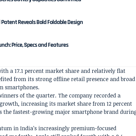
d Patent Reveals Bold Foldable Design
unch: Price, Specs and Features
h a 17.1 percent market share and relatively flat
ed from its strong offline retail presence and broad
um smartphones.
winners of the quarter. The company recorded a
growth, increasing its market share from 12 percent
 as the fastest-growing major smartphone brand durin
tum in India’s increasingly premium-focused