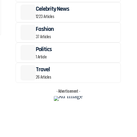
Celebrity News
1223 Articles
Fashion
37 Articles
Politics
1 Article
Travel
26 Articles
- Advertisement -