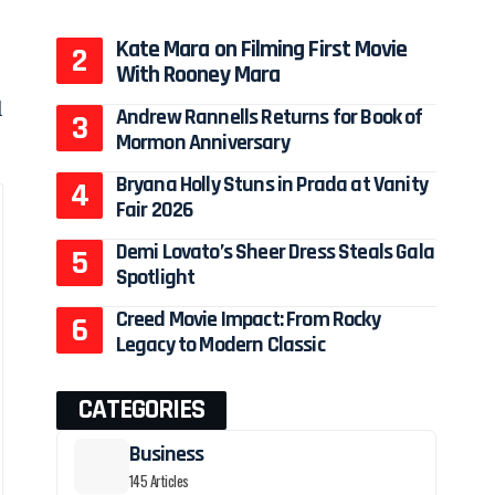
Kate Mara on Filming First Movie
With Rooney Mara
l
Andrew Rannells Returns for Book of
Mormon Anniversary
Bryana Holly Stuns in Prada at Vanity
Fair 2026
Demi Lovato’s Sheer Dress Steals Gala
Spotlight
Creed Movie Impact: From Rocky
Legacy to Modern Classic
CATEGORIES
Business
145 Articles