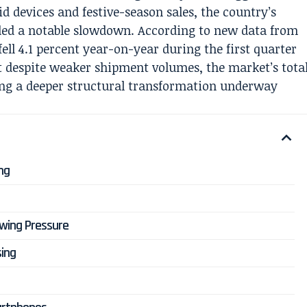
d devices and festive-season sales, the country’s
ed a notable slowdown. According to new data from
ll 4.1 percent year-on-year during the first quarter
et despite weaker shipment volumes, the market’s tota
aling a deeper structural transformation underway
ng
wing Pressure
sing