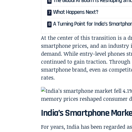
The Global AI Boom Is Reshaping Sm
What Happens Next?
A Turning Point for India’s Smartpho
At the center of this transition is a
smartphone prices, and an industry i
demand. While entry-level phones s
continued to gain traction. Through i
smartphone brand, even as competit
rates.
India’s Smartphone Marke
For years, India has been regarded 