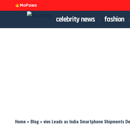
MoPawa
celebrity news
fashion
Home
»
Blog
»
vivo Leads as India Smartphone Shipments Dec