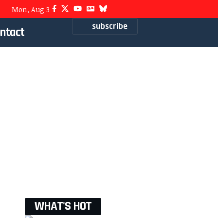
Mon, Aug 3
subscribe
ntact
WHAT'S HOT