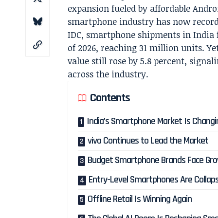
expansion fueled by affordable Androi
smartphone industry has now record
IDC, smartphone shipments in India fe
of 2026, reaching 31 million units. Y
value still rose by 5.8 percent, sign
across the industry.
Contents
India’s Smartphone Market Is Changi
vivo Continues to Lead the Market
Budget Smartphone Brands Face Gro
Entry-Level Smartphones Are Collap
Offline Retail Is Winning Again