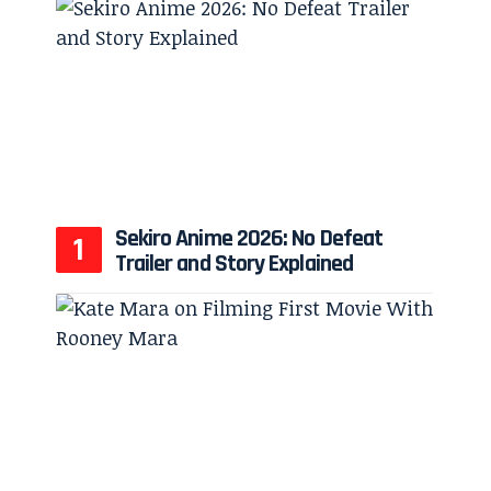
Sekiro Anime 2026: No Defeat
Trailer and Story Explained