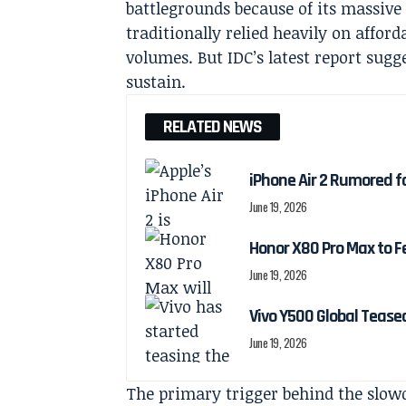
battlegrounds because of its massive
traditionally relied heavily on affor
volumes. But IDC’s latest report sugg
sustain.
RELATED NEWS
iPhone Air 2 Rumored f
June 19, 2026
Honor X80 Pro Max to F
June 19, 2026
Vivo Y500 Global Teas
June 19, 2026
The primary trigger behind the slo