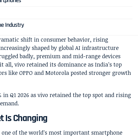
artphones
ne Industry
 dramatic shift in consumer behavior, rising
ncreasingly shaped by global AI infrastructure
truggled badly, premium and mid-range devices
t all, vivo retained its dominance as India’s top
ors like OPPO and Motorola posted stronger growth
t Is Changing
as one of the world’s most important smartphone