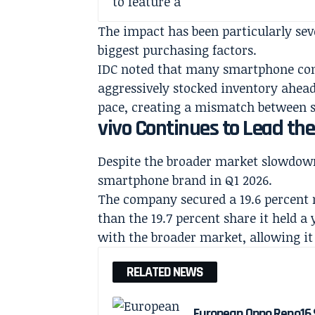
The impact has been particularly sev
biggest purchasing factors.
IDC noted that many smartphone comp
aggressively stocked inventory ahea
pace, creating a mismatch between 
vivo Continues to Lead th
Despite the broader market slowdown,
smartphone brand in Q1 2026.
The company secured a 19.6 percent m
than the 19.7 percent share it held a 
with the broader market, allowing it
RELATED NEWS
European Oppo Reno16 