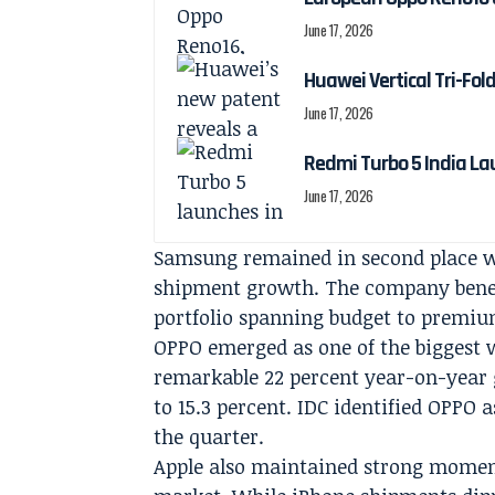
June 17, 2026
Huawei Vertical Tri-Fol
June 17, 2026
Redmi Turbo 5 India La
June 17, 2026
Samsung remained in second place wit
shipment growth. The company benefit
portfolio spanning budget to premi
OPPO emerged as one of the biggest 
remarkable 22 percent year-on-year 
to 15.3 percent. IDC identified OPPO
the quarter.
Apple also maintained strong momen