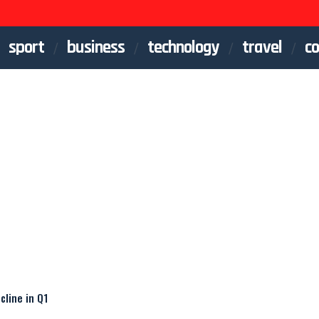
sport
business
technology
travel
co
line in Q1