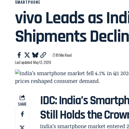
SMARTPHONE
vivo Leads as In
Shipments Declin
10 Min Read
Last updated: May 13, 2026
IDC: India’s Smartp
SHARE
Still Holds the Crow
India’s smartphone market entered 20