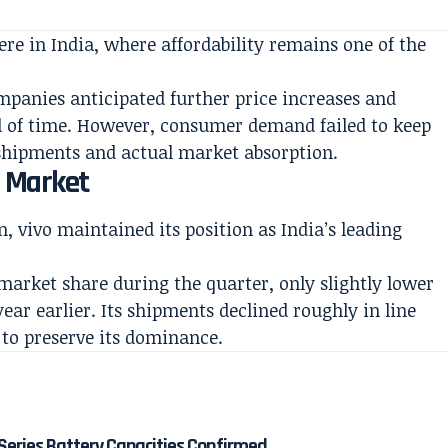
ere in India, where affordability remains one of the
anies anticipated further price increases and
d of time. However, consumer demand failed to keep
shipments and actual market absorption.
e Market
 vivo maintained its position as India’s leading
arket share during the quarter, only slightly lower
year earlier. Its shipments declined roughly in line
 to preserve its dominance.
Series Battery Capacities Confirmed