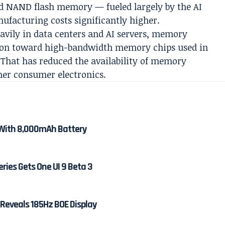
nd NAND flash memory — fueled largely by the AI
acturing costs significantly higher.
avily in data centers and AI servers, memory
ion toward high-bandwidth memory chips used in
e. That has reduced the availability of memory
er consumer electronics.
With 8,000mAh Battery
ies Gets One UI 9 Beta 3
 Reveals 185Hz BOE Display