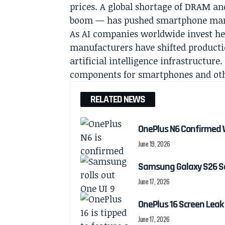
prices. A global shortage of DRAM a
boom — has pushed smartphone manuf
As AI companies worldwide invest he
manufacturers have shifted product
artificial intelligence infrastructur
components for smartphones and oth
RELATED NEWS
OnePlus N6 Confirmed 
June 19, 2026
Samsung Galaxy S26 Ser
June 17, 2026
OnePlus 16 Screen Leak
June 17, 2026