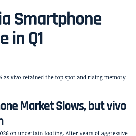
dia Smartphone
e in Q1
hone Market Slows, but vivo
n
26 on uncertain footing. After years of aggressive