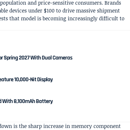
 population and price-sensitive consumers. Brands
dable devices under $100 to drive massive shipment
ests that model is becoming increasingly difficult to
or Spring 2027 With Dual Cameras
eature 10,000-Nit Display
ed With 8,100mAh Battery
wdown is the sharp increase in memory component