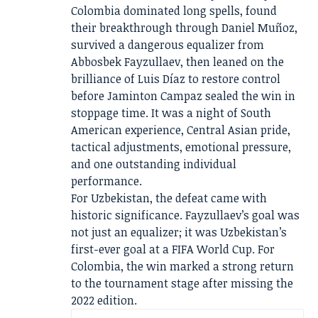
Colombia dominated long spells, found
their breakthrough through Daniel Muñoz,
survived a dangerous equalizer from
Abbosbek Fayzullaev, then leaned on the
brilliance of Luis Díaz to restore control
before Jaminton Campaz sealed the win in
stoppage time. It was a night of South
American experience, Central Asian pride,
tactical adjustments, emotional pressure,
and one outstanding individual
performance.
For Uzbekistan, the defeat came with
historic significance. Fayzullaev’s goal was
not just an equalizer; it was Uzbekistan’s
first-ever goal at a FIFA World Cup. For
Colombia, the win marked a strong return
to the tournament stage after missing the
2022 edition.