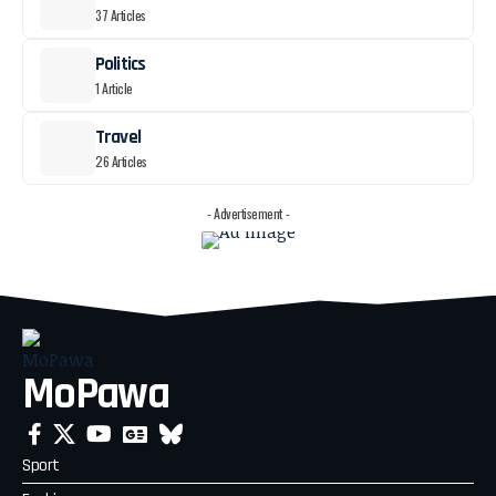
37 Articles
Politics
1 Article
Travel
26 Articles
- Advertisement -
MoPawa
Sport