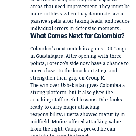
areas that need improvement. They must be
more ruthless when they dominate, avoid
passive spells after taking leads, and reduce
individual errors in defensive moments.
What Comes Next for Colombia?
Colombia’s next match is against DR Congo
in Guadalajara. After opening with three
points, Lorenzo’s side now have a chance to
move closer to the knockout stage and
strengthen their grip on Group K.
The win over Uzbekistan gives Colombia a
strong platform, but it also gives the
coaching staff useful lessons. Díaz looks
ready to carry major attacking
responsibility. Puerta showed maturity in
midfield. Muñoz offered attacking value
from the right. Campaz proved he can