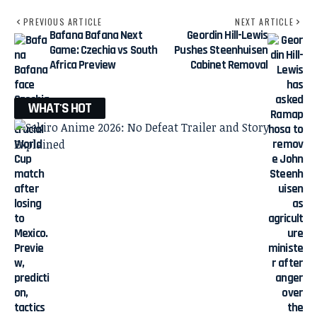
PREVIOUS ARTICLE
NEXT ARTICLE
Bafana Bafana Next
Geordin Hill-Lewis
Game: Czechia vs South
Pushes Steenhuisen
Africa Preview
Cabinet Removal
WHAT'S HOT