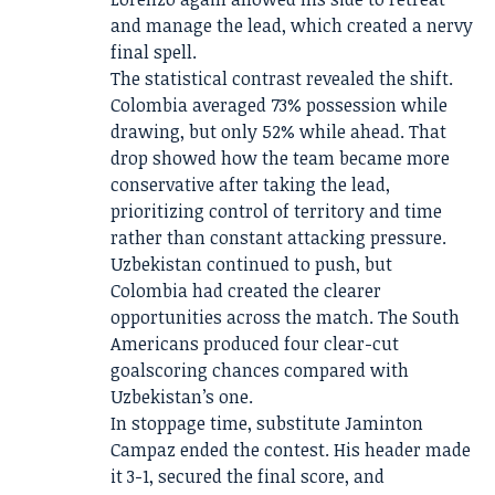
and manage the lead, which created a nervy
final spell.
The statistical contrast revealed the shift.
Colombia averaged 73% possession while
drawing, but only 52% while ahead. That
drop showed how the team became more
conservative after taking the lead,
prioritizing control of territory and time
rather than constant attacking pressure.
Uzbekistan continued to push, but
Colombia had created the clearer
opportunities across the match. The South
Americans produced four clear-cut
goalscoring chances compared with
Uzbekistan’s one.
In stoppage time, substitute Jaminton
Campaz ended the contest. His header made
it 3-1, secured the final score, and