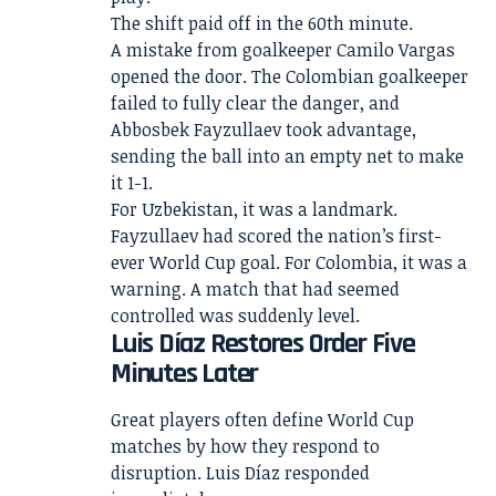
The shift paid off in the 60th minute.
A mistake from goalkeeper Camilo Vargas
opened the door. The Colombian goalkeeper
failed to fully clear the danger, and
Abbosbek Fayzullaev took advantage,
sending the ball into an empty net to make
it 1-1.
For Uzbekistan, it was a landmark.
Fayzullaev had scored the nation’s first-
ever World Cup goal. For Colombia, it was a
warning. A match that had seemed
controlled was suddenly level.
Luis Díaz Restores Order Five
Minutes Later
Great players often define World Cup
matches by how they respond to
disruption. Luis Díaz responded