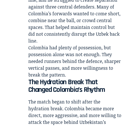
line, and he struggled to create separation
against three central defenders. Many of
Colombia’s forwards wanted to come short,
combine near the ball, or crowd central
spaces. That helped maintain control but
did not consistently disrupt the Uzbek back
line.
Colombia had plenty of possession, but
possession alone was not enough. They
needed runners behind the defence, sharper
vertical passes, and more willingness to
break the pattern.
The Hydration Break That
Changed Colombia’s Rhythm
The match began to shift after the
hydration break. Colombia became more
direct, more aggressive, and more willing to
attack the space behind Uzbekistan’s