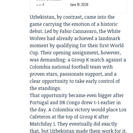
June 19, 2026
Uzbekistan, by contrast, came into the
game carrying the emotion of a historic
debut. Led by Fabio Cannavaro, the White
Wolves had already achieved a landmark
moment by qualifying for their first World
Cup. Their opening assignment, however,
was demanding: a Group K match against a
Colombia national football team with
proven stars, passionate support, and a
clear opportunity to take early control of
the standings.
That opportunity became even bigger after
Portugal and DR Congo drew 1-1 earlier in
the day. A Colombia victory would place Los
Cafeteros at the top of Group K after
Matchday 1. They eventually did exactly
that, but Uzbekistan made them work for it.