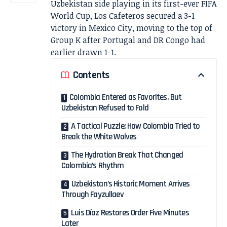
Uzbekistan side playing in its first-ever FIFA
World Cup, Los Cafeteros secured a 3-1
victory in Mexico City, moving to the top of
Group K after Portugal and DR Congo had
earlier drawn 1-1.
Contents
Colombia Entered as Favorites, But
Uzbekistan Refused to Fold
A Tactical Puzzle: How Colombia Tried to
Break the White Wolves
The Hydration Break That Changed
Colombia’s Rhythm
Uzbekistan’s Historic Moment Arrives
Through Fayzullaev
Luis Díaz Restores Order Five Minutes
Later