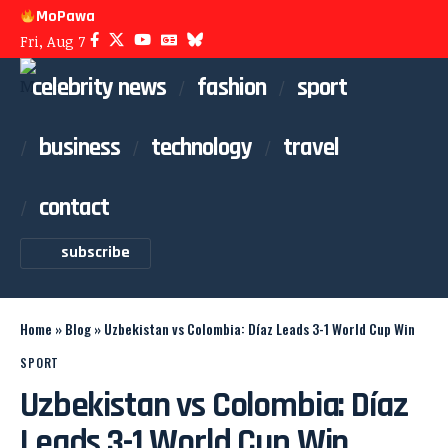
MoPawa
Fri, Aug 7
celebrity news
fashion
sport
business
technology
travel
contact
subscribe
Home
»
Blog
»
Uzbekistan vs Colombia: Díaz Leads 3-1 World Cup Win
SPORT
Uzbekistan vs Colombia: Díaz
Leads 3-1 World Cup Win