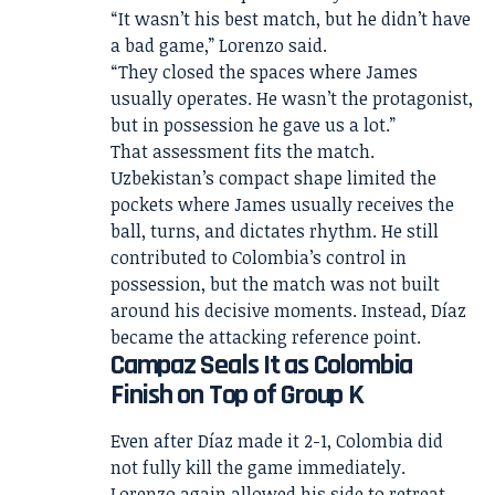
“It wasn’t his best match, but he didn’t have
a bad game,” Lorenzo said.
“They closed the spaces where James
usually operates. He wasn’t the protagonist,
but in possession he gave us a lot.”
That assessment fits the match.
Uzbekistan’s compact shape limited the
pockets where James usually receives the
ball, turns, and dictates rhythm. He still
contributed to Colombia’s control in
possession, but the match was not built
around his decisive moments. Instead, Díaz
became the attacking reference point.
Campaz Seals It as Colombia
Finish on Top of Group K
Even after Díaz made it 2-1, Colombia did
not fully kill the game immediately.
Lorenzo again allowed his side to retreat