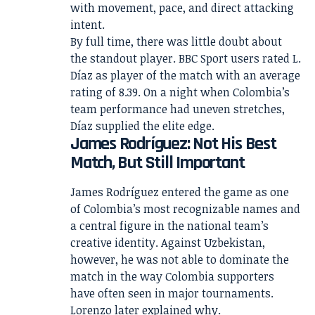
with movement, pace, and direct attacking
intent.
By full time, there was little doubt about
the standout player. BBC Sport users rated L.
Díaz as player of the match with an average
rating of 8.39. On a night when Colombia’s
team performance had uneven stretches,
Díaz supplied the elite edge.
James Rodríguez: Not His Best
Match, But Still Important
James Rodríguez entered the game as one
of Colombia’s most recognizable names and
a central figure in the national team’s
creative identity. Against Uzbekistan,
however, he was not able to dominate the
match in the way Colombia supporters
have often seen in major tournaments.
Lorenzo later explained why.