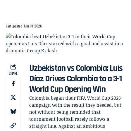
Last updated: June 18, 2026
Uzbekistan vs Colombia: Luis
SHARE
Díaz Drives Colombia to a 3-1
World Cup Opening Win
Colombia began their FIFA World Cup 2026
campaign with the result they needed, but
not without being reminded that
tournament football rarely follows a
straight line. Against an ambitious