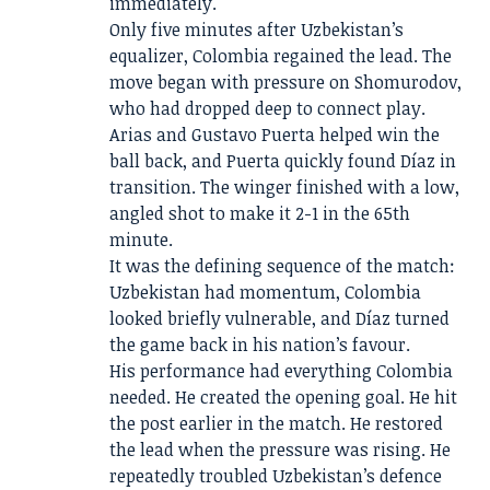
immediately.
Only five minutes after Uzbekistan’s
equalizer, Colombia regained the lead. The
move began with pressure on Shomurodov,
who had dropped deep to connect play.
Arias and Gustavo Puerta helped win the
ball back, and Puerta quickly found Díaz in
transition. The winger finished with a low,
angled shot to make it 2-1 in the 65th
minute.
It was the defining sequence of the match:
Uzbekistan had momentum, Colombia
looked briefly vulnerable, and Díaz turned
the game back in his nation’s favour.
His performance had everything Colombia
needed. He created the opening goal. He hit
the post earlier in the match. He restored
the lead when the pressure was rising. He
repeatedly troubled Uzbekistan’s defence