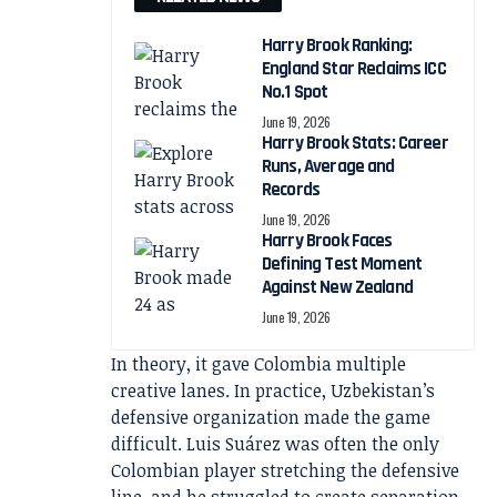
Harry Brook Ranking:
England Star Reclaims ICC
No.1 Spot
June 19, 2026
Harry Brook Stats: Career
Runs, Average and
Records
June 19, 2026
Harry Brook Faces
Defining Test Moment
Against New Zealand
June 19, 2026
In theory, it gave Colombia multiple
creative lanes. In practice, Uzbekistan’s
defensive organization made the game
difficult. Luis Suárez was often the only
Colombian player stretching the defensive