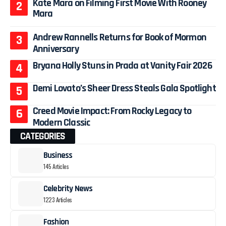
Kate Mara on Filming First Movie With Rooney
Mara
Andrew Rannells Returns for Book of Mormon
Anniversary
Bryana Holly Stuns in Prada at Vanity Fair 2026
Demi Lovato’s Sheer Dress Steals Gala Spotlight
Creed Movie Impact: From Rocky Legacy to
Modern Classic
CATEGORIES
Business
145 Articles
Celebrity News
1223 Articles
Fashion