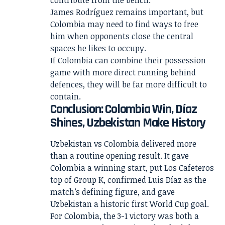
contribute from the bench.
James Rodríguez remains important, but
Colombia may need to find ways to free
him when opponents close the central
spaces he likes to occupy.
If Colombia can combine their possession
game with more direct running behind
defences, they will be far more difficult to
contain.
Conclusion: Colombia Win, Díaz
Shines, Uzbekistan Make History
Uzbekistan vs Colombia delivered more
than a routine opening result. It gave
Colombia a winning start, put Los Cafeteros
top of Group K, confirmed Luis Díaz as the
match’s defining figure, and gave
Uzbekistan a historic first World Cup goal.
For Colombia, the 3-1 victory was both a