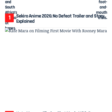
Sekiro Anime 2026: No Defeat Trailer and Story
Explained