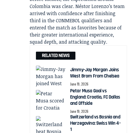
Colombia was clear. Néstor Lorenzo’s team
arrived with confidence after finishing
third in the CONMEBOL qualifiers and
entered the match as favorites because of
their greater international experience,
squad depth, and attacking quality.
RELATED NEWS
Jimmy-Jay Morgan Joins
West Brom From Chelsea
June 19, 2026
Petar Musa Goal vs
England: Croatia, FC Dallas
and Offside
June 19, 2026
Switzerland vs Bosnia and
Herzegovina: Swiss Win 4-
1