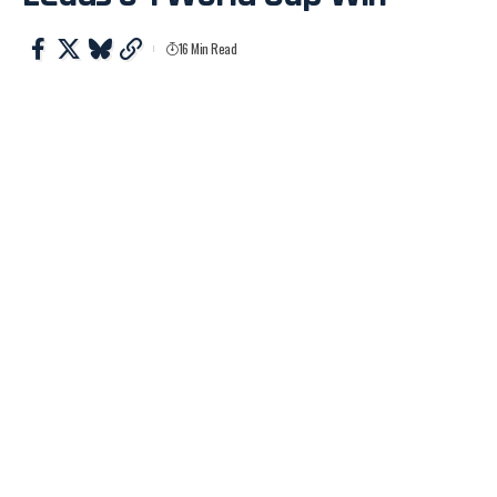
16 Min Read