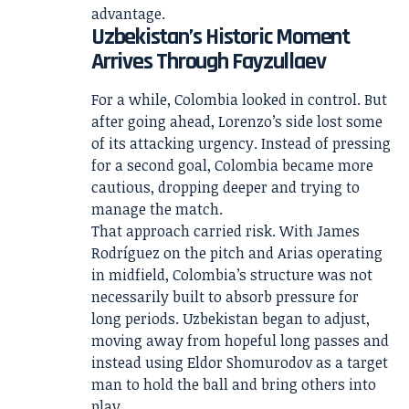
advantage.
Uzbekistan’s Historic Moment
Arrives Through Fayzullaev
For a while, Colombia looked in control. But
after going ahead, Lorenzo’s side lost some
of its attacking urgency. Instead of pressing
for a second goal, Colombia became more
cautious, dropping deeper and trying to
manage the match.
That approach carried risk. With James
Rodríguez on the pitch and Arias operating
in midfield, Colombia’s structure was not
necessarily built to absorb pressure for
long periods. Uzbekistan began to adjust,
moving away from hopeful long passes and
instead using Eldor Shomurodov as a target
man to hold the ball and bring others into
play.