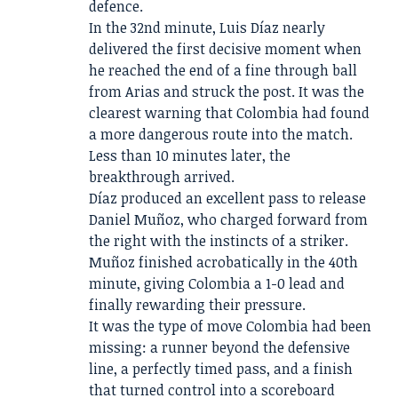
defence.
In the 32nd minute, Luis Díaz nearly
delivered the first decisive moment when
he reached the end of a fine through ball
from Arias and struck the post. It was the
clearest warning that Colombia had found
a more dangerous route into the match.
Less than 10 minutes later, the
breakthrough arrived.
Díaz produced an excellent pass to release
Daniel Muñoz, who charged forward from
the right with the instincts of a striker.
Muñoz finished acrobatically in the 40th
minute, giving Colombia a 1-0 lead and
finally rewarding their pressure.
It was the type of move Colombia had been
missing: a runner beyond the defensive
line, a perfectly timed pass, and a finish
that turned control into a scoreboard