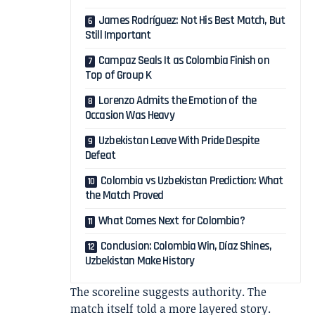
James Rodríguez: Not His Best Match, But
Still Important
Campaz Seals It as Colombia Finish on
Top of Group K
Lorenzo Admits the Emotion of the
Occasion Was Heavy
Uzbekistan Leave With Pride Despite
Defeat
Colombia vs Uzbekistan Prediction: What
the Match Proved
What Comes Next for Colombia?
Conclusion: Colombia Win, Díaz Shines,
Uzbekistan Make History
The scoreline suggests authority. The
match itself told a more layered story.