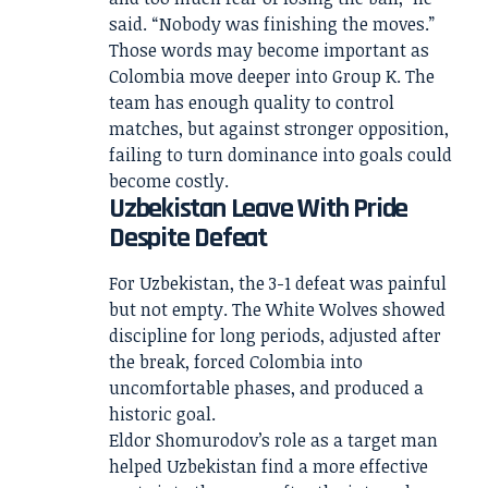
said. “Nobody was finishing the moves.”
Those words may become important as
Colombia move deeper into Group K. The
team has enough quality to control
matches, but against stronger opposition,
failing to turn dominance into goals could
become costly.
Uzbekistan Leave With Pride
Despite Defeat
For Uzbekistan, the 3-1 defeat was painful
but not empty. The White Wolves showed
discipline for long periods, adjusted after
the break, forced Colombia into
uncomfortable phases, and produced a
historic goal.
Eldor Shomurodov’s role as a target man
helped Uzbekistan find a more effective