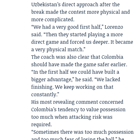
Uzbekistan’s direct approach after the
break made the contest more physical and
more complicated.
“We had a very good first half,” Lorenzo
said. “Then they started playing a more
direct game and forced us deeper. It became
a very physical match.”
The coach was also clear that Colombia
should have made the game safer earlier.
“In the first half we could have built a
bigger advantage,” he said. “We lacked
finishing. We keep working on that
constantly.”
His most revealing comment concerned
Colombia’s tendency to value possession
too much when attacking risk was
required.
“Sometimes there was too much possession
and too much fear of losing the ball,” he