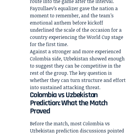
route into the game after the interval.
Fayzullaev’s equalizer gave the nation a
moment to remember, and the team’s
emotional anthem before kickoff
underlined the scale of the occasion for a
country experiencing the World Cup stage
for the first time.
Against a stronger and more experienced
Colombia side, Uzbekistan showed enough
to suggest they can be competitive in the
rest of the group. The key question is
whether they can turn structure and effort
into sustained attacking threat.
Colombia vs Uzbekistan
Prediction: What the Match
Proved
Before the match, most Colombia vs
Uzbekistan prediction discussions pointed