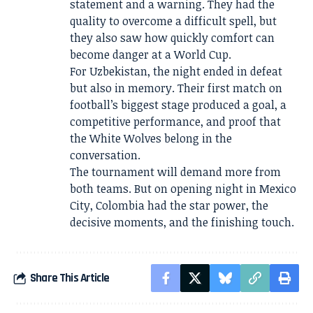
statement and a warning. They had the
quality to overcome a difficult spell, but
they also saw how quickly comfort can
become danger at a World Cup.
For Uzbekistan, the night ended in defeat
but also in memory. Their first match on
football’s biggest stage produced a goal, a
competitive performance, and proof that
the White Wolves belong in the
conversation.
The tournament will demand more from
both teams. But on opening night in Mexico
City, Colombia had the star power, the
decisive moments, and the finishing touch.
Share This Article