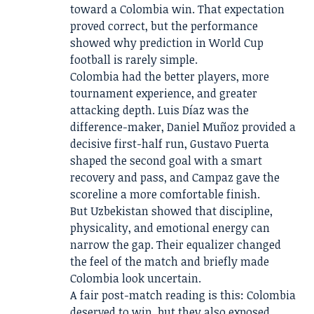
toward a Colombia win. That expectation
proved correct, but the performance
showed why prediction in World Cup
football is rarely simple.
Colombia had the better players, more
tournament experience, and greater
attacking depth. Luis Díaz was the
difference-maker, Daniel Muñoz provided a
decisive first-half run, Gustavo Puerta
shaped the second goal with a smart
recovery and pass, and Campaz gave the
scoreline a more comfortable finish.
But Uzbekistan showed that discipline,
physicality, and emotional energy can
narrow the gap. Their equalizer changed
the feel of the match and briefly made
Colombia look uncertain.
A fair post-match reading is this: Colombia
deserved to win, but they also exposed