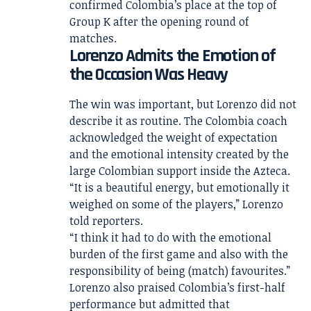
confirmed Colombia’s place at the top of
Group K after the opening round of
matches.
Lorenzo Admits the Emotion of
the Occasion Was Heavy
The win was important, but Lorenzo did not
describe it as routine. The Colombia coach
acknowledged the weight of expectation
and the emotional intensity created by the
large Colombian support inside the Azteca.
“It is a beautiful energy, but emotionally it
weighed on some of the players,” Lorenzo
told reporters.
“I think it had to do with the emotional
burden of the first game and also with the
responsibility of being (match) favourites.”
Lorenzo also praised Colombia’s first-half
performance but admitted that