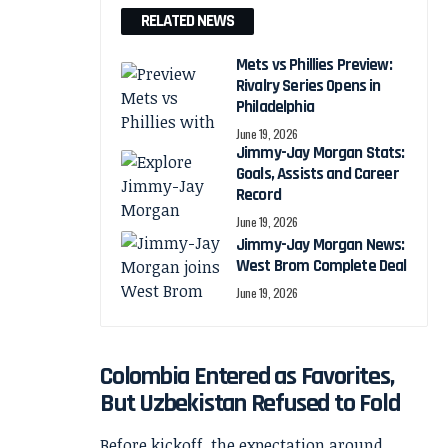
RELATED NEWS
Mets vs Phillies Preview:
Rivalry Series Opens in
Philadelphia
June 19, 2026
Jimmy-Jay Morgan Stats:
Goals, Assists and Career
Record
June 19, 2026
Jimmy-Jay Morgan News:
West Brom Complete Deal
June 19, 2026
Colombia Entered as Favorites,
But Uzbekistan Refused to Fold
Before kickoff, the expectation around