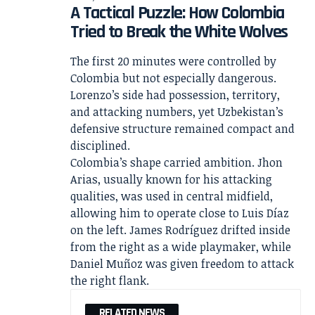
A Tactical Puzzle: How Colombia
Tried to Break the White Wolves
The first 20 minutes were controlled by
Colombia but not especially dangerous.
Lorenzo’s side had possession, territory,
and attacking numbers, yet Uzbekistan’s
defensive structure remained compact and
disciplined.
Colombia’s shape carried ambition. Jhon
Arias, usually known for his attacking
qualities, was used in central midfield,
allowing him to operate close to Luis Díaz
on the left. James Rodríguez drifted inside
from the right as a wide playmaker, while
Daniel Muñoz was given freedom to attack
the right flank.
RELATED NEWS