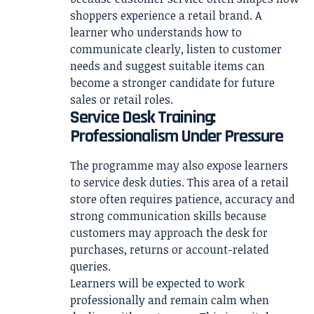
shoppers experience a retail brand. A
learner who understands how to
communicate clearly, listen to customer
needs and suggest suitable items can
become a stronger candidate for future
sales or retail roles.
Service Desk Training:
Professionalism Under Pressure
The programme may also expose learners
to service desk duties. This area of a retail
store often requires patience, accuracy and
strong communication skills because
customers may approach the desk for
purchases, returns or account-related
queries.
Learners will be expected to work
professionally and remain calm when