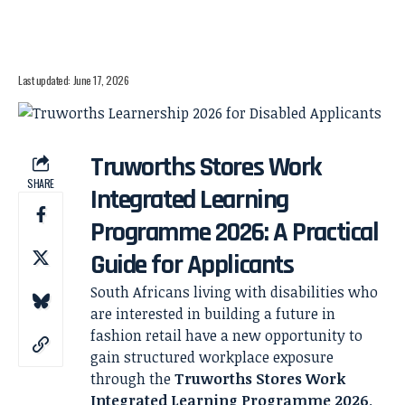
Last updated: June 17, 2026
Truworths Stores Work
SHARE
Integrated Learning
Programme 2026: A Practical
Guide for Applicants
South Africans living with disabilities who
are interested in building a future in
fashion retail have a new opportunity to
gain structured workplace exposure
through the
Truworths Stores Work
Integrated Learning Programme 2026
.