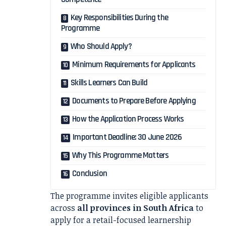
Key Responsibilities During the
Programme
Who Should Apply?
Minimum Requirements for Applicants
Skills Learners Can Build
Documents to Prepare Before Applying
How the Application Process Works
Important Deadline: 30 June 2026
Why This Programme Matters
Conclusion
The programme invites eligible applicants
across
all provinces in South Africa
to
apply for a retail-focused learnership