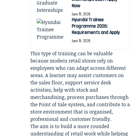
Now
June 19, 2026
Hyundai Trainee
Programme 2026:
Requirements and Apply
June 19, 2026
This type of training can be valuable
because modern retail stores rely on
employees who can adapt across different
areas. A learner may assist customers on
the sales floor, support service desk
activities, help with stock and
merchandising, process purchases through
the Point of Sale system, and contribute to a
store environment that is organised,
professional and customer friendly.
The aim is to build a more rounded
understanding of retail work while helping