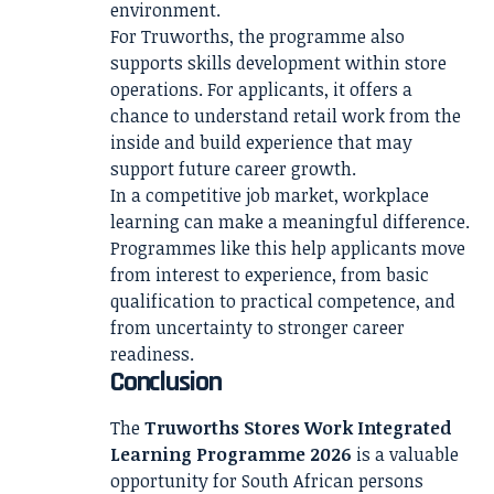
environment.
For Truworths, the programme also
supports skills development within store
operations. For applicants, it offers a
chance to understand retail work from the
inside and build experience that may
support future career growth.
In a competitive job market, workplace
learning can make a meaningful difference.
Programmes like this help applicants move
from interest to experience, from basic
qualification to practical competence, and
from uncertainty to stronger career
readiness.
Conclusion
The
Truworths Stores Work Integrated
Learning Programme 2026
is a valuable
opportunity for South African persons