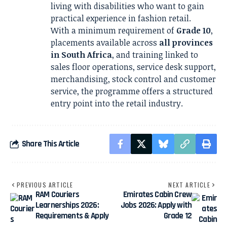
living with disabilities who want to gain
practical experience in fashion retail.
With a minimum requirement of
Grade 10
,
placements available across
all provinces
in South Africa
, and training linked to
sales floor operations, service desk support,
merchandising, stock control and customer
service, the programme offers a structured
entry point into the retail industry.
Share This Article
PREVIOUS ARTICLE
NEXT ARTICLE
RAM Couriers
Emirates Cabin Crew
Learnerships 2026:
Jobs 2026: Apply with
Requirements & Apply
Grade 12