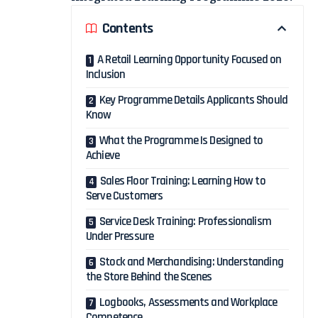
Contents
A Retail Learning Opportunity Focused on
Inclusion
Key Programme Details Applicants Should
Know
What the Programme Is Designed to
Achieve
Sales Floor Training: Learning How to
Serve Customers
Service Desk Training: Professionalism
Under Pressure
Stock and Merchandising: Understanding
the Store Behind the Scenes
Logbooks, Assessments and Workplace
Competence