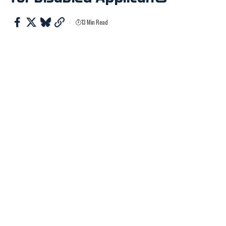
13 Min Read