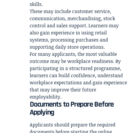
skills.
These may include customer service,
communication, merchandising, stock
control and sales support. Learners may
also gain experience in using retail
systems, processing purchases and
supporting daily store operations.
For many applicants, the most valuable
outcome may be workplace readiness. By
participating in a structured programme,
learners can build confidence, understand
workplace expectations and gain experience
that may improve their future
employability.
Documents to Prepare Before
Applying
Applicants should prepare the required
documents before starting the online