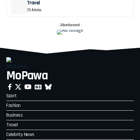
Travel
26 Articles
- Advertisement -
MoPawa
Sport
Fashion
Business
Travel
Celebrity News