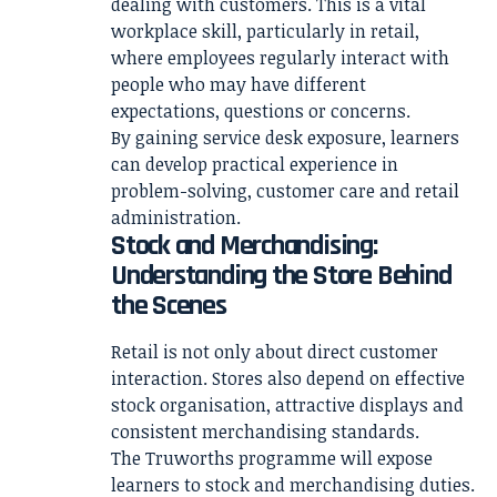
dealing with customers. This is a vital
workplace skill, particularly in retail,
where employees regularly interact with
people who may have different
expectations, questions or concerns.
By gaining service desk exposure, learners
can develop practical experience in
problem-solving, customer care and retail
administration.
Stock and Merchandising:
Understanding the Store Behind
the Scenes
Retail is not only about direct customer
interaction. Stores also depend on effective
stock organisation, attractive displays and
consistent merchandising standards.
The Truworths programme will expose
learners to stock and merchandising duties.