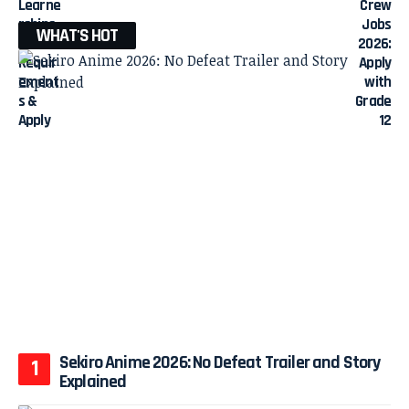
WHAT'S HOT
Sekiro Anime 2026: No Defeat Trailer and Story
Explained