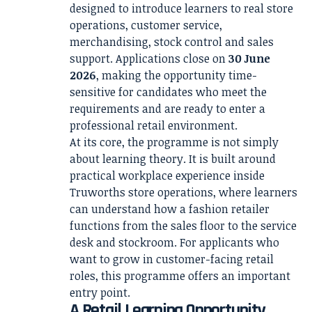
designed to introduce learners to real store
operations, customer service,
merchandising, stock control and sales
support. Applications close on
30 June
2026
, making the opportunity time-
sensitive for candidates who meet the
requirements and are ready to enter a
professional retail environment.
At its core, the programme is not simply
about learning theory. It is built around
practical workplace experience inside
Truworths store operations, where learners
can understand how a fashion retailer
functions from the sales floor to the service
desk and stockroom. For applicants who
want to grow in customer-facing retail
roles, this programme offers an important
entry point.
A Retail Learning Opportunity