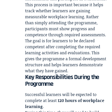
This process is important because it helps
track whether learners are gaining
measurable workplace learning. Rather
than simply attending the programme,
participants must show progress and
competence through required assessments.
The goal is for learners to be declared
competent after completing the required
learning activities and evaluations. This
gives the programme a formal development
structure and helps learners demonstrate
what they have gained.
Key Responsibilities During the
Programme
Successful learners will be expected to
complete at least
120 hours of workplace
learning
.