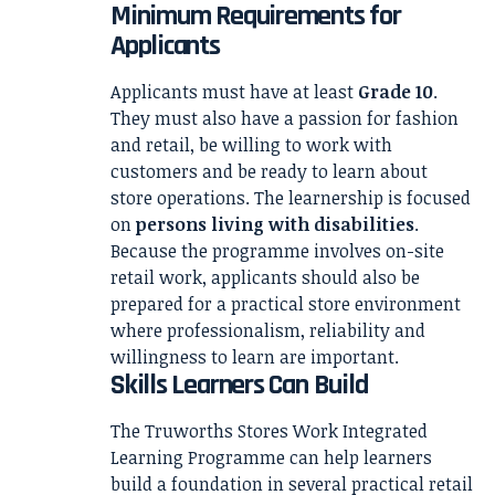
Minimum Requirements for
Applicants
Applicants must have at least
Grade 10
.
They must also have a passion for fashion
and retail, be willing to work with
customers and be ready to learn about
store operations. The learnership is focused
on
persons living with disabilities
.
Because the programme involves on-site
retail work, applicants should also be
prepared for a practical store environment
where professionalism, reliability and
willingness to learn are important.
Skills Learners Can Build
The Truworths Stores Work Integrated
Learning Programme can help learners
build a foundation in several practical retail