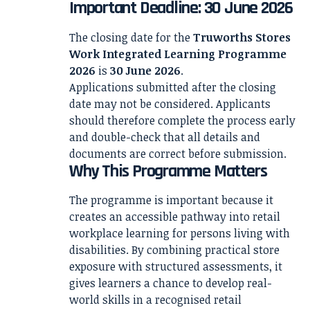
Important Deadline: 30 June 2026
The closing date for the
Truworths Stores
Work Integrated Learning Programme
2026
is
30 June 2026
.
Applications submitted after the closing
date may not be considered. Applicants
should therefore complete the process early
and double-check that all details and
documents are correct before submission.
Why This Programme Matters
The programme is important because it
creates an accessible pathway into retail
workplace learning for persons living with
disabilities. By combining practical store
exposure with structured assessments, it
gives learners a chance to develop real-
world skills in a recognised retail