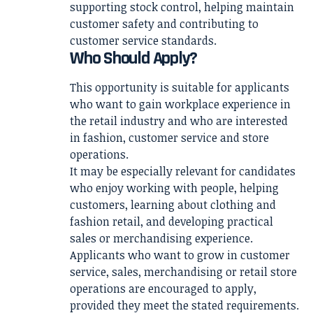
supporting stock control, helping maintain
customer safety and contributing to
customer service standards.
Who Should Apply?
This opportunity is suitable for applicants
who want to gain workplace experience in
the retail industry and who are interested
in fashion, customer service and store
operations.
It may be especially relevant for candidates
who enjoy working with people, helping
customers, learning about clothing and
fashion retail, and developing practical
sales or merchandising experience.
Applicants who want to grow in customer
service, sales, merchandising or retail store
operations are encouraged to apply,
provided they meet the stated requirements.