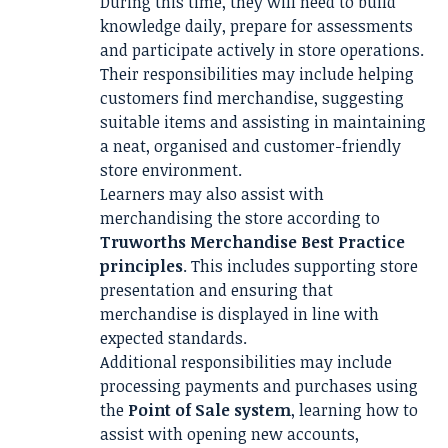
During this time, they will need to build
knowledge daily, prepare for assessments
and participate actively in store operations.
Their responsibilities may include helping
customers find merchandise, suggesting
suitable items and assisting in maintaining
a neat, organised and customer-friendly
store environment.
Learners may also assist with
merchandising the store according to
Truworths Merchandise Best Practice
principles
. This includes supporting store
presentation and ensuring that
merchandise is displayed in line with
expected standards.
Additional responsibilities may include
processing payments and purchases using
the
Point of Sale system
, learning how to
assist with opening new accounts,