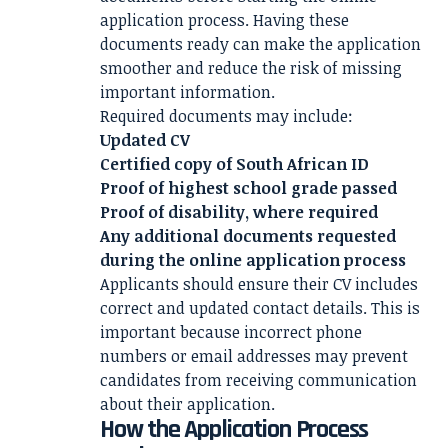
application process. Having these
documents ready can make the application
smoother and reduce the risk of missing
important information.
Required documents may include:
Updated CV
Certified copy of South African ID
Proof of highest school grade passed
Proof of disability, where required
Any additional documents requested
during the online application process
Applicants should ensure their CV includes
correct and updated contact details. This is
important because incorrect phone
numbers or email addresses may prevent
candidates from receiving communication
about their application.
How the Application Process