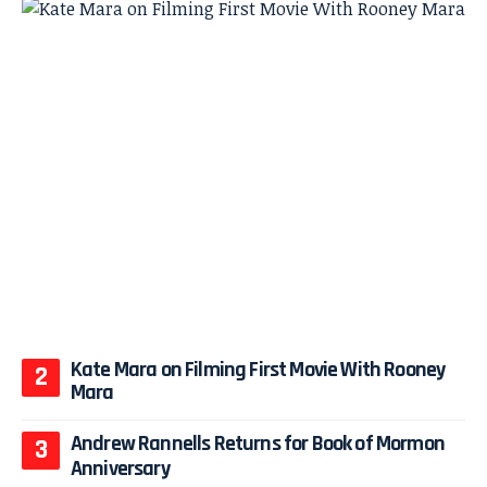
Kate Mara on Filming First Movie With Rooney
Mara
Andrew Rannells Returns for Book of Mormon
Anniversary