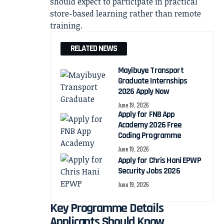
should expect to participate in practical
store-based learning rather than remote
training.
RELATED NEWS
Mayibuye Transport
Graduate Internships
2026 Apply Now
June 19, 2026
Apply for FNB App
Academy 2026 Free
Coding Programme
June 19, 2026
Apply for Chris Hani EPWP
Security Jobs 2026
June 19, 2026
Key Programme Details
Applicants Should Know