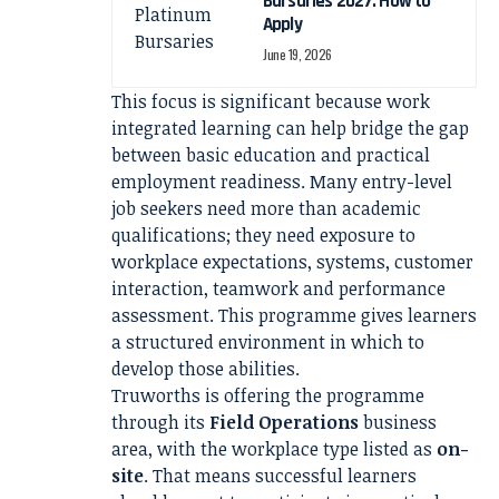
Bursaries 2027: How to
Apply
June 19, 2026
This focus is significant because work
integrated learning can help bridge the gap
between basic education and practical
employment readiness. Many entry-level
job seekers need more than academic
qualifications; they need exposure to
workplace expectations, systems, customer
interaction, teamwork and performance
assessment. This programme gives learners
a structured environment in which to
develop those abilities.
Truworths is offering the programme
through its
Field Operations
business
area, with the workplace type listed as
on-
site
. That means successful learners