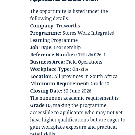
The opportunity is listed under the
following details:
Company:
Truworths
Programme:
Stores Work Integrated
Learning Programme
Job Type:
Learnership
Reference Number:
TRU260126-1
Business Area:
Field Operations
Workplace Type:
On-site
Location:
All provinces in South Africa
Minimum Requirement:
Grade 10
Closing Date:
30 June 2026
The minimum academic requirement is
Grade 10
, making the programme
accessible to applicants who may not yet
have higher qualifications but are eager to
gain workplace exposure and practical
retail skills.