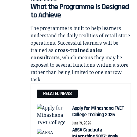
What the Programme Is Designed
to Achieve
The programme is built to help learners
understand the daily realities of retail store
operations. Successful learners will be
trained as
cross-trained sales
consultants
, which means they may be
exposed to several functions within a store
rather than being limited to one narrow
task.
RELATED NEWS
Apply for Mthashana TVET
College Training 2026
June 19, 2026
ABSA Graduate
Internships 2027: Apply