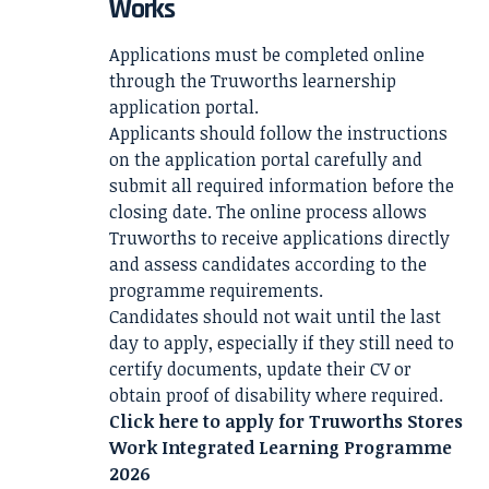
Works
Applications must be completed online
through the Truworths learnership
application portal.
Applicants should follow the instructions
on the application portal carefully and
submit all required information before the
closing date. The online process allows
Truworths to receive applications directly
and assess candidates according to the
programme requirements.
Candidates should not wait until the last
day to apply, especially if they still need to
certify documents, update their CV or
obtain proof of disability where required.
Click here to apply for
Truworths Stores
Work Integrated Learning Programme
2026