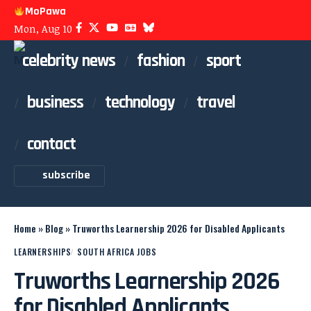
MoPawa
Mon, Aug 10
celebrity news
fashion
sport
business
technology
travel
contact
subscribe
Home
»
Blog
»
Truworths Learnership 2026 for Disabled Applicants
LEARNERSHIPS
SOUTH AFRICA JOBS
Truworths Learnership 2026
for Disabled Applicants