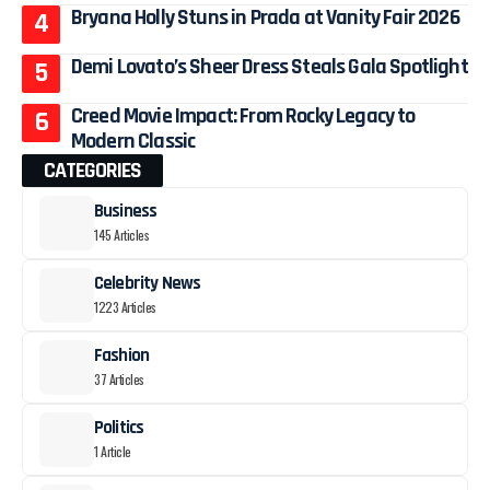
Bryana Holly Stuns in Prada at Vanity Fair 2026
Demi Lovato’s Sheer Dress Steals Gala Spotlight
Creed Movie Impact: From Rocky Legacy to
Modern Classic
CATEGORIES
Business
145 Articles
Celebrity News
1223 Articles
Fashion
37 Articles
Politics
1 Article