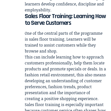
learners develop confidence, discipline and
employability.
Sales Floor Training: Learning How
to Serve Customers
One of the central parts of the programme
is sales floor training. Learners will be
trained to assist customers while they
browse and shop.
This can include learning how to approach
customers professionally, help them locate
products and promote specials or deals. In a
fashion retail environment, this also means
developing an understanding of customer
preferences, fashion trends, product
presentation and the importance of
creating a positive shopping experience.
Sales floor training is especially important
because customer service often shapes how