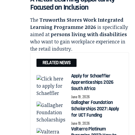
Focused on Inclusion
The
Truworths Stores Work Integrated
Learning Programme 2026
is specifically
aimed at
persons living with disabilities
who want to gain workplace experience in
the retail industry.
RELATED NEWS
Apply for Schaeffler
Apprenticeships 2026
South Africa
June 19, 2026
Gallagher Foundation
Scholarships 2027: Apply
for UCT Funding
June 19, 2026
Valterra Platinum