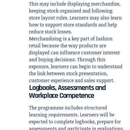
This may include displaying merchandise,
keeping stock organised and following
store layout rules. Learners may also learn
how to support store standards and help
reduce stock losses.
Merchandising is a key part of fashion
retail because the way products are
displayed can influence customer interest
and buying decisions. Through this
exposure, learners can begin to understand
the link between stock presentation,
customer experience and sales support.
Logbooks, Assessments and
Workplace Competence
The programme includes structured
learning requirements. Learners will be
expected to complete logbooks, prepare for
assessments and participate in evaluations.