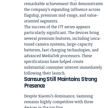
remarkable achievement that demonstrates
the company’s expanding influence across
flagship, premium mid-range, and value-
oriented segments.
The success of the 17T series appears
particularly significant. The devices bring
several premium features, including Leica-
tuned camera systems, large-capacity
batteries, fast charging technologies, and
advanced MediaTek processors. These
specifications have helped create
substantial consumer interest immediately
following their launch.
Samsung Still Maintains Strong
Presence
Despite Xiaomi’s dominance, Samsung
remains highly competitive with three
devices in the top five.