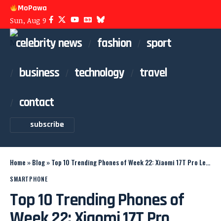
MoPawa
Sun, Aug 9
celebrity news
fashion
sport
business
technology
travel
contact
subscribe
Home
»
Blog
»
Top 10 Trending Phones of Week 22: Xiaomi 17T Pro Leads
SMARTPHONE
Top 10 Trending Phones of
Week 22: Xiaomi 17T Pro