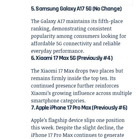
5. Samsung Galaxy A17 5G (No Change)
The Galaxy A17 maintains its fifth-place
ranking, demonstrating consistent
popularity among consumers looking for
affordable 5G connectivity and reliable
everyday performance.
6. Xiaomi 17 Max 5G (Previously #4)
The Xiaomi 17 Max drops two places but
remains firmly inside the top ten. Its
continued presence further reinforces
Xiaomi’s growing influence across multiple
smartphone categories.
7. Apple iPhone 17 Pro Max (Previously #6)
Apple’s flagship device slips one position
this week. Despite the slight decline, the
iPhone 17 Pro Max continues to generate