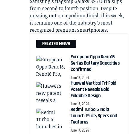
Samsung’s flagship Galaxy S26 Ultra slips
from second to fourth position. Despite
missing out on a podium finish this week,
it remains one of the industry’s most
recognized premium smartphones.
RELATED NEWS
European Oppo Reno16
Series Battery Capacities
Confirmed
June 17, 2026
Huawei Vertical Tri-Fold
Patent Reveals Bold
Foldable Design
June 17, 2026
Redmi Turbo 5 India
Launch: Price, Specs and
Features
June 17, 2026