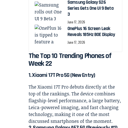
Samsung Galaxy S26
Series Gets One UI 9 Beta
3
June 17, 2026
OnePlus 16 Screen Leak
Reveals 185Hz BOE Display
June 17, 2026
The Top 10 Trending Phones of
Week 22
1. Xiaomi 17T Pro 5G (New Entry)
The Xiaomi 17T Pro debuts directly at the
top of the rankings. The device combines
flagship-level performance, a large battery,
Leica-powered imaging, and fast charging
technology, making it one of the most
discussed smartphones of the moment.
2. Samsung Galaxy A57 5G (Previously #1)