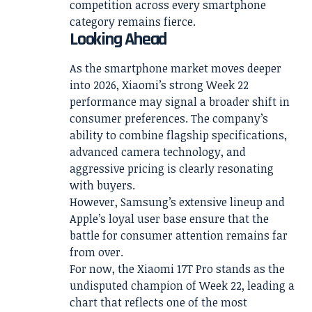
competition across every smartphone
category remains fierce.
Looking Ahead
As the smartphone market moves deeper
into 2026, Xiaomi’s strong Week 22
performance may signal a broader shift in
consumer preferences. The company’s
ability to combine flagship specifications,
advanced camera technology, and
aggressive pricing is clearly resonating
with buyers.
However, Samsung’s extensive lineup and
Apple’s loyal user base ensure that the
battle for consumer attention remains far
from over.
For now, the Xiaomi 17T Pro stands as the
undisputed champion of Week 22, leading a
chart that reflects one of the most