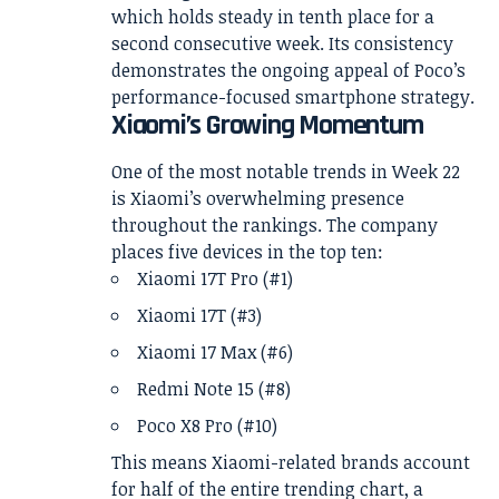
which holds steady in tenth place for a
second consecutive week. Its consistency
demonstrates the ongoing appeal of Poco’s
performance-focused smartphone strategy.
Xiaomi’s Growing Momentum
One of the most notable trends in Week 22
is Xiaomi’s overwhelming presence
throughout the rankings. The company
places five devices in the top ten:
Xiaomi 17T Pro (#1)
Xiaomi 17T (#3)
Xiaomi 17 Max (#6)
Redmi Note 15 (#8)
Poco X8 Pro (#10)
This means Xiaomi-related brands account
for half of the entire trending chart, a