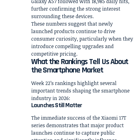
Galaxy A57 followed with 18,985 daily hits,
further confirming the strong interest
surrounding these devices.
These numbers suggest that newly
launched products continue to drive
consumer curiosity, particularly when they
introduce compelling upgrades and
competitive pricing.
What the Rankings Tell Us About
the Smartphone Market
Week 22’s rankings highlight several
important trends shaping the smartphone
industry in 2026:
Launches Still Matter
The immediate success of the Xiaomi 17T
series demonstrates that major product
launches continue to capture public