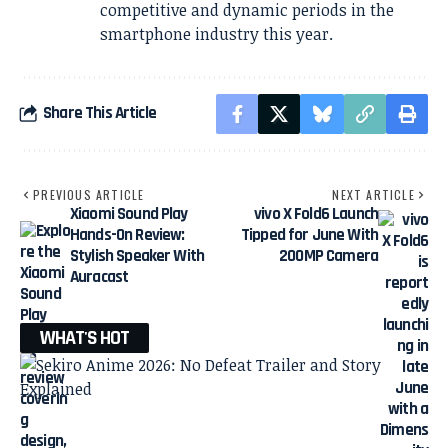
competitive and dynamic periods in the
smartphone industry this year.
Share This Article
PREVIOUS ARTICLE
NEXT ARTICLE
Xiaomi Sound Play
vivo X Fold6 Launch
Hands-On Review:
Tipped for June With
Stylish Speaker With
200MP Camera
Auracast
WHAT'S HOT