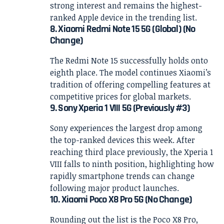
strong interest and remains the highest-
ranked Apple device in the trending list.
8. Xiaomi Redmi Note 15 5G (Global) (No
Change)
The Redmi Note 15 successfully holds onto
eighth place. The model continues Xiaomi’s
tradition of offering compelling features at
competitive prices for global markets.
9. Sony Xperia 1 VIII 5G (Previously #3)
Sony experiences the largest drop among
the top-ranked devices this week. After
reaching third place previously, the Xperia 1
VIII falls to ninth position, highlighting how
rapidly smartphone trends can change
following major product launches.
10. Xiaomi Poco X8 Pro 5G (No Change)
Rounding out the list is the Poco X8 Pro,