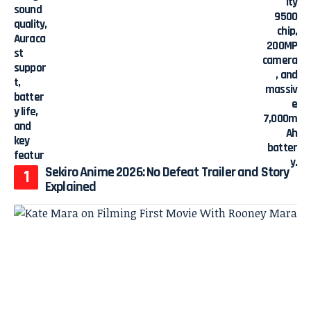
Sekiro Anime 2026: No Defeat Trailer and Story
Explained