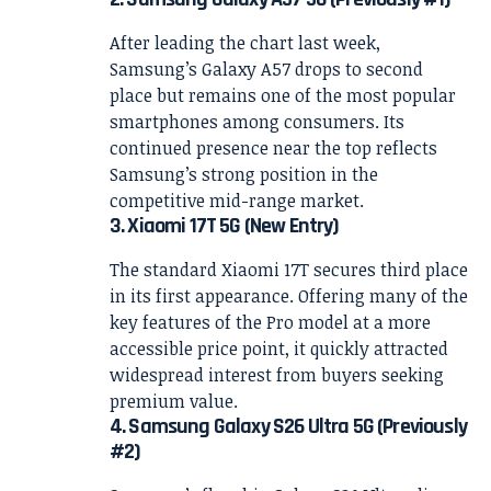
After leading the chart last week,
Samsung’s Galaxy A57 drops to second
place but remains one of the most popular
smartphones among consumers. Its
continued presence near the top reflects
Samsung’s strong position in the
competitive mid-range market.
3. Xiaomi 17T 5G (New Entry)
The standard Xiaomi 17T secures third place
in its first appearance. Offering many of the
key features of the Pro model at a more
accessible price point, it quickly attracted
widespread interest from buyers seeking
premium value.
4. Samsung Galaxy S26 Ultra 5G (Previously
#2)