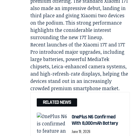
premium offering. The standard Xiaomi 17T
also made an impressive debut, landing in
third place and giving Xiaomi two devices
on the podium. This strong performance
highlights the considerable interest
surrounding the new 17T lineup.
Recent launches of the Xiaomi 17T and 17T
Pro introduced major upgrades, including
large batteries, powerful MediaTek
chipsets, Leica-enhanced camera systems,
and high-refresh-rate displays, helping the
devices stand out in an increasingly
crowded premium smartphone market.
RELATED NEWS
OnePlus N6 Confirmed
With 8,000mAh Battery
June 19, 2026