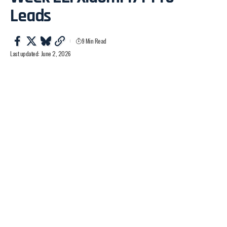
Leads
9 Min Read
Last updated: June 2, 2026