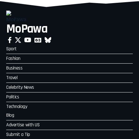
MoPawa
Sport
Fashion
Business
Travel
Celebrity News
Politics
Technology
Blog
Advertise with US
Submit a Tip