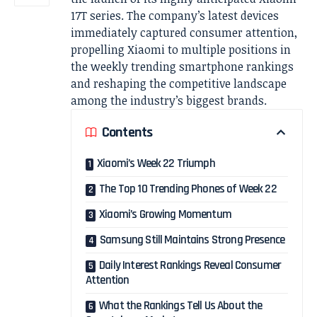
17T series. The company’s latest devices
immediately captured consumer attention,
propelling Xiaomi to multiple positions in
the weekly trending smartphone rankings
and reshaping the competitive landscape
among the industry’s biggest brands.
Contents
Xiaomi’s Week 22 Triumph
The Top 10 Trending Phones of Week 22
Xiaomi’s Growing Momentum
Samsung Still Maintains Strong Presence
Daily Interest Rankings Reveal Consumer
Attention
What the Rankings Tell Us About the