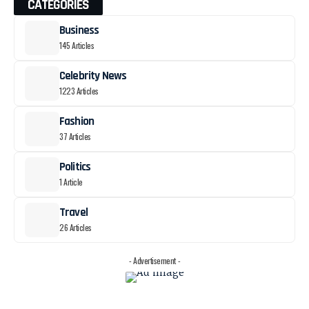
CATEGORIES
Business
145 Articles
Celebrity News
1223 Articles
Fashion
37 Articles
Politics
1 Article
Travel
26 Articles
- Advertisement -