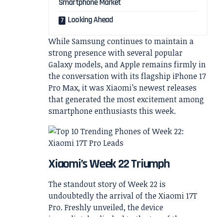
Smartphone Market
Looking Ahead
While Samsung continues to maintain a
strong presence with several popular
Galaxy models, and Apple remains firmly in
the conversation with its flagship iPhone 17
Pro Max, it was Xiaomi’s newest releases
that generated the most excitement among
smartphone enthusiasts this week.
Xiaomi’s Week 22 Triumph
The standout story of Week 22 is
undoubtedly the arrival of the Xiaomi 17T
Pro. Freshly unveiled, the device