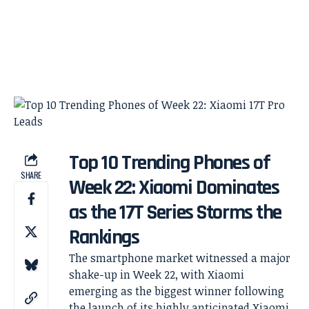
Top 10 Trending Phones of
SHARE
Week 22: Xiaomi Dominates
as the 17T Series Storms the
Rankings
The smartphone market witnessed a major
shake-up in Week 22, with Xiaomi
emerging as the biggest winner following
the launch of its highly anticipated Xiaomi