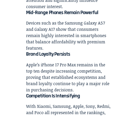
attention and significantly influence
consumer interest.
Mid-Range Phones Remain Powerful
Devices such as the Samsung Galaxy A57
and Galaxy A17 show that consumers
remain highly interested in smartphones
that balance affordability with premium
features.
Brand Loyalty Persists
Apple’s iPhone 17 Pro Max remains in the
top ten despite increasing competition,
proving that established ecosystems and
brand loyalty continue to play a major role
in purchasing decisions.
Competition Is Intensifying
With Xiaomi, Samsung, Apple, Sony, Redmi,
and Poco all represented in the rankings,