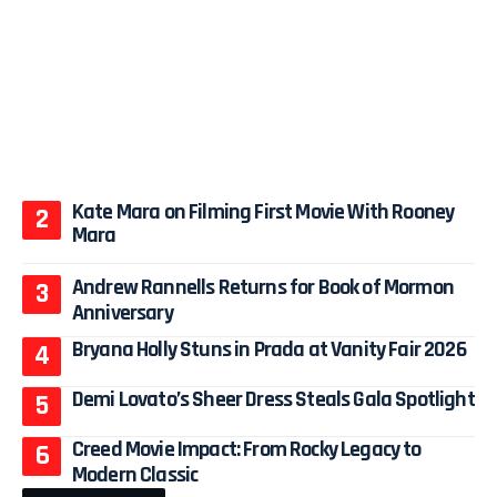
Kate Mara on Filming First Movie With Rooney
Mara
Andrew Rannells Returns for Book of Mormon
Anniversary
Bryana Holly Stuns in Prada at Vanity Fair 2026
Demi Lovato’s Sheer Dress Steals Gala Spotlight
Creed Movie Impact: From Rocky Legacy to
Modern Classic