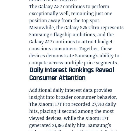
The Galaxy A57 continues to perform
exceptionally well, remaining just one
position away from the top spot.
Meanwhile, the Galaxy S26 Ultra represents
Samsung’s flagship ambitions, and the
Galaxy A17 continues to attract budget-
conscious consumers. Together, these
devices demonstrate Samsung’s ability to
compete across multiple price segments.
Daily Interest Rankings Reveal
Consumer Attention
Additional daily interest data provides
insight into broader consumer behavior.
The Xiaomi 17T Pro recorded 27,910 daily
hits, placing it second among the most
viewed devices, while the Xiaomi 17T
generated 21,186 daily hits. Samsung’s