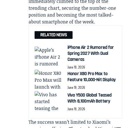
immediately climbed to the top of the
trending chart, securing the number-one
position and becoming the most talked-
about smartphone of the week.
RELATED NEWS
iPhone Air 2 Rumored for
Spring 2027 With Dual
Cameras
June 19, 2026
Honor X80 Pro Max to
Feature 10,000-Nit Display
June 19, 2026
Vivo Y500 Global Teased
With 8,100mAh Battery
June 19, 2026
The success wasn’t limited to Xiaomi’s