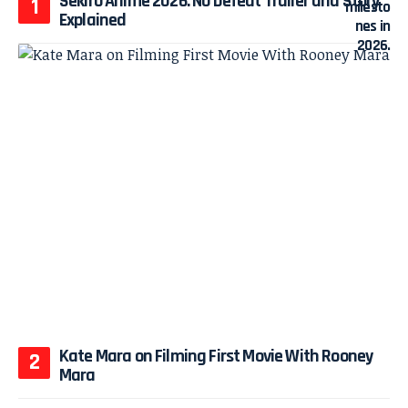
Sekiro Anime 2026: No Defeat Trailer and Story
Explained
Kate Mara on Filming First Movie With Rooney
Mara