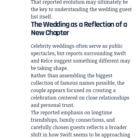
That reported evolution may ultimately be
the key to understanding the wedding guest
list itself.
The Wedding as a Reflection of a
New Chapter
Celebrity weddings often serve as public
spectacles, but reports surrounding Swift
and Kelce suggest something different may
be taking shape.
Rather than assembling the biggest
collection of famous names possible, the
couple appears focused on creating a
celebration centered on close relationships
and personal trust.
The reported emphasis on longtime
friendships, family connections, and
carefully chosen guests reflects a broader
shift in how Swift seems to be approaching