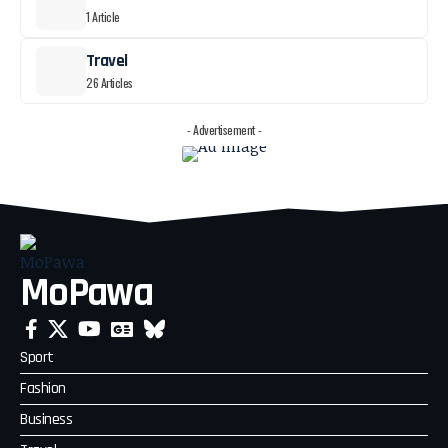
1 Article
Travel
26 Articles
- Advertisement -
MoPawa
Sport
Fashion
Business