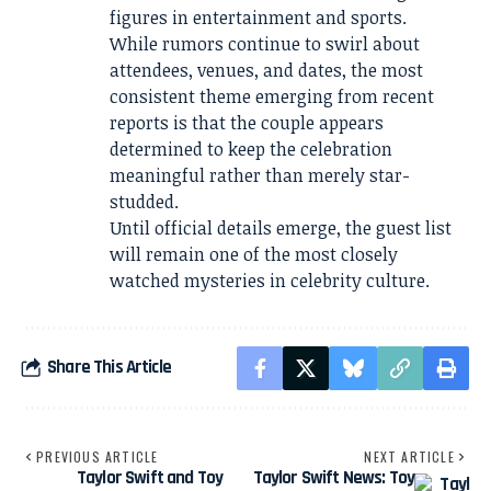
figures in entertainment and sports.
While rumors continue to swirl about
attendees, venues, and dates, the most
consistent theme emerging from recent
reports is that the couple appears
determined to keep the celebration
meaningful rather than merely star-
studded.
Until official details emerge, the guest list
will remain one of the most closely
watched mysteries in celebrity culture.
Share This Article
PREVIOUS ARTICLE
NEXT ARTICLE
Taylor Swift and Toy
Taylor Swift News: Toy