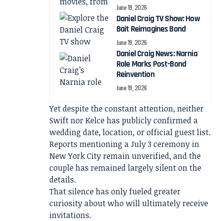
June 19, 2026
Daniel Craig TV Show: How
Bait Reimagines Bond
June 19, 2026
Daniel Craig News: Narnia
Role Marks Post-Bond
Reinvention
June 19, 2026
Yet despite the constant attention, neither
Swift nor Kelce has publicly confirmed a
wedding date, location, or official guest list.
Reports mentioning a July 3 ceremony in
New York City remain unverified, and the
couple has remained largely silent on the
details.
That silence has only fueled greater
curiosity about who will ultimately receive
invitations.