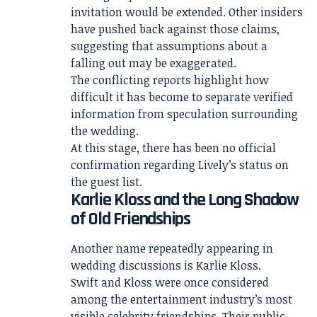
invitation would be extended. Other insiders
have pushed back against those claims,
suggesting that assumptions about a
falling out may be exaggerated.
The conflicting reports highlight how
difficult it has become to separate verified
information from speculation surrounding
the wedding.
At this stage, there has been no official
confirmation regarding Lively’s status on
the guest list.
Karlie Kloss and the Long Shadow
of Old Friendships
Another name repeatedly appearing in
wedding discussions is Karlie Kloss.
Swift and Kloss were once considered
among the entertainment industry’s most
visible celebrity friendships. Their public