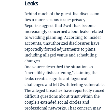
Leaks
Behind much of the guest-list discussion
lies a more serious issue: privacy.
Reports suggest that Swift has become
increasingly concerned about leaks related
to wedding planning. According to insider
accounts, unauthorized disclosures have
reportedly forced adjustments to plans,
including alleged venue and scheduling
changes.
One source described the situation as
“incredibly disheartening,” claiming the
leaks created significant logistical
challenges and left Swift feeling vulnerable.
The alleged breaches have reportedly raised
difficult questions about trust within the
couple’s extended social circles and
professional networks. That concern may