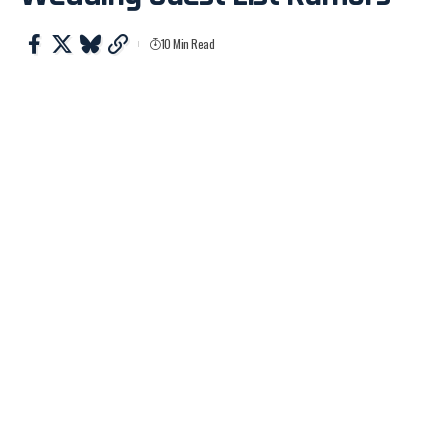
10 Min Read