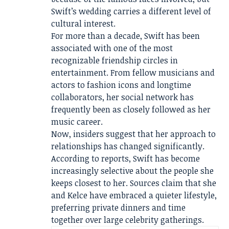
Swift’s wedding carries a different level of
cultural interest.
For more than a decade, Swift has been
associated with one of the most
recognizable friendship circles in
entertainment. From fellow musicians and
actors to fashion icons and longtime
collaborators, her social network has
frequently been as closely followed as her
music career.
Now, insiders suggest that her approach to
relationships has changed significantly.
According to reports, Swift has become
increasingly selective about the people she
keeps closest to her. Sources claim that she
and Kelce have embraced a quieter lifestyle,
preferring private dinners and time
together over large celebrity gatherings.