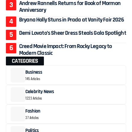
Andrew Rannells Returns for Book of Mormon
Anniversary
Bryana Holly Stuns in Prada at Vanity Fair 2026
Demi Lovato’s Sheer Dress Steals Gala Spotlight
Creed Movie Impact: From Rocky Legacy to
Modern Classic
CATEGORIES
Business
145 Articles
Celebrity News
1223 Articles
Fashion
37 Articles
Politics