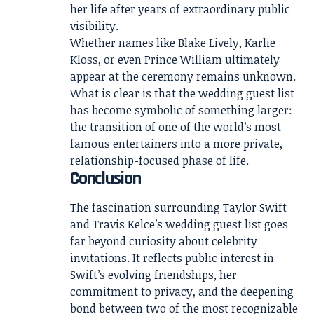
her life after years of extraordinary public
visibility.
Whether names like Blake Lively, Karlie
Kloss, or even Prince William ultimately
appear at the ceremony remains unknown.
What is clear is that the wedding guest list
has become symbolic of something larger:
the transition of one of the world’s most
famous entertainers into a more private,
relationship-focused phase of life.
Conclusion
The fascination surrounding Taylor Swift
and Travis Kelce’s wedding guest list goes
far beyond curiosity about celebrity
invitations. It reflects public interest in
Swift’s evolving friendships, her
commitment to privacy, and the deepening
bond between two of the most recognizable