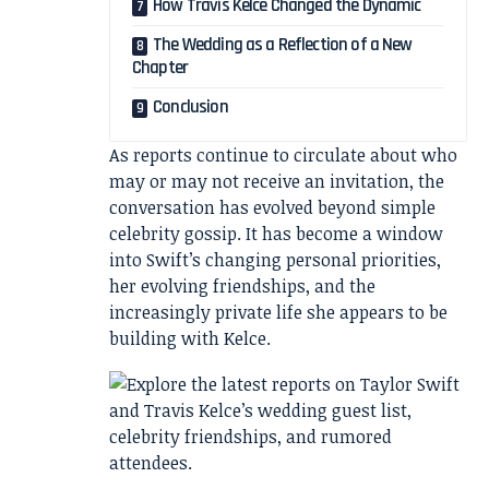
How Travis Kelce Changed the Dynamic
The Wedding as a Reflection of a New
Chapter
Conclusion
As reports continue to circulate about who
may or may not receive an invitation, the
conversation has evolved beyond simple
celebrity gossip. It has become a window
into Swift’s changing personal priorities,
her evolving friendships, and the
increasingly private life she appears to be
building with Kelce.