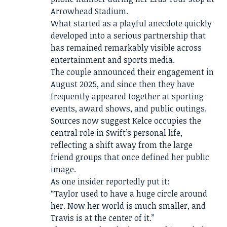
Arrowhead Stadium.
What started as a playful anecdote quickly
developed into a serious partnership that
has remained remarkably visible across
entertainment and sports media.
The couple announced their engagement in
August 2025, and since then they have
frequently appeared together at sporting
events, award shows, and public outings.
Sources now suggest Kelce occupies the
central role in Swift’s personal life,
reflecting a shift away from the large
friend groups that once defined her public
image.
As one insider reportedly put it:
“Taylor used to have a huge circle around
her. Now her world is much smaller, and
Travis is at the center of it.”