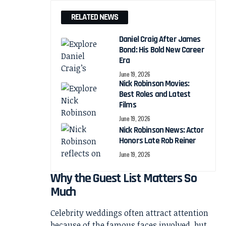
RELATED NEWS
Daniel Craig After James
Bond: His Bold New Career
Era
June 19, 2026
Nick Robinson Movies:
Best Roles and Latest
Films
June 19, 2026
Nick Robinson News: Actor
Honors Late Rob Reiner
June 19, 2026
Why the Guest List Matters So
Much
Celebrity weddings often attract attention
because of the famous faces involved, but