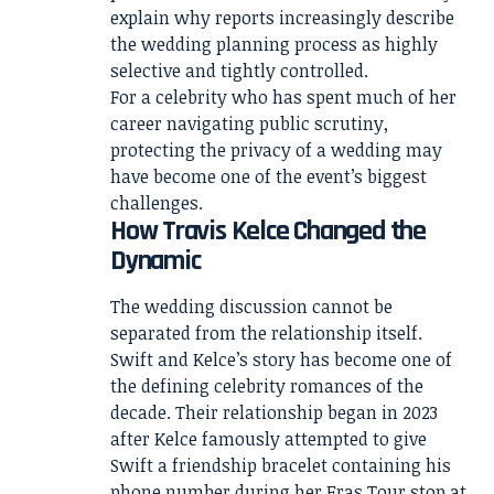
explain why reports increasingly describe
the wedding planning process as highly
selective and tightly controlled.
For a celebrity who has spent much of her
career navigating public scrutiny,
protecting the privacy of a wedding may
have become one of the event’s biggest
challenges.
How Travis Kelce Changed the
Dynamic
The wedding discussion cannot be
separated from the relationship itself.
Swift and Kelce’s story has become one of
the defining celebrity romances of the
decade. Their relationship began in 2023
after Kelce famously attempted to give
Swift a friendship bracelet containing his
phone number during her Eras Tour stop at