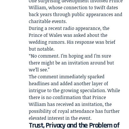
One surprising development involved Prince
William, whose connection to Swift dates
back years through public appearances and
charitable events.
During a recent radio appearance, the
Prince of Wales was asked about the
wedding rumors. His response was brief
but notable.
“No comment. I’m hoping and I’m sure
there might be an invitation around but
we’ll see.”
The comment immediately sparked
headlines and added another layer of
intrigue to the growing speculation. While
there is no confirmation that Prince
William has received an invitation, the
possibility of royal attendance has further
elevated interest in the event.
Trust, Privacy and the Problem of