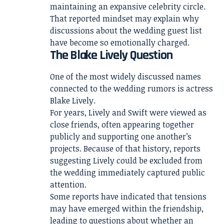
maintaining an expansive celebrity circle.
That reported mindset may explain why
discussions about the wedding guest list
have become so emotionally charged.
The Blake Lively Question
One of the most widely discussed names
connected to the wedding rumors is actress
Blake Lively.
For years, Lively and Swift were viewed as
close friends, often appearing together
publicly and supporting one another’s
projects. Because of that history, reports
suggesting Lively could be excluded from
the wedding immediately captured public
attention.
Some reports have indicated that tensions
may have emerged within the friendship,
leading to questions about whether an