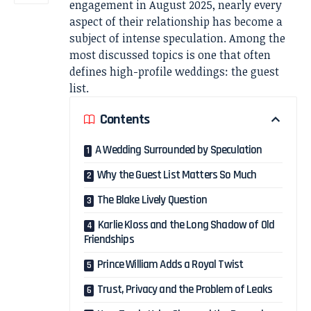
engagement in August 2025, nearly every
aspect of their relationship has become a
subject of intense speculation. Among the
most discussed topics is one that often
defines high-profile weddings: the guest
list.
Contents
A Wedding Surrounded by Speculation
Why the Guest List Matters So Much
The Blake Lively Question
Karlie Kloss and the Long Shadow of Old
Friendships
Prince William Adds a Royal Twist
Trust, Privacy and the Problem of Leaks