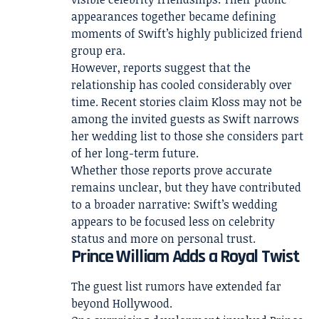
appearances together became defining
moments of Swift’s highly publicized friend
group era.
However, reports suggest that the
relationship has cooled considerably over
time. Recent stories claim Kloss may not be
among the invited guests as Swift narrows
her wedding list to those she considers part
of her long-term future.
Whether those reports prove accurate
remains unclear, but they have contributed
to a broader narrative: Swift’s wedding
appears to be focused less on celebrity
status and more on personal trust.
Prince William Adds a Royal Twist
The guest list rumors have extended far
beyond Hollywood.