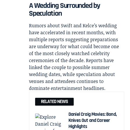
A Wedding Surrounded by
Speculation
Rumors about Swift and Kelce’s wedding
have accelerated in recent months, with
multiple reports suggesting preparations
are underway for what could become one
of the most closely watched celebrity
ceremonies of the decade. Reports have
linked the couple to possible summer
wedding dates, while speculation about
venues and attendees continues to
dominate entertainment headlines.
RELATED NEWS
Daniel Craig Movies: Bond,
Knives Out and Career
Highlights