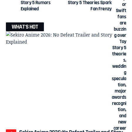
Story 5 Rumors
Story 5 Theories Spark
Explained
Fan Frenzy
WHAT'S HOT