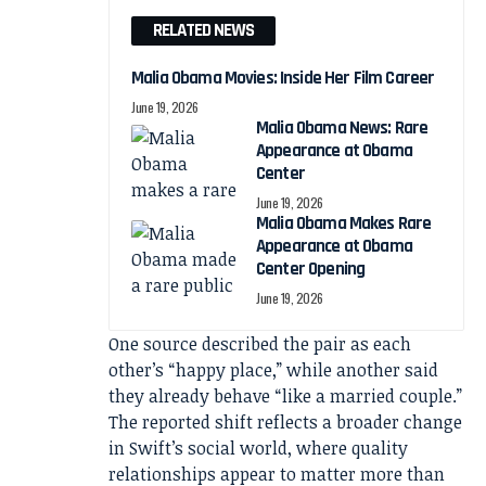
RELATED NEWS
Malia Obama Movies: Inside Her Film Career
June 19, 2026
Malia Obama News: Rare
Appearance at Obama
Center
June 19, 2026
Malia Obama Makes Rare
Appearance at Obama
Center Opening
June 19, 2026
One source described the pair as each
other’s “happy place,” while another said
they already behave “like a married couple.”
The reported shift reflects a broader change
in Swift’s social world, where quality
relationships appear to matter more than