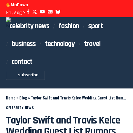
MoPawa
Fri, Aug 7
celebrity news
fashion
sport
business
technology
travel
contact
subscribe
Home
»
Blog
»
Taylor Swift and Travis Kelce Wedding Guest List Rumors
CELEBRITY NEWS
Taylor Swift and Travis Kelce
Wedding Guest List Rumors