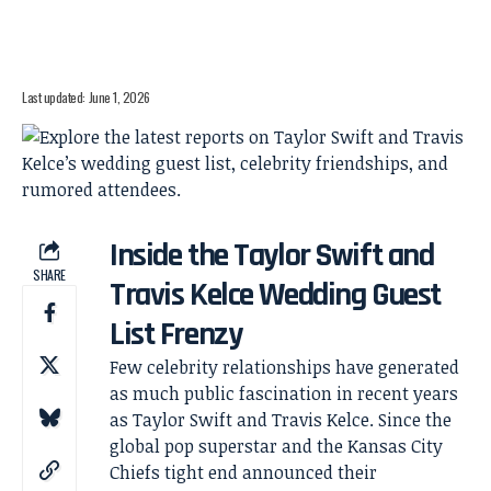
Last updated: June 1, 2026
Inside the Taylor Swift and
SHARE
Travis Kelce Wedding Guest
List Frenzy
Few celebrity relationships have generated
as much public fascination in recent years
as Taylor Swift and Travis Kelce. Since the
global pop superstar and the Kansas City
Chiefs tight end announced their