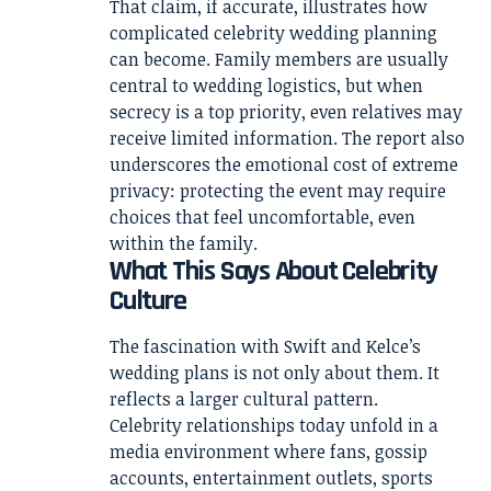
That claim, if accurate, illustrates how
complicated celebrity wedding planning
can become. Family members are usually
central to wedding logistics, but when
secrecy is a top priority, even relatives may
receive limited information. The report also
underscores the emotional cost of extreme
privacy: protecting the event may require
choices that feel uncomfortable, even
within the family.
What This Says About Celebrity
Culture
The fascination with Swift and Kelce’s
wedding plans is not only about them. It
reflects a larger cultural pattern.
Celebrity relationships today unfold in a
media environment where fans, gossip
accounts, entertainment outlets, sports