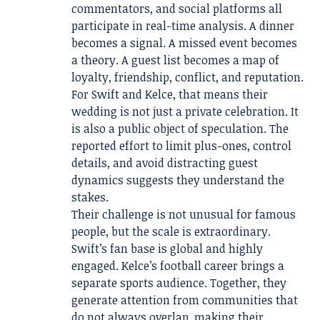
commentators, and social platforms all
participate in real-time analysis. A dinner
becomes a signal. A missed event becomes
a theory. A guest list becomes a map of
loyalty, friendship, conflict, and reputation.
For Swift and Kelce, that means their
wedding is not just a private celebration. It
is also a public object of speculation. The
reported effort to limit plus-ones, control
details, and avoid distracting guest
dynamics suggests they understand the
stakes.
Their challenge is not unusual for famous
people, but the scale is extraordinary.
Swift’s fan base is global and highly
engaged. Kelce’s football career brings a
separate sports audience. Together, they
generate attention from communities that
do not always overlap, making their