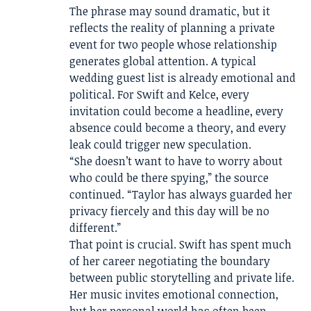
The phrase may sound dramatic, but it
reflects the reality of planning a private
event for two people whose relationship
generates global attention. A typical
wedding guest list is already emotional and
political. For Swift and Kelce, every
invitation could become a headline, every
absence could become a theory, and every
leak could trigger new speculation.
“She doesn’t want to have to worry about
who could be there spying,” the source
continued. “Taylor has always guarded her
privacy fiercely and this day will be no
different.”
That point is crucial. Swift has spent much
of her career negotiating the boundary
between public storytelling and private life.
Her music invites emotional connection,
but her personal world has often been