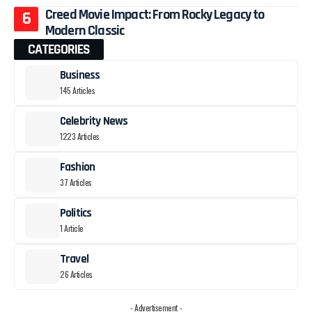
Creed Movie Impact: From Rocky Legacy to
Modern Classic
CATEGORIES
Business
145 Articles
Celebrity News
1223 Articles
Fashion
37 Articles
Politics
1 Article
Travel
26 Articles
- Advertisement -