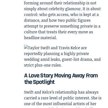
forming around their relationship is not
simply about celebrity glamour. It is about
control: who gets access, who is kept at a
distance, and how two public figures
attempt to preserve something private in a
culture that treats their every move as
headline material.
A Love Story Moving Away From
the Spotlight
Swift and Kelce’s relationship has always
carried a rare level of public interest. She is
one of the most influential artists of her