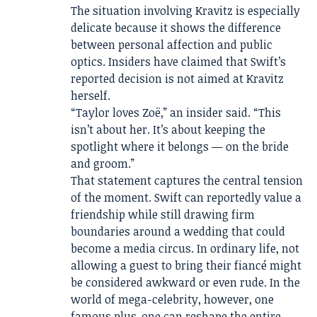
The situation involving Kravitz is especially
delicate because it shows the difference
between personal affection and public
optics. Insiders have claimed that Swift’s
reported decision is not aimed at Kravitz
herself.
“Taylor loves Zoë,” an insider said. “This
isn’t about her. It’s about keeping the
spotlight where it belongs — on the bride
and groom.”
That statement captures the central tension
of the moment. Swift can reportedly value a
friendship while still drawing firm
boundaries around a wedding that could
become a media circus. In ordinary life, not
allowing a guest to bring their fiancé might
be considered awkward or even rude. In the
world of mega-celebrity, however, one
famous plus-one can reshape the entire