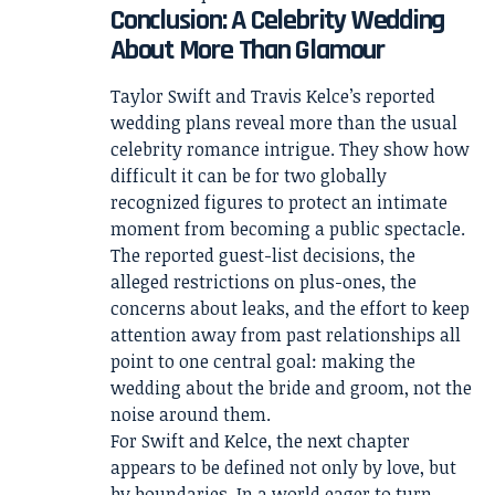
Conclusion: A Celebrity Wedding
About More Than Glamour
Taylor Swift and Travis Kelce’s reported
wedding plans reveal more than the usual
celebrity romance intrigue. They show how
difficult it can be for two globally
recognized figures to protect an intimate
moment from becoming a public spectacle.
The reported guest-list decisions, the
alleged restrictions on plus-ones, the
concerns about leaks, and the effort to keep
attention away from past relationships all
point to one central goal: making the
wedding about the bride and groom, not the
noise around them.
For Swift and Kelce, the next chapter
appears to be defined not only by love, but
by boundaries. In a world eager to turn