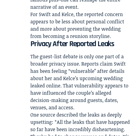
narrative of an event.
For Swift and Kelce, the reported concern
appears to be less about personal conflict
and more about preventing the wedding
from becoming a reunion storyline.
Privacy After Reported Leaks
The guest-list debate is only one part of a
broader privacy issue. Reports claim Swift
has been feeling “vulnerable” after details
about her and Kelce’s upcoming wedding
leaked online. That vulnerability appears to
have influenced the couple’s alleged
decision-making around guests, dates,
venues, and access.
One source described the leaks as deeply
upsetting: “All the leaks that have happened
so far have been incredibly disheartening.