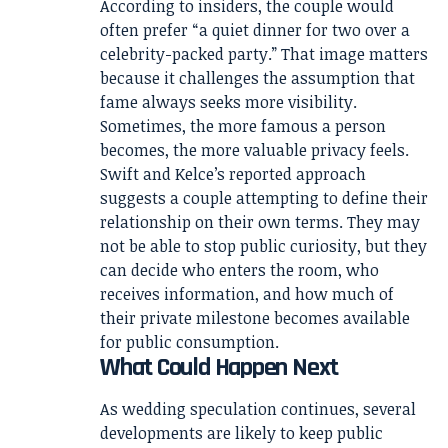
According to insiders, the couple would
often prefer “a quiet dinner for two over a
celebrity-packed party.” That image matters
because it challenges the assumption that
fame always seeks more visibility.
Sometimes, the more famous a person
becomes, the more valuable privacy feels.
Swift and Kelce’s reported approach
suggests a couple attempting to define their
relationship on their own terms. They may
not be able to stop public curiosity, but they
can decide who enters the room, who
receives information, and how much of
their private milestone becomes available
for public consumption.
What Could Happen Next
As wedding speculation continues, several
developments are likely to keep public