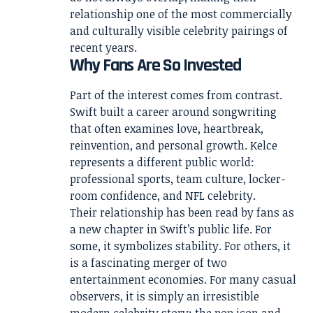
relationship one of the most commercially
and culturally visible celebrity pairings of
recent years.
Why Fans Are So Invested
Part of the interest comes from contrast.
Swift built a career around songwriting
that often examines love, heartbreak,
reinvention, and personal growth. Kelce
represents a different public world:
professional sports, team culture, locker-
room confidence, and NFL celebrity.
Their relationship has been read by fans as
a new chapter in Swift’s public life. For
some, it symbolizes stability. For others, it
is a fascinating merger of two
entertainment economies. For many casual
observers, it is simply an irresistible
modern celebrity story: the pop icon and