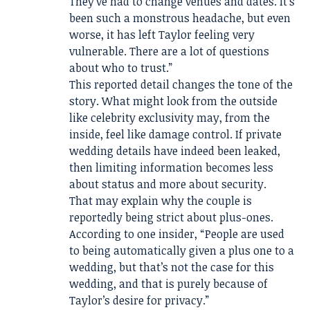
They’ve had to change venues and dates. It’s
been such a monstrous headache, but even
worse, it has left Taylor feeling very
vulnerable. There are a lot of questions
about who to trust.”
This reported detail changes the tone of the
story. What might look from the outside
like celebrity exclusivity may, from the
inside, feel like damage control. If private
wedding details have indeed been leaked,
then limiting information becomes less
about status and more about security.
That may explain why the couple is
reportedly being strict about plus-ones.
According to one insider, “People are used
to being automatically given a plus one to a
wedding, but that’s not the case for this
wedding, and that is purely because of
Taylor’s desire for privacy.”