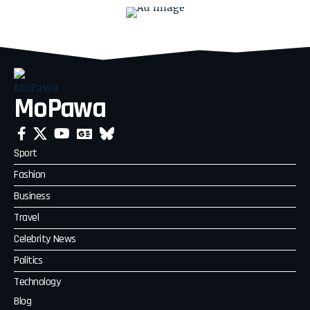
MoPawa
Sport
Fashion
Business
Travel
Celebrity News
Politics
Technology
Blog