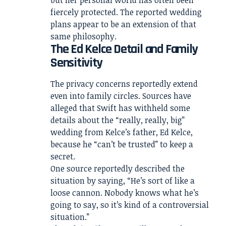
fiercely protected. The reported wedding
plans appear to be an extension of that
same philosophy.
The Ed Kelce Detail and Family
Sensitivity
The privacy concerns reportedly extend
even into family circles. Sources have
alleged that Swift has withheld some
details about the “really, really, big”
wedding from Kelce’s father, Ed Kelce,
because he “can’t be trusted” to keep a
secret.
One source reportedly described the
situation by saying, “He’s sort of like a
loose cannon. Nobody knows what he’s
going to say, so it’s kind of a controversial
situation.”