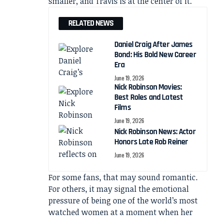
smaller, and Travis is at the center of it.”
RELATED NEWS
Daniel Craig After James
Bond: His Bold New Career
Era
June 19, 2026
Nick Robinson Movies:
Best Roles and Latest
Films
June 19, 2026
Nick Robinson News: Actor
Honors Late Rob Reiner
June 19, 2026
For some fans, that may sound romantic.
For others, it may signal the emotional
pressure of being one of the world’s most
watched women at a moment when her