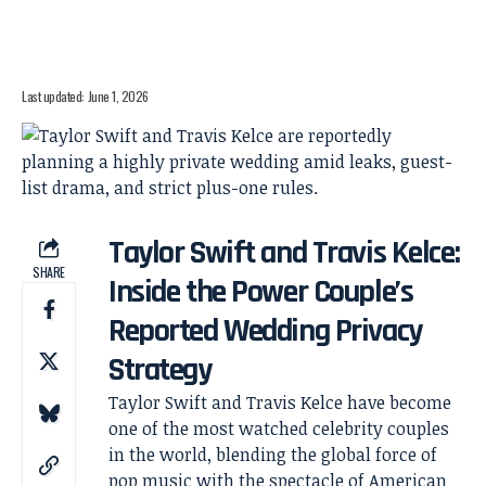
Last updated: June 1, 2026
Taylor Swift and Travis Kelce:
SHARE
Inside the Power Couple’s
Reported Wedding Privacy
Strategy
Taylor Swift and Travis Kelce have become
one of the most watched celebrity couples
in the world, blending the global force of
pop music with the spectacle of American