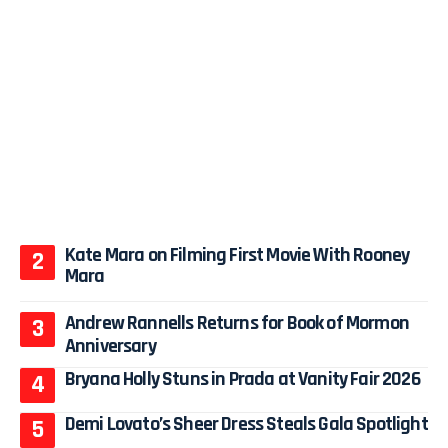
Kate Mara on Filming First Movie With Rooney
Mara
Andrew Rannells Returns for Book of Mormon
Anniversary
Bryana Holly Stuns in Prada at Vanity Fair 2026
Demi Lovato’s Sheer Dress Steals Gala Spotlight