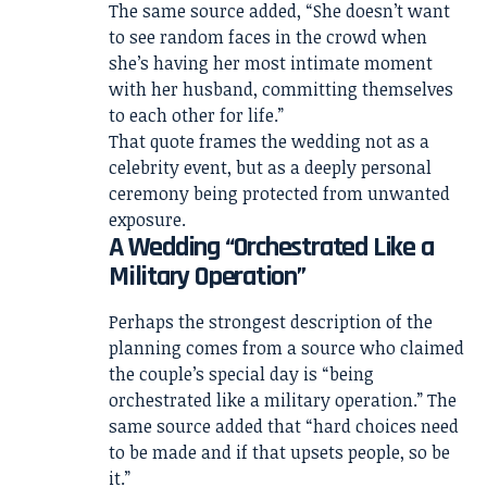
The same source added, “She doesn’t want
to see random faces in the crowd when
she’s having her most intimate moment
with her husband, committing themselves
to each other for life.”
That quote frames the wedding not as a
celebrity event, but as a deeply personal
ceremony being protected from unwanted
exposure.
A Wedding “Orchestrated Like a
Military Operation”
Perhaps the strongest description of the
planning comes from a source who claimed
the couple’s special day is “being
orchestrated like a military operation.” The
same source added that “hard choices need
to be made and if that upsets people, so be
it.”