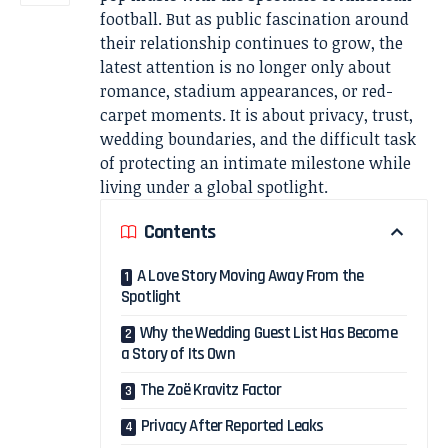
football. But as public fascination around
their relationship continues to grow, the
latest attention is no longer only about
romance, stadium appearances, or red-
carpet moments. It is about privacy, trust,
wedding boundaries, and the difficult task
of protecting an intimate milestone while
living under a global spotlight.
Contents
A Love Story Moving Away From the
Spotlight
Why the Wedding Guest List Has Become
a Story of Its Own
The Zoë Kravitz Factor
Privacy After Reported Leaks