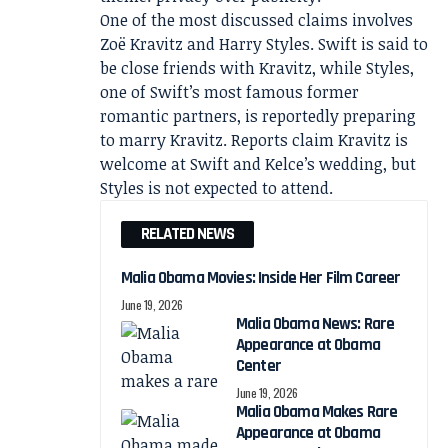
One of the most discussed claims involves
Zoë Kravitz and Harry Styles. Swift is said to
be close friends with Kravitz, while Styles,
one of Swift’s most famous former
romantic partners, is reportedly preparing
to marry Kravitz. Reports claim Kravitz is
welcome at Swift and Kelce’s wedding, but
Styles is not expected to attend.
RELATED NEWS
Malia Obama Movies: Inside Her Film Career
June 19, 2026
Malia Obama News: Rare
Appearance at Obama
Center
June 19, 2026
Malia Obama Makes Rare
Appearance at Obama