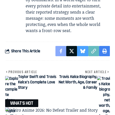
every private detail into entertainment,
their reported strategy sends a clear
message: some moments are worth
protecting, even when the whole world
wants a front-row seat.
Share This Article
PREVIOUS ARTICLE
NEXT ARTICLE
Taylor Swift and Travis
Travis Kelce Biography,
Kelce’s Complete Love
Net Worth, Age, Career
Story
& Family
WHAT'S HOT