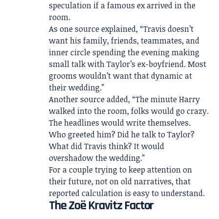
speculation if a famous ex arrived in the
room.
As one source explained, “Travis doesn’t
want his family, friends, teammates, and
inner circle spending the evening making
small talk with Taylor’s ex-boyfriend. Most
grooms wouldn’t want that dynamic at
their wedding.”
Another source added, “The minute Harry
walked into the room, folks would go crazy.
The headlines would write themselves.
Who greeted him? Did he talk to Taylor?
What did Travis think? It would
overshadow the wedding.”
For a couple trying to keep attention on
their future, not on old narratives, that
reported calculation is easy to understand.
The Zoë Kravitz Factor