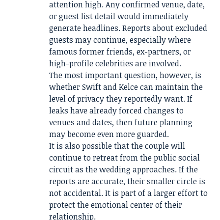
attention high. Any confirmed venue, date,
or guest list detail would immediately
generate headlines. Reports about excluded
guests may continue, especially where
famous former friends, ex-partners, or
high-profile celebrities are involved.
The most important question, however, is
whether Swift and Kelce can maintain the
level of privacy they reportedly want. If
leaks have already forced changes to
venues and dates, then future planning
may become even more guarded.
It is also possible that the couple will
continue to retreat from the public social
circuit as the wedding approaches. If the
reports are accurate, their smaller circle is
not accidental. It is part of a larger effort to
protect the emotional center of their
relationship.