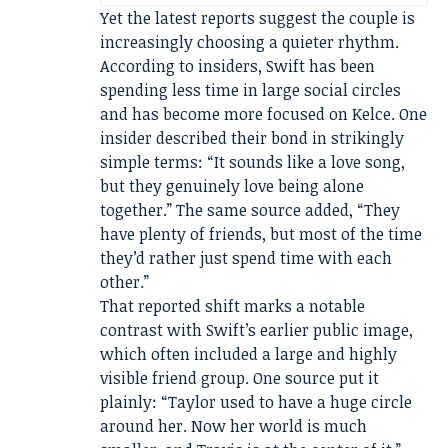
Yet the latest reports suggest the couple is
increasingly choosing a quieter rhythm.
According to insiders, Swift has been
spending less time in large social circles
and has become more focused on Kelce. One
insider described their bond in strikingly
simple terms: “It sounds like a love song,
but they genuinely love being alone
together.” The same source added, “They
have plenty of friends, but most of the time
they’d rather just spend time with each
other.”
That reported shift marks a notable
contrast with Swift’s earlier public image,
which often included a large and highly
visible friend group. One source put it
plainly: “Taylor used to have a huge circle
around her. Now her world is much