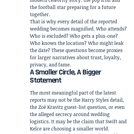
the football star preparing for a future
together.
That is why every detail of the reported
wedding becomes magnified. Who attends?
Who is excluded? Who gets a plus-one?
Who knows the location? Who might leak
the date? These questions become proxies
for larger narratives about trust, loyalty,
privacy, and fame.
A Smaller Circle, A Bigger
Statement
The most meaningful part of the latest
reports may not be the Harry Styles detail,
the Zoë Kravitz guest-list question, or even
the alleged secrecy around wedding
logistics. It may be the claim that Swift and
Kelce are choosing a smaller world.