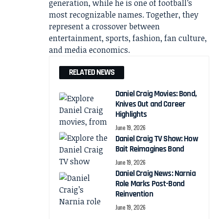
generation, while he is one of football’s
most recognizable names. Together, they
represent a crossover between
entertainment, sports, fashion, fan culture,
and media economics.
RELATED NEWS
Daniel Craig Movies: Bond,
Knives Out and Career
Highlights
June 19, 2026
Daniel Craig TV Show: How
Bait Reimagines Bond
June 19, 2026
Daniel Craig News: Narnia
Role Marks Post-Bond
Reinvention
June 19, 2026