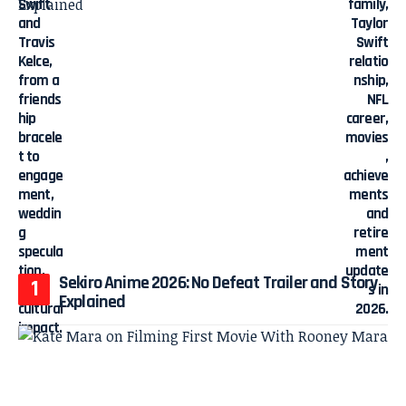
Sekiro Anime 2026: No Defeat Trailer and Story
Explained