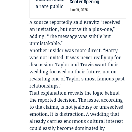
Center Opening
June 19, 2026
A source reportedly said Kravitz “received
an invitation, but not with a plus-one,”
adding, “The message was subtle but
unmistakable.”
Another insider was more direct: “Harry
was not invited. It was never really up for
discussion. Taylor and Travis want their
wedding focused on their future, not on
revisiting one of Taylor’s most famous past
relationships.”
That explanation reveals the logic behind
the reported decision. The issue, according
to the claims, is not jealousy or unresolved
emotion. It is distraction. A wedding that
already carries enormous cultural interest
could easily become dominated by