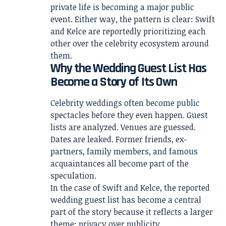
private life is becoming a major public
event. Either way, the pattern is clear: Swift
and Kelce are reportedly prioritizing each
other over the celebrity ecosystem around
them.
Why the Wedding Guest List Has
Become a Story of Its Own
Celebrity weddings often become public
spectacles before they even happen. Guest
lists are analyzed. Venues are guessed.
Dates are leaked. Former friends, ex-
partners, family members, and famous
acquaintances all become part of the
speculation.
In the case of Swift and Kelce, the reported
wedding guest list has become a central
part of the story because it reflects a larger
theme: privacy over publicity.