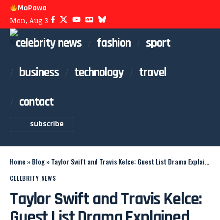
MoPawa
Mon, Aug 3
celebrity news
fashion
sport
business
technology
travel
contact
subscribe
Home
»
Blog
»
Taylor Swift and Travis Kelce: Guest List Drama Explained
CELEBRITY NEWS
Taylor Swift and Travis Kelce:
Guest List Drama Explained