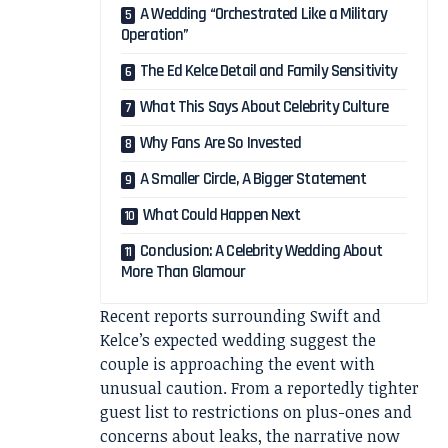
A Wedding “Orchestrated Like a Military
Operation”
The Ed Kelce Detail and Family Sensitivity
What This Says About Celebrity Culture
Why Fans Are So Invested
A Smaller Circle, A Bigger Statement
What Could Happen Next
Conclusion: A Celebrity Wedding About
More Than Glamour
Recent reports surrounding Swift and
Kelce’s expected wedding suggest the
couple is approaching the event with
unusual caution. From a reportedly tighter
guest list to restrictions on plus-ones and
concerns about leaks, the narrative now