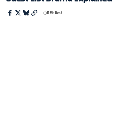
17 Min Read