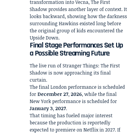
transformation into Vecna, The First
Shadow provides another layer of context. It
looks backward, showing how the darkness
surrounding Hawkins existed long before
the original group of kids encountered the
Upside Down.
Final Stage Performances Set Up
a Possible Streaming Future
The live run of Stranger Things: The First
Shadow is now approaching its final
curtain.
The final London performance is scheduled
for
December 27, 2026
, while the final
New York performance is scheduled for
January 3, 2027
.
That timing has fueled major interest
because the production is reportedly
expected to premiere on Netflix in 2027. If