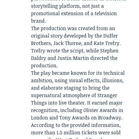
storytelling platform, not just a
promotional extension of a television
brand.
The production was created from an
original story developed by the Duffer
Brothers, Jack Thorne, and Kate Trefry.
Trefry wrote the script, while Stephen
Daldry and Justin Martin directed the
production.
The play became known for its technical
ambition, using visual effects, illusions,
and elaborate staging to bring the
supernatural atmosphere of Stranger
Things into live theater. It earned major
recognition, including Olivier Awards in
London and Tony Awards on Broadway.
According to the provided information,
more than 1.5 million tickets were sold