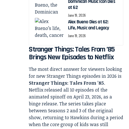
Dominican Music Icon Dies
at 62
June 19, 2026
Alex Bueno Dies at 62:
Life, Music and Legacy
June 19, 2026
Stranger Things: Tales From ’85
Brings New Episodes to Netflix
The most direct answer for viewers looking
for new Stranger Things episodes in 2026 is
Stranger Things: Tales From ’85
.
Netflix released all 10 episodes of the
animated spinoff on April 23, 2026, as a
binge release. The series takes place
between Seasons 2 and 3 of the original
show, returning to Hawkins during a period
when the core group of kids was still