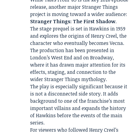
release, another major Stranger Things
project is moving toward a wider audience:
Stranger Things: The First Shadow
.
The stage prequel is set in Hawkins in 1959
and explores the origins of Henry Creel, the
character who eventually becomes Vecna.
The production has been presented in
London’s West End and on Broadway,
where it has drawn major attention for its
effects, staging, and connection to the
wider Stranger Things mythology.
The play is especially significant because it
is not a disconnected side story. It adds
background to one of the franchise’s most
important villains and expands the history
of Hawkins before the events of the main
series.
For viewers who followed Henry Creel’s