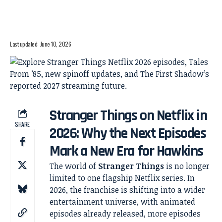
Last updated: June 10, 2026
Stranger Things on Netflix in
SHARE
2026: Why the Next Episodes
Mark a New Era for Hawkins
The world of
Stranger Things
is no longer
limited to one flagship Netflix series. In
2026, the franchise is shifting into a wider
entertainment universe, with animated
episodes already released, more episodes