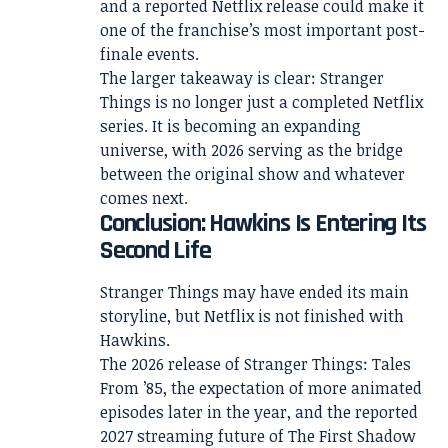
and a reported Netflix release could make it
one of the franchise’s most important post-
finale events.
The larger takeaway is clear: Stranger
Things is no longer just a completed Netflix
series. It is becoming an expanding
universe, with 2026 serving as the bridge
between the original show and whatever
comes next.
Conclusion: Hawkins Is Entering Its
Second Life
Stranger Things may have ended its main
storyline, but Netflix is not finished with
Hawkins.
The 2026 release of Stranger Things: Tales
From ’85, the expectation of more animated
episodes later in the year, and the reported
2027 streaming future of The First Shadow