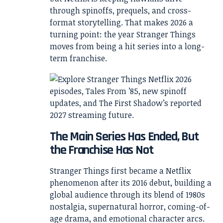
through spinoffs, prequels, and cross-
format storytelling. That makes 2026 a
turning point: the year Stranger Things
moves from being a hit series into a long-
term franchise.
The Main Series Has Ended, But
the Franchise Has Not
Stranger Things first became a Netflix
phenomenon after its 2016 debut, building a
global audience through its blend of 1980s
nostalgia, supernatural horror, coming-of-
age drama, and emotional character arcs.