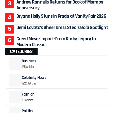
Andrew Rannells Returns for Book of Mormon
Anniversary
Bryana Holly Stuns in Prada at Vanity Fair 2026
Demi Lovato’s Sheer Dress Steals Gala Spotlight
Creed Movie Impact: From Rocky Legacy to
Modern Classic
CATEGORIES
Business
145 Articles
Celebrity News
1223 Articles
Fashion
37 Articles
Politics