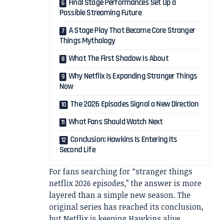
Final Stage Performances Set Up a
Possible Streaming Future
A Stage Play That Became Core Stranger
Things Mythology
What The First Shadow Is About
Why Netflix Is Expanding Stranger Things
Now
The 2026 Episodes Signal a New Direction
What Fans Should Watch Next
Conclusion: Hawkins Is Entering Its
Second Life
For fans searching for “stranger things
netflix 2026 episodes,” the answer is more
layered than a simple new season. The
original series has reached its conclusion,
but Netflix is keeping Hawkins alive