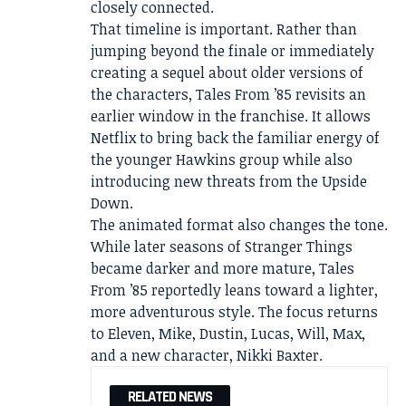
closely connected.
That timeline is important. Rather than
jumping beyond the finale or immediately
creating a sequel about older versions of
the characters, Tales From ’85 revisits an
earlier window in the franchise. It allows
Netflix to bring back the familiar energy of
the younger Hawkins group while also
introducing new threats from the Upside
Down.
The animated format also changes the tone.
While later seasons of Stranger Things
became darker and more mature, Tales
From ’85 reportedly leans toward a lighter,
more adventurous style. The focus returns
to Eleven, Mike, Dustin, Lucas, Will, Max,
and a new character, Nikki Baxter.
RELATED NEWS