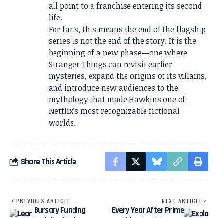
all point to a franchise entering its second
life.
For fans, this means the end of the flagship
series is not the end of the story. It is the
beginning of a new phase—one where
Stranger Things can revisit earlier
mysteries, expand the origins of its villains,
and introduce new audiences to the
mythology that made Hawkins one of
Netflix’s most recognizable fictional
worlds.
Share This Article
PREVIOUS ARTICLE
NEXT ARTICLE
Bursary Funding
Every Year After Prime