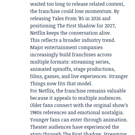
waited too long to release related content,
the franchise could lose momentum. By
releasing Tales From ’85 in 2026 and
positioning The First Shadow for 2027,
Netflix keeps the conversation alive.
This reflects a broader industry trend.
Major entertainment companies
increasingly build franchises across
multiple formats: streaming series,
animated spinoffs, stage productions,
films, games, and live experiences. Stranger
Things now fits that model.
For Netflix, the franchise remains valuable
because it appeals to multiple audiences.
Older fans connect with the original show’s
1980s references and emotional nostalgia.
Younger fans can enter through animation.
Theater audiences have experienced the
story through The First Shadow. Streaming