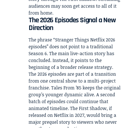
audiences may soon get access to all of it
from home.
The 2026 Episodes Signal a New
Direction
The phrase “Stranger Things Netflix 2026
episodes” does not point to a traditional
Season 6. The main live-action story has
concluded. Instead, it points to the
beginning of a broader release strategy.
The 2026 episodes are part of a transition
from one central show to a multi-project
franchise. Tales From ’85 keeps the original
group’s younger dynamic alive. A second
batch of episodes could continue that
animated timeline. The First Shadow, if
released on Netflix in 2027, would bring a
major prequel story to viewers who never