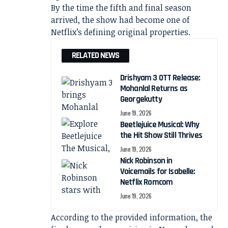
By the time the fifth and final season
arrived, the show had become one of
Netflix’s defining original properties.
RELATED NEWS
Drishyam 3 OTT Release:
Mohanlal Returns as
Georgekutty
June 19, 2026
Beetlejuice Musical: Why
the Hit Show Still Thrives
June 19, 2026
Nick Robinson in
Voicemails for Isabelle:
Netflix Romcom
June 19, 2026
According to the provided information, the