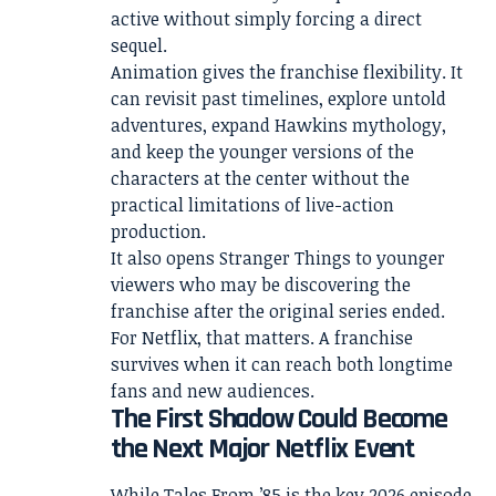
active without simply forcing a direct
sequel.
Animation gives the franchise flexibility. It
can revisit past timelines, explore untold
adventures, expand Hawkins mythology,
and keep the younger versions of the
characters at the center without the
practical limitations of live-action
production.
It also opens Stranger Things to younger
viewers who may be discovering the
franchise after the original series ended.
For Netflix, that matters. A franchise
survives when it can reach both longtime
fans and new audiences.
The First Shadow Could Become
the Next Major Netflix Event
While Tales From ’85 is the key 2026 episode