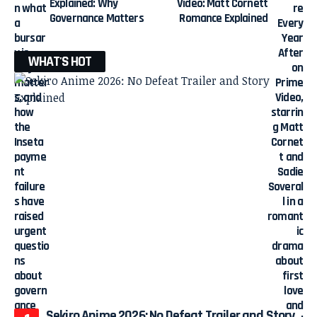
Explained: Why
Video: Matt Cornett
Governance Matters
Romance Explained
WHAT'S HOT
Sekiro Anime 2026: No Defeat Trailer and Story