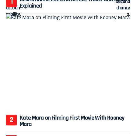
Explained
Kate Mara on Filming First Movie With Rooney
Mara