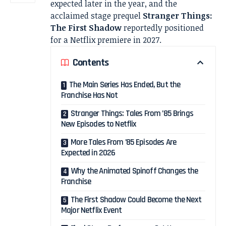
expected later in the year, and the
acclaimed stage prequel
Stranger Things:
The First Shadow
reportedly positioned
for a Netflix premiere in 2027.
Contents
The Main Series Has Ended, But the
Franchise Has Not
Stranger Things: Tales From ’85 Brings
New Episodes to Netflix
More Tales From ’85 Episodes Are
Expected in 2026
Why the Animated Spinoff Changes the
Franchise
The First Shadow Could Become the Next
Major Netflix Event