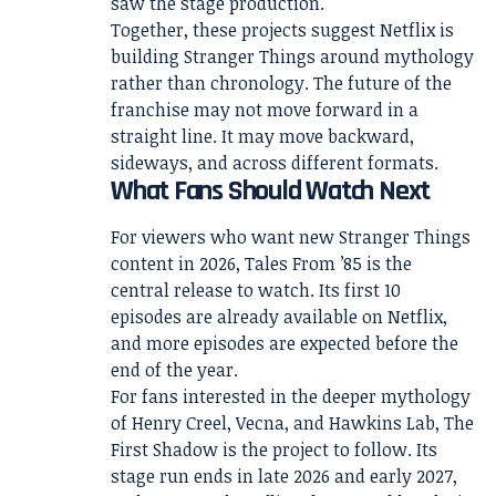
saw the stage production.
Together, these projects suggest Netflix is
building Stranger Things around mythology
rather than chronology. The future of the
franchise may not move forward in a
straight line. It may move backward,
sideways, and across different formats.
What Fans Should Watch Next
For viewers who want new Stranger Things
content in 2026, Tales From ’85 is the
central release to watch. Its first 10
episodes are already available on Netflix,
and more episodes are expected before the
end of the year.
For fans interested in the deeper mythology
of Henry Creel, Vecna, and Hawkins Lab, The
First Shadow is the project to follow. Its
stage run ends in late 2026 and early 2027,