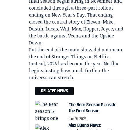
final season began airing in November and
concluded through a three-part rollout
ending on New Year’s Day. That ending
closed the central story of Eleven, Mike,
Dustin, Lucas, Will, Max, Hopper, Joyce, and
the battle against Vecna and the Upside
Down.
But the end of the main show did not mean
the end of Stranger Things on Netflix.
Instead, 2026 has become the year Netflix
begins testing how much further the
universe can stretch.
RELATED NEWS
The Bear Season 5: Inside
the Final Season
June 19, 2026
Alex Bueno News: