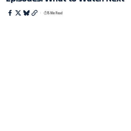
15 Min Read