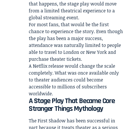
that happens, the stage play would move
from a limited theatrical experience to a
global streaming event.
For most fans, that would be the first
chance to experience the story. Even though
the play has been a major success,
attendance was naturally limited to people
able to travel to London or New York and
purchase theater tickets.
A Netflix release would change the scale
completely. What was once available only
to theater audiences could become
accessible to millions of subscribers
worldwide.
A Stage Play That Became Core
Stranger Things Mythology
The First Shadow has been successful in
part because it treats theater as a serious