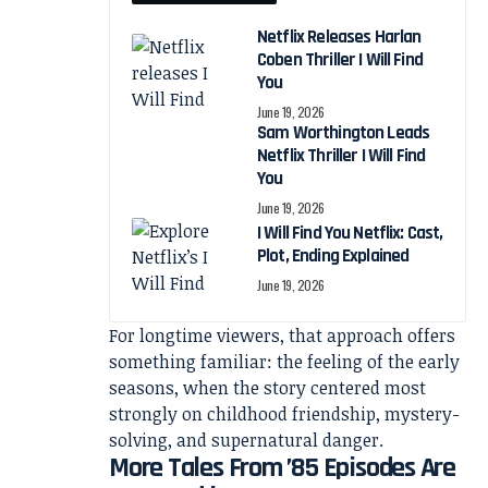
Netflix Releases Harlan
Coben Thriller I Will Find
You
June 19, 2026
Sam Worthington Leads
Netflix Thriller I Will Find
You
June 19, 2026
I Will Find You Netflix: Cast,
Plot, Ending Explained
June 19, 2026
For longtime viewers, that approach offers
something familiar: the feeling of the early
seasons, when the story centered most
strongly on childhood friendship, mystery-
solving, and supernatural danger.
More Tales From ’85 Episodes Are