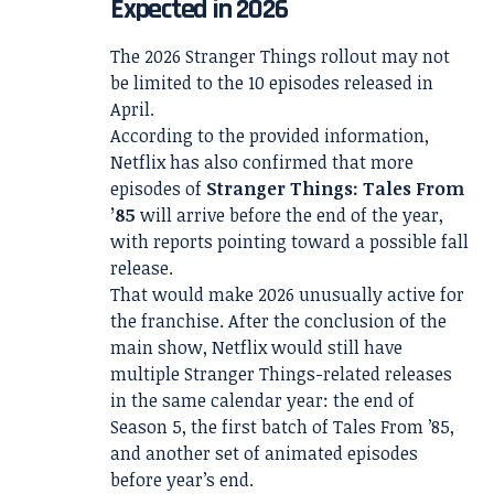
Expected in 2026
The 2026 Stranger Things rollout may not
be limited to the 10 episodes released in
April.
According to the provided information,
Netflix has also confirmed that more
episodes of
Stranger Things: Tales From
’85
will arrive before the end of the year,
with reports pointing toward a possible fall
release.
That would make 2026 unusually active for
the franchise. After the conclusion of the
main show, Netflix would still have
multiple Stranger Things-related releases
in the same calendar year: the end of
Season 5, the first batch of Tales From ’85,
and another set of animated episodes
before year’s end.