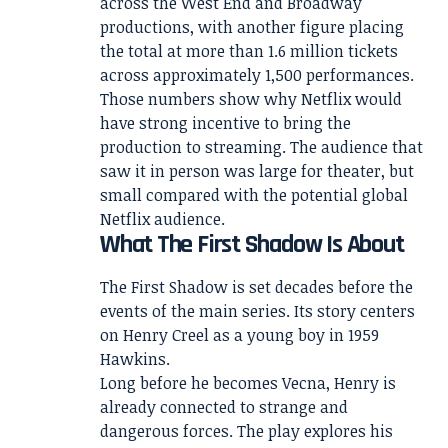
across the West End and Broadway
productions, with another figure placing
the total at more than 1.6 million tickets
across approximately 1,500 performances.
Those numbers show why Netflix would
have strong incentive to bring the
production to streaming. The audience that
saw it in person was large for theater, but
small compared with the potential global
Netflix audience.
What The First Shadow Is About
The First Shadow is set decades before the
events of the main series. Its story centers
on Henry Creel as a young boy in 1959
Hawkins.
Long before he becomes Vecna, Henry is
already connected to strange and
dangerous forces. The play explores his