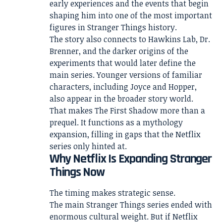
early experiences and the events that begin
shaping him into one of the most important
figures in Stranger Things history.
The story also connects to Hawkins Lab, Dr.
Brenner, and the darker origins of the
experiments that would later define the
main series. Younger versions of familiar
characters, including Joyce and Hopper,
also appear in the broader story world.
That makes The First Shadow more than a
prequel. It functions as a mythology
expansion, filling in gaps that the Netflix
series only hinted at.
Why Netflix Is Expanding Stranger
Things Now
The timing makes strategic sense.
The main Stranger Things series ended with
enormous cultural weight. But if Netflix