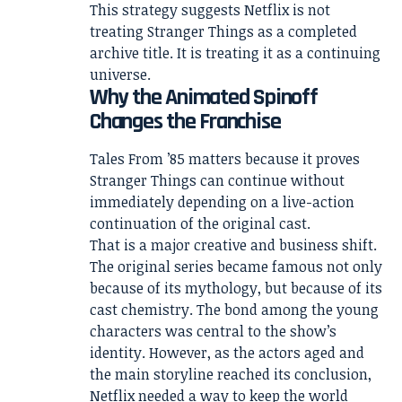
This strategy suggests Netflix is not
treating Stranger Things as a completed
archive title. It is treating it as a continuing
universe.
Why the Animated Spinoff
Changes the Franchise
Tales From ’85 matters because it proves
Stranger Things can continue without
immediately depending on a live-action
continuation of the original cast.
That is a major creative and business shift.
The original series became famous not only
because of its mythology, but because of its
cast chemistry. The bond among the young
characters was central to the show’s
identity. However, as the actors aged and
the main storyline reached its conclusion,
Netflix needed a way to keep the world