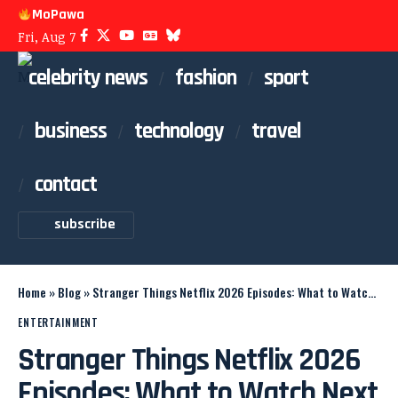
MoPawa
Fri, Aug 7
celebrity news
fashion
sport
business
technology
travel
contact
subscribe
Home
»
Blog
»
Stranger Things Netflix 2026 Episodes: What to Watch Next
ENTERTAINMENT
Stranger Things Netflix 2026
Episodes: What to Watch Next