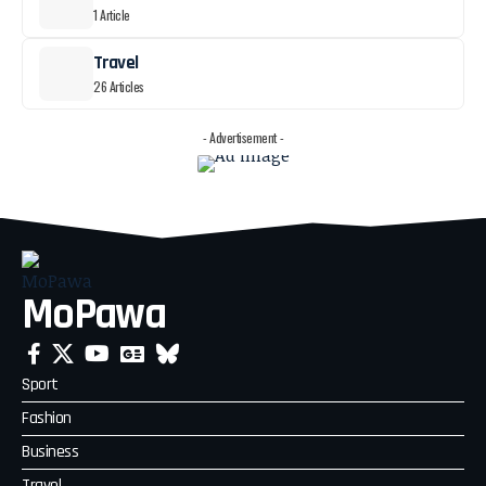
1 Article
Travel
26 Articles
- Advertisement -
MoPawa
Sport
Fashion
Business
Travel