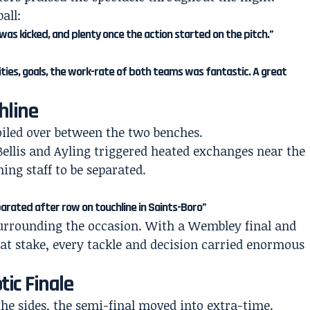
all:
was kicked, and plenty once the action started on the pitch.”
ties, goals, the work-rate of both teams was fantastic. A great
hline
oiled over between the two benches.
ellis and Ayling triggered heated exchanges near the
ng staff to be separated.
parated after row on touchline in Saints-Boro”
surrounding the occasion. With a Wembley final and
at stake, every tackle and decision carried enormous
tic Finale
the sides, the semi-final moved into extra-time.