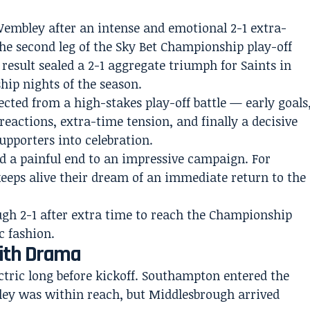
embley after an intense and emotional 2-1 extra-
he second leg of the Sky Bet Championship play-off
result sealed a 2-1 aggregate triumph for Saints in
ip nights of the season.
cted from a high-stakes play-off battle — early goals
eactions, extra-time tension, and finally a decisive
pporters into celebration.
d a painful end to an impressive campaign. For
eeps alive their dream of an immediate return to the
With Drama
tric long before kickoff. Southampton entered the
ey was within reach, but Middlesbrough arrived