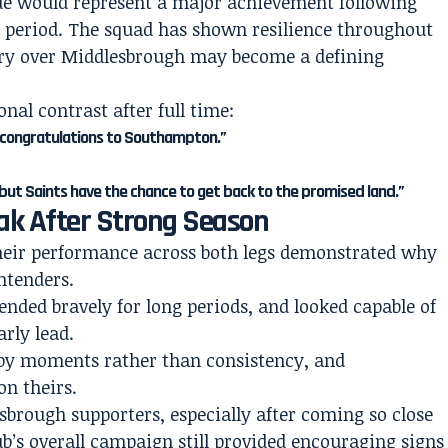
ue would represent a major achievement following
g period. The squad has shown resilience throughout
tory over Middlesbrough may become a defining
l contrast after full time:
 congratulations to Southampton.”
, but Saints have the chance to get back to the promised land.”
ak After Strong Season
their performance across both legs demonstrated why
ntenders.
nded bravely for long periods, and looked capable of
rly lead.
ed by moments rather than consistency, and
on theirs.
lesbrough supporters, especially after coming so close
ub’s overall campaign still provided encouraging signs