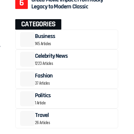
Legacy to Modern Classic
CATEGORIES
Business
145 Articles
,
Celebrity News
1223 Articles
Fashion
37 Articles
Politics
1 Article
Travel
26 Articles