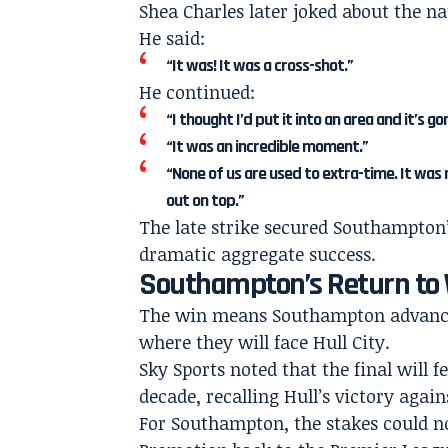
Shea Charles later joked about the n
He said:
“It was! It was a cross-shot.”
He continued:
“I thought I’d put it into an area and it’s g
“It was an incredible moment.”
“None of us are used to extra-time. It was
out on top.”
The late strike secured Southampton’
dramatic aggregate success.
Southampton’s Return t
The win means Southampton advance 
where they will face Hull City.
Sky Sports noted that the final will f
decade, recalling Hull’s victory agai
For Southampton, the stakes could no