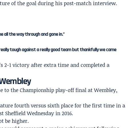
ature of the goal during his post-match interview.
one all the way through and gone in.”
 really tough against a really good team but thankfully we came
s 2-1 victory after extra time and completed a
o Wembley
to the Championship play-off final at Wembley,
eature fourth versus sixth place for the first time in a
nst Sheffield Wednesday in 2016.
t be higher.