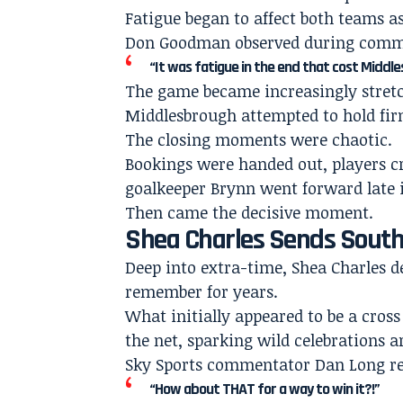
Fatigue began to affect both teams as
Don Goodman observed during comm
“It was fatigue in the end that cost Middl
The game became increasingly stret
Middlesbrough attempted to hold firm
The closing moments were chaotic.
Bookings were handed out, players 
goalkeeper Brynn went forward late i
Then came the decisive moment.
Shea Charles Sends Sou
Deep into extra-time, Shea Charles 
remember for years.
What initially appeared to be a cro
the net, sparking wild celebrations a
Sky Sports commentator Dan Long re
“How about THAT for a way to win it?!”