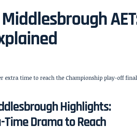
 Middlesbrough AET
xplained
dlesbrough Highlights:
ra-Time Drama to Reach