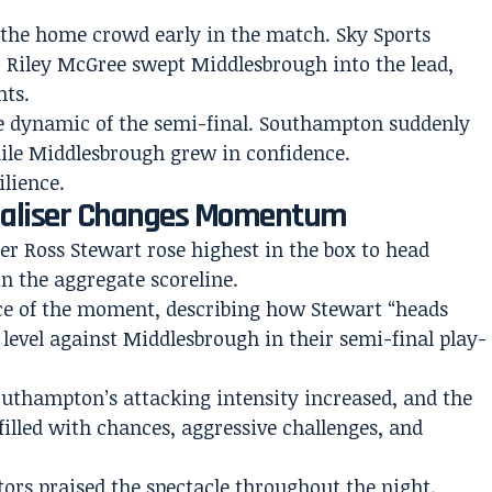
d the home crowd early in the match. Sky Sports
er Riley McGree swept Middlesbrough into the lead,
nts.
e dynamic of the semi-final. Southampton suddenly
hile Middlesbrough grew in confidence.
lience.
qualiser Changes Momentum
er Ross Stewart rose highest in the box to head
n the aggregate scoreline.
ce of the moment, describing how Stewart “heads
evel against Middlesbrough in their semi-final play-
Southampton’s attacking intensity increased, and the
filled with chances, aggressive challenges, and
rs praised the spectacle throughout the night.