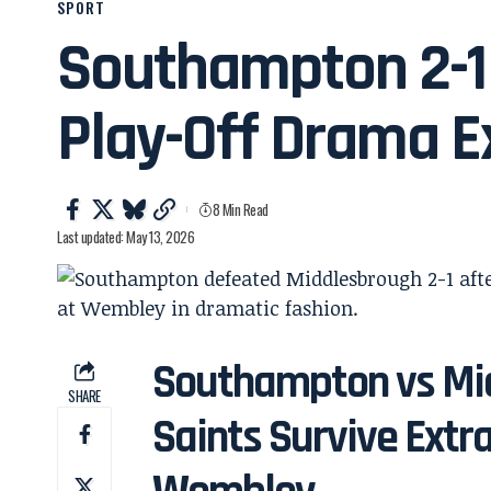
SPORT
Southampton 2-1
Play-Off Drama E
8 Min Read
Last updated: May 13, 2026
Southampton vs Mid
SHARE
Saints Survive Ext