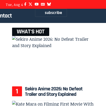
Tue, Aug 4
subscribe
ntact
WHAT'S HOT
Sekiro Anime 2026: No Defeat
Trailer and Story Explained