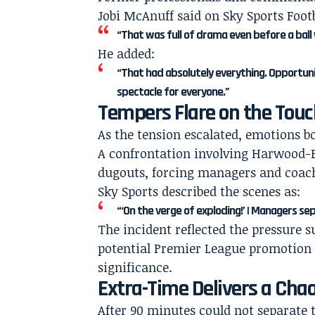
Jobi McAnuff said on Sky Sports Footb
“That was full of drama even before a ball 
He added:
“That had absolutely everything. Opportuni
spectacle for everyone.”
Tempers Flare on the Touc
As the tension escalated, emotions b
A confrontation involving Harwood-B
dugouts, forcing managers and coachi
Sky Sports described the scenes as:
“‘On the verge of exploding!’ | Managers se
The incident reflected the pressure 
potential Premier League promotion 
significance.
Extra-Time Delivers a Chao
After 90 minutes could not separate 