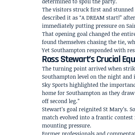
determined to spoil the party.
The visitors struck first and stunne
described it as “A DREAM start!” aft
immediately putting pressure on Sai
That opening goal changed the entir
found themselves chasing the tie, w
Yet Southampton responded with resi
Ross Stewart’s Crucial E
The turning point arrived when strik
Southampton level on the night and i
Sky Sports highlighted the importan
home for Southampton as they draw l
off second leg.”
Stewart’s goal reignited St Mary’s. 
match evolved into a frantic contest 
mounting pressure.
Former professionals and commentato