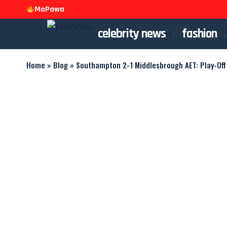
MoPawa
celebrity news
fashion
Home
»
Blog
»
Southampton 2-1 Middlesbrough AET: Play-Off