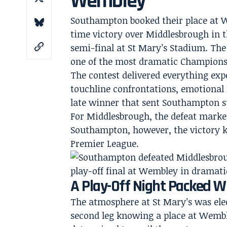
Wembley
Southampton booked their place at W
time victory over Middlesbrough in t
semi-final at St Mary’s Stadium. The 
one of the most dramatic Championsh
The contest delivered everything expe
touchline confrontations, emotional r
late winner that sent Southampton su
For Middlesbrough, the defeat marke
Southampton, however, the victory k
Premier League.
A Play-Off Night Packed 
The atmosphere at St Mary’s was elec
second leg knowing a place at Wembl