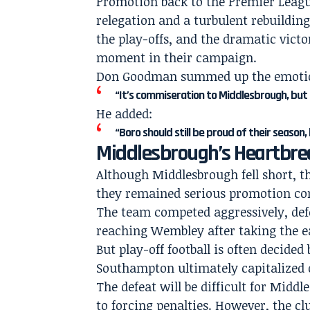
Promotion back to the Premier Leag
relegation and a turbulent rebuildin
the play-offs, and the dramatic vic
moment in their campaign.
Don Goodman summed up the emotiona
“It’s commiseration to Middlesbrough, but
He added:
“Boro should still be proud of their season
Middlesbrough’s Heartbre
Although Middlesbrough fell short, 
they remained serious promotion co
The team competed aggressively, defe
reaching Wembley after taking the ea
But play-off football is often decid
Southampton ultimately capitalized 
The defeat will be difficult for Midd
to forcing penalties. However, the cl