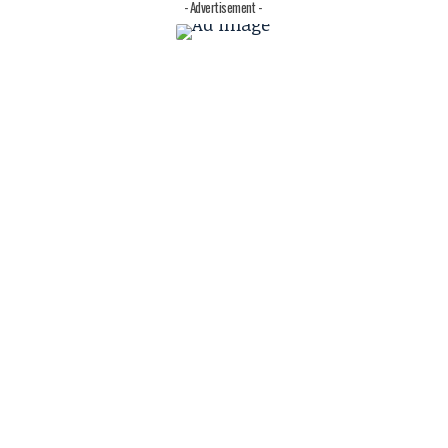
- Advertisement -