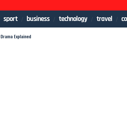
sport
business
technology
travel
co
 Drama Explained