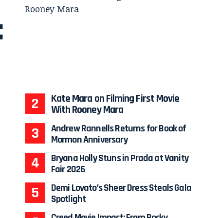
:
Kate Mara on Filming First Movie
With Rooney Mara
Andrew Rannells Returns for Book of
Mormon Anniversary
Bryana Holly Stuns in Prada at Vanity
Fair 2026
Demi Lovato’s Sheer Dress Steals Gala
Spotlight
Creed Movie Impact: From Rocky