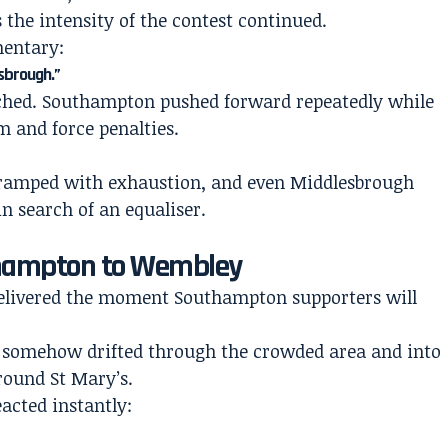
 the intensity of the contest continued.
entary:
esbrough.”
ched. Southampton pushed forward repeatedly while
 and force penalties.
cramped with exhaustion, and even Middlesbrough
n search of an equaliser.
thampton to Wembley
delivered the moment Southampton supporters will
ss somehow drifted through the crowded area and into
round St Mary’s.
acted instantly: