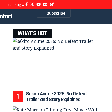
Tue, Aug 4
subscribe
ntact
WHAT'S HOT
Sekiro Anime 2026: No Defeat
Trailer and Story Explained