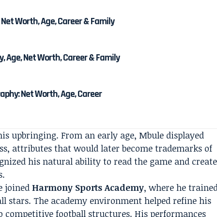
 Net Worth, Age, Career & Family
, Age, Net Worth, Career & Family
phy: Net Worth, Age, Career
 his upbringing. From an early age, Mbule displayed
ss, attributes that would later become trademarks of
gnized his natural ability to read the game and creat
s.
e joined
Harmony Sports Academy
, where he traine
all stars. The academy environment helped refine his
o competitive football structures. His performances