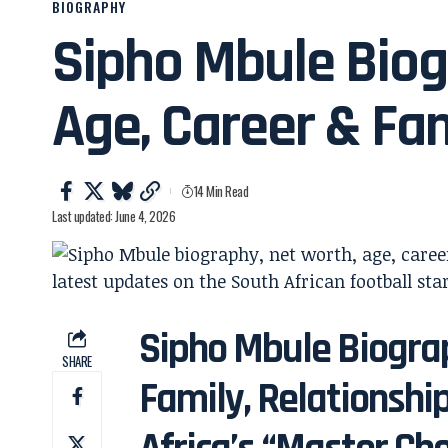
BIOGRAPHY
Sipho Mbule Biog
Age, Career & Fa
14 Min Read
Last updated: June 4, 2026
Sipho Mbule Biograp
SHARE
Family, Relationshi