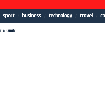
sport
business
technology
travel
co
r & Family