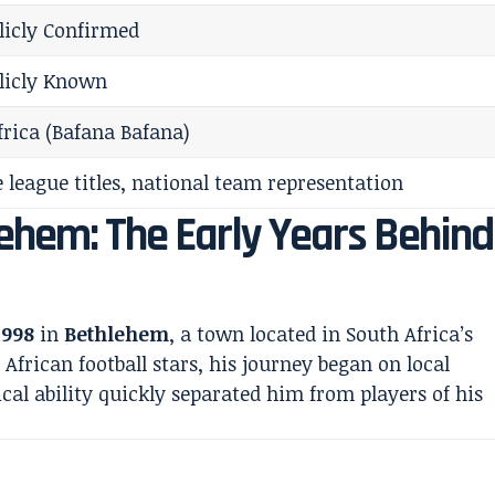
licly Confirmed
licly Known
frica (Bafana Bafana)
 league titles, national team representation
ehem: The Early Years Behind
1998
in
Bethlehem
, a town located in South Africa’s
African football stars, his journey began on local
cal ability quickly separated him from players of his