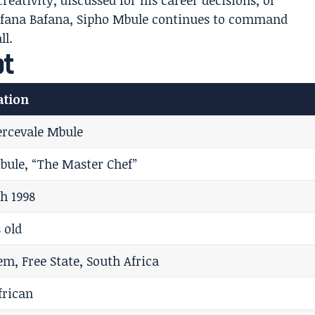
eativity, discussed for his career decisions, or
 Bafana Bafana, Sipho Mbule continues to command
ll.
ot
ation
ercevale Mbule
bule, “The Master Chef”
h 1998
 old
em, Free State, South Africa
frican