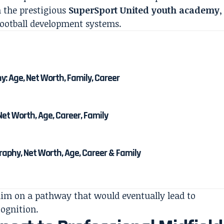
n the prestigious
SuperSport United youth academy
,
football development systems.
 Age, Net Worth, Family, Career
et Worth, Age, Career, Family
phy, Net Worth, Age, Career & Family
him on a pathway that would eventually lead to
cognition.