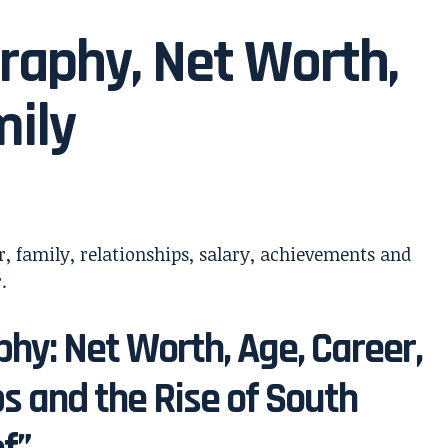
raphy, Net Worth,
mily
hy: Net Worth, Age, Career,
ps and the Rise of South