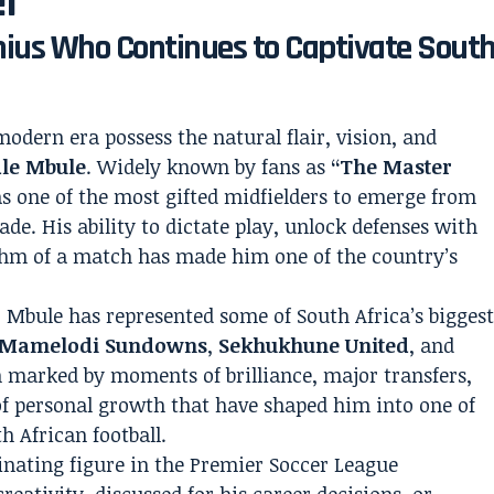
ef”
enius Who Continues to Captivate Sout
modern era possess the natural flair, vision, and
ale Mbule
. Widely known by fans as
“The Master
s one of the most gifted midfielders to emerge from
ade. His ability to dictate play, unlock defenses with
ythm of a match has made him one of the country’s
 Mbule has represented some of South Africa’s bigges
Mamelodi Sundowns
,
Sekhukhune United
, and
n marked by moments of brilliance, major transfers,
of personal growth that have shaped him into one of
h African football.
inating figure in the Premier Soccer League