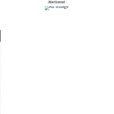
- Advertisement -