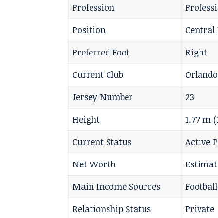
Profession
Profess
Position
Central 
Preferred Foot
Right
Current Club
Orlando
Jersey Number
23
Height
1.77 m 
Current Status
Active P
Net Worth
Estimat
Main Income Sources
Footbal
Relationship Status
Private