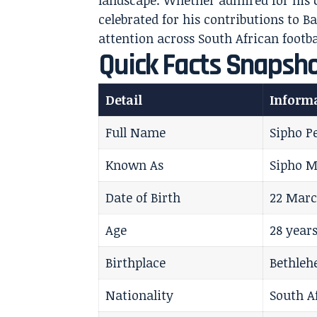
landscape. Whether admired for his cr
celebrated for his contributions to
attention across South African footba
Quick Facts Snapsh
Detail
Inform
Full Name
Sipho P
Known As
Sipho M
Date of Birth
22 Marc
Age
28 years
Birthplace
Bethleh
Nationality
South A