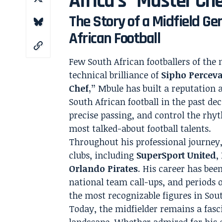
Africa’s “Master Ch
The Story of a Midfield G
African Football
Few South African footballers of the 
technical brilliance of
Sipho Percev
Chef,”
Mbule has built a reputation a
South African football in the past dec
precise passing, and control the rh
most talked-about football talents.
Throughout his professional journey,
clubs, including
SuperSport United
,
Orlando Pirates
. His career has bee
national team call-ups, and periods 
the most recognizable figures in Sout
Today, the midfielder remains a fasc