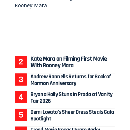
Kate Mara on Filming First Movie
With Rooney Mara
Andrew Rannells Returns for Book of
Mormon Anniversary
Bryana Holly Stuns in Prada at Vanity
Fair 2026
Demi Lovato’s Sheer Dress Steals Gala
Spotlight
Creed Movie Impact: From Rocky