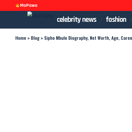
MoPawa
celebrity news
fashion
Home
»
Blog
»
Sipho Mbule Biography, Net Worth, Age, Caree