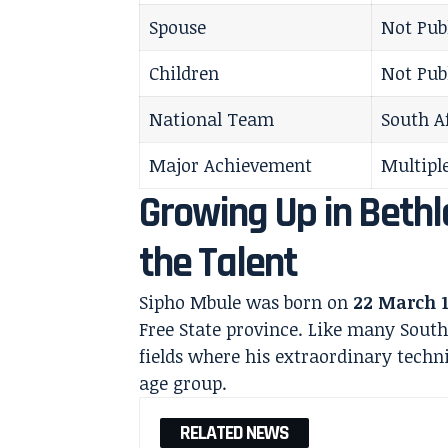
Spouse
Not Pub
Children
Not Pub
National Team
South A
Major Achievement
Multiple
Growing Up in Bethl
the Talent
Sipho Mbule was born on
22 March 
Free State province. Like many South 
fields where his extraordinary techni
age group.
RELATED NEWS