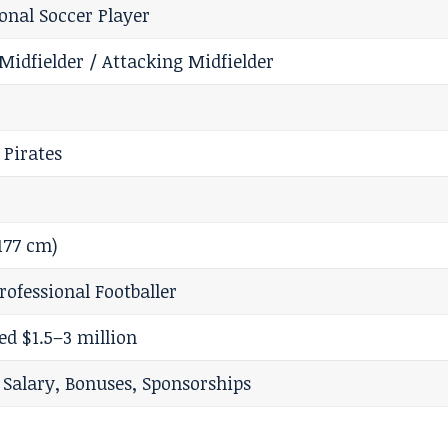
ional Soccer Player
Midfielder / Attacking Midfielder
 Pirates
(177 cm)
rofessional Footballer
ed $1.5–3 million
l Salary, Bonuses, Sponsorships