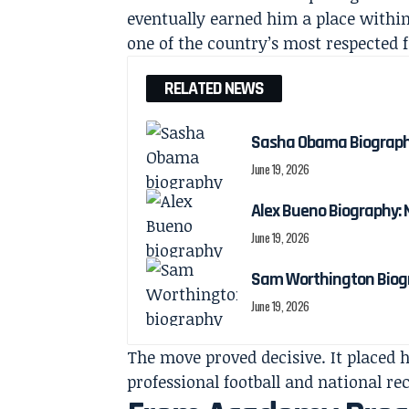
eventually earned him a place withi
one of the country’s most respected 
RELATED NEWS
Sasha Obama Biography:
June 19, 2026
Alex Bueno Biography: N
June 19, 2026
Sam Worthington Biogra
June 19, 2026
The move proved decisive. It placed 
professional football and national re