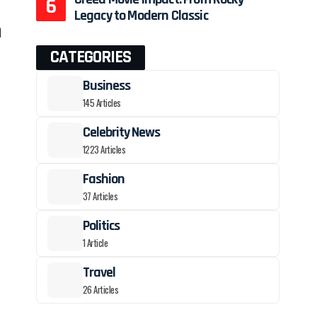
Legacy to Modern Classic
h
CATEGORIES
Business
145 Articles
Celebrity News
1223 Articles
Fashion
37 Articles
t
Politics
1 Article
Travel
26 Articles