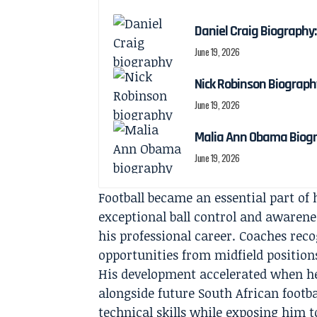
Daniel Craig Biography:
June 19, 2026
Nick Robinson Biography
June 19, 2026
Malia Ann Obama Biogra
June 19, 2026
Football became an essential part of
exceptional ball control and awarene
his professional career. Coaches reco
opportunities from midfield position
His development accelerated when h
alongside future South African footb
technical skills while exposing him t