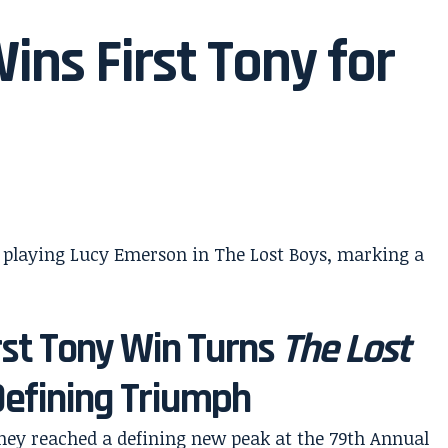
ns First Tony for
rst Tony Win Turns
The Lost
Defining Triumph
ey reached a defining new peak at the 79th Annual