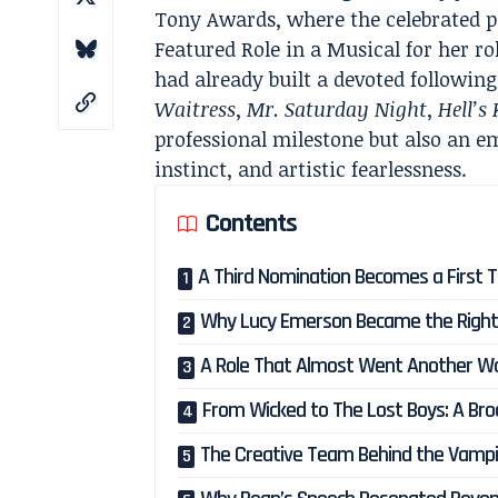
Tony Awards, where the celebrated p
Featured Role in a Musical for her r
had already built a devoted followi
Waitress
,
Mr. Saturday Night
,
Hell’s
professional milestone but also an em
instinct, and artistic fearlessness.
Contents
A Third Nomination Becomes a First 
Why Lucy Emerson Became the Right 
A Role That Almost Went Another W
From Wicked to The Lost Boys: A Bro
The Creative Team Behind the Vampi