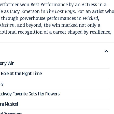
erformer won Best Performance by an Actress in a
ole as Lucy Emerson in
The Lost Boys
. For an artist wh
ng through powerhouse performances in
Wicked
,
 Kitchen
, and beyond, the win marked not only a
otional recognition of a career shaped by resilience,
Tony Win
Role at the Right Time
ay
adway Favorite Gets Her Flowers
re Musical