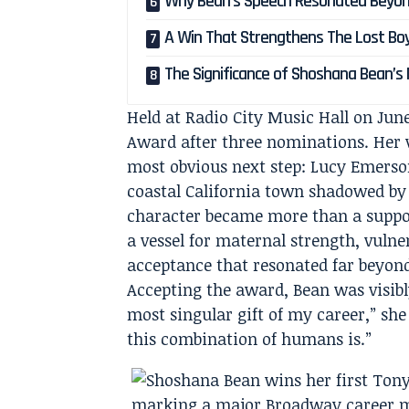
Why Bean’s Speech Resonated Beyo
A Win That Strengthens The Lost Bo
The Significance of Shoshana Bean’
Held at Radio City Music Hall on Jun
Award after three nominations. Her v
most obvious next step: Lucy Emerso
coastal California town shadowed by
character became more than a suppor
a vessel for maternal strength, vulne
acceptance that resonated far beyon
Accepting the award, Bean was visibl
most singular gift of my career,” she
this combination of humans is.”