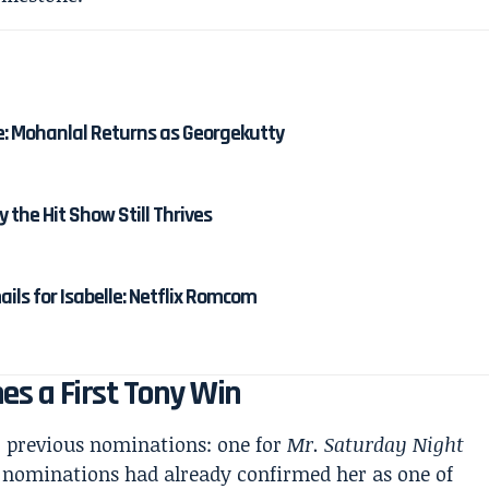
e: Mohanlal Returns as Georgekutty
y the Hit Show Still Thrives
ails for Isabelle: Netflix Romcom
s a First Tony Win
o previous nominations: one for
Mr. Saturday Night
 nominations had already confirmed her as one of