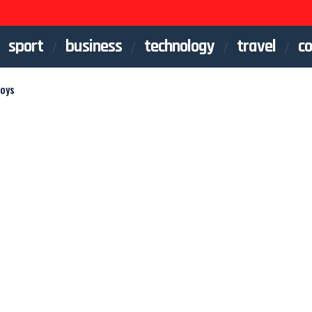
sport
business
technology
travel
co
Boys