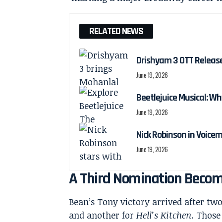
RELATED NEWS
Drishyam 3 OTT Releas
June 19, 2026
Beetlejuice Musical: Wh
June 19, 2026
Nick Robinson in Voicem
June 19, 2026
A Third Nomination Become
Bean’s Tony victory arrived after tw
and another for
Hell’s Kitchen
. Those