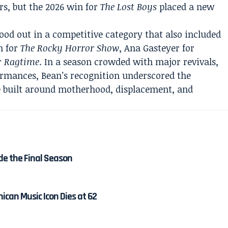
s, but the 2026 win for
The Lost Boys
placed a new
od out in a competitive category that also included
h for
The Rocky Horror Show
, Ana Gasteyer for
or
Ragtime
. In a season crowded with major revivals,
ormances, Bean’s recognition underscored the
le built around motherhood, displacement, and
de the Final Season
ican Music Icon Dies at 62