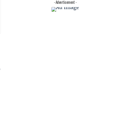
- Advertisement -
e