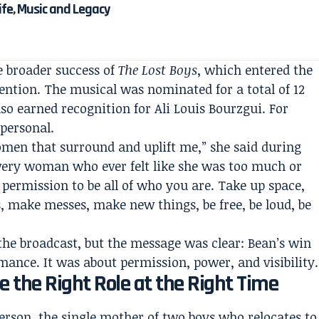
Life, Music and Legacy
e broader success of
The Lost Boys
, which entered the
ntion. The musical was nominated for a total of 12
so earned recognition for Ali Louis Bourzgui. For
personal.
women that surround and uplift me,” she said during
every woman who ever felt like she was too much or
 permission to be all of who you are. Take up space,
make messes, make new things, be free, be loud, be
the broadcast, but the message was clear: Bean’s win
mance. It was about permission, power, and visibility.
the Right Role at the Right Time
erson, the single mother of two boys who relocates to