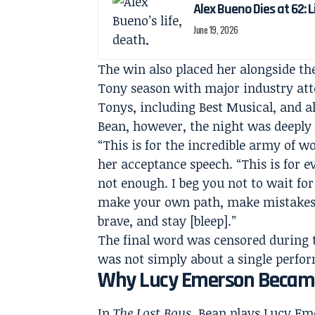
Alex Bueno Dies at 62: 
June 19, 2026
The win also placed her alongside th
Tony season with major industry atte
Tonys, including Best Musical, and al
Bean, however, the night was deeply 
“This is for the incredible army of 
her acceptance speech. “This is for 
not enough. I beg you not to wait for
make your own path, make mistakes, 
brave, and stay [bleep].”
The final word was censored during 
was not simply about a single perfor
Why Lucy Emerson Became 
In
The Lost Boys
, Bean plays Lucy Em