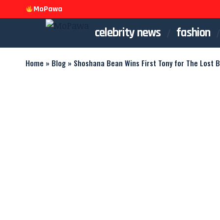
MoPawa
celebrity news
fashion
Home
»
Blog
»
Shoshana Bean Wins First Tony for The Lost 