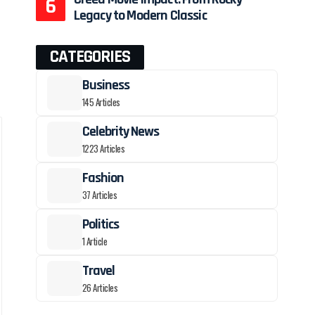
Legacy to Modern Classic
o
CATEGORIES
Business
145 Articles
Celebrity News
1223 Articles
Fashion
37 Articles
Politics
1 Article
Travel
26 Articles