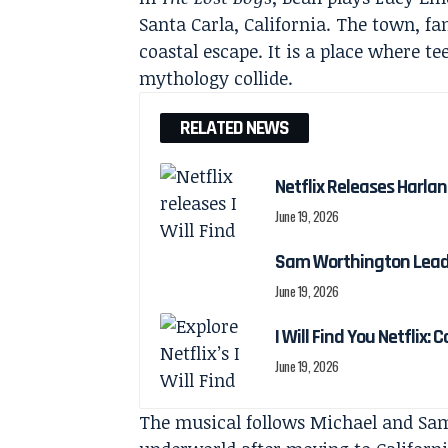
Santa Carla, California. The town, fam
coastal escape. It is a place where t
mythology collide.
RELATED NEWS
Netflix Releases Harlan 
June 19, 2026
Sam Worthington Leads N
June 19, 2026
I Will Find You Netflix: 
June 19, 2026
The musical follows Michael and Sam