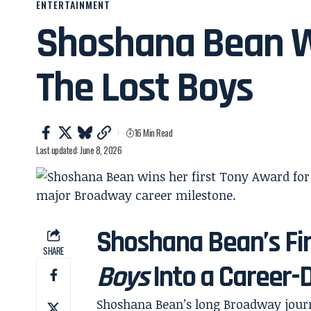
ENTERTAINMENT
Shoshana Bean Wi
The Lost Boys
16 Min Read
Last updated: June 8, 2026
Shoshana Bean’s Fi
SHARE
Boys
Into a Career-
Shoshana Bean’s long Broadway journ