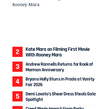
Kate Mara on Filming First Movie
With Rooney Mara
Andrew Rannells Returns for Book of
Mormon Anniversary
Bryana Holly Stuns in Prada at Vanity
Fair 2026
Demi Lovato’s Sheer Dress Steals Gala
Spotlight
Creed Movie Impact: From Rocky