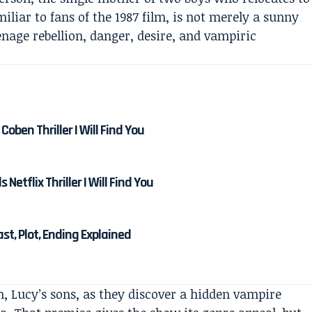
iliar to fans of the 1987 film, is not merely a sunny
eenage rebellion, danger, desire, and vampiric
Coben Thriller I Will Find You
etflix Thriller I Will Find You
Cast, Plot, Ending Explained
, Lucy’s sons, as they discover a hidden vampire