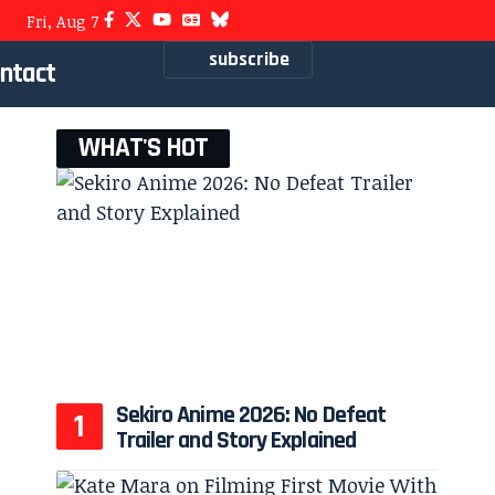
Fri, Aug 7
subscribe
ntact
WHAT'S HOT
Sekiro Anime 2026: No Defeat
Trailer and Story Explained