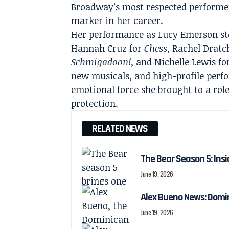
Broadway’s most respected performer
marker in her career.
Her performance as Lucy Emerson sto
Hannah Cruz for
Chess
, Rachel Dratc
Schmigadoon!
, and Nichelle Lewis f
new musicals, and high-profile perf
emotional force she brought to a ro
protection.
RELATED NEWS
The Bear Season 5: Insi
June 19, 2026
Alex Bueno News: Domin
June 19, 2026