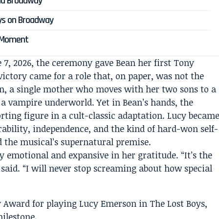
nd Broadway
ys on Broadway
s Moment
e 7, 2026, the ceremony gave Bean her first Tony
ictory came for a role that, on paper, was not the
n, a single mother who moves with her two sons to a
 a vampire underworld. Yet in Bean’s hands, the
ting figure in a cult-classic adaptation. Lucy becam
rability, independence, and the kind of hard-won self-
d the musical’s supernatural premise.
y emotional and expansive in her gratitude. “It’s the
 said. “I will never stop screaming about how special