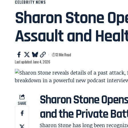
CELEBRITY NEWS
Sharon Stone Op
Assault and Heal
13 Min Read
Last updated: June 4, 2026
Sharon Stone Opens
SHARE
and the Private Batt
Sharon Stone has long been recogniz