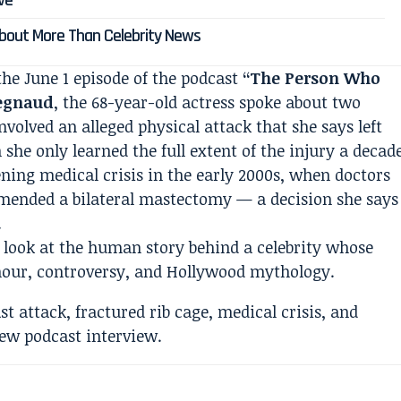
ive
 About More Than Celebrity News
the June 1 episode of the podcast
“The Person Who
egnaud
, the 68-year-old actress spoke about two
nvolved an alleged physical attack that she says left
 she only learned the full extent of the injury a decad
ening medical crisis in the early 2000s, when doctors
mended a bilateral mastectomy — a decision she says
.
re look at the human story behind a celebrity whose
mour, controversy, and Hollywood mythology.