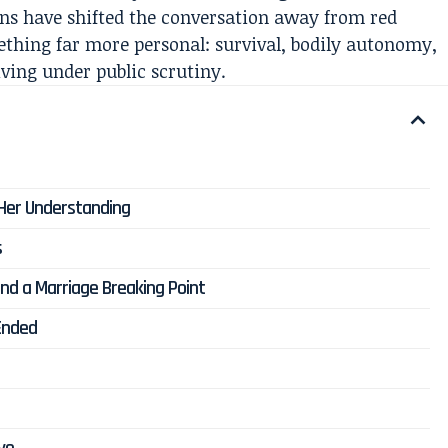
tions have shifted the conversation away from red
ething far more personal: survival, bodily autonomy,
ving under public scrutiny.
 Her Understanding
s
and a Marriage Breaking Point
Ended