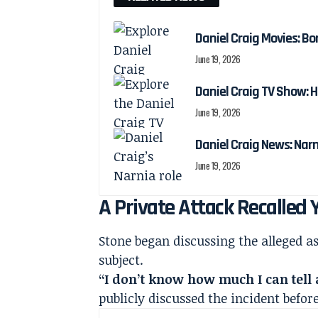
Daniel Craig Movies: Bo
June 19, 2026
Daniel Craig TV Show:
June 19, 2026
Daniel Craig News: Nar
June 19, 2026
A Private Attack Recalled 
Stone began discussing the alleged as
subject.
“I don’t know how much I can tell 
publicly discussed the incident befor