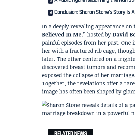
A Public Figure Reclaiming the Narrat
Conclusion: Sharon Stone’s Story Is
In a deeply revealing appearance on 
Believed In Me,”
hosted by
David B
painful episodes from her past. One i
her with a fractured rib cage, though
later. The other centered on a fright
discovered breast tumors and recom
exposed the collapse of her marriage
Together, the revelations offer a ra
image has often been shaped by gla
RELATED NEWS