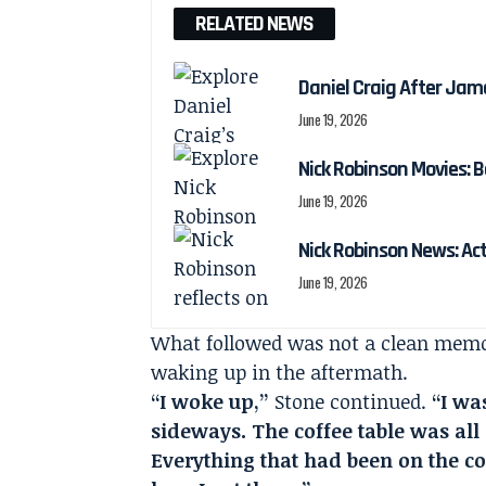
RELATED NEWS
Daniel Craig After Jam
June 19, 2026
Nick Robinson Movies: B
June 19, 2026
Nick Robinson News: Ac
June 19, 2026
What followed was not a clean memor
waking up in the aftermath.
“I woke up,”
Stone continued.
“I wa
sideways. The coffee table was all 
Everything that had been on the cof