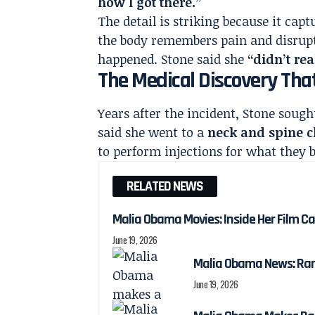
how I got there.”
The detail is striking because it cap
the body remembers pain and disrupt
happened. Stone said she
“didn’t re
The Medical Discovery Th
Years after the incident, Stone sough
said she went to a
neck and spine c
to perform injections for what they b
RELATED NEWS
Malia Obama Movies: Inside Her Film C
June 19, 2026
Malia Obama News: Ra
June 19, 2026