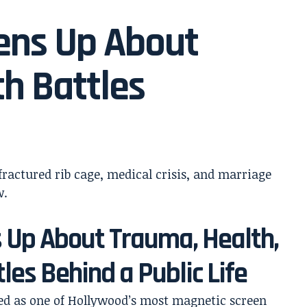
ens Up About
th Battles
 Up About Trauma, Health,
les Behind a Public Life
ed as one of Hollywood’s most magnetic screen