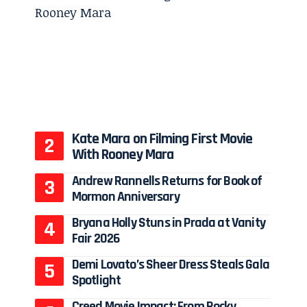
Kate Mara on Filming First Movie
With Rooney Mara
Andrew Rannells Returns for Book of
Mormon Anniversary
Bryana Holly Stuns in Prada at Vanity
Fair 2026
Demi Lovato’s Sheer Dress Steals Gala
Spotlight
Creed Movie Impact: From Rocky