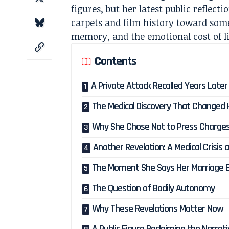
figures, but her latest public reflec
carpets and film history toward som
memory, and the emotional cost of li
Contents
A Private Attack Recalled Years Later
The Medical Discovery That Changed
Why She Chose Not to Press Charge
Another Revelation: A Medical Crisis 
The Moment She Says Her Marriage 
The Question of Bodily Autonomy
Why These Revelations Matter Now