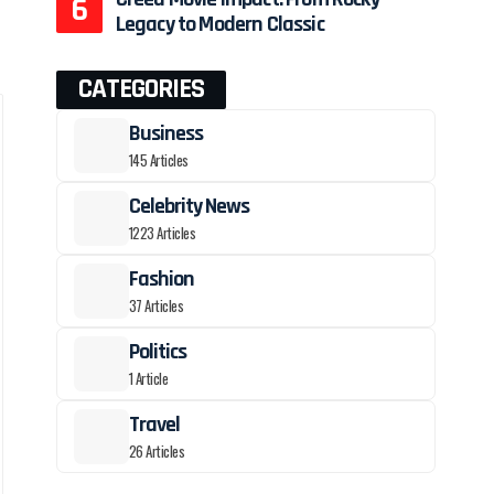
Legacy to Modern Classic
CATEGORIES
Business
145 Articles
Celebrity News
1223 Articles
Fashion
37 Articles
Politics
1 Article
Travel
26 Articles