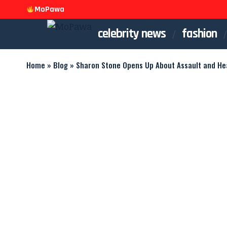
MoPawa
celebrity news
fashion
Home
»
Blog
»
Sharon Stone Opens Up About Assault and Hea