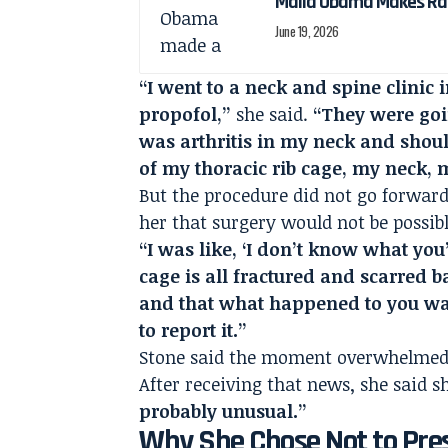
Malia Obama Makes Ra
June 19, 2026
“I went to a neck and spine clinic
propofol,”
she said.
“They were goi
was arthritis in my neck and shou
of my thoracic rib cage, my neck,
But the procedure did not go forward
her that surgery would not be possib
“I was like, ‘I don’t know what you’
cage is all fractured and scarred b
and that what happened to you was
to report it.”
Stone said the moment overwhelmed
After receiving that news, she said 
probably unusual.”
Why She Chose Not to Pre