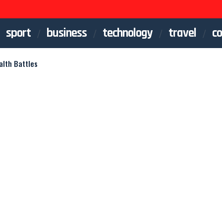
sport
business
technology
travel
co
lth Battles