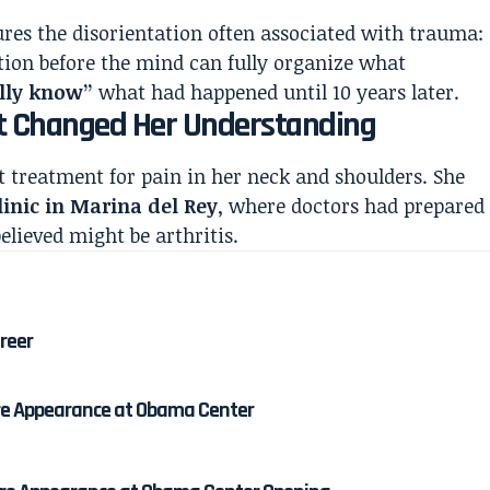
tures the disorientation often associated with trauma:
ion before the mind can fully organize what
ally know”
what had happened until 10 years later.
at Changed Her Understanding
t treatment for pain in her neck and shoulders. She
linic in Marina del Rey
, where doctors had prepared
elieved might be arthritis.
areer
re Appearance at Obama Center