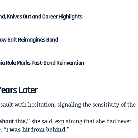
nd, Knives Out and Career Highlights
 How Bait Reimagines Bond
nia Role Marks Post-Bond Reinvention
Years Later
sault with hesitation, signaling the sensitivity of the
about this,”
she said, explaining that she had never
e.
“I was hit from behind.”