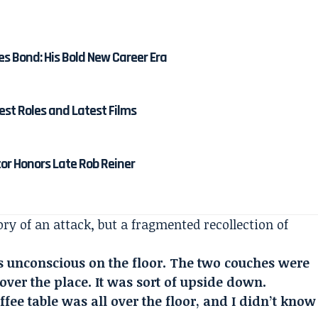
es Bond: His Bold New Career Era
est Roles and Latest Films
tor Honors Late Rob Reiner
y of an attack, but a fragmented recollection of
s unconscious on the floor. The two couches were
over the place. It was sort of upside down.
fee table was all over the floor, and I didn’t know