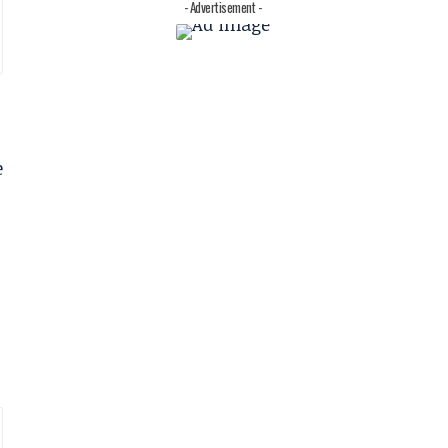
- Advertisement -
e