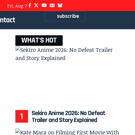
Fri, Aug 7
subscribe
ntact
WHAT'S HOT
Sekiro Anime 2026: No Defeat
Trailer and Story Explained