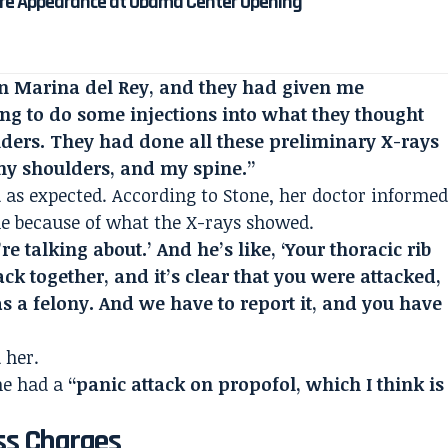
re Appearance at Obama Center Opening
 in Marina del Rey, and they had given me
ng to do some injections into what they thought
lders. They had done all these preliminary X-rays
 my shoulders, and my spine.”
 as expected. According to Stone, her doctor informe
le because of what the X-rays showed.
re talking about.’ And he’s like, ‘Your thoracic rib
ack together, and it’s clear that you were attacked,
 a felony. And we have to report it, and you have
 her.
she had a
“panic attack on propofol, which I think is
ss Charges