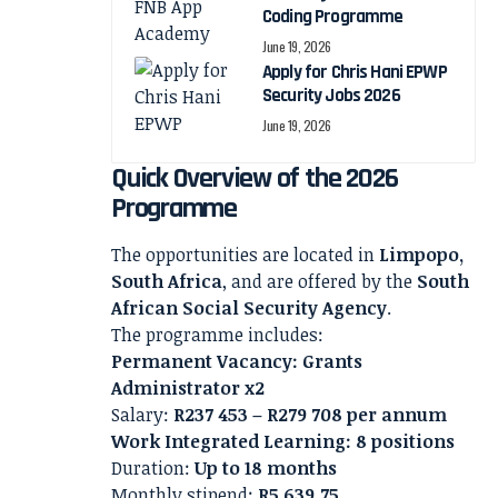
Coding Programme
June 19, 2026
Apply for Chris Hani EPWP
Security Jobs 2026
June 19, 2026
Quick Overview of the 2026
Programme
The opportunities are located in
Limpopo,
South Africa
, and are offered by the
South
African Social Security Agency
.
The programme includes:
Permanent Vacancy: Grants
Administrator x2
Salary:
R237 453 – R279 708 per annum
Work Integrated Learning: 8 positions
Duration:
Up to 18 months
Monthly stipend:
R5 639.75