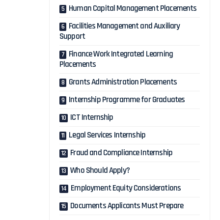
Human Capital Management Placements
Facilities Management and Auxiliary
Support
Finance Work Integrated Learning
Placements
Grants Administration Placements
Internship Programme for Graduates
ICT Internship
Legal Services Internship
Fraud and Compliance Internship
Who Should Apply?
Employment Equity Considerations
Documents Applicants Must Prepare