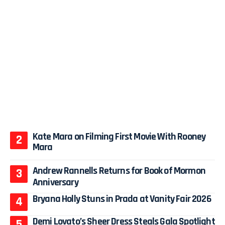
Kate Mara on Filming First Movie With Rooney
Mara
Andrew Rannells Returns for Book of Mormon
Anniversary
Bryana Holly Stuns in Prada at Vanity Fair 2026
Demi Lovato’s Sheer Dress Steals Gala Spotlight