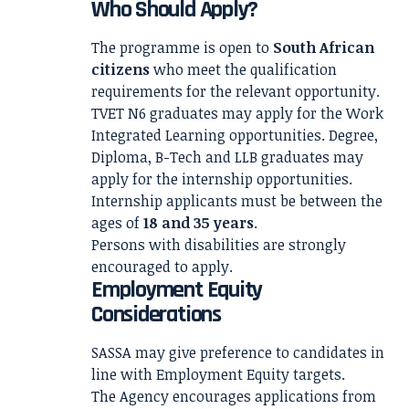
Who Should Apply?
The programme is open to
South African
citizens
who meet the qualification
requirements for the relevant opportunity.
TVET N6 graduates may apply for the Work
Integrated Learning opportunities. Degree,
Diploma, B-Tech and LLB graduates may
apply for the internship opportunities.
Internship applicants must be between the
ages of
18 and 35 years
.
Persons with disabilities are strongly
encouraged to apply.
Employment Equity
Considerations
SASSA may give preference to candidates in
line with Employment Equity targets.
The Agency encourages applications from