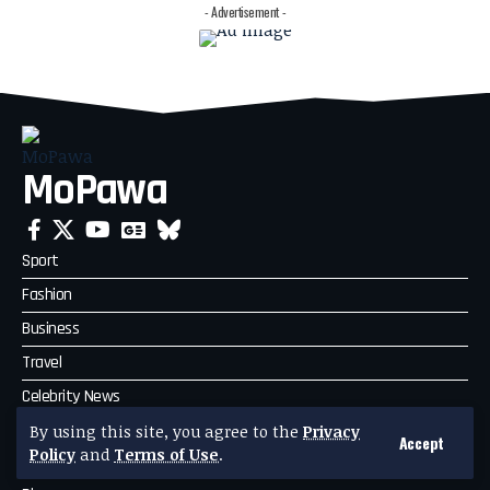
- Advertisement -
MoPawa
Sport
Fashion
Business
Travel
Celebrity News
Politics
By using this site, you agree to the
Privacy
Accept
Policy
and
Terms of Use
.
Technology