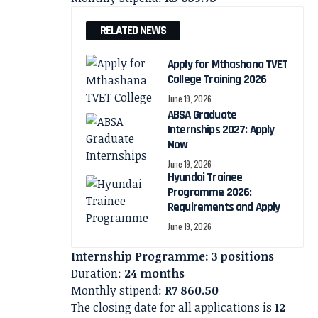
RELATED NEWS
Apply for Mthashana TVET
College Training 2026
June 19, 2026
ABSA Graduate
Internships 2027: Apply
Now
June 19, 2026
Hyundai Trainee
Programme 2026:
Requirements and Apply
June 19, 2026
Internship Programme: 3 positions
Duration:
24 months
Monthly stipend:
R7 860.50
The closing date for all applications is
12