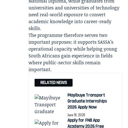
National Diploma, while graduates from
universities and universities of technology
need real-world exposure to convert
academic knowledge into career-ready
skills.
The programme therefore serves two
important purposes: it supports SASSA’s
operational capacity while helping young
South Africans gain experience in fields
where public-sector skills remain
important.
RELATED NEWS
Mayibuye Transport
Graduate Internships
2026 Apply Now
June 19, 2026
Apply for FNB App
Academy 2026 Free