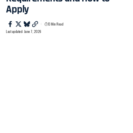
Apply
13 Min Read
Last updated: June 7, 2026