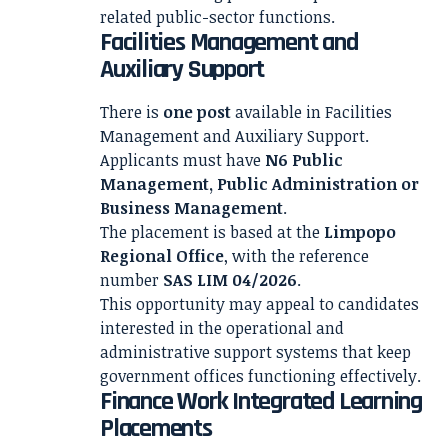
related public-sector functions.
Facilities Management and
Auxiliary Support
There is
one post
available in Facilities
Management and Auxiliary Support.
Applicants must have
N6 Public
Management, Public Administration or
Business Management
.
The placement is based at the
Limpopo
Regional Office
, with the reference
number
SAS LIM 04/2026
.
This opportunity may appeal to candidates
interested in the operational and
administrative support systems that keep
government offices functioning effectively.
Finance Work Integrated Learning
Placements