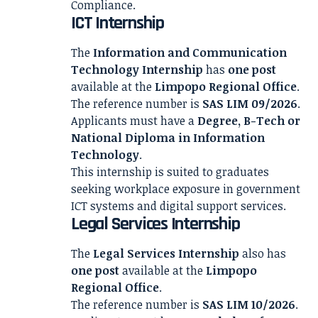
Compliance.
ICT Internship
The
Information and Communication
Technology Internship
has
one post
available at the
Limpopo Regional Office
.
The reference number is
SAS LIM 09/2026
.
Applicants must have a
Degree, B-Tech or
National Diploma in Information
Technology
.
This internship is suited to graduates
seeking workplace exposure in government
ICT systems and digital support services.
Legal Services Internship
The
Legal Services Internship
also has
one post
available at the
Limpopo
Regional Office
.
The reference number is
SAS LIM 10/2026
.