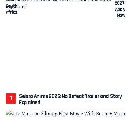
Sekiro Anime 2026: No Defeat Trailer and Story
Explained