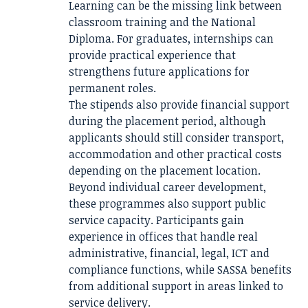
Learning can be the missing link between
classroom training and the National
Diploma. For graduates, internships can
provide practical experience that
strengthens future applications for
permanent roles.
The stipends also provide financial support
during the placement period, although
applicants should still consider transport,
accommodation and other practical costs
depending on the placement location.
Beyond individual career development,
these programmes also support public
service capacity. Participants gain
experience in offices that handle real
administrative, financial, legal, ICT and
compliance functions, while SASSA benefits
from additional support in areas linked to
service delivery.