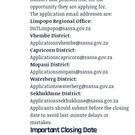
opportunity they are applying for.
The application email addresses are:
Limpopo Regional Office:
DnTLimpopo@sassa.gov.za
Vhembe District:
Applicationsvhembe@sassa.gov.za
Capricorn District:
Applicationscapricorn@sassa.gov.za
Mopani District:
Applicationsmopani@sassa.gov.za
Waterberg District:
Applicationswaterberg@sassa.gov.za
Sekhukhune District:
Applicationssekhukhune@sassa.gov.za
Applicants should submit before the closing
date to avoid last-minute delays or
mistakes.
Important Closing Date