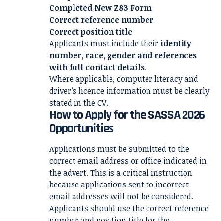
Completed New Z83 Form
Correct reference number
Correct position title
Applicants must include their
identity
number, race, gender and references
with full contact details
.
Where applicable, computer literacy and
driver’s licence information must be clearly
stated in the CV.
How to Apply for the SASSA 2026
Opportunities
Applications must be submitted to the
correct email address or office indicated in
the advert. This is a critical instruction
because applications sent to incorrect
email addresses will not be considered.
Applicants should use the correct reference
number and position title for the