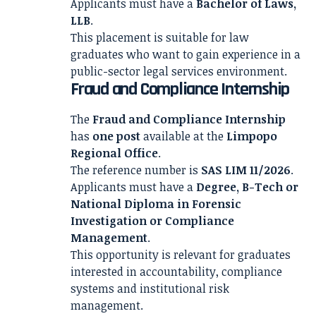
Applicants must have a
Bachelor of Laws,
LLB
.
This placement is suitable for law
graduates who want to gain experience in a
public-sector legal services environment.
Fraud and Compliance Internship
The
Fraud and Compliance Internship
has
one post
available at the
Limpopo
Regional Office
.
The reference number is
SAS LIM 11/2026
.
Applicants must have a
Degree, B-Tech or
National Diploma in Forensic
Investigation or Compliance
Management
.
This opportunity is relevant for graduates
interested in accountability, compliance
systems and institutional risk
management.