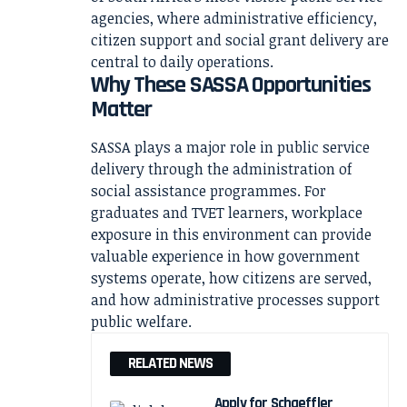
agencies, where administrative efficiency,
citizen support and social grant delivery are
central to daily operations.
Why These SASSA Opportunities
Matter
SASSA plays a major role in public service
delivery through the administration of
social assistance programmes. For
graduates and TVET learners, workplace
exposure in this environment can provide
valuable experience in how government
systems operate, how citizens are served,
and how administrative processes support
public welfare.
RELATED NEWS
Apply for Schaeffler