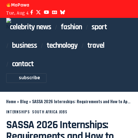
MoPawa
Tue, Aug 4
celebrity news
fashion
sport
business
technology
travel
contact
subscribe
Home
»
Blog
»
SASSA 2026 Internships: Requirements and How to Apply
INTERNSHIPS
SOUTH AFRICA JOBS
SASSA 2026 Internships:
Requirements and How to