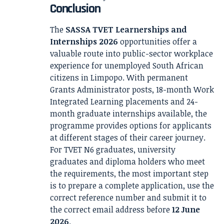
Conclusion
The
SASSA TVET Learnerships and
Internships 2026
opportunities offer a
valuable route into public-sector workplace
experience for unemployed South African
citizens in Limpopo. With permanent
Grants Administrator posts, 18-month Work
Integrated Learning placements and 24-
month graduate internships available, the
programme provides options for applicants
at different stages of their career journey.
For TVET N6 graduates, university
graduates and diploma holders who meet
the requirements, the most important step
is to prepare a complete application, use the
correct reference number and submit it to
the correct email address before
12 June
2026
.