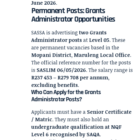
June 2026
.
Permanent Posts: Grants
Administrator Opportunities
SASSA is advertising
two Grants
Administrator posts
at
Level 05
. These
are permanent vacancies based in the
Mopani District, Maruleng Local Office
.
The official reference number for the posts
is
SASLIM 06/05/2026
. The salary range is
R237 453 – R279 708 per annum,
excluding benefits
.
Who Can Apply for the Grants
Administrator Posts?
Applicants must have a
Senior Certificate
/ Matric
. They must also hold an
undergraduate qualification at NQF
Level 6 recognised by SAQA
.