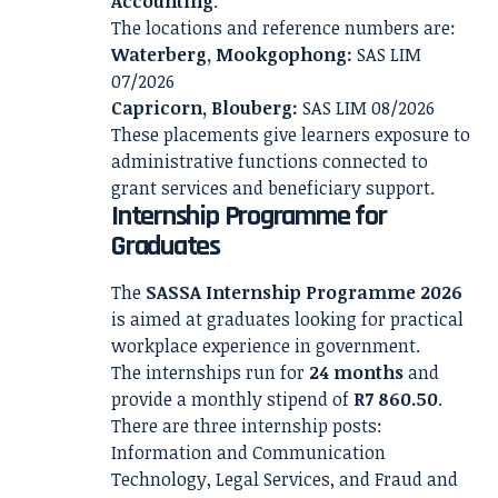
Accounting
.
The locations and reference numbers are:
Waterberg, Mookgophong:
SAS LIM
07/2026
Capricorn, Blouberg:
SAS LIM 08/2026
These placements give learners exposure to
administrative functions connected to
grant services and beneficiary support.
Internship Programme for
Graduates
The
SASSA Internship Programme 2026
is aimed at graduates looking for practical
workplace experience in government.
The internships run for
24 months
and
provide a monthly stipend of
R7 860.50
.
There are three internship posts:
Information and Communication
Technology, Legal Services, and Fraud and