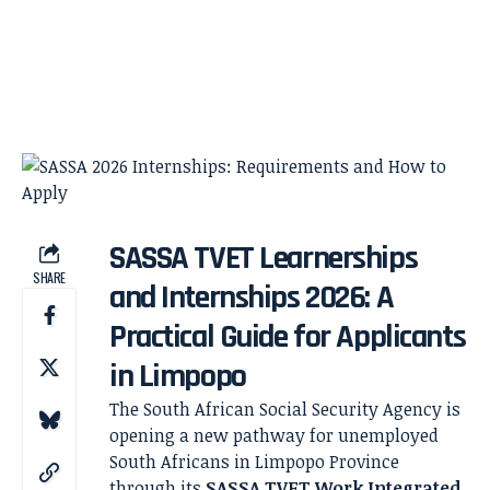
SASSA TVET Learnerships
SHARE
and Internships 2026: A
Practical Guide for Applicants
in Limpopo
The South African Social Security Agency is
opening a new pathway for unemployed
South Africans in Limpopo Province
through its
SASSA TVET Work Integrated