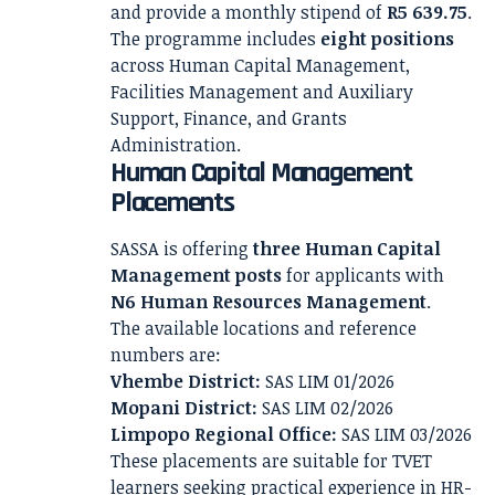
and provide a monthly stipend of
R5 639.75
.
The programme includes
eight positions
across Human Capital Management,
Facilities Management and Auxiliary
Support, Finance, and Grants
Administration.
Human Capital Management
Placements
SASSA is offering
three Human Capital
Management posts
for applicants with
N6 Human Resources Management
.
The available locations and reference
numbers are:
Vhembe District:
SAS LIM 01/2026
Mopani District:
SAS LIM 02/2026
Limpopo Regional Office:
SAS LIM 03/2026
These placements are suitable for TVET
learners seeking practical experience in HR-