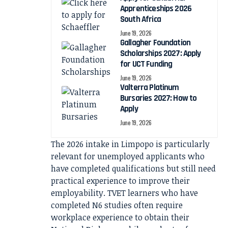
Apprenticeships 2026
South Africa
June 19, 2026
Gallagher Foundation
Scholarships 2027: Apply
for UCT Funding
June 19, 2026
Valterra Platinum
Bursaries 2027: How to
Apply
June 19, 2026
The 2026 intake in Limpopo is particularly
relevant for unemployed applicants who
have completed qualifications but still need
practical experience to improve their
employability. TVET learners who have
completed N6 studies often require
workplace experience to obtain their