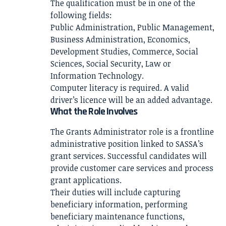
The qualification must be in one of the
following fields:
Public Administration, Public Management,
Business Administration, Economics,
Development Studies, Commerce, Social
Sciences, Social Security, Law or
Information Technology.
Computer literacy is required. A valid
driver’s licence will be an added advantage.
What the Role Involves
The Grants Administrator role is a frontline
administrative position linked to SASSA’s
grant services. Successful candidates will
provide customer care services and process
grant applications.
Their duties will include capturing
beneficiary information, performing
beneficiary maintenance functions,