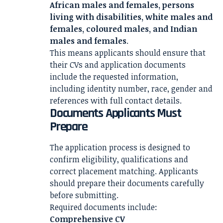
African males and females, persons
living with disabilities, white males and
females, coloured males, and Indian
males and females
.
This means applicants should ensure that
their CVs and application documents
include the requested information,
including identity number, race, gender and
references with full contact details.
Documents Applicants Must
Prepare
The application process is designed to
confirm eligibility, qualifications and
correct placement matching. Applicants
should prepare their documents carefully
before submitting.
Required documents include:
Comprehensive CV