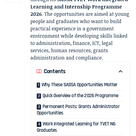
Learning and Internship Programme
2026
. The opportunities are aimed at young
people and graduates who want to build
practical experience in a government
environment while developing skills linked
to administration, finance, ICT, legal
services, human resources, grants
administration and compliance.
Contents
Why These SASSA Opportunities Matter
Quick Overview of the 2026 Programme
Permanent Posts: Grants Administrator
Opportunities
Work Integrated Learning for TVET N6
Graduates