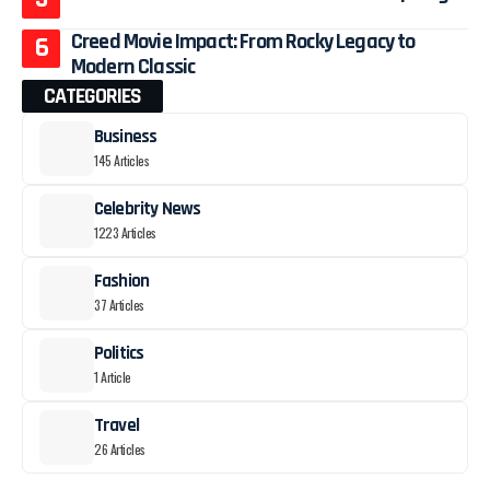
Creed Movie Impact: From Rocky Legacy to
Modern Classic
CATEGORIES
Business
145 Articles
Celebrity News
1223 Articles
Fashion
37 Articles
Politics
1 Article
Travel
26 Articles