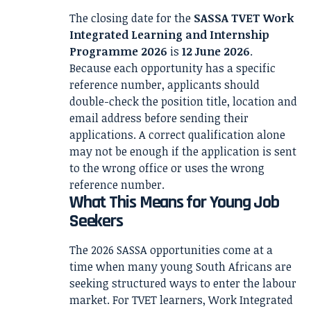
The closing date for the
SASSA TVET Work
Integrated Learning and Internship
Programme 2026
is
12 June 2026
.
Because each opportunity has a specific
reference number, applicants should
double-check the position title, location and
email address before sending their
applications. A correct qualification alone
may not be enough if the application is sent
to the wrong office or uses the wrong
reference number.
What This Means for Young Job
Seekers
The 2026 SASSA opportunities come at a
time when many young South Africans are
seeking structured ways to enter the labour
market. For TVET learners, Work Integrated