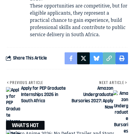
These opportunities are competitive, but for
eligible applicants, they represent a
practical chance to gain experience, build
professional skills and contribute to public
service delivery in South Africa.
Share This Article
PREVIOUS ARTICLE
NEXT ARTICLE
Apply for PEP Graduate
Amazon
Internships 2026 in
Undergraduate
South Africa
Bursaries 2027: Apply
Now
WHAT'S HOT