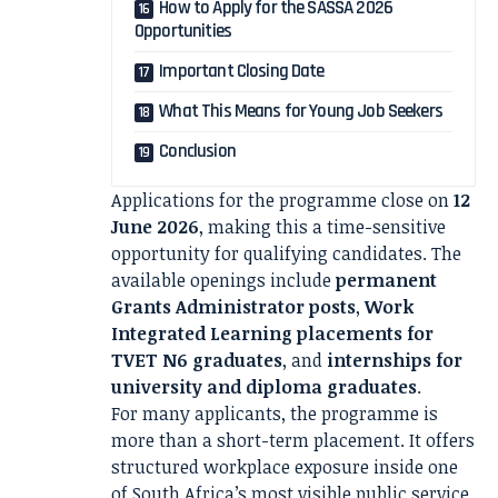
How to Apply for the SASSA 2026
Opportunities
Important Closing Date
What This Means for Young Job Seekers
Conclusion
Applications for the programme close on
12
June 2026
, making this a time-sensitive
opportunity for qualifying candidates. The
available openings include
permanent
Grants Administrator posts
,
Work
Integrated Learning placements for
TVET N6 graduates
, and
internships for
university and diploma graduates
.
For many applicants, the programme is
more than a short-term placement. It offers
structured workplace exposure inside one
of South Africa’s most visible public service