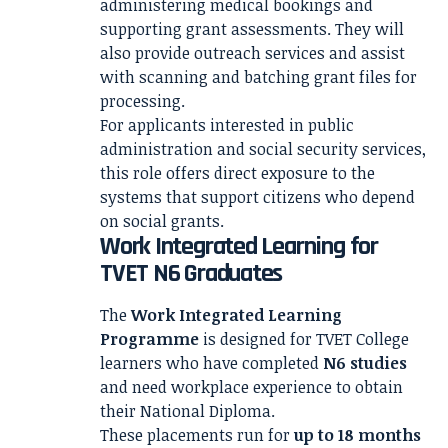
administering medical bookings and
supporting grant assessments. They will
also provide outreach services and assist
with scanning and batching grant files for
processing.
For applicants interested in public
administration and social security services,
this role offers direct exposure to the
systems that support citizens who depend
on social grants.
Work Integrated Learning for
TVET N6 Graduates
The
Work Integrated Learning
Programme
is designed for TVET College
learners who have completed
N6 studies
and need workplace experience to obtain
their National Diploma.
These placements run for
up to 18 months