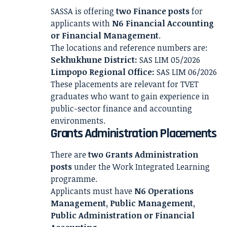
SASSA is offering
two Finance posts
for
applicants with
N6 Financial Accounting
or Financial Management
.
The locations and reference numbers are:
Sekhukhune District:
SAS LIM 05/2026
Limpopo Regional Office:
SAS LIM 06/2026
These placements are relevant for TVET
graduates who want to gain experience in
public-sector finance and accounting
environments.
Grants Administration Placements
There are
two Grants Administration
posts
under the Work Integrated Learning
programme.
Applicants must have
N6 Operations
Management, Public Management,
Public Administration or Financial