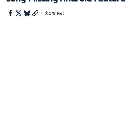
12 Min Read