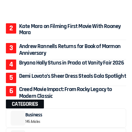
Kate Mara on Filming First Movie With Rooney
Mara
Andrew Rannells Returns for Book of Mormon
Anniversary
Bryana Holly Stuns in Prada at Vanity Fair 2026
Demi Lovato’s Sheer Dress Steals Gala Spotlight
Creed Movie Impact: From Rocky Legacy to
Modern Classic
CATEGORIES
Business
145 Articles