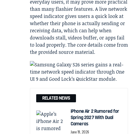
everyday users, it may prove more practical
than many flashier features. A live network
speed indicator gives users a quick look at
whether their phone is actually sending or
receiving data, which can help when
downloads stall, videos buffer, or apps fail
to load properly. The core details come from
the provided source material.
RELATED NEWS
iPhone Air 2 Rumored for
Spring 2027 With Dual
Cameras
June 19, 2026