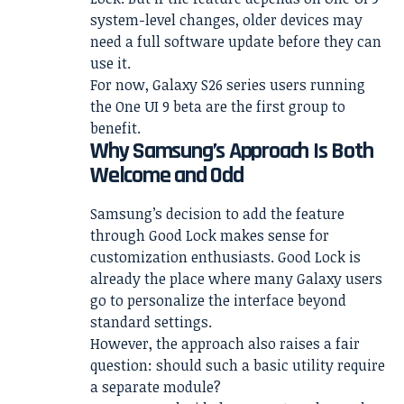
system-level changes, older devices may
need a full software update before they can
use it.
For now, Galaxy S26 series users running
the One UI 9 beta are the first group to
benefit.
Why Samsung’s Approach Is Both
Welcome and Odd
Samsung’s decision to add the feature
through Good Lock makes sense for
customization enthusiasts. Good Lock is
already the place where many Galaxy users
go to personalize the interface beyond
standard settings.
However, the approach also raises a fair
question: should such a basic utility require
a separate module?