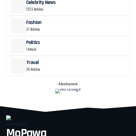
Celebrity News
1223 Articles
Fashion
37 Articles
Politics
1 Article
Travel
26 Articles
- Advertisement -
MoPawa