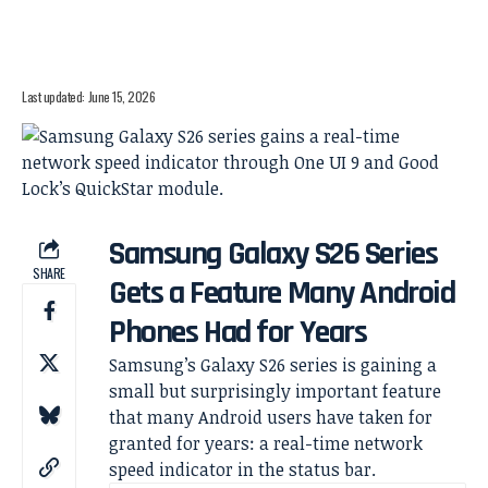
Last updated: June 15, 2026
Samsung Galaxy S26 Series
SHARE
Gets a Feature Many Android
Phones Had for Years
Samsung’s Galaxy S26 series is gaining a
small but surprisingly important feature
that many Android users have taken for
granted for years: a real-time network
speed indicator in the status bar.