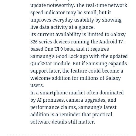
update noteworthy. The real-time network
speed indicator may be small, but it
improves everyday usability by showing
live data activity at a glance.
Its current availability is limited to Galaxy
S26 series devices running the Android 17-
based One UI 9 beta, and it requires
Samsung’s Good Lock app with the updated
QuickStar module. But if Samsung expands
support later, the feature could become a
welcome addition for millions of Galaxy
users.
In a smartphone market often dominated
by AI promises, camera upgrades, and
performance claims, Samsung’s latest
addition is a reminder that practical
software details still matter.