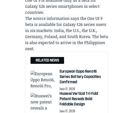
One UI 9 is available only as a beta for
Galaxy S26 series smartphones in select
countries.
The source information says the One UI 9
beta is available for Galaxy S26 series users
in six markets: India, the U.S., the U.K.,
Germany, Poland, and South Korea. The beta
is also expected to arrive in the Philippines
next.
RELATED NEWS
European Oppo Reno16
Series Battery Capacities
Confirmed
June 17, 2026
Huawei Vertical Tri-Fold
Patent Reveals Bold
Foldable Design
June 17, 2026