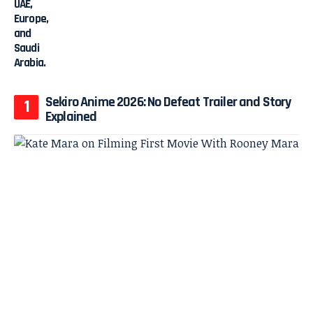
Sekiro Anime 2026: No Defeat Trailer and Story
Explained