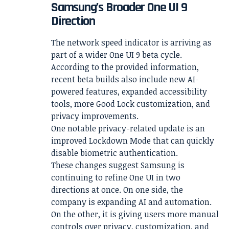
Samsung’s Broader One UI 9
Direction
The network speed indicator is arriving as
part of a wider One UI 9 beta cycle.
According to the provided information,
recent beta builds also include new AI-
powered features, expanded accessibility
tools, more Good Lock customization, and
privacy improvements.
One notable privacy-related update is an
improved Lockdown Mode that can quickly
disable biometric authentication.
These changes suggest Samsung is
continuing to refine One UI in two
directions at once. On one side, the
company is expanding AI and automation.
On the other, it is giving users more manual
controls over privacy, customization, and