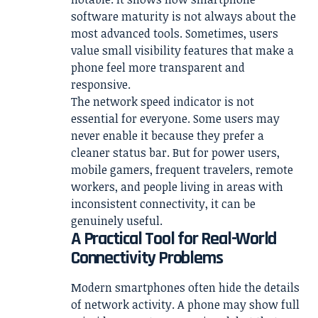
software maturity is not always about the
most advanced tools. Sometimes, users
value small visibility features that make a
phone feel more transparent and
responsive.
The network speed indicator is not
essential for everyone. Some users may
never enable it because they prefer a
cleaner status bar. But for power users,
mobile gamers, frequent travelers, remote
workers, and people living in areas with
inconsistent connectivity, it can be
genuinely useful.
A Practical Tool for Real-World
Connectivity Problems
Modern smartphones often hide the details
of network activity. A phone may show full