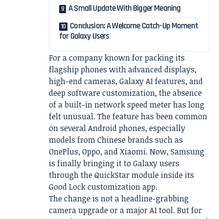
A Small Update With Bigger Meaning
Conclusion: A Welcome Catch-Up Moment
for Galaxy Users
For a company known for packing its
flagship phones with advanced displays,
high-end cameras, Galaxy AI features, and
deep software customization, the absence
of a built-in network speed meter has long
felt unusual. The feature has been common
on several Android phones, especially
models from Chinese brands such as
OnePlus, Oppo, and Xiaomi. Now, Samsung
is finally bringing it to Galaxy users
through the QuickStar module inside its
Good Lock customization app.
The change is not a headline-grabbing
camera upgrade or a major AI tool. But for