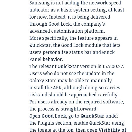
Samsung is not adding the network speed
indicator as a basic system setting, at least
for now. Instead, it is being delivered
through Good Lock, the company’s
advanced customization platform.
More specifically, the feature appears in
QuickStar, the Good Lock module that lets
users personalize status bar and Quick
Panel behavior.
The relevant QuickStar version is 15.7.00.27.
Users who do not see the update in the
Galaxy Store may be able to manually
install the APK, although doing so carries
risk and should be approached carefully.
For users already on the required software,
the process is straightforward:
Open
Good Lock
, go to
QuickStar
under
the Plugins section, enable QuickStar using
the toggle at the top, then open
Visibility of