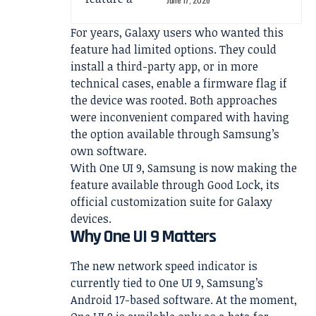
For years, Galaxy users who wanted this
feature had limited options. They could
install a third-party app, or in more
technical cases, enable a firmware flag if
the device was rooted. Both approaches
were inconvenient compared with having
the option available through Samsung’s
own software.
With One UI 9, Samsung is now making the
feature available through Good Lock, its
official customization suite for Galaxy
devices.
Why One UI 9 Matters
The new network speed indicator is
currently tied to One UI 9, Samsung’s
Android 17-based software. At the moment,