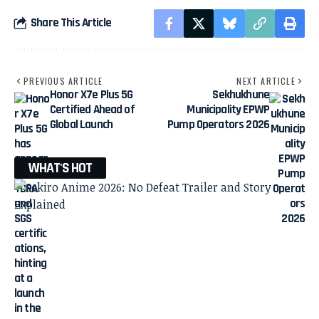
Share This Article
PREVIOUS ARTICLE
NEXT ARTICLE
Honor X7e Plus 5G
Sekhukhune
Certified Ahead of
Municipality EPWP
Global Launch
Pump Operators 2026
WHAT'S HOT