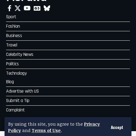
Sport
Fashion
Business
Travel
Celebrity News
Politics
Technology
Blog
Advertise with US
Submit a Tip
Complaint
MoPawa
By using this site, you agree to the
Privacy
Accept
Policy
and
Terms of Use
.