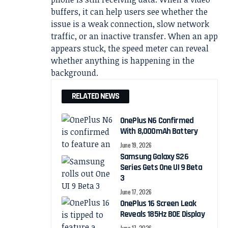
buffers, it can help users see whether the
issue is a weak connection, slow network
traffic, or an inactive transfer. When an app
appears stuck, the speed meter can reveal
whether anything is happening in the
background.
RELATED NEWS
OnePlus N6 Confirmed
With 8,000mAh Battery
June 19, 2026
Samsung Galaxy S26
Series Gets One UI 9 Beta
3
June 17, 2026
OnePlus 16 Screen Leak
Reveals 185Hz BOE Display
June 17, 2026