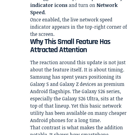
indicator icons
and turn on
Network
Speed
.
Once enabled, the live network speed
indicator appears in the top-right corner of
the screen.
Why This Small Feature Has
Attracted Attention
The reaction around this update is not just
about the feature itself. It is about timing.
Samsung has spent years positioning its
Galaxy S and Galaxy Z devices as premium
Android flagships. The Galaxy S26 series,
especially the Galaxy S26 Ultra, sits at the
top of that lineup. Yet this basic network
utility has been available on many cheaper
Android phones for a long time.
That contrast is what makes the addition
notable. It shows how smartphone