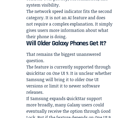
system visibility.
The network speed indicator fits the second
category. It is not an AI feature and does
not require a complex explanation. It simply
gives users more information about what
their phone is doing.
Will Older Galaxy Phones Get It?
That remains the biggest unanswered
question.
The feature is currently supported through
QuickStar on One UI 9. It is unclear whether
Samsung will bring it to older One UI
versions or limit it to newer software
releases.
If Samsung expands QuickStar support
more broadly, many Galaxy users could
eventually receive the option through Good
Lock. But if the feature depends on One UI 9