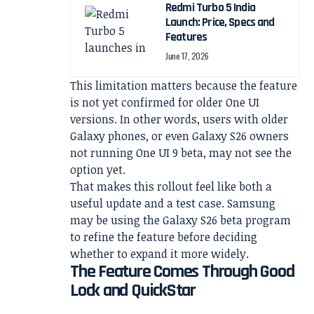
Redmi Turbo 5 India
Launch: Price, Specs and
Features
June 17, 2026
This limitation matters because the feature
is not yet confirmed for older One UI
versions. In other words, users with older
Galaxy phones, or even Galaxy S26 owners
not running One UI 9 beta, may not see the
option yet.
That makes this rollout feel like both a
useful update and a test case. Samsung
may be using the Galaxy S26 beta program
to refine the feature before deciding
whether to expand it more widely.
The Feature Comes Through Good
Lock and QuickStar