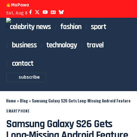
MoPawa
Sat, Aug 8
celebrity news
fashion
sport
business
technology
travel
contact
subscribe
Home
»
Blog
»
Samsung Galaxy S26 Gets Long-Missing Android Feature
SMARTPHONE
Samsung Galaxy S26 Gets
Long-Missing Android Feature