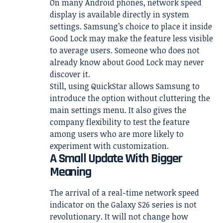
On many Android phones, network speed
display is available directly in system
settings. Samsung’s choice to place it inside
Good Lock may make the feature less visible
to average users. Someone who does not
already know about Good Lock may never
discover it.
Still, using QuickStar allows Samsung to
introduce the option without cluttering the
main settings menu. It also gives the
company flexibility to test the feature
among users who are more likely to
experiment with customization.
A Small Update With Bigger
Meaning
The arrival of a real-time network speed
indicator on the Galaxy S26 series is not
revolutionary. It will not change how