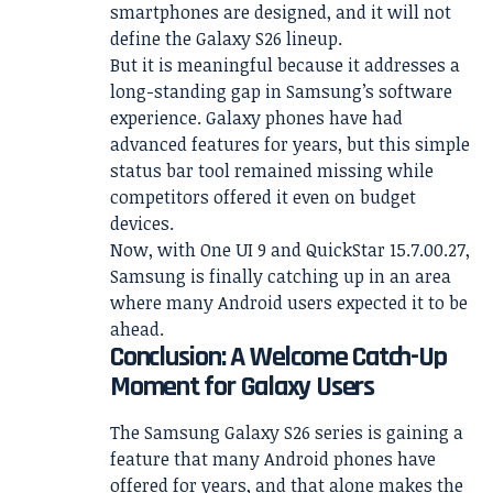
smartphones are designed, and it will not
define the Galaxy S26 lineup.
But it is meaningful because it addresses a
long-standing gap in Samsung’s software
experience. Galaxy phones have had
advanced features for years, but this simple
status bar tool remained missing while
competitors offered it even on budget
devices.
Now, with One UI 9 and QuickStar 15.7.00.27,
Samsung is finally catching up in an area
where many Android users expected it to be
ahead.
Conclusion: A Welcome Catch-Up
Moment for Galaxy Users
The Samsung Galaxy S26 series is gaining a
feature that many Android phones have
offered for years, and that alone makes the