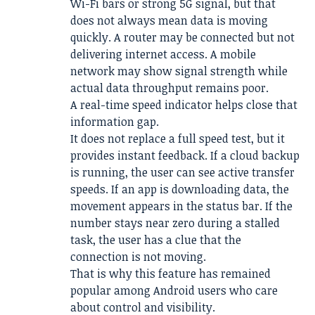
Wi-Fi bars or strong 5G signal, but that
does not always mean data is moving
quickly. A router may be connected but not
delivering internet access. A mobile
network may show signal strength while
actual data throughput remains poor.
A real-time speed indicator helps close that
information gap.
It does not replace a full speed test, but it
provides instant feedback. If a cloud backup
is running, the user can see active transfer
speeds. If an app is downloading data, the
movement appears in the status bar. If the
number stays near zero during a stalled
task, the user has a clue that the
connection is not moving.
That is why this feature has remained
popular among Android users who care
about control and visibility.