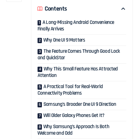
Contents
A Long-Missing Android Convenience
Finally Arrives
Why One UI 9 Matters
The Feature Comes Through Good Lock
and QuickStar
Why This Small Feature Has Attracted
Attention
A Practical Tool for Real-World
Connectivity Problems
Samsung’s Broader One UI 9 Direction
Will Older Galaxy Phones Get It?
Why Samsung’s Approach Is Both
Welcome and Odd