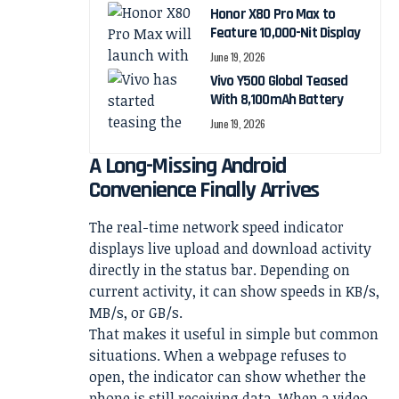
Honor X80 Pro Max to
Feature 10,000-Nit Display
June 19, 2026
Vivo Y500 Global Teased
With 8,100mAh Battery
June 19, 2026
A Long-Missing Android
Convenience Finally Arrives
The real-time network speed indicator
displays live upload and download activity
directly in the status bar. Depending on
current activity, it can show speeds in KB/s,
MB/s, or GB/s.
That makes it useful in simple but common
situations. When a webpage refuses to
open, the indicator can show whether the
phone is still receiving data. When a video