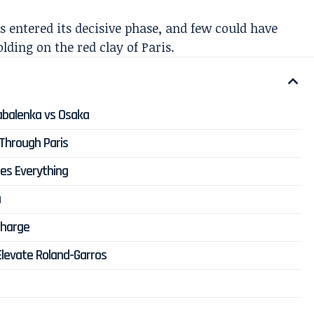
s entered its decisive phase, and few could have
lding on the red clay of Paris.
Sabalenka vs Osaka
Through Paris
es Everything
a
Charge
Elevate Roland-Garros