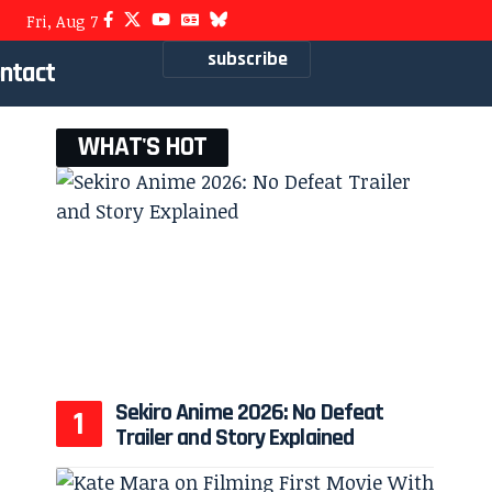
Fri, Aug 7
subscribe
ntact
WHAT'S HOT
Sekiro Anime 2026: No Defeat
Trailer and Story Explained