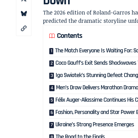
Down
The 2026 edition of Roland-Garros ha
predicted the dramatic storyline unfo
Contents
The Match Everyone Is Waiting For: 
Coco Gauff’s Exit Sends Shockwaves 
Iga Swiatek’s Stunning Defeat Chang
Men’s Draw Delivers Marathon Dram
Félix Auger-Aliassime Continues His 
Fashion, Personality and Star Power 
Ukraine’s Strong Presence Emerges
The Road to the Finals