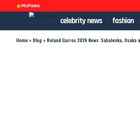
MoPawa
celebrity news
fashion
Home
»
Blog
»
Roland Garros 2026 News: Sabalenka, Osaka 