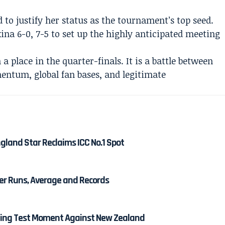
to justify her status as the tournament’s top seed.
ina 6-0, 7-5 to set up the highly anticipated meeting
a place in the quarter-finals. It is a battle between
ntum, global fan bases, and legitimate
gland Star Reclaims ICC No.1 Spot
eer Runs, Average and Records
ining Test Moment Against New Zealand