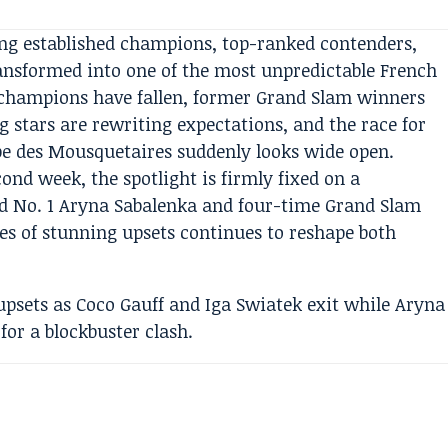
ng established champions, top-ranked contenders,
ransformed into one of the most unpredictable French
champions have fallen, former Grand Slam winners
g stars are rewriting expectations, and the race for
e des Mousquetaires suddenly looks wide open.
ond week, the spotlight is firmly fixed on a
 No. 1 Aryna Sabalenka and four-time Grand Slam
s of stunning upsets continues to reshape both