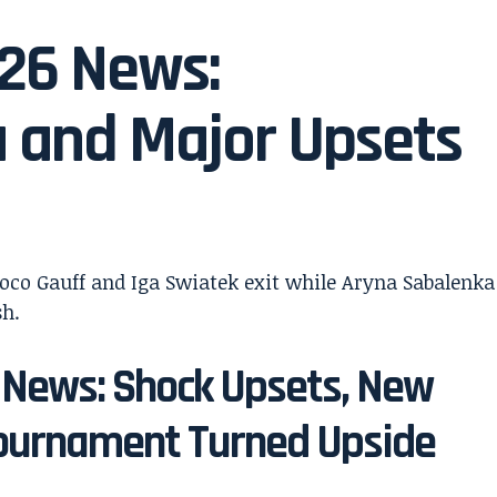
026 News:
 and Major Upsets
 News: Shock Upsets, New
ournament Turned Upside