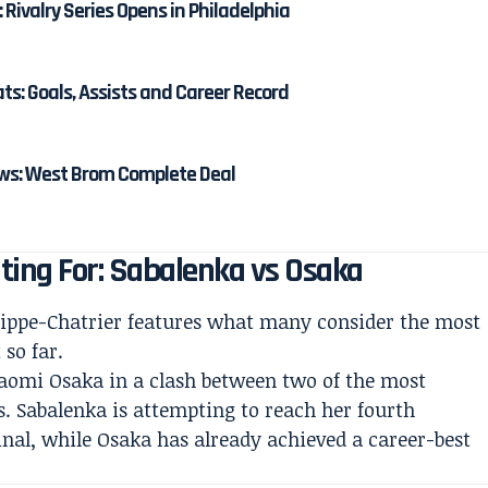
: Rivalry Series Opens in Philadelphia
: Goals, Assists and Career Record
s: West Brom Complete Deal
ting For: Sabalenka vs Osaka
lippe-Chatrier features what many consider the most
so far.
aomi Osaka in a clash between two of the most
. Sabalenka is attempting to reach her fourth
nal, while Osaka has already achieved a career-best