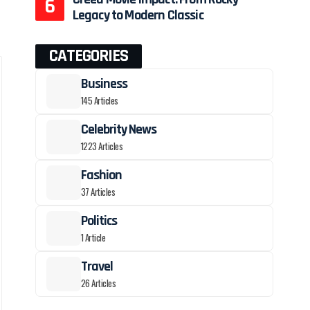
Legacy to Modern Classic
CATEGORIES
Business
145 Articles
Celebrity News
1223 Articles
Fashion
37 Articles
Politics
1 Article
Travel
26 Articles