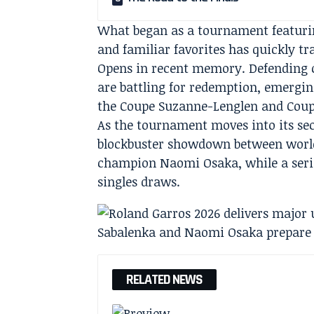
What began as a tournament featuri
and familiar favorites has quickly t
Opens in recent memory. Defending 
are battling for redemption, emergin
the Coupe Suzanne-Lenglen and Coup
As the tournament moves into its sec
blockbuster showdown between world
champion Naomi Osaka, while a serie
singles draws.
RELATED NEWS