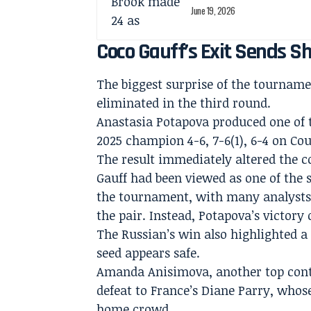
June 19, 2026
Coco Gauff’s Exit Sends S
The biggest surprise of the tourna
eliminated in the third round.
Anastasia Potapova produced one of t
2025 champion 4-6, 7-6(1), 6-4 on Cou
The result immediately altered the 
Gauff had been viewed as one of the 
the tournament, with many analysts
the pair. Instead, Potapova’s victor
The Russian’s win also highlighted 
seed appears safe.
Amanda Anisimova, another top conte
defeat to France’s Diane Parry, whos
home crowd.