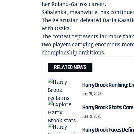
her Roland-Garros career.
Sabalenka, meanwhile, has continued 
The Belarusian defeated Daria Kasatk
with Osaka.
The contest represents far more than 
two players carrying enormous mome
championship ambitions.
RELATED NEWS
Harry Brook Ranking: En
June 19, 2026
Harry Brook Stats: Car
June 19, 2026
Harry Brook Faces Def