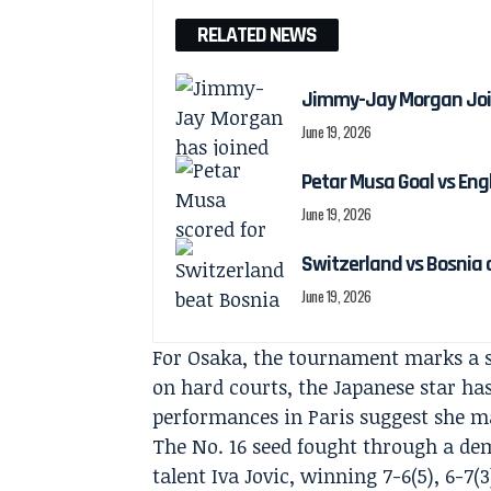
RELATED NEWS
Jimmy-Jay Morgan Joi
June 19, 2026
Petar Musa Goal vs Engl
June 19, 2026
Switzerland vs Bosnia 
June 19, 2026
For Osaka, the tournament marks a s
on hard courts, the Japanese star has
performances in Paris suggest she ma
The No. 16 seed fought through a de
talent Iva Jovic, winning 7-6(5), 6-7(