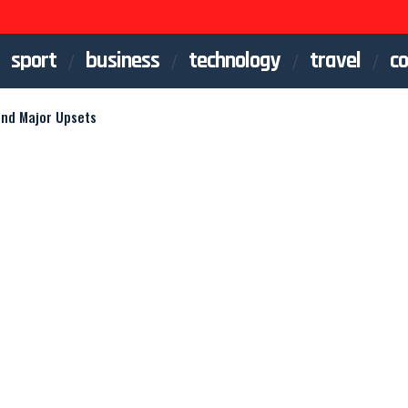
sport
business
technology
travel
co
and Major Upsets