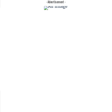
- Advertisement -