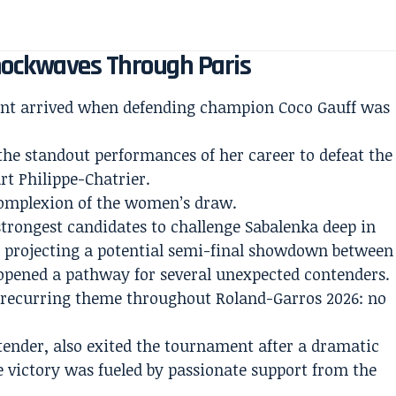
hockwaves Through Paris
ment arrived when defending champion Coco Gauff was
he standout performances of her career to defeat the
rt Philippe-Chatrier.
complexion of the women’s draw.
strongest candidates to challenge Sabalenka deep in
 projecting a potential semi-final showdown between
y opened a pathway for several unexpected contenders.
a recurring theme throughout Roland-Garros 2026: no
nder, also exited the tournament after a dramatic
e victory was fueled by passionate support from the