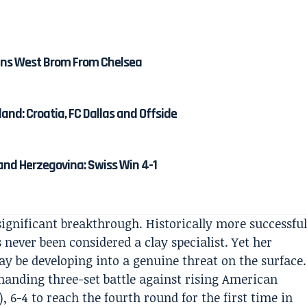
ns West Brom From Chelsea
and: Croatia, FC Dallas and Offside
and Herzegovina: Swiss Win 4-1
ignificant breakthrough. Historically more successfu
 never been considered a clay specialist. Yet her
y be developing into a genuine threat on the surface.
manding three-set battle against rising American
3), 6-4 to reach the fourth round for the first time in