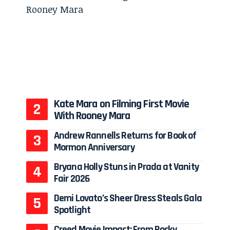
Kate Mara on Filming First Movie
With Rooney Mara
Andrew Rannells Returns for Book of
Mormon Anniversary
Bryana Holly Stuns in Prada at Vanity
Fair 2026
Demi Lovato’s Sheer Dress Steals Gala
Spotlight
Creed Movie Impact: From Rocky