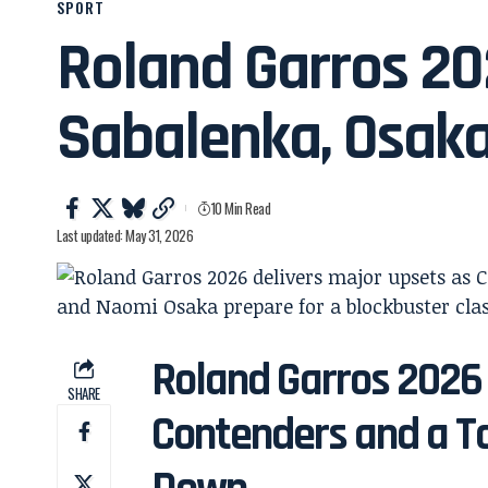
SPORT
Roland Garros 2
Sabalenka, Osaka
10 Min Read
Last updated: May 31, 2026
Roland Garros 2026
SHARE
Contenders and a T