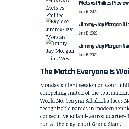
Mets vs Phillies Preview
June 19, 2026
Jimmy-Jay Morgan Stats
June 19, 2026
Jimmy-Jay Morgan New
June 19, 2026
The Match Everyone Is Wai
Monday’s night session on Court Phi
compelling match of the tournament 
World No. 1 Aryna Sabalenka faces N
recognizable names in modern tennis
consecutive Roland-Garros quarter-fi
run at the clay-court Grand Slam.