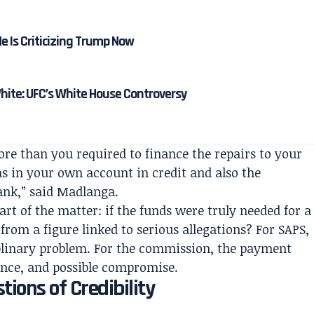
 Is Criticizing Trump Now
ite: UFC’s White House Controversy
re than you required to finance the repairs to your
as in your own account in credit and also the
bank,” said Madlanga.
art of the matter: if the funds were truly needed for a
om a figure linked to serious allegations? For SAPS,
iplinary problem. For the commission, the payment
ence, and possible compromise.
ions of Credibility