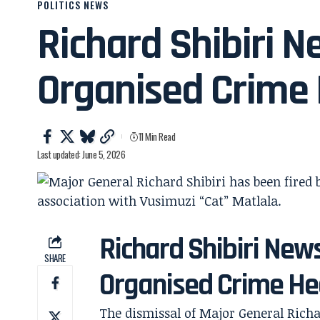
POLITICS NEWS
Richard Shibiri N
Organised Crime
11 Min Read
Last updated: June 5, 2026
Richard Shibiri New
SHARE
Organised Crime He
The dismissal of Major General Richa