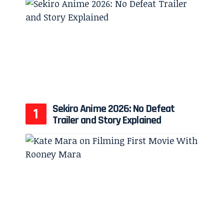
Sekiro Anime 2026: No Defeat
Trailer and Story Explained