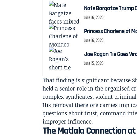
Nate Bargatze Trump C
June 16, 2026
Princess Charlene of M
June 16, 2026
Joe Rogan Tie Goes Vir
June 15, 2026
That finding is significant because Sh
held a senior role in the organised c
complex syndicates, violent criminal
His removal therefore carries implica
questions about trust, command integr
improper influence.
The Matlala Connection at 