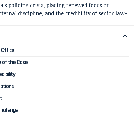
’s policing crisis, placing renewed focus on
nternal discipline, and the credibility of senior law-
 Office
e of the Case
dibility
gations
ht
Challenge