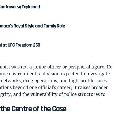
ontroversy Explained
onaco’s Royal Style and Family Role
al at UFC Freedom 250
ibiri was not a junior officer or peripheral figure. He
rime environment, a division expected to investigate
 networks, drug operations, and high-profile cases.
tions beyond one official’s career; it raises broader
ity, and the vulnerability of police structures to
the Centre of the Case