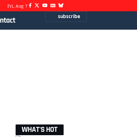
Fri, Aug 7
subscribe
ntact
WHAT'S HOT