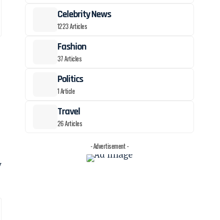
Celebrity News
1223 Articles
Fashion
37 Articles
Politics
1 Article
Travel
26 Articles
- Advertisement -
y