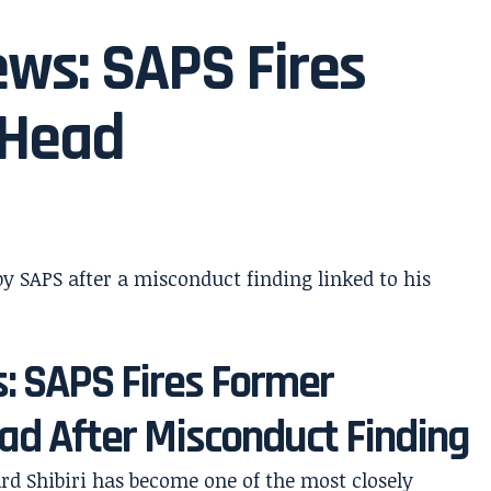
ews: SAPS Fires
 Head
s: SAPS Fires Former
ad After Misconduct Finding
rd Shibiri has become one of the most closely