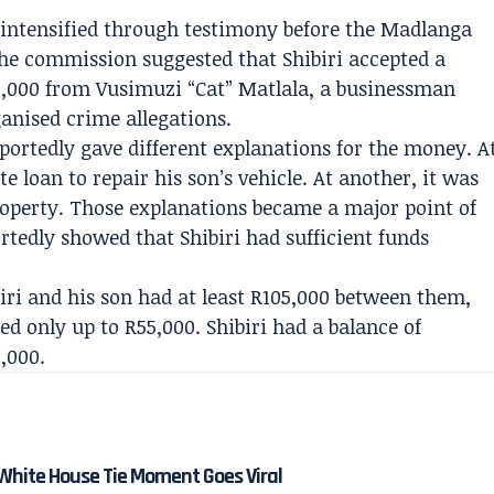
 intensified through testimony before the Madlanga
he commission suggested that Shibiri accepted a
,000 from Vusimuzi “Cat” Matlala, a businessman
ganised crime allegations.
portedly gave different explanations for the money. A
te loan to repair his son’s vehicle. At another, it was
roperty. Those explanations became a major point of
rtedly showed that Shibiri had sufficient funds
ri and his son had at least R105,000 between them,
red only up to R55,000. Shibiri had a balance of
,000.
White House Tie Moment Goes Viral