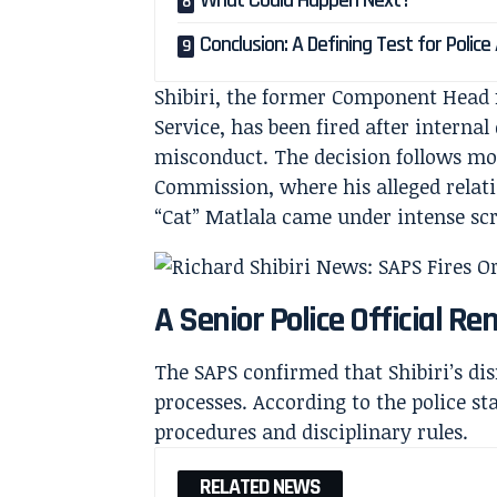
What Could Happen Next?
Conclusion: A Defining Test for Police
Shibiri, the former Component Head f
Service, has been fired after interna
misconduct. The decision follows m
Commission, where his alleged relat
“Cat” Matlala came under intense scr
A Senior Police Official R
The SAPS confirmed that Shibiri’s dis
processes. According to the police 
procedures and disciplinary rules.
RELATED NEWS