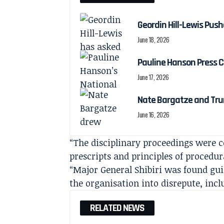
Geordin Hill-Lewis Pu
June 18, 2026
Pauline Hanson Press C
June 17, 2026
Nate Bargatze and Tru
June 16, 2026
“The disciplinary proceedings were 
prescripts and principles of procedur
“Major General Shibiri was found gui
the organisation into disrepute, inc
RELATED NEWS