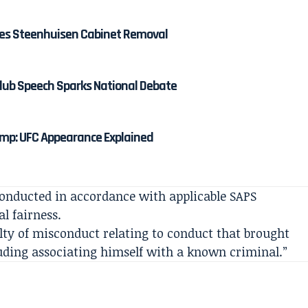
shes Steenhuisen Cabinet Removal
lub Speech Sparks National Debate
mp: UFC Appearance Explained
conducted in accordance with applicable SAPS
al fairness.
lty of misconduct relating to conduct that brought
luding associating himself with a known criminal.”