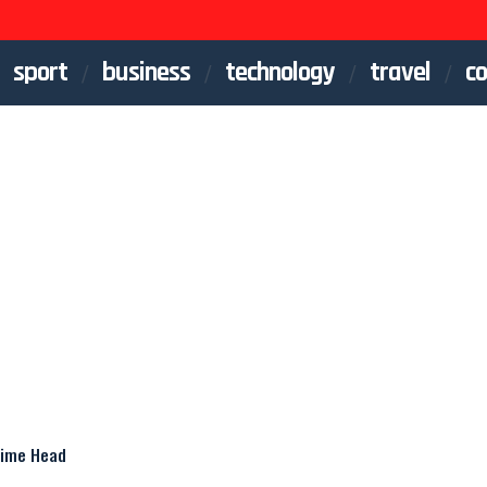
sport
business
technology
travel
co
Crime Head