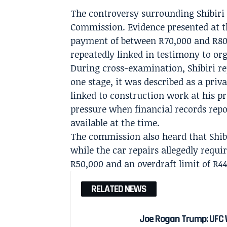
The controversy surrounding Shibiri
Commission. Evidence presented at t
payment of between R70,000 and R80
repeatedly linked in testimony to or
During cross-examination, Shibiri re
one stage, it was described as a priva
linked to construction work at his p
pressure when financial records repo
available at the time.
The commission also heard that Shibi
while the car repairs allegedly requi
R50,000 and an overdraft limit of R44
RELATED NEWS
Joe Rogan Trump: UFC 