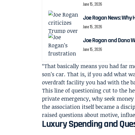
June 15, 2026
Joe Rogan News: Why He
June 15, 2026
Joe Rogan and Dana Wh
June 15, 2026
“That basically means you had far mo
son’s car. That is, if you add what w
overdraft facility you had with the 
This line of questioning cut to the he
private emergency, why seek money fr
the association itself became a disc
raised questions about motive, influ
Luxury Spending and Quest