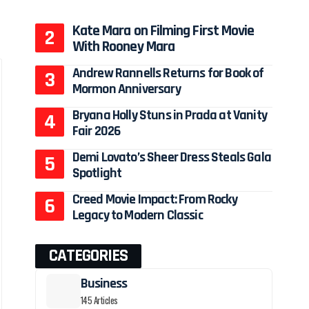
Kate Mara on Filming First Movie
With Rooney Mara
Andrew Rannells Returns for Book of
Mormon Anniversary
Bryana Holly Stuns in Prada at Vanity
Fair 2026
Demi Lovato’s Sheer Dress Steals Gala
Spotlight
Creed Movie Impact: From Rocky
Legacy to Modern Classic
CATEGORIES
Business
145 Articles