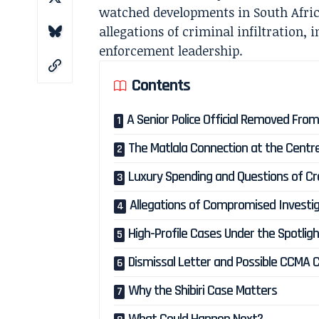
watched developments in South Africa
allegations of criminal infiltration, i
enforcement leadership.
Contents
A Senior Police Official Removed From
The Matlala Connection at the Centr
Luxury Spending and Questions of Cre
Allegations of Compromised Investi
High-Profile Cases Under the Spotlig
Dismissal Letter and Possible CCMA 
Why the Shibiri Case Matters