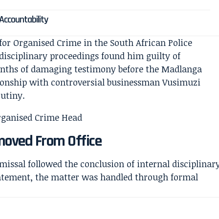
 Accountability
or Organised Crime in the South African Police
l disciplinary proceedings found him guilty of
onths of damaging testimony before the Madlanga
ionship with controversial businessman Vusimuzi
utiny.
emoved From Office
missal followed the conclusion of internal disciplinar
statement, the matter was handled through formal