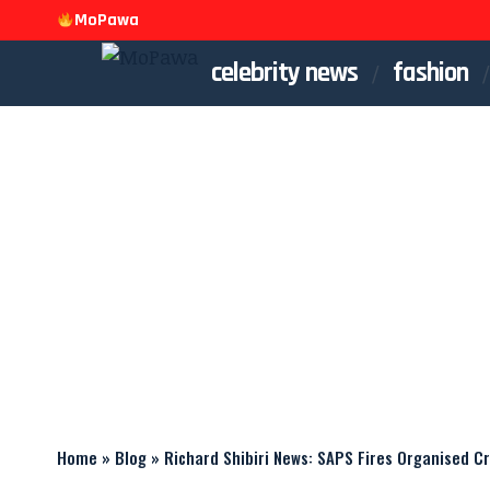
MoPawa
celebrity news
fashion
Home
»
Blog
»
Richard Shibiri News: SAPS Fires Organised 