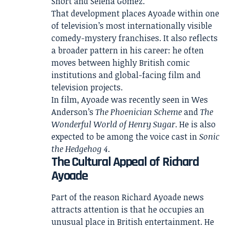
Short and Selena Gomez.
That development places Ayoade within one
of television’s most internationally visible
comedy-mystery franchises. It also reflects
a broader pattern in his career: he often
moves between highly British comic
institutions and global-facing film and
television projects.
In film, Ayoade was recently seen in Wes
Anderson’s
The Phoenician Scheme
and
The
Wonderful World of Henry Sugar
. He is also
expected to be among the voice cast in
Sonic
the Hedgehog 4
.
The Cultural Appeal of Richard
Ayoade
Part of the reason Richard Ayoade news
attracts attention is that he occupies an
unusual place in British entertainment. He