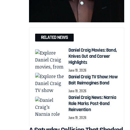
RELATED NEWS
Daniel Craig Movies: Bond,
Knives Out and Career
Highlights
June 19, 2026
Daniel Craig TV Show: How
Bait Reimagines Bond
June 19, 2026
Daniel Craig News: Narnia
Role Marks Post-Bond
Reinvention
June 19, 2026