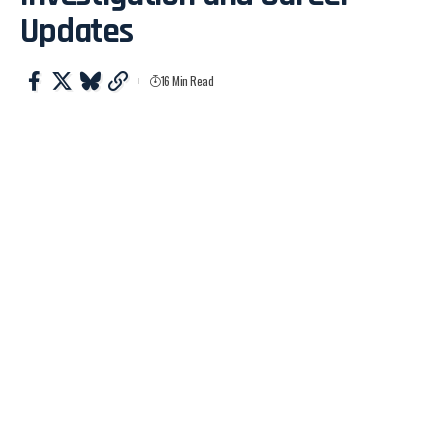
Updates
16 Min Read