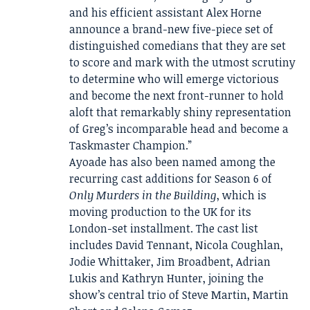
and his efficient assistant Alex Horne
announce a brand-new five-piece set of
distinguished comedians that they are set
to score and mark with the utmost scrutiny
to determine who will emerge victorious
and become the next front-runner to hold
aloft that remarkably shiny representation
of Greg’s incomparable head and become a
Taskmaster Champion.”
Ayoade has also been named among the
recurring cast additions for Season 6 of
Only Murders in the Building
, which is
moving production to the UK for its
London-set installment. The cast list
includes David Tennant, Nicola Coughlan,
Jodie Whittaker, Jim Broadbent, Adrian
Lukis and Kathryn Hunter, joining the
show’s central trio of Steve Martin, Martin