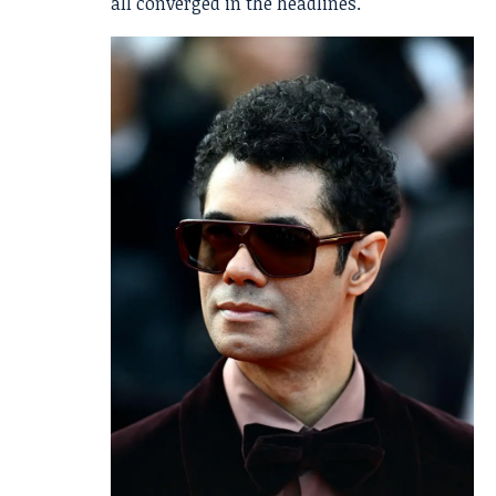
all converged in the headlines.