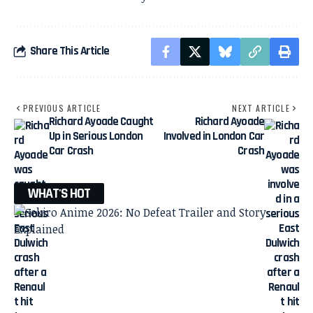
Share This Article
PREVIOUS ARTICLE
NEXT ARTICLE
Richard Ayoade Caught
Richard Ayoade
Up in Serious London
Involved in London Car
Car Crash
Crash
WHAT'S HOT