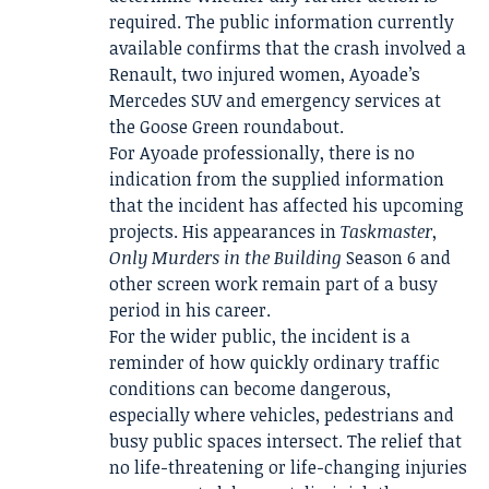
required. The public information currently
available confirms that the crash involved a
Renault, two injured women, Ayoade’s
Mercedes SUV and emergency services at
the Goose Green roundabout.
For Ayoade professionally, there is no
indication from the supplied information
that the incident has affected his upcoming
projects. His appearances in
Taskmaster
,
Only Murders in the Building
Season 6 and
other screen work remain part of a busy
period in his career.
For the wider public, the incident is a
reminder of how quickly ordinary traffic
conditions can become dangerous,
especially where vehicles, pedestrians and
busy public spaces intersect. The relief that
no life-threatening or life-changing injuries