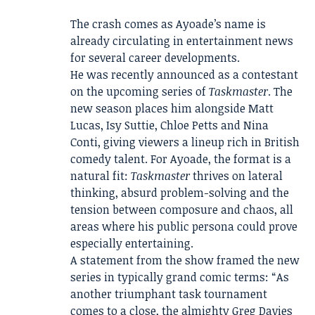
The crash comes as Ayoade’s name is
already circulating in entertainment news
for several career developments.
He was recently announced as a contestant
on the upcoming series of
Taskmaster
. The
new season places him alongside Matt
Lucas, Isy Suttie, Chloe Petts and Nina
Conti, giving viewers a lineup rich in British
comedy talent. For Ayoade, the format is a
natural fit:
Taskmaster
thrives on lateral
thinking, absurd problem-solving and the
tension between composure and chaos, all
areas where his public persona could prove
especially entertaining.
A statement from the show framed the new
series in typically grand comic terms: “As
another triumphant task tournament
comes to a close, the almighty Greg Davies