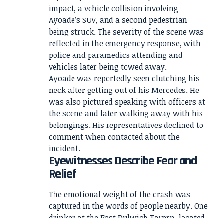
impact, a vehicle collision involving
Ayoade’s SUV, and a second pedestrian
being struck. The severity of the scene was
reflected in the emergency response, with
police and paramedics attending and
vehicles later being towed away.
Ayoade was reportedly seen clutching his
neck after getting out of his Mercedes. He
was also pictured speaking with officers at
the scene and later walking away with his
belongings. His representatives declined to
comment when contacted about the
incident.
Eyewitnesses Describe Fear and
Relief
The emotional weight of the crash was
captured in the words of people nearby. One
drinker at the East Dulwich Tavern, located