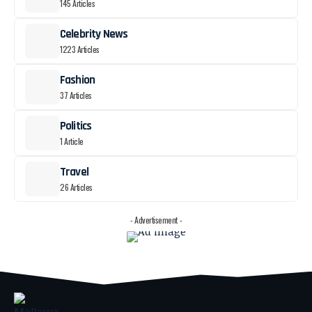
145 Articles
Celebrity News
1223 Articles
Fashion
37 Articles
Politics
1 Article
Travel
26 Articles
- Advertisement -