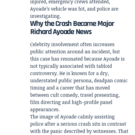
injured, emergency crews attended,
Ayoade’s vehicle was hit, and police are
investigating.
Why the Crash Became Major
Richard Ayoade News
Celebrity involvement often increases
public attention around an incident, but
this case has resonated because Ayoade is
not typically associated with tabloid
controversy. He is known for a dry,
understated public persona, deadpan comic
timing and a career that has moved
between cult comedy, travel presenting,
film directing and high-profile panel
appearances.
The image of Ayoade calmly assisting
police after a serious crash sits in contrast
with the panic described by witnesses. That