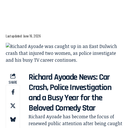
Last updated: June 16, 2026
Richard Ayoade News: Car
SHARE
Crash, Police Investigation
and a Busy Year for the
Beloved Comedy Star
Richard Ayoade has become the focus of
renewed public attention after being caught