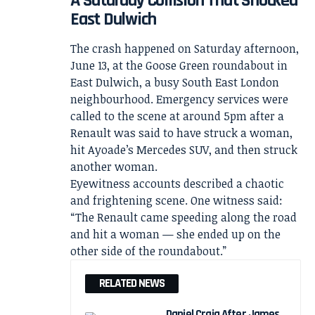
A Saturday Collision That Shocked
East Dulwich
The crash happened on Saturday afternoon,
June 13, at the Goose Green roundabout in
East Dulwich, a busy South East London
neighbourhood. Emergency services were
called to the scene at around 5pm after a
Renault was said to have struck a woman,
hit Ayoade’s Mercedes SUV, and then struck
another woman.
Eyewitness accounts described a chaotic
and frightening scene. One witness said:
“The Renault came speeding along the road
and hit a woman — she ended up on the
other side of the roundabout.”
RELATED NEWS
Daniel Craig After James