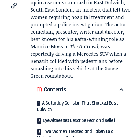
up in a serious car crash in East Dulwich,
South East London, an incident that left two
women requiring hospital treatment and
prompted a police investigation. The actor,
comedian, presenter, writer and director,
best known for his Bafta-winning role as
Maurice Moss in
The IT Crowd
, was
reportedly driving a Mercedes SUV when a
Renault collided with pedestrians before
smashing into his vehicle at the Goose
Green roundabout.
Contents
A Saturday Collision That Shocked East
Dulwich
Eyewitnesses Describe Fear and Relief
Two Women Treated and Taken to a