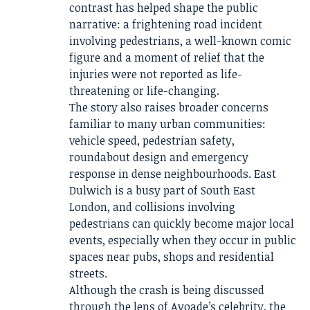
contrast has helped shape the public
narrative: a frightening road incident
involving pedestrians, a well-known comic
figure and a moment of relief that the
injuries were not reported as life-
threatening or life-changing.
The story also raises broader concerns
familiar to many urban communities:
vehicle speed, pedestrian safety,
roundabout design and emergency
response in dense neighbourhoods. East
Dulwich is a busy part of South East
London, and collisions involving
pedestrians can quickly become major local
events, especially when they occur in public
spaces near pubs, shops and residential
streets.
Although the crash is being discussed
through the lens of Ayoade’s celebrity, the