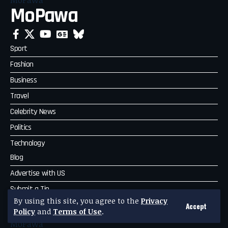
MoPawa
Sport
Fashion
Business
Travel
Celebrity News
Politics
Technology
Blog
Advertise with US
Submit a Tip
By using this site, you agree to the
Privacy
Complaint
Accept
Policy
and
Terms of Use
.
MoPawa