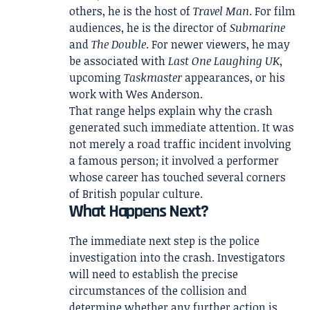
others, he is the host of
Travel Man
. For film
audiences, he is the director of
Submarine
and
The Double
. For newer viewers, he may
be associated with
Last One Laughing UK
,
upcoming
Taskmaster
appearances, or his
work with Wes Anderson.
That range helps explain why the crash
generated such immediate attention. It was
not merely a road traffic incident involving
a famous person; it involved a performer
whose career has touched several corners
of British popular culture.
What Happens Next?
The immediate next step is the police
investigation into the crash. Investigators
will need to establish the precise
circumstances of the collision and
determine whether any further action is