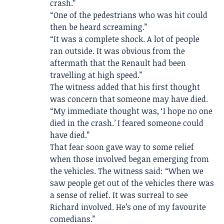
crash.”
“One of the pedestrians who was hit could
then be heard screaming.”
“It was a complete shock. A lot of people
ran outside. It was obvious from the
aftermath that the Renault had been
travelling at high speed.”
The witness added that his first thought
was concern that someone may have died.
“My immediate thought was, ‘I hope no one
died in the crash.’ I feared someone could
have died.”
That fear soon gave way to some relief
when those involved began emerging from
the vehicles. The witness said: “When we
saw people get out of the vehicles there was
a sense of relief. It was surreal to see
Richard involved. He’s one of my favourite
comedians.”