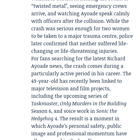
“twisted metal”, seeing emergency crews
arrive, and watching Ayoade speak calmly
with officers after the collision. While the
crash was serious enough for two women
to be taken to a major trauma centre, police
later confirmed that neither suffered life-
changing or life-threatening injuries.
For fans searching for the latest Richard
Ayoade news, the crash comes during a
particularly active period in his career. The
49-year-old has recently been linked to
major television and film projects,
including the upcoming series of
Taskmaster
,
Only Murders in the Building
Season 6, and voice work in
Sonic the
Hedgehog 4
. The result is a moment in
which Ayoade’s personal safety, public
image and professional momentum have