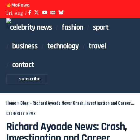
MoPawa
Fri, Aug 7
celebrity news
fashion
sport
business
technology
travel
contact
subscribe
Home
»
Blog
»
Richard Ayoade News: Crash, Investigation and Career Updates
CELEBRITY NEWS
Richard Ayoade News: Crash,
Investigation and Career