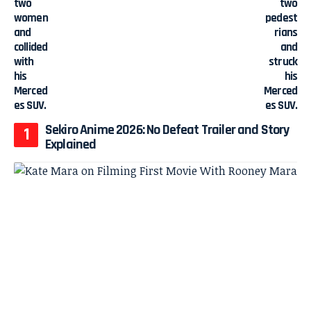
Sekiro Anime 2026: No Defeat Trailer and Story
Explained