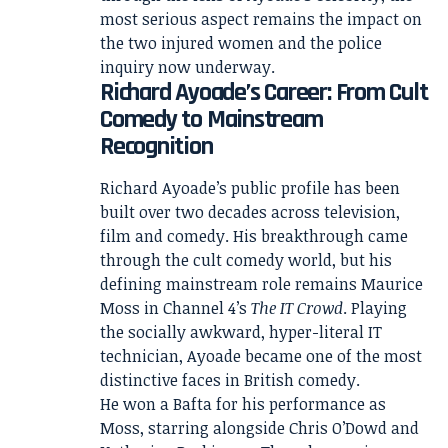
most serious aspect remains the impact on
the two injured women and the police
inquiry now underway.
Richard Ayoade’s Career: From Cult
Comedy to Mainstream
Recognition
Richard Ayoade’s public profile has been
built over two decades across television,
film and comedy. His breakthrough came
through the cult comedy world, but his
defining mainstream role remains Maurice
Moss in Channel 4’s
The IT Crowd
. Playing
the socially awkward, hyper-literal IT
technician, Ayoade became one of the most
distinctive faces in British comedy.
He won a Bafta for his performance as
Moss, starring alongside Chris O’Dowd and