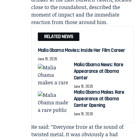
close to the roundabout, described the
moment of impact and the immediate
reaction from those around him.
RELATED NEWS
Malia Obama Movies: Inside Her Film Career
June 19, 2026
Malia Obama News: Rare
Appearance at Obama
Center
June 19, 2026
Malia Obama Makes Rare
Appearance at Obama
Center Opening
June 19, 2026
He said: “Everyone froze at the sound of
twisted metal. It was obviously a bad