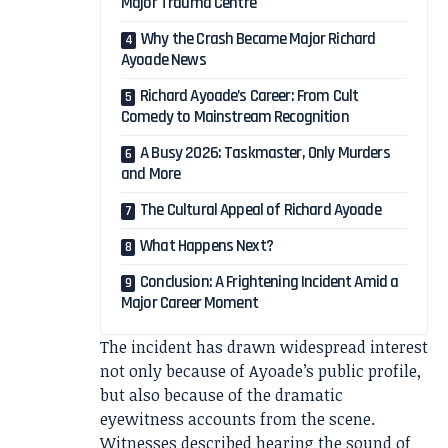
Major Trauma Centre
Why the Crash Became Major Richard
Ayoade News
Richard Ayoade’s Career: From Cult
Comedy to Mainstream Recognition
A Busy 2026: Taskmaster, Only Murders
and More
The Cultural Appeal of Richard Ayoade
What Happens Next?
Conclusion: A Frightening Incident Amid a
Major Career Moment
The incident has drawn widespread interest
not only because of Ayoade’s public profile,
but also because of the dramatic
eyewitness accounts from the scene.
Witnesses described hearing the sound of