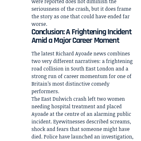
were reported does not diminish the
seriousness of the crash, but it does frame
the story as one that could have ended far
worse.
Conclusion: A Frightening Incident
Amid a Major Career Moment
The latest Richard Ayoade news combines
two very different narratives: a frightening
road collision in South East London and a
strong run of career momentum for one of
Britain’s most distinctive comedy
performers.
The East Dulwich crash left two women
needing hospital treatment and placed
Ayoade at the centre of an alarming public
incident. Eyewitnesses described screams,
shock and fears that someone might have
died. Police have launched an investigation,