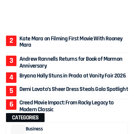
Kate Mara on Filming First Movie With Rooney
Mara
Andrew Rannells Returns for Book of Mormon
Anniversary
Bryana Holly Stuns in Prada at Vanity Fair 2026
Demi Lovato’s Sheer Dress Steals Gala Spotlight
Creed Movie Impact: From Rocky Legacy to
Modern Classic
CATEGORIES
Business