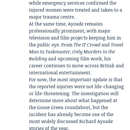
while emergency services confirmed the
injured women were treated and taken to a
major trauma centre.
At the same time, Ayoade remains
professionally prominent, with major
television and film projects keeping him in
the public eye. From
The IT Crowd
and
Travel
Man
to
Taskmaster
,
Only Murders in the
Building
and upcoming film work, his
career continues to move across British and
international entertainment.
For now, the most important update is that
the reported injuries were not life-changing
or life-threatening. The investigation will
determine more about what happened at
the Goose Green roundabout, but the
incident has already become one of the
most widely discussed Richard Ayoade
stories of the year.