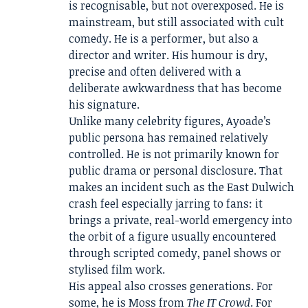
is recognisable, but not overexposed. He is
mainstream, but still associated with cult
comedy. He is a performer, but also a
director and writer. His humour is dry,
precise and often delivered with a
deliberate awkwardness that has become
his signature.
Unlike many celebrity figures, Ayoade’s
public persona has remained relatively
controlled. He is not primarily known for
public drama or personal disclosure. That
makes an incident such as the East Dulwich
crash feel especially jarring to fans: it
brings a private, real-world emergency into
the orbit of a figure usually encountered
through scripted comedy, panel shows or
stylised film work.
His appeal also crosses generations. For
some, he is Moss from
The IT Crowd
. For