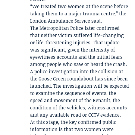
“We treated two women at the scene before
taking them to a major trauma centre,” the
London Ambulance Service said.
The Metropolitan Police later confirmed
that neither victim suffered life-changing
or life-threatening injuries. That update
was significant, given the intensity of
eyewitness accounts and the initial fears
among people who saw or heard the crash.
A police investigation into the collision at
the Goose Green roundabout has since been
launched. The investigation will be expected
to examine the sequence of events, the
speed and movement of the Renault, the
condition of the vehicles, witness accounts
and any available road or CCTV evidence.
At this stage, the key confirmed public
information is that two women were