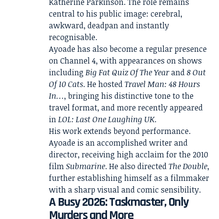
Katherine Parkinson. The role remains
central to his public image: cerebral,
awkward, deadpan and instantly
recognisable.
Ayoade has also become a regular presence
on Channel 4, with appearances on shows
including
Big Fat Quiz Of The Year
and
8 Out
Of 10 Cats
. He hosted
Travel Man: 48 Hours
In…
, bringing his distinctive tone to the
travel format, and more recently appeared
in
LOL: Last One Laughing UK
.
His work extends beyond performance.
Ayoade is an accomplished writer and
director, receiving high acclaim for the 2010
film
Submarine
. He also directed
The Double
,
further establishing himself as a filmmaker
with a sharp visual and comic sensibility.
A Busy 2026: Taskmaster, Only
Murders and More