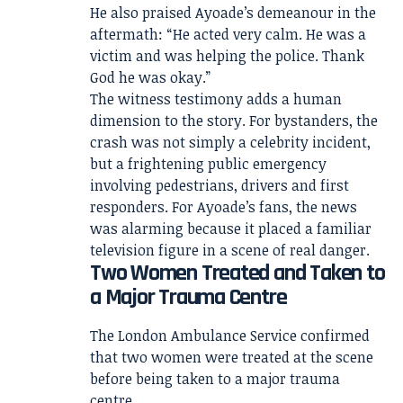
He also praised Ayoade’s demeanour in the
aftermath: “He acted very calm. He was a
victim and was helping the police. Thank
God he was okay.”
The witness testimony adds a human
dimension to the story. For bystanders, the
crash was not simply a celebrity incident,
but a frightening public emergency
involving pedestrians, drivers and first
responders. For Ayoade’s fans, the news
was alarming because it placed a familiar
television figure in a scene of real danger.
Two Women Treated and Taken to
a Major Trauma Centre
The London Ambulance Service confirmed
that two women were treated at the scene
before being taken to a major trauma
centre.