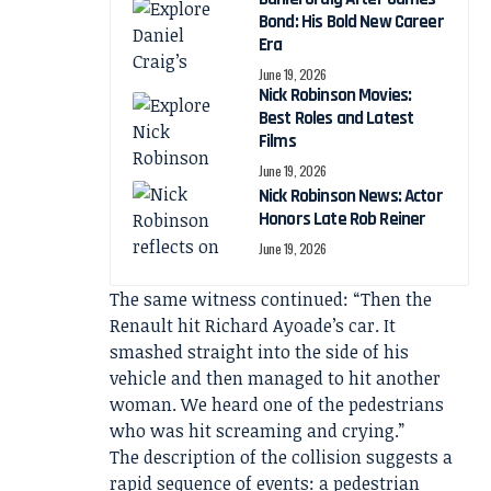
Bond: His Bold New Career
Era
June 19, 2026
Nick Robinson Movies:
Best Roles and Latest
Films
June 19, 2026
Nick Robinson News: Actor
Honors Late Rob Reiner
June 19, 2026
The same witness continued: “Then the
Renault hit Richard Ayoade’s car. It
smashed straight into the side of his
vehicle and then managed to hit another
woman. We heard one of the pedestrians
who was hit screaming and crying.”
The description of the collision suggests a
rapid sequence of events: a pedestrian