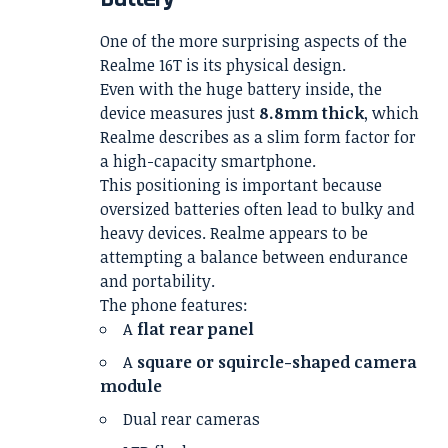
One of the more surprising aspects of the
Realme 16T is its physical design.
Even with the huge battery inside, the
device measures just
8.8mm thick
, which
Realme describes as a slim form factor for
a high-capacity smartphone.
This positioning is important because
oversized batteries often lead to bulky and
heavy devices. Realme appears to be
attempting a balance between endurance
and portability.
The phone features:
A
flat rear panel
A
square or squircle-shaped camera
module
Dual rear cameras