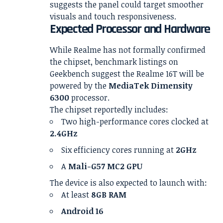
suggests the panel could target smoother
visuals and touch responsiveness.
Expected Processor and Hardware
While Realme has not formally confirmed
the chipset, benchmark listings on
Geekbench suggest the Realme 16T will be
powered by the
MediaTek Dimensity
6300
processor.
The chipset reportedly includes:
Two high-performance cores clocked at
2.4GHz
Six efficiency cores running at
2GHz
A
Mali-G57 MC2 GPU
The device is also expected to launch with:
At least
8GB RAM
Android 16