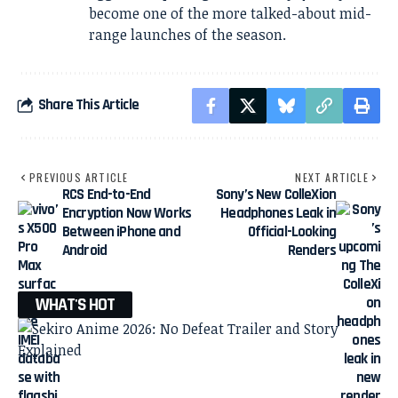
become one of the more talked-about mid-
range launches of the season.
Share This Article
PREVIOUS ARTICLE
NEXT ARTICLE
RCS End-to-End
Sony’s New ColleXion
Encryption Now Works
Headphones Leak in
Between iPhone and
Official-Looking
Android
Renders
WHAT'S HOT