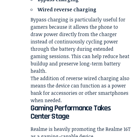
Wired reverse charging
Bypass charging is particularly useful for
gamers because it allows the phone to
draw power directly from the charger
instead of continuously cycling power
through the battery during extended
gaming sessions. This can help reduce heat
buildup and preserve long-term battery
health.
The addition of reverse wired charging also
means the device can function as a power
bank for accessories or other smartphones
when needed.
Gaming Performance Takes
Center Stage
Realme is heavily promoting the Realme 16T
as a gaming-capable device.