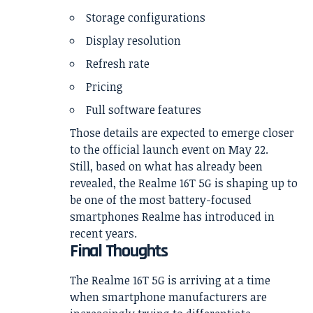
Storage configurations
Display resolution
Refresh rate
Pricing
Full software features
Those details are expected to emerge closer
to the official launch event on May 22.
Still, based on what has already been
revealed, the Realme 16T 5G is shaping up to
be one of the most battery-focused
smartphones Realme has introduced in
recent years.
Final Thoughts
The Realme 16T 5G is arriving at a time
when smartphone manufacturers are