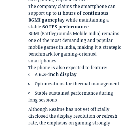
The company claims the smartphone can
support up to
11 hours of continuous
BGMI gameplay
while maintaining a
stable
60 FPS performance
.
BGMI (Battlegrounds Mobile India) remains
one of the most demanding and popular
mobile games in India, making it a strategic
benchmark for gaming-oriented
smartphones.
The phone is also expected to feature:
A
6.8-inch display
Optimizations for thermal management
Stable sustained performance during
long sessions
Although Realme has not yet officially
disclosed the display resolution or refresh
rate, the emphasis on gaming strongly