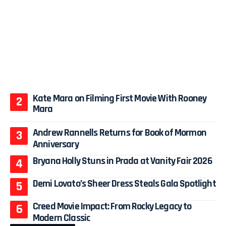
Kate Mara on Filming First Movie With Rooney
Mara
Andrew Rannells Returns for Book of Mormon
Anniversary
Bryana Holly Stuns in Prada at Vanity Fair 2026
Demi Lovato’s Sheer Dress Steals Gala Spotlight
Creed Movie Impact: From Rocky Legacy to
Modern Classic