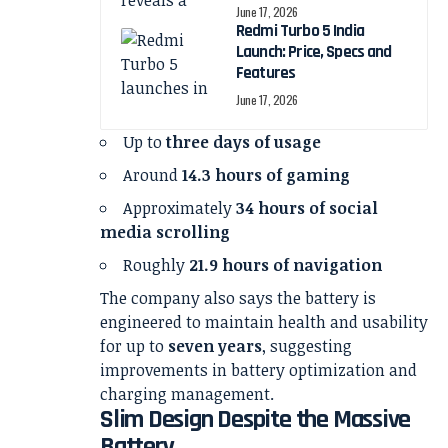
June 17, 2026
Redmi Turbo 5 India
Launch: Price, Specs and
Features
June 17, 2026
Up to
three days of usage
Around
14.3 hours of gaming
Approximately
34 hours of social
media scrolling
Roughly
21.9 hours of navigation
The company also says the battery is
engineered to maintain health and usability
for up to
seven years
, suggesting
improvements in battery optimization and
charging management.
Slim Design Despite the Massive
Battery