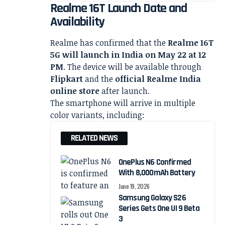
Realme 16T Launch Date and
Availability
Realme has confirmed that the
Realme 16T
5G will launch in India on May 22 at 12
PM
. The device will be available through
Flipkart
and the
official Realme India
online store
after launch.
The smartphone will arrive in multiple
color variants, including:
RELATED NEWS
OnePlus N6 Confirmed
With 8,000mAh Battery
June 19, 2026
Samsung Galaxy S26
Series Gets One UI 9 Beta
3