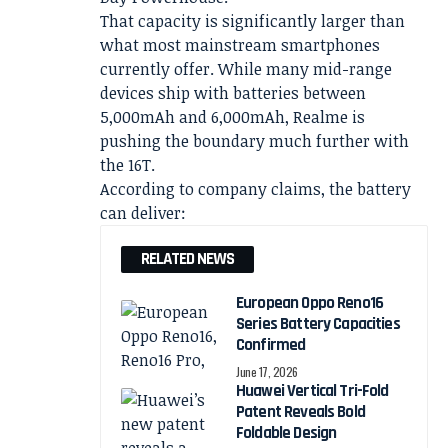
That capacity is significantly larger than
what most mainstream smartphones
currently offer. While many mid-range
devices ship with batteries between
5,000mAh and 6,000mAh, Realme is
pushing the boundary much further with
the 16T.
According to company claims, the battery
can deliver:
RELATED NEWS
European Oppo Reno16
Series Battery Capacities
Confirmed
June 17, 2026
Huawei Vertical Tri-Fold
Patent Reveals Bold
Foldable Design