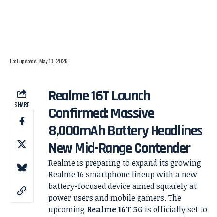
Last updated: May 13, 2026
Realme 16T Launch
SHARE
Confirmed: Massive
8,000mAh Battery Headlines
New Mid-Range Contender
Realme is preparing to expand its growing
Realme 16 smartphone lineup with a new
battery-focused device aimed squarely at
power users and mobile gamers. The
upcoming
Realme 16T 5G
is officially set to