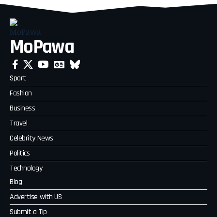
MoPawa
Sport
Fashion
Business
Travel
Celebrity News
Politics
Technology
Blog
Advertise with US
Submit a Tip