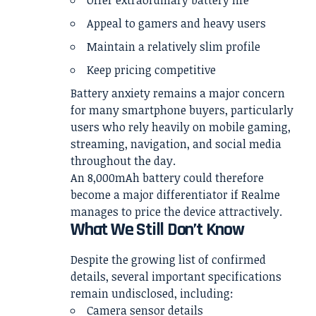
Offer extraordinary battery life
Appeal to gamers and heavy users
Maintain a relatively slim profile
Keep pricing competitive
Battery anxiety remains a major concern
for many smartphone buyers, particularly
users who rely heavily on mobile gaming,
streaming, navigation, and social media
throughout the day.
An 8,000mAh battery could therefore
become a major differentiator if Realme
manages to price the device attractively.
What We Still Don’t Know
Despite the growing list of confirmed
details, several important specifications
remain undisclosed, including:
Camera sensor details