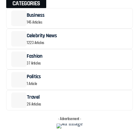
CATEGORIES
Business
145 Articles
Celebrity News
1223 Articles
Fashion
37 Articles
Politics
1 Article
Travel
26 Articles
- Advertisement -