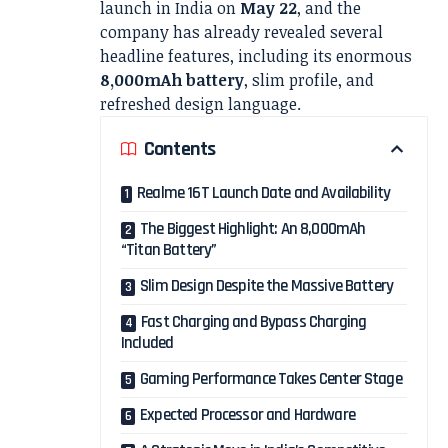
launch in India on
May 22
, and the
company has already revealed several
headline features, including its enormous
8,000mAh battery
, slim profile, and
refreshed design language.
Contents
Realme 16T Launch Date and Availability
The Biggest Highlight: An 8,000mAh
“Titan Battery”
Slim Design Despite the Massive Battery
Fast Charging and Bypass Charging
Included
Gaming Performance Takes Center Stage
Expected Processor and Hardware