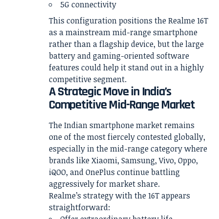
5G connectivity
This configuration positions the Realme 16T
as a mainstream mid-range smartphone
rather than a flagship device, but the large
battery and gaming-oriented software
features could help it stand out in a highly
competitive segment.
A Strategic Move in India’s
Competitive Mid-Range Market
The Indian smartphone market remains
one of the most fiercely contested globally,
especially in the mid-range category where
brands like Xiaomi, Samsung, Vivo, Oppo,
iQOO, and OnePlus continue battling
aggressively for market share.
Realme’s strategy with the 16T appears
straightforward: