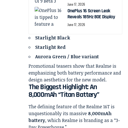
June 17, 2026
OnePlus 16 Screen Leak
Reveals 185Hz BOE Display
June 17, 2026
Starlight Black
Starlight Red
Aurora Green / Blue variant
Promotional teasers show that Realme is
emphasizing both battery performance and
design aesthetics for the new model.
The Biggest Highlight: An
8,000mAh “Titan Battery”
The defining feature of the Realme 16T is
unquestionably its massive
8,000mAh
battery
, which Realme is branding as a “3-
Day Powerhouse.”