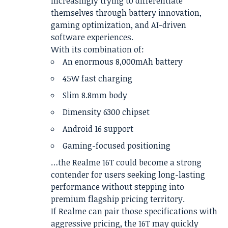
increasingly trying to differentiate
themselves through battery innovation,
gaming optimization, and AI-driven
software experiences.
With its combination of:
An enormous 8,000mAh battery
45W fast charging
Slim 8.8mm body
Dimensity 6300 chipset
Android 16 support
Gaming-focused positioning
…the Realme 16T could become a strong
contender for users seeking long-lasting
performance without stepping into
premium flagship pricing territory.
If Realme can pair those specifications with
aggressive pricing, the 16T may quickly