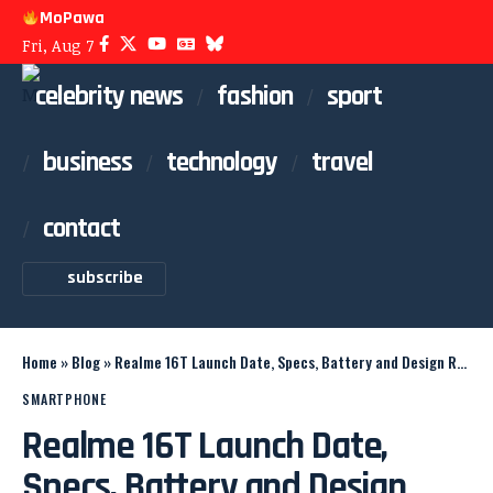
MoPawa
Fri, Aug 7
celebrity news
fashion
sport
business
technology
travel
contact
subscribe
Home
»
Blog
»
Realme 16T Launch Date, Specs, Battery and Design Revealed
SMARTPHONE
Realme 16T Launch Date,
Specs, Battery and Design