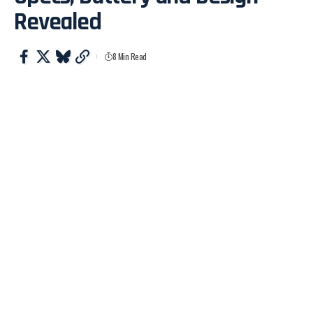
Revealed
8 Min Read