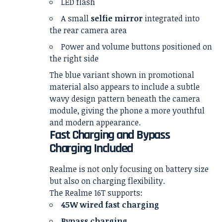
LED flash
A small
selfie mirror
integrated into
the rear camera area
Power and volume buttons positioned on
the right side
The blue variant shown in promotional
material also appears to include a subtle
wavy design pattern beneath the camera
module, giving the phone a more youthful
and modern appearance.
Fast Charging and Bypass
Charging Included
Realme is not only focusing on battery size
but also on charging flexibility.
The Realme 16T supports:
45W wired fast charging
Bypass charging