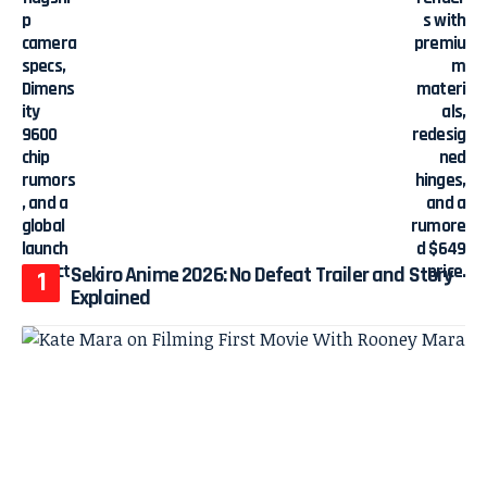
Sekiro Anime 2026: No Defeat Trailer and Story
Explained