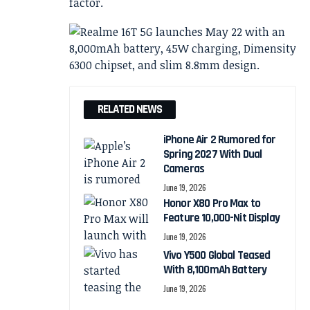
factor.
RELATED NEWS
iPhone Air 2 Rumored for
Spring 2027 With Dual
Cameras
June 19, 2026
Honor X80 Pro Max to
Feature 10,000-Nit Display
June 19, 2026
Vivo Y500 Global Teased
With 8,100mAh Battery
June 19, 2026