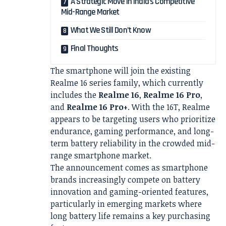
A Strategic Move in India’s Competitive
Mid-Range Market
What We Still Don’t Know
Final Thoughts
The smartphone will join the existing
Realme 16 series family, which currently
includes the
Realme 16
,
Realme 16 Pro
,
and
Realme 16 Pro+
. With the 16T, Realme
appears to be targeting users who prioritize
endurance, gaming performance, and long-
term battery reliability in the crowded mid-
range smartphone market.
The announcement comes as smartphone
brands increasingly compete on battery
innovation and gaming-oriented features,
particularly in emerging markets where
long battery life remains a key purchasing