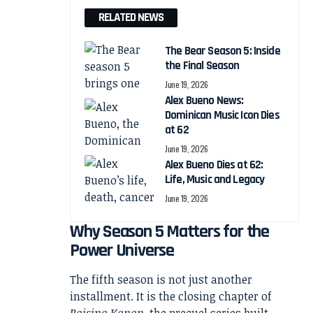
RELATED NEWS
The Bear Season 5: Inside
the Final Season
June 19, 2026
Alex Bueno News:
Dominican Music Icon Dies
at 62
June 19, 2026
Alex Bueno Dies at 62:
Life, Music and Legacy
June 19, 2026
Why Season 5 Matters for the
Power Universe
The fifth season is not just another
installment. It is the closing chapter of