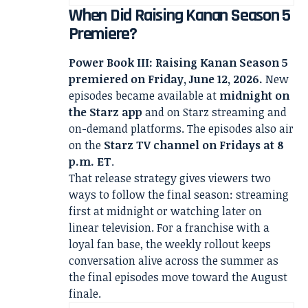
When Did Raising Kanan Season 5
Premiere?
Power Book III: Raising Kanan Season 5
premiered on Friday, June 12, 2026.
New
episodes became available at
midnight on
the Starz app
and on Starz streaming and
on-demand platforms. The episodes also air
on the
Starz TV channel on Fridays at 8
p.m. ET
.
That release strategy gives viewers two
ways to follow the final season: streaming
first at midnight or watching later on
linear television. For a franchise with a
loyal fan base, the weekly rollout keeps
conversation alive across the summer as
the final episodes move toward the August
finale.