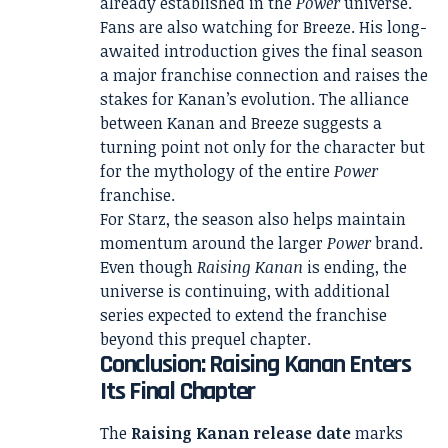
already established in the
Power
universe.
Fans are also watching for Breeze. His long-
awaited introduction gives the final season
a major franchise connection and raises the
stakes for Kanan’s evolution. The alliance
between Kanan and Breeze suggests a
turning point not only for the character but
for the mythology of the entire
Power
franchise.
For Starz, the season also helps maintain
momentum around the larger
Power
brand.
Even though
Raising Kanan
is ending, the
universe is continuing, with additional
series expected to extend the franchise
beyond this prequel chapter.
Conclusion: Raising Kanan Enters
Its Final Chapter
The
Raising Kanan release date
marks