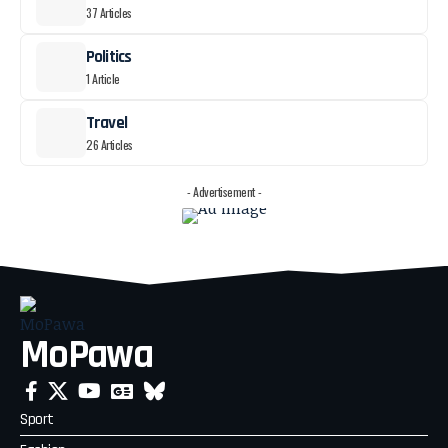
37 Articles
Politics
1 Article
Travel
26 Articles
- Advertisement -
MoPawa
Sport