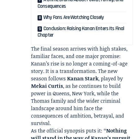
Consequences
Why Fans Are Watching Closely
Conclusion: Raising Kanan Enters Its Final
Chapter
The final season arrives with high stakes,
familiar faces, and one major promise:
Kanan’s rise is no longer a coming-of-age
story. It is a transformation. The new
season follows
Kanan Stark
, played by
Mekai Curtis
, as he continues to build
power in Queens, New York, while the
Thomas family and the wider criminal
landscape around him face the
consequences of ambition, betrayal, and
survival.
As the official synopsis puts it:
“Nothing
will stand in the way of Kanan’s pursuit