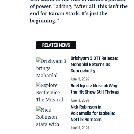
of power,”
adding,
“After all, this isn’t the
end for Kanan Stark. It’s just the
beginning.”
RELATED NEWS
Drishyam 3 OTT Release:
Mohanlal Returns as
Georgekutty
June 19, 2026
Beetlejuice Musical: Why
the Hit Show Still Thrives
June 19, 2026
Nick Robinson in
Voicemails for Isabelle:
Netflix Romcom
June 19, 2026