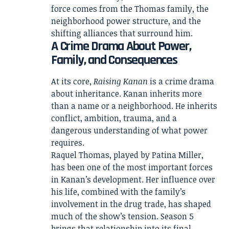
force comes from the Thomas family, the
neighborhood power structure, and the
shifting alliances that surround him.
A Crime Drama About Power,
Family, and Consequences
At its core,
Raising Kanan
is a crime drama
about inheritance. Kanan inherits more
than a name or a neighborhood. He inherits
conflict, ambition, trauma, and a
dangerous understanding of what power
requires.
Raquel Thomas, played by Patina Miller,
has been one of the most important forces
in Kanan’s development. Her influence over
his life, combined with the family’s
involvement in the drug trade, has shaped
much of the show’s tension. Season 5
brings that relationship into its final