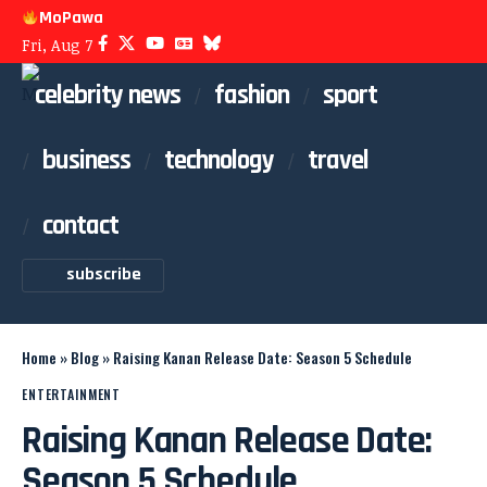
MoPawa
Fri, Aug 7
celebrity news
fashion
sport
business
technology
travel
contact
subscribe
Home
»
Blog
»
Raising Kanan Release Date: Season 5 Schedule
ENTERTAINMENT
Raising Kanan Release Date:
Season 5 Schedule