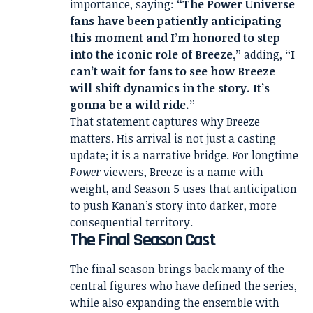
importance, saying:
“The Power Universe
fans have been patiently anticipating
this moment and I’m honored to step
into the iconic role of Breeze,”
adding,
“I
can’t wait for fans to see how Breeze
will shift dynamics in the story. It’s
gonna be a wild ride.”
That statement captures why Breeze
matters. His arrival is not just a casting
update; it is a narrative bridge. For longtime
Power
viewers, Breeze is a name with
weight, and Season 5 uses that anticipation
to push Kanan’s story into darker, more
consequential territory.
The Final Season Cast
The final season brings back many of the
central figures who have defined the series,
while also expanding the ensemble with