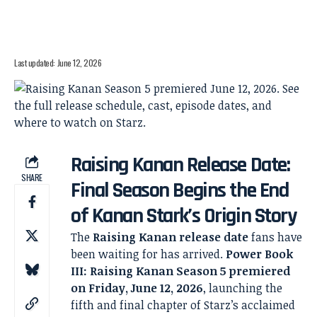
Last updated: June 12, 2026
Raising Kanan Release Date:
SHARE
Final Season Begins the End
of Kanan Stark’s Origin Story
The
Raising Kanan release date
fans have
been waiting for has arrived.
Power Book
III: Raising Kanan Season 5 premiered
on Friday, June 12, 2026
, launching the
fifth and final chapter of Starz’s acclaimed