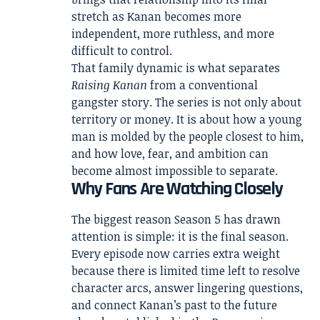
stretch as Kanan becomes more
independent, more ruthless, and more
difficult to control.
That family dynamic is what separates
Raising Kanan
from a conventional
gangster story. The series is not only about
territory or money. It is about how a young
man is molded by the people closest to him,
and how love, fear, and ambition can
become almost impossible to separate.
Why Fans Are Watching Closely
The biggest reason Season 5 has drawn
attention is simple: it is the final season.
Every episode now carries extra weight
because there is limited time left to resolve
character arcs, answer lingering questions,
and connect Kanan’s past to the future