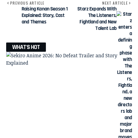
PREVIOUS ARTICLE
NEXT ARTICLE
Raising Kanan Season 1
Starz Expands With
Explained: Story, Cast
The Listeners,
and Themes
Fightland and New
Talent Lab
WHAT'S HOT