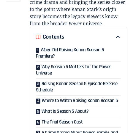
crime drama and bringing the series closer
to the point where Kanan Stark’s origin
story becomes the legacy viewers know
from the broader
Power
universe.
Contents
When Did Raising Kanan Season 5
Premiere?
Why Season 5 Matters for the Power
Universe
Raising Kanan Season 5 Episode Release
Schedule
Where to Watch Raising Kanan Season 5
What Is Season 5 About?
The Final Season Cast
A Crime Drama About Power, Family, and