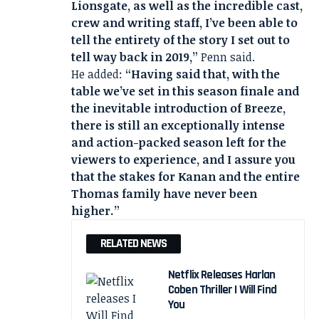
Lionsgate, as well as the incredible cast,
crew and writing staff, I’ve been able to
tell the entirety of the story I set out to
tell way back in 2019,”
Penn said.
He added:
“Having said that, with the
table we’ve set in this season finale and
the inevitable introduction of Breeze,
there is still an exceptionally intense
and action-packed season left for the
viewers to experience, and I assure you
that the stakes for Kanan and the entire
Thomas family have never been
higher.”
RELATED NEWS
Netflix Releases Harlan
Coben Thriller I Will Find
You