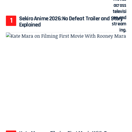
Sekiro Anime 2026: No Defeat Trailer and Story
Explained