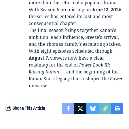
more than the return of a popular drama.
With Season 5 premiering on
June 12, 2026
,
the series has entered its last and most
consequential chapter.
The final season brings together Kanan’s
ambition, Raq’s influence, Breeze’s arrival,
and the Thomas family’s escalating stakes.
With eight episodes scheduled through
August 7
, viewers now have a clear
roadmap for the end of
Power Book III:
Raising Kanan
— and the beginning of the
Kanan Stark legacy that reshaped the
Power
universe.
Share This Article