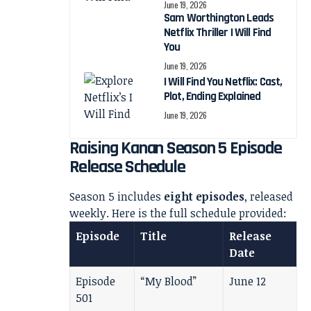
June 19, 2026
Sam Worthington Leads
Netflix Thriller I Will Find
You
June 19, 2026
I Will Find You Netflix: Cast,
Plot, Ending Explained
June 19, 2026
Raising Kanan Season 5 Episode
Release Schedule
Season 5 includes
eight episodes
, released
weekly. Here is the full schedule provided:
Episode
Title
Release
Date
Episode
“My Blood”
June 12
501