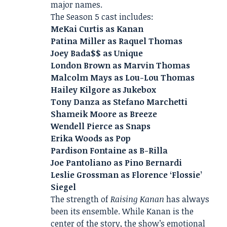
major names.
The Season 5 cast includes:
MeKai Curtis as Kanan
Patina Miller as Raquel Thomas
Joey Bada$$ as Unique
London Brown as Marvin Thomas
Malcolm Mays as Lou-Lou Thomas
Hailey Kilgore as Jukebox
Tony Danza as Stefano Marchetti
Shameik Moore as Breeze
Wendell Pierce as Snaps
Erika Woods as Pop
Pardison Fontaine as B-Rilla
Joe Pantoliano as Pino Bernardi
Leslie Grossman as Florence ‘Flossie’
Siegel
The strength of
Raising Kanan
has always
been its ensemble. While Kanan is the
center of the story, the show’s emotional