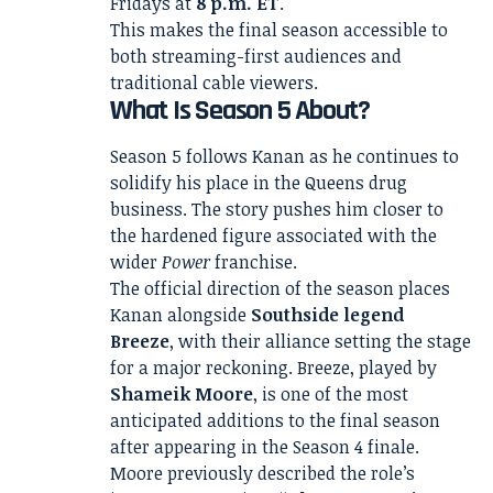
Fridays at
8 p.m. ET
.
This makes the final season accessible to
both streaming-first audiences and
traditional cable viewers.
What Is Season 5 About?
Season 5 follows Kanan as he continues to
solidify his place in the Queens drug
business. The story pushes him closer to
the hardened figure associated with the
wider
Power
franchise.
The official direction of the season places
Kanan alongside
Southside legend
Breeze
, with their alliance setting the stage
for a major reckoning. Breeze, played by
Shameik Moore
, is one of the most
anticipated additions to the final season
after appearing in the Season 4 finale.
Moore previously described the role’s