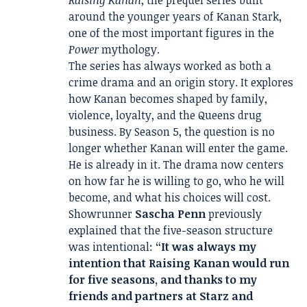
Raising Kanan
, the prequel series built
around the younger years of Kanan Stark,
one of the most important figures in the
Power
mythology.
The series has always worked as both a
crime drama and an origin story. It explores
how Kanan becomes shaped by family,
violence, loyalty, and the Queens drug
business. By Season 5, the question is no
longer whether Kanan will enter the game.
He is already in it. The drama now centers
on how far he is willing to go, who he will
become, and what his choices will cost.
Showrunner
Sascha Penn
previously
explained that the five-season structure
was intentional:
“It was always my
intention that Raising Kanan would run
for five seasons, and thanks to my
friends and partners at Starz and