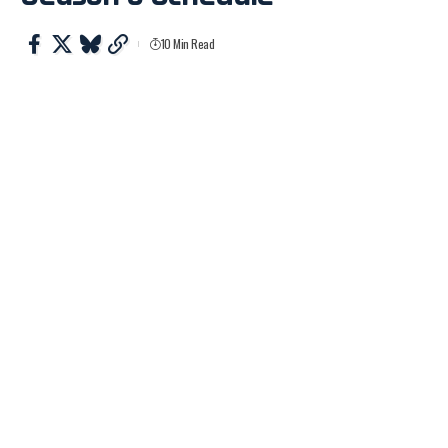
10 Min Read