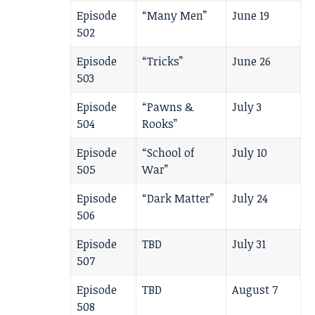
Episode
“Many Men”
June 19
502
Episode
“Tricks”
June 26
503
Episode
“Pawns &
July 3
504
Rooks”
Episode
“School of
July 10
505
War”
Episode
“Dark Matter”
July 24
506
Episode
TBD
July 31
507
Episode
TBD
August 7
508