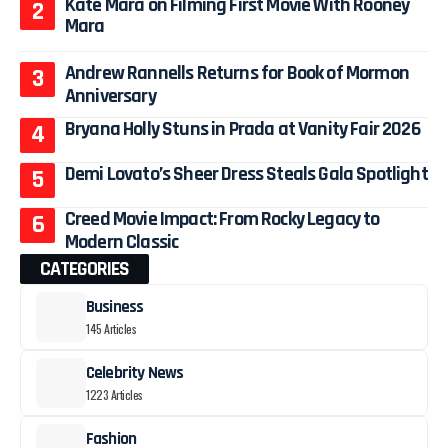
Kate Mara on Filming First Movie With Rooney
Mara
Andrew Rannells Returns for Book of Mormon
Anniversary
Bryana Holly Stuns in Prada at Vanity Fair 2026
Demi Lovato’s Sheer Dress Steals Gala Spotlight
Creed Movie Impact: From Rocky Legacy to
Modern Classic
CATEGORIES
Business
145 Articles
Celebrity News
1223 Articles
Fashion