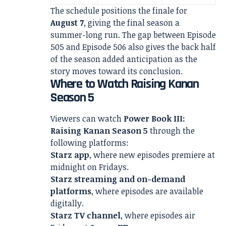
The schedule positions the finale for
August 7
, giving the final season a
summer-long run. The gap between Episode
505 and Episode 506 also gives the back half
of the season added anticipation as the
story moves toward its conclusion.
Where to Watch Raising Kanan
Season 5
Viewers can watch
Power Book III:
Raising Kanan Season 5
through the
following platforms:
Starz app
, where new episodes premiere at
midnight on Fridays.
Starz streaming and on-demand
platforms
, where episodes are available
digitally.
Starz TV channel
, where episodes air