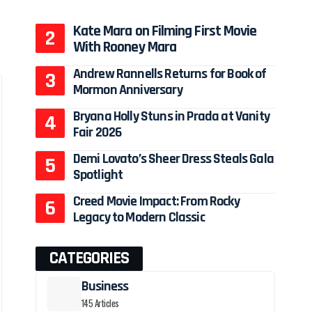
Kate Mara on Filming First Movie
With Rooney Mara
Andrew Rannells Returns for Book of
Mormon Anniversary
Bryana Holly Stuns in Prada at Vanity
Fair 2026
Demi Lovato’s Sheer Dress Steals Gala
Spotlight
Creed Movie Impact: From Rocky
Legacy to Modern Classic
CATEGORIES
Business
145 Articles