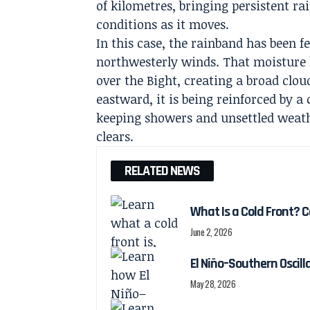
of kilometres, bringing persistent 
conditions as it moves.
In this case, the rainband has been 
northwesterly winds. That moisture 
over the Bight, creating a broad clo
eastward, it is being reinforced by a
keeping showers and unsettled weath
clears.
RELATED NEWS
What Is a Cold Front? 
June 2, 2026
El Niño–Southern Oscill
May 28, 2026