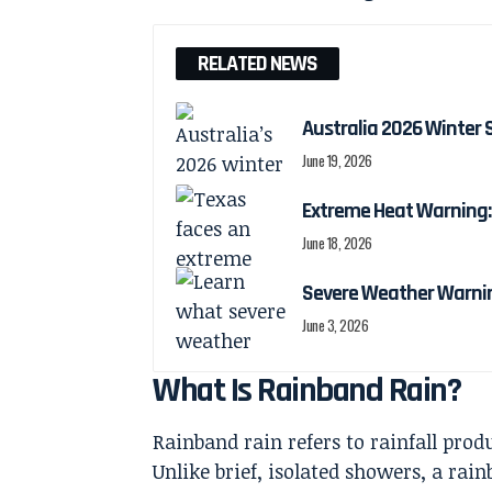
RELATED NEWS
Australia 2026 Winter 
June 19, 2026
Extreme Heat Warning: 
June 18, 2026
Severe Weather Warnin
June 3, 2026
What Is Rainband Rain?
Rainband rain refers to rainfall prod
Unlike brief, isolated showers, a ra