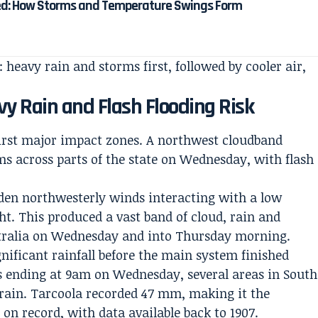
ed: How Storms and Temperature Swings Form
: heavy rain and storms first, followed by cooler air,
vy Rain and Flash Flooding Risk
first major impact zones. A northwest cloudband
s across parts of the state on Wednesday, with flash
den northwesterly winds interacting with a low
ht. This produced a vast band of cloud, rain and
stralia on Wednesday and into Thursday morning.
nificant rainfall before the main system finished
 ending at 9am on Wednesday, several areas in South
 rain. Tarcoola recorded 47 mm, making it the
l on record, with data available back to 1907.