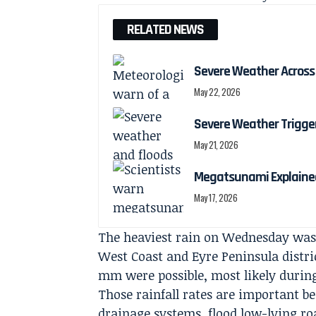
RELATED NEWS
Severe Weather Across 
May 22, 2026
Severe Weather Trigger
May 21, 2026
Megatsunami Explained
May 17, 2026
The heaviest rain on Wednesday was 
West Coast and Eyre Peninsula district
mm were possible, most likely durin
Those rainfall rates are important b
drainage systems, flood low-lying ro