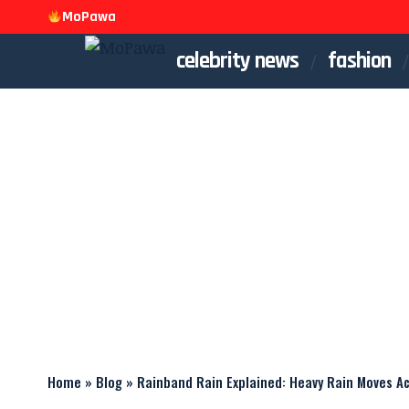
MoPawa
celebrity news
fashion
Home
»
Blog
»
Rainband Rain Explained: Heavy Rain Moves Ac