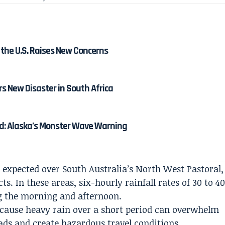
the U.S. Raises New Concerns
s New Disaster in South Africa
: Alaska’s Monster Wave Warning
expected over South Australia’s North West Pastoral,
s. In these areas, six-hourly rainfall rates of 30 to 4
g the morning and afternoon.
ecause heavy rain over a short period can overwhelm
ads and create hazardous travel conditions,