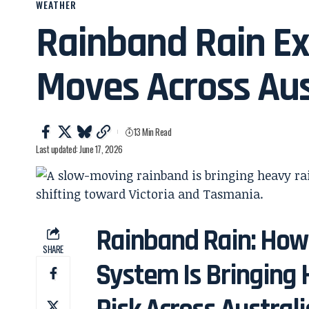
WEATHER
Rainband Rain Ex
Moves Across Aus
13 Min Read
Last updated: June 17, 2026
Rainband Rain: How
SHARE
System Is Bringing 