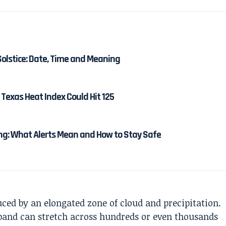
Solstice: Date, Time and Meaning
Texas Heat Index Could Hit 125
g: What Alerts Mean and How to Stay Safe
uced by an elongated zone of cloud and precipitation.
inband can stretch across hundreds or even thousands