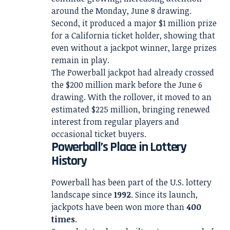
around the Monday, June 8 drawing.
Second, it produced a major $1 million prize
for a California ticket holder, showing that
even without a jackpot winner, large prizes
remain in play.
The Powerball jackpot had already crossed
the $200 million mark before the June 6
drawing. With the rollover, it moved to an
estimated $225 million, bringing renewed
interest from regular players and
occasional ticket buyers.
Powerball’s Place in Lottery
History
Powerball has been part of the U.S. lottery
landscape since
1992
. Since its launch,
jackpots have been won more than
400
times
.