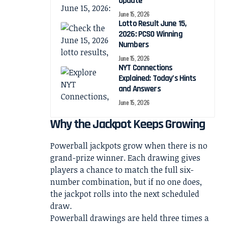
Update
June 15, 2026
Lotto Result June 15,
2026: PCSO Winning
Numbers
June 15, 2026
NYT Connections
Explained: Today’s Hints
and Answers
June 15, 2026
Why the Jackpot Keeps Growing
Powerball jackpots grow when there is no
grand-prize winner. Each drawing gives
players a chance to match the full six-
number combination, but if no one does,
the jackpot rolls into the next scheduled
draw.
Powerball drawings are held three times a