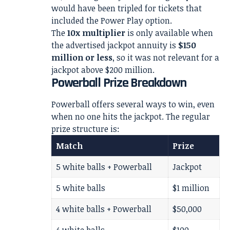
would have been tripled for tickets that
included the Power Play option.
The
10x multiplier
is only available when
the advertised jackpot annuity is
$150
million or less
, so it was not relevant for a
jackpot above $200 million.
Powerball Prize Breakdown
Powerball offers several ways to win, even
when no one hits the jackpot. The regular
prize structure is:
Match
Prize
5 white balls + Powerball
Jackpot
5 white balls
$1 million
4 white balls + Powerball
$50,000