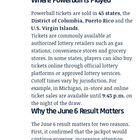
Where Powerball Is Played
Powerball tickets are sold in
45 states
, the
District of Columbia
,
Puerto Rico
and the
U.S. Virgin Islands
.
Tickets are commonly available at
authorized lottery retailers such as gas
stations, convenience stores and grocery
stores. In some states, players can also buy
tickets online through official lottery
platforms or approved lottery services.
Cutoff times vary by jurisdiction. For
example, in Michigan, in-store and online
ticket sales are available until
9:45 p.m.
on
the night of the draw.
Why the June 6 Result Matters
The June 6 result matters for two reasons.
First, it confirmed that the jackpot would
continue growing, increasing attention