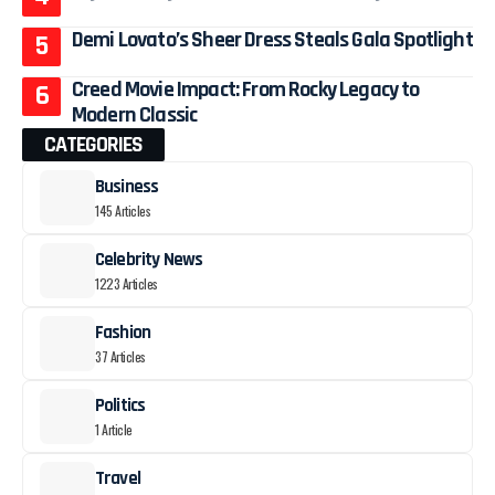
Demi Lovato’s Sheer Dress Steals Gala Spotlight
Creed Movie Impact: From Rocky Legacy to
Modern Classic
CATEGORIES
Business
145 Articles
Celebrity News
1223 Articles
Fashion
37 Articles
Politics
1 Article
Travel