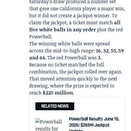
Saturday’s draw produced a number set
that gave one California player a major win,
but it did not create a jackpot winner. To
claim the jackpot, a ticket must match
all
five white balls in any order
plus the red
Powerball.
The winning white balls were spread
across the mid-to-high range:
16, 32, 55, 59
and 64
. The red Powerball was
3
.
Because no ticket matched the full
combination, the jackpot rolled over again.
That moved attention quickly to the next
drawing, where the prize is expected to
reach
$225 million
.
RELATED NEWS
Powerball Results June 15,
2026: $269M Jackpot