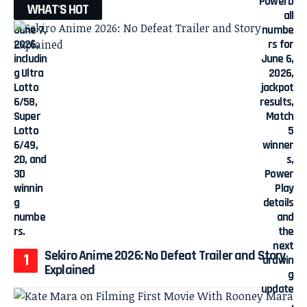
WHAT'S HOT
Sekiro Anime 2026: No Defeat Trailer and Story
Explained