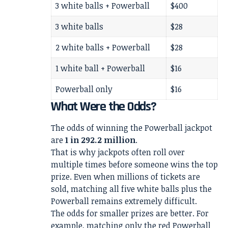
3 white balls + Powerball
$400
3 white balls
$28
2 white balls + Powerball
$28
1 white ball + Powerball
$16
Powerball only
$16
What Were the Odds?
The odds of winning the Powerball jackpot
are
1 in 292.2 million
.
That is why jackpots often roll over
multiple times before someone wins the top
prize. Even when millions of tickets are
sold, matching all five white balls plus the
Powerball remains extremely difficult.
The odds for smaller prizes are better. For
example, matching only the red Powerball