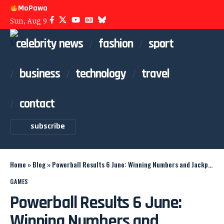
MoPawa
Sun, Aug 9
celebrity news
fashion
sport
business
technology
travel
contact
subscribe
Home
»
Blog
»
Powerball Results 6 June: Winning Numbers and Jackpot Update
GAMES
Powerball Results 6 June:
Winning Numbers and