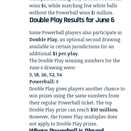
wins $4, while matching five white balls
without the Powerball wins $1 million.
Double Play Results for June 6
Some Powerball players also participate in
Double Play
, an optional second drawing
available in certain jurisdictions for an
additional
$1 per play
.
The Double Play winning numbers for the
June 6 drawing were:
3, 18, 26, 52, 54
Powerball:
8
Double Play gives players another chance to
win prizes using the same numbers from
their regular Powerball ticket. The top
Double Play prize can reach
$10 million
.
However, the Power Play multiplier does
not apply to Double Play prizes.