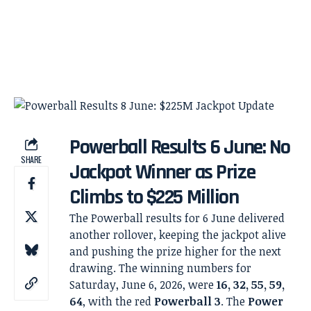
Powerball Results 6 June: No
SHARE
Jackpot Winner as Prize
Climbs to $225 Million
The Powerball results for 6 June delivered
another rollover, keeping the jackpot alive
and pushing the prize higher for the next
drawing. The winning numbers for
Saturday, June 6, 2026, were
16, 32, 55, 59,
64
, with the red
Powerball 3
. The
Power