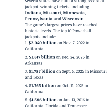
Several states have built a strong record of
jackpot-winning tickets, including
Indiana, Missouri, Minnesota,
Pennsylvania and Wisconsin
.
The game’s largest prizes have reached
historic levels. The top 10 Powerball
jackpots include:
$2.040 billion
on Nov. 7, 2022 in
California
$1.817 billion
on Dec. 24, 2025 in
Arkansas
$1.787 billion
on Sept. 6, 2025 in Missouri
and Texas
$1.765 billion
on Oct. 11, 2023 in
California
$1.586 billion
on Jan. 13, 2016 in
California, Florida and Tennessee