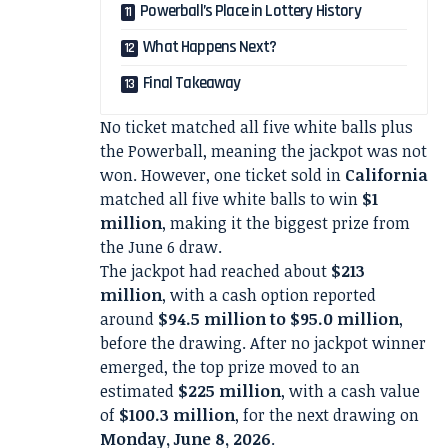
Powerball’s Place in Lottery History
What Happens Next?
Final Takeaway
No ticket matched all five white balls plus
the Powerball, meaning the jackpot was not
won. However, one ticket sold in
California
matched all five white balls to win
$1
million
, making it the biggest prize from
the June 6 draw.
The jackpot had reached about
$213
million
, with a cash option reported
around
$94.5 million to $95.0 million
,
before the drawing. After no jackpot winner
emerged, the top prize moved to an
estimated
$225 million
, with a cash value
of
$100.3 million
, for the next drawing on
Monday, June 8, 2026
.