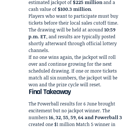
estimated jackpot of
$225 million
and a
cash value of
$100.3 million
.
Players who want to participate must buy
tickets before their local sales cutoff time.
The drawing will be held at around
10:59
p.m. ET
, and results are typically posted
shortly afterward through official lottery
channels.
If no one wins again, the jackpot will roll
over and continue growing for the next
scheduled drawing. If one or more tickets
match all six numbers, the jackpot will be
won and the prize cycle will reset.
Final Takeaway
The Powerball results for 6 June brought
excitement but no jackpot winner. The
numbers
16, 32, 55, 59, 64 and Powerball 3
created one $1 million Match 5 winner in