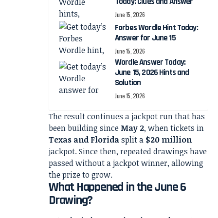
Today: Clues and Answer
June 15, 2026
Forbes Wordle Hint Today:
Answer for June 15
June 15, 2026
Wordle Answer Today:
June 15, 2026 Hints and
Solution
June 15, 2026
The result continues a jackpot run that has
been building since
May 2
, when tickets in
Texas and Florida
split a
$20 million
jackpot. Since then, repeated drawings have
passed without a jackpot winner, allowing
the prize to grow.
What Happened in the June 6
Drawing?