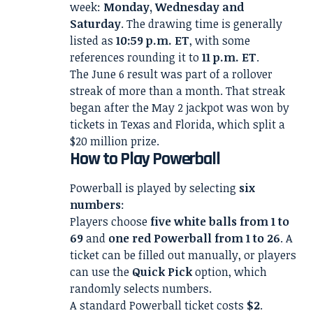
week:
Monday, Wednesday and
Saturday
. The drawing time is generally
listed as
10:59 p.m. ET
, with some
references rounding it to
11 p.m. ET
.
The June 6 result was part of a rollover
streak of more than a month. That streak
began after the May 2 jackpot was won by
tickets in Texas and Florida, which split a
$20 million prize.
How to Play Powerball
Powerball is played by selecting
six
numbers
:
Players choose
five white balls from 1 to
69
and
one red Powerball from 1 to 26
. A
ticket can be filled out manually, or players
can use the
Quick Pick
option, which
randomly selects numbers.
A standard Powerball ticket costs
$2
.