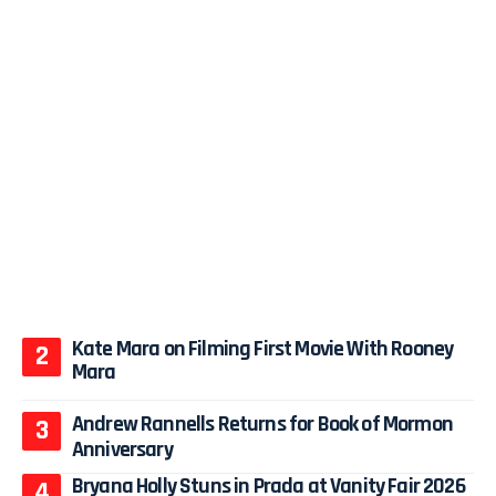
Kate Mara on Filming First Movie With Rooney
Mara
Andrew Rannells Returns for Book of Mormon
Anniversary
Bryana Holly Stuns in Prada at Vanity Fair 2026