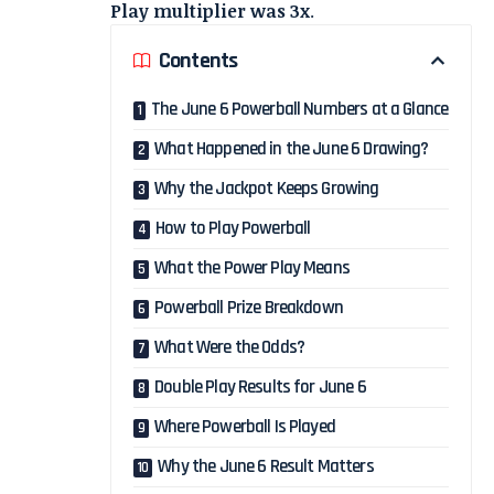
Play multiplier was 3x
.
Contents
The June 6 Powerball Numbers at a Glance
What Happened in the June 6 Drawing?
Why the Jackpot Keeps Growing
How to Play Powerball
What the Power Play Means
Powerball Prize Breakdown
What Were the Odds?
Double Play Results for June 6
Where Powerball Is Played
Why the June 6 Result Matters