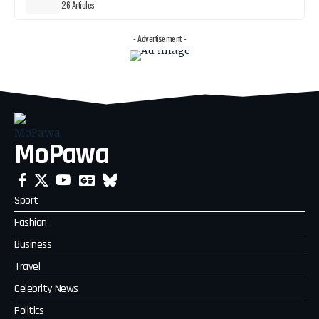
26 Articles
- Advertisement -
MoPawa
Sport
Fashion
Business
Travel
Celebrity News
Politics