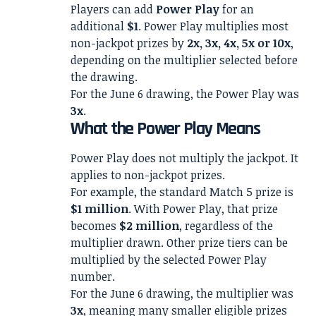
Players can add
Power Play
for an
additional
$1
. Power Play multiplies most
non-jackpot prizes by
2x, 3x, 4x, 5x or 10x
,
depending on the multiplier selected before
the drawing.
For the June 6 drawing, the Power Play was
3x
.
What the Power Play Means
Power Play does not multiply the jackpot. It
applies to non-jackpot prizes.
For example, the standard Match 5 prize is
$1 million
. With Power Play, that prize
becomes
$2 million
, regardless of the
multiplier drawn. Other prize tiers can be
multiplied by the selected Power Play
number.
For the June 6 drawing, the multiplier was
3x
, meaning many smaller eligible prizes