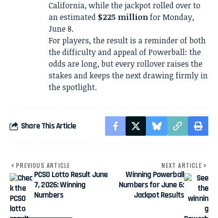
California, while the jackpot rolled over to
an estimated
$225 million
for Monday,
June 8.
For players, the result is a reminder of both
the difficulty and appeal of Powerball: the
odds are long, but every rollover raises the
stakes and keeps the next drawing firmly in
the spotlight.
Share This Article
PREVIOUS ARTICLE
NEXT ARTICLE
PCSO Lotto Result June
Winning Powerball
7, 2026: Winning
Numbers for June 6:
Numbers
Jackpot Results