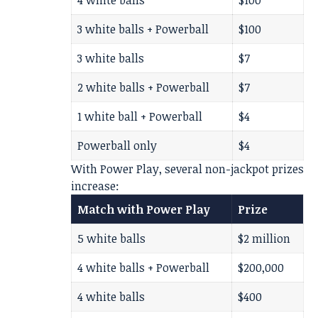
4 white balls
$100
3 white balls + Powerball
$100
3 white balls
$7
2 white balls + Powerball
$7
1 white ball + Powerball
$4
Powerball only
$4
With Power Play, several non-jackpot prizes
increase:
Match with Power Play
Prize
5 white balls
$2 million
4 white balls + Powerball
$200,000
4 white balls
$400