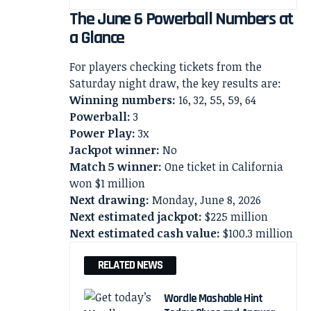
The June 6 Powerball Numbers at
a Glance
For players checking tickets from the
Saturday night draw, the key results are:
Winning numbers:
16, 32, 55, 59, 64
Powerball:
3
Power Play:
3x
Jackpot winner:
No
Match 5 winner:
One ticket in California
won $1 million
Next drawing:
Monday, June 8, 2026
Next estimated jackpot:
$225 million
Next estimated cash value:
$100.3 million
RELATED NEWS
Wordle Mashable Hint