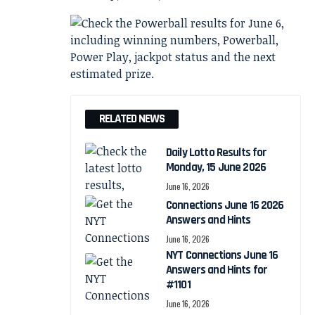
RELATED NEWS
Daily Lotto Results for
Monday, 15 June 2026
June 16, 2026
Connections June 16 2026
Answers and Hints
June 16, 2026
NYT Connections June 16
Answers and Hints for
#1101
June 16, 2026