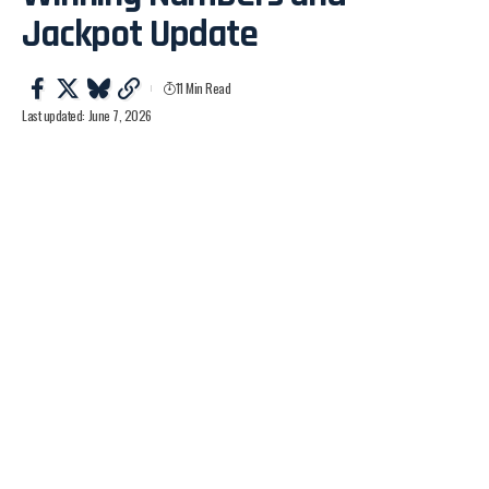
Jackpot Update
11 Min Read
Last updated: June 7, 2026