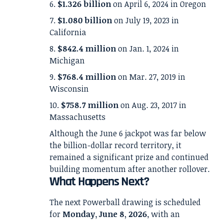
$1.326 billion
on April 6, 2024 in Oregon
$1.080 billion
on July 19, 2023 in
California
$842.4 million
on Jan. 1, 2024 in
Michigan
$768.4 million
on Mar. 27, 2019 in
Wisconsin
$758.7 million
on Aug. 23, 2017 in
Massachusetts
Although the June 6 jackpot was far below
the billion-dollar record territory, it
remained a significant prize and continued
building momentum after another rollover.
What Happens Next?
The next Powerball drawing is scheduled
for
Monday, June 8, 2026
, with an