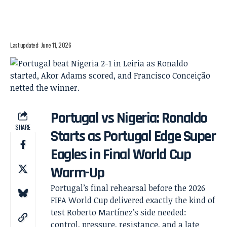
Last updated: June 11, 2026
Portugal vs Nigeria: Ronaldo
SHARE
Starts as Portugal Edge Super
Eagles in Final World Cup
Warm-Up
Portugal’s final rehearsal before the 2026
FIFA World Cup delivered exactly the kind of
test Roberto Martínez’s side needed:
control, pressure, resistance, and a late