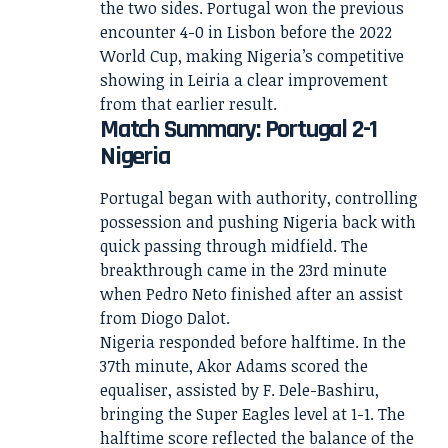
the two sides. Portugal won the previous
encounter 4-0 in Lisbon before the 2022
World Cup, making Nigeria’s competitive
showing in Leiria a clear improvement
from that earlier result.
Match Summary: Portugal 2-1
Nigeria
Portugal began with authority, controlling
possession and pushing Nigeria back with
quick passing through midfield. The
breakthrough came in the 23rd minute
when Pedro Neto finished after an assist
from Diogo Dalot.
Nigeria responded before halftime. In the
37th minute, Akor Adams scored the
equaliser, assisted by F. Dele-Bashiru,
bringing the Super Eagles level at 1-1. The
halftime score reflected the balance of the