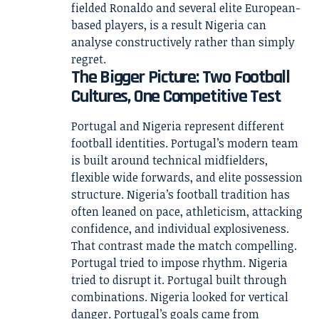
fielded Ronaldo and several elite European-
based players, is a result Nigeria can
analyse constructively rather than simply
regret.
The Bigger Picture: Two Football
Cultures, One Competitive Test
Portugal and Nigeria represent different
football identities. Portugal’s modern team
is built around technical midfielders,
flexible wide forwards, and elite possession
structure. Nigeria’s football tradition has
often leaned on pace, athleticism, attacking
confidence, and individual explosiveness.
That contrast made the match compelling.
Portugal tried to impose rhythm. Nigeria
tried to disrupt it. Portugal built through
combinations. Nigeria looked for vertical
danger. Portugal’s goals came from