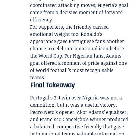
coordinated attacking moves; Nigeria’s goal
came from a decisive moment of forward
efficiency.
For supporters, the friendly carried
emotional weight too. Ronaldo’s
appearance gave Portuguese fans another
chance to celebrate a national icon before
the World Cup. For Nigerian fans, Adams’
goal offered a moment of pride against one
of world football’s most recognisable
teams.
Final Takeaway
Portugal’s 2-1 win over Nigeria was not a
demolition, but it was a useful victory.
Pedro Neto’s opener, Akor Adams’ equaliser,
and Francisco Conceição’s winner produced
a balanced, competitive friendly that gave
both national teams valuable information.