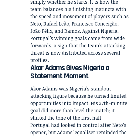
simply whether he starts. It is how the
team balances his finishing instincts with
the speed and movement of players such as
Neto, Rafael Leão, Francisco Conceição,
João Félix, and Ramos. Against Nigeria,
Portugal’s winning goals came from wide
forwards, a sign that the team’s attacking
threat is now distributed across several
profiles.
Akor Adams Gives Nigeria a
Statement Moment
Akor Adams was Nigeria’s standout
attacking figure because he turned limited
opportunities into impact. His 37th-minute
goal did more than level the match; it
shifted the tone of the first half.
Portugal had looked in control after Neto’s
opener, but Adams’ equaliser reminded the