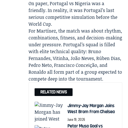
On paper, Portugal vs Nigeria was a
friendly. In reality, it was Portugal’s last
serious competitive simulation before the
World Cup.
For Martínez, the match was about rhythm,
combinations, fitness, and decision-making
under pressure. Portugal’s squad is filled
with elite technical quality: Bruno
Fernandes, Vitinha, João Neves, Rúben Dias,
Pedro Neto, Francisco Conceição, and
Ronaldo all form part of a group expected to
compete deep into the tournament.
RELATED NEWS
Jimmy-Jay Morgan Joins
West Brom From Chelsea
June 19, 2026
Petar Musa Goal vs