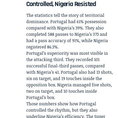
Controlled, Nigeria Resisted
The statistics tell the story of territorial
dominance. Portugal had 61% possession
compared with Nigeria’s 39%. They also
completed 588 passes to Nigeria’s 373 and
had a pass accuracy of 91%, while Nigeria
registered 86.3%.
Portugal’s superiority was most visible in
the attacking third. They recorded 101
successful final-third passes, compared
with Nigeria’s 41. Portugal also had 13 shots,
six on target, and 19 touches inside the
opposition box. Nigeria managed five shots,
two on target, and 10 touches inside
Portugal’s box.
Those numbers show how Portugal
controlled the rhythm, but they also
underline Nigeria’s efficiency. The Super