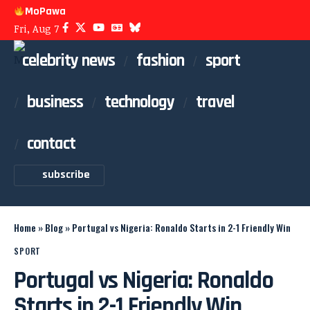
MoPawa
Fri, Aug 7
celebrity news
fashion
sport
business
technology
travel
contact
subscribe
Home
»
Blog
»
Portugal vs Nigeria: Ronaldo Starts in 2-1 Friendly Win
SPORT
Portugal vs Nigeria: Ronaldo
Starts in 2-1 Friendly Win