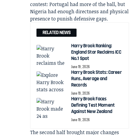
contest: Portugal had more of the ball, but
Nigeria had enough directness and physical
presence to punish defensive gaps.
RELATED NEWS
Harry Brook Ranking:
England Star Reclaims ICC
No.1 Spot
June 19, 2026
Harry Brook Stats: Career
Runs, Average and
Records
June 19, 2026
Harry Brook Faces
Defining Test Moment
Against New Zealand
June 19, 2026
The second half brought major changes