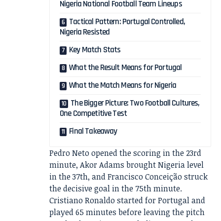
Nigeria National Football Team Lineups
Tactical Pattern: Portugal Controlled,
Nigeria Resisted
Key Match Stats
What the Result Means for Portugal
What the Match Means for Nigeria
The Bigger Picture: Two Football Cultures,
One Competitive Test
Final Takeaway
Pedro Neto opened the scoring in the 23rd
minute, Akor Adams brought Nigeria level
in the 37th, and Francisco Conceição struck
the decisive goal in the 75th minute.
Cristiano Ronaldo started for Portugal and
played 65 minutes before leaving the pitch