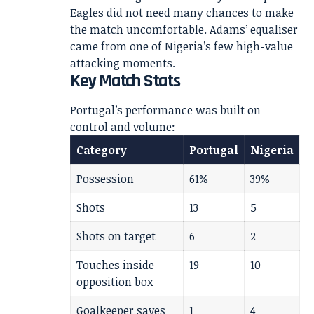
Eagles did not need many chances to make
the match uncomfortable. Adams’ equaliser
came from one of Nigeria’s few high-value
attacking moments.
Key Match Stats
Portugal’s performance was built on
control and volume:
Category
Portugal
Nigeria
Possession
61%
39%
Shots
13
5
Shots on target
6
2
Touches inside
19
10
opposition box
Goalkeeper saves
1
4