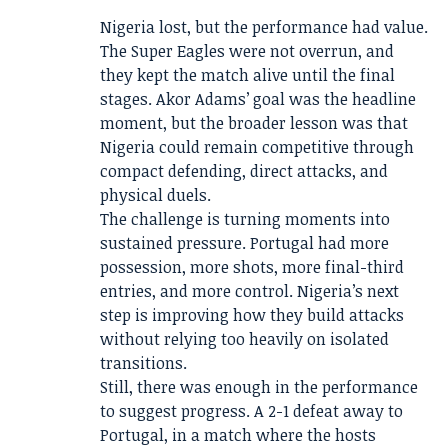
Nigeria lost, but the performance had value.
The Super Eagles were not overrun, and
they kept the match alive until the final
stages. Akor Adams’ goal was the headline
moment, but the broader lesson was that
Nigeria could remain competitive through
compact defending, direct attacks, and
physical duels.
The challenge is turning moments into
sustained pressure. Portugal had more
possession, more shots, more final-third
entries, and more control. Nigeria’s next
step is improving how they build attacks
without relying too heavily on isolated
transitions.
Still, there was enough in the performance
to suggest progress. A 2-1 defeat away to
Portugal, in a match where the hosts