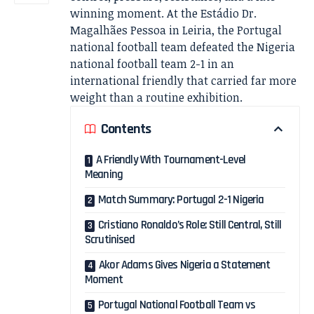
winning moment. At the Estádio Dr.
Magalhães Pessoa in Leiria, the Portugal
national football team defeated the Nigeria
national football team 2-1 in an
international friendly that carried far more
weight than a routine exhibition.
Contents
A Friendly With Tournament-Level
Meaning
Match Summary: Portugal 2-1 Nigeria
Cristiano Ronaldo’s Role: Still Central, Still
Scrutinised
Akor Adams Gives Nigeria a Statement
Moment
Portugal National Football Team vs