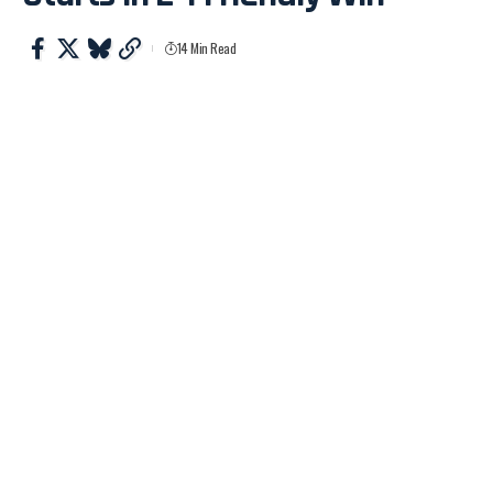
14 Min Read