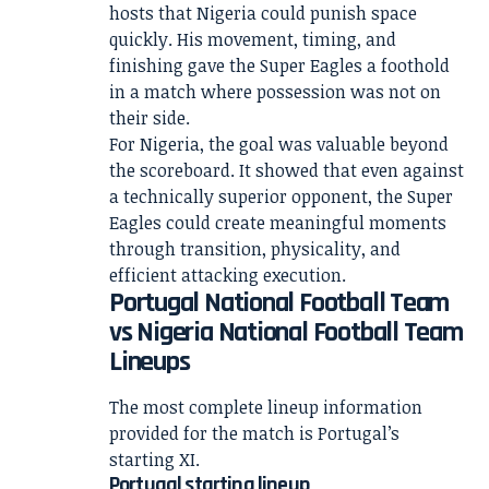
hosts that Nigeria could punish space
quickly. His movement, timing, and
finishing gave the Super Eagles a foothold
in a match where possession was not on
their side.
For Nigeria, the goal was valuable beyond
the scoreboard. It showed that even against
a technically superior opponent, the Super
Eagles could create meaningful moments
through transition, physicality, and
efficient attacking execution.
Portugal National Football Team
vs Nigeria National Football Team
Lineups
The most complete lineup information
provided for the match is Portugal’s
starting XI.
Portugal starting lineup