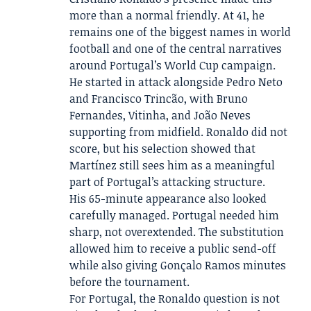
more than a normal friendly. At 41, he
remains one of the biggest names in world
football and one of the central narratives
around Portugal’s World Cup campaign.
He started in attack alongside Pedro Neto
and Francisco Trincão, with Bruno
Fernandes, Vitinha, and João Neves
supporting from midfield. Ronaldo did not
score, but his selection showed that
Martínez still sees him as a meaningful
part of Portugal’s attacking structure.
His 65-minute appearance also looked
carefully managed. Portugal needed him
sharp, not overextended. The substitution
allowed him to receive a public send-off
while also giving Gonçalo Ramos minutes
before the tournament.
For Portugal, the Ronaldo question is not