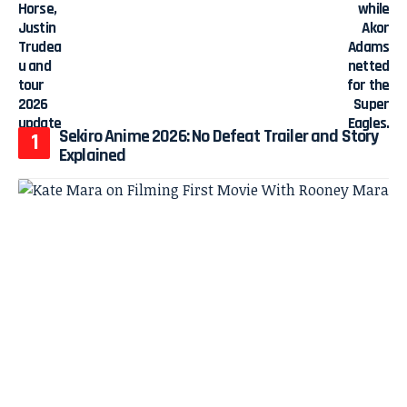
Sekiro Anime 2026: No Defeat Trailer and Story
Explained