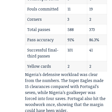
Fouls committed
11
19
Corners
3
2
Total passes
588
373
Pass accuracy
91%
86.3%
Successful final-
101
41
third passes
Yellow cards
2
2
Nigeria’s defensive workload was clear
from the numbers. The Super Eagles made
15 clearances compared with Portugal’s
seven, while Nigeria’s goalkeeper was
forced into four saves. Portugal also hit the
woodwork once, showing that the margin
could have been wider.