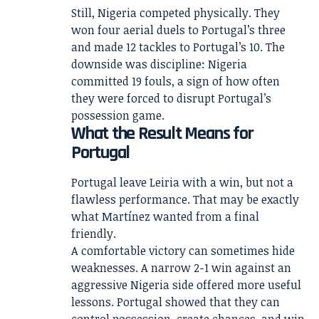
Still, Nigeria competed physically. They
won four aerial duels to Portugal’s three
and made 12 tackles to Portugal’s 10. The
downside was discipline: Nigeria
committed 19 fouls, a sign of how often
they were forced to disrupt Portugal’s
possession game.
What the Result Means for
Portugal
Portugal leave Leiria with a win, but not a
flawless performance. That may be exactly
what Martínez wanted from a final
friendly.
A comfortable victory can sometimes hide
weaknesses. A narrow 2-1 win against an
aggressive Nigeria side offered more useful
lessons. Portugal showed that they can
control possession, create chances, and win