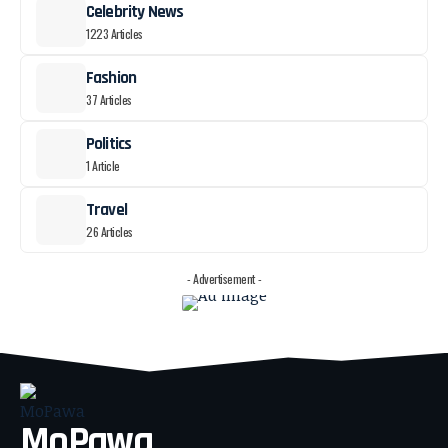
Celebrity News
1223 Articles
Fashion
37 Articles
Politics
1 Article
Travel
26 Articles
- Advertisement -
MoPawa