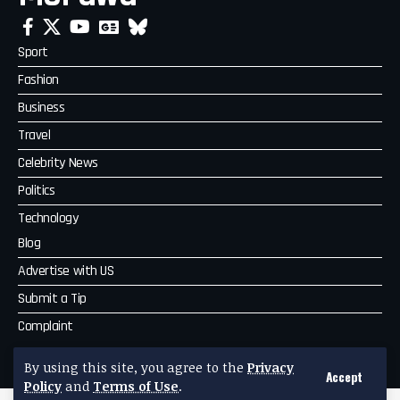
Sport
Fashion
Business
Travel
Celebrity News
Politics
Technology
Blog
Advertise with US
Submit a Tip
Complaint
MoPawa
By using this site, you agree to the
Privacy
Accept
Policy
and
Terms of Use
.