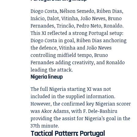
Diogo Costa, Nélson Semedo, Rúben Dias,
Inácio, Dalot, Vitinha, João Neves, Bruno
Fernandes, Trincão, Pedro Neto, Ronaldo.
This XI reflected a strong Portugal setup:
Diogo Costa in goal, Rúben Dias anchoring
the defence, Vitinha and João Neves
controlling midfield tempo, Bruno
Fernandes adding creativity, and Ronaldo
leading the attack.
Nigeria lineup
The full Nigeria starting XI was not
included in the supplied information.
However, the confirmed key Nigerian scorer
was Akor Adams, with F. Dele-Bashiru
providing the assist for Nigeria’s goal in the
37th minute.
Tactical Pattern: Portugal