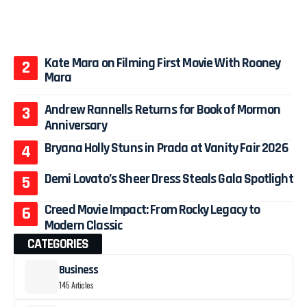
Kate Mara on Filming First Movie With Rooney
Mara
Andrew Rannells Returns for Book of Mormon
Anniversary
Bryana Holly Stuns in Prada at Vanity Fair 2026
Demi Lovato’s Sheer Dress Steals Gala Spotlight
Creed Movie Impact: From Rocky Legacy to
Modern Classic
CATEGORIES
Business
145 Articles