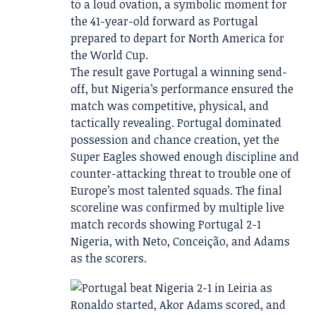
to a loud ovation, a symbolic moment for
the 41-year-old forward as Portugal
prepared to depart for North America for
the World Cup.
The result gave Portugal a winning send-
off, but Nigeria’s performance ensured the
match was competitive, physical, and
tactically revealing. Portugal dominated
possession and chance creation, yet the
Super Eagles showed enough discipline and
counter-attacking threat to trouble one of
Europe’s most talented squads. The final
scoreline was confirmed by multiple live
match records showing Portugal 2-1
Nigeria, with Neto, Conceição, and Adams
as the scorers.