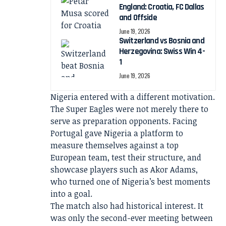
England: Croatia, FC Dallas
and Offside
June 19, 2026
Switzerland vs Bosnia and
Herzegovina: Swiss Win 4-
1
June 19, 2026
Nigeria entered with a different motivation.
The Super Eagles were not merely there to
serve as preparation opponents. Facing
Portugal gave Nigeria a platform to
measure themselves against a top
European team, test their structure, and
showcase players such as Akor Adams,
who turned one of Nigeria’s best moments
into a goal.
The match also had historical interest. It
was only the second-ever meeting between