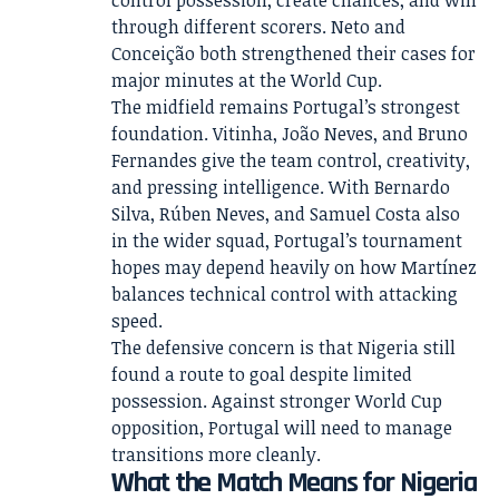
through different scorers. Neto and
Conceição both strengthened their cases for
major minutes at the World Cup.
The midfield remains Portugal’s strongest
foundation. Vitinha, João Neves, and Bruno
Fernandes give the team control, creativity,
and pressing intelligence. With Bernardo
Silva, Rúben Neves, and Samuel Costa also
in the wider squad, Portugal’s tournament
hopes may depend heavily on how Martínez
balances technical control with attacking
speed.
The defensive concern is that Nigeria still
found a route to goal despite limited
possession. Against stronger World Cup
opposition, Portugal will need to manage
transitions more cleanly.
What the Match Means for Nigeria