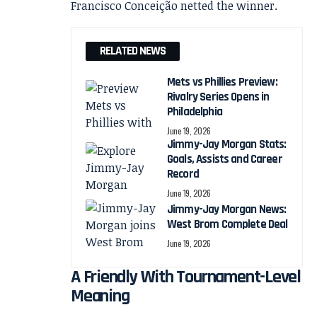
RELATED NEWS
Mets vs Phillies Preview:
Rivalry Series Opens in
Philadelphia
June 19, 2026
Jimmy-Jay Morgan Stats:
Goals, Assists and Career
Record
June 19, 2026
Jimmy-Jay Morgan News:
West Brom Complete Deal
June 19, 2026
A Friendly With Tournament-Level
Meaning