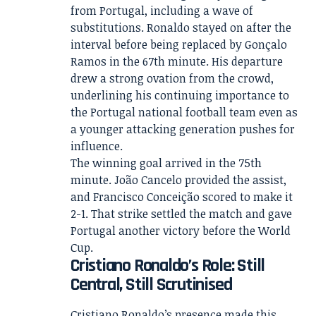
from Portugal, including a wave of
substitutions. Ronaldo stayed on after the
interval before being replaced by Gonçalo
Ramos in the 67th minute. His departure
drew a strong ovation from the crowd,
underlining his continuing importance to
the Portugal national football team even as
a younger attacking generation pushes for
influence.
The winning goal arrived in the 75th
minute. João Cancelo provided the assist,
and Francisco Conceição scored to make it
2-1. That strike settled the match and gave
Portugal another victory before the World
Cup.
Cristiano Ronaldo’s Role: Still
Central, Still Scrutinised
Cristiano Ronaldo’s presence made this