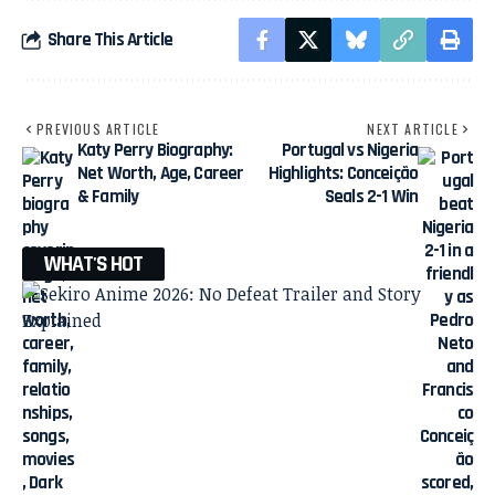
Share This Article
PREVIOUS ARTICLE
NEXT ARTICLE
Katy Perry Biography:
Portugal vs Nigeria
Net Worth, Age, Career
Highlights: Conceição
& Family
Seals 2-1 Win
WHAT'S HOT