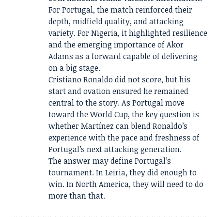
For Portugal, the match reinforced their
depth, midfield quality, and attacking
variety. For Nigeria, it highlighted resilience
and the emerging importance of Akor
Adams as a forward capable of delivering
on a big stage.
Cristiano Ronaldo did not score, but his
start and ovation ensured he remained
central to the story. As Portugal move
toward the World Cup, the key question is
whether Martínez can blend Ronaldo’s
experience with the pace and freshness of
Portugal’s next attacking generation.
The answer may define Portugal’s
tournament. In Leiria, they did enough to
win. In North America, they will need to do
more than that.