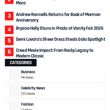
Mara
Andrew Rannells Returns for Book of Mormon
Anniversary
Bryana Holly Stuns in Prada at Vanity Fair 2026
Demi Lovato’s Sheer Dress Steals Gala Spotlight
Creed Movie Impact: From Rocky Legacy to
Modern Classic
CATEGORIES
Business
145 Articles
Celebrity News
1223 Articles
Fashion
37 Articles