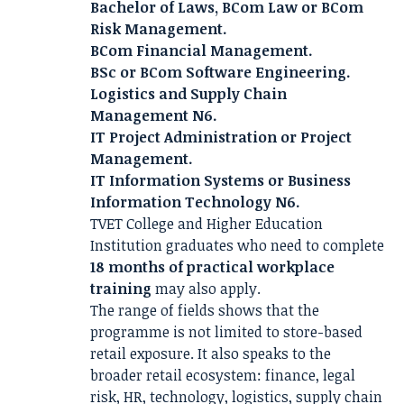
Bachelor of Laws, BCom Law or BCom
Risk Management.
BCom Financial Management.
BSc or BCom Software Engineering.
Logistics and Supply Chain
Management N6.
IT Project Administration or Project
Management.
IT Information Systems or Business
Information Technology N6.
TVET College and Higher Education
Institution graduates who need to complete
18 months of practical workplace
training
may also apply.
The range of fields shows that the
programme is not limited to store-based
retail exposure. It also speaks to the
broader retail ecosystem: finance, legal
risk, HR, technology, logistics, supply chain