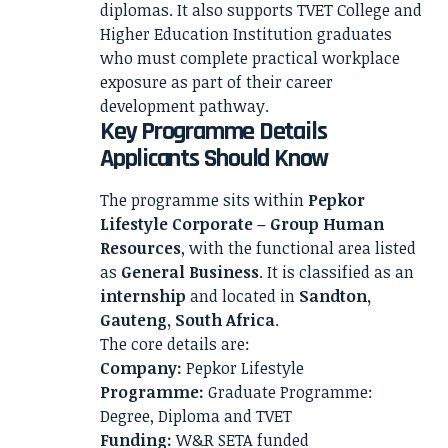
diplomas. It also supports TVET College and
Higher Education Institution graduates
who must complete practical workplace
exposure as part of their career
development pathway.
Key Programme Details
Applicants Should Know
The programme sits within
Pepkor
Lifestyle Corporate – Group Human
Resources
, with the functional area listed
as
General Business
. It is classified as an
internship
and located in
Sandton,
Gauteng, South Africa
.
The core details are:
Company:
Pepkor Lifestyle
Programme:
Graduate Programme:
Degree, Diploma and TVET
Funding:
W&R SETA funded