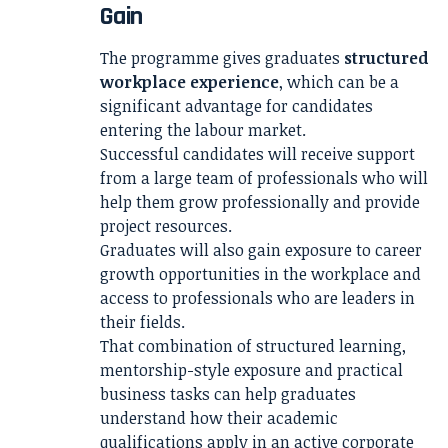
Gain
The programme gives graduates
structured
workplace experience
, which can be a
significant advantage for candidates
entering the labour market.
Successful candidates will receive support
from a large team of professionals who will
help them grow professionally and provide
project resources.
Graduates will also gain exposure to career
growth opportunities in the workplace and
access to professionals who are leaders in
their fields.
That combination of structured learning,
mentorship-style exposure and practical
business tasks can help graduates
understand how their academic
qualifications apply in an active corporate