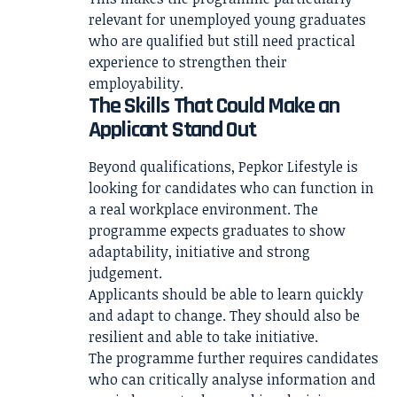
relevant for unemployed young graduates
who are qualified but still need practical
experience to strengthen their
employability.
The Skills That Could Make an
Applicant Stand Out
Beyond qualifications, Pepkor Lifestyle is
looking for candidates who can function in
a real workplace environment. The
programme expects graduates to show
adaptability, initiative and strong
judgement.
Applicants should be able to learn quickly
and adapt to change. They should also be
resilient and able to take initiative.
The programme further requires candidates
who can critically analyse information and