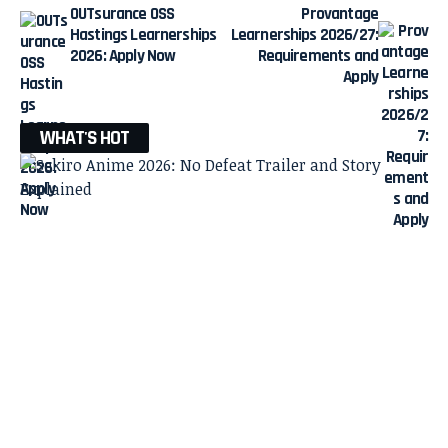
OUTsurance OSS
Provantage
Hastings Learnerships
Learnerships 2026/27:
2026: Apply Now
Requirements and
Apply
WHAT'S HOT