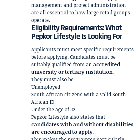
management and project administration
are all essential to how large retail groups
operate.
Eligibility Requirements: What
Pepkor Lifestyle Is Looking For
Applicants must meet specific requirements
before applying. Candidates must be
suitably qualified from an
accredited
university or tertiary institution
.
They must also be:
Unemployed.
South African citizens with a valid South
African ID.
Under the age of 32.
Pepkor Lifestyle also states that
candidates with and without disabilities
are encouraged to apply
.
This makes the programme particularly