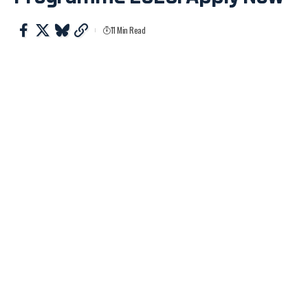
11 Min Read