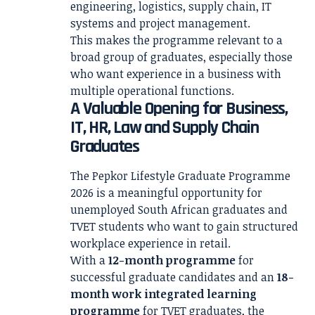
engineering, logistics, supply chain, IT
systems and project management.
This makes the programme relevant to a
broad group of graduates, especially those
who want experience in a business with
multiple operational functions.
A Valuable Opening for Business,
IT, HR, Law and Supply Chain
Graduates
The Pepkor Lifestyle Graduate Programme
2026 is a meaningful opportunity for
unemployed South African graduates and
TVET students who want to gain structured
workplace experience in retail.
With a
12-month programme
for
successful graduate candidates and an
18-
month work integrated learning
programme
for TVET graduates, the