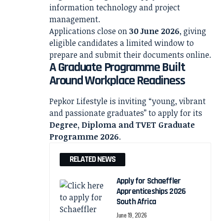
information technology and project
management.
Applications close on
30 June 2026
, giving
eligible candidates a limited window to
prepare and submit their documents online.
A Graduate Programme Built
Around Workplace Readiness
Pepkor Lifestyle is inviting “young, vibrant
and passionate graduates” to apply for its
Degree, Diploma and TVET Graduate
Programme 2026
.
RELATED NEWS
Apply for Schaeffler
Apprenticeships 2026
South Africa
June 19, 2026