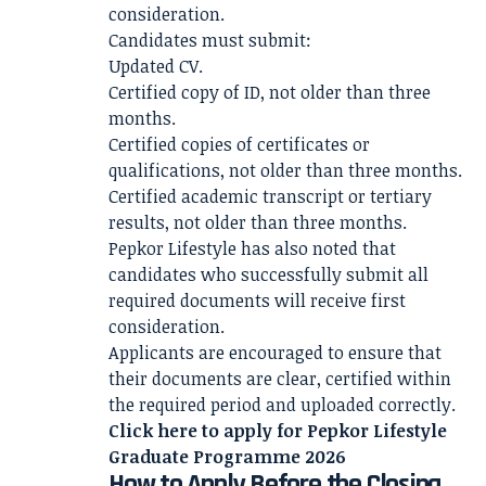
consideration.
Candidates must submit:
Updated CV.
Certified copy of ID, not older than three
months.
Certified copies of certificates or
qualifications, not older than three months.
Certified academic transcript or tertiary
results, not older than three months.
Pepkor Lifestyle has also noted that
candidates who successfully submit all
required documents will receive first
consideration.
Applicants are encouraged to ensure that
their documents are clear, certified within
the required period and uploaded correctly.
Click here to apply for
Pepkor Lifestyle
Graduate Programme 2026
How to Apply Before the Closing