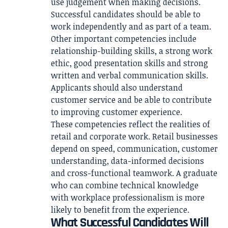
use judgement when making decisions.
Successful candidates should be able to
work independently and as part of a team.
Other important competencies include
relationship-building skills, a strong work
ethic, good presentation skills and strong
written and verbal communication skills.
Applicants should also understand
customer service and be able to contribute
to improving customer experience.
These competencies reflect the realities of
retail and corporate work. Retail businesses
depend on speed, communication, customer
understanding, data-informed decisions
and cross-functional teamwork. A graduate
who can combine technical knowledge
with workplace professionalism is more
likely to benefit from the experience.
What Successful Candidates Will