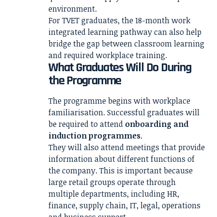
environment.
For TVET graduates, the 18-month work
integrated learning pathway can also help
bridge the gap between classroom learning
and required workplace training.
What Graduates Will Do During
the Programme
The programme begins with workplace
familiarisation. Successful graduates will
be required to attend
onboarding and
induction programmes
.
They will also attend meetings that provide
information about different functions of
the company. This is important because
large retail groups operate through
multiple departments, including HR,
finance, supply chain, IT, legal, operations