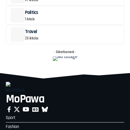
Politics
1 Article
Travel
26 Articles
- Advertisement -
MoPawa
Sport
Fashion