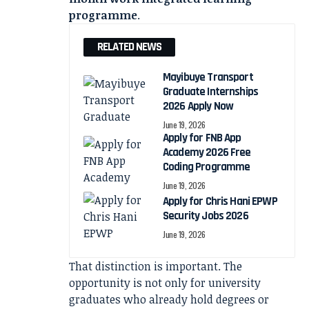
programme
.
RELATED NEWS
Mayibuye Transport
Graduate Internships
2026 Apply Now
June 19, 2026
Apply for FNB App
Academy 2026 Free
Coding Programme
June 19, 2026
Apply for Chris Hani EPWP
Security Jobs 2026
June 19, 2026
That distinction is important. The
opportunity is not only for university
graduates who already hold degrees or