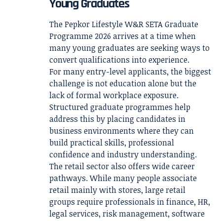
Young Graduates
The Pepkor Lifestyle W&R SETA Graduate
Programme 2026 arrives at a time when
many young graduates are seeking ways to
convert qualifications into experience.
For many entry-level applicants, the biggest
challenge is not education alone but the
lack of formal workplace exposure.
Structured graduate programmes help
address this by placing candidates in
business environments where they can
build practical skills, professional
confidence and industry understanding.
The retail sector also offers wide career
pathways. While many people associate
retail mainly with stores, large retail
groups require professionals in finance, HR,
legal services, risk management, software