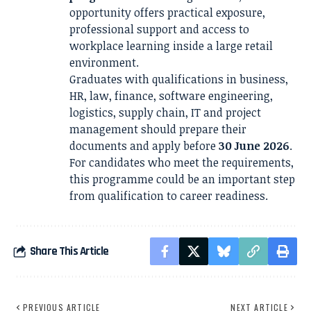
opportunity offers practical exposure,
professional support and access to
workplace learning inside a large retail
environment.
Graduates with qualifications in business,
HR, law, finance, software engineering,
logistics, supply chain, IT and project
management should prepare their
documents and apply before
30 June 2026
.
For candidates who meet the requirements,
this programme could be an important step
from qualification to career readiness.
Share This Article
PREVIOUS ARTICLE
NEXT ARTICLE