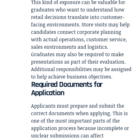
This kind of exposure can be valuable for
graduates who want to understand how
retail decisions translate into customer-
facing environments. Store visits may help
candidates connect corporate planning
with actual operations, customer service,
sales environments and logistics.
Graduates may also be required to make
presentations as part of their evaluation.
Additional responsibilities may be assigned
to help achieve business objectives.
Required Documents for
Application
Applicants must prepare and submit the
correct documents when applying. This is
one of the most important parts of the
application process because incomplete or
unclear submissions can affect