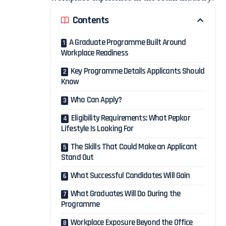
Contents
A Graduate Programme Built Around
Workplace Readiness
Key Programme Details Applicants Should
Know
Who Can Apply?
Eligibility Requirements: What Pepkor
Lifestyle Is Looking For
The Skills That Could Make an Applicant
Stand Out
What Successful Candidates Will Gain
What Graduates Will Do During the
Programme
Workplace Exposure Beyond the Office