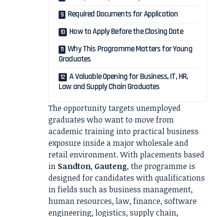
Required Documents for Application
How to Apply Before the Closing Date
Why This Programme Matters for Young
Graduates
A Valuable Opening for Business, IT, HR,
Law and Supply Chain Graduates
The opportunity targets unemployed
graduates who want to move from
academic training into practical business
exposure inside a major wholesale and
retail environment. With placements based
in
Sandton, Gauteng
, the programme is
designed for candidates with qualifications
in fields such as business management,
human resources, law, finance, software
engineering, logistics, supply chain,