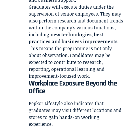
and business support.
Graduates will execute duties under the
supervision of senior employees. They may
also perform research and document trends
within the company’s various functions,
including
new technologies, best
practices and business improvements
.
This means the programme is not only
about observation. Candidates may be
expected to contribute to research,
reporting, operational learning and
improvement-focused work.
Workplace Exposure Beyond the
Office
Pepkor Lifestyle also indicates that
graduates may visit different locations and
stores to gain hands-on working
experience.