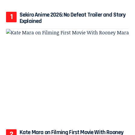
Sekiro Anime 2026: No Defeat Trailer and Story
Explained
Kate Mara on Filming First Movie With Rooney