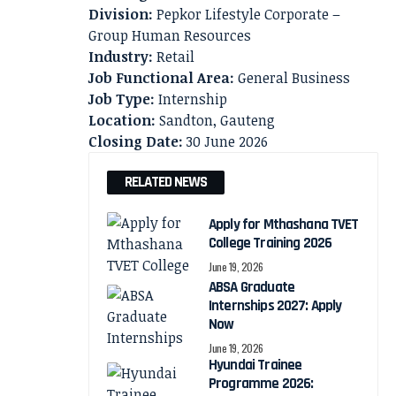
Division:
Pepkor Lifestyle Corporate –
Group Human Resources
Industry:
Retail
Job Functional Area:
General Business
Job Type:
Internship
Location:
Sandton, Gauteng
Closing Date:
30 June 2026
RELATED NEWS
Apply for Mthashana TVET
College Training 2026
June 19, 2026
ABSA Graduate
Internships 2027: Apply
Now
June 19, 2026
Hyundai Trainee
Programme 2026: