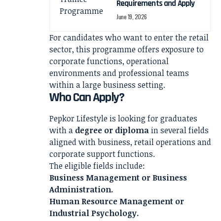
Requirements and Apply
June 19, 2026
For candidates who want to enter the retail
sector, this programme offers exposure to
corporate functions, operational
environments and professional teams
within a large business setting.
Who Can Apply?
Pepkor Lifestyle is looking for graduates
with a
degree or diploma
in several fields
aligned with business, retail operations and
corporate support functions.
The eligible fields include:
Business Management or Business
Administration.
Human Resource Management or
Industrial Psychology.