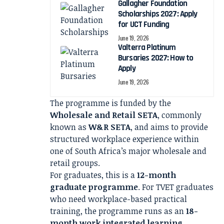
Gallagher Foundation
Scholarships 2027: Apply
for UCT Funding
June 19, 2026
Valterra Platinum
Bursaries 2027: How to
Apply
June 19, 2026
The programme is funded by the
Wholesale and Retail SETA
, commonly
known as
W&R SETA
, and aims to provide
structured workplace experience within
one of South Africa’s major wholesale and
retail groups.
For graduates, this is a
12-month
graduate programme
. For TVET graduates
who need workplace-based practical
training, the programme runs as an
18-
month work integrated learning