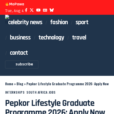
MoPawa
Tue, Aug 4
celebrity news
fashion
sport
business
technology
travel
contact
subscribe
Home
»
Blog
»
Pepkor Lifestyle Graduate Programme 2026: Apply Now
INTERNSHIPS
SOUTH AFRICA JOBS
Pepkor Lifestyle Graduate
Programme 2026: Apply Now