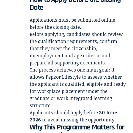
Date
Applications must be submitted online
before the closing date.
Before applying, candidates should review
the qualification requirements, confirm
that they meet the citizenship,
unemployment and age criteria, and
prepare all supporting documents.
The process achieves one main goal: it
allows Pepkor Lifestyle to assess whether
the applicant is qualified, eligible and ready
for workplace placement under the
graduate or work integrated learning
structure.
Applicants should apply before
30 June
2026
to avoid missing the opportunity.
Why This Programme Matters for