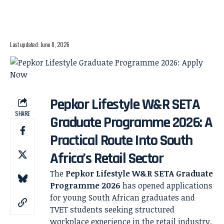
Last updated: June 8, 2026
Pepkor Lifestyle W&R SETA
SHARE
Graduate Programme 2026: A
Practical Route Into South
Africa’s Retail Sector
The
Pepkor Lifestyle W&R SETA Graduate
Programme 2026
has opened applications
for young South African graduates and
TVET students seeking structured
workplace experience in the retail industry.