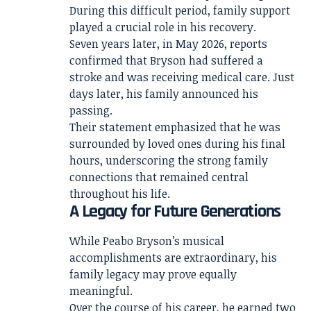
During this difficult period, family support
played a crucial role in his recovery.
Seven years later, in May 2026, reports
confirmed that Bryson had suffered a
stroke and was receiving medical care. Just
days later, his family announced his
passing.
Their statement emphasized that he was
surrounded by loved ones during his final
hours, underscoring the strong family
connections that remained central
throughout his life.
A Legacy for Future Generations
While Peabo Bryson’s musical
accomplishments are extraordinary, his
family legacy may prove equally
meaningful.
Over the course of his career, he earned two