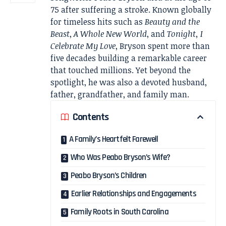
75 after suffering a stroke. Known globally
for timeless hits such as
Beauty and the
Beast
,
A Whole New World
, and
Tonight, I
Celebrate My Love
, Bryson spent more than
five decades building a remarkable career
that touched millions. Yet beyond the
spotlight, he was also a devoted husband,
father, grandfather, and family man.
Contents
A Family’s Heartfelt Farewell
Who Was Peabo Bryson’s Wife?
Peabo Bryson’s Children
Earlier Relationships and Engagements
Family Roots in South Carolina