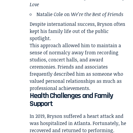
Love
Natalie Cole on
We’re the Best of Friends
Despite international success, Bryson often
kept his family life out of the public
spotlight.
This approach allowed him to maintain a
sense of normalcy away from recording
studios, concert halls, and award
ceremonies. Friends and associates
frequently described him as someone who
valued personal relationships as much as
professional achievements.
Health Challenges and Family
Support
In 2019, Bryson suffered a heart attack and
was hospitalized in Atlanta. Fortunately, he
recovered and returned to performing.