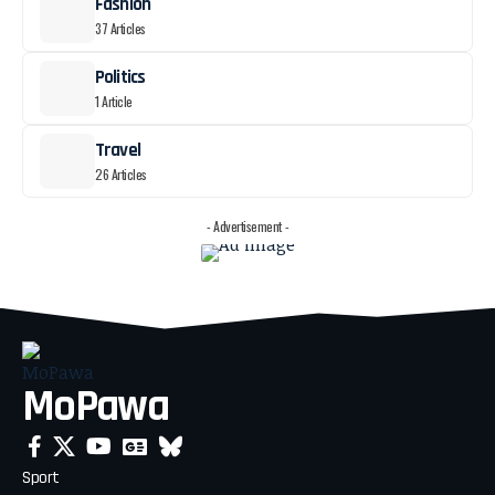
Fashion
37 Articles
Politics
1 Article
Travel
26 Articles
- Advertisement -
MoPawa
Sport