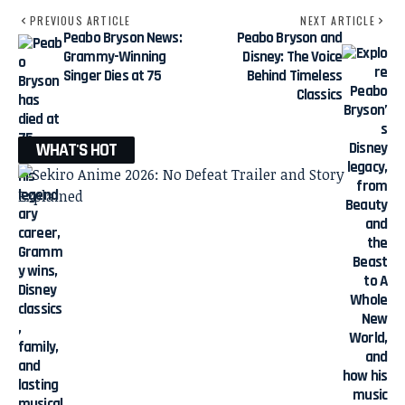
PREVIOUS ARTICLE
NEXT ARTICLE
Peabo Bryson News:
Peabo Bryson and
Grammy-Winning
Disney: The Voice
Singer Dies at 75
Behind Timeless
Classics
WHAT'S HOT