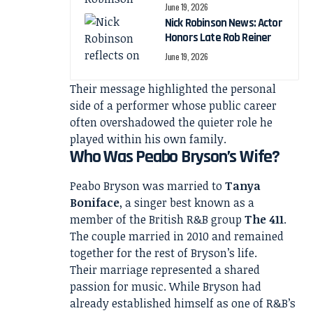
June 19, 2026
Nick Robinson News: Actor
Honors Late Rob Reiner
June 19, 2026
Their message highlighted the personal
side of a performer whose public career
often overshadowed the quieter role he
played within his own family.
Who Was Peabo Bryson’s Wife?
Peabo Bryson was married to
Tanya
Boniface
, a singer best known as a
member of the British R&B group
The 411
.
The couple married in 2010 and remained
together for the rest of Bryson’s life.
Their marriage represented a shared
passion for music. While Bryson had
already established himself as one of R&B’s