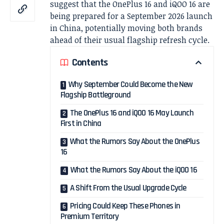
suggest that the OnePlus 16 and iQOO 16 are
being prepared for a September 2026 launch
in China, potentially moving both brands
ahead of their usual flagship refresh cycle.
Contents
Why September Could Become the New
Flagship Battleground
The OnePlus 16 and iQOO 16 May Launch
First in China
What the Rumors Say About the OnePlus
16
What the Rumors Say About the iQOO 16
A Shift From the Usual Upgrade Cycle
Pricing Could Keep These Phones in
Premium Territory