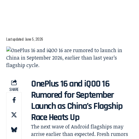
Last updated: June 5, 2026
OnePlus 16 and iQOO 16
SHARE
Rumored for September
Launch as China’s Flagship
Race Heats Up
The next wave of Android flagships may
arrive earlier than expected. Fresh rumors