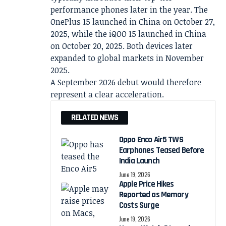
performance phones later in the year. The
OnePlus 15 launched in China on October 27,
2025, while the iQOO 15 launched in China
on October 20, 2025. Both devices later
expanded to global markets in November
2025.
A September 2026 debut would therefore
represent a clear acceleration.
RELATED NEWS
Oppo Enco Air5 TWS
Earphones Teased Before
India Launch
June 19, 2026
Apple Price Hikes
Reported as Memory
Costs Surge
June 19, 2026