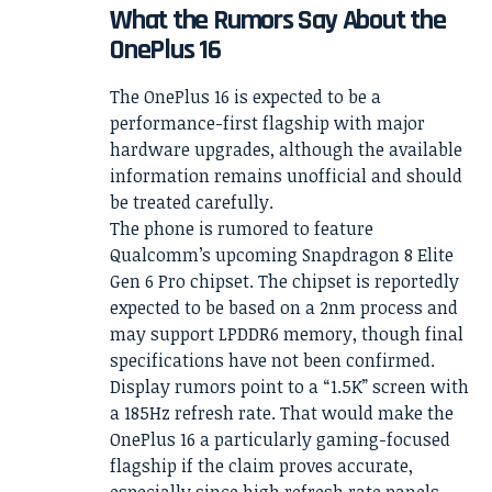
What the Rumors Say About the
OnePlus 16
The OnePlus 16 is expected to be a
performance-first flagship with major
hardware upgrades, although the available
information remains unofficial and should
be treated carefully.
The phone is rumored to feature
Qualcomm’s upcoming Snapdragon 8 Elite
Gen 6 Pro chipset. The chipset is reportedly
expected to be based on a 2nm process and
may support LPDDR6 memory, though final
specifications have not been confirmed.
Display rumors point to a “1.5K” screen with
a 185Hz refresh rate. That would make the
OnePlus 16 a particularly gaming-focused
flagship if the claim proves accurate,
especially since high refresh rate panels