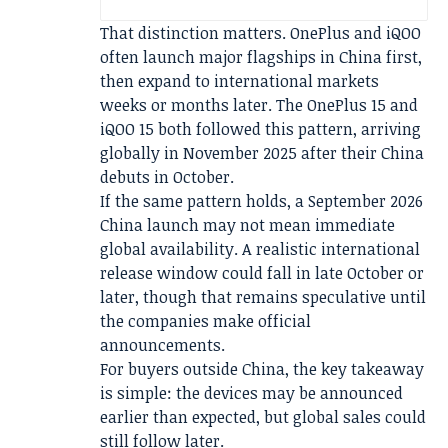
That distinction matters. OnePlus and iQOO
often launch major flagships in China first,
then expand to international markets
weeks or months later. The OnePlus 15 and
iQOO 15 both followed this pattern, arriving
globally in November 2025 after their China
debuts in October.
If the same pattern holds, a September 2026
China launch may not mean immediate
global availability. A realistic international
release window could fall in late October or
later, though that remains speculative until
the companies make official
announcements.
For buyers outside China, the key takeaway
is simple: the devices may be announced
earlier than expected, but global sales could
still follow later.