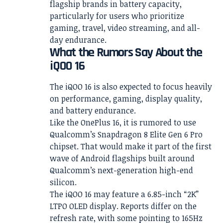
flagship brands in battery capacity,
particularly for users who prioritize
gaming, travel, video streaming, and all-
day endurance.
What the Rumors Say About the
iQOO 16
The iQOO 16 is also expected to focus heavily
on performance, gaming, display quality,
and battery endurance.
Like the OnePlus 16, it is rumored to use
Qualcomm’s Snapdragon 8 Elite Gen 6 Pro
chipset. That would make it part of the first
wave of Android flagships built around
Qualcomm’s next-generation high-end
silicon.
The iQOO 16 may feature a 6.85-inch “2K”
LTPO OLED display. Reports differ on the
refresh rate, with some pointing to 165Hz