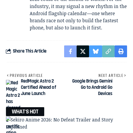
industry, it may signal a new rhythm in the
Android flagship calendar—one where
brands race not only to build the fastest
phone, but also to launch it first.
Share This Article
PREVIOUS ARTICLE
NEXT ARTICLE
RedMagic Astra 2
Google Brings Gemini
Certified Ahead of
Go to Android Go
June Launch
Devices
WHAT'S HOT