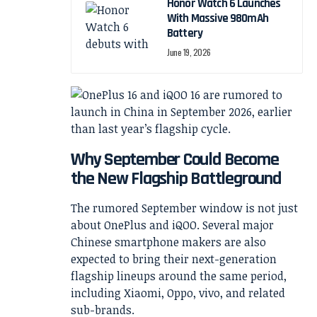
Honor Watch 6 Launches
With Massive 980mAh
Battery
June 19, 2026
Why September Could Become
the New Flagship Battleground
The rumored September window is not just
about OnePlus and iQOO. Several major
Chinese smartphone makers are also
expected to bring their next-generation
flagship lineups around the same period,
including Xiaomi, Oppo, vivo, and related
sub-brands.