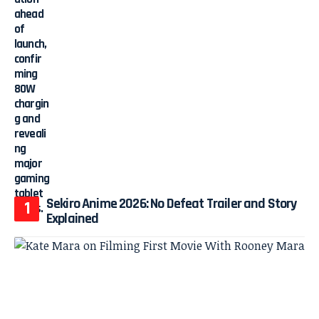
Sekiro Anime 2026: No Defeat Trailer and Story
Explained