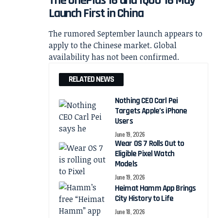
The OnePlus 16 and iQOO 16 May
Launch First in China
The rumored September launch appears to
apply to the Chinese market. Global
availability has not been confirmed.
RELATED NEWS
Nothing CEO Carl Pei
Targets Apple’s iPhone
Users
June 19, 2026
Wear OS 7 Rolls Out to
Eligible Pixel Watch
Models
June 19, 2026
Heimat Hamm App Brings
City History to Life
June 18, 2026