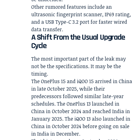
Other rumored features include an
ultrasonic fingerprint scanner, IP69 rating,
and a USB Type-C 3.2 port for faster wired
data transfer.
A Shift From the Usual Upgrade
Cycle
The most important part of the leak may
not be the specifications. It may be the
timing.
The OnePlus 15 and iQOO 15 arrived in China
in late October 2025, while their
predecessors followed similar late-year
schedules. The OnePlus 13 launched in
China in October 2024 and reached India in
January 2025. The iQOO 13 also launched in
China in October 2024 before going on sale
in India in December.