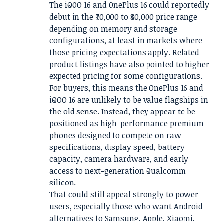
The iQOO 16 and OnePlus 16 could reportedly
debut in the ₹70,000 to ₹80,000 price range
depending on memory and storage
configurations, at least in markets where
those pricing expectations apply. Related
product listings have also pointed to higher
expected pricing for some configurations.
For buyers, this means the OnePlus 16 and
iQOO 16 are unlikely to be value flagships in
the old sense. Instead, they appear to be
positioned as high-performance premium
phones designed to compete on raw
specifications, display speed, battery
capacity, camera hardware, and early
access to next-generation Qualcomm
silicon.
That could still appeal strongly to power
users, especially those who want Android
alternatives to Samsung, Apple, Xiaomi,