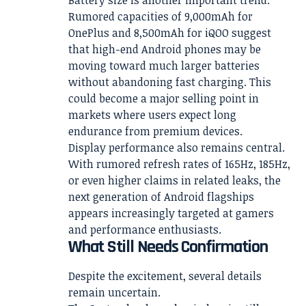
Battery size is another important trend.
Rumored capacities of 9,000mAh for
OnePlus and 8,500mAh for iQOO suggest
that high-end Android phones may be
moving toward much larger batteries
without abandoning fast charging. This
could become a major selling point in
markets where users expect long
endurance from premium devices.
Display performance also remains central.
With rumored refresh rates of 165Hz, 185Hz,
or even higher claims in related leaks, the
next generation of Android flagships
appears increasingly targeted at gamers
and performance enthusiasts.
What Still Needs Confirmation
Despite the excitement, several details
remain uncertain.