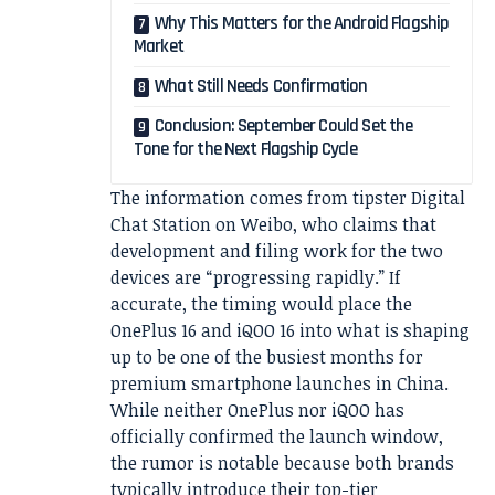
Why This Matters for the Android Flagship
Market
What Still Needs Confirmation
Conclusion: September Could Set the
Tone for the Next Flagship Cycle
The information comes from tipster Digital
Chat Station on Weibo, who claims that
development and filing work for the two
devices are “progressing rapidly.” If
accurate, the timing would place the
OnePlus 16 and iQOO 16 into what is shaping
up to be one of the busiest months for
premium smartphone launches in China.
While neither OnePlus nor iQOO has
officially confirmed the launch window,
the rumor is notable because both brands
typically introduce their top-tier