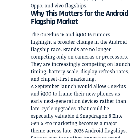
Oppo, and vivo flagships.
Why This Matters for the Android
Flagship Market
The OnePlus 16 and iQOO 16 rumors
highlight a broader change in the Android
flagship race. Brands are no longer
competing only on cameras or processors.
They are increasingly competing on launch
timing, battery scale, display refresh rates,
and chipset-first marketing.
A September launch would allow OnePlus
and iQOO to frame their new phones as
early next-generation devices rather than
late-cycle upgrades. That could be
especially valuable if Snapdragon 8 Elite
Gen 6 Pro marketing becomes a major
theme across late-2026 Android flagships.