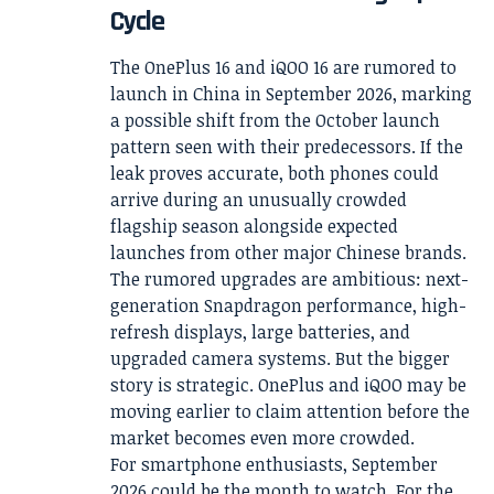
Cycle
The OnePlus 16 and iQOO 16 are rumored to
launch in China in September 2026, marking
a possible shift from the October launch
pattern seen with their predecessors. If the
leak proves accurate, both phones could
arrive during an unusually crowded
flagship season alongside expected
launches from other major Chinese brands.
The rumored upgrades are ambitious: next-
generation Snapdragon performance, high-
refresh displays, large batteries, and
upgraded camera systems. But the bigger
story is strategic. OnePlus and iQOO may be
moving earlier to claim attention before the
market becomes even more crowded.
For smartphone enthusiasts, September
2026 could be the month to watch. For the