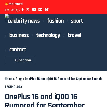
MoPawa
Fri, Aug 7
celebrity news
fashion
sport
business
technology
travel
contact
subscribe
Home
»
Blog
»
OnePlus 16 and iQOO 16 Rumored for September Launch
TECHNOLOGY
OnePlus 16 and iQOO 16
Rumored for September