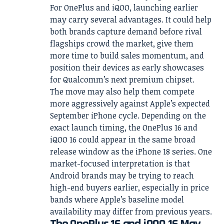
For OnePlus and iQOO, launching earlier
may carry several advantages. It could help
both brands capture demand before rival
flagships crowd the market, give them
more time to build sales momentum, and
position their devices as early showcases
for Qualcomm’s next premium chipset.
The move may also help them compete
more aggressively against Apple’s expected
September iPhone cycle. Depending on the
exact launch timing, the OnePlus 16 and
iQOO 16 could appear in the same broad
release window as the iPhone 18 series. One
market-focused interpretation is that
Android brands may be trying to reach
high-end buyers earlier, especially in price
bands where Apple’s baseline model
availability may differ from previous years.