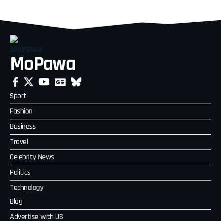
MoPawa
Sport
Fashion
Business
Travel
Celebrity News
Politics
Technology
Blog
Advertise with US