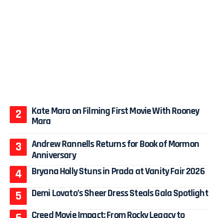
Kate Mara on Filming First Movie With Rooney
Mara
Andrew Rannells Returns for Book of Mormon
Anniversary
Bryana Holly Stuns in Prada at Vanity Fair 2026
Demi Lovato’s Sheer Dress Steals Gala Spotlight
Creed Movie Impact: From Rocky Legacy to