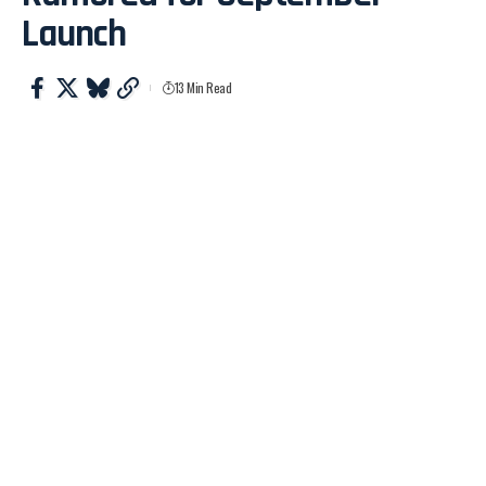
Launch
13 Min Read