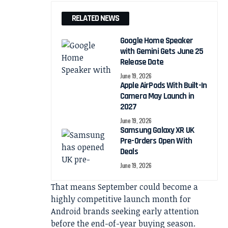
RELATED NEWS
Google Home Speaker
with Gemini Gets June 25
Release Date
June 19, 2026
Apple AirPods With Built-In
Camera May Launch in
2027
June 19, 2026
Samsung Galaxy XR UK
Pre-Orders Open With
Deals
June 19, 2026
That means September could become a
highly competitive launch month for
Android brands seeking early attention
before the end-of-year buying season.