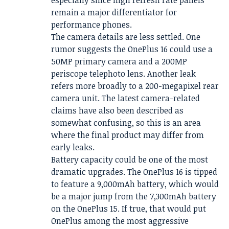
remain a major differentiator for
performance phones.
The camera details are less settled. One
rumor suggests the OnePlus 16 could use a
50MP primary camera and a 200MP
periscope telephoto lens. Another leak
refers more broadly to a 200-megapixel rear
camera unit. The latest camera-related
claims have also been described as
somewhat confusing, so this is an area
where the final product may differ from
early leaks.
Battery capacity could be one of the most
dramatic upgrades. The OnePlus 16 is tipped
to feature a 9,000mAh battery, which would
be a major jump from the 7,300mAh battery
on the OnePlus 15. If true, that would put
OnePlus among the most aggressive