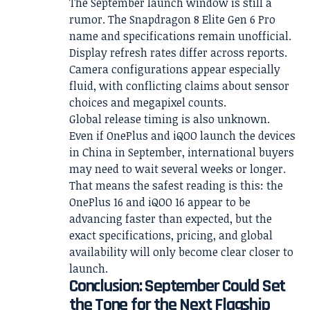
The September launch window is still a
rumor. The Snapdragon 8 Elite Gen 6 Pro
name and specifications remain unofficial.
Display refresh rates differ across reports.
Camera configurations appear especially
fluid, with conflicting claims about sensor
choices and megapixel counts.
Global release timing is also unknown.
Even if OnePlus and iQOO launch the devices
in China in September, international buyers
may need to wait several weeks or longer.
That means the safest reading is this: the
OnePlus 16 and iQOO 16 appear to be
advancing faster than expected, but the
exact specifications, pricing, and global
availability will only become clear closer to
launch.
Conclusion: September Could Set
the Tone for the Next Flagship