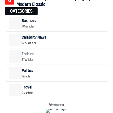
Modern Classic
CATEGORIES
Business
145 Articles
Celebrity News
1223 Articles
Fashion
37 Articles
Politics
1 Article
Travel
26 Articles
- Advertisement -