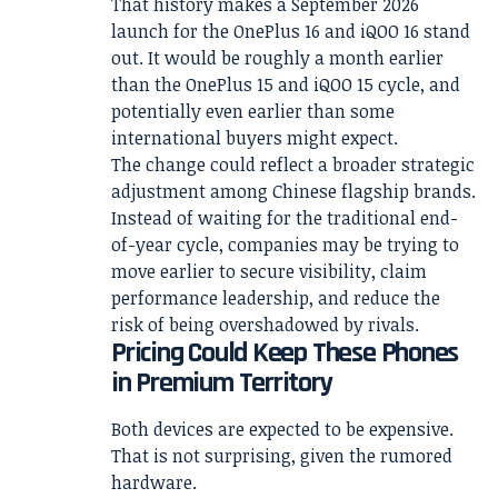
That history makes a September 2026
launch for the OnePlus 16 and iQOO 16 stand
out. It would be roughly a month earlier
than the OnePlus 15 and iQOO 15 cycle, and
potentially even earlier than some
international buyers might expect.
The change could reflect a broader strategic
adjustment among Chinese flagship brands.
Instead of waiting for the traditional end-
of-year cycle, companies may be trying to
move earlier to secure visibility, claim
performance leadership, and reduce the
risk of being overshadowed by rivals.
Pricing Could Keep These Phones
in Premium Territory
Both devices are expected to be expensive.
That is not surprising, given the rumored
hardware.