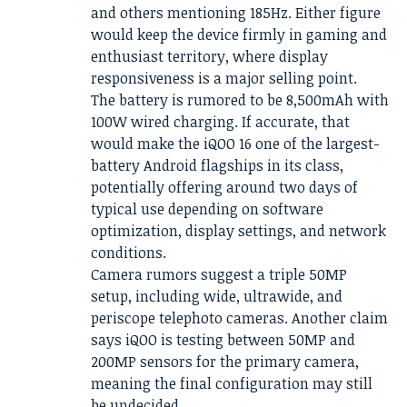
and others mentioning 185Hz. Either figure
would keep the device firmly in gaming and
enthusiast territory, where display
responsiveness is a major selling point.
The battery is rumored to be 8,500mAh with
100W wired charging. If accurate, that
would make the iQOO 16 one of the largest-
battery Android flagships in its class,
potentially offering around two days of
typical use depending on software
optimization, display settings, and network
conditions.
Camera rumors suggest a triple 50MP
setup, including wide, ultrawide, and
periscope telephoto cameras. Another claim
says iQOO is testing between 50MP and
200MP sensors for the primary camera,
meaning the final configuration may still
be undecided.