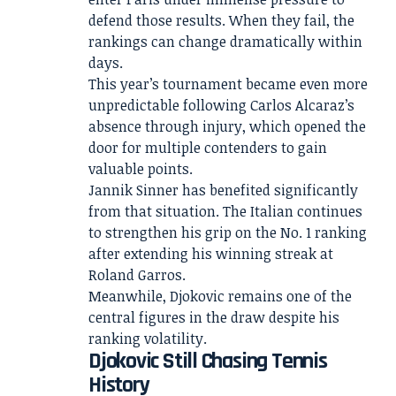
defend those results. When they fail, the
rankings can change dramatically within
days.
This year’s tournament became even more
unpredictable following Carlos Alcaraz’s
absence through injury, which opened the
door for multiple contenders to gain
valuable points.
Jannik Sinner has benefited significantly
from that situation. The Italian continues
to strengthen his grip on the No. 1 ranking
after extending his winning streak at
Roland Garros.
Meanwhile, Djokovic remains one of the
central figures in the draw despite his
ranking volatility.
Djokovic Still Chasing Tennis
History