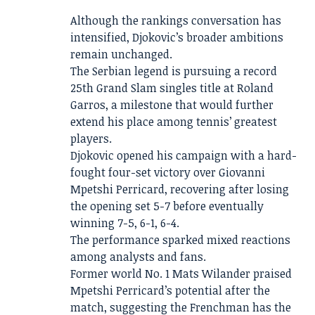
Although the rankings conversation has
intensified, Djokovic’s broader ambitions
remain unchanged.
The Serbian legend is pursuing a record
25th Grand Slam singles title at Roland
Garros, a milestone that would further
extend his place among tennis’ greatest
players.
Djokovic opened his campaign with a hard-
fought four-set victory over Giovanni
Mpetshi Perricard, recovering after losing
the opening set 5-7 before eventually
winning 7-5, 6-1, 6-4.
The performance sparked mixed reactions
among analysts and fans.
Former world No. 1 Mats Wilander praised
Mpetshi Perricard’s potential after the
match, suggesting the Frenchman has the