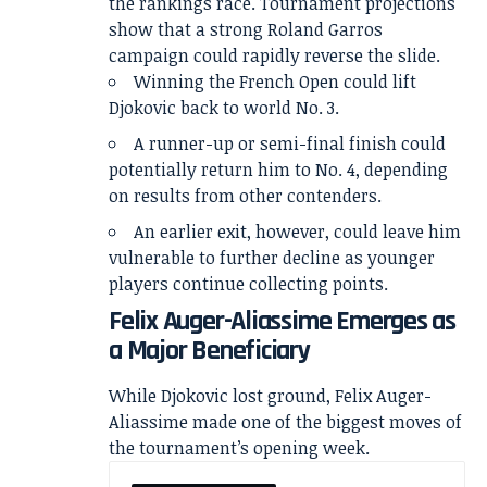
the rankings race. Tournament projections
show that a strong Roland Garros
campaign could rapidly reverse the slide.
Winning the French Open could lift
Djokovic back to world No. 3.
A runner-up or semi-final finish could
potentially return him to No. 4, depending
on results from other contenders.
An earlier exit, however, could leave him
vulnerable to further decline as younger
players continue collecting points.
Felix Auger-Aliassime Emerges as
a Major Beneficiary
While Djokovic lost ground, Felix Auger-
Aliassime made one of the biggest moves of
the tournament’s opening week.