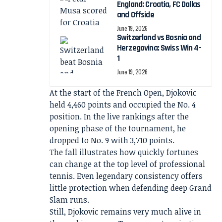
England: Croatia, FC Dallas
and Offside
June 19, 2026
Switzerland vs Bosnia and
Herzegovina: Swiss Win 4-
1
June 19, 2026
At the start of the French Open, Djokovic
held 4,460 points and occupied the No. 4
position. In the live rankings after the
opening phase of the tournament, he
dropped to No. 9 with 3,710 points.
The fall illustrates how quickly fortunes
can change at the top level of professional
tennis. Even legendary consistency offers
little protection when defending deep Grand
Slam runs.
Still, Djokovic remains very much alive in