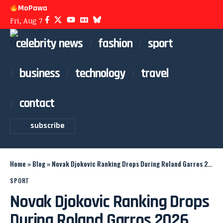
MoPawa
Fri, Aug 7
celebrity news
fashion
sport
business
technology
travel
contact
subscribe
Home
»
Blog
»
Novak Djokovic Ranking Drops During Roland Garros 2026
SPORT
Novak Djokovic Ranking Drops
During Roland Garros 2026