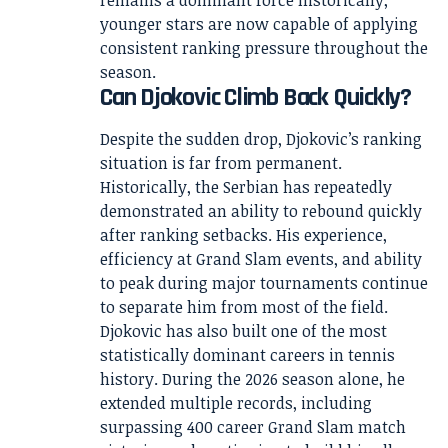
remains a dominant force historically,
younger stars are now capable of applying
consistent ranking pressure throughout the
season.
Can Djokovic Climb Back Quickly?
Despite the sudden drop, Djokovic’s ranking
situation is far from permanent.
Historically, the Serbian has repeatedly
demonstrated an ability to rebound quickly
after ranking setbacks. His experience,
efficiency at Grand Slam events, and ability
to peak during major tournaments continue
to separate him from most of the field.
Djokovic has also built one of the most
statistically dominant careers in tennis
history. During the 2026 season alone, he
extended multiple records, including
surpassing 400 career Grand Slam match