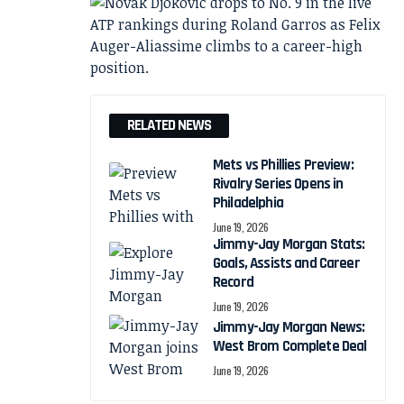
RELATED NEWS
Mets vs Phillies Preview:
Rivalry Series Opens in
Philadelphia
June 19, 2026
Jimmy-Jay Morgan Stats:
Goals, Assists and Career
Record
June 19, 2026
Jimmy-Jay Morgan News:
West Brom Complete Deal
June 19, 2026