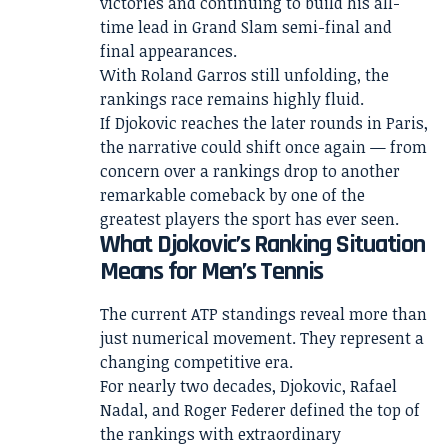
victories and continuing to build his all-
time lead in Grand Slam semi-final and
final appearances.
With Roland Garros still unfolding, the
rankings race remains highly fluid.
If Djokovic reaches the later rounds in Paris,
the narrative could shift once again — from
concern over a rankings drop to another
remarkable comeback by one of the
greatest players the sport has ever seen.
What Djokovic’s Ranking Situation
Means for Men’s Tennis
The current ATP standings reveal more than
just numerical movement. They represent a
changing competitive era.
For nearly two decades, Djokovic, Rafael
Nadal, and Roger Federer defined the top of
the rankings with extraordinary