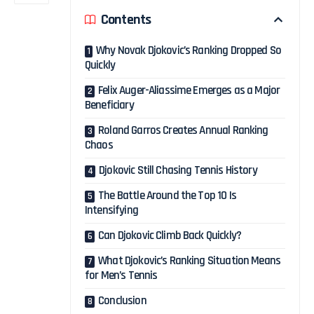
Contents
Why Novak Djokovic’s Ranking Dropped So
Quickly
Felix Auger-Aliassime Emerges as a Major
Beneficiary
Roland Garros Creates Annual Ranking
Chaos
Djokovic Still Chasing Tennis History
The Battle Around the Top 10 Is
Intensifying
Can Djokovic Climb Back Quickly?
What Djokovic’s Ranking Situation Means
for Men’s Tennis
Conclusion