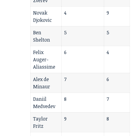
Zverev
Novak
4
9
Djokovic
Ben
5
5
Shelton
Felix
6
4
Auger-
Aliassime
Alex de
7
6
Minaur
Daniil
8
7
Medvedev
Taylor
9
8
Fritz