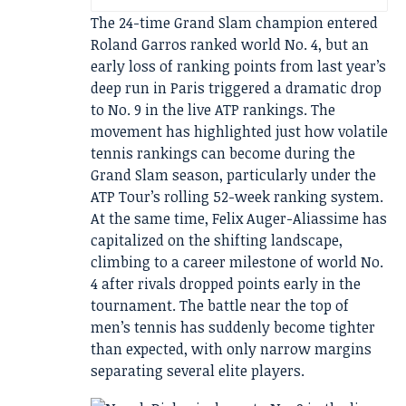
The 24-time Grand Slam champion entered
Roland Garros ranked world No. 4, but an
early loss of ranking points from last year’s
deep run in Paris triggered a dramatic drop
to No. 9 in the live ATP rankings. The
movement has highlighted just how volatile
tennis rankings can become during the
Grand Slam season, particularly under the
ATP Tour’s rolling 52-week ranking system.
At the same time, Felix Auger-Aliassime has
capitalized on the shifting landscape,
climbing to a career milestone of world No.
4 after rivals dropped points early in the
tournament. The battle near the top of
men’s tennis has suddenly become tighter
than expected, with only narrow margins
separating several elite players.