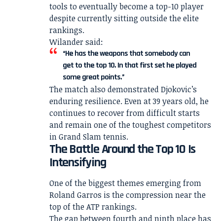
tools to eventually become a top-10 player
despite currently sitting outside the elite
rankings.
Wilander said:
“He has the weapons that somebody can
get to the top 10. In that first set he played
some great points.”
The match also demonstrated Djokovic’s
enduring resilience. Even at 39 years old, he
continues to recover from difficult starts
and remain one of the toughest competitors
in Grand Slam tennis.
The Battle Around the Top 10 Is
Intensifying
One of the biggest themes emerging from
Roland Garros is the compression near the
top of the ATP rankings.
The gap between fourth and ninth place has