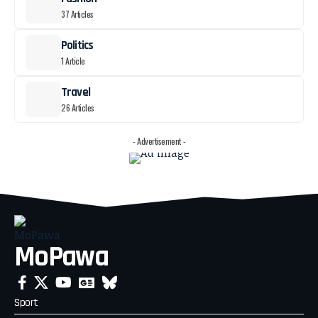
37 Articles
Politics
1 Article
Travel
26 Articles
- Advertisement -
MoPawa
Sport