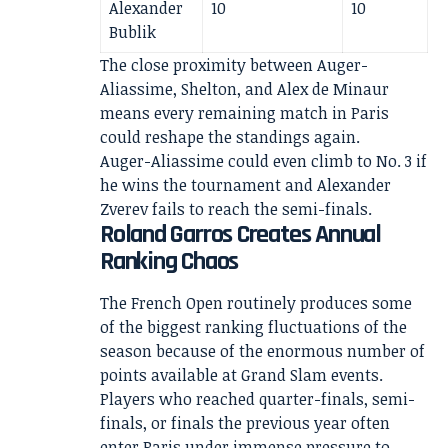
Alexander
10
10
Bublik
The close proximity between Auger-
Aliassime, Shelton, and Alex de Minaur
means every remaining match in Paris
could reshape the standings again.
Auger-Aliassime could even climb to No. 3 if
he wins the tournament and Alexander
Zverev fails to reach the semi-finals.
Roland Garros Creates Annual
Ranking Chaos
The French Open routinely produces some
of the biggest ranking fluctuations of the
season because of the enormous number of
points available at Grand Slam events.
Players who reached quarter-finals, semi-
finals, or finals the previous year often
enter Paris under immense pressure to