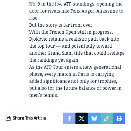
No. 9 in the live ATP standings, opening the
door for rivals like Felix Auger-Aliassime to
rise.
But the story is far from over.
With the French Open still in progress,
Djokovic retains a realistic path back into
the top four — and potentially toward
another Grand Slam title that could reshape
the rankings yet again.
As the ATP Tour enters a new generational
phase, every match in Paris is carrying
added significance not only for trophies,
but also for the future balance of power in
men’s tennis.
Share This Article