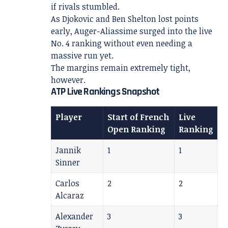
if rivals stumbled.
As Djokovic and Ben Shelton lost points
early, Auger-Aliassime surged into the live
No. 4 ranking without even needing a
massive run yet.
The margins remain extremely tight,
however.
ATP Live Rankings Snapshot
Player
Start of French
Live
Open Ranking
Ranking
Jannik
1
1
Sinner
Carlos
2
2
Alcaraz
Alexander
3
3