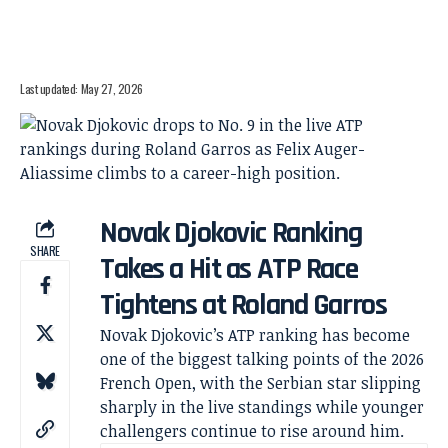
Last updated: May 27, 2026
Novak Djokovic Ranking
SHARE
Takes a Hit as ATP Race
Tightens at Roland Garros
Novak Djokovic’s ATP ranking has become
one of the biggest talking points of the 2026
French Open, with the Serbian star slipping
sharply in the live standings while younger
challengers continue to rise around him.