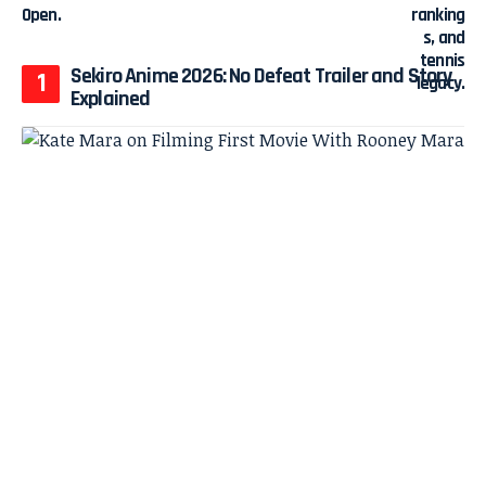
Sekiro Anime 2026: No Defeat Trailer and Story
Explained