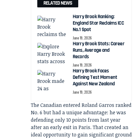
RELATED NEWS
Harry Brook Ranking:
England Star Reclaims ICC
No.1 Spot
June 19, 2026
Harry Brook Stats: Career
Runs, Average and
Records
June 19, 2026
Harry Brook Faces
Defining Test Moment
Against New Zealand
June 19, 2026
The Canadian entered Roland Garros ranked
No. 6 but had a unique advantage: he was
defending only 10 points from last year
after an early exit in Paris. That created an
ideal opportunity to gain significant ground