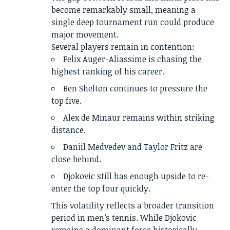
become remarkably small, meaning a
single deep tournament run could produce
major movement.
Several players remain in contention:
Felix Auger-Aliassime is chasing the
highest ranking of his career.
Ben Shelton continues to pressure the
top five.
Alex de Minaur remains within striking
distance.
Daniil Medvedev and Taylor Fritz are
close behind.
Djokovic still has enough upside to re-
enter the top four quickly.
This volatility reflects a broader transition
period in men’s tennis. While Djokovic