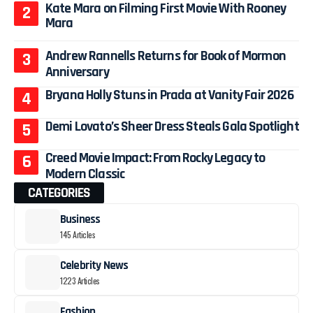
Kate Mara on Filming First Movie With Rooney
Mara
Andrew Rannells Returns for Book of Mormon
Anniversary
Bryana Holly Stuns in Prada at Vanity Fair 2026
Demi Lovato’s Sheer Dress Steals Gala Spotlight
Creed Movie Impact: From Rocky Legacy to
Modern Classic
CATEGORIES
Business
145 Articles
Celebrity News
1223 Articles
Fashion