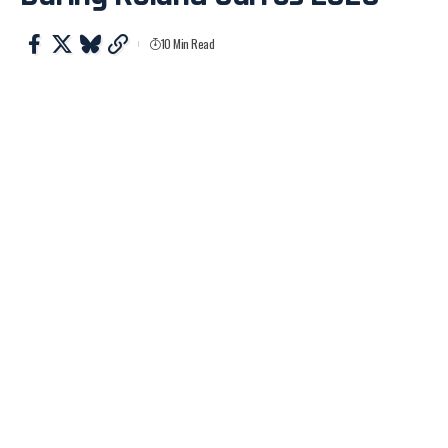
10 Min Read