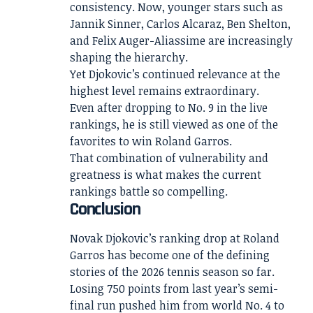
consistency. Now, younger stars such as
Jannik Sinner, Carlos Alcaraz, Ben Shelton,
and Felix Auger-Aliassime are increasingly
shaping the hierarchy.
Yet Djokovic’s continued relevance at the
highest level remains extraordinary.
Even after dropping to No. 9 in the live
rankings, he is still viewed as one of the
favorites to win Roland Garros.
That combination of vulnerability and
greatness is what makes the current
rankings battle so compelling.
Conclusion
Novak Djokovic’s ranking drop at Roland
Garros has become one of the defining
stories of the 2026 tennis season so far.
Losing 750 points from last year’s semi-
final run pushed him from world No. 4 to