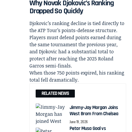
Why Novak Djokovic’s Ranking
Dropped So Quickly
Djokovic’s ranking decline is tied directly to
the ATP Tour’s points-defense structure.
Players must defend points earned during
the same tournament the previous year,
and Djokovic had a substantial total to
protect after reaching the 2025 Roland
Garros semi-finals.
When those 750 points expired, his ranking
total fell dramatically.
RELATED NEWS
Jimmy-Jay Morgan Joins
West Brom From Chelsea
June 19, 2026
Petar Musa Goal vs