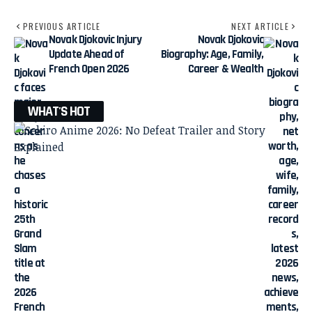
PREVIOUS ARTICLE
NEXT ARTICLE
Novak Djokovic Injury
Novak Djokovic
Update Ahead of
Biography: Age, Family,
French Open 2026
Career & Wealth
WHAT'S HOT