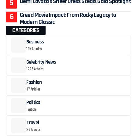
Demi Lovato’s Sheer Dress Steals Gala Spotlight
Creed Movie Impact: From Rocky Legacy to
Modern Classic
CATEGORIES
Business
145 Articles
Celebrity News
1223 Articles
Fashion
37 Articles
Politics
1 Article
Travel
26 Articles