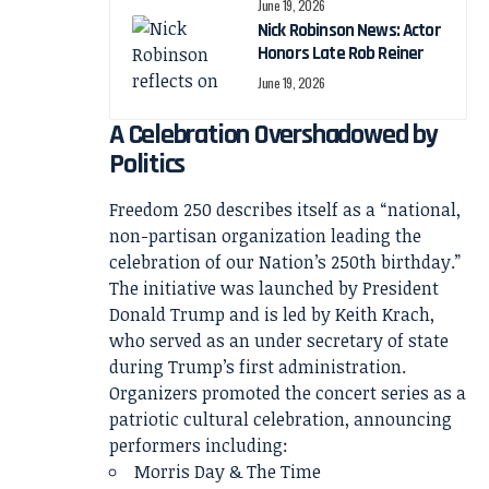
June 19, 2026
Nick Robinson News: Actor
Honors Late Rob Reiner
June 19, 2026
A Celebration Overshadowed by
Politics
Freedom 250 describes itself as a “national,
non-partisan organization leading the
celebration of our Nation’s 250th birthday.”
The initiative was launched by President
Donald Trump and is led by Keith Krach,
who served as an under secretary of state
during Trump’s first administration.
Organizers promoted the concert series as a
patriotic cultural celebration, announcing
performers including:
Morris Day & The Time