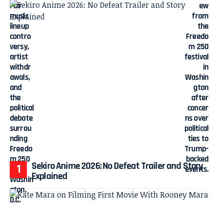
Sekiro Anime 2026: No Defeat Trailer and Story
Explained