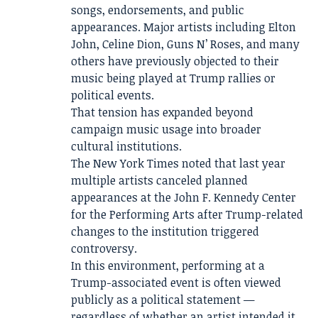
songs, endorsements, and public
appearances. Major artists including Elton
John, Celine Dion, Guns N’ Roses, and many
others have previously objected to their
music being played at Trump rallies or
political events.
That tension has expanded beyond
campaign music usage into broader
cultural institutions.
The New York Times noted that last year
multiple artists canceled planned
appearances at the John F. Kennedy Center
for the Performing Arts after Trump-related
changes to the institution triggered
controversy.
In this environment, performing at a
Trump-associated event is often viewed
publicly as a political statement —
regardless of whether an artist intended it