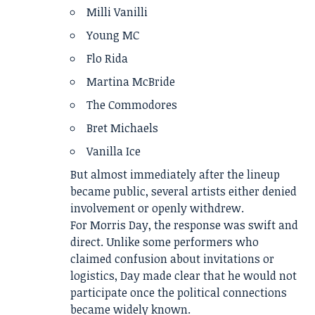
Milli Vanilli
Young MC
Flo Rida
Martina McBride
The Commodores
Bret Michaels
Vanilla Ice
But almost immediately after the lineup
became public, several artists either denied
involvement or openly withdrew.
For Morris Day, the response was swift and
direct. Unlike some performers who
claimed confusion about invitations or
logistics, Day made clear that he would not
participate once the political connections
became widely known.