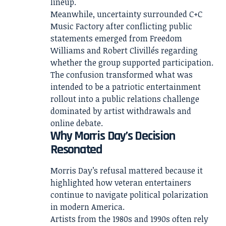
lineup.
Meanwhile, uncertainty surrounded C+C
Music Factory after conflicting public
statements emerged from Freedom
Williams and Robert Clivillés regarding
whether the group supported participation.
The confusion transformed what was
intended to be a patriotic entertainment
rollout into a public relations challenge
dominated by artist withdrawals and
online debate.
Why Morris Day’s Decision
Resonated
Morris Day’s refusal mattered because it
highlighted how veteran entertainers
continue to navigate political polarization
in modern America.
Artists from the 1980s and 1990s often rely