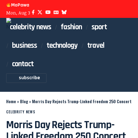
MoPawa
Mon, Aug 3
celebrity news
fashion
sport
business
technology
travel
contact
subscribe
Home
»
Blog
»
Morris Day Rejects Trump-Linked Freedom 250 Concert
CELEBRITY NEWS
Morris Day Rejects Trump-
Linked Freedom 250 Concert