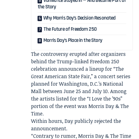
Vanilla Ice Stayed In — And Became Part of
the Story
Why Morris Day’s Decision Resonated
The Future of Freedom 250
Morris Day’s Place in the Story
The controversy erupted after organizers
behind the Trump-linked Freedom 250
celebration announced a lineup for “The
Great American State Fair,” a concert series
planned for Washington, D.C.’s National
Mall between June 25 and July 10. Among
the artists listed for the “I Love the ’90s”
portion of the event was Morris Day & The
Time.
Within hours, Day publicly rejected the
announcement.
“Contrary to rumor, Morris Day & The Time