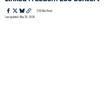
10 Min Read
Last updated: May 29, 2026