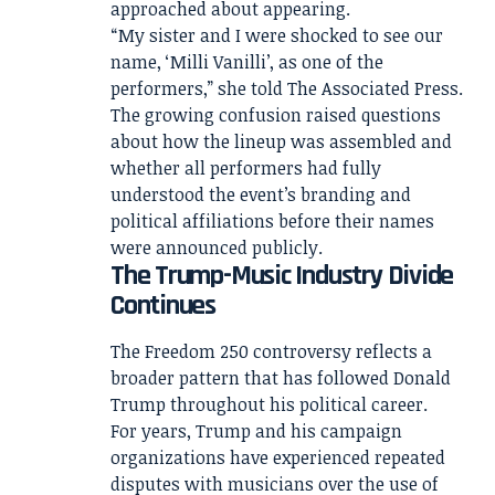
approached about appearing.
“My sister and I were shocked to see our
name, ‘Milli Vanilli’, as one of the
performers,” she told The Associated Press.
The growing confusion raised questions
about how the lineup was assembled and
whether all performers had fully
understood the event’s branding and
political affiliations before their names
were announced publicly.
The Trump-Music Industry Divide
Continues
The Freedom 250 controversy reflects a
broader pattern that has followed Donald
Trump throughout his political career.
For years, Trump and his campaign
organizations have experienced repeated
disputes with musicians over the use of