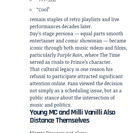
“Cool”
remain staples of retro playlists and live
performances decades later.
Day’s stage persona — equal parts smooth
entertainer and comic showman — became
iconic through both music videos and films,
particularly
Purple Rain
, where The Time
served as rivals to Prince’s character.
That cultural legacy is one reason his
refusal to participate attracted significant
attention online. Fans viewed the decision
not simply as a scheduling issue, but as a
public stance about the intersection of
music and politics.
Young MC and Milli Vanilli Also
Distance Themselves
Morris Day was not alone.