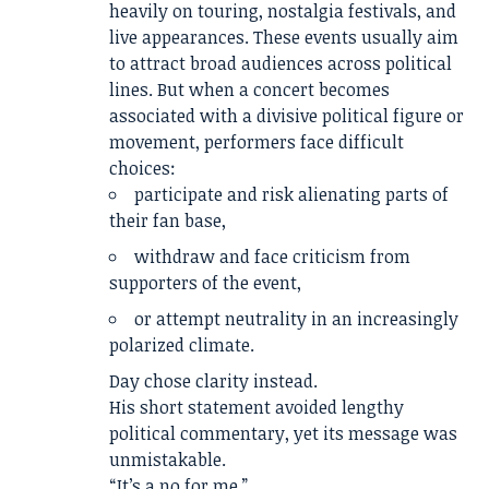
heavily on touring, nostalgia festivals, and
live appearances. These events usually aim
to attract broad audiences across political
lines. But when a concert becomes
associated with a divisive political figure or
movement, performers face difficult
choices:
participate and risk alienating parts of
their fan base,
withdraw and face criticism from
supporters of the event,
or attempt neutrality in an increasingly
polarized climate.
Day chose clarity instead.
His short statement avoided lengthy
political commentary, yet its message was
unmistakable.
“It’s a no for me.”