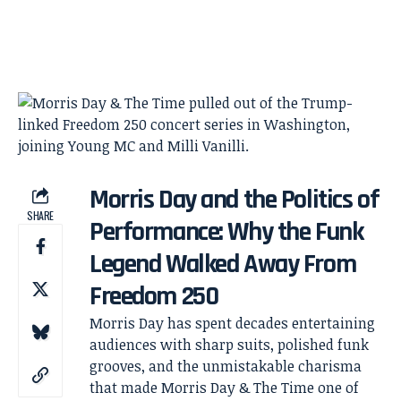
Morris Day and the Politics of
SHARE
Performance: Why the Funk
Legend Walked Away From
Freedom 250
Morris Day has spent decades entertaining
audiences with sharp suits, polished funk
grooves, and the unmistakable charisma
that made Morris Day & The Time one of