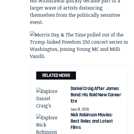
His withdrawal quickly became part of a
larger wave of artists distancing
themselves from the politically sensitive
event.
RELATED NEWS
Daniel Craig After James
Bond: His Bold New Career
Era
June 19, 2026
Nick Robinson Movies:
Best Roles and Latest
Films