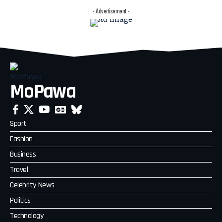
- Advertisement -
MoPawa
Sport
Fashion
Business
Travel
Celebrity News
Politics
Technology