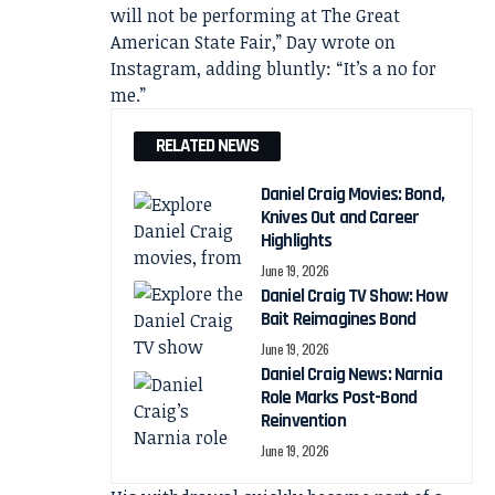
will not be performing at The Great
American State Fair,” Day wrote on
Instagram, adding bluntly: “It’s a no for
me.”
RELATED NEWS
Daniel Craig Movies: Bond,
Knives Out and Career
Highlights
June 19, 2026
Daniel Craig TV Show: How
Bait Reimagines Bond
June 19, 2026
Daniel Craig News: Narnia
Role Marks Post-Bond
Reinvention
June 19, 2026