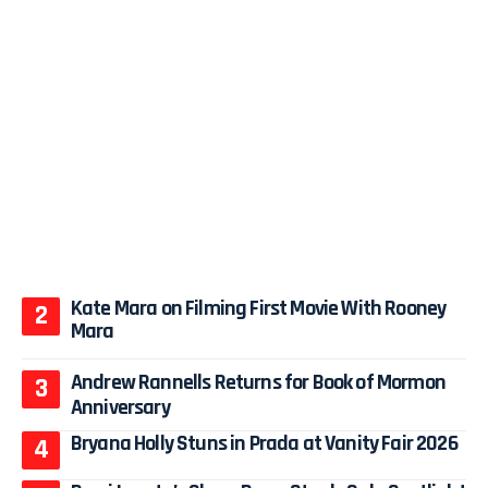
Kate Mara on Filming First Movie With Rooney
Mara
Andrew Rannells Returns for Book of Mormon
Anniversary
Bryana Holly Stuns in Prada at Vanity Fair 2026