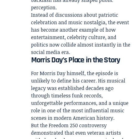
backlash has already shaped public
perception.
Instead of discussions about patriotic
celebration and music nostalgia, the event
has become another example of how
entertainment, celebrity culture, and
politics now collide almost instantly in the
social media era.
Morris Day’s Place in the Story
For Morris Day himself, the episode is
unlikely to define his career. His musical
legacy was established decades ago
through timeless funk records,
unforgettable performances, and a unique
role in one of the most influential music
scenes in modern American history.
But the Freedom 250 controversy
demonstrated that even veteran artists