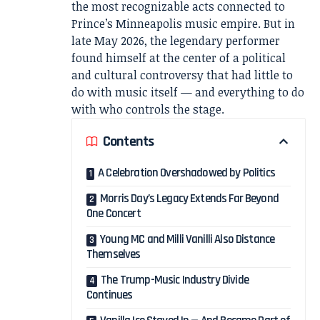
the most recognizable acts connected to
Prince’s Minneapolis music empire. But in
late May 2026, the legendary performer
found himself at the center of a political
and cultural controversy that had little to
do with music itself — and everything to do
with who controls the stage.
Contents
A Celebration Overshadowed by Politics
Morris Day’s Legacy Extends Far Beyond
One Concert
Young MC and Milli Vanilli Also Distance
Themselves
The Trump-Music Industry Divide
Continues