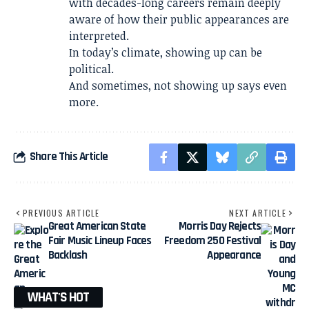
with decades-long careers remain deeply
aware of how their public appearances are
interpreted.
In today’s climate, showing up can be
political.
And sometimes, not showing up says even
more.
Share This Article
PREVIOUS ARTICLE
NEXT ARTICLE
Great American State
Morris Day Rejects
Fair Music Lineup Faces
Freedom 250 Festival
Backlash
Appearance
WHAT'S HOT