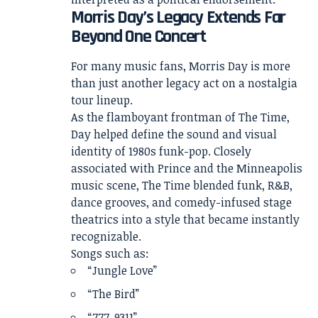
Morris Day’s Legacy Extends Far
Beyond One Concert
For many music fans, Morris Day is more
than just another legacy act on a nostalgia
tour lineup.
As the flamboyant frontman of The Time,
Day helped define the sound and visual
identity of 1980s funk-pop. Closely
associated with Prince and the Minneapolis
music scene, The Time blended funk, R&B,
dance grooves, and comedy-infused stage
theatrics into a style that became instantly
recognizable.
Songs such as:
“Jungle Love”
“The Bird”
“777-9311”