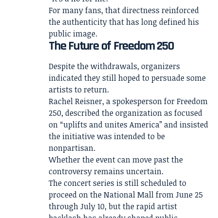
For many fans, that directness reinforced
the authenticity that has long defined his
public image.
The Future of Freedom 250
Despite the withdrawals, organizers
indicated they still hoped to persuade some
artists to return.
Rachel Reisner, a spokesperson for Freedom
250, described the organization as focused
on “uplifts and unites America” and insisted
the initiative was intended to be
nonpartisan.
Whether the event can move past the
controversy remains uncertain.
The concert series is still scheduled to
proceed on the National Mall from June 25
through July 10, but the rapid artist