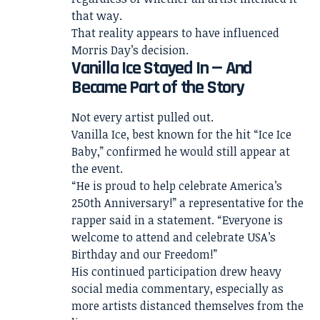
that way.
That reality appears to have influenced
Morris Day’s decision.
Vanilla Ice Stayed In — And
Became Part of the Story
Not every artist pulled out.
Vanilla Ice, best known for the hit “Ice Ice
Baby,” confirmed he would still appear at
the event.
“He is proud to help celebrate America’s
250th Anniversary!” a representative for the
rapper said in a statement. “Everyone is
welcome to attend and celebrate USA’s
Birthday and our Freedom!”
His continued participation drew heavy
social media commentary, especially as
more artists distanced themselves from the