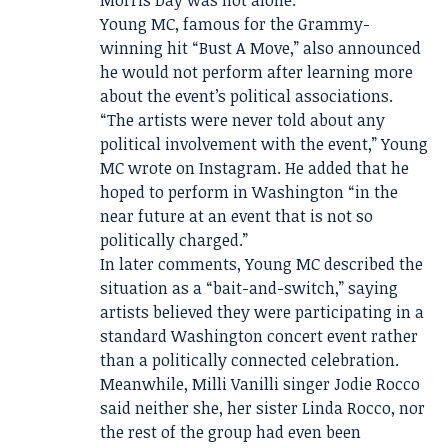
Young MC, famous for the Grammy-
winning hit “Bust A Move,” also announced
he would not perform after learning more
about the event’s political associations.
“The artists were never told about any
political involvement with the event,” Young
MC wrote on Instagram. He added that he
hoped to perform in Washington “in the
near future at an event that is not so
politically charged.”
In later comments, Young MC described the
situation as a “bait-and-switch,” saying
artists believed they were participating in a
standard Washington concert event rather
than a politically connected celebration.
Meanwhile, Milli Vanilli singer Jodie Rocco
said neither she, her sister Linda Rocco, nor
the rest of the group had even been