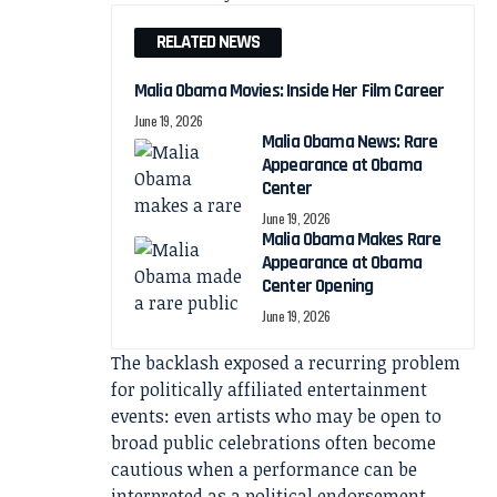
RELATED NEWS
Malia Obama Movies: Inside Her Film Career
June 19, 2026
Malia Obama News: Rare
Appearance at Obama
Center
June 19, 2026
Malia Obama Makes Rare
Appearance at Obama
Center Opening
June 19, 2026
The backlash exposed a recurring problem
for politically affiliated entertainment
events: even artists who may be open to
broad public celebrations often become
cautious when a performance can be
interpreted as a political endorsement.