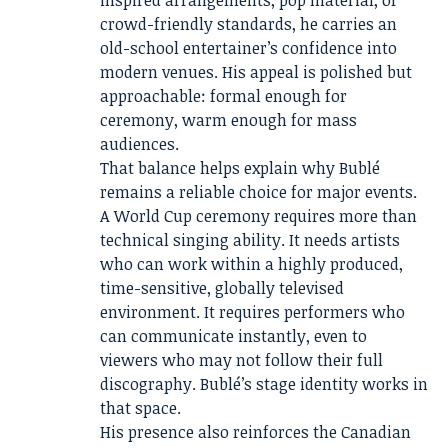
crowd-friendly standards, he carries an
old-school entertainer’s confidence into
modern venues. His appeal is polished but
approachable: formal enough for
ceremony, warm enough for mass
audiences.
That balance helps explain why Bublé
remains a reliable choice for major events.
A World Cup ceremony requires more than
technical singing ability. It needs artists
who can work within a highly produced,
time-sensitive, globally televised
environment. It requires performers who
can communicate instantly, even to
viewers who may not follow their full
discography. Bublé’s stage identity works in
that space.
His presence also reinforces the Canadian