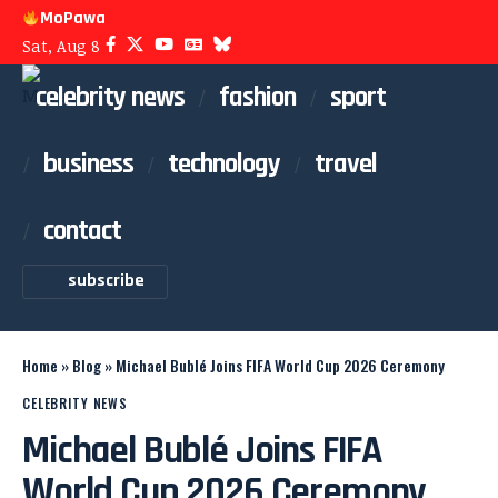
MoPawa
Sat, Aug 8
celebrity news
fashion
sport
business
technology
travel
contact
subscribe
Home
»
Blog
»
Michael Bublé Joins FIFA World Cup 2026 Ceremony
CELEBRITY NEWS
Michael Bublé Joins FIFA
World Cup 2026 Ceremony