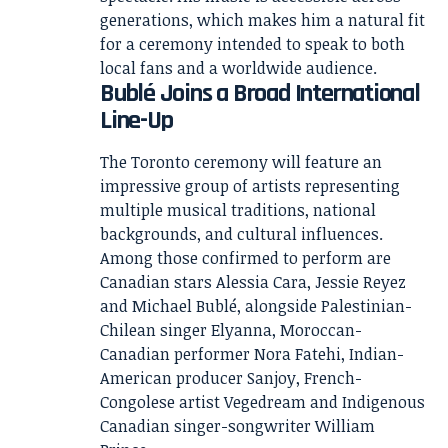
generations, which makes him a natural fit
for a ceremony intended to speak to both
local fans and a worldwide audience.
Bublé Joins a Broad International
Line-Up
The Toronto ceremony will feature an
impressive group of artists representing
multiple musical traditions, national
backgrounds, and cultural influences.
Among those confirmed to perform are
Canadian stars Alessia Cara, Jessie Reyez
and Michael Bublé, alongside Palestinian-
Chilean singer Elyanna, Moroccan-
Canadian performer Nora Fatehi, Indian-
American producer Sanjoy, French-
Congolese artist Vegedream and Indigenous
Canadian singer-songwriter William