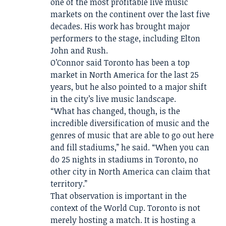
one of the most profitable live music
markets on the continent over the last five
decades. His work has brought major
performers to the stage, including Elton
John and Rush.
O’Connor said Toronto has been a top
market in North America for the last 25
years, but he also pointed to a major shift
in the city’s live music landscape.
“What has changed, though, is the
incredible diversification of music and the
genres of music that are able to go out here
and fill stadiums,” he said. “When you can
do 25 nights in stadiums in Toronto, no
other city in North America can claim that
territory.”
That observation is important in the
context of the World Cup. Toronto is not
merely hosting a match. It is hosting a