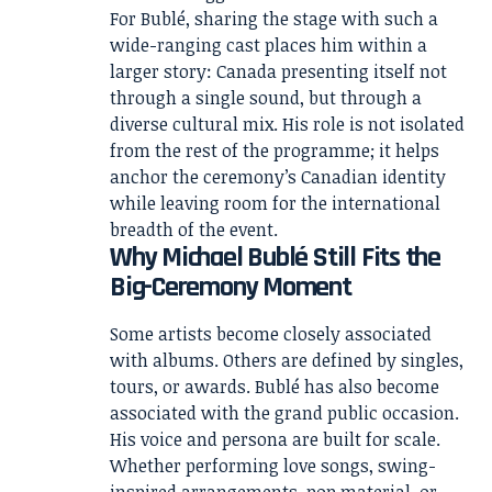
For Bublé, sharing the stage with such a
wide-ranging cast places him within a
larger story: Canada presenting itself not
through a single sound, but through a
diverse cultural mix. His role is not isolated
from the rest of the programme; it helps
anchor the ceremony’s Canadian identity
while leaving room for the international
breadth of the event.
Why Michael Bublé Still Fits the
Big-Ceremony Moment
Some artists become closely associated
with albums. Others are defined by singles,
tours, or awards. Bublé has also become
associated with the grand public occasion.
His voice and persona are built for scale.
Whether performing love songs, swing-
inspired arrangements, pop material, or