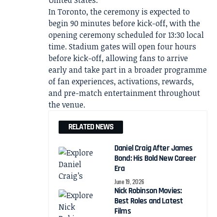
United States.
In Toronto, the ceremony is expected to
begin 90 minutes before kick-off, with the
opening ceremony scheduled for 13:30 local
time. Stadium gates will open four hours
before kick-off, allowing fans to arrive
early and take part in a broader programme
of fan experiences, activations, rewards,
and pre-match entertainment throughout
the venue.
RELATED NEWS
Daniel Craig After James
Bond: His Bold New Career
Era
June 19, 2026
Nick Robinson Movies:
Best Roles and Latest
Films