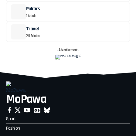
Politics
1 Article
Travel
26 Articles
- Advertisement -
MoPawa
Sport
Fashion