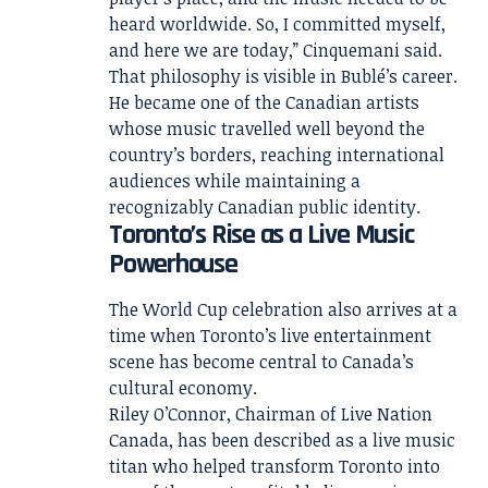
heard worldwide. So, I committed myself,
and here we are today,” Cinquemani said.
That philosophy is visible in Bublé’s career.
He became one of the Canadian artists
whose music travelled well beyond the
country’s borders, reaching international
audiences while maintaining a
recognizably Canadian public identity.
Toronto’s Rise as a Live Music
Powerhouse
The World Cup celebration also arrives at a
time when Toronto’s live entertainment
scene has become central to Canada’s
cultural economy.
Riley O’Connor, Chairman of Live Nation
Canada, has been described as a live music
titan who helped transform Toronto into