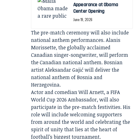
Appearance at Obama
Center Opening
June 19, 2026
The pre-match ceremony will also include
national anthem performances. Alanis
Morissette, the globally acclaimed
Canadian singer-songwriter, will perform
the Canadian national anthem. Bosnian
artist Aleksandar Gajić will deliver the
national anthem of Bosnia and
Herzegovina.
Actor and comedian Will Arnett, a FIFA
World Cup 2026 Ambassador, will also
participate in the pre-match festivities. His
role will include welcoming supporters
from around the world and celebrating the
spirit of unity that lies at the heart of
football’s biggest tournament.