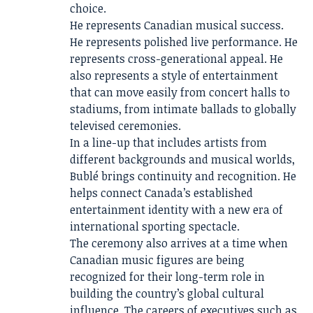
choice.
He represents Canadian musical success.
He represents polished live performance. He
represents cross-generational appeal. He
also represents a style of entertainment
that can move easily from concert halls to
stadiums, from intimate ballads to globally
televised ceremonies.
In a line-up that includes artists from
different backgrounds and musical worlds,
Bublé brings continuity and recognition. He
helps connect Canada’s established
entertainment identity with a new era of
international sporting spectacle.
The ceremony also arrives at a time when
Canadian music figures are being
recognized for their long-term role in
building the country’s global cultural
influence. The careers of executives such as