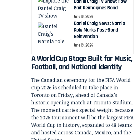
Daniel Craig TV Show: How
Bait Reimagines Bond
June 19, 2026
Daniel Craig News: Narnia
Role Marks Post-Bond
Reinvention
June 19, 2026
A World Cup Stage Built for Music,
Football, and National Identity
The Canadian ceremony for the FIFA World
Cup 2026 is scheduled to take place in
Toronto on Friday, ahead of Canada’s
historic opening match at Toronto Stadium.
The moment carries special weight because
the 2026 tournament will be the largest FIFA
World Cup in history, expanded to 48 teams
and hosted across Canada, Mexico, and the