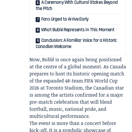
A Ceremony With Cultural Stakes Beyond
the Pitch
Fans Urged to Arrive Early
What Bublé Represents in This Moment
Conclusion: A Familiar Voice for a Historic
Canadian Welcome
Now, Bublé is once again being positioned
at the centre of a global moment. As Canada
prepares to host its historic opening match
of the expanded 48-team FIFA World Cup
2026 at Toronto Stadium, the Canadian star
is among the artists confirmed for a major
pre-match celebration that will blend
football, music, national pride, and
multicultural performance.
The event is more than a concert before
kick-off. It is a symbolic showcase of