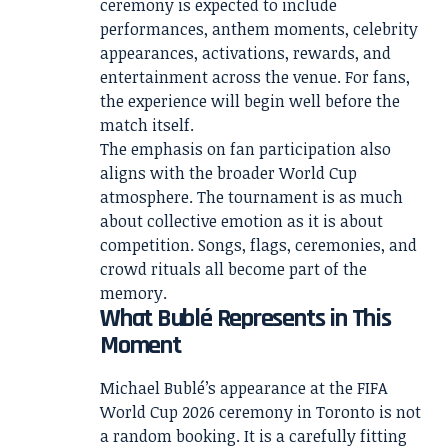
ceremony is expected to include
performances, anthem moments, celebrity
appearances, activations, rewards, and
entertainment across the venue. For fans,
the experience will begin well before the
match itself.
The emphasis on fan participation also
aligns with the broader World Cup
atmosphere. The tournament is as much
about collective emotion as it is about
competition. Songs, flags, ceremonies, and
crowd rituals all become part of the
memory.
What Bublé Represents in This
Moment
Michael Bublé’s appearance at the FIFA
World Cup 2026 ceremony in Toronto is not
a random booking. It is a carefully fitting