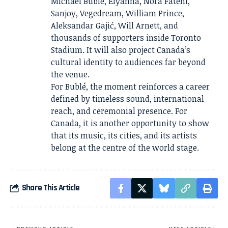
Michael Bublé, Elyanna, Nora Fatehi,
Sanjoy, Vegedream, William Prince,
Aleksandar Gajić, Will Arnett, and
thousands of supporters inside Toronto
Stadium. It will also project Canada’s
cultural identity to audiences far beyond
the venue.
For Bublé, the moment reinforces a career
defined by timeless sound, international
reach, and ceremonial presence. For
Canada, it is another opportunity to show
that its music, its cities, and its artists
belong at the centre of the world stage.
Share This Article