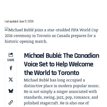
Last updated: June 11, 2026
Michael Bublé: The Canadian
SHARE
Voice Set to Help Welcome
the World to Toronto
Michael Bublé has long occupied a
distinctive place in modern popular music.
He is not simply a singer associated with
standards, swing, jazz, pop, romance, and
polished stagecraft. He is also one of