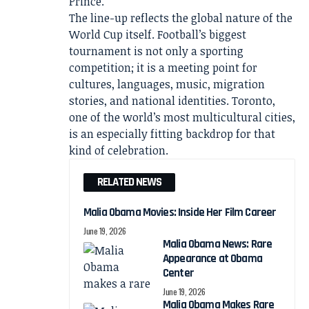
Prince.
The line-up reflects the global nature of the
World Cup itself. Football’s biggest
tournament is not only a sporting
competition; it is a meeting point for
cultures, languages, music, migration
stories, and national identities. Toronto,
one of the world’s most multicultural cities,
is an especially fitting backdrop for that
kind of celebration.
RELATED NEWS
Malia Obama Movies: Inside Her Film Career
June 19, 2026
Malia Obama News: Rare
Appearance at Obama
Center
June 19, 2026
Malia Obama Makes Rare