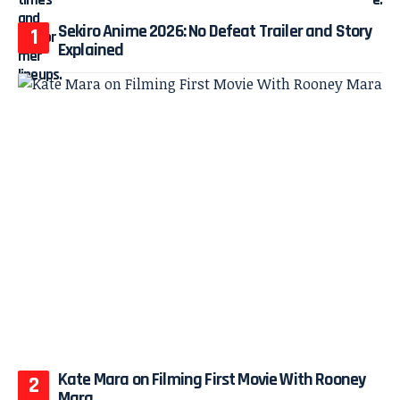
Sekiro Anime 2026: No Defeat Trailer and Story
Explained
Kate Mara on Filming First Movie With Rooney
Mara