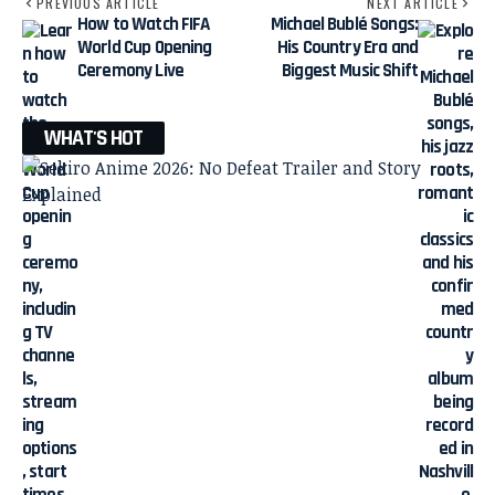
PREVIOUS ARTICLE
NEXT ARTICLE
How to Watch FIFA
Michael Bublé Songs:
World Cup Opening
His Country Era and
Ceremony Live
Biggest Music Shift
WHAT'S HOT