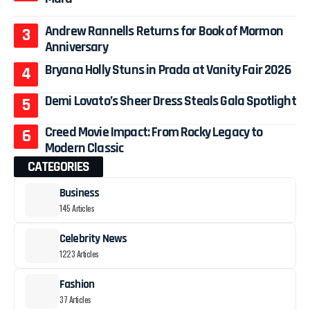
Andrew Rannells Returns for Book of Mormon
Anniversary
Bryana Holly Stuns in Prada at Vanity Fair 2026
Demi Lovato’s Sheer Dress Steals Gala Spotlight
Creed Movie Impact: From Rocky Legacy to
Modern Classic
CATEGORIES
Business
145 Articles
Celebrity News
1223 Articles
Fashion
37 Articles