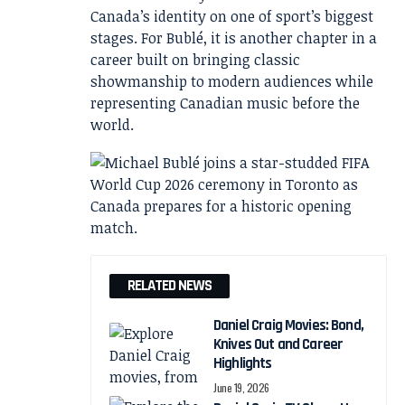
Canada’s identity on one of sport’s biggest
stages. For Bublé, it is another chapter in a
career built on bringing classic
showmanship to modern audiences while
representing Canadian music before the
world.
RELATED NEWS
Daniel Craig Movies: Bond,
Knives Out and Career
Highlights
June 19, 2026