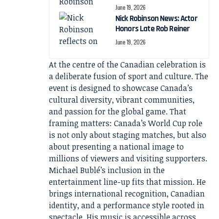
June 19, 2026
Nick Robinson News: Actor
Honors Late Rob Reiner
June 19, 2026
At the centre of the Canadian celebration is
a deliberate fusion of sport and culture. The
event is designed to showcase Canada’s
cultural diversity, vibrant communities,
and passion for the global game. That
framing matters: Canada’s World Cup role
is not only about staging matches, but also
about presenting a national image to
millions of viewers and visiting supporters.
Michael Bublé’s inclusion in the
entertainment line-up fits that mission. He
brings international recognition, Canadian
identity, and a performance style rooted in
spectacle. His music is accessible across