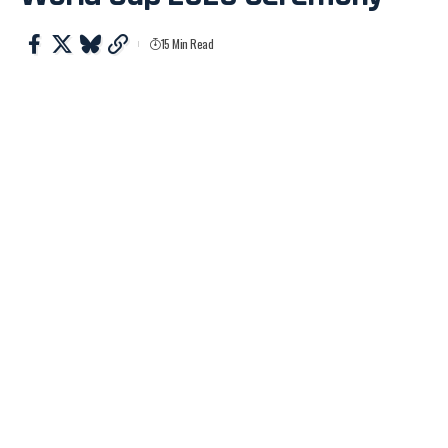
15 Min Read