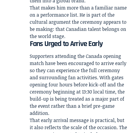
them into a global brand.
That makes him more than a familiar name
on a performance list. He is part of the
cultural argument the ceremony appears to
be making: that Canadian talent belongs on
the world stage.
Fans Urged to Arrive Early
Supporters attending the Canada opening
match have been encouraged to arrive early
so they can experience the full ceremony
and surrounding fan activities. With gates
opening four hours before kick-off and the
ceremony beginning at 13:30 local time, the
build-up is being treated as a major part of
the event rather than a brief pre-game
addition.
That early arrival message is practical, but
it also reflects the scale of the occasion. The