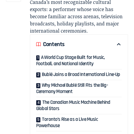
Canada’s most recognizable cultural
exports: a performer whose voice has
become familiar across arenas, television
broadcasts, holiday playlists, and major
international ceremonies.
Contents
A World Cup Stage Built for Music,
Football, and National Identity
Bublé Joins a Broad International Line-Up
Why Michael Bublé Still Fits the Big-
Ceremony Moment
The Canadian Music Machine Behind
Global Stars
Toronto’s Rise as a Live Music
Powerhouse