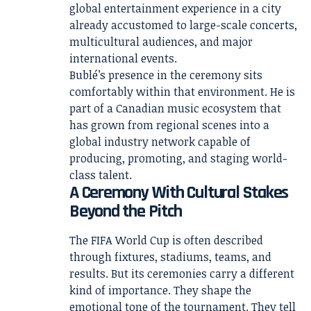
global entertainment experience in a city
already accustomed to large-scale concerts,
multicultural audiences, and major
international events.
Bublé’s presence in the ceremony sits
comfortably within that environment. He is
part of a Canadian music ecosystem that
has grown from regional scenes into a
global industry network capable of
producing, promoting, and staging world-
class talent.
A Ceremony With Cultural Stakes
Beyond the Pitch
The FIFA World Cup is often described
through fixtures, stadiums, teams, and
results. But its ceremonies carry a different
kind of importance. They shape the
emotional tone of the tournament. They tell