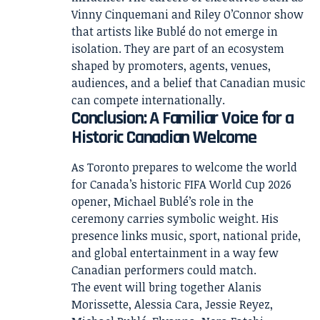
Vinny Cinquemani and Riley O’Connor show
that artists like Bublé do not emerge in
isolation. They are part of an ecosystem
shaped by promoters, agents, venues,
audiences, and a belief that Canadian music
can compete internationally.
Conclusion: A Familiar Voice for a
Historic Canadian Welcome
As Toronto prepares to welcome the world
for Canada’s historic FIFA World Cup 2026
opener, Michael Bublé’s role in the
ceremony carries symbolic weight. His
presence links music, sport, national pride,
and global entertainment in a way few
Canadian performers could match.
The event will bring together Alanis
Morissette, Alessia Cara, Jessie Reyez,