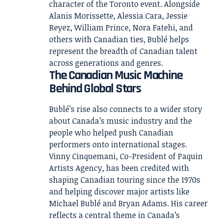
character of the Toronto event. Alongside
Alanis Morissette, Alessia Cara, Jessie
Reyez, William Prince, Nora Fatehi, and
others with Canadian ties, Bublé helps
represent the breadth of Canadian talent
across generations and genres.
The Canadian Music Machine
Behind Global Stars
Bublé’s rise also connects to a wider story
about Canada’s music industry and the
people who helped push Canadian
performers onto international stages.
Vinny Cinquemani, Co-President of Paquin
Artists Agency, has been credited with
shaping Canadian touring since the 1970s
and helping discover major artists like
Michael Bublé and Bryan Adams. His career
reflects a central theme in Canada’s