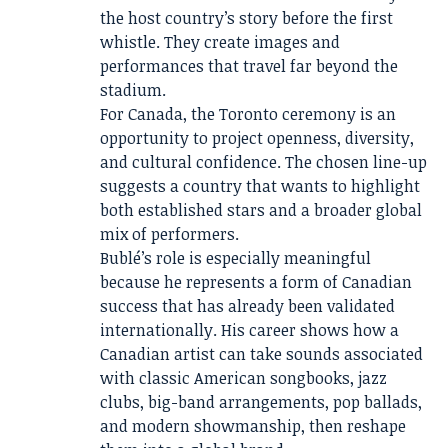
the host country’s story before the first
whistle. They create images and
performances that travel far beyond the
stadium.
For Canada, the Toronto ceremony is an
opportunity to project openness, diversity,
and cultural confidence. The chosen line-up
suggests a country that wants to highlight
both established stars and a broader global
mix of performers.
Bublé’s role is especially meaningful
because he represents a form of Canadian
success that has already been validated
internationally. His career shows how a
Canadian artist can take sounds associated
with classic American songbooks, jazz
clubs, big-band arrangements, pop ballads,
and modern showmanship, then reshape