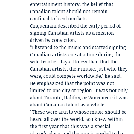
entertainment history: the belief that
Canadian talent should not remain
confined to local markets.
Cinquemani described the early period of
signing Canadian artists as a mission
driven by conviction.
“I listened to the music and started signing
Canadian artists one at a time during the
wild frontier days. I knew then that the
Canadian artists, their music, just who they
were, could compete worldwide,” he said.
He emphasized that the point was not
limited to one city or region. It was not only
about Toronto, Halifax, or Vancouver; it was
about Canadian talent as a whole.
“These were artists whose music should be
heard all over the world. So I knew within
the first year that this was a special
player’s place, and the music needed to be