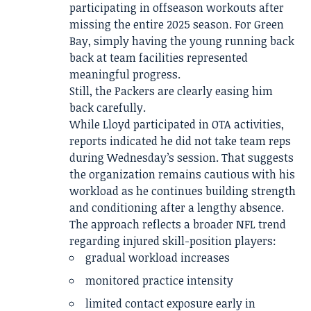
participating in offseason workouts after
missing the entire 2025 season. For Green
Bay, simply having the young running back
back at team facilities represented
meaningful progress.
Still, the Packers are clearly easing him
back carefully.
While Lloyd participated in OTA activities,
reports indicated he did not take team reps
during Wednesday’s session. That suggests
the organization remains cautious with his
workload as he continues building strength
and conditioning after a lengthy absence.
The approach reflects a broader NFL trend
regarding injured skill-position players:
gradual workload increases
monitored practice intensity
limited contact exposure early in