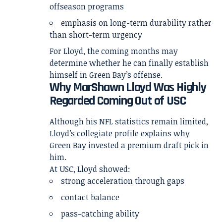
offseason programs
emphasis on long-term durability rather
than short-term urgency
For Lloyd, the coming months may
determine whether he can finally establish
himself in Green Bay’s offense.
Why MarShawn Lloyd Was Highly
Regarded Coming Out of USC
Although his NFL statistics remain limited,
Lloyd’s collegiate profile explains why
Green Bay invested a premium draft pick in
him.
At USC, Lloyd showed:
strong acceleration through gaps
contact balance
pass-catching ability