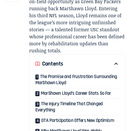
on-field opportunity as Green Bay Packers
running back MarShawn Lloyd. Entering
his third NFL season, Lloyd remains one of
the league’s more intriguing unfinished
stories — a talented former USC standout
whose professional career has been defined
more by rehabilitation updates than
rushing totals.
Contents
The Promise and Frustration Surrounding
MarShawn Lloyd
MarShawn Lloyd’s Career Stats So Far
The Injury Timeline That Changed
Everything
OTA Participation Offers New Optimism