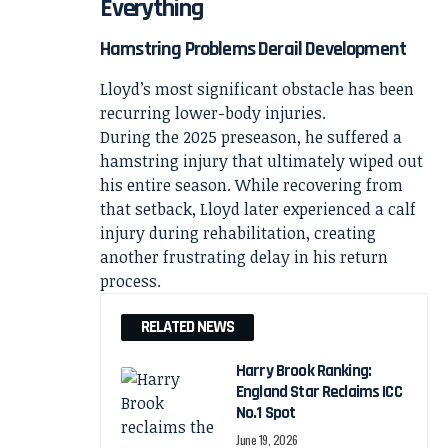
Everything
Hamstring Problems Derail Development
Lloyd’s most significant obstacle has been
recurring lower-body injuries.
During the 2025 preseason, he suffered a
hamstring injury that ultimately wiped out
his entire season. While recovering from
that setback, Lloyd later experienced a calf
injury during rehabilitation, creating
another frustrating delay in his return
process.
RELATED NEWS
Harry Brook Ranking:
England Star Reclaims ICC
No.1 Spot
June 19, 2026