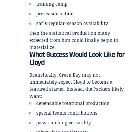
training camp
preseason action
early regular-season availability
then the statistical production many
expected from him could finally begin to
materialize.
What Success Would Look Like for
Lloyd
Realistically, Green Bay may not
immediately expect Lloyd to become a
featured starter. Instead, the Packers likely
want:
dependable rotational production
special teams contributions
pass-catching versatility