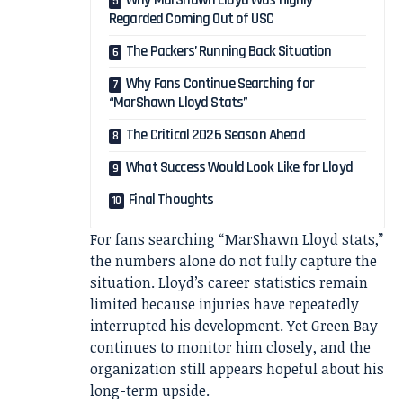
Why MarShawn Lloyd Was Highly
Regarded Coming Out of USC
The Packers’ Running Back Situation
Why Fans Continue Searching for
“MarShawn Lloyd Stats”
The Critical 2026 Season Ahead
What Success Would Look Like for Lloyd
Final Thoughts
For fans searching “MarShawn Lloyd stats,”
the numbers alone do not fully capture the
situation. Lloyd’s career statistics remain
limited because injuries have repeatedly
interrupted his development. Yet Green Bay
continues to monitor him closely, and the
organization still appears hopeful about his
long-term upside.