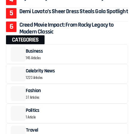
Demi Lovato’s Sheer Dress Steals Gala Spotlight
Creed Movie Impact: From Rocky Legacy to
Modern Classic
CATEGORIES
Business
145 Articles
Celebrity News
1223 Articles
Fashion
37 Articles
Politics
1 Article
Travel