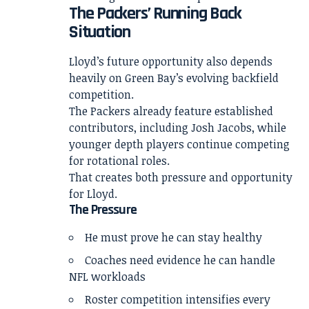
The Packers’ Running Back
Situation
Lloyd’s future opportunity also depends
heavily on Green Bay’s evolving backfield
competition.
The Packers already feature established
contributors, including Josh Jacobs, while
younger depth players continue competing
for rotational roles.
That creates both pressure and opportunity
for Lloyd.
The Pressure
He must prove he can stay healthy
Coaches need evidence he can handle
NFL workloads
Roster competition intensifies every