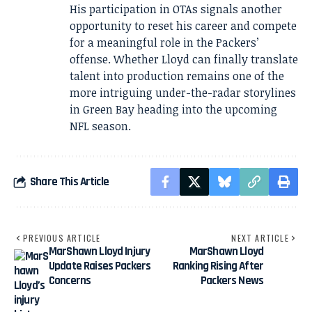
His participation in OTAs signals another
opportunity to reset his career and compete
for a meaningful role in the Packers’
offense. Whether Lloyd can finally translate
talent into production remains one of the
more intriguing under-the-radar storylines
in Green Bay heading into the upcoming
NFL season.
Share This Article
PREVIOUS ARTICLE
NEXT ARTICLE
MarShawn Lloyd Injury
MarShawn Lloyd
Update Raises Packers
Ranking Rising After
Concerns
Packers News