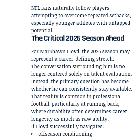
NFL fans naturally follow players
attempting to overcome repeated setbacks,
especially younger athletes with untapped
potential.
The Critical 2026 Season Ahead
For MarShawn Lloyd, the 2026 season may
represent a career-defining stretch.
The conversation surrounding him is no
longer centered solely on talent evaluation.
Instead, the primary question has become
whether he can consistently stay available.
That reality is common in professional
football, particularly at running back,
where durability often determines career
longevity as much as raw ability.
If Lloyd successfully navigates:
offseason conditioning