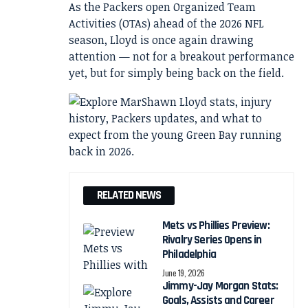
As the Packers open Organized Team
Activities (OTAs) ahead of the 2026 NFL
season, Lloyd is once again drawing
attention — not for a breakout performance
yet, but for simply being back on the field.
RELATED NEWS
Mets vs Phillies Preview:
Rivalry Series Opens in
Philadelphia
June 19, 2026
Jimmy-Jay Morgan Stats:
Goals, Assists and Career