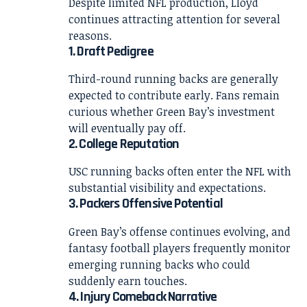
Despite limited NFL production, Lloyd
continues attracting attention for several
reasons.
1. Draft Pedigree
Third-round running backs are generally
expected to contribute early. Fans remain
curious whether Green Bay’s investment
will eventually pay off.
2. College Reputation
USC running backs often enter the NFL with
substantial visibility and expectations.
3. Packers Offensive Potential
Green Bay’s offense continues evolving, and
fantasy football players frequently monitor
emerging running backs who could
suddenly earn touches.
4. Injury Comeback Narrative