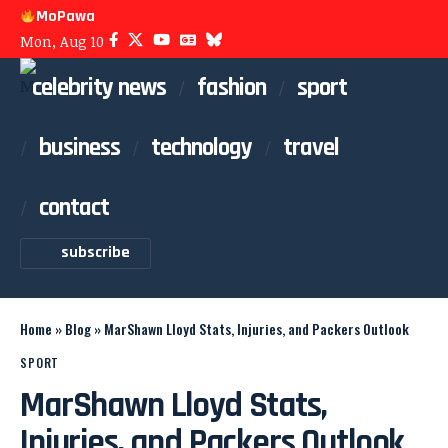
MoPawa
Mon, Aug 10
celebrity news
fashion
sport
business
technology
travel
contact
subscribe
Home
»
Blog
»
MarShawn Lloyd Stats, Injuries, and Packers Outlook
SPORT
MarShawn Lloyd Stats,
Injuries, and Packers Outlook