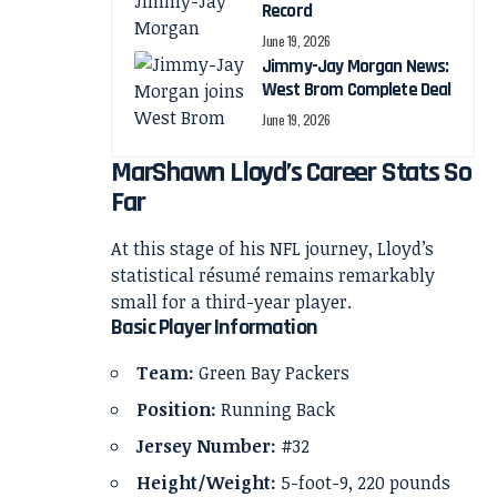
Record
June 19, 2026
Jimmy-Jay Morgan News:
West Brom Complete Deal
June 19, 2026
MarShawn Lloyd’s Career Stats So
Far
At this stage of his NFL journey, Lloyd’s
statistical résumé remains remarkably
small for a third-year player.
Basic Player Information
Team:
Green Bay Packers
Position:
Running Back
Jersey Number:
#32
Height/Weight:
5-foot-9, 220 pounds