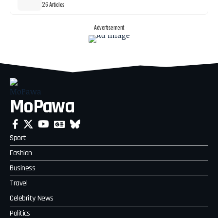
26 Articles
- Advertisement -
MoPawa
Sport
Fashion
Business
Travel
Celebrity News
Politics