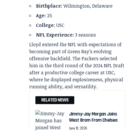
Birthplace:
Wilmington, Delaware
Age:
25
College:
USC
NFL Experience:
3 seasons
Lloyd entered the NFL with expectations of
becoming part of Green Bay’s evolving
offensive backfield. The Packers selected
him in the third round of the 2024 NFL Draft
after a productive college career at USC,
where he displayed explosiveness, physical
running ability, and versatility.
RELATED NEWS
Jimmy-Jay Morgan Joins
West Brom From Chelsea
June 19, 2026