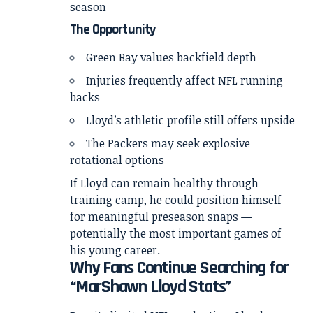
season
The Opportunity
Green Bay values backfield depth
Injuries frequently affect NFL running
backs
Lloyd’s athletic profile still offers upside
The Packers may seek explosive
rotational options
If Lloyd can remain healthy through
training camp, he could position himself
for meaningful preseason snaps —
potentially the most important games of
his young career.
Why Fans Continue Searching for
“MarShawn Lloyd Stats”