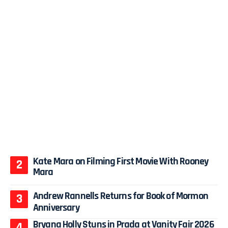
Kate Mara on Filming First Movie With Rooney
Mara
Andrew Rannells Returns for Book of Mormon
Anniversary
Bryana Holly Stuns in Prada at Vanity Fair 2026