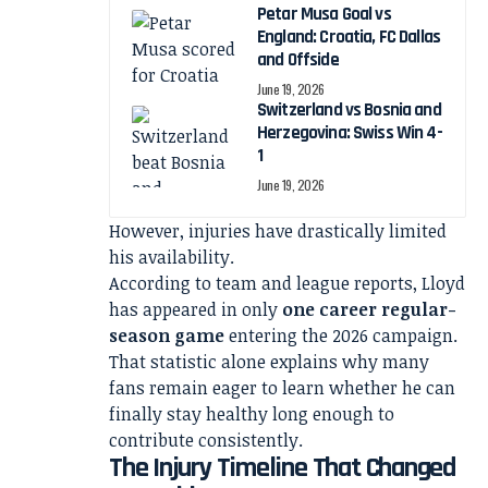
Petar Musa Goal vs
England: Croatia, FC Dallas
and Offside
June 19, 2026
Switzerland vs Bosnia and
Herzegovina: Swiss Win 4-
1
June 19, 2026
However, injuries have drastically limited
his availability.
According to team and league reports, Lloyd
has appeared in only
one career regular-
season game
entering the 2026 campaign.
That statistic alone explains why many
fans remain eager to learn whether he can
finally stay healthy long enough to
contribute consistently.
The Injury Timeline That Changed