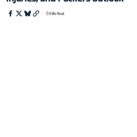
9 Min Read