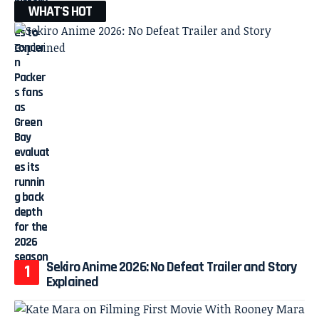
WHAT'S HOT
Sekiro Anime 2026: No Defeat Trailer and Story
Explained