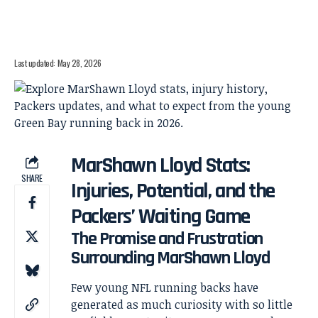
Last updated: May 28, 2026
MarShawn Lloyd Stats:
SHARE
Injuries, Potential, and the
Packers’ Waiting Game
The Promise and Frustration
Surrounding MarShawn Lloyd
Few young NFL running backs have
generated as much curiosity with so little