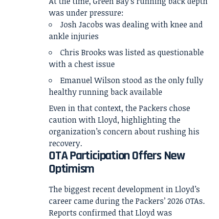
At the time, Green Bay’s running back depth
was under pressure:
Josh Jacobs was dealing with knee and
ankle injuries
Chris Brooks was listed as questionable
with a chest issue
Emanuel Wilson stood as the only fully
healthy running back available
Even in that context, the Packers chose
caution with Lloyd, highlighting the
organization’s concern about rushing his
recovery.
OTA Participation Offers New
Optimism
The biggest recent development in Lloyd’s
career came during the Packers’ 2026 OTAs.
Reports confirmed that Lloyd was