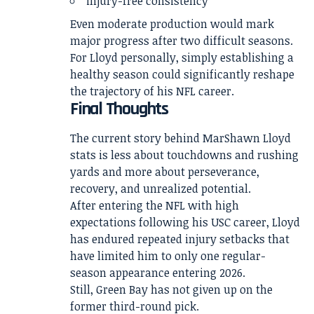
injury-free consistency
Even moderate production would mark
major progress after two difficult seasons.
For Lloyd personally, simply establishing a
healthy season could significantly reshape
the trajectory of his NFL career.
Final Thoughts
The current story behind MarShawn Lloyd
stats is less about touchdowns and rushing
yards and more about perseverance,
recovery, and unrealized potential.
After entering the NFL with high
expectations following his USC career, Lloyd
has endured repeated injury setbacks that
have limited him to only one regular-
season appearance entering 2026.
Still, Green Bay has not given up on the
former third-round pick.