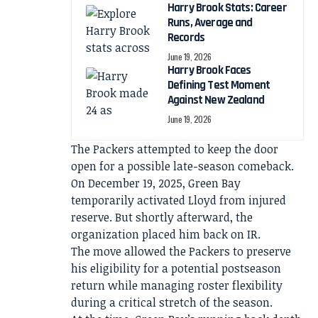
Harry Brook Stats: Career
Runs, Average and
Records
June 19, 2026
Harry Brook Faces
Defining Test Moment
Against New Zealand
June 19, 2026
The Packers attempted to keep the door
open for a possible late-season comeback.
On December 19, 2025, Green Bay
temporarily activated Lloyd from injured
reserve. But shortly afterward, the
organization placed him back on IR.
The move allowed the Packers to preserve
his eligibility for a potential postseason
return while managing roster flexibility
during a critical stretch of the season.