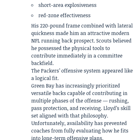
short-area explosiveness
red-zone effectiveness
His 220-pound frame combined with lateral
quickness made him an attractive modern
NFL running back prospect. Scouts believed
he possessed the physical tools to
contribute immediately in a committee
backfield.
The Packers’ offensive system appeared like
a logical fit.
Green Bay has increasingly prioritized
versatile backs capable of contributing in
multiple phases of the offense — rushing,
pass protection, and receiving. Lloyd’s skill
set aligned with that philosophy.
Unfortunately, availability has prevented
coaches from fully evaluating how he fits
into long-term offensive plans.