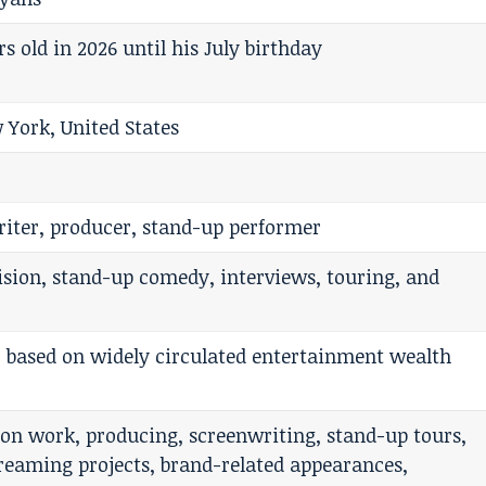
ars old in 2026 until his July birthday
 York, United States
riter, producer, stand-up performer
evision, stand-up comedy, interviews, touring, and
, based on widely circulated entertainment wealth
sion work, producing, screenwriting, stand-up tours,
reaming projects, brand-related appearances,