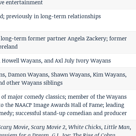
ve entertainment
d; previously in long-term relationships
 long-term former partner Angela Zackery; former
oreland
 Howell Wayans, and Axl July Ivory Wayans
ans, Damon Wayans, Shawn Wayans, Kim Wayans,
d other Wayans siblings
r of major comedy classics; member of the Wayans
nto the NAACP Image Awards Hall of Fame; leading
omedy; successful stand-up comedian and producer
Scary Movie
,
Scary Movie 2
,
White Chicks
,
Little Man
,
equiem for a Dream
,
G.I. Joe: The Rise of Cobra
,