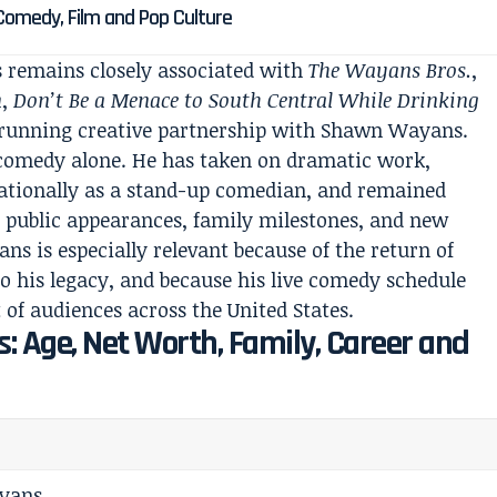
 Comedy, Film and Pop Culture
remains closely associated with
The Wayans Bros.
,
n
,
Don’t Be a Menace to South Central While Drinking
g-running creative partnership with Shawn Wayans.
d comedy alone. He has taken on dramatic work,
ationally as a stand-up comedian, and remained
s, public appearances, family milestones, and new
ns is especially relevant because of the return of
 to his legacy, and because his live comedy schedule
 of audiences across the United States.
: Age, Net Worth, Family, Career and
yans