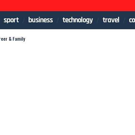
sport
business
technology
travel
co
reer & Family