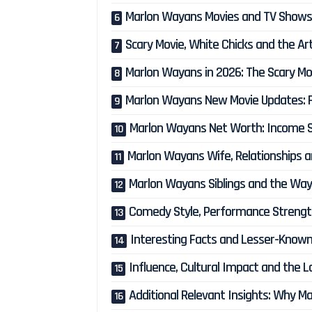
Marlon Wayans Movies and TV Shows: 
Scary Movie, White Chicks and the A
Marlon Wayans in 2026: The Scary M
Marlon Wayans New Movie Updates: F
Marlon Wayans Net Worth: Income So
Marlon Wayans Wife, Relationships an
Marlon Wayans Siblings and the Way
Comedy Style, Performance Strength
Interesting Facts and Lesser-Know
Influence, Cultural Impact and the 
Additional Relevant Insights: Why M