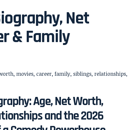
iography, Net
er & Family
raphy: Age, Net Worth,
ationships and the 2026