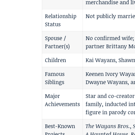
merchandise and li
Relationship
Not publicly marrie
Status
Spouse /
No confirmed wife;
Partner(s)
partner Brittany M
Children
Kai Wayans, Shawn
Famous
Keenen Ivory Way
Siblings
Dwayne Wayans, an
Major
Star and co-creato
Achievements
family, inducted i
figure in parody c
Best-Known
The Wayans Bros.
,
Projects
A Haunted House
,
R