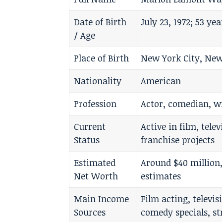
Date of Birth
July 23, 1972; 53 ye
/ Age
Place of Birth
New York City, New
Nationality
American
Profession
Actor, comedian, w
Current
Active in film, tel
Status
franchise projects
Estimated
Around $40 million
Net Worth
estimates
Main Income
Film acting, televi
Sources
comedy specials, st