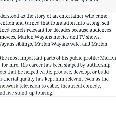
derstood as the story of an entertainer who came
ntion and turned that foundation into a long, self-
ned search-relevant for decades because audiences
 movies, Marlon Wayans movies and TV shows,
ayans siblings, Marlon Wayans wife, and Marlon
 the most important parts of his public profile: Marlo
for hire. His career has been shaped by authorship.
ts that he helped write, produce, develop, or build
authorial quality has kept him relevant even as the
etwork television to cable, theatrical comedy,
nd live stand-up touring.