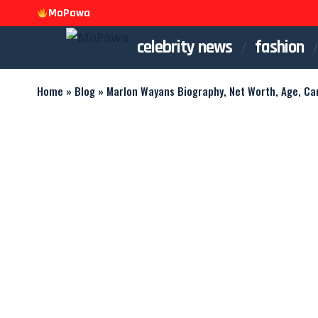
MoPawa
celebrity news
fashion
Home
»
Blog
»
Marlon Wayans Biography, Net Worth, Age, Ca