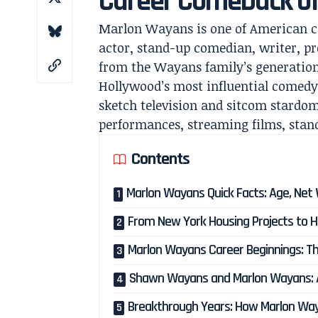
Career Comeback o
Marlon Wayans is one of American c
actor, stand-up comedian, writer, pr
from the Wayans family’s generationa
Hollywood’s most influential comedy 
sketch television and sitcom stardom
performances, streaming films, stand
Contents
Marlon Wayans Quick Facts: Age, Net 
From New York Housing Projects to H
Marlon Wayans Career Beginnings: The
Shawn Wayans and Marlon Wayans: A
Breakthrough Years: How Marlon W