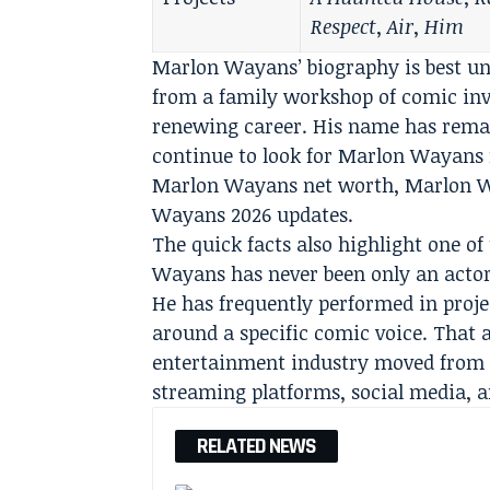
Respect
,
Air
,
Him
Marlon Wayans’ biography is best un
from a family workshop of comic inve
renewing career. His name has remai
continue to look for Marlon Wayans
Marlon Wayans net worth, Marlon W
Wayans 2026 updates.
The quick facts also highlight one of
Wayans has never been only an actor 
He has frequently performed in projec
around a specific comic voice. That 
entertainment industry moved from n
streaming platforms, social media, a
RELATED NEWS