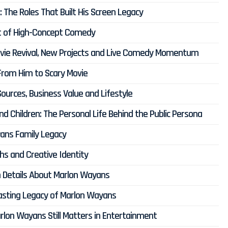
The Roles That Built His Screen Legacy
rt of High-Concept Comedy
ovie Revival, New Projects and Live Comedy Momentum
rom Him to Scary Movie
urces, Business Value and Lifestyle
d Children: The Personal Life Behind the Public Persona
ans Family Legacy
s and Creative Identity
n Details About Marlon Wayans
Lasting Legacy of Marlon Wayans
arlon Wayans Still Matters in Entertainment