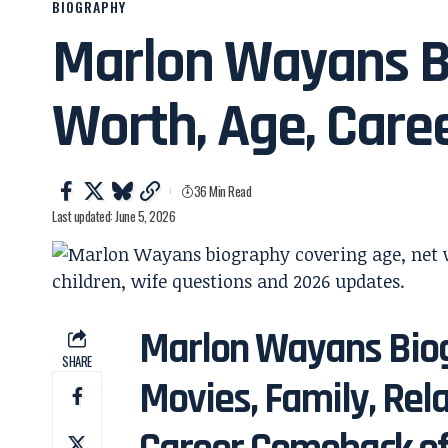
BIOGRAPHY
Marlon Wayans B
Worth, Age, Care
36 Min Read
Last updated: June 5, 2026
Marlon Wayans Biog
SHARE
Movies, Family, Rel