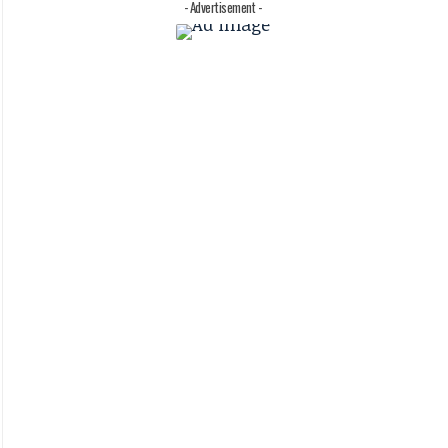
- Advertisement -