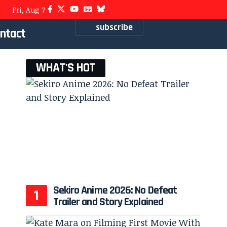
Fri, Aug 7
subscribe
ntact
WHAT'S HOT
Sekiro Anime 2026: No Defeat
Trailer and Story Explained