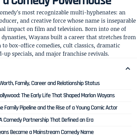
f a Comedy Powerhouse
omedy’s most recognizable multi-hyphenates: an
oducer, and creative force whose name is inseparable
l impact on film and television. Born into one of
dynasties, Wayans built a career that stretches from
 to box-office comedies, cult classics, dramatic
-up specials, and major franchise revivals.
Worth, Family, Career and Relationship Status
ollywood: The Early Life That Shaped Marlon Wayans
 Family Pipeline and the Rise of a Young Comic Actor
 Comedy Partnership That Defined an Era
ayans Became a Mainstream Comedy Name