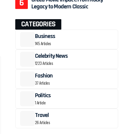
Legacy to Modern Classic
CATEGORIES
Business
145 Articles
Celebrity News
1223 Articles
Fashion
37 Articles
Politics
1 Article
Travel
26 Articles