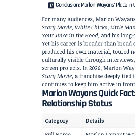
Conclusion: Marlon Wayans’ Place in
For many audiences, Marlon Wayans 
Scary Movie
,
White Chicks
,
Little Ma
Your Juice in the Hood
, and his lon
Yet his career is broader than broa
produced his own material, toured n
culturally visible through interview
screen projects. In 2026, Marlon Waya
Scary Movie
, a franchise deeply tied
continues to keep him active in front
Marlon Wayans Quick Facts
Relationship Status
Category
Details
Full Name
Marlon Lamont Wa