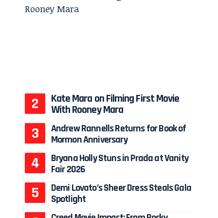
Kate Mara on Filming First Movie
With Rooney Mara
Andrew Rannells Returns for Book of
Mormon Anniversary
Bryana Holly Stuns in Prada at Vanity
Fair 2026
Demi Lovato’s Sheer Dress Steals Gala
Spotlight
Creed Movie Impact: From Rocky