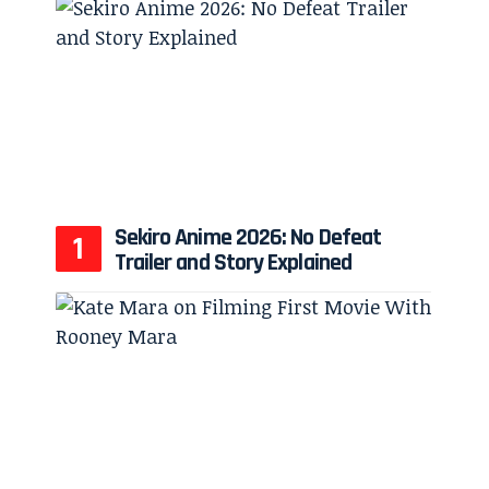
Sekiro Anime 2026: No Defeat
Trailer and Story Explained