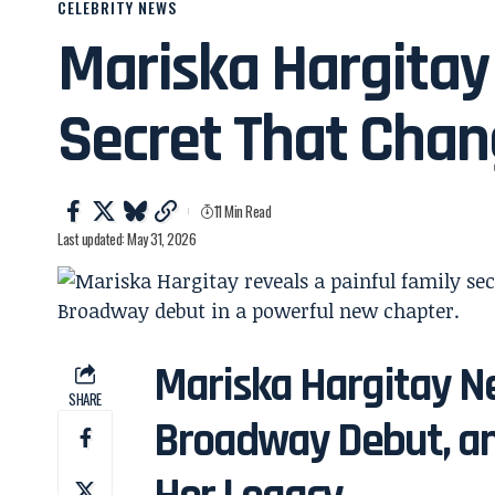
CELEBRITY NEWS
Mariska Hargitay
Secret That Chan
11 Min Read
Last updated: May 31, 2026
Mariska Hargitay Ne
SHARE
Broadway Debut, an