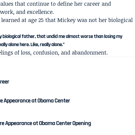
alues that continue to define her career and
 work, and excellence.
earned at age 25 that Mickey was not her biological
 biological father, that undid me almost worse than losing my
lly alone here. Like, really alone.”
elings of loss, confusion, and abandonment.
areer
re Appearance at Obama Center
re Appearance at Obama Center Opening