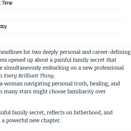
t Time
gacy
headlines for two deeply personal and career-defining
s opened up about a painful family secret that
ile simultaneously embarking on a new professional
in
Every Brilliant Thing
.
 a woman navigating personal truth, healing, and
hen many stars might choose familiarity over