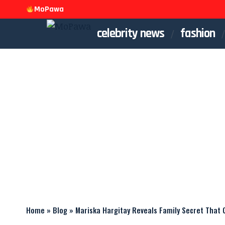
MoPawa
celebrity news
fashion
Home
»
Blog
»
Mariska Hargitay Reveals Family Secret That 