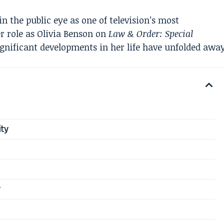
 the public eye as one of television’s most
er role as Olivia Benson on
Law & Order: Special
ignificant developments in her life have unfolded awa
ity
r