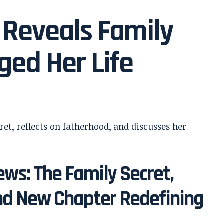
 Reveals Family
ged Her Life
ws: The Family Secret,
d New Chapter Redefining