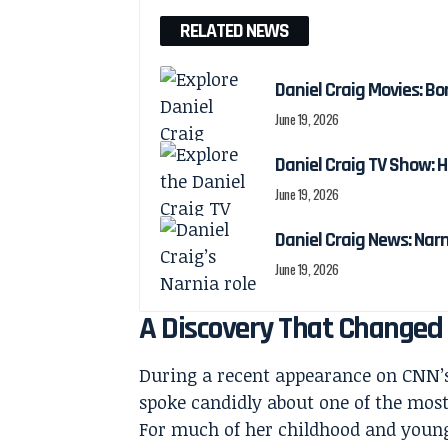
RELATED NEWS
Daniel Craig Movies: Bo
June 19, 2026
Daniel Craig TV Show:
June 19, 2026
Daniel Craig News: Nar
June 19, 2026
A Discovery That Changed
During a recent appearance on CNN
spoke candidly about one of the most d
For much of her childhood and young