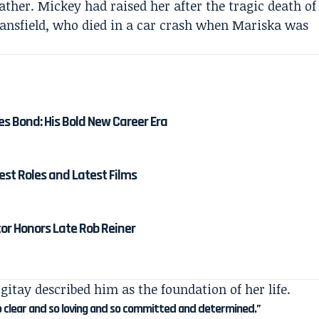
ather. Mickey had raised her after the tragic death of
ansfield, who died in a car crash when Mariska was
es Bond: His Bold New Career Era
est Roles and Latest Films
tor Honors Late Rob Reiner
gitay described him as the foundation of her life.
o clear and so loving and so committed and determined.”