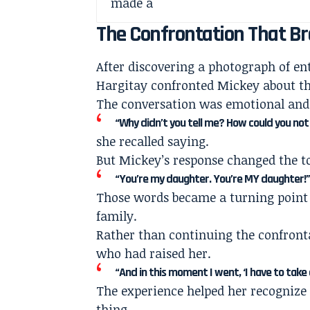
The Confrontation That Br
After discovering a photograph of ent
Hargitay confronted Mickey about th
The conversation was emotional and 
“Why didn’t you tell me? How could you not 
she recalled saying.
But Mickey’s response changed the to
“You’re my daughter. You’re MY daughter!
Those words became a turning point 
family.
Rather than continuing the confront
who had raised her.
“And in this moment I went, ‘I have to take 
The experience helped her recognize
thing.