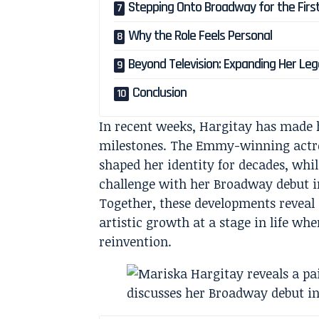
Stepping Onto Broadway for the Firs
Why the Role Feels Personal
Beyond Television: Expanding Her Le
Conclusion
In recent weeks, Hargitay has made 
milestones. The Emmy-winning actres
shaped her identity for decades, wh
challenge with her Broadway debut 
Together, these developments reveal
artistic growth at a stage in life w
reinvention.