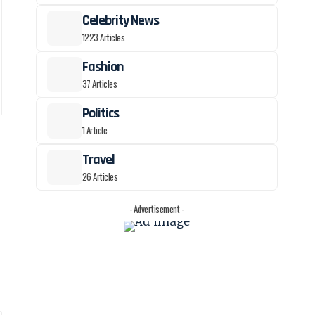
Celebrity News
1223 Articles
Fashion
37 Articles
Politics
1 Article
Travel
26 Articles
- Advertisement -