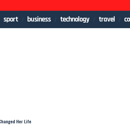
sport
business
technology
travel
co
Changed Her Life