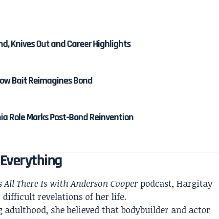
nd, Knives Out and Career Highlights
 How Bait Reimagines Bond
nia Role Marks Post-Bond Reinvention
 Everything
’s
All There Is with Anderson Cooper
podcast, Hargitay
ifficult revelations of her life.
 adulthood, she believed that bodybuilder and actor