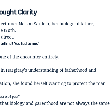
ought Clarity
ertainer Nelson Sardelli, her biological father,
e truth.
direct.
tell me? You lied to me,”
ne of the encounter entirely.
”
in Hargitay’s understanding of fatherhood and
ation, she found herself wanting to protect the man
care of you.'”
 that biology and parenthood are not always the same