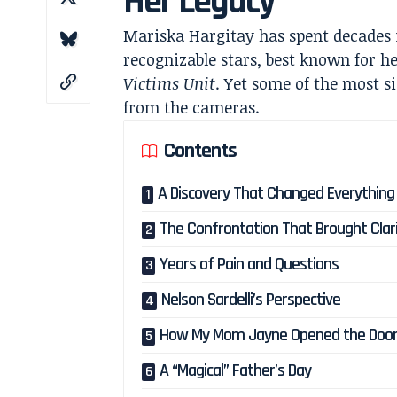
Her Legacy
Mariska Hargitay has spent decades in
recognizable stars, best known for h
Victims Unit
. Yet some of the most s
from the cameras.
Contents
A Discovery That Changed Everything
The Confrontation That Brought Clar
Years of Pain and Questions
Nelson Sardelli’s Perspective
How My Mom Jayne Opened the Doo
A “Magical” Father’s Day