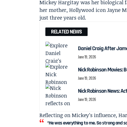
Mickey Hargitay was her biological f
her mother, Hollywood icon Jayne M
just three years old.
RELATED NEWS
Daniel Craig After Jam
June 19, 2026
Nick Robinson Movies: B
June 19, 2026
Nick Robinson News: Ac
June 19, 2026
Reflecting on Mickey’s influence, Har
“He was everything to me. So strong and s