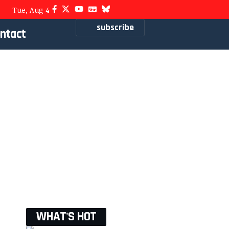
Tue, Aug 4
subscribe
ntact
WHAT'S HOT