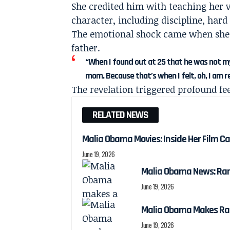
She credited him with teaching her v
character, including discipline, hard
The emotional shock came when she l
father.
“When I found out at 25 that he was not my
mom. Because that’s when I felt, oh, I am rea
The revelation triggered profound fe
RELATED NEWS
Malia Obama Movies: Inside Her Film C
June 19, 2026
Malia Obama News: Ra
June 19, 2026
Malia Obama Makes Ra
June 19, 2026