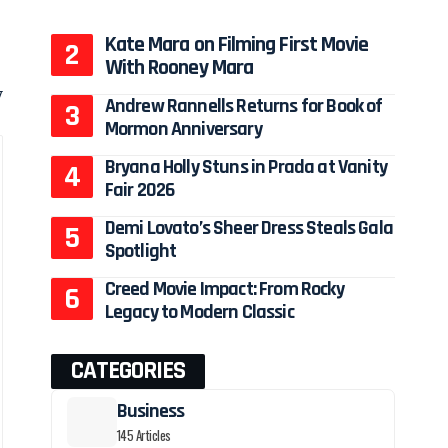
Kate Mara on Filming First Movie
With Rooney Mara
y
Andrew Rannells Returns for Book of
Mormon Anniversary
Bryana Holly Stuns in Prada at Vanity
Fair 2026
Demi Lovato’s Sheer Dress Steals Gala
Spotlight
Creed Movie Impact: From Rocky
Legacy to Modern Classic
CATEGORIES
Business
145 Articles