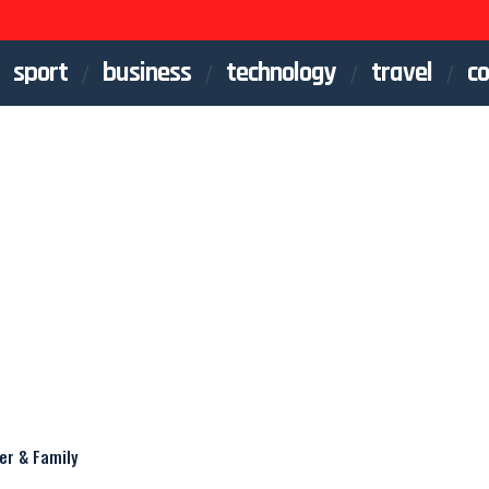
sport
business
technology
travel
co
er & Family