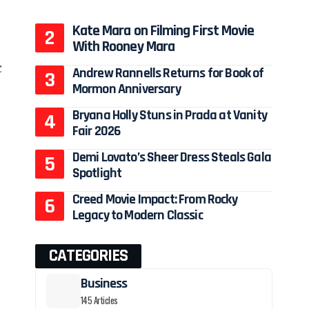
Kate Mara on Filming First Movie
With Rooney Mara
c
Andrew Rannells Returns for Book of
Mormon Anniversary
Bryana Holly Stuns in Prada at Vanity
Fair 2026
Demi Lovato’s Sheer Dress Steals Gala
Spotlight
Creed Movie Impact: From Rocky
Legacy to Modern Classic
CATEGORIES
Business
145 Articles