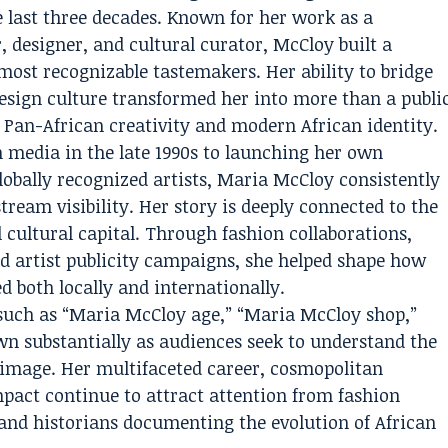
e last three decades. Known for her work as a
r, designer, and cultural curator, McCloy built a
most recognizable tastemakers. Her ability to bridge
esign culture transformed her into more than a publi
Pan-African creativity and modern African identity.
 media in the late 1990s to launching her own
lobally recognized artists, Maria McCloy consistently
ream visibility. Her story is deeply connected to the
 cultural capital. Through fashion collaborations,
d artist publicity campaigns, she helped shape how
d both locally and internationally.
s such as “Maria McCloy age,” “Maria McCloy shop,”
n substantially as audiences seek to understand the
 image. Her multifaceted career, cosmopolitan
pact continue to attract attention from fashion
, and historians documenting the evolution of African