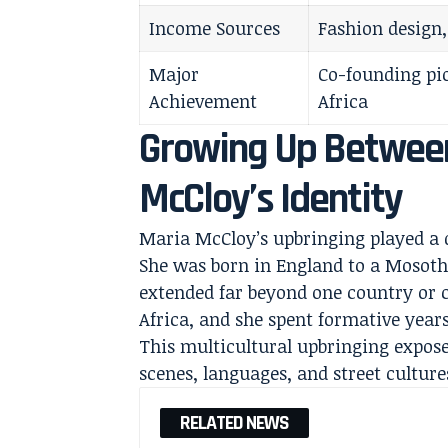
Income Sources
Fashion design,
Major
Co-founding pi
Achievement
Africa
Growing Up Between
McCloy’s Identity
Maria McCloy’s upbringing played a d
She was born in England to a Mosoth
extended far beyond one country or 
Africa, and she spent formative year
This multicultural upbringing exposed
scenes, languages, and street culture
RELATED NEWS