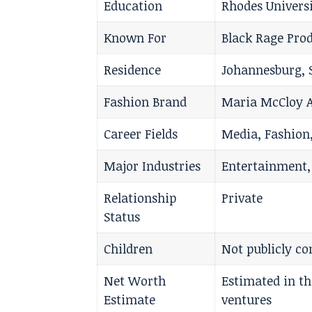
Education
Rhodes Universi
Known For
Black Rage Pro
Residence
Johannesburg, 
Fashion Brand
Maria McCloy A
Career Fields
Media, Fashion,
Major Industries
Entertainment,
Relationship
Private
Status
Children
Not publicly c
Net Worth
Estimated in t
Estimate
ventures