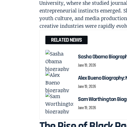
University, where she studied journa
entrepreneurial instincts emerged. S
youth culture, and media production
creative industries were rapidly evol
RELATED NEWS
Sasha Obama Biography:
June 19, 2026
Alex Bueno Biography: N
June 19, 2026
Sam Worthington Biogra
June 19, 2026
The Rise of Black R