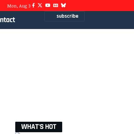
Mon, Aug 3
subscribe
ntact
WHAT'S HOT