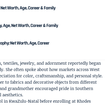
 Net Worth, Age, Career & Family
, Age, Net Worth, Career & Family
phy: Net Worth, Age, Career
, textiles, jewelry, and adornment reportedly began
ily. She often spoke about how markets across West
ciation for color, craftsmanship, and personal style.
er to fabrics and decorative objects from different
r and grandmother encouraged pride in Southern
l aesthetics.
ol in KwaZulu-Natal before enrolling at Rhodes