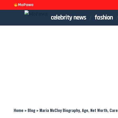
MoPawa
celebrity news
fashion
Home
»
Blog
»
Maria McCloy Biography, Age, Net Worth, Care