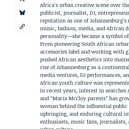
Africa’s urban creative scene over th
publicist, journalist, DJ, entrepreneu
reputation as one of Johannesburg’s 
music, fashion, media, and African d
personality—she became a symbol of 
From pioneering South African urban
accessories label and working with g
pushed African aesthetics into mainst
rise of Johannesburg as a continental
media ventures, DJ performances, an
African youth culture was represente
In recent years, interest in searche
and “Maria McCloy parents” has grow
woman behind the influential public
upbringing, and enduring cultural im
enthusiasts, music fans, journalists