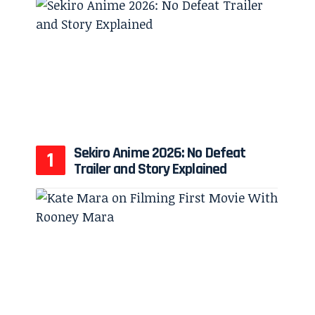
Sekiro Anime 2026: No Defeat
Trailer and Story Explained