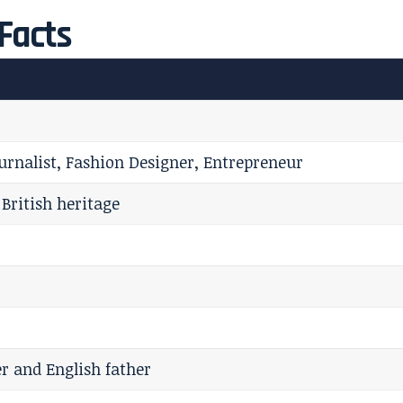
Facts
Journalist, Fashion Designer, Entrepreneur
 British heritage
 and English father