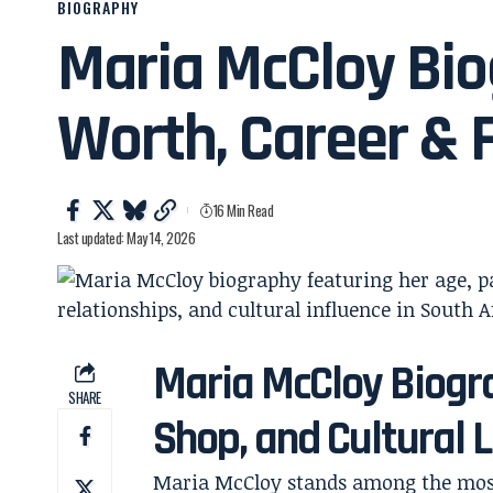
BIOGRAPHY
Maria McCloy Bio
Worth, Career & 
16 Min Read
Last updated: May 14, 2026
Maria McCloy Biogra
SHARE
Shop, and Cultural 
Maria McCloy stands among the most 