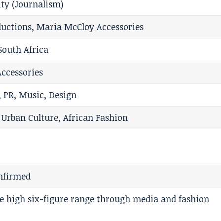
ty (Journalism)
ductions, Maria McCloy Accessories
South Africa
ccessories
 PR, Music, Design
 Urban Culture, African Fashion
onfirmed
he high six-figure range through media and fashion