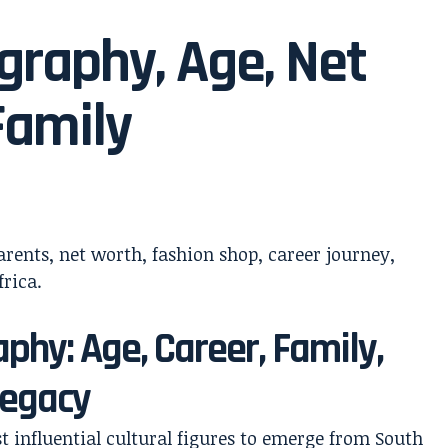
graphy, Age, Net
Family
phy: Age, Career, Family,
Legacy
influential cultural figures to emerge from South