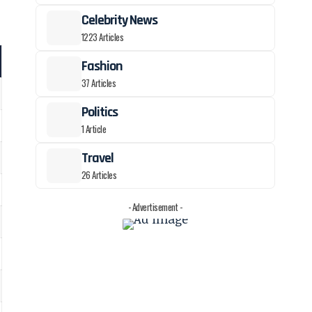
Celebrity News
1223 Articles
Fashion
37 Articles
Politics
1 Article
Travel
26 Articles
- Advertisement -