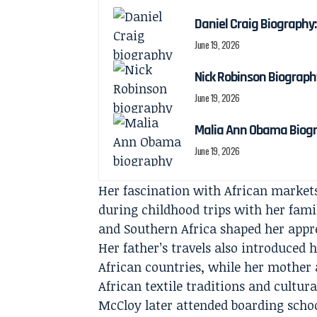
Daniel Craig Biography:
June 19, 2026
Nick Robinson Biography
June 19, 2026
Malia Ann Obama Biogra
June 19, 2026
Her fascination with African markets
during childhood trips with her fam
and Southern Africa shaped her appre
Her father’s travels also introduced h
African countries, while her mothe
African textile traditions and cultura
McCloy later attended boarding scho