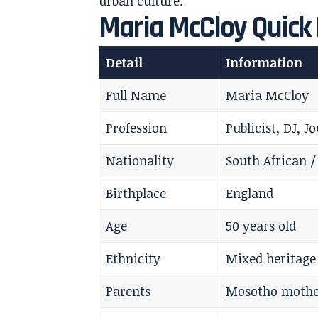
urban culture.
Maria McCloy Quick 
Detail
Information
Full Name
Maria McCloy
Profession
Publicist, DJ, 
Nationality
South African /
Birthplace
England
Age
50 years old
Ethnicity
Mixed heritage
Parents
Mosotho mother