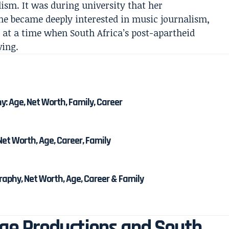
lism. It was during university that her
he became deeply interested in music journalism,
 at a time when South Africa’s post-apartheid
ving.
 Age, Net Worth, Family, Career
et Worth, Age, Career, Family
phy, Net Worth, Age, Career & Family
age Productions and South