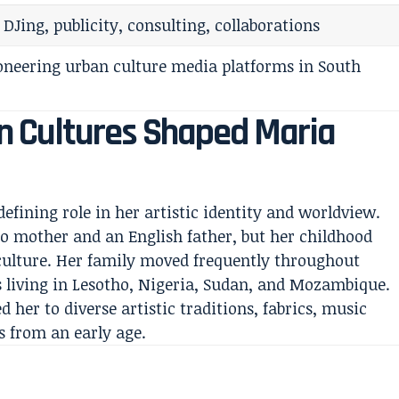
 DJing, publicity, consulting, collaborations
oneering urban culture media platforms in South
 Cultures Shaped Maria
efining role in her artistic identity and worldview.
o mother and an English father, but her childhood
culture. Her family moved frequently throughout
s living in Lesotho, Nigeria, Sudan, and Mozambique.
 her to diverse artistic traditions, fabrics, music
s from an early age.