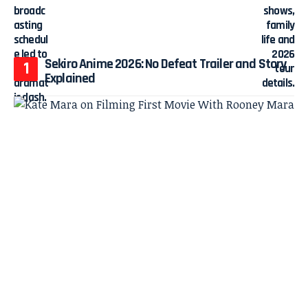
Sekiro Anime 2026: No Defeat Trailer and Story
Explained