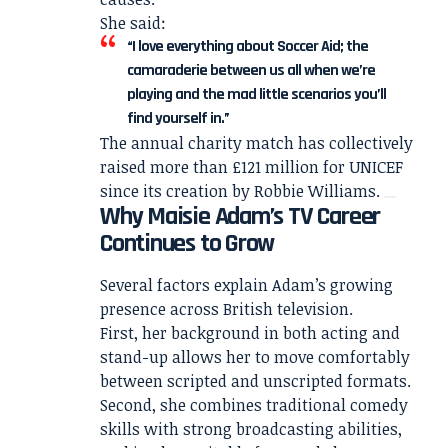
She said:
“I love everything about Soccer Aid; the
camaraderie between us all when we’re
playing and the mad little scenarios you’ll
find yourself in.”
The annual charity match has collectively
raised more than £121 million for UNICEF
since its creation by Robbie Williams.
Why Maisie Adam’s TV Career
Continues to Grow
Several factors explain Adam’s growing
presence across British television.
First, her background in both acting and
stand-up allows her to move comfortably
between scripted and unscripted formats.
Second, she combines traditional comedy
skills with strong broadcasting abilities,