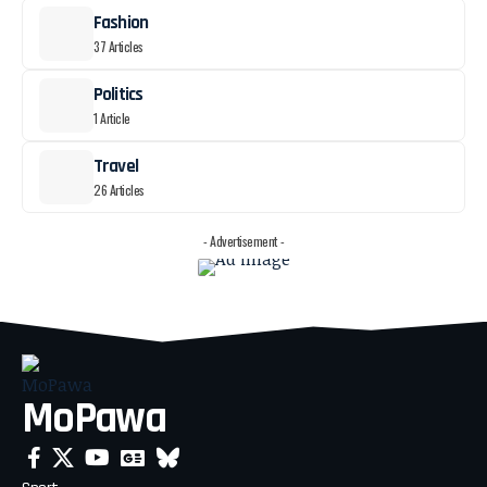
Fashion
37 Articles
Politics
1 Article
Travel
26 Articles
- Advertisement -
MoPawa