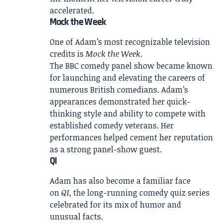
accelerated.
Mock the Week
One of Adam’s most recognizable television
credits is
Mock the Week
.
The BBC comedy panel show became known
for launching and elevating the careers of
numerous British comedians. Adam’s
appearances demonstrated her quick-
thinking style and ability to compete with
established comedy veterans. Her
performances helped cement her reputation
as a strong panel-show guest.
QI
Adam has also become a familiar face
on
QI
, the long-running comedy quiz series
celebrated for its mix of humor and
unusual facts.