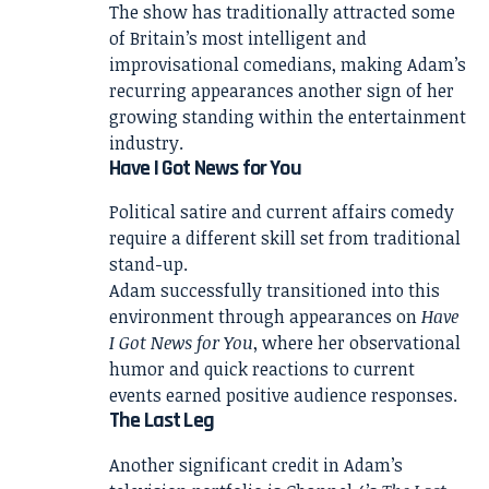
The show has traditionally attracted some
of Britain’s most intelligent and
improvisational comedians, making Adam’s
recurring appearances another sign of her
growing standing within the entertainment
industry.
Have I Got News for You
Political satire and current affairs comedy
require a different skill set from traditional
stand-up.
Adam successfully transitioned into this
environment through appearances on
Have
I Got News for You
, where her observational
humor and quick reactions to current
events earned positive audience responses.
The Last Leg
Another significant credit in Adam’s