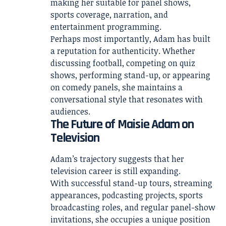
making her suitable for panel shows,
sports coverage, narration, and
entertainment programming.
Perhaps most importantly, Adam has built
a reputation for authenticity. Whether
discussing football, competing on quiz
shows, performing stand-up, or appearing
on comedy panels, she maintains a
conversational style that resonates with
audiences.
The Future of Maisie Adam on
Television
Adam’s trajectory suggests that her
television career is still expanding.
With successful stand-up tours, streaming
appearances, podcasting projects, sports
broadcasting roles, and regular panel-show
invitations, she occupies a unique position