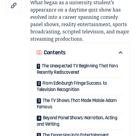
What began as a university student’s
appearance on a daytime quiz show has
evolved into a career spanning comedy
panel shows, reality entertainment, sports
broadcasting, scripted television, and major
streaming productions.
Contents
The Unexpected TV Beginning That Fans
Recently Rediscovered
From Edinburgh Fringe Success to
Television Recognition
The TV Shows That Made Maisie Adam
Famous
Beyond Panel Shows: Narration, Acting
and Writing
The Expansion Into Entertainment