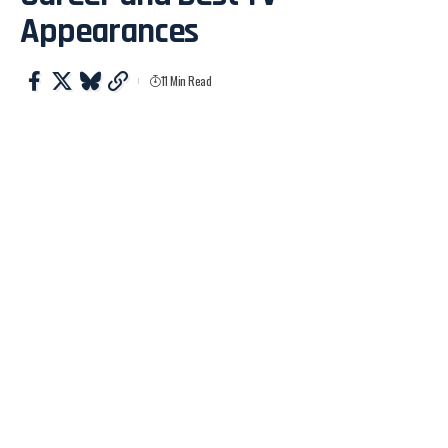
Appearances
11 Min Read