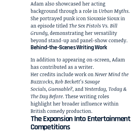
Adam also showcased her acting
background through a role in
Urban Myths
.
She portrayed punk icon Siouxsie Sioux in
an episode titled
The Sex Pistols Vs. Bill
Grundy
, demonstrating her versatility
beyond stand-up and panel-show comedy.
Behind-the-Scenes Writing Work
In addition to appearing on-screen, Adam
has contributed as a writer.
Her credits include work on
Never Mind the
Buzzcocks
,
Rob Beckett’s Savage
Socials
,
Guessable?
, and
Yesterday, Today &
The Day Before
. These writing roles
highlight her broader influence within
British comedy production.
The Expansion Into Entertainment
Competitions