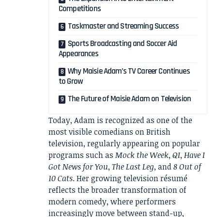
Competitions
Taskmaster and Streaming Success
Sports Broadcasting and Soccer Aid
Appearances
Why Maisie Adam’s TV Career Continues
to Grow
The Future of Maisie Adam on Television
Today, Adam is recognized as one of the
most visible comedians on British
television, regularly appearing on popular
programs such as
Mock the Week
,
QI
,
Have I
Got News for You
,
The Last Leg
, and
8 Out of
10 Cats
. Her growing television résumé
reflects the broader transformation of
modern comedy, where performers
increasingly move between stand-up,