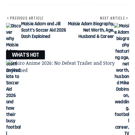
PREVIOUS ARTICLE
NEXT ARTICLE
Maisie Adam and Jill
Maisie Adam Biography,
Scott’s Soccer Aid 2026
Net Worth, Age,
Dash Explained
Husband & Career
WHAT'S HOT