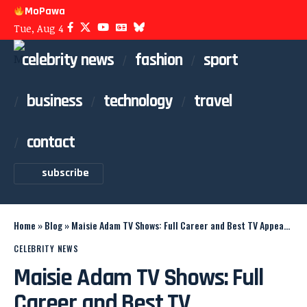
MoPawa
Tue, Aug 4
celebrity news
fashion
sport
business
technology
travel
contact
subscribe
Home
»
Blog
»
Maisie Adam TV Shows: Full Career and Best TV Appearances
CELEBRITY NEWS
Maisie Adam TV Shows: Full
Career and Best TV