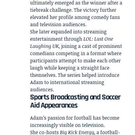
ultimately emerged as the winner after a
tiebreak challenge. The victory further
elevated her profile among comedy fans
and television audiences.
She later expanded into streaming
entertainment through
LOL: Last One
Laughing UK
, joining a cast of prominent
comedians competing in a format where
participants attempt to make each other
laugh while keeping a straight face
themselves. The series helped introduce
Adam to international streaming
audiences.
Sports Broadcasting and Soccer
Aid Appearances
Adam’s passion for football has become
increasingly visible on television.
She co-hosts
Big Kick Energy
, a football-