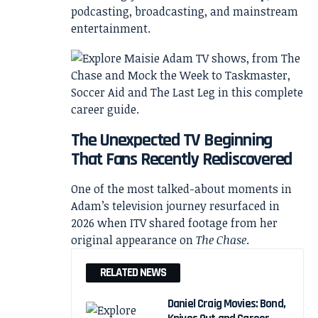
podcasting, broadcasting, and mainstream
entertainment.
The Unexpected TV Beginning
That Fans Recently Rediscovered
One of the most talked-about moments in
Adam’s television journey resurfaced in
2026 when ITV shared footage from her
original appearance on
The Chase
.
RELATED NEWS
Daniel Craig Movies: Bond,