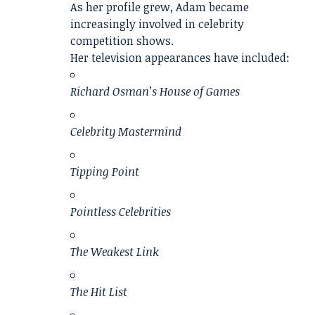
As her profile grew, Adam became
increasingly involved in celebrity
competition shows.
Her television appearances have included:
Richard Osman’s House of Games
Celebrity Mastermind
Tipping Point
Pointless Celebrities
The Weakest Link
The Hit List