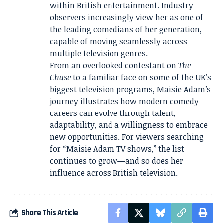
within British entertainment. Industry
observers increasingly view her as one of
the leading comedians of her generation,
capable of moving seamlessly across
multiple television genres.
From an overlooked contestant on
The
Chase
to a familiar face on some of the UK’s
biggest television programs, Maisie Adam’s
journey illustrates how modern comedy
careers can evolve through talent,
adaptability, and a willingness to embrace
new opportunities. For viewers searching
for “Maisie Adam TV shows,” the list
continues to grow—and so does her
influence across British television.
Share This Article