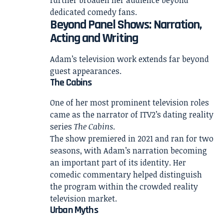
dedicated comedy fans.
Beyond Panel Shows: Narration,
Acting and Writing
Adam’s television work extends far beyond
guest appearances.
The Cabins
One of her most prominent television roles
came as the narrator of ITV2’s dating reality
series
The Cabins
.
The show premiered in 2021 and ran for two
seasons, with Adam’s narration becoming
an important part of its identity. Her
comedic commentary helped distinguish
the program within the crowded reality
television market.
Urban Myths