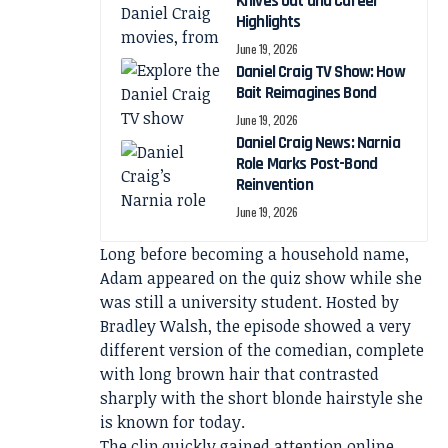
Knives Out and Career
Highlights
June 19, 2026
Daniel Craig TV Show: How
Bait Reimagines Bond
June 19, 2026
Daniel Craig News: Narnia
Role Marks Post-Bond
Reinvention
June 19, 2026
Long before becoming a household name,
Adam appeared on the quiz show while she
was still a university student. Hosted by
Bradley Walsh, the episode showed a very
different version of the comedian, complete
with long brown hair that contrasted
sharply with the short blonde hairstyle she
is known for today.
The clip quickly gained attention online,