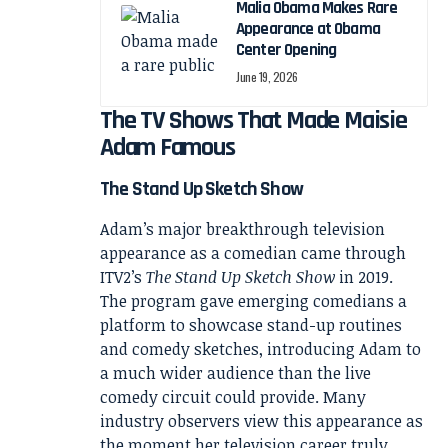
Malia Obama Makes Rare
Appearance at Obama
Center Opening
June 19, 2026
The TV Shows That Made Maisie
Adam Famous
The Stand Up Sketch Show
Adam’s major breakthrough television
appearance as a comedian came through
ITV2’s
The Stand Up Sketch Show
in 2019.
The program gave emerging comedians a
platform to showcase stand-up routines
and comedy sketches, introducing Adam to
a much wider audience than the live
comedy circuit could provide. Many
industry observers view this appearance as
the moment her television career truly