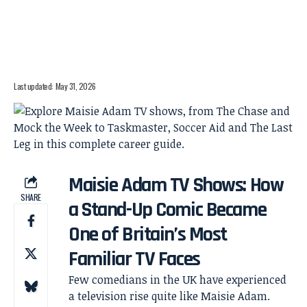
Last updated: May 31, 2026
Maisie Adam TV Shows: How
SHARE
a Stand-Up Comic Became
One of Britain’s Most
Familiar TV Faces
Few comedians in the UK have experienced
a television rise quite like Maisie Adam.