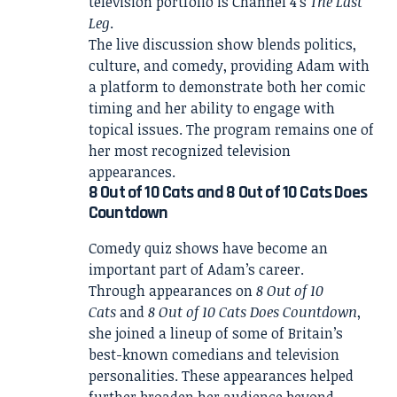
television portfolio is Channel 4’s
The Last
Leg
.
The live discussion show blends politics,
culture, and comedy, providing Adam with
a platform to demonstrate both her comic
timing and her ability to engage with
topical issues. The program remains one of
her most recognized television
appearances.
8 Out of 10 Cats and 8 Out of 10 Cats Does
Countdown
Comedy quiz shows have become an
important part of Adam’s career.
Through appearances on
8 Out of 10
Cats
and
8 Out of 10 Cats Does Countdown
,
she joined a lineup of some of Britain’s
best-known comedians and television
personalities. These appearances helped
further broaden her audience beyond