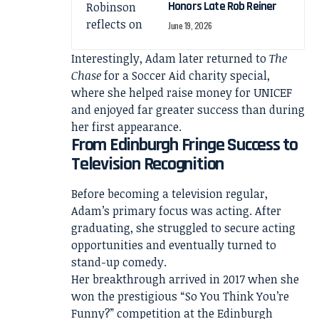
Honors Late Rob Reiner
June 19, 2026
Interestingly, Adam later returned to
The
Chase
for a Soccer Aid charity special,
where she helped raise money for UNICEF
and enjoyed far greater success than during
her first appearance.
From Edinburgh Fringe Success to
Television Recognition
Before becoming a television regular,
Adam’s primary focus was acting. After
graduating, she struggled to secure acting
opportunities and eventually turned to
stand-up comedy.
Her breakthrough arrived in 2017 when she
won the prestigious “So You Think You’re
Funny?” competition at the Edinburgh