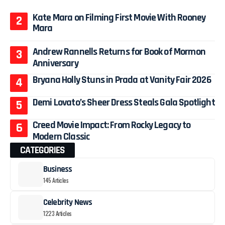
Kate Mara on Filming First Movie With Rooney
Mara
Andrew Rannells Returns for Book of Mormon
Anniversary
Bryana Holly Stuns in Prada at Vanity Fair 2026
Demi Lovato’s Sheer Dress Steals Gala Spotlight
Creed Movie Impact: From Rocky Legacy to
Modern Classic
CATEGORIES
Business
145 Articles
Celebrity News
1223 Articles