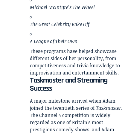
Michael McIntyre’s The Wheel
The Great Celebrity Bake Off
A League of Their Own
These programs have helped showcase
different sides of her personality, from
competitiveness and trivia knowledge to
improvisation and entertainment skills.
Taskmaster and Streaming
Success
A major milestone arrived when Adam
joined the twentieth series of
Taskmaster
.
The Channel 4 competition is widely
regarded as one of Britain’s most
prestigious comedy shows, and Adam