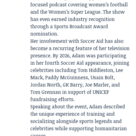
focused podcast covering women’s football
and the Women’s Super League. The show
has even earned industry recognition
through a Sports Broadcast Award
nomination.
Her involvement with Soccer Aid has also
become a recurring feature of her television
presence. By 2026, Adam was participating
in her fourth Soccer Aid appearance, joining
celebrities including Tom Hiddleston, Lee
Mack, Paddy McGuinness, Usain Bolt,
Jordan North, GK Barry, Joe Marler, and
Tom Grennan in support of UNICEF
fundraising efforts.
Speaking about the event, Adam described
the unique experience of training and
socializing alongside sports legends and
celebrities while supporting humanitarian
causes.