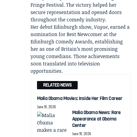
Fringe Festival. The victory helped her
secure representation and opened doors
throughout the comedy industry.
Her debut Edinburgh show,
Vague
, earned a
nomination for Best Newcomer at the
Edinburgh Comedy Awards, establishing
her as one of Britain’s most promising
young comedians. Those achievements
soon translated into television
opportunities.
RELATED NEWS
Malia Obama Movies: Inside Her Film Career
June 19, 2026
Malia Obama News: Rare
Appearance at Obama
Center
June 19, 2026