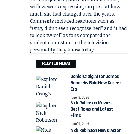
with viewers expressing surprise at how
much she had changed over the years.
Comments included reactions such as
“Omg, didn’t even recognise her!” and “I had
to look twice!” as fans compared the
student contestant to the television
personality they know today.
RELATED NEWS
Daniel Craig After James
Bond: His Bold New Career
Era
June 19, 2026
Nick Robinson Movies:
Best Roles and Latest
Films
June 19, 2026
Nick Robinson News: Actor