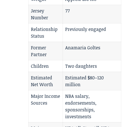
Jersey
77
Number
Relationship
Previously engaged
Status
Former
Anamaria Goltes
Partner
Children
Two daughters
Estimated
Estimated $80–120
Net Worth
million
Major Income
NBA salary,
Sources
endorsements,
sponsorships,
investments