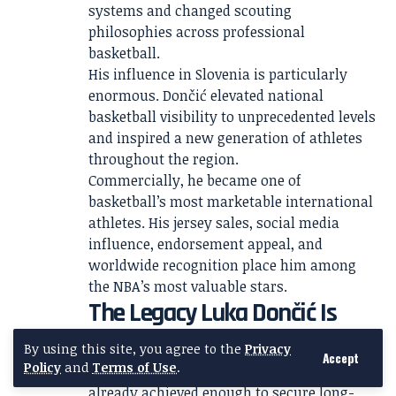
systems and changed scouting
philosophies across professional
basketball.
His influence in Slovenia is particularly
enormous. Dončić elevated national
basketball visibility to unprecedented levels
and inspired a new generation of athletes
throughout the region.
Commercially, he became one of
basketball’s most marketable international
athletes. His jersey sales, social media
influence, endorsement appeal, and
worldwide recognition place him among
the NBA’s most valuable stars.
The Legacy Luka Dončić Is
Still Building
By using this site, you agree to the
Privacy
Accept
Policy
and
Terms of Use
.
Even before turning 30, Luka Dončić had
already achieved enough to secure long-