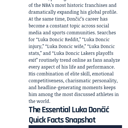
of the NBA’s most historic franchises and
dramatically expanding his global profile.
At the same time, Dončić’s career has
become a constant topic across social
media and sports communities. Searches
for “Luka Doncic Reddit,” “Luka Doncic
injury,” “Luka Doncic wife,” “Luka Doncic
stats,” and “Luka Doncic Lakers playoffs
exit” routinely trend online as fans analyze
every aspect of his life and performance.
His combination of elite skill, emotional
competitiveness, charismatic personality,
and headline-generating moments keeps
him among the most discussed athletes in
the world.
The Essential Luka Dončić
Quick Facts Snapshot