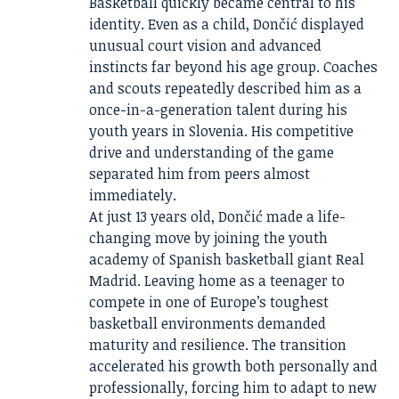
Basketball quickly became central to his
identity. Even as a child, Dončić displayed
unusual court vision and advanced
instincts far beyond his age group. Coaches
and scouts repeatedly described him as a
once-in-a-generation talent during his
youth years in Slovenia. His competitive
drive and understanding of the game
separated him from peers almost
immediately.
At just 13 years old, Dončić made a life-
changing move by joining the youth
academy of Spanish basketball giant Real
Madrid. Leaving home as a teenager to
compete in one of Europe’s toughest
basketball environments demanded
maturity and resilience. The transition
accelerated his growth both personally and
professionally, forcing him to adapt to new