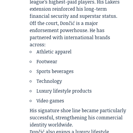
league’s highest-paid players. His Lakers
extension reinforced his long-term
financial security and superstar status.
Off the court, Dončić is a major
endorsement powerhouse. He has
partnered with international brands
across:
Athletic apparel
Footwear
Sports beverages
Technology
Luxury lifestyle products
Video games
His signature shoe line became particularly
successful, strengthening his commercial
identity worldwide.
Dončić also enjoys a luxury lifestyle