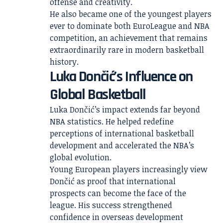
offense and creativity.
He also became one of the youngest players
ever to dominate both EuroLeague and NBA
competition, an achievement that remains
extraordinarily rare in modern basketball
history.
Luka Dončić’s Influence on
Global Basketball
Luka Dončić’s impact extends far beyond
NBA statistics. He helped redefine
perceptions of international basketball
development and accelerated the NBA’s
global evolution.
Young European players increasingly view
Dončić as proof that international
prospects can become the face of the
league. His success strengthened
confidence in overseas development