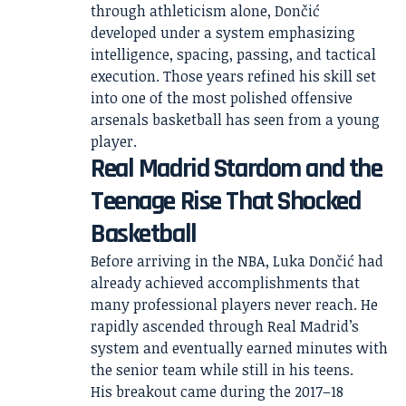
through athleticism alone, Dončić
developed under a system emphasizing
intelligence, spacing, passing, and tactical
execution. Those years refined his skill set
into one of the most polished offensive
arsenals basketball has seen from a young
player.
Real Madrid Stardom and the
Teenage Rise That Shocked
Basketball
Before arriving in the NBA, Luka Dončić had
already achieved accomplishments that
many professional players never reach. He
rapidly ascended through Real Madrid’s
system and eventually earned minutes with
the senior team while still in his teens.
His breakout came during the 2017–18