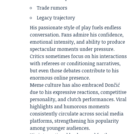
Trade rumors
Legacy trajectory
His passionate style of play fuels endless
conversation. Fans admire his confidence,
emotional intensity, and ability to produce
spectacular moments under pressure.
Critics sometimes focus on his interactions
with referees or conditioning narratives,
but even those debates contribute to his
enormous online presence.
Meme culture has also embraced Dončić
due to his expressive reactions, competitive
personality, and clutch performances. Viral
highlights and humorous moments
consistently circulate across social media
platforms, strengthening his popularity
among younger audiences.