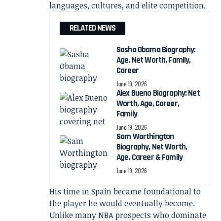
languages, cultures, and elite competition.
RELATED NEWS
Sasha Obama Biography:
Age, Net Worth, Family,
Career
June 19, 2026
Alex Bueno Biography: Net
Worth, Age, Career,
Family
June 19, 2026
Sam Worthington
Biography, Net Worth,
Age, Career & Family
June 19, 2026
His time in Spain became foundational to
the player he would eventually become.
Unlike many NBA prospects who dominate