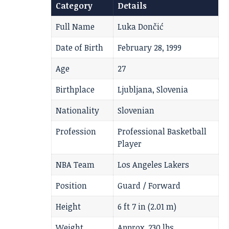
Category
Details
Full Name
Luka Dončić
Date of Birth
February 28, 1999
Age
27
Birthplace
Ljubljana, Slovenia
Nationality
Slovenian
Profession
Professional Basketball
Player
NBA Team
Los Angeles Lakers
Position
Guard / Forward
Height
6 ft 7 in (2.01 m)
Weight
Approx. 230 lbs