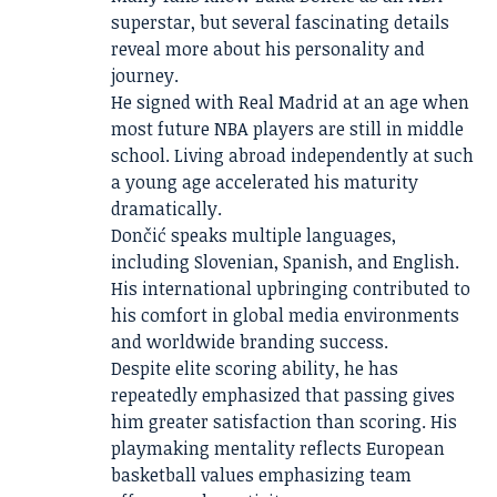
superstar, but several fascinating details
reveal more about his personality and
journey.
He signed with Real Madrid at an age when
most future NBA players are still in middle
school. Living abroad independently at such
a young age accelerated his maturity
dramatically.
Dončić speaks multiple languages,
including Slovenian, Spanish, and English.
His international upbringing contributed to
his comfort in global media environments
and worldwide branding success.
Despite elite scoring ability, he has
repeatedly emphasized that passing gives
him greater satisfaction than scoring. His
playmaking mentality reflects European
basketball values emphasizing team