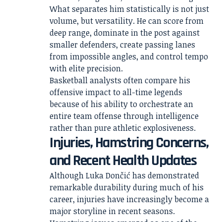
What separates him statistically is not just
volume, but versatility. He can score from
deep range, dominate in the post against
smaller defenders, create passing lanes
from impossible angles, and control tempo
with elite precision.
Basketball analysts often compare his
offensive impact to all-time legends
because of his ability to orchestrate an
entire team offense through intelligence
rather than pure athletic explosiveness.
Injuries, Hamstring Concerns,
and Recent Health Updates
Although Luka Dončić has demonstrated
remarkable durability during much of his
career, injuries have increasingly become a
major storyline in recent seasons.