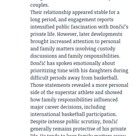
couples.
Their relationship appeared stable for a
long period, and engagement reports
intensified public fascination with Dončić’s
private life. However, later developments
brought increased attention to personal
and family matters involving custody
discussions and family responsibilities.
Dončić has spoken emotionally about
prioritizing time with his daughters during
difficult periods away from basketball.
Those statements revealed a more personal
side of the superstar athlete and showed
how family responsibilities influenced
major career decisions, including
international basketball participation.
Despite intense public scrutiny, Dončić
generally remains protective of his private