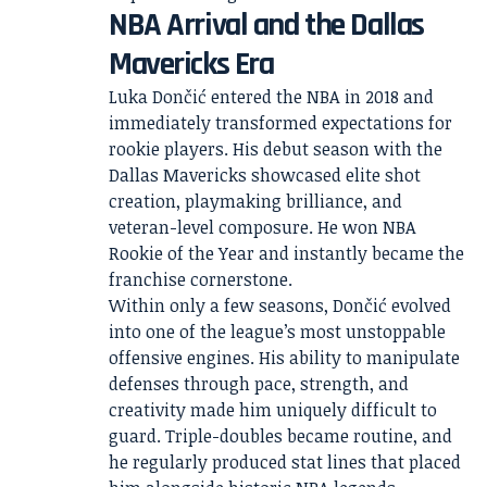
NBA Arrival and the Dallas
Mavericks Era
Luka Dončić entered the NBA in 2018 and
immediately transformed expectations for
rookie players. His debut season with the
Dallas Mavericks showcased elite shot
creation, playmaking brilliance, and
veteran-level composure. He won NBA
Rookie of the Year and instantly became the
franchise cornerstone.
Within only a few seasons, Dončić evolved
into one of the league’s most unstoppable
offensive engines. His ability to manipulate
defenses through pace, strength, and
creativity made him uniquely difficult to
guard. Triple-doubles became routine, and
he regularly produced stat lines that placed