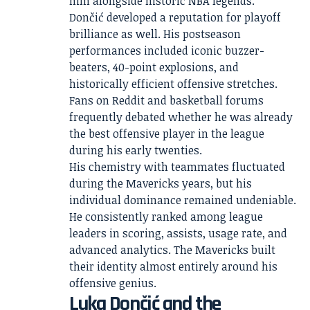
him alongside historic NBA legends.
Dončić developed a reputation for playoff
brilliance as well. His postseason
performances included iconic buzzer-
beaters, 40-point explosions, and
historically efficient offensive stretches.
Fans on Reddit and basketball forums
frequently debated whether he was already
the best offensive player in the league
during his early twenties.
His chemistry with teammates fluctuated
during the Mavericks years, but his
individual dominance remained undeniable.
He consistently ranked among league
leaders in scoring, assists, usage rate, and
advanced analytics. The Mavericks built
their identity almost entirely around his
offensive genius.
Luka Dončić and the