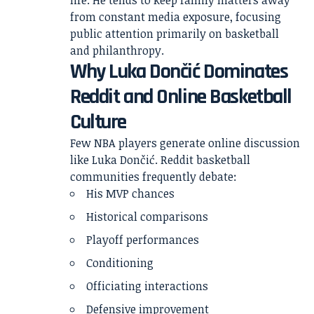
life. He tends to keep family matters away
from constant media exposure, focusing
public attention primarily on basketball
and philanthropy.
Why Luka Dončić Dominates
Reddit and Online Basketball
Culture
Few NBA players generate online discussion
like Luka Dončić. Reddit basketball
communities frequently debate:
His MVP chances
Historical comparisons
Playoff performances
Conditioning
Officiating interactions
Defensive improvement