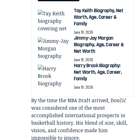
Tay Keith Biography, Net
Worth, Age, Career &
Family
June 19, 2026
Jimmy-Jay Morgan
Biography, Age, Career &
Net Worth
June 19, 2026
Harry Brook Biography:
Net Worth, Age, Career,
Family
June 19, 2026
By the time the NBA Draft arrived, Dončić
was considered one of the most
accomplished international prospects in
basketball history. His blend of size, skill,
vision, and confidence made him
impossible to ignore.