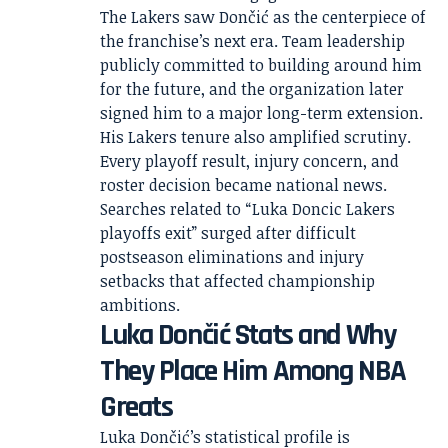
The Lakers saw Dončić as the centerpiece of
the franchise’s next era. Team leadership
publicly committed to building around him
for the future, and the organization later
signed him to a major long-term extension.
His Lakers tenure also amplified scrutiny.
Every playoff result, injury concern, and
roster decision became national news.
Searches related to “Luka Doncic Lakers
playoffs exit” surged after difficult
postseason eliminations and injury
setbacks that affected championship
ambitions.
Luka Dončić Stats and Why
They Place Him Among NBA
Greats
Luka Dončić’s statistical profile is