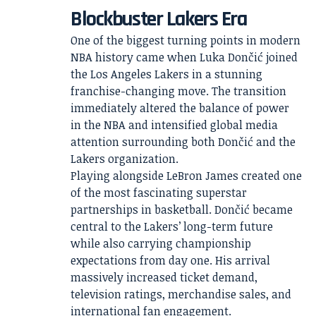
Blockbuster Lakers Era
One of the biggest turning points in modern
NBA history came when Luka Dončić joined
the Los Angeles Lakers in a stunning
franchise-changing move. The transition
immediately altered the balance of power
in the NBA and intensified global media
attention surrounding both Dončić and the
Lakers organization.
Playing alongside LeBron James created one
of the most fascinating superstar
partnerships in basketball. Dončić became
central to the Lakers’ long-term future
while also carrying championship
expectations from day one. His arrival
massively increased ticket demand,
television ratings, merchandise sales, and
international fan engagement.