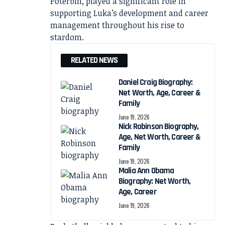
Poterbin, played a significant role in
supporting Luka’s development and career
management throughout his rise to
stardom.
RELATED NEWS
Daniel Craig Biography:
Net Worth, Age, Career &
Family
June 19, 2026
Nick Robinson Biography,
Age, Net Worth, Career &
Family
June 19, 2026
Malia Ann Obama
Biography: Net Worth,
Age, Career
June 19, 2026