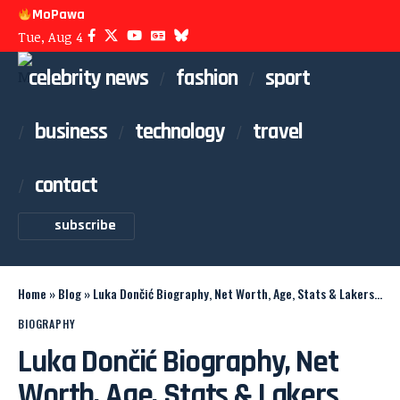
MoPawa
Tue, Aug 4
celebrity news
fashion
sport
business
technology
travel
contact
subscribe
Home
»
Blog
»
Luka Dončić Biography, Net Worth, Age, Stats & Lakers Career
BIOGRAPHY
Luka Dončić Biography, Net
Worth, Age, Stats & Lakers