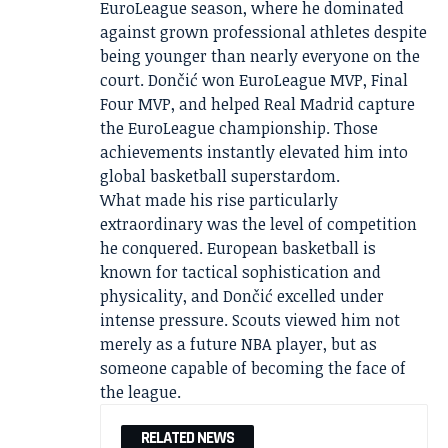
EuroLeague season, where he dominated
against grown professional athletes despite
being younger than nearly everyone on the
court. Dončić won EuroLeague MVP, Final
Four MVP, and helped Real Madrid capture
the EuroLeague championship. Those
achievements instantly elevated him into
global basketball superstardom.
What made his rise particularly
extraordinary was the level of competition
he conquered. European basketball is
known for tactical sophistication and
physicality, and Dončić excelled under
intense pressure. Scouts viewed him not
merely as a future NBA player, but as
someone capable of becoming the face of
the league.
RELATED NEWS