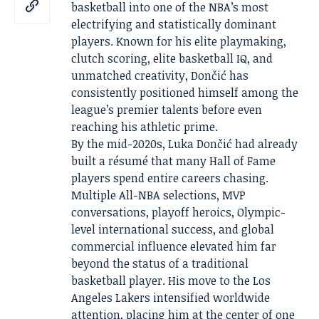
basketball into one of the NBA’s most
electrifying and statistically dominant
players. Known for his elite playmaking,
clutch scoring, elite basketball IQ, and
unmatched creativity, Dončić has
consistently positioned himself among the
league’s premier talents before even
reaching his athletic prime.
By the mid-2020s, Luka Dončić had already
built a résumé that many Hall of Fame
players spend entire careers chasing.
Multiple All-NBA selections, MVP
conversations, playoff heroics, Olympic-
level international success, and global
commercial influence elevated him far
beyond the status of a traditional
basketball player. His move to the Los
Angeles Lakers intensified worldwide
attention, placing him at the center of one