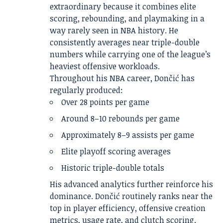
extraordinary because it combines elite
scoring, rebounding, and playmaking in a
way rarely seen in NBA history. He
consistently averages near triple-double
numbers while carrying one of the league’s
heaviest offensive workloads.
Throughout his NBA career, Dončić has
regularly produced:
Over 28 points per game
Around 8–10 rebounds per game
Approximately 8–9 assists per game
Elite playoff scoring averages
Historic triple-double totals
His advanced analytics further reinforce his
dominance. Dončić routinely ranks near the
top in player efficiency, offensive creation
metrics, usage rate, and clutch scoring.