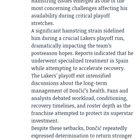
Hamstring issues emerged as one of the
most concerning challenges affecting his
availability during critical playoff
stretches.
A significant hamstring strain sidelined
him during a crucial Lakers playoff run,
dramatically impacting the team’s
postseason hopes. Reports indicated that he
underwent specialized treatment in Spain
while attempting to accelerate recovery.
The Lakers’ playoff exit intensified
discussions about the long-term
management of Dončić’s health. Fans and
analysts debated workload, conditioning,
recovery timelines, and roster depth as the
franchise attempted to protect its superstar
investment.
Despite these setbacks, Dončić repeatedly
expressed determination to return stronger