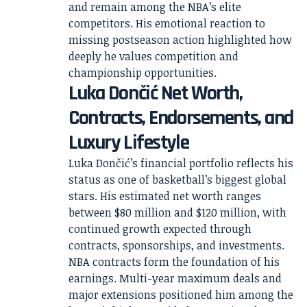
and remain among the NBA’s elite
competitors. His emotional reaction to
missing postseason action highlighted how
deeply he values competition and
championship opportunities.
Luka Dončić Net Worth,
Contracts, Endorsements, and
Luxury Lifestyle
Luka Dončić’s financial portfolio reflects his
status as one of basketball’s biggest global
stars. His estimated net worth ranges
between $80 million and $120 million, with
continued growth expected through
contracts, sponsorships, and investments.
NBA contracts form the foundation of his
earnings. Multi-year maximum deals and
major extensions positioned him among the