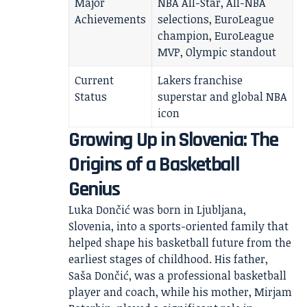
Major
NBA All-Star, All-NBA
Achievements
selections, EuroLeague
champion, EuroLeague
MVP, Olympic standout
Current
Lakers franchise
Status
superstar and global NBA
icon
Growing Up in Slovenia: The
Origins of a Basketball
Genius
Luka Dončić was born in Ljubljana,
Slovenia, into a sports-oriented family that
helped shape his basketball future from the
earliest stages of childhood. His father,
Saša Dončić, was a professional basketball
player and coach, while his mother, Mirjam