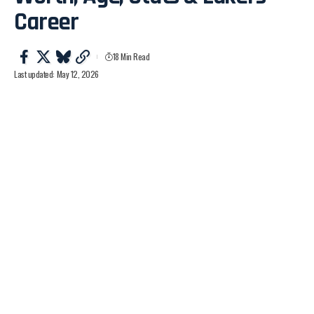
Career
18 Min Read
Last updated: May 12, 2026