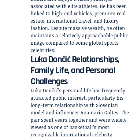
associated with elite athletes. He has been
linked to high-end vehicles, premium real
estate, international travel, and luxury
fashion. Despite massive wealth, he often
maintains a relatively approachable public
image compared to some global sports
celebrities.
Luka Dončić Relationships,
Family Life, and Personal
Challenges
Luka Dončić’s personal life has frequently
attracted public interest, particularly his
long-term relationship with Slovenian
model and influencer Anamaria Goltes. The
pair spent years together and were widely
viewed as one of basketball’s most
recognizable international celebrity