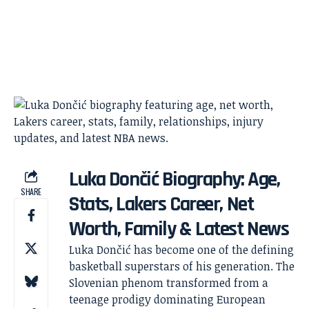
Luka Dončić Biography: Age,
SHARE
Stats, Lakers Career, Net
Worth, Family & Latest News
Luka Dončić has become one of the defining
basketball superstars of his generation. The
Slovenian phenom transformed from a
teenage prodigy dominating European