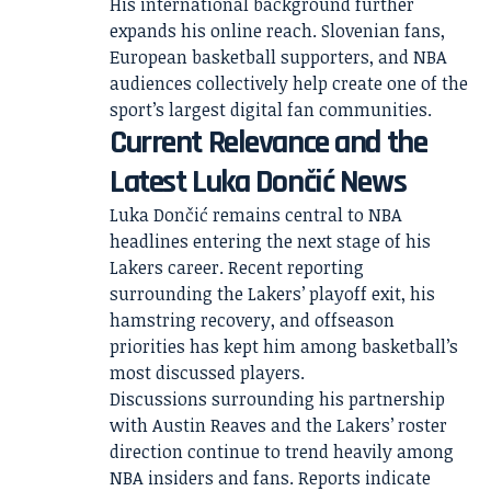
His international background further
expands his online reach. Slovenian fans,
European basketball supporters, and NBA
audiences collectively help create one of the
sport’s largest digital fan communities.
Current Relevance and the
Latest Luka Dončić News
Luka Dončić remains central to NBA
headlines entering the next stage of his
Lakers career. Recent reporting
surrounding the Lakers’ playoff exit, his
hamstring recovery, and offseason
priorities has kept him among basketball’s
most discussed players.
Discussions surrounding his partnership
with Austin Reaves and the Lakers’ roster
direction continue to trend heavily among
NBA insiders and fans. Reports indicate