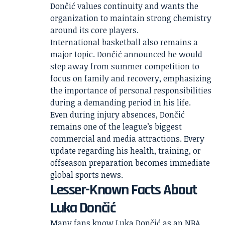
Dončić values continuity and wants the
organization to maintain strong chemistry
around its core players.
International basketball also remains a
major topic. Dončić announced he would
step away from summer competition to
focus on family and recovery, emphasizing
the importance of personal responsibilities
during a demanding period in his life.
Even during injury absences, Dončić
remains one of the league’s biggest
commercial and media attractions. Every
update regarding his health, training, or
offseason preparation becomes immediate
global sports news.
Lesser-Known Facts About
Luka Dončić
Many fans know Luka Dončić as an NBA