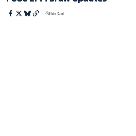
9 Min Read