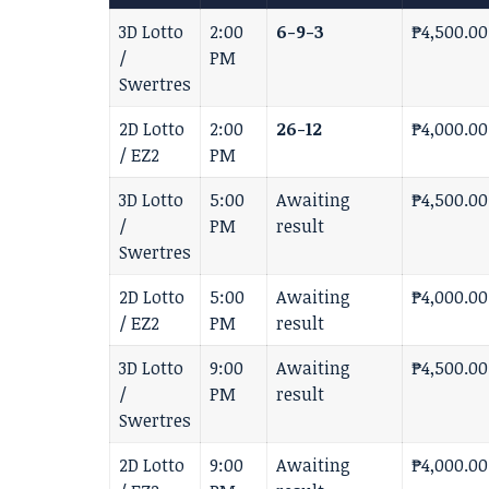
3D Lotto
2:00
6-9-3
₱4,500.00
/
PM
Swertres
2D Lotto
2:00
26-12
₱4,000.00
/ EZ2
PM
3D Lotto
5:00
Awaiting
₱4,500.00
/
PM
result
Swertres
2D Lotto
5:00
Awaiting
₱4,000.00
/ EZ2
PM
result
3D Lotto
9:00
Awaiting
₱4,500.00
/
PM
result
Swertres
2D Lotto
9:00
Awaiting
₱4,000.00