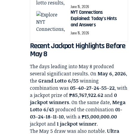
June 15, 2026
NYT Connections
Explained: Today’s Hints
and Answers
June 15, 2026
Recent Jackpot Highlights Before
May 8
The days leading into May 8 produced
several significant results. On
May 6, 2026
,
the
Grand Lotto 6/55
winning
combination was
05-40-27-24-55-22
, with
a jackpot prize of
₱85,767,922.62
and
0
jackpot winners
. On the same date,
Mega
Lotto 6/45
produced the combination
01-
03-24-18-11-10
, with a
₱15,000,000.00
jackpot and
1 jackpot winner
.
The May 5 draw was also notable.
Ultra