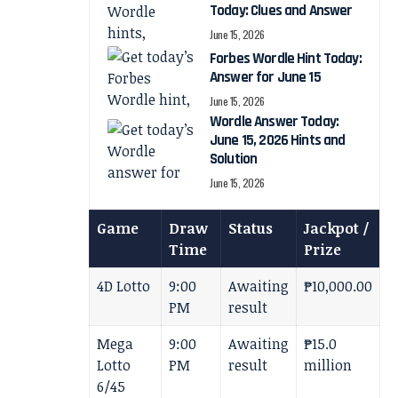
Today: Clues and Answer
June 15, 2026
Forbes Wordle Hint Today:
Answer for June 15
June 15, 2026
Wordle Answer Today:
June 15, 2026 Hints and
Solution
June 15, 2026
Game
Draw
Status
Jackpot /
Time
Prize
4D Lotto
9:00
Awaiting
₱10,000.00
PM
result
Mega
9:00
Awaiting
₱15.0
Lotto
PM
result
million
6/45