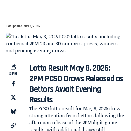
Last updated: May 8, 2026
Lotto Result May 8, 2026:
SHARE
2PM PCSO Draws Released as
Bettors Await Evening
Results
The PCSO lotto result for May 8, 2026 drew
strong attention from bettors following the
afternoon release of the 2PM digit-game
results, with additional draws still