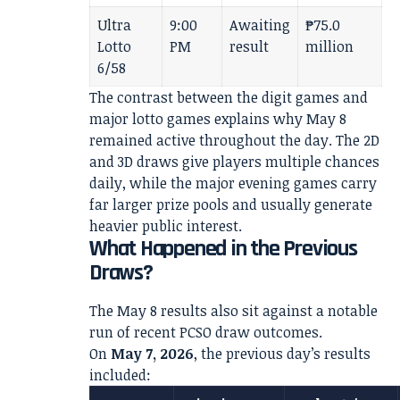
Ultra
9:00
Awaiting
₱75.0
Lotto
PM
result
million
6/58
The contrast between the digit games and
major lotto games explains why May 8
remained active throughout the day. The 2D
and 3D draws give players multiple chances
daily, while the major evening games carry
far larger prize pools and usually generate
heavier public interest.
What Happened in the Previous
Draws?
The May 8 results also sit against a notable
run of recent PCSO draw outcomes.
On
May 7, 2026
, the previous day’s results
included: