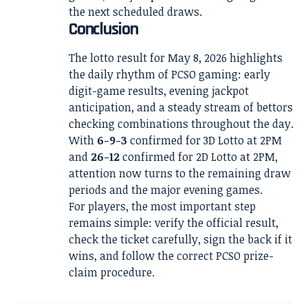
the next scheduled draws.
Conclusion
The lotto result for May 8, 2026 highlights
the daily rhythm of PCSO gaming: early
digit-game results, evening jackpot
anticipation, and a steady stream of bettors
checking combinations throughout the day.
With
6-9-3
confirmed for 3D Lotto at 2PM
and
26-12
confirmed for 2D Lotto at 2PM,
attention now turns to the remaining draw
periods and the major evening games.
For players, the most important step
remains simple: verify the official result,
check the ticket carefully, sign the back if it
wins, and follow the correct PCSO prize-
claim procedure.