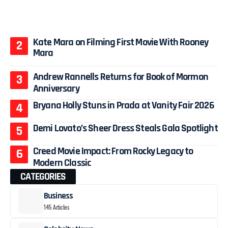
Kate Mara on Filming First Movie With Rooney
Mara
Andrew Rannells Returns for Book of Mormon
Anniversary
Bryana Holly Stuns in Prada at Vanity Fair 2026
Demi Lovato’s Sheer Dress Steals Gala Spotlight
Creed Movie Impact: From Rocky Legacy to
Modern Classic
CATEGORIES
Business
145 Articles