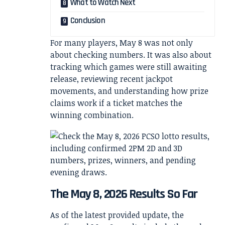
What to Watch Next
Conclusion
For many players, May 8 was not only
about checking numbers. It was also about
tracking which games were still awaiting
release, reviewing recent jackpot
movements, and understanding how prize
claims work if a ticket matches the
winning combination.
The May 8, 2026 Results So Far
As of the latest provided update, the