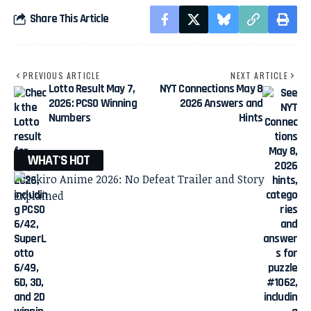
Share This Article
PREVIOUS ARTICLE
NEXT ARTICLE
Lotto Result May 7,
NYT Connections May 8
2026: PCSO Winning
2026 Answers and
Numbers
Hints
WHAT'S HOT