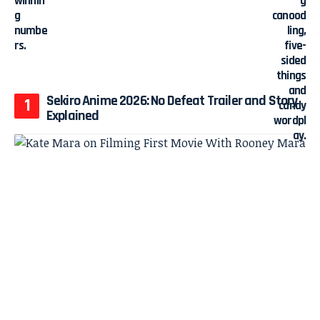
Sekiro Anime 2026: No Defeat Trailer and Story
Explained