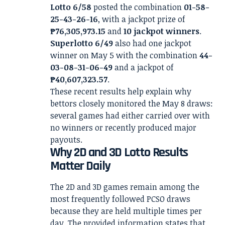
Lotto 6/58
posted the combination
01-58-
25-43-26-16
, with a jackpot prize of
₱76,305,973.15
and
10 jackpot winners
.
Superlotto 6/49
also had one jackpot
winner on May 5 with the combination
44-
03-08-31-06-49
and a jackpot of
₱40,607,323.57
.
These recent results help explain why
bettors closely monitored the May 8 draws:
several games had either carried over with
no winners or recently produced major
payouts.
Why 2D and 3D Lotto Results
Matter Daily
The 2D and 3D games remain among the
most frequently followed PCSO draws
because they are held multiple times per
day. The provided information states that