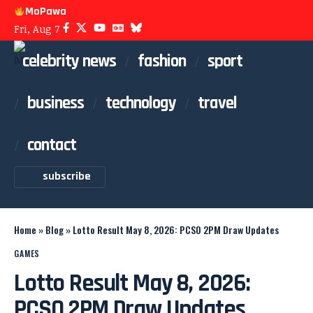
MoPawa
Fri, Aug 7
celebrity news
fashion
sport
business
technology
travel
contact
subscribe
Home
»
Blog
»
Lotto Result May 8, 2026: PCSO 2PM Draw Updates
GAMES
Lotto Result May 8, 2026:
PCSO 2PM Draw Updates