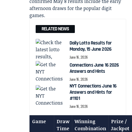
confirmed May 8 results include the early
afternoon draws for the popular digit
games.
RELATED NEWS
Daily Lotto Results for
Monday, 15 June 2026
June 16, 2026
Connections June 16 2026
Answers and Hints
June 16, 2026
NYT Connections June 16
Answers and Hints for
#1101
June 16, 2026
Game
Draw
Winning
Prize /
Time
Combination
Jackpot