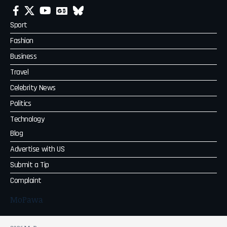
Sport
Fashion
Business
Travel
Celebrity News
Politics
Technology
Blog
Advertise with US
Submit a Tip
Complaint
MoPawa