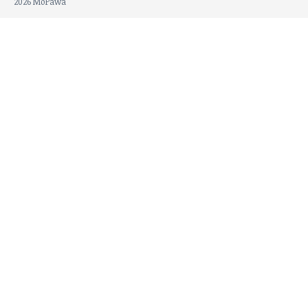
2026 MoPawa