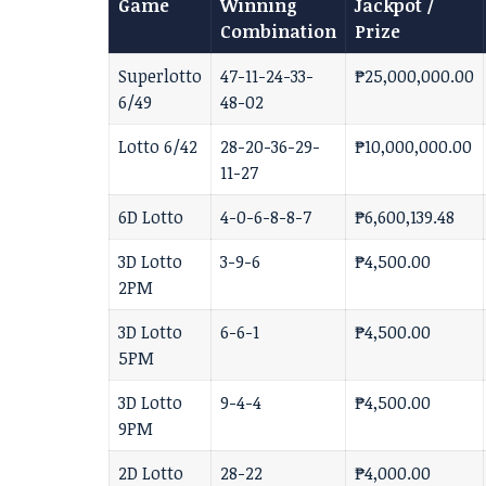
Game
Winning
Jackpot /
Combination
Prize
Superlotto
47-11-24-33-
₱25,000,000.00
6/49
48-02
Lotto 6/42
28-20-36-29-
₱10,000,000.00
11-27
6D Lotto
4-0-6-8-8-7
₱6,600,139.48
3D Lotto
3-9-6
₱4,500.00
2PM
3D Lotto
6-6-1
₱4,500.00
5PM
3D Lotto
9-4-4
₱4,500.00
9PM
2D Lotto
28-22
₱4,000.00