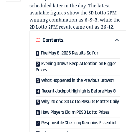
scheduled later in the day. The latest
available figures show the 3D Lotto 2PM
winning combination as
6-9-3
, while the
2D Lotto 2PM result came out as
26-12
.
Contents
The May 8, 2026 Results So Far
Evening Draws Keep Attention on Bigger
Prizes
What Happened in the Previous Draws?
Recent Jackpot Highlights Before May 8
Why 2D and 3D Lotto Results Matter Daily
How Players Claim PCSO Lotto Prizes
Responsible Checking Remains Essential