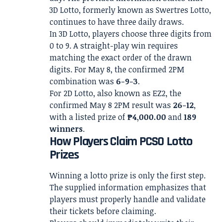
3D Lotto, formerly known as Swertres Lotto,
continues to have three daily draws.
In 3D Lotto, players choose three digits from
0 to 9. A straight-play win requires
matching the exact order of the drawn
digits. For May 8, the confirmed 2PM
combination was
6-9-3
.
For 2D Lotto, also known as EZ2, the
confirmed May 8 2PM result was
26-12
,
with a listed prize of
₱4,000.00
and
189
winners
.
How Players Claim PCSO Lotto
Prizes
Winning a lotto prize is only the first step.
The supplied information emphasizes that
players must properly handle and validate
their tickets before claiming.