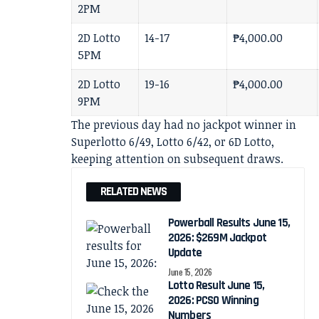
2PM
2D Lotto
14-17
₱4,000.00
5PM
2D Lotto
19-16
₱4,000.00
9PM
The previous day had no jackpot winner in
Superlotto 6/49, Lotto 6/42, or 6D Lotto,
keeping attention on subsequent draws.
RELATED NEWS
Powerball Results June 15,
2026: $269M Jackpot
Update
June 15, 2026
Lotto Result June 15,
2026: PCSO Winning
Numbers