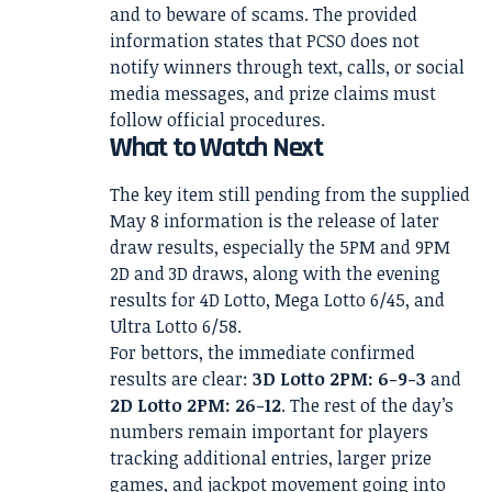
and to beware of scams. The provided
information states that PCSO does not
notify winners through text, calls, or social
media messages, and prize claims must
follow official procedures.
What to Watch Next
The key item still pending from the supplied
May 8 information is the release of later
draw results, especially the 5PM and 9PM
2D and 3D draws, along with the evening
results for 4D Lotto, Mega Lotto 6/45, and
Ultra Lotto 6/58.
For bettors, the immediate confirmed
results are clear:
3D Lotto 2PM: 6-9-3
and
2D Lotto 2PM: 26-12
. The rest of the day’s
numbers remain important for players
tracking additional entries, larger prize
games, and jackpot movement going into