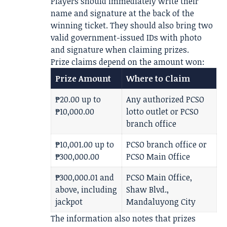
Players should immediately write their
name and signature at the back of the
winning ticket. They should also bring two
valid government-issued IDs with photo
and signature when claiming prizes.
Prize claims depend on the amount won:
Prize Amount
Where to Claim
₱20.00 up to
Any authorized PCSO
₱10,000.00
lotto outlet or PCSO
branch office
₱10,001.00 up to
PCSO branch office or
₱300,000.00
PCSO Main Office
₱300,000.01 and
PCSO Main Office,
above, including
Shaw Blvd.,
jackpot
Mandaluyong City
The information also notes that prizes