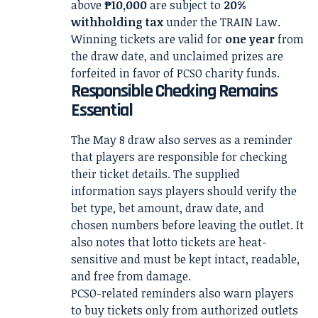
above
₱10,000
are subject to
20%
withholding tax
under the TRAIN Law.
Winning tickets are valid for
one year
from
the draw date, and unclaimed prizes are
forfeited in favor of PCSO charity funds.
Responsible Checking Remains
Essential
The May 8 draw also serves as a reminder
that players are responsible for checking
their ticket details. The supplied
information says players should verify the
bet type, bet amount, draw date, and
chosen numbers before leaving the outlet. It
also notes that lotto tickets are heat-
sensitive and must be kept intact, readable,
and free from damage.
PCSO-related reminders also warn players
to buy tickets only from authorized outlets