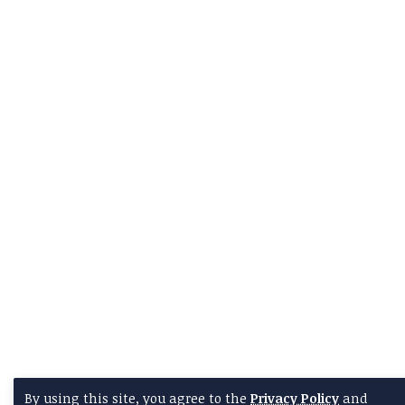
By using this site, you agree to the
Privacy Policy
and