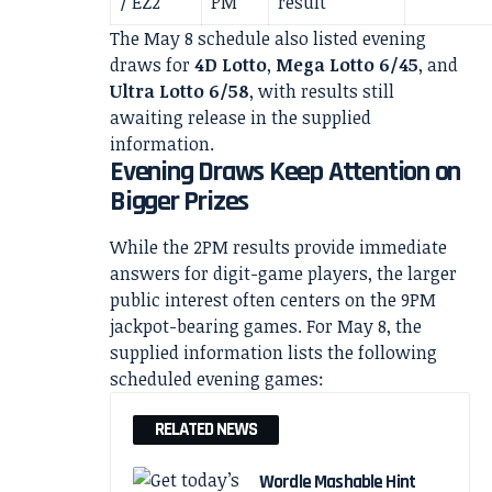
/ EZ2
PM
result
The May 8 schedule also listed evening
draws for
4D Lotto
,
Mega Lotto 6/45
, and
Ultra Lotto 6/58
, with results still
awaiting release in the supplied
information.
Evening Draws Keep Attention on
Bigger Prizes
While the 2PM results provide immediate
answers for digit-game players, the larger
public interest often centers on the 9PM
jackpot-bearing games. For May 8, the
supplied information lists the following
scheduled evening games:
RELATED NEWS
Wordle Mashable Hint