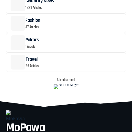
Celebrity News
1223 Articles
Fashion
37 Articles
Politics
1 Article
Travel
26 Articles
- Advertisement -
MoPawa