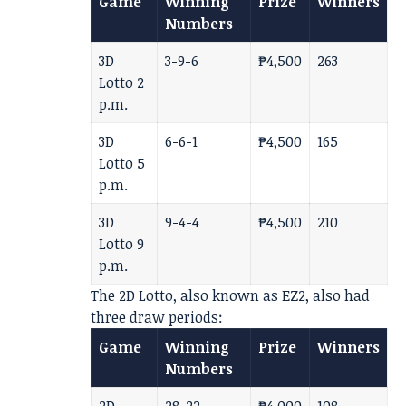
Game
Winning
Prize
Winners
Numbers
3D
3-9-6
₱4,500
263
Lotto 2
p.m.
3D
6-6-1
₱4,500
165
Lotto 5
p.m.
3D
9-4-4
₱4,500
210
Lotto 9
p.m.
The 2D Lotto, also known as EZ2, also had
three draw periods:
Game
Winning
Prize
Winners
Numbers