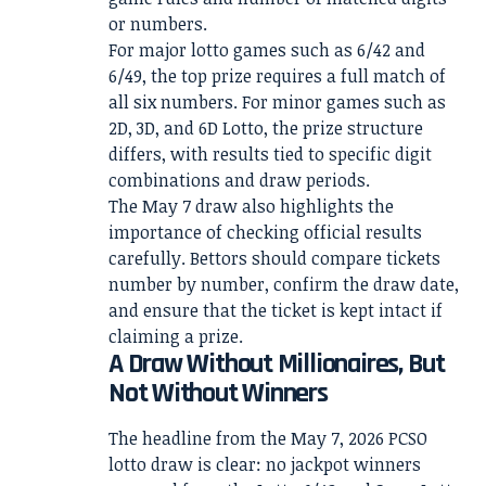
or numbers.
For major lotto games such as 6/42 and
6/49, the top prize requires a full match of
all six numbers. For minor games such as
2D, 3D, and 6D Lotto, the prize structure
differs, with results tied to specific digit
combinations and draw periods.
The May 7 draw also highlights the
importance of checking official results
carefully. Bettors should compare tickets
number by number, confirm the draw date,
and ensure that the ticket is kept intact if
claiming a prize.
A Draw Without Millionaires, But
Not Without Winners
The headline from the May 7, 2026 PCSO
lotto draw is clear: no jackpot winners