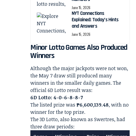
June 15, 2026
NYT Connections
Explained: Today’s Hints
and Answers
June 15, 2026
Minor Lotto Games Also Produced
Winners
Although the major jackpots were not won,
the May 7 draw still produced many
winners in the smaller daily games. The
official 6D Lotto result was:
6D Lotto: 4-0-6-8-8-7
The listed prize was
₱6,600,139.48
, with no
winner for the top prize.
The 3D Lotto, also known as Swertres, had
three draw periods: