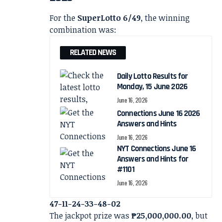
For the
SuperLotto 6/49
, the winning
combination was:
RELATED NEWS
Daily Lotto Results for
Monday, 15 June 2026
June 16, 2026
Connections June 16 2026
Answers and Hints
June 16, 2026
NYT Connections June 16
Answers and Hints for
#1101
June 16, 2026
47-11-24-33-48-02
The jackpot prize was
₱25,000,000.00
, but