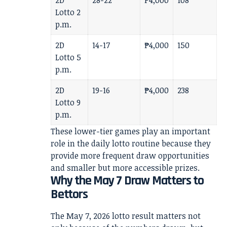
2D
28-22
₱4,000
108
Lotto 2
p.m.
2D
14-17
₱4,000
150
Lotto 5
p.m.
2D
19-16
₱4,000
238
Lotto 9
p.m.
These lower-tier games play an important
role in the daily lotto routine because they
provide more frequent draw opportunities
and smaller but more accessible prizes.
Why the May 7 Draw Matters to
Bettors
The May 7, 2026 lotto result matters not