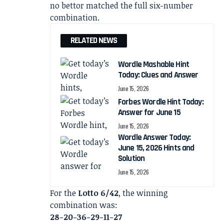
no bettor matched the full six-number
combination.
RELATED NEWS
Wordle Mashable Hint
Today: Clues and Answer
June 15, 2026
Forbes Wordle Hint Today:
Answer for June 15
June 15, 2026
Wordle Answer Today:
June 15, 2026 Hints and
Solution
June 15, 2026
For the
Lotto 6/42
, the winning
combination was:
28-20-36-29-11-27