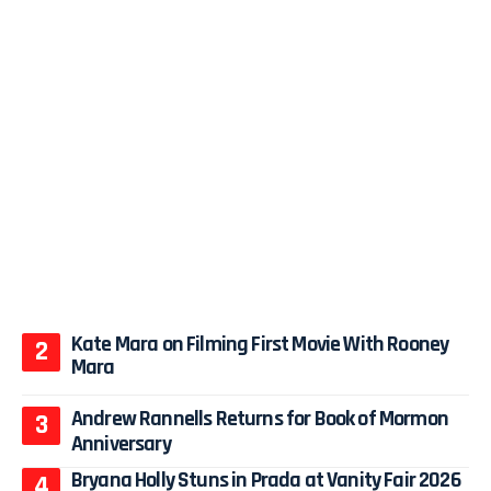
Kate Mara on Filming First Movie With Rooney
Mara
Andrew Rannells Returns for Book of Mormon
Anniversary
Bryana Holly Stuns in Prada at Vanity Fair 2026