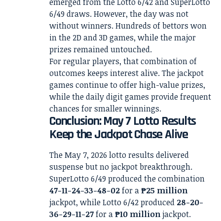
emerged from the Lotto 6/42 and SuperLotto
6/49 draws. However, the day was not
without winners. Hundreds of bettors won
in the 2D and 3D games, while the major
prizes remained untouched.
For regular players, that combination of
outcomes keeps interest alive. The jackpot
games continue to offer high-value prizes,
while the daily digit games provide frequent
chances for smaller winnings.
Conclusion: May 7 Lotto Results
Keep the Jackpot Chase Alive
The May 7, 2026 lotto results delivered
suspense but no jackpot breakthrough.
SuperLotto 6/49 produced the combination
47-11-24-33-48-02
for a
₱25 million
jackpot, while Lotto 6/42 produced
28-20-
36-29-11-27
for a
₱10 million
jackpot.