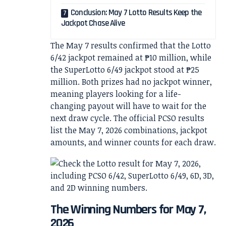
Conclusion: May 7 Lotto Results Keep the
Jackpot Chase Alive
The May 7 results confirmed that the Lotto
6/42 jackpot remained at ₱10 million, while
the SuperLotto 6/49 jackpot stood at ₱25
million. Both prizes had no jackpot winner,
meaning players looking for a life-
changing payout will have to wait for the
next draw cycle. The official PCSO results
list the May 7, 2026 combinations, jackpot
amounts, and winner counts for each draw.
The Winning Numbers for May 7,
2026