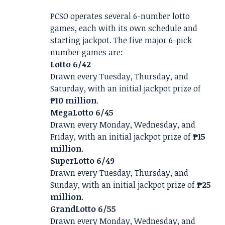
PCSO operates several 6-number lotto
games, each with its own schedule and
starting jackpot. The five major 6-pick
number games are:
Lotto 6/42
Drawn every Tuesday, Thursday, and
Saturday, with an initial jackpot prize of
₱10 million
.
MegaLotto 6/45
Drawn every Monday, Wednesday, and
Friday, with an initial jackpot prize of
₱15
million
.
SuperLotto 6/49
Drawn every Tuesday, Thursday, and
Sunday, with an initial jackpot prize of
₱25
million
.
GrandLotto 6/55
Drawn every Monday, Wednesday, and