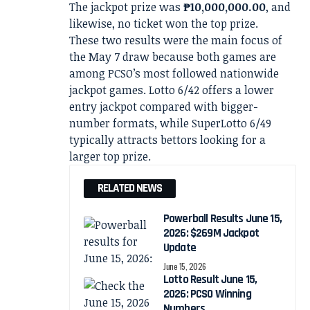
The jackpot prize was
₱10,000,000.00
, and
likewise, no ticket won the top prize.
These two results were the main focus of
the May 7 draw because both games are
among PCSO’s most followed nationwide
jackpot games. Lotto 6/42 offers a lower
entry jackpot compared with bigger-
number formats, while SuperLotto 6/49
typically attracts bettors looking for a
larger top prize.
RELATED NEWS
Powerball Results June 15,
2026: $269M Jackpot
Update
June 15, 2026
Lotto Result June 15,
2026: PCSO Winning
Numbers