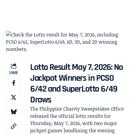
Lotto Result May 7, 2026: No
SHARE
Jackpot Winners in PCSO
6/42 and SuperLotto 6/49
Draws
The Philippine Charity Sweepstakes Office
released the official lotto results for
Thursday, May 7, 2026, with two major
jackpot games headlining the evening