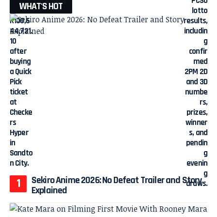
WHAT'S HOT
Sekiro Anime 2026: No Defeat Trailer and Story
Explained