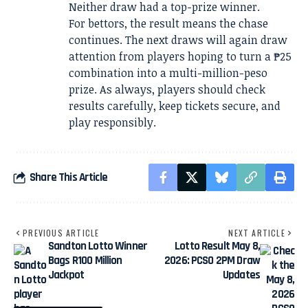
Neither draw had a top-prize winner.
For bettors, the result means the chase
continues. The next draws will again draw
attention from players hoping to turn a ₱25
combination into a multi-million-peso
prize. As always, players should check
results carefully, keep tickets secure, and
play responsibly.
Share This Article
PREVIOUS ARTICLE
NEXT ARTICLE
Sandton Lotto Winner
Lotto Result May 8,
Bags R100 Million
2026: PCSO 2PM Draw
Jackpot
Updates