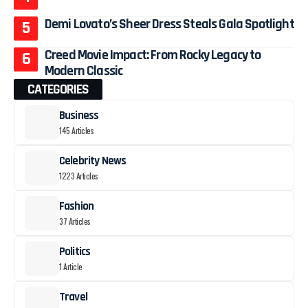
Demi Lovato’s Sheer Dress Steals Gala Spotlight
Creed Movie Impact: From Rocky Legacy to
Modern Classic
CATEGORIES
Business
145 Articles
Celebrity News
1223 Articles
Fashion
37 Articles
Politics
1 Article
Travel