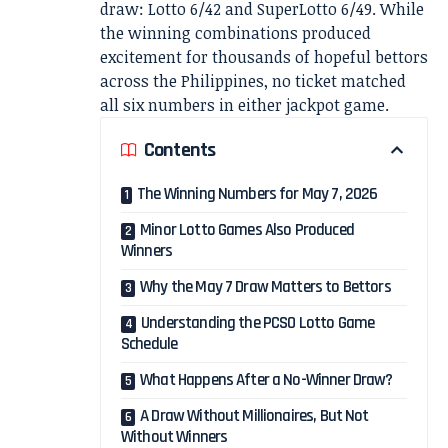
draw: Lotto 6/42 and SuperLotto 6/49. While
the winning combinations produced
excitement for thousands of hopeful bettors
across the Philippines, no ticket matched
all six numbers in either jackpot game.
Contents
The Winning Numbers for May 7, 2026
Minor Lotto Games Also Produced
Winners
Why the May 7 Draw Matters to Bettors
Understanding the PCSO Lotto Game
Schedule
What Happens After a No-Winner Draw?
A Draw Without Millionaires, But Not
Without Winners