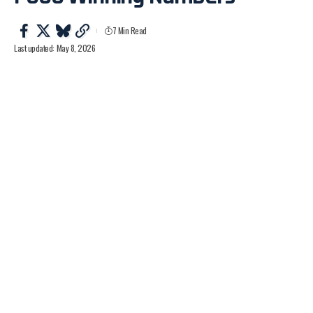
7 Min Read
Last updated: May 8, 2026