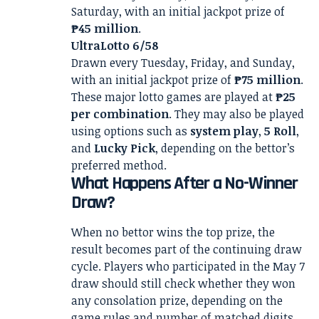
Saturday, with an initial jackpot prize of
₱45 million
.
UltraLotto 6/58
Drawn every Tuesday, Friday, and Sunday,
with an initial jackpot prize of
₱75 million
.
These major lotto games are played at
₱25
per combination
. They may also be played
using options such as
system play
,
5 Roll
,
and
Lucky Pick
, depending on the bettor’s
preferred method.
What Happens After a No-Winner
Draw?
When no bettor wins the top prize, the
result becomes part of the continuing draw
cycle. Players who participated in the May 7
draw should still check whether they won
any consolation prize, depending on the
game rules and number of matched digits