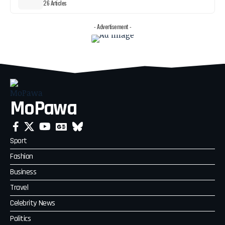
26 Articles
- Advertisement -
MoPawa
Sport
Fashion
Business
Travel
Celebrity News
Politics