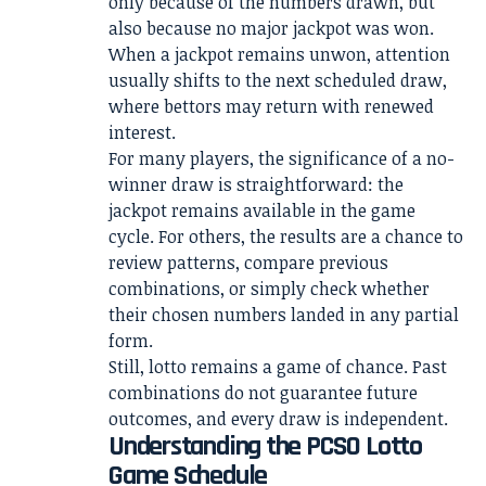
only because of the numbers drawn, but
also because no major jackpot was won.
When a jackpot remains unwon, attention
usually shifts to the next scheduled draw,
where bettors may return with renewed
interest.
For many players, the significance of a no-
winner draw is straightforward: the
jackpot remains available in the game
cycle. For others, the results are a chance to
review patterns, compare previous
combinations, or simply check whether
their chosen numbers landed in any partial
form.
Still, lotto remains a game of chance. Past
combinations do not guarantee future
outcomes, and every draw is independent.
Understanding the PCSO Lotto
Game Schedule