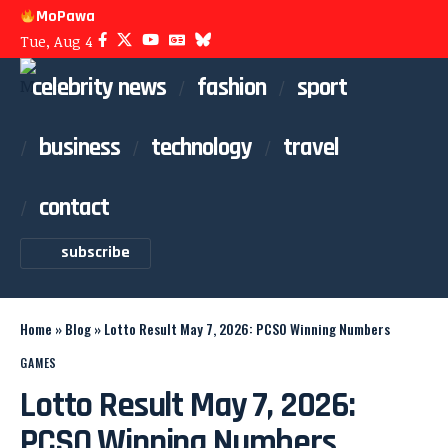
MoPawa
Tue, Aug 4
celebrity news
fashion
sport
business
technology
travel
contact
subscribe
Home
»
Blog
»
Lotto Result May 7, 2026: PCSO Winning Numbers
GAMES
Lotto Result May 7, 2026:
PCSO Winning Numbers