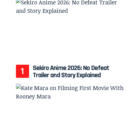
Sekiro Anime 2026: No Defeat
Trailer and Story Explained