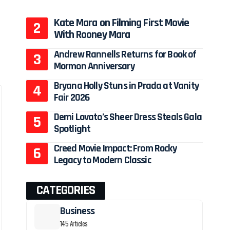
Kate Mara on Filming First Movie
With Rooney Mara
Andrew Rannells Returns for Book of
Mormon Anniversary
Bryana Holly Stuns in Prada at Vanity
Fair 2026
Demi Lovato’s Sheer Dress Steals Gala
Spotlight
Creed Movie Impact: From Rocky
Legacy to Modern Classic
CATEGORIES
Business
145 Articles