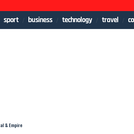
sport
business
technology
travel
co
eal & Empire