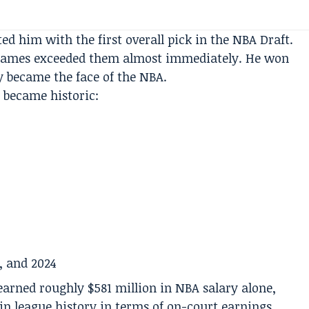
ted him with the first overall pick in the NBA Draft.
 James exceeded them almost immediately. He won
y became the face of the NBA.
é became historic:
, and 2024
arned roughly $581 million in NBA salary alone,
n league history in terms of on-court earnings.