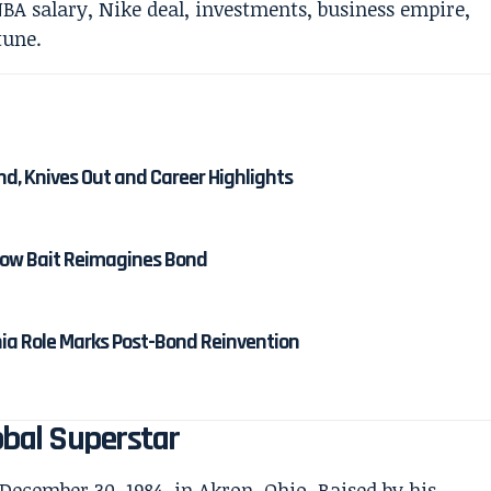
nd, Knives Out and Career Highlights
 How Bait Reimagines Bond
nia Role Marks Post-Bond Reinvention
bal Superstar
cember 30, 1984, in Akron, Ohio. Raised by his