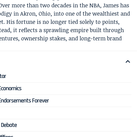
Over more than two decades in the NBA, James has
digy in Akron, Ohio, into one of the wealthiest and
t. His fortune is no longer tied solely to points,
ead, it reflects a sprawling empire built through
entures, ownership stakes, and long-term brand
tar
 Economics
 Endorsements Forever
e
e Debate