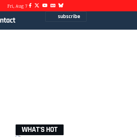
Fri, Aug 7
subscribe
ntact
WHAT'S HOT