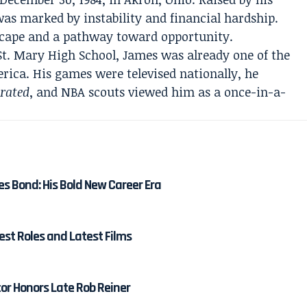
as marked by instability and financial hardship.
scape and a pathway toward opportunity.
St. Mary High School, James was already one of the
rica. His games were televised nationally, he
trated
, and NBA scouts viewed him as a once-in-a-
es Bond: His Bold New Career Era
est Roles and Latest Films
tor Honors Late Rob Reiner