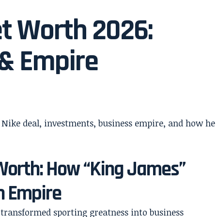
t Worth 2026:
 & Empire
Worth: How “King James”
on Empire
 transformed sporting greatness into business