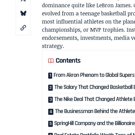
dominance quite like LeBron James. 
evolved from a teenage basketball pro
most influential athletes on the plane
championships, or MVP trophies. Inst
endorsements, investments, media v
strategy.
Contents
From Akron Phenom to Global Supers
The Salary That Changed Basketball
The Nike Deal That Changed Athlete
The Businessman Behind the Athlet
SpringHill Company and the Billionair