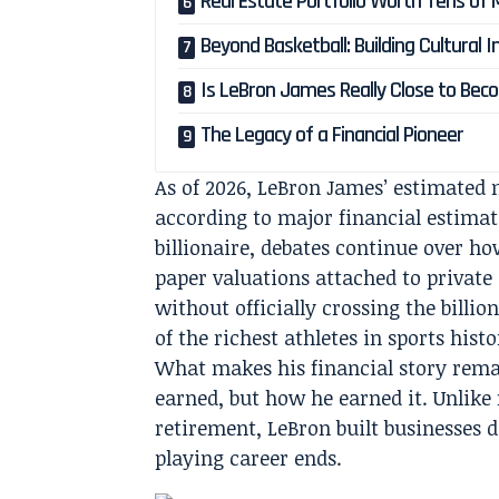
Real Estate Portfolio Worth Tens of M
Beyond Basketball: Building Cultural I
Is LeBron James Really Close to Becom
The Legacy of a Financial Pioneer
As of 2026, LeBron James’ estimated 
according to major financial estimat
billionaire, debates continue over ho
paper valuations attached to private
without officially crossing the billi
of the richest athletes in sports histo
What makes his financial story rema
earned, but how he earned it. Unlike
retirement, LeBron built businesses 
playing career ends.