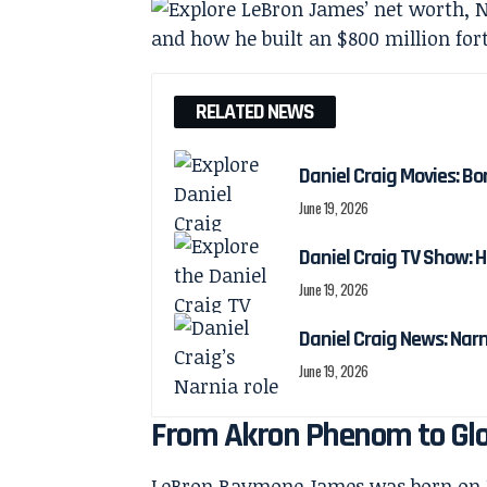
RELATED NEWS
Daniel Craig Movies: Bo
June 19, 2026
Daniel Craig TV Show:
June 19, 2026
Daniel Craig News: Nar
June 19, 2026
From Akron Phenom to Glo
LeBron Raymone James was born on De