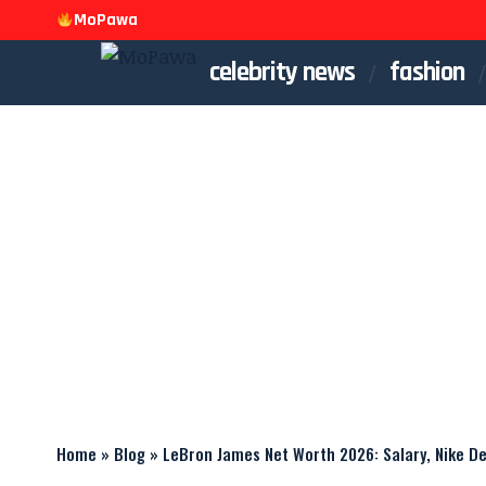
MoPawa
celebrity news
fashion
Home
»
Blog
»
LeBron James Net Worth 2026: Salary, Nike D