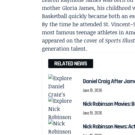
mother Gloria James, his childhood w
Basketball quickly became both an e
By the time he attended St. Vincent–
most famous teenage athletes in Ame
appeared on the cover of
Sports Illus
generation talent.
RELATED NEWS
Daniel Craig After Jam
June 19, 2026
Nick Robinson Movies: B
June 19, 2026
Nick Robinson News: Ac