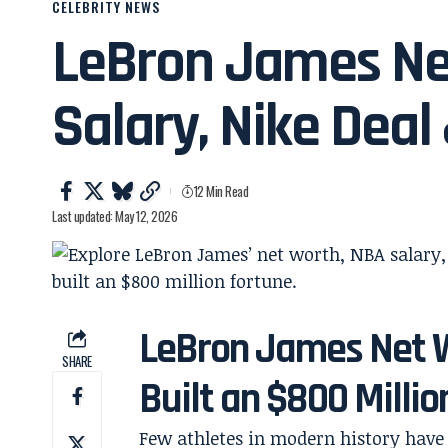
CELEBRITY NEWS
LeBron James Ne
Salary, Nike Deal
12 Min Read
Last updated: May 12, 2026
LeBron James Net 
SHARE
Built an $800 Milli
Few athletes in modern history have