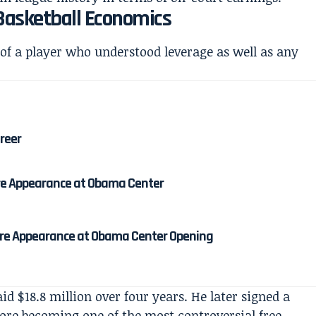
Basketball Economics
 of a player who understood leverage as well as any
areer
re Appearance at Obama Center
re Appearance at Obama Center Opening
id $18.8 million over four years. He later signed a
fore becoming one of the most controversial free