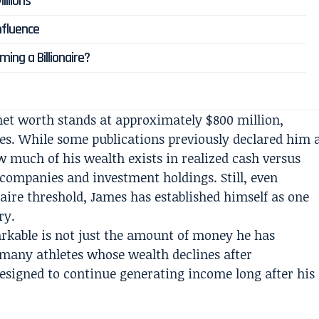
illions
nfluence
ing a Billionaire?
net worth stands at approximately $800 million,
es. While some publications previously declared him 
w much of his wealth exists in realized cash versus
 companies and investment holdings. Still, even
onaire threshold, James has established himself as one
ry.
rkable is not just the amount of money he has
 many athletes whose wealth declines after
designed to continue generating income long after his