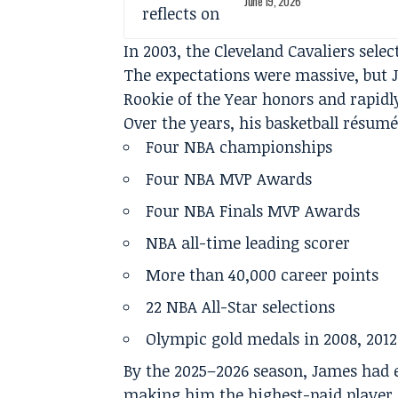
June 19, 2026
In 2003, the Cleveland Cavaliers selec
The expectations were massive, but
Rookie of the Year honors and rapidl
Over the years, his basketball résum
Four NBA championships
Four NBA MVP Awards
Four NBA Finals MVP Awards
NBA all-time leading scorer
More than 40,000 career points
22 NBA All-Star selections
Olympic gold medals in 2008, 2012
By the 2025–2026 season, James had e
making him the highest-paid player i