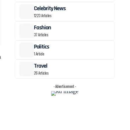
Celebrity News
1223 Articles
Fashion
37 Articles
Politics
1 Article
a
Travel
26 Articles
- Advertisement -