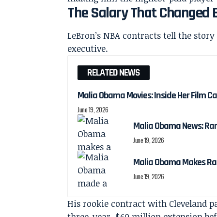
The Salary That Changed 
LeBron’s NBA contracts tell the story
executive.
RELATED NEWS
Malia Obama Movies: Inside Her Film C
June 19, 2026
Malia Obama News: Ra
June 19, 2026
Malia Obama Makes Ra
June 19, 2026
His rookie contract with Cleveland pa
three-year, $60 million extension be