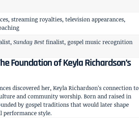
es, streaming royalties, television appearances,
coaching
alist,
Sunday Best
finalist, gospel music recognition
The Foundation of Keyla Richardson’s
ences discovered her, Keyla Richardson’s connection to
culture and community worship. Born and raised in
ounded by gospel traditions that would later shape
l performance style.