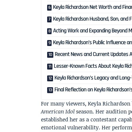
Keyla Richardson Net Worth and Fina
Keyla Richardson Husband, Son, and F
Acting Work and Expanding Beyond M
Keyla Richardson’s Public Influence 
Recent News and Current Updates A
Lesser-Known Facts About Keyla Ric
Keyla Richardson’s Legacy and Long
Final Reflection on Keyla Richardson’
For many viewers, Keyla Richardson b
American Idol
season. Her audition pe
established her as a contestant capab
emotional vulnerability. Her perfor