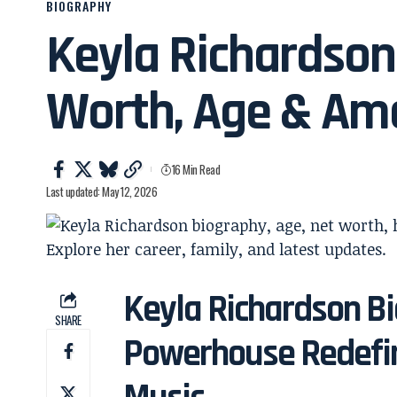
BIOGRAPHY
Keyla Richardson
Worth, Age & Ame
16 Min Read
Last updated: May 12, 2026
Keyla Richardson Bi
SHARE
Powerhouse Redefin