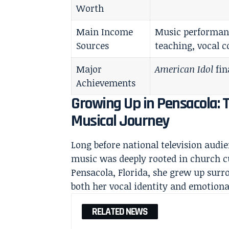
Worth
Main Income
Music performanc
Sources
teaching, vocal 
Major
American Idol
fin
Achievements
Growing Up in Pensacola: 
Musical Journey
Long before national television audi
music was deeply rooted in church 
Pensacola, Florida, she grew up surr
both her vocal identity and emotiona
RELATED NEWS