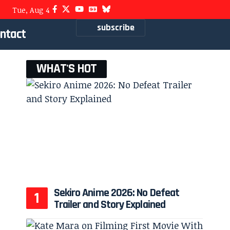
Tue, Aug 4
subscribe
ntact
WHAT'S HOT
Sekiro Anime 2026: No Defeat
Trailer and Story Explained