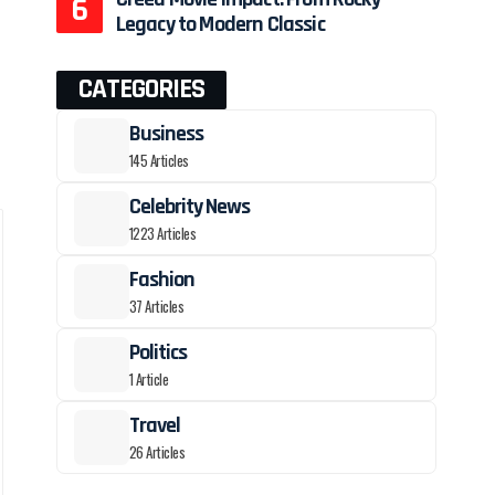
Legacy to Modern Classic
CATEGORIES
Business
145 Articles
Celebrity News
1223 Articles
Fashion
37 Articles
Politics
1 Article
Travel
26 Articles