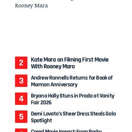
Kate Mara on Filming First Movie
With Rooney Mara
Andrew Rannells Returns for Book of
Mormon Anniversary
Bryana Holly Stuns in Prada at Vanity
Fair 2026
Demi Lovato’s Sheer Dress Steals Gala
Spotlight
Creed Movie Impact: From Rocky