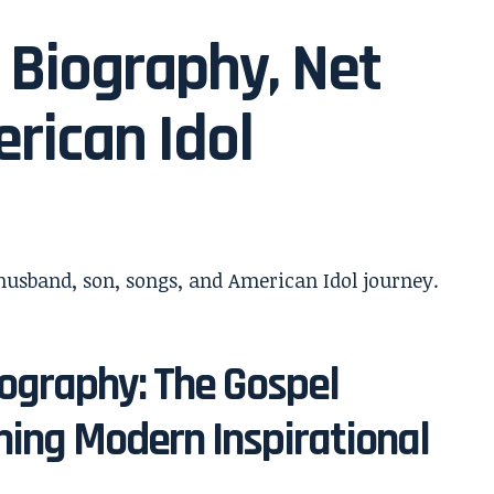
 Biography, Net
rican Idol
ography: The Gospel
ing Modern Inspirational