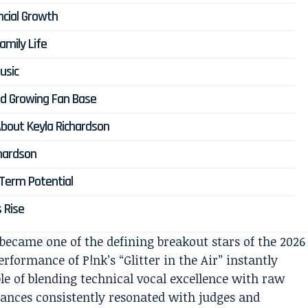
ncial Growth
amily Life
usic
and Growing Fan Base
bout Keyla Richardson
hardson
-Term Potential
s Rise
ecame one of the defining breakout stars of the 2026
rformance of P!nk’s “Glitter in the Air” instantly
le of blending technical vocal excellence with raw
mances consistently resonated with judges and