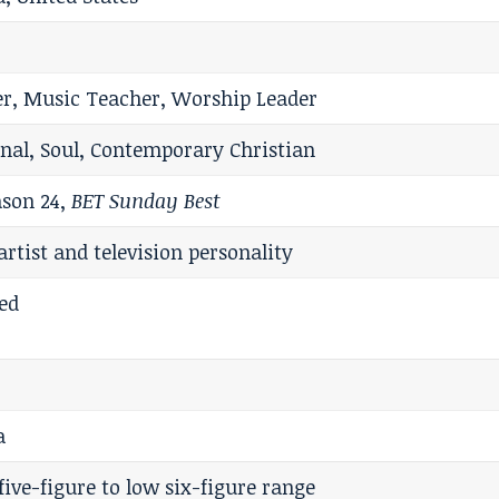
er, Music Teacher, Worship Leader
onal, Soul, Contemporary Christian
son 24,
BET Sunday Best
artist and television personality
ed
a
five-figure to low six-figure range