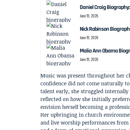
Daniel Craig Biography:
June 19, 2026
Nick Robinson Biography
June 19, 2026
Malia Ann Obama Biogra
June 19, 2026
Music was present throughout her ch
confidence did not come naturally t
talent early, she struggled internally
reflected on how she initially prefe
envision herself becoming a professio
Her upbringing in church environmen
and live worship performances from a