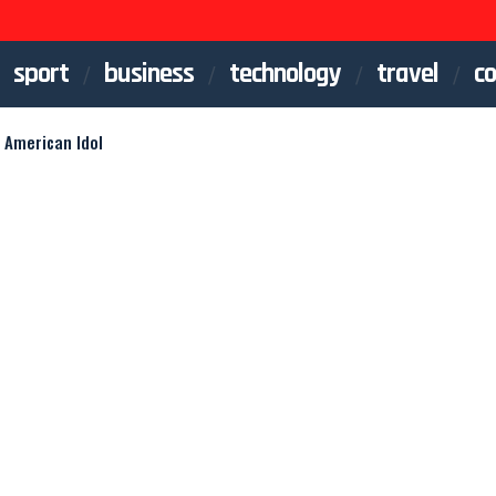
sport
business
technology
travel
co
 American Idol