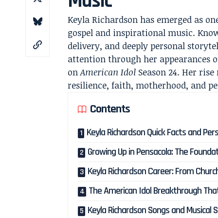
Music
Keyla Richardson has emerged as one
gospel and inspirational music. Kno
delivery, and deeply personal storyte
attention through her appearances 
on
American Idol
Season 24. Her rise r
resilience, faith, motherhood, and p
Contents
Keyla Richardson Quick Facts and Pers
Growing Up in Pensacola: The Foundat
Keyla Richardson Career: From Church 
The American Idol Breakthrough Tha
Keyla Richardson Songs and Musical S