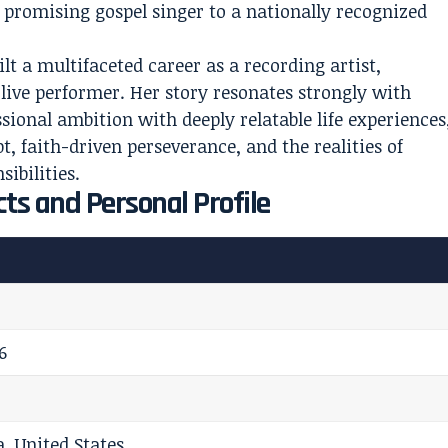
a promising gospel singer to a nationally recognized
lt a multifaceted career as a recording artist,
live performer. Her story resonates strongly with
sional ambition with deeply relatable life experiences
, faith-driven perseverance, and the realities of
ibilities.
ts and Personal Profile
6
a, United States