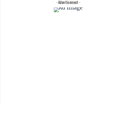
- Advertisement -