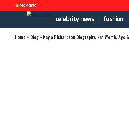
MoPawa
celebrity news
fashion
Home
»
Blog
»
Keyla Richardson Biography, Net Worth, Age &