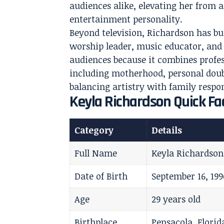
audiences alike, elevating her from 
entertainment personality.
Beyond television, Richardson has bui
worship leader, music educator, and 
audiences because it combines profes
including motherhood, personal doubt
balancing artistry with family respons
Keyla Richardson Quick Fac
Category
Details
Full Name
Keyla Richardson
Date of Birth
September 16, 199
Age
29 years old
Birthplace
Pensacola, Florid