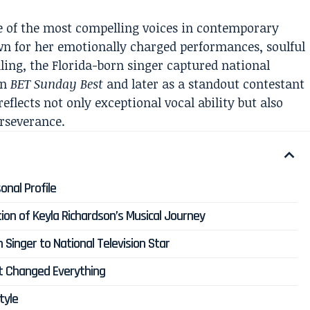
 of the most compelling voices in contemporary
wn for her emotionally charged performances, soulful
lling, the Florida-born singer captured national
on
BET Sunday Best
and later as a standout contestant
eflects not only exceptional vocal ability but also
erseverance.
onal Profile
ion of Keyla Richardson’s Musical Journey
Singer to National Television Star
t Changed Everything
tyle