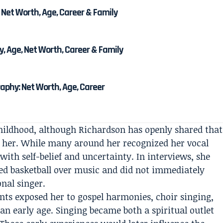
 Net Worth, Age, Career & Family
, Age, Net Worth, Career & Family
phy: Net Worth, Age, Career
ildhood, although Richardson has openly shared that
o her. While many around her recognized her vocal
 with self-belief and uncertainty. In interviews, she
rred basketball over music and did not immediately
nal singer.
ts exposed her to gospel harmonies, choir singing,
n early age. Singing became both a spiritual outlet