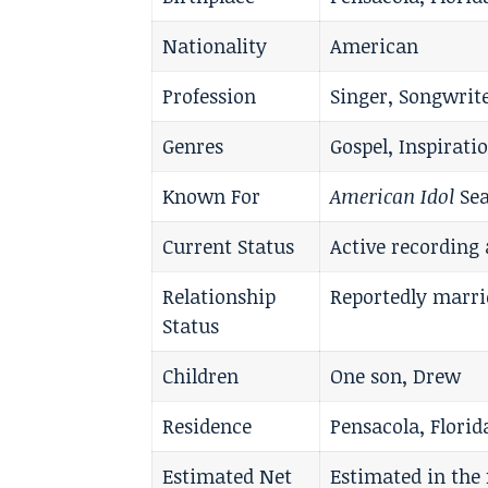
Nationality
American
Profession
Singer, Songwrit
Genres
Gospel, Inspirati
Known For
American Idol
Sea
Current Status
Active recording 
Relationship
Reportedly marri
Status
Children
One son, Drew
Residence
Pensacola, Florid
Estimated Net
Estimated in the 