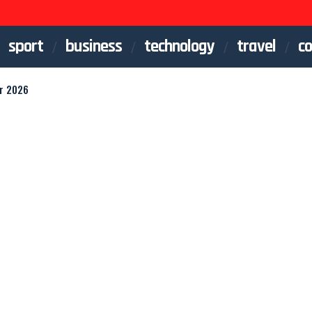
sport
business
technology
travel
co
or 2026