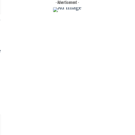
- Advertisement -
l
e