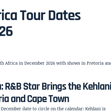
ica Tour Dates
026
a: R&B Star Brings the Kehlan
oria and Cape Town
December date to circle on the calendar: Kehlani is