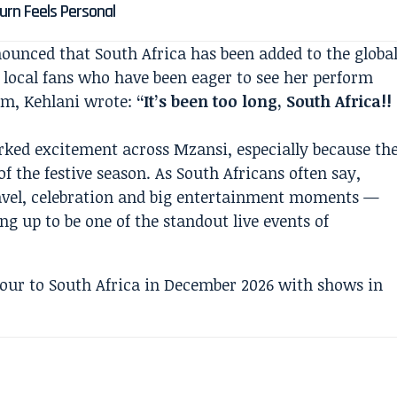
turn Feels Personal
unced that South Africa has been added to the globa
r local fans who have been eager to see her perform
ram, Kehlani wrote:
“It’s been too long, South Africa!!
ed excitement across Mzansi, especially because th
of the festive season. As South Africans often say,
ravel, celebration and big entertainment moments —
ng up to be one of the standout live events of