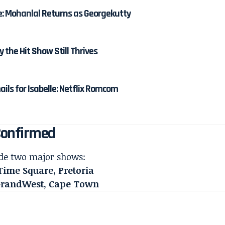
e: Mohanlal Returns as Georgekutty
y the Hit Show Still Thrives
ails for Isabelle: Netflix Romcom
Confirmed
lude two major shows:
Time Square, Pretoria
 GrandWest, Cape Town