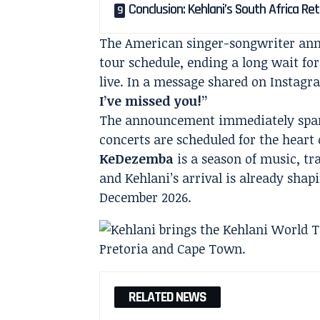
Conclusion: Kehlani’s South Africa Re
The American singer-songwriter anno
tour schedule, ending a long wait fo
live. In a message shared on Instag
I’ve missed you!”
The announcement immediately spark
concerts are scheduled for the heart 
KeDezemba
is a season of music, t
and Kehlani’s arrival is already shapi
December 2026.
RELATED NEWS