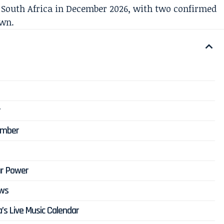
 South Africa in December 2026, with two confirmed
own.
r
ember
ar Power
ows
’s Live Music Calendar