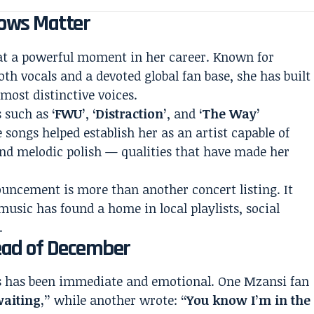
ows Matter
 at a powerful moment in her career. Known for
th vocals and a devoted global fan base, she has built
most distinctive voices.
s such as
‘FWU’
,
‘Distraction’
, and
‘The Way’
e songs helped establish her as an artist capable of
and melodic polish — qualities that have made her
ouncement is more than another concert listing. It
usic has found a home in local playlists, social
.
ead of December
ns has been immediate and emotional. One Mzansi fan
waiting,”
while another wrote:
“You know I’m in the