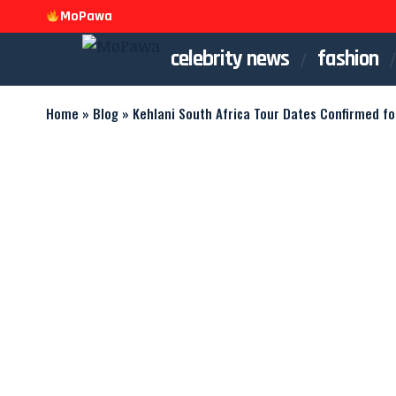
MoPawa
celebrity news
fashion
Home
»
Blog
»
Kehlani South Africa Tour Dates Confirmed f