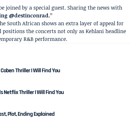
be joined by a special guest. Sharing the news with
ing @destinconrad.”
the South African shows an extra layer of appeal for
ll positions the concerts not only as Kehlani headline
ntemporary R&B performance.
Coben Thriller I Will Find You
etflix Thriller I Will Find You
Cast, Plot, Ending Explained