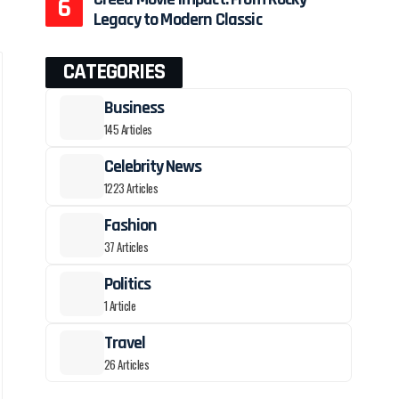
Legacy to Modern Classic
CATEGORIES
Business
145 Articles
Celebrity News
1223 Articles
Fashion
37 Articles
Politics
1 Article
Travel
26 Articles