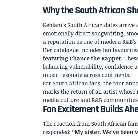
Why the South African Sh
Kehlani’s South African dates arrive
emotionally direct songwriting, smoo
a reputation as one of modern R&B’s 
Her catalogue includes fan favourite
featuring Chance the Rapper
. Thes
balancing vulnerability, confidence 
music resonate across continents.
For South African fans, the tour ann
marks the return of an artist whose m
media culture and R&B communities
Fan Excitement Builds Ah
The reaction from South African fa
responded:
“My sister. We’ve been 