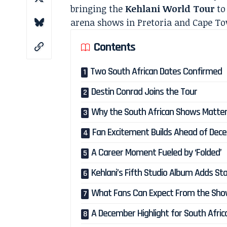
bringing the
Kehlani World Tour
to
arena shows in Pretoria and Cape T
Contents
Two South African Dates Confirmed
Destin Conrad Joins the Tour
Why the South African Shows Matte
Fan Excitement Builds Ahead of Dec
A Career Moment Fueled by ‘Folded’
Kehlani’s Fifth Studio Album Adds St
What Fans Can Expect From the Sh
A December Highlight for South Africa