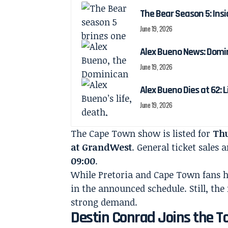
The Bear Season 5: Insi
June 19, 2026
Alex Bueno News: Domin
June 19, 2026
Alex Bueno Dies at 62: 
June 19, 2026
The Cape Town show is listed for
Thu
at GrandWest
. General ticket sales
09:00
.
While Pretoria and Cape Town fans h
in the announced schedule. Still, the
strong demand.
Destin Conrad Joins the T