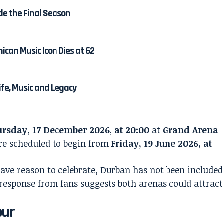
de the Final Season
ican Music Icon Dies at 62
Life, Music and Legacy
rsday, 17 December 2026, at 20:00
at
Grand Arena
 are scheduled to begin from
Friday, 19 June 2026, at
ave reason to celebrate, Durban has not been include
 response from fans suggests both arenas could attrac
our