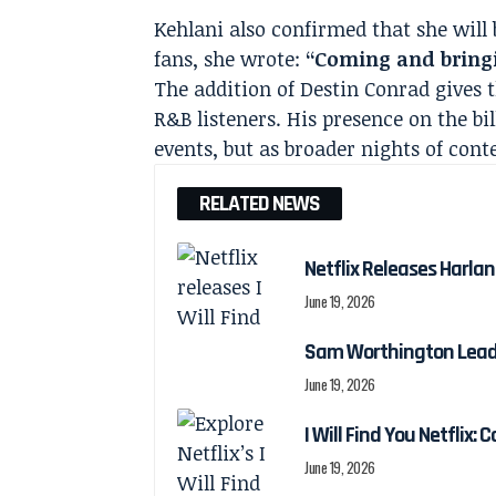
Kehlani also confirmed that she will 
fans, she wrote:
“Coming and bring
The addition of Destin Conrad gives 
R&B listeners. His presence on the bi
events, but as broader nights of co
RELATED NEWS
Netflix Releases Harlan 
June 19, 2026
Sam Worthington Leads N
June 19, 2026
I Will Find You Netflix: 
June 19, 2026