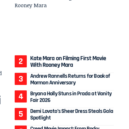
Kate Mara on Filming First Movie
With Rooney Mara
Andrew Rannells Returns for Book of
Mormon Anniversary
Bryana Holly Stuns in Prada at Vanity
i
Fair 2026
Demi Lovato’s Sheer Dress Steals Gala
Spotlight
Creed Movie Impact: From Rocky