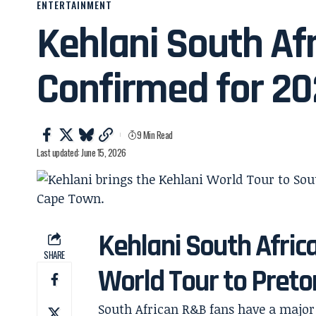
ENTERTAINMENT
Kehlani South Afr
Confirmed for 2
9 Min Read
Last updated: June 15, 2026
Kehlani South Afric
SHARE
World Tour to Pret
South African R&B fans have a major 