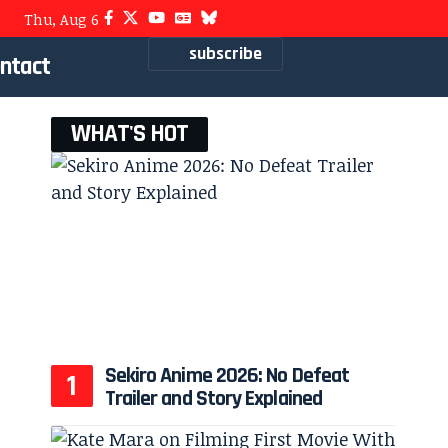
Thu, Aug 6
subscribe
ntact
WHAT'S HOT
Sekiro Anime 2026: No Defeat
Trailer and Story Explained