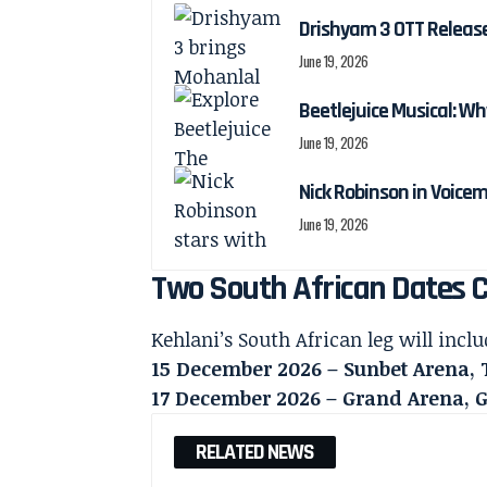
Drishyam 3 OTT Releas
June 19, 2026
Beetlejuice Musical: Wh
June 19, 2026
Nick Robinson in Voicem
June 19, 2026
Two South African Dates 
Kehlani’s South African leg will inc
15 December 2026 – Sunbet Arena, 
17 December 2026 – Grand Arena,
RELATED NEWS