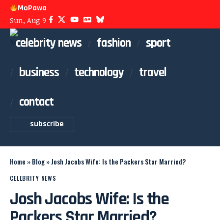
MoPawa
Sun, Aug 9
celebrity news
fashion
sport
business
technology
travel
contact
subscribe
Home
»
Blog
»
Josh Jacobs Wife: Is the Packers Star Married?
CELEBRITY NEWS
Josh Jacobs Wife: Is the
Packers Star Married?