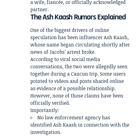
a wife, fiancée, or officially acknowledged
partner.
The Ash Kaash Rumors Explained
One of the biggest drivers of online
speculation has been influencer Ash Kaash,
whose name began circulating shortly after
news of Jacobs’ arrest broke.
According to viral social media
conversations, the two were allegedly seen
together during a Cancun trip. Some users
pointed to videos and posts shared online
as evidence of a possible relationship.
However, none of those claims have been
officially verified.
Importantly:
No law enforcement agency has
identified Ash Kaash in connection with the
investigation.