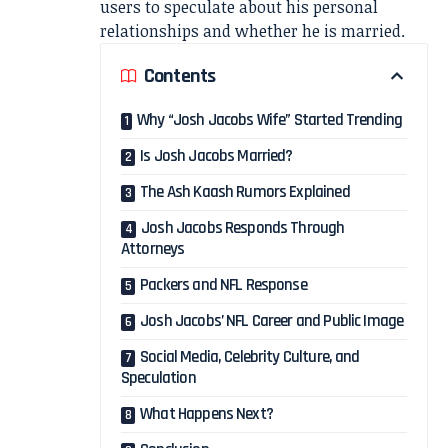
users to speculate about his personal
relationships and whether he is married.
Contents
Why “Josh Jacobs Wife” Started Trending
Is Josh Jacobs Married?
The Ash Kaash Rumors Explained
Josh Jacobs Responds Through
Attorneys
Packers and NFL Response
Josh Jacobs’ NFL Career and Public Image
Social Media, Celebrity Culture, and
Speculation
What Happens Next?