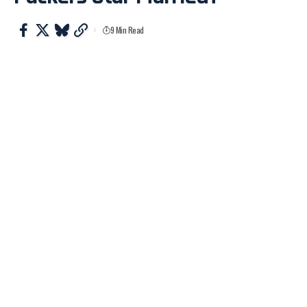
9 Min Read