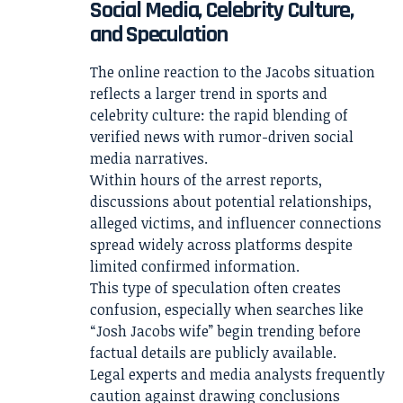
Social Media, Celebrity Culture,
and Speculation
The online reaction to the Jacobs situation
reflects a larger trend in sports and
celebrity culture: the rapid blending of
verified news with rumor-driven social
media narratives.
Within hours of the arrest reports,
discussions about potential relationships,
alleged victims, and influencer connections
spread widely across platforms despite
limited confirmed information.
This type of speculation often creates
confusion, especially when searches like
“Josh Jacobs wife” begin trending before
factual details are publicly available.
Legal experts and media analysts frequently
caution against drawing conclusions