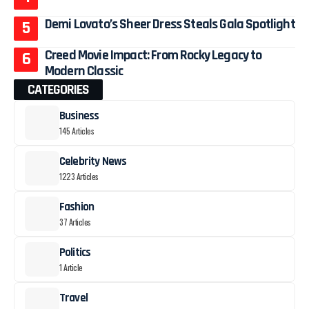
Demi Lovato’s Sheer Dress Steals Gala Spotlight
Creed Movie Impact: From Rocky Legacy to
Modern Classic
CATEGORIES
Business
145 Articles
Celebrity News
1223 Articles
Fashion
37 Articles
Politics
1 Article
Travel