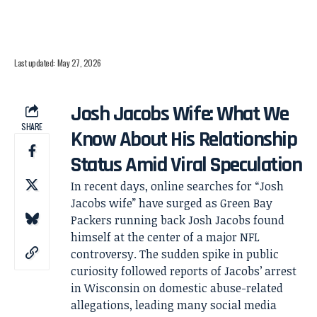
Last updated: May 27, 2026
Josh Jacobs Wife: What We
SHARE
Know About His Relationship
Status Amid Viral Speculation
In recent days, online searches for “Josh
Jacobs wife” have surged as Green Bay
Packers running back Josh Jacobs found
himself at the center of a major NFL
controversy. The sudden spike in public
curiosity followed reports of Jacobs’ arrest
in Wisconsin on domestic abuse-related
allegations, leading many social media