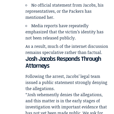
No official statement from Jacobs, his
representatives, or the Packers has
mentioned her.
Media reports have repeatedly
emphasized that the victim’s identity has
not been released publicly.
As a result, much of the internet discussion
remains speculative rather than factual.
Josh Jacobs Responds Through
Attorneys
Following the arrest, Jacobs’ legal team
issued a public statement strongly denying
the allegations.
“Josh vehemently denies the allegations,
and this matter is in the early stages of
investigation with important evidence that
has not yet been made public. We ask for