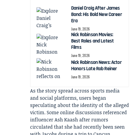
Daniel Craig After James
Bond: His Bold New Career
Era
June 19, 2026
Nick Robinson Movies:
Best Roles and Latest
Films
June 19, 2026
Nick Robinson News: Actor
Honors Late Rob Reiner
June 19, 2026
As the story spread across sports media
and social platforms, users began
speculating about the identity of the alleged
victim. Some online discussions referenced
influencer Ash Kaash after rumors
circulated that she had recently been seen
with Jacobs during a trip to Cancun.