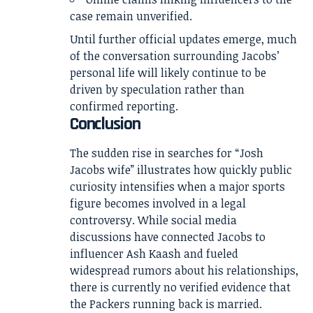
case remain unverified.
Until further official updates emerge, much
of the conversation surrounding Jacobs’
personal life will likely continue to be
driven by speculation rather than
confirmed reporting.
Conclusion
The sudden rise in searches for “Josh
Jacobs wife” illustrates how quickly public
curiosity intensifies when a major sports
figure becomes involved in a legal
controversy. While social media
discussions have connected Jacobs to
influencer Ash Kaash and fueled
widespread rumors about his relationships,
there is currently no verified evidence that
the Packers running back is married.