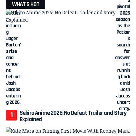
WHAT'S HOT
Sekiro Anime 2026: No Defeat Trailer and Story
Explained