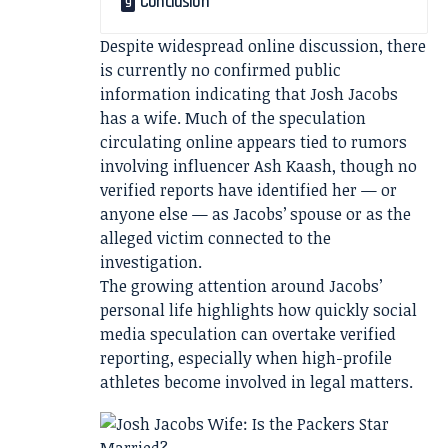
Conclusion
Despite widespread online discussion, there
is currently no confirmed public
information indicating that Josh Jacobs
has a wife. Much of the speculation
circulating online appears tied to rumors
involving influencer Ash Kaash, though no
verified reports have identified her — or
anyone else — as Jacobs’ spouse or as the
alleged victim connected to the
investigation.
The growing attention around Jacobs’
personal life highlights how quickly social
media speculation can overtake verified
reporting, especially when high-profile
athletes become involved in legal matters.