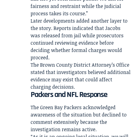
fairness and restraint while the judicial
process takes its course.”
Later developments added another layer to
the story. Reports indicated that Jacobs
was released from jail while prosecutors
continued reviewing evidence before
deciding whether formal charges would
proceed.
The Brown County District Attorney’s Office
stated that investigators believed additional
evidence may exist that could affect
charging decisions.
Packers and NFL Response
The Green Bay Packers acknowledged
awareness of the situation but declined to
comment extensively because the
investigation remains active.
“As it is an ongoing legal situation, we will