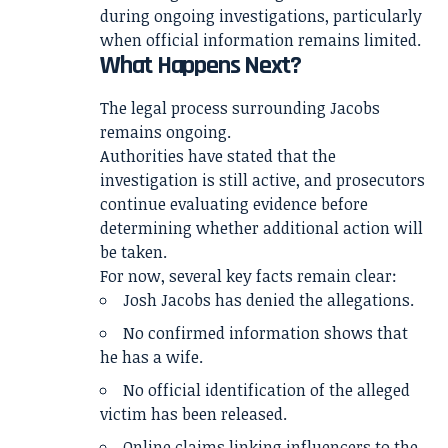
during ongoing investigations, particularly
when official information remains limited.
What Happens Next?
The legal process surrounding Jacobs
remains ongoing.
Authorities have stated that the
investigation is still active, and prosecutors
continue evaluating evidence before
determining whether additional action will
be taken.
For now, several key facts remain clear:
Josh Jacobs has denied the allegations.
No confirmed information shows that
he has a wife.
No official identification of the alleged
victim has been released.
Online claims linking influencers to the