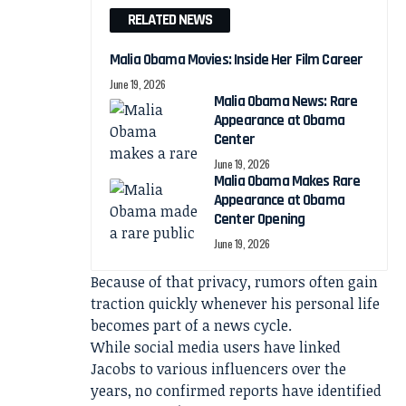
RELATED NEWS
Malia Obama Movies: Inside Her Film Career
June 19, 2026
Malia Obama News: Rare
Appearance at Obama
Center
June 19, 2026
Malia Obama Makes Rare
Appearance at Obama
Center Opening
June 19, 2026
Because of that privacy, rumors often gain
traction quickly whenever his personal life
becomes part of a news cycle.
While social media users have linked
Jacobs to various influencers over the
years, no confirmed reports have identified