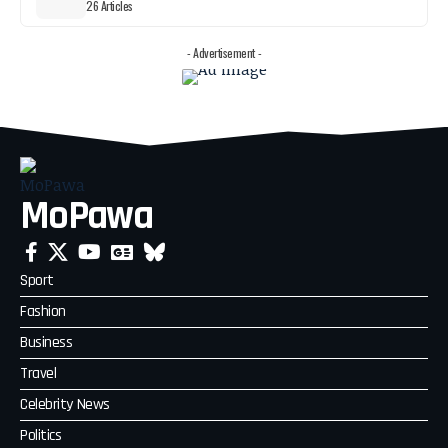
26 Articles
- Advertisement -
MoPawa
Sport
Fashion
Business
Travel
Celebrity News
Politics