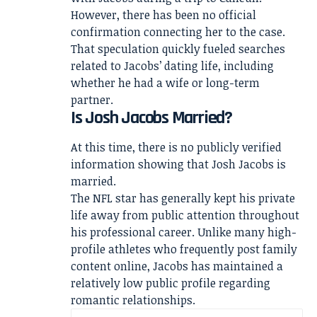
However, there has been no official
confirmation connecting her to the case.
That speculation quickly fueled searches
related to Jacobs’ dating life, including
whether he had a wife or long-term
partner.
Is Josh Jacobs Married?
At this time, there is no publicly verified
information showing that Josh Jacobs is
married.
The NFL star has generally kept his private
life away from public attention throughout
his professional career. Unlike many high-
profile athletes who frequently post family
content online, Jacobs has maintained a
relatively low public profile regarding
romantic relationships.