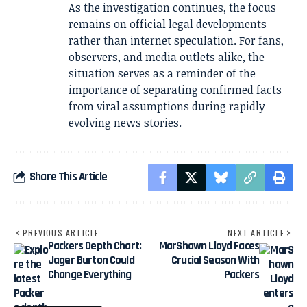
As the investigation continues, the focus
remains on official legal developments
rather than internet speculation. For fans,
observers, and media outlets alike, the
situation serves as a reminder of the
importance of separating confirmed facts
from viral assumptions during rapidly
evolving news stories.
Share This Article
PREVIOUS ARTICLE
NEXT ARTICLE
Packers Depth Chart:
MarShawn Lloyd Faces
Jager Burton Could
Crucial Season With
Change Everything
Packers