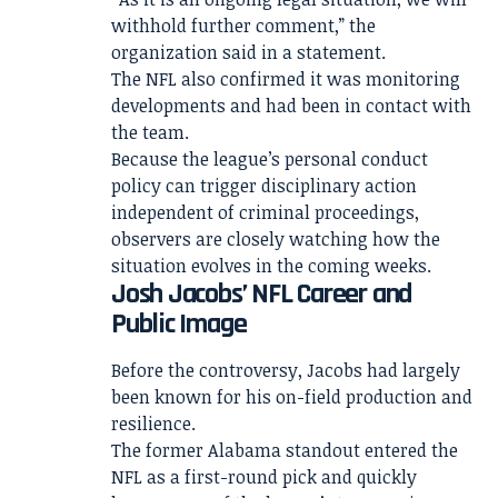
withhold further comment,” the
organization said in a statement.
The NFL also confirmed it was monitoring
developments and had been in contact with
the team.
Because the league’s personal conduct
policy can trigger disciplinary action
independent of criminal proceedings,
observers are closely watching how the
situation evolves in the coming weeks.
Josh Jacobs’ NFL Career and
Public Image
Before the controversy, Jacobs had largely
been known for his on-field production and
resilience.
The former Alabama standout entered the
NFL as a first-round pick and quickly