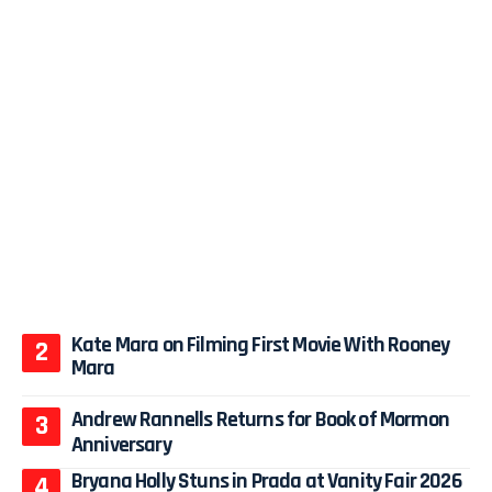
Kate Mara on Filming First Movie With Rooney
Mara
Andrew Rannells Returns for Book of Mormon
Anniversary
Bryana Holly Stuns in Prada at Vanity Fair 2026