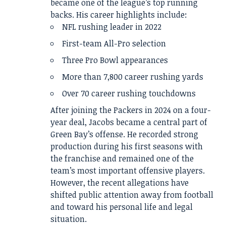
became one of the league’s top running
backs. His career highlights include:
NFL rushing leader in 2022
First-team All-Pro selection
Three Pro Bowl appearances
More than 7,800 career rushing yards
Over 70 career rushing touchdowns
After joining the Packers in 2024 on a four-
year deal, Jacobs became a central part of
Green Bay’s offense. He recorded strong
production during his first seasons with
the franchise and remained one of the
team’s most important offensive players.
However, the recent allegations have
shifted public attention away from football
and toward his personal life and legal
situation.