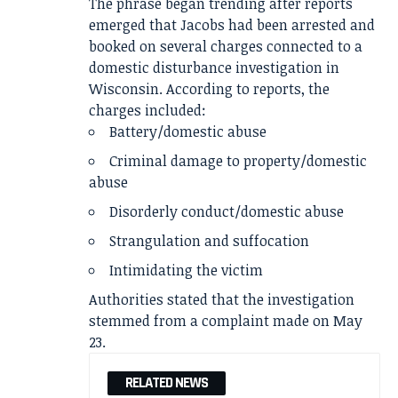
The phrase began trending after reports
emerged that Jacobs had been arrested and
booked on several charges connected to a
domestic disturbance investigation in
Wisconsin. According to reports, the
charges included:
Battery/domestic abuse
Criminal damage to property/domestic
abuse
Disorderly conduct/domestic abuse
Strangulation and suffocation
Intimidating the victim
Authorities stated that the investigation
stemmed from a complaint made on May
23.
RELATED NEWS