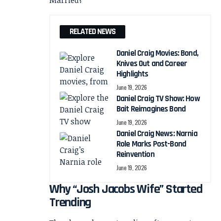
RELATED NEWS
Daniel Craig Movies: Bond,
Knives Out and Career
Highlights
June 19, 2026
Daniel Craig TV Show: How
Bait Reimagines Bond
June 19, 2026
Daniel Craig News: Narnia
Role Marks Post-Bond
Reinvention
June 19, 2026
Why “Josh Jacobs Wife” Started
Trending