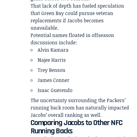
That lack of depth has fueled speculation
that Green Bay could pursue veteran
replacements if Jacobs becomes
unavailable.
Potential names floated in offseason
discussions include:
Alvin Kamara
Najee Harris
Trey Benson
James Conner
Isaac Guerendo
The uncertainty surrounding the Packers’
running back room has naturally impacted
Jacobs’ overall ranking as well.
Comparing Jacobs to Other NFC
Running Backs