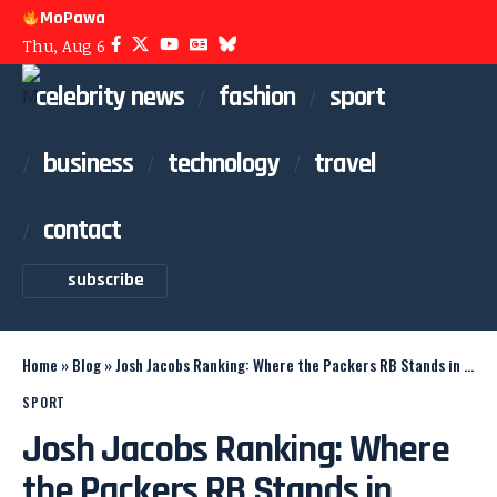
MoPawa
Thu, Aug 6
celebrity news
fashion
sport
business
technology
travel
contact
subscribe
Home
»
Blog
»
Josh Jacobs Ranking: Where the Packers RB Stands in 2026
SPORT
Josh Jacobs Ranking: Where
the Packers RB Stands in