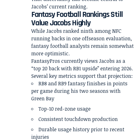
Jacobs’ current ranking.
Fantasy Football Rankings Still
Value Jacobs Highly
While Jacobs ranked ninth among NFC
running backs in one offseason evaluation,
fantasy football analysts remain somewhat
more optimistic.
FantasyPros currently views Jacobs as a
“top 20 back with RB1 upside” entering 2026.
Several key metrics support that projection:
RB8 and RB9 fantasy finishes in points
per game during his two seasons with
Green Bay
Top-10 red-zone usage
Consistent touchdown production
Durable usage history prior to recent
injuries