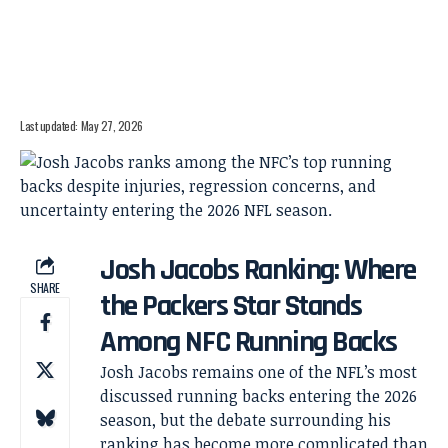
Last updated: May 27, 2026
Josh Jacobs Ranking: Where
SHARE
the Packers Star Stands
Among NFC Running Backs
Josh Jacobs remains one of the NFL’s most
discussed running backs entering the 2026
season, but the debate surrounding his
ranking has become more complicated than