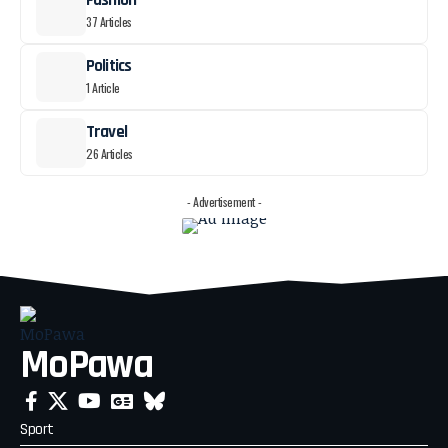
Fashion
37 Articles
Politics
1 Article
Travel
26 Articles
- Advertisement -
MoPawa
Sport