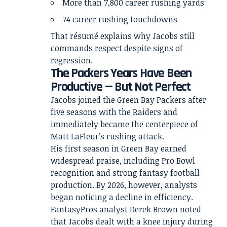
More than 7,800 career rushing yards
74 career rushing touchdowns
That résumé explains why Jacobs still
commands respect despite signs of
regression.
The Packers Years Have Been
Productive — But Not Perfect
Jacobs joined the Green Bay Packers after
five seasons with the Raiders and
immediately became the centerpiece of
Matt LaFleur’s rushing attack.
His first season in Green Bay earned
widespread praise, including Pro Bowl
recognition and strong fantasy football
production. By 2026, however, analysts
began noticing a decline in efficiency.
FantasyPros analyst Derek Brown noted
that Jacobs dealt with a knee injury during