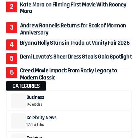
Kate Mara on Filming First Movie With Rooney
Mara
Andrew Rannells Returns for Book of Mormon
Anniversary
Bryana Holly Stuns in Prada at Vanity Fair 2026
Demi Lovato’s Sheer Dress Steals Gala Spotlight
Creed Movie Impact: From Rocky Legacy to
Modern Classic
CATEGORIES
Business
145 Articles
Celebrity News
1223 Articles