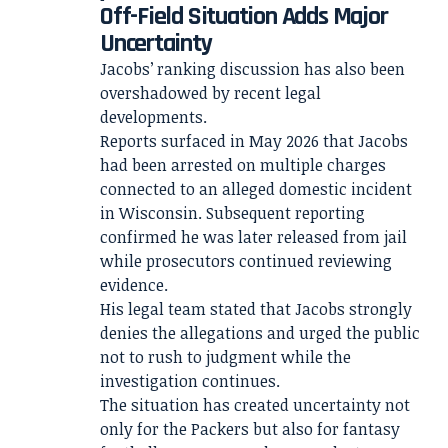
Off-Field Situation Adds Major
Uncertainty
Jacobs’ ranking discussion has also been
overshadowed by recent legal
developments.
Reports surfaced in May 2026 that Jacobs
had been arrested on multiple charges
connected to an alleged domestic incident
in Wisconsin. Subsequent reporting
confirmed he was later released from jail
while prosecutors continued reviewing
evidence.
His legal team stated that Jacobs strongly
denies the allegations and urged the public
not to rush to judgment while the
investigation continues.
The situation has created uncertainty not
only for the Packers but also for fantasy