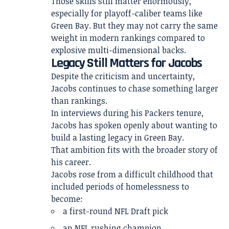
Those skills still matter enormously,
especially for playoff-caliber teams like
Green Bay. But they may not carry the same
weight in modern rankings compared to
explosive multi-dimensional backs.
Legacy Still Matters for Jacobs
Despite the criticism and uncertainty,
Jacobs continues to chase something larger
than rankings.
In interviews during his Packers tenure,
Jacobs has spoken openly about wanting to
build a lasting legacy in Green Bay.
That ambition fits with the broader story of
his career.
Jacobs rose from a difficult childhood that
included periods of homelessness to
become:
a first-round NFL Draft pick
an NFL rushing champion