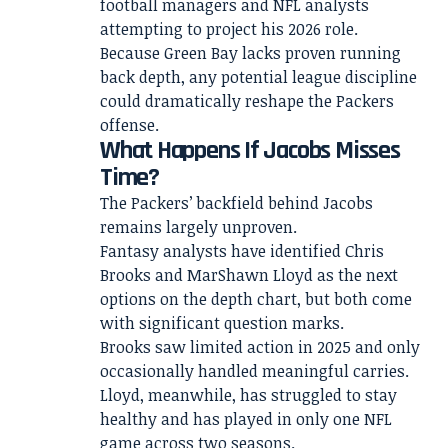
football managers and NFL analysts
attempting to project his 2026 role.
Because Green Bay lacks proven running
back depth, any potential league discipline
could dramatically reshape the Packers
offense.
What Happens If Jacobs Misses
Time?
The Packers’ backfield behind Jacobs
remains largely unproven.
Fantasy analysts have identified Chris
Brooks and MarShawn Lloyd as the next
options on the depth chart, but both come
with significant question marks.
Brooks saw limited action in 2025 and only
occasionally handled meaningful carries.
Lloyd, meanwhile, has struggled to stay
healthy and has played in only one NFL
game across two seasons.