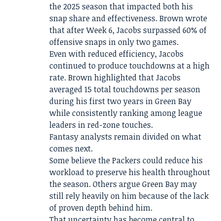
the 2025 season that impacted both his
snap share and effectiveness. Brown wrote
that after Week 6, Jacobs surpassed 60% of
offensive snaps in only two games.
Even with reduced efficiency, Jacobs
continued to produce touchdowns at a high
rate. Brown highlighted that Jacobs
averaged 15 total touchdowns per season
during his first two years in Green Bay
while consistently ranking among league
leaders in red-zone touches.
Fantasy analysts remain divided on what
comes next.
Some believe the Packers could reduce his
workload to preserve his health throughout
the season. Others argue Green Bay may
still rely heavily on him because of the lack
of proven depth behind him.
That uncertainty has become central to