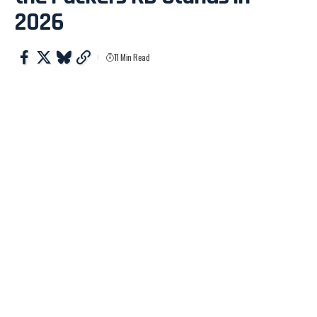
2026
11 Min Read