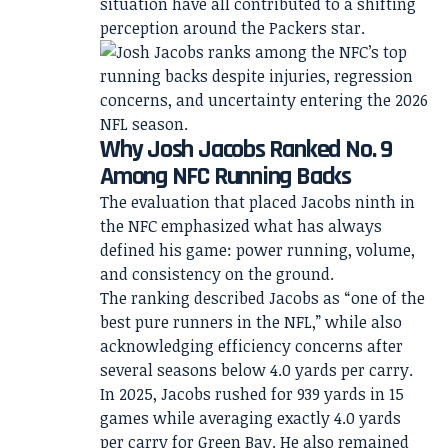
situation have all contributed to a shifting
perception around the Packers star.
Why Josh Jacobs Ranked No. 9
Among NFC Running Backs
The evaluation that placed Jacobs ninth in
the NFC emphasized what has always
defined his game: power running, volume,
and consistency on the ground.
The ranking described Jacobs as “one of the
best pure runners in the NFL,” while also
acknowledging efficiency concerns after
several seasons below 4.0 yards per carry.
In 2025, Jacobs rushed for 939 yards in 15
games while averaging exactly 4.0 yards
per carry for Green Bay. He also remained