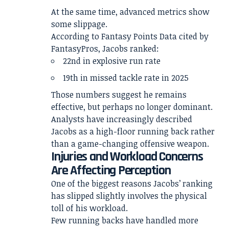
At the same time, advanced metrics show
some slippage.
According to Fantasy Points Data cited by
FantasyPros, Jacobs ranked:
22nd in explosive run rate
19th in missed tackle rate in 2025
Those numbers suggest he remains
effective, but perhaps no longer dominant.
Analysts have increasingly described
Jacobs as a high-floor running back rather
than a game-changing offensive weapon.
Injuries and Workload Concerns
Are Affecting Perception
One of the biggest reasons Jacobs’ ranking
has slipped slightly involves the physical
toll of his workload.
Few running backs have handled more