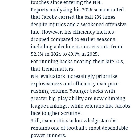
touches since entering the NFL.
Reports analyzing his 2025 season noted
that Jacobs carried the ball 234 times
despite injuries and a weakened offensive
line. However, his efficiency metrics
dropped compared to earlier seasons,
including a decline in success rate from
52.2% in 2024 to 49.1% in 2025.
For running backs nearing their late 20s,
that trend matters.
NFL evaluators increasingly prioritize
explosiveness and efficiency over pure
rushing volume. Younger backs with
greater big-play ability are now climbing
league rankings, while veterans like Jacobs
face tougher scrutiny.
Still, even critics acknowledge Jacobs
remains one of football’s most dependable
power runners.