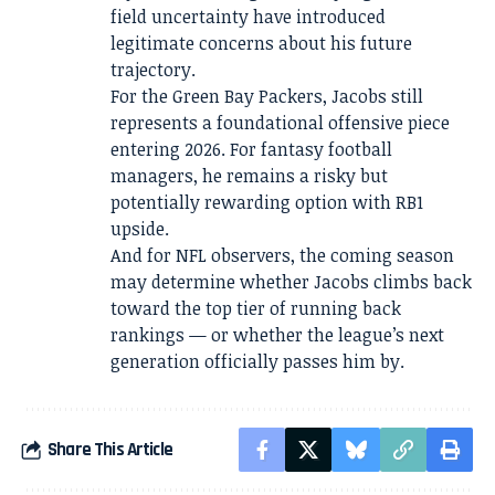
field uncertainty have introduced
legitimate concerns about his future
trajectory.
For the Green Bay Packers, Jacobs still
represents a foundational offensive piece
entering 2026. For fantasy football
managers, he remains a risky but
potentially rewarding option with RB1
upside.
And for NFL observers, the coming season
may determine whether Jacobs climbs back
toward the top tier of running back
rankings — or whether the league’s next
generation officially passes him by.
Share This Article