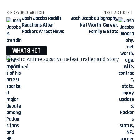
PREVIOUS ARTICLE
NEXT ARTICLE
Josh Jacobs Reddit
Josh Jacobs Biography,
Reactions After
Net Worth, Career,
Packers Arrest News
Family & Stats
WHAT'S HOT