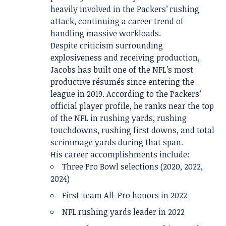
heavily involved in the Packers’ rushing
attack, continuing a career trend of
handling massive workloads.
Despite criticism surrounding
explosiveness and receiving production,
Jacobs has built one of the NFL’s most
productive résumés since entering the
league in 2019. According to the Packers’
official player profile, he ranks near the top
of the NFL in rushing yards, rushing
touchdowns, rushing first downs, and total
scrimmage yards during that span.
His career accomplishments include:
Three Pro Bowl selections (2020, 2022,
2024)
First-team All-Pro honors in 2022
NFL rushing yards leader in 2022