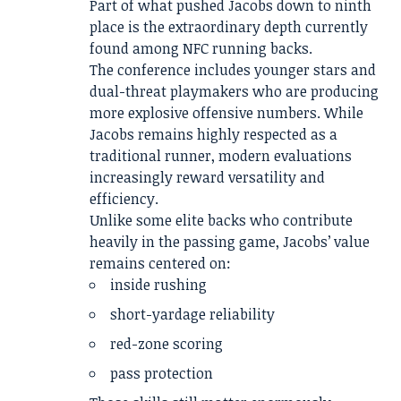
Part of what pushed Jacobs down to ninth
place is the extraordinary depth currently
found among NFC running backs.
The conference includes younger stars and
dual-threat playmakers who are producing
more explosive offensive numbers. While
Jacobs remains highly respected as a
traditional runner, modern evaluations
increasingly reward versatility and
efficiency.
Unlike some elite backs who contribute
heavily in the passing game, Jacobs’ value
remains centered on:
inside rushing
short-yardage reliability
red-zone scoring
pass protection