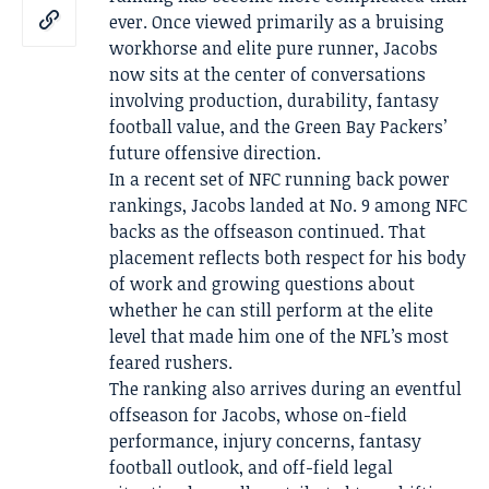
ever. Once viewed primarily as a bruising
workhorse and elite pure runner, Jacobs
now sits at the center of conversations
involving production, durability, fantasy
football value, and the Green Bay Packers’
future offensive direction.
In a recent set of NFC running back power
rankings, Jacobs landed at No. 9 among NFC
backs as the offseason continued. That
placement reflects both respect for his body
of work and growing questions about
whether he can still perform at the elite
level that made him one of the NFL’s most
feared rushers.
The ranking also arrives during an eventful
offseason for Jacobs, whose on-field
performance, injury concerns, fantasy
football outlook, and off-field legal