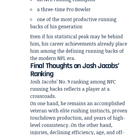
a three-time Pro Bowler
one of the most productive running
backs of his generation
Even if his statistical peak may be behind
him, his career achievements already place
him among the defining running backs of
the modern NFL era.
Final Thoughts on Josh Jacobs’
Ranking
Josh Jacobs’ No. 9 ranking among NFC
running backs reflects a player at a
crossroads.
On one hand, he remains an accomplished
veteran with elite rushing instincts, proven
touchdown production, and years of high-
level consistency. On the other hand,
injuries, declining efficiency, age, and off-