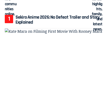
Sekiro Anime 2026: No Defeat Trailer and Story
Explained