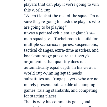
players that can play if we’re going to win
this World Cup.
“When I look at the rest of the squad I’m not
sure they’re going to push the players who
are going to be playing.”
It was a pointed criticism. England’s 26-
man squad gives Tuchel room to build for
multiple scenarios: injuries, suspensions,
tactical changes, extra-time matches, and
knockout-stage pressure. But Terry’s
argument is that quantity does not
automatically equal depth. In his view, a
World Cup-winning squad needs
substitutes and fringe players who are not
merely present, but capable of changing
games, raising standards, and competing
for starting places.
That is why his comments go beyond