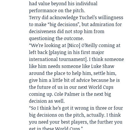
had value beyond his individual
performance on the pitch.
Terry did acknowledge Tuchel’s willingness
to make “big decisions”, but admiration for
decisiveness did not stop him from
questioning the outcome.
“We’re looking at [Nico] O’Reilly coming at
left back [playing in his first major
international tournament]. I think someone
like him needs someone like Luke Shaw
around the place to help him, settle him,
give him a little bit of advice because he is
the future of us in our next World Cups
coming up. Cole Palmer is the next big
decision as well.
“So I think he’s got it wrong in three or four
big decisions on the pitch, actually. I think
you need your best players, the further you
get in these World Cups.”