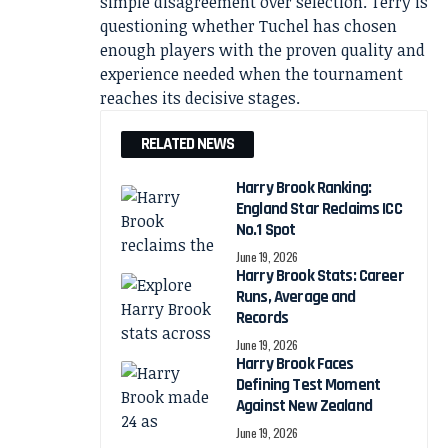
simple disagreement over selection. Terry is
questioning whether Tuchel has chosen
enough players with the proven quality and
experience needed when the tournament
reaches its decisive stages.
RELATED NEWS
Harry Brook Ranking:
England Star Reclaims ICC
No.1 Spot
June 19, 2026
Harry Brook Stats: Career
Runs, Average and
Records
June 19, 2026
Harry Brook Faces
Defining Test Moment
Against New Zealand
June 19, 2026