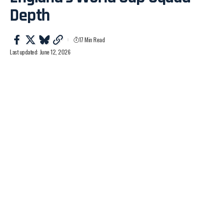
Depth
17 Min Read
Last updated: June 12, 2026