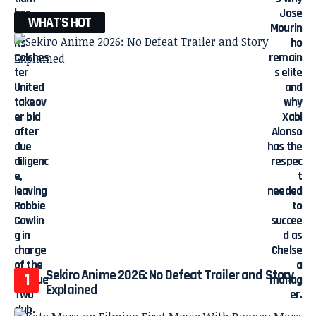
WHAT'S HOT
Sekiro Anime 2026: No Defeat Trailer and Story
Explained