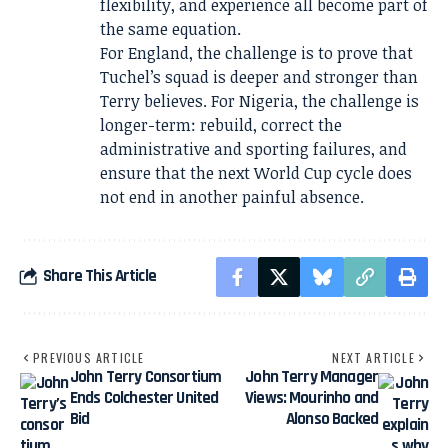
flexibility, and experience all become part of
the same equation.
For England, the challenge is to prove that
Tuchel’s squad is deeper and stronger than
Terry believes. For Nigeria, the challenge is
longer-term: rebuild, correct the
administrative and sporting failures, and
ensure that the next World Cup cycle does
not end in another painful absence.
Share This Article
PREVIOUS ARTICLE
NEXT ARTICLE
John Terry Consortium
John Terry Manager
Ends Colchester United
Views: Mourinho and
Bid
Alonso Backed