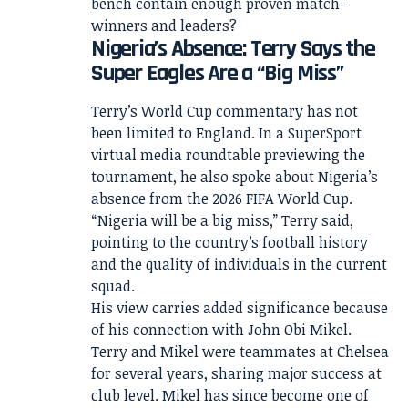
bench contain enough proven match-
winners and leaders?
Nigeria’s Absence: Terry Says the
Super Eagles Are a “Big Miss”
Terry’s World Cup commentary has not
been limited to England. In a SuperSport
virtual media roundtable previewing the
tournament, he also spoke about Nigeria’s
absence from the 2026 FIFA World Cup.
“Nigeria will be a big miss,” Terry said,
pointing to the country’s football history
and the quality of individuals in the current
squad.
His view carries added significance because
of his connection with John Obi Mikel.
Terry and Mikel were teammates at Chelsea
for several years, sharing major success at
club level. Mikel has since become one of