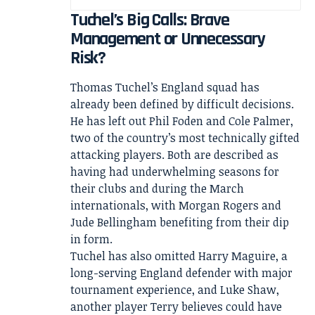
Tuchel’s Big Calls: Brave
Management or Unnecessary
Risk?
Thomas Tuchel’s England squad has
already been defined by difficult decisions.
He has left out Phil Foden and Cole Palmer,
two of the country’s most technically gifted
attacking players. Both are described as
having had underwhelming seasons for
their clubs and during the March
internationals, with Morgan Rogers and
Jude Bellingham benefiting from their dip
in form.
Tuchel has also omitted Harry Maguire, a
long-serving England defender with major
tournament experience, and Luke Shaw,
another player Terry believes could have