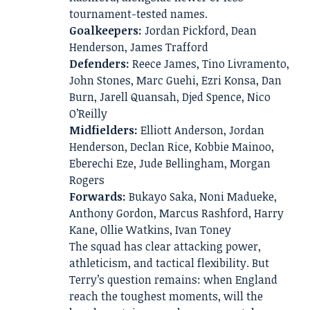
tournament-tested names.
Goalkeepers:
Jordan Pickford, Dean
Henderson, James Trafford
Defenders:
Reece James, Tino Livramento,
John Stones, Marc Guehi, Ezri Konsa, Dan
Burn, Jarell Quansah, Djed Spence, Nico
O’Reilly
Midfielders:
Elliott Anderson, Jordan
Henderson, Declan Rice, Kobbie Mainoo,
Eberechi Eze, Jude Bellingham, Morgan
Rogers
Forwards:
Bukayo Saka, Noni Madueke,
Anthony Gordon, Marcus Rashford, Harry
Kane, Ollie Watkins, Ivan Toney
The squad has clear attacking power,
athleticism, and tactical flexibility. But
Terry’s question remains: when England
reach the toughest moments, will the