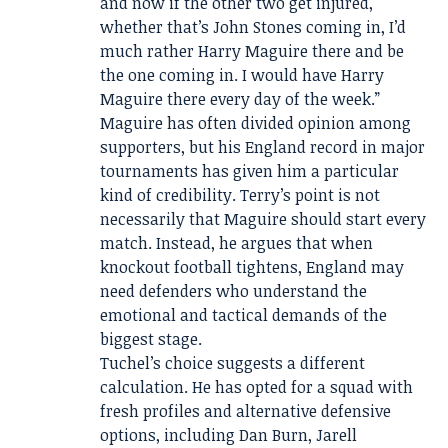
and now if the other two get injured,
whether that’s John Stones coming in, I’d
much rather Harry Maguire there and be
the one coming in. I would have Harry
Maguire there every day of the week.”
Maguire has often divided opinion among
supporters, but his England record in major
tournaments has given him a particular
kind of credibility. Terry’s point is not
necessarily that Maguire should start every
match. Instead, he argues that when
knockout football tightens, England may
need defenders who understand the
emotional and tactical demands of the
biggest stage.
Tuchel’s choice suggests a different
calculation. He has opted for a squad with
fresh profiles and alternative defensive
options, including Dan Burn, Jarell