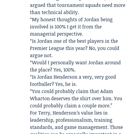
argued that tournament squads need more
than technical ability.
“My honest thoughts of Jordan being
involved is 100% I get it from the
managerial perspective.
“Is Jordan one of the best players in the
Premier League this year? No, you could
argue not.
“Would I personally want Jordan around
the place? Yes, 100%.
“Is Jordan Henderson a very, very good
footballer? Yes, he is.
“You could probably claim that Adam
Wharton deserves the shirt over him. You
could probably claim a couple more.”
For Terry, Henderson’s value lies in
leadership, professionalism, training
standards, and game management. Those