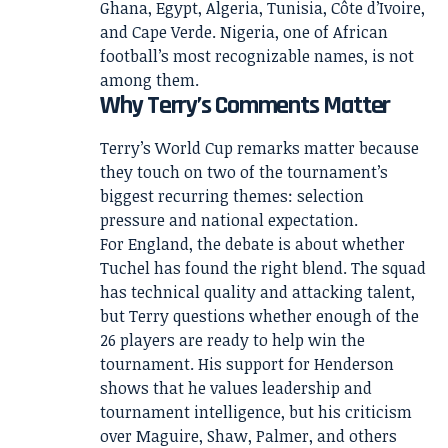
Ghana, Egypt, Algeria, Tunisia, Côte d’Ivoire,
and Cape Verde. Nigeria, one of African
football’s most recognizable names, is not
among them.
Why Terry’s Comments Matter
Terry’s World Cup remarks matter because
they touch on two of the tournament’s
biggest recurring themes: selection
pressure and national expectation.
For England, the debate is about whether
Tuchel has found the right blend. The squad
has technical quality and attacking talent,
but Terry questions whether enough of the
26 players are ready to help win the
tournament. His support for Henderson
shows that he values leadership and
tournament intelligence, but his criticism
over Maguire, Shaw, Palmer, and others