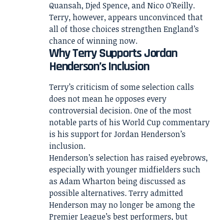
Quansah, Djed Spence, and Nico O’Reilly.
Terry, however, appears unconvinced that
all of those choices strengthen England’s
chance of winning now.
Why Terry Supports Jordan
Henderson’s Inclusion
Terry’s criticism of some selection calls
does not mean he opposes every
controversial decision. One of the most
notable parts of his World Cup commentary
is his support for Jordan Henderson’s
inclusion.
Henderson’s selection has raised eyebrows,
especially with younger midfielders such
as Adam Wharton being discussed as
possible alternatives. Terry admitted
Henderson may no longer be among the
Premier League’s best performers, but