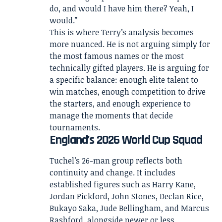
do, and would I have him there? Yeah, I
would.”
This is where Terry’s analysis becomes
more nuanced. He is not arguing simply for
the most famous names or the most
technically gifted players. He is arguing for
a specific balance: enough elite talent to
win matches, enough competition to drive
the starters, and enough experience to
manage the moments that decide
tournaments.
England’s 2026 World Cup Squad
Tuchel’s 26-man group reflects both
continuity and change. It includes
established figures such as Harry Kane,
Jordan Pickford, John Stones, Declan Rice,
Bukayo Saka, Jude Bellingham, and Marcus
Rashford, alongside newer or less