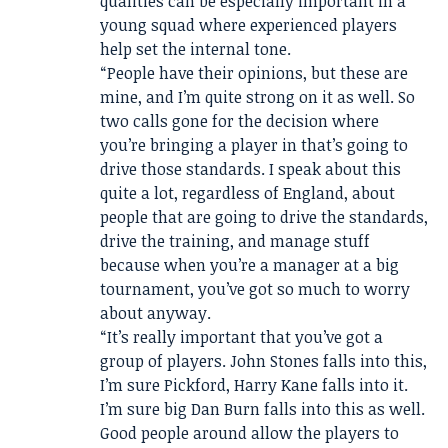
qualities can be especially important in a
young squad where experienced players
help set the internal tone.
“People have their opinions, but these are
mine, and I’m quite strong on it as well. So
two calls gone for the decision where
you’re bringing a player in that’s going to
drive those standards. I speak about this
quite a lot, regardless of England, about
people that are going to drive the standards,
drive the training, and manage stuff
because when you’re a manager at a big
tournament, you’ve got so much to worry
about anyway.
“It’s really important that you’ve got a
group of players. John Stones falls into this,
I’m sure Pickford, Harry Kane falls into it.
I’m sure big Dan Burn falls into this as well.
Good people around allow the players to