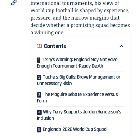
international tournaments, his view of
World Cup football is shaped by experience,
pressure, and the narrow margins that
decide whether a promising squad becomes
a winning one.
Contents
Terry’s Warning: England May Not Have
Enough Tournament-Ready Depth
Tuchel’s Big Calls: Brave Management or
Unnecessary Risk?
The Maguire Debate: Experience Versus
Form
Why Terry Supports Jordan Henderson’s
Inclusion
England’s 2026 World Cup Squad