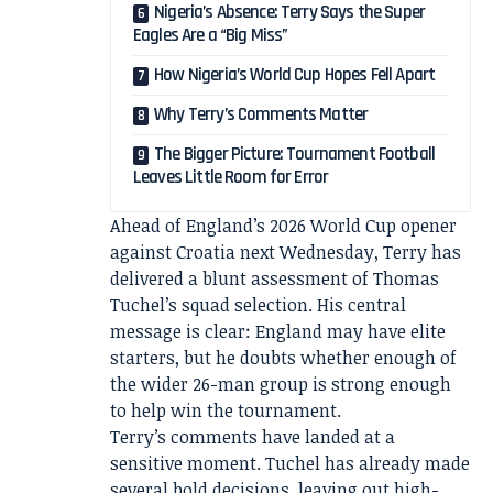
Nigeria’s Absence: Terry Says the Super
Eagles Are a “Big Miss”
How Nigeria’s World Cup Hopes Fell Apart
Why Terry’s Comments Matter
The Bigger Picture: Tournament Football
Leaves Little Room for Error
Ahead of England’s 2026 World Cup opener
against Croatia next Wednesday, Terry has
delivered a blunt assessment of Thomas
Tuchel’s squad selection. His central
message is clear: England may have elite
starters, but he doubts whether enough of
the wider 26-man group is strong enough
to help win the tournament.
Terry’s comments have landed at a
sensitive moment. Tuchel has already made
several bold decisions, leaving out high-