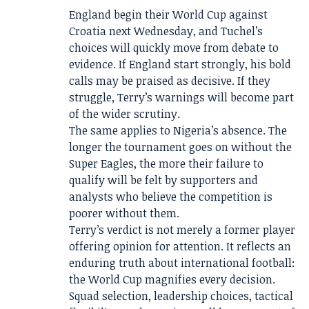
England begin their World Cup against
Croatia next Wednesday, and Tuchel’s
choices will quickly move from debate to
evidence. If England start strongly, his bold
calls may be praised as decisive. If they
struggle, Terry’s warnings will become part
of the wider scrutiny.
The same applies to Nigeria’s absence. The
longer the tournament goes on without the
Super Eagles, the more their failure to
qualify will be felt by supporters and
analysts who believe the competition is
poorer without them.
Terry’s verdict is not merely a former player
offering opinion for attention. It reflects an
enduring truth about international football:
the World Cup magnifies every decision.
Squad selection, leadership choices, tactical