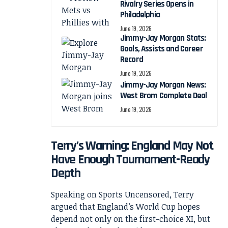
Rivalry Series Opens in
Philadelphia
June 19, 2026
Jimmy-Jay Morgan Stats:
Goals, Assists and Career
Record
June 19, 2026
Jimmy-Jay Morgan News:
West Brom Complete Deal
June 19, 2026
Terry’s Warning: England May Not
Have Enough Tournament-Ready
Depth
Speaking on Sports Uncensored, Terry
argued that England’s World Cup hopes
depend not only on the first-choice XI, but