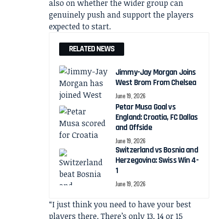
also on whether the wider group can
genuinely push and support the players
expected to start.
RELATED NEWS
Jimmy-Jay Morgan Joins
West Brom From Chelsea
June 19, 2026
Petar Musa Goal vs
England: Croatia, FC Dallas
and Offside
June 19, 2026
Switzerland vs Bosnia and
Herzegovina: Swiss Win 4-
1
June 19, 2026
“I just think you need to have your best
players there. There’s only 13, 14 or 15