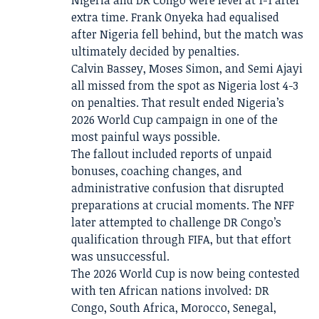
Nigeria and DR Congo were level at 1-1 after
extra time. Frank Onyeka had equalised
after Nigeria fell behind, but the match was
ultimately decided by penalties.
Calvin Bassey, Moses Simon, and Semi Ajayi
all missed from the spot as Nigeria lost 4-3
on penalties. That result ended Nigeria’s
2026 World Cup campaign in one of the
most painful ways possible.
The fallout included reports of unpaid
bonuses, coaching changes, and
administrative confusion that disrupted
preparations at crucial moments. The NFF
later attempted to challenge DR Congo’s
qualification through FIFA, but that effort
was unsuccessful.
The 2026 World Cup is now being contested
with ten African nations involved: DR
Congo, South Africa, Morocco, Senegal,