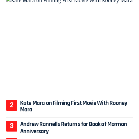
Kate Mara on Filming First Movie With Rooney
Mara
Andrew Rannells Returns for Book of Mormon
Anniversary