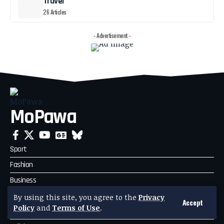
Travel
26 Articles
- Advertisement -
MoPawa
Sport
Fashion
Business
Travel
By using this site, you agree to the
Privacy
Accept
Policy
and
Terms of Use
.
Celebrity News