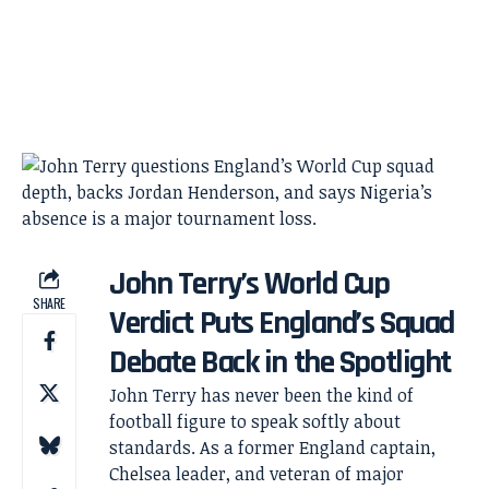
John Terry’s World Cup
SHARE
Verdict Puts England’s Squad
Debate Back in the Spotlight
John Terry has never been the kind of
football figure to speak softly about
standards. As a former England captain,
Chelsea leader, and veteran of major