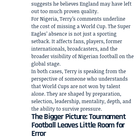
suggests he believes England may have left
out too much proven quality.
For Nigeria, Terry’s comments underline
the cost of missing a World Cup. The Super
Eagles’ absence is not just a sporting
setback. It affects fans, players, former
internationals, broadcasters, and the
broader visibility of Nigerian football on the
global stage.
In both cases, Terry is speaking from the
perspective of someone who understands
that World Cups are not won by talent
alone. They are shaped by preparation,
selection, leadership, mentality, depth, and
the ability to survive pressure.
The Bigger Picture: Tournament
Football Leaves Little Room for
Error