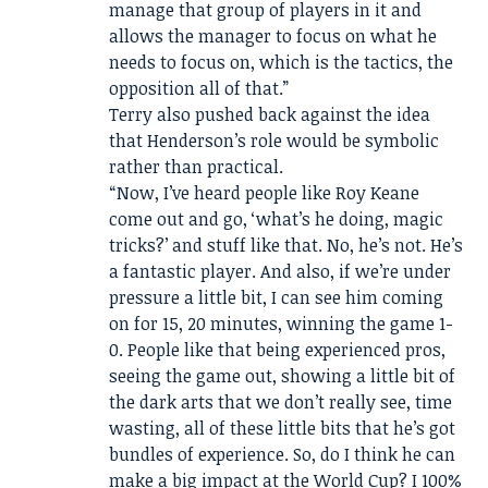
manage that group of players in it and
allows the manager to focus on what he
needs to focus on, which is the tactics, the
opposition all of that.”
Terry also pushed back against the idea
that Henderson’s role would be symbolic
rather than practical.
“Now, I’ve heard people like Roy Keane
come out and go, ‘what’s he doing, magic
tricks?’ and stuff like that. No, he’s not. He’s
a fantastic player. And also, if we’re under
pressure a little bit, I can see him coming
on for 15, 20 minutes, winning the game 1-
0. People like that being experienced pros,
seeing the game out, showing a little bit of
the dark arts that we don’t really see, time
wasting, all of these little bits that he’s got
bundles of experience. So, do I think he can
make a big impact at the World Cup? I 100%