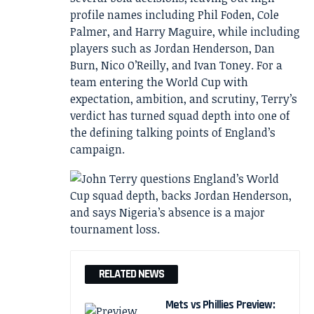
profile names including Phil Foden, Cole
Palmer, and Harry Maguire, while including
players such as Jordan Henderson, Dan
Burn, Nico O’Reilly, and Ivan Toney. For a
team entering the World Cup with
expectation, ambition, and scrutiny, Terry’s
verdict has turned squad depth into one of
the defining talking points of England’s
campaign.
RELATED NEWS
Mets vs Phillies Preview: