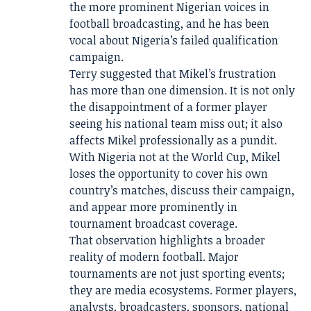
the more prominent Nigerian voices in
football broadcasting, and he has been
vocal about Nigeria’s failed qualification
campaign.
Terry suggested that Mikel’s frustration
has more than one dimension. It is not only
the disappointment of a former player
seeing his national team miss out; it also
affects Mikel professionally as a pundit.
With Nigeria not at the World Cup, Mikel
loses the opportunity to cover his own
country’s matches, discuss their campaign,
and appear more prominently in
tournament broadcast coverage.
That observation highlights a broader
reality of modern football. Major
tournaments are not just sporting events;
they are media ecosystems. Former players,
analysts, broadcasters, sponsors, national