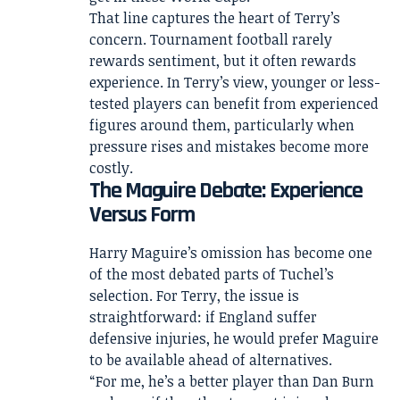
That line captures the heart of Terry’s
concern. Tournament football rarely
rewards sentiment, but it often rewards
experience. In Terry’s view, younger or less-
tested players can benefit from experienced
figures around them, particularly when
pressure rises and mistakes become more
costly.
The Maguire Debate: Experience
Versus Form
Harry Maguire’s omission has become one
of the most debated parts of Tuchel’s
selection. For Terry, the issue is
straightforward: if England suffer
defensive injuries, he would prefer Maguire
to be available ahead of alternatives.
“For me, he’s a better player than Dan Burn