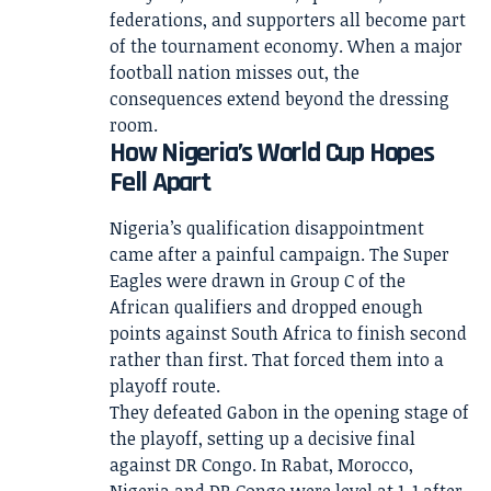
federations, and supporters all become part
of the tournament economy. When a major
football nation misses out, the
consequences extend beyond the dressing
room.
How Nigeria’s World Cup Hopes
Fell Apart
Nigeria’s qualification disappointment
came after a painful campaign. The Super
Eagles were drawn in Group C of the
African qualifiers and dropped enough
points against South Africa to finish second
rather than first. That forced them into a
playoff route.
They defeated Gabon in the opening stage of
the playoff, setting up a decisive final
against DR Congo. In Rabat, Morocco,