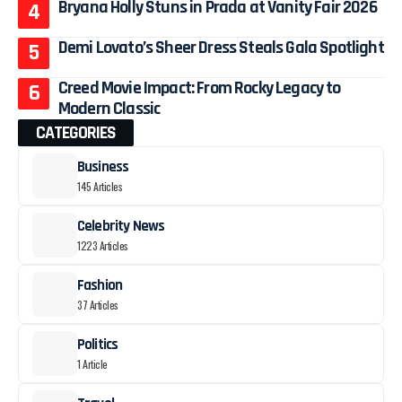
Bryana Holly Stuns in Prada at Vanity Fair 2026
Demi Lovato’s Sheer Dress Steals Gala Spotlight
Creed Movie Impact: From Rocky Legacy to
Modern Classic
CATEGORIES
Business
145 Articles
Celebrity News
1223 Articles
Fashion
37 Articles
Politics
1 Article