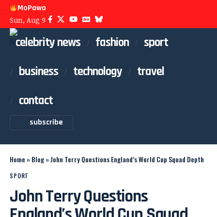
MoPawa
Sun, Aug 9
celebrity news
fashion
sport
business
technology
travel
contact
subscribe
Home
»
Blog
»
John Terry Questions England’s World Cup Squad Depth
SPORT
John Terry Questions
England’s World Cup Squad