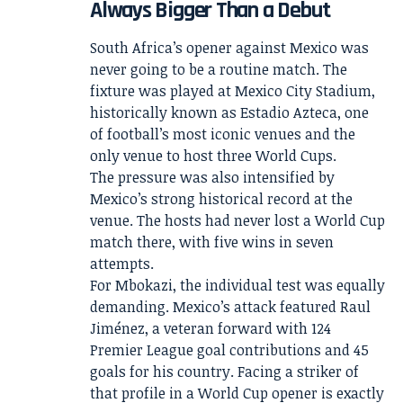
Always Bigger Than a Debut
South Africa’s opener against Mexico was
never going to be a routine match. The
fixture was played at Mexico City Stadium,
historically known as Estadio Azteca, one
of football’s most iconic venues and the
only venue to host three World Cups.
The pressure was also intensified by
Mexico’s strong historical record at the
venue. The hosts had never lost a World Cup
match there, with five wins in seven
attempts.
For Mbokazi, the individual test was equally
demanding. Mexico’s attack featured Raul
Jiménez, a veteran forward with 124
Premier League goal contributions and 45
goals for his country. Facing a striker of
that profile in a World Cup opener is exactly