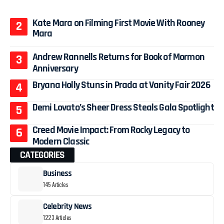
Kate Mara on Filming First Movie With Rooney
Mara
Andrew Rannells Returns for Book of Mormon
Anniversary
Bryana Holly Stuns in Prada at Vanity Fair 2026
Demi Lovato’s Sheer Dress Steals Gala Spotlight
Creed Movie Impact: From Rocky Legacy to
Modern Classic
CATEGORIES
Business
145 Articles
Celebrity News
1223 Articles