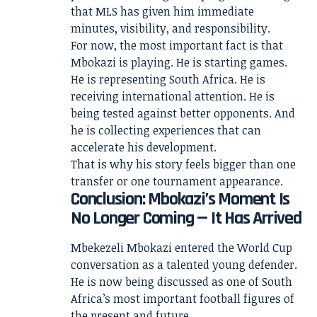
that MLS has given him immediate
minutes, visibility, and responsibility.
For now, the most important fact is that
Mbokazi is playing. He is starting games.
He is representing South Africa. He is
receiving international attention. He is
being tested against better opponents. And
he is collecting experiences that can
accelerate his development.
That is why his story feels bigger than one
transfer or one tournament appearance.
Conclusion: Mbokazi’s Moment Is
No Longer Coming — It Has Arrived
Mbekezeli Mbokazi entered the World Cup
conversation as a talented young defender.
He is now being discussed as one of South
Africa’s most important football figures of
the present and future.