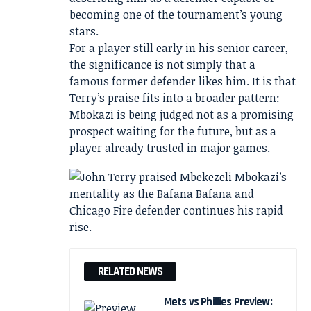
becoming one of the tournament’s young
stars.
For a player still early in his senior career,
the significance is not simply that a
famous former defender likes him. It is that
Terry’s praise fits into a broader pattern:
Mbokazi is being judged not as a promising
prospect waiting for the future, but as a
player already trusted in major games.
RELATED NEWS
Mets vs Phillies Preview: