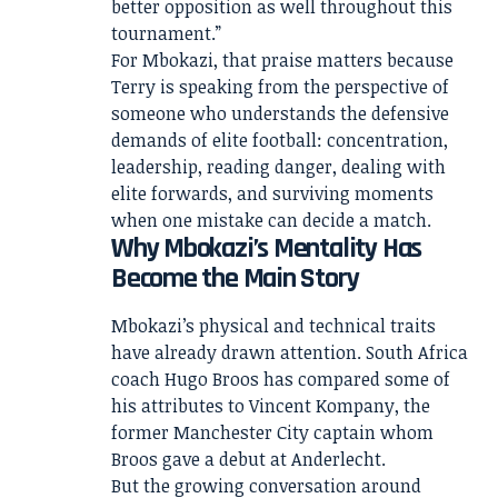
better opposition as well throughout this
tournament.”
For Mbokazi, that praise matters because
Terry is speaking from the perspective of
someone who understands the defensive
demands of elite football: concentration,
leadership, reading danger, dealing with
elite forwards, and surviving moments
when one mistake can decide a match.
Why Mbokazi’s Mentality Has
Become the Main Story
Mbokazi’s physical and technical traits
have already drawn attention. South Africa
coach Hugo Broos has compared some of
his attributes to Vincent Kompany, the
former Manchester City captain whom
Broos gave a debut at Anderlecht.
But the growing conversation around