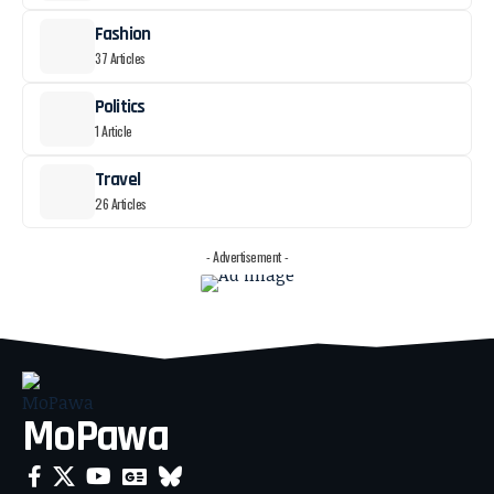
Fashion
37 Articles
Politics
1 Article
Travel
26 Articles
- Advertisement -
MoPawa