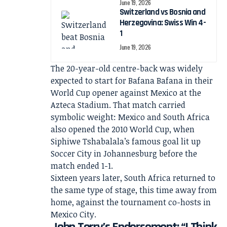
June 19, 2026
Switzerland vs Bosnia and
Herzegovina: Swiss Win 4-
1
June 19, 2026
The 20-year-old centre-back was widely
expected to start for Bafana Bafana in their
World Cup opener against Mexico at the
Azteca Stadium. That match carried
symbolic weight: Mexico and South Africa
also opened the 2010 World Cup, when
Siphiwe Tshabalala’s famous goal lit up
Soccer City in Johannesburg before the
match ended 1-1.
Sixteen years later, South Africa returned to
the same type of stage, this time away from
home, against the tournament co-hosts in
Mexico City.