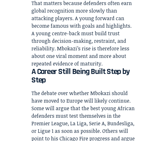
That matters because defenders often earn
global recognition more slowly than
attacking players. A young forward can
become famous with goals and highlights.
A young centre-back must build trust
through decision-making, restraint, and
reliability. Mbokazi’s rise is therefore less
about one viral moment and more about
repeated evidence of maturity.
A Career Still Being Built Step by
Step
The debate over whether Mbokazi should
have moved to Europe will likely continue.
Some will argue that the best young African
defenders must test themselves in the
Premier League, La Liga, Serie A, Bundesliga,
or Ligue 1 as soon as possible. Others will
point to his Chicago Fire progress and argue