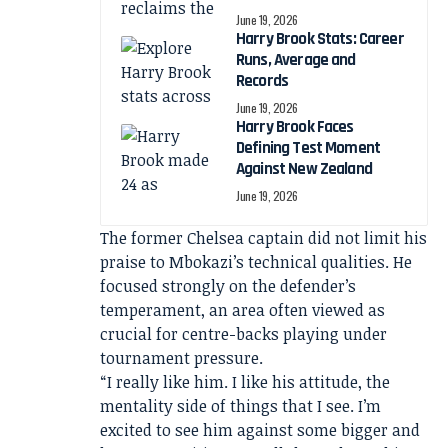
June 19, 2026
Harry Brook Stats: Career
Runs, Average and
Records
June 19, 2026
Harry Brook Faces
Defining Test Moment
Against New Zealand
June 19, 2026
The former Chelsea captain did not limit his
praise to Mbokazi’s technical qualities. He
focused strongly on the defender’s
temperament, an area often viewed as
crucial for centre-backs playing under
tournament pressure.
“I really like him. I like his attitude, the
mentality side of things that I see. I’m
excited to see him against some bigger and