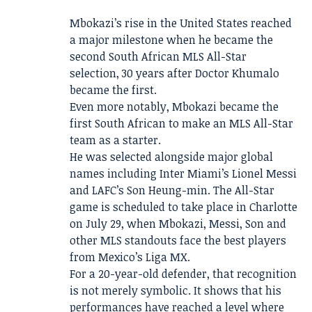
Mbokazi’s rise in the United States reached
a major milestone when he became the
second South African MLS All-Star
selection, 30 years after Doctor Khumalo
became the first.
Even more notably, Mbokazi became the
first South African to make an MLS All-Star
team as a starter.
He was selected alongside major global
names including Inter Miami’s Lionel Messi
and LAFC’s Son Heung-min. The All-Star
game is scheduled to take place in Charlotte
on July 29, when Mbokazi, Messi, Son and
other MLS standouts face the best players
from Mexico’s Liga MX.
For a 20-year-old defender, that recognition
is not merely symbolic. It shows that his
performances have reached a level where