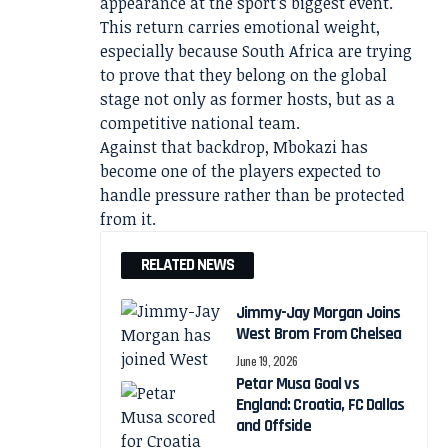
appearance at the sport’s biggest event.
This return carries emotional weight,
especially because South Africa are trying
to prove that they belong on the global
stage not only as former hosts, but as a
competitive national team.
Against that backdrop, Mbokazi has
become one of the players expected to
handle pressure rather than be protected
from it.
RELATED NEWS
Jimmy-Jay Morgan Joins
West Brom From Chelsea
June 19, 2026
Petar Musa Goal vs
England: Croatia, FC Dallas
and Offside