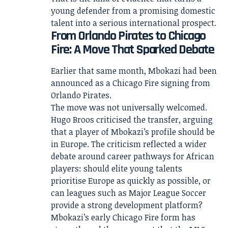
young defender from a promising domestic
talent into a serious international prospect.
From Orlando Pirates to Chicago
Fire: A Move That Sparked Debate
Earlier that same month, Mbokazi had been
announced as a Chicago Fire signing from
Orlando Pirates.
The move was not universally welcomed.
Hugo Broos criticised the transfer, arguing
that a player of Mbokazi’s profile should be
in Europe. The criticism reflected a wider
debate around career pathways for African
players: should elite young talents
prioritise Europe as quickly as possible, or
can leagues such as Major League Soccer
provide a strong development platform?
Mbokazi’s early Chicago Fire form has