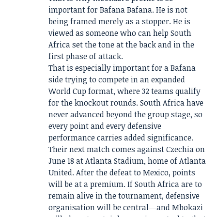
important for Bafana Bafana. He is not
being framed merely as a stopper. He is
viewed as someone who can help South
Africa set the tone at the back and in the
first phase of attack.
That is especially important for a Bafana
side trying to compete in an expanded
World Cup format, where 32 teams qualify
for the knockout rounds. South Africa have
never advanced beyond the group stage, so
every point and every defensive
performance carries added significance.
Their next match comes against Czechia on
June 18 at Atlanta Stadium, home of Atlanta
United. After the defeat to Mexico, points
will be at a premium. If South Africa are to
remain alive in the tournament, defensive
organisation will be central—and Mbokazi