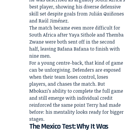
best player, showing his diverse defensive
skill set despite goals from Julián Quiñones
and Raúl Jiménez.
The match became even more difficult for
South Africa after Yaya Sithole and Themba
Zwane were both sent off in the second
half, leaving Bafana Bafana to finish with
nine men.
For a young centre-back, that kind of game
can be unforgiving. Defenders are exposed
when their team loses control, loses
players, and chases the match. But
Mbokazi’s ability to complete the full game
and still emerge with individual credit
reinforced the same point Terry had made
before: his mentality looks ready for bigger
stages.
The Mexico Test: Why It Was