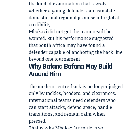
the kind of examination that reveals
whether a young defender can translate
domestic and regional promise into global
credibility.
Mbokazi did not get the team result he
wanted. But his performance suggested
that South Africa may have found a
defender capable of anchoring the back line
beyond one tournament.
Why Bafana Bafana May Build
Around Him
The modern centre-back is no longer judged
only by tackles, headers, and clearances.
International teams need defenders who
can start attacks, defend space, handle
transitions, and remain calm when
pressed.
That is why Mbokazi’s profile is so