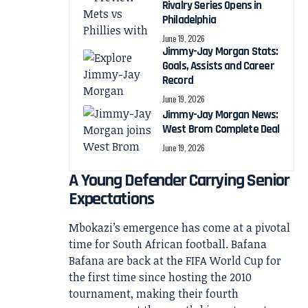
Rivalry Series Opens in
Philadelphia
June 19, 2026
Jimmy-Jay Morgan Stats:
Goals, Assists and Career
Record
June 19, 2026
Jimmy-Jay Morgan News:
West Brom Complete Deal
June 19, 2026
A Young Defender Carrying Senior
Expectations
Mbokazi’s emergence has come at a pivotal
time for South African football. Bafana
Bafana are back at the FIFA World Cup for
the first time since hosting the 2010
tournament, making their fourth