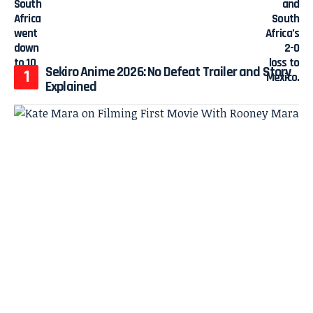
Sekiro Anime 2026: No Defeat Trailer and Story
Explained