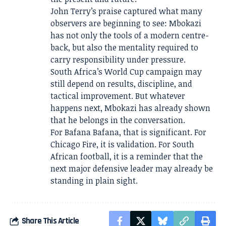
John Terry’s praise captured what many
observers are beginning to see: Mbokazi
has not only the tools of a modern centre-
back, but also the mentality required to
carry responsibility under pressure.
South Africa’s World Cup campaign may
still depend on results, discipline, and
tactical improvement. But whatever
happens next, Mbokazi has already shown
that he belongs in the conversation.
For Bafana Bafana, that is significant. For
Chicago Fire, it is validation. For South
African football, it is a reminder that the
next major defensive leader may already be
standing in plain sight.
Share This Article