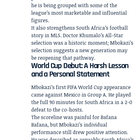
he is being grouped with some of the
league’s most marketable and influential
figures.
It also strengthens South Africa’s football
story in MLS. Doctor Khumalo’s All-Star
selection was a historic moment; Mbokazi’s
selection suggests a new generation may
be reopening that pathway.
World Cup Debut: A Harsh Lesson
and a Personal Statement
Mbokazi’s first FIFA World Cup appearance
came against Mexico in Group A. He played
the full 90 minutes for South Africa in a 2-0
defeat to the co-hosts.
The scoreline was painful for Bafana
Bafana, but Mbokazi’s individual
performance still drew positive attention.
He was described as arguably South Africa’s