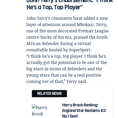
John Terry’s Endorsement: “I Think
He’s a Top, Top Player”
John Terry’s comments have added a new
layer of attention around Mbokazi. Terry,
one of the most decorated Premier League
centre-backs of his era, praised the South
African defender during a virtual
roundtable hosted by SuperSport.
“I think he’s a top, top player. I think he’s
actually got the potential to be one of the
big stars in terms of defenders and the
young stars that can be a real positive
coming out of that,” Terry said.
RELATED NEWS
Harry Brook Ranking:
England Star Reclaims ICC
No.1 Spot