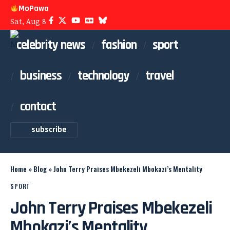
MoPawa
Sat, Aug 8
celebrity news
fashion
sport
business
technology
travel
contact
subscribe
Home
»
Blog
»
John Terry Praises Mbekezeli Mbokazi’s Mentality
SPORT
John Terry Praises Mbekezeli
Mbokazi’s Mentality