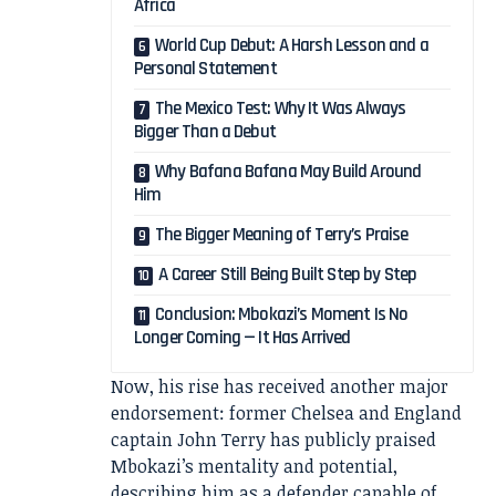
Africa
World Cup Debut: A Harsh Lesson and a
Personal Statement
The Mexico Test: Why It Was Always
Bigger Than a Debut
Why Bafana Bafana May Build Around
Him
The Bigger Meaning of Terry’s Praise
A Career Still Being Built Step by Step
Conclusion: Mbokazi’s Moment Is No
Longer Coming — It Has Arrived
Now, his rise has received another major
endorsement: former Chelsea and England
captain John Terry has publicly praised
Mbokazi’s mentality and potential,
describing him as a defender capable of