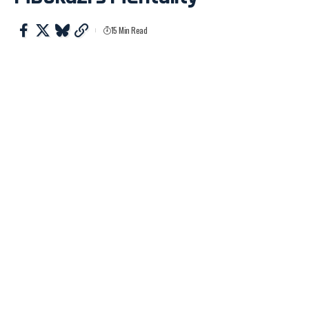
15 Min Read