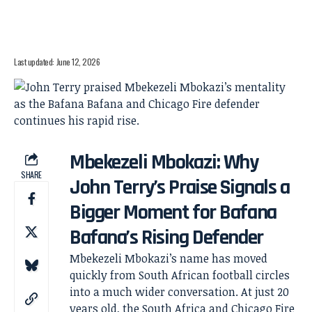
Last updated: June 12, 2026
Mbekezeli Mbokazi: Why
SHARE
John Terry’s Praise Signals a
Bigger Moment for Bafana
Bafana’s Rising Defender
Mbekezeli Mbokazi’s name has moved
quickly from South African football circles
into a much wider conversation. At just 20
years old, the South Africa and Chicago Fire