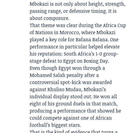
Mbokazi is not only about height, strength,
passing range, or defensive timing. It is
about composure.
That theme was clear during the Africa Cup
of Nations in Morocco, where Mbokazi
played a key role for Bafana Bafana. One
performance in particular helped elevate
his reputation: South Africa’s 1-0 group-
stage defeat to Egypt on Boxing Day.
Even though Egypt won through a
Mohamed Salah penalty after a
controversial spot-kick was awarded
against Khuliso Mudau, Mbokazi’s
individual display stood out. He won all
eight of his ground duels in that match,
producing a performance that showed he
could compete against one of African
football’s biggest stars.
That is the kind of evidence that turns a