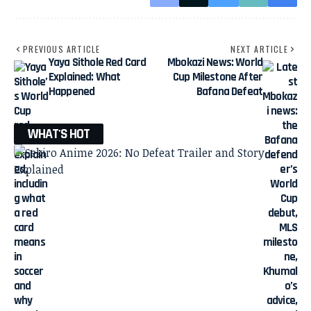
PREVIOUS ARTICLE
NEXT ARTICLE
Yaya Sithole Red Card
Mbokazi News: World
Explained: What
Cup Milestone After
Happened
Bafana Defeat
WHAT'S HOT