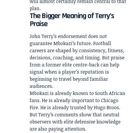
will almost certainly remain central to that
plan.
The Bigger Meaning of Terry’s
Praise
John Terry’s endorsement does not
guarantee Mbokazi’s future. Football
careers are shaped by consistency, fitness,
decisions, coaching, and timing. But praise
from a former elite centre-back can help
signal when a player’s reputation is
beginning to travel beyond familiar
audiences.
Mbokazi is already known to South African
fans. He is already important to Chicago
Fire. He is already trusted by Hugo Broos.
But Terry’s comments show that neutral
observers with elite defensive knowledge
are also paying attention.