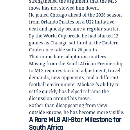
strengthened the argument that the MLS
move has not slowed him down.
He joined Chicago ahead of the 2026 season
from Orlando Pirates on a U22 Initiative
deal and quickly became a regular starter.
By the World Cup break, he had started 12
games as Chicago sat third in the Eastern
Conference table with 26 points.
That immediate adaptation matters.
Moving from the South African Premiership
to MLS requires tactical adjustment, travel
demands, new opponents, and a different
football environment. Mbokazi’s ability to
settle quickly has helped reframe the
discussion around his move.
Rather than disappearing from view
outside Europe, he has become more visible.
A Rare MLS All-Star Milestone for
South Africa