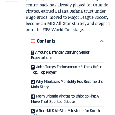
centre-back has already played for Orlando
Pirates, earned Bafana Bafana trust under
Hugo Broos, moved to Major League Soccer,
become an MLS All-Star starter, and stepped
onto the FIFA World Cup stage.
Contents
A Young Defender Carrying Senior
Expectations
John Terry’s Endorsement: “I Think He’s a
Top, Top Player”
Why Mbokazi’s Mentality Has Become the
Main Story
From Orlando Pirates to Chicago Fire: A
Move That Sparked Debate
A Rare MLS All-Star Milestone for South