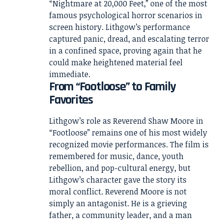
“Nightmare at 20,000 Feet,” one of the most
famous psychological horror scenarios in
screen history. Lithgow’s performance
captured panic, dread, and escalating terror
in a confined space, proving again that he
could make heightened material feel
immediate.
From “Footloose” to Family
Favorites
Lithgow’s role as Reverend Shaw Moore in
“Footloose” remains one of his most widely
recognized movie performances. The film is
remembered for music, dance, youth
rebellion, and pop-cultural energy, but
Lithgow’s character gave the story its
moral conflict. Reverend Moore is not
simply an antagonist. He is a grieving
father, a community leader, and a man