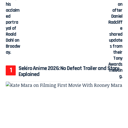
Sekiro Anime 2026: No Defeat Trailer and Story
Explained