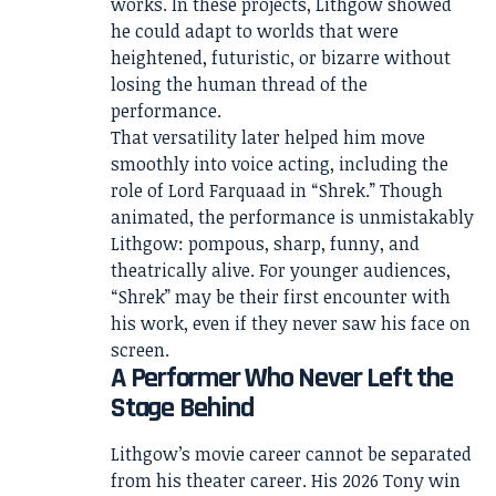
works. In these projects, Lithgow showed
he could adapt to worlds that were
heightened, futuristic, or bizarre without
losing the human thread of the
performance.
That versatility later helped him move
smoothly into voice acting, including the
role of Lord Farquaad in “Shrek.” Though
animated, the performance is unmistakably
Lithgow: pompous, sharp, funny, and
theatrically alive. For younger audiences,
“Shrek” may be their first encounter with
his work, even if they never saw his face on
screen.
A Performer Who Never Left the
Stage Behind
Lithgow’s movie career cannot be separated
from his theater career. His 2026 Tony win