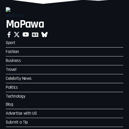
MoPawa
Sport
Fashion
Business
Travel
Celebrity News
Politics
Technology
Blog
Advertise with US
Submit a Tip