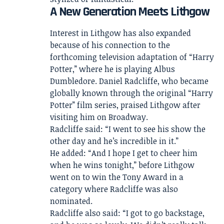
A New Generation Meets Lithgow
Interest in Lithgow has also expanded
because of his connection to the
forthcoming television adaptation of “Harry
Potter,” where he is playing Albus
Dumbledore. Daniel Radcliffe, who became
globally known through the original “Harry
Potter” film series, praised Lithgow after
visiting him on Broadway.
Radcliffe said: “I went to see his show the
other day and he’s incredible in it.”
He added: “And I hope I get to cheer him
when he wins tonight,” before Lithgow
went on to win the Tony Award in a
category where Radcliffe was also
nominated.
Radcliffe also said: “I got to go backstage,