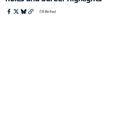
15 Min Read