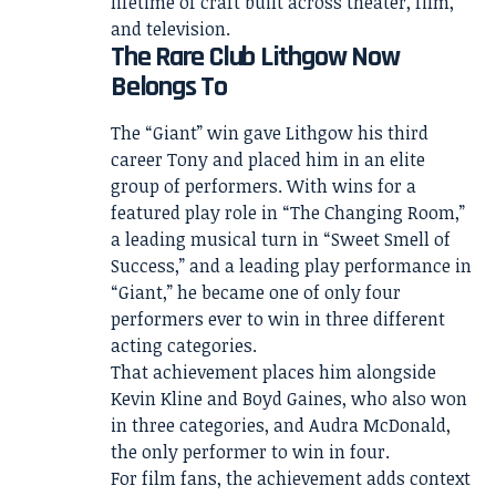
lifetime of craft built across theater, film,
and television.
The Rare Club Lithgow Now
Belongs To
The “Giant” win gave Lithgow his third
career Tony and placed him in an elite
group of performers. With wins for a
featured play role in “The Changing Room,”
a leading musical turn in “Sweet Smell of
Success,” and a leading play performance in
“Giant,” he became one of only four
performers ever to win in three different
acting categories.
That achievement places him alongside
Kevin Kline and Boyd Gaines, who also won
in three categories, and Audra McDonald,
the only performer to win in four.
For film fans, the achievement adds context