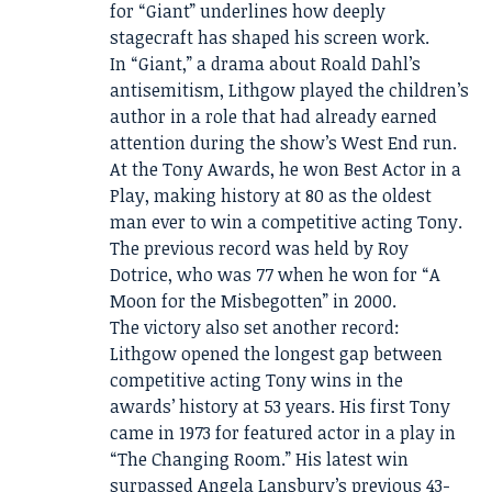
for “Giant” underlines how deeply
stagecraft has shaped his screen work.
In “Giant,” a drama about Roald Dahl’s
antisemitism, Lithgow played the children’s
author in a role that had already earned
attention during the show’s West End run.
At the Tony Awards, he won Best Actor in a
Play, making history at 80 as the oldest
man ever to win a competitive acting Tony.
The previous record was held by Roy
Dotrice, who was 77 when he won for “A
Moon for the Misbegotten” in 2000.
The victory also set another record:
Lithgow opened the longest gap between
competitive acting Tony wins in the
awards’ history at 53 years. His first Tony
came in 1973 for featured actor in a play in
“The Changing Room.” His latest win
surpassed Angela Lansbury’s previous 43-