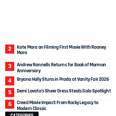
Kate Mara on Filming First Movie With Rooney
Mara
Andrew Rannells Returns for Book of Mormon
Anniversary
Bryana Holly Stuns in Prada at Vanity Fair 2026
Demi Lovato’s Sheer Dress Steals Gala Spotlight
Creed Movie Impact: From Rocky Legacy to
Modern Classic
CATEGORIES