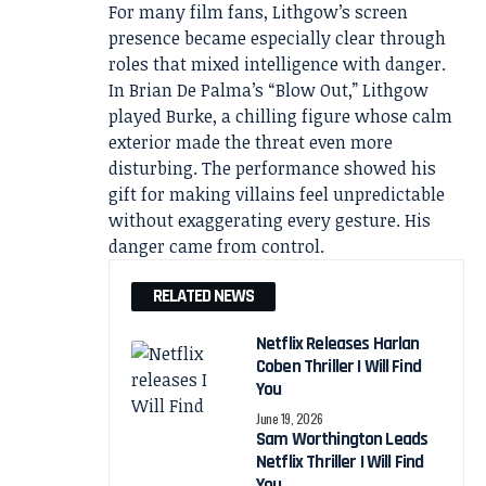
For many film fans, Lithgow’s screen
presence became especially clear through
roles that mixed intelligence with danger.
In Brian De Palma’s “Blow Out,” Lithgow
played Burke, a chilling figure whose calm
exterior made the threat even more
disturbing. The performance showed his
gift for making villains feel unpredictable
without exaggerating every gesture. His
danger came from control.
RELATED NEWS
Netflix Releases Harlan
Coben Thriller I Will Find
You
June 19, 2026
Sam Worthington Leads
Netflix Thriller I Will Find
You