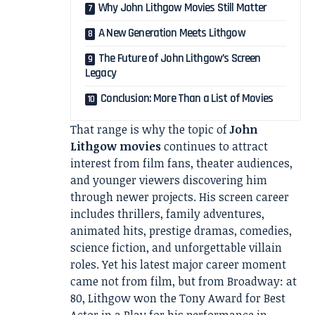
Why John Lithgow Movies Still Matter
A New Generation Meets Lithgow
The Future of John Lithgow’s Screen
Legacy
Conclusion: More Than a List of Movies
That range is why the topic of
John
Lithgow movies
continues to attract
interest from film fans, theater audiences,
and younger viewers discovering him
through newer projects. His screen career
includes thrillers, family adventures,
animated hits, prestige dramas, comedies,
science fiction, and unforgettable villain
roles. Yet his latest major career moment
came not from film, but from Broadway: at
80, Lithgow won the Tony Award for Best