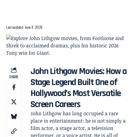
Last updated: June 8, 2026
John Lithgow Movies: How a
SHARE
Stage Legend Built One of
Hollywood’s Most Versatile
Screen Careers
John Lithgow has long occupied a rare
place in entertainment: he is not simply a
film actor, a stage actor, a television
performer, or a voice artist. He is all of