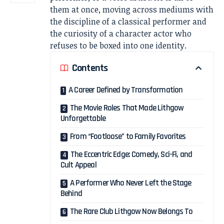
them at once, moving across mediums with
the discipline of a classical performer and
the curiosity of a character actor who
refuses to be boxed into one identity.
Contents
A Career Defined by Transformation
The Movie Roles That Made Lithgow
Unforgettable
From “Footloose” to Family Favorites
The Eccentric Edge: Comedy, Sci-Fi, and
Cult Appeal
A Performer Who Never Left the Stage
Behind
The Rare Club Lithgow Now Belongs To