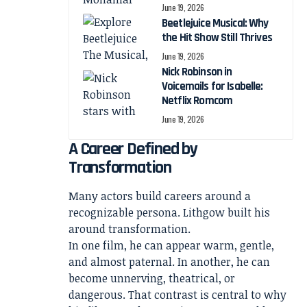
June 19, 2026
Beetlejuice Musical: Why
the Hit Show Still Thrives
June 19, 2026
Nick Robinson in
Voicemails for Isabelle:
Netflix Romcom
June 19, 2026
A Career Defined by
Transformation
Many actors build careers around a
recognizable persona. Lithgow built his
around transformation.
In one film, he can appear warm, gentle,
and almost paternal. In another, he can
become unnerving, theatrical, or
dangerous. That contrast is central to why