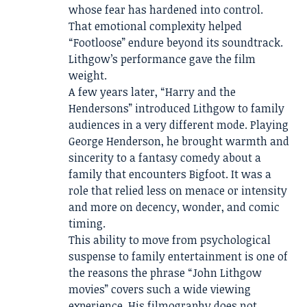
whose fear has hardened into control.
That emotional complexity helped
“Footloose” endure beyond its soundtrack.
Lithgow’s performance gave the film
weight.
A few years later, “Harry and the
Hendersons” introduced Lithgow to family
audiences in a very different mode. Playing
George Henderson, he brought warmth and
sincerity to a fantasy comedy about a
family that encounters Bigfoot. It was a
role that relied less on menace or intensity
and more on decency, wonder, and comic
timing.
This ability to move from psychological
suspense to family entertainment is one of
the reasons the phrase “John Lithgow
movies” covers such a wide viewing
experience. His filmography does not