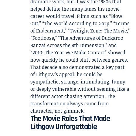
dramatic work, but it was the 1980s that
helped define the many lanes his movie
career would travel. Films such as “Blow
Out,” “The World According to Garp,” “Terms
of Endearment,” “Twilight Zone: The Movie,”
“Footloose,” “The Adventures of Buckaroo
Banzai Across the 8th Dimension,” and
“2010: The Year We Make Contact” showed
how quickly he could shift between genres.
That decade also demonstrated a key part
of Lithgow’s appeal: he could be
sympathetic, strange, intimidating, funny,
or deeply vulnerable without seeming like a
different actor chasing attention. The
transformation always came from
character, not gimmick.
The Movie Roles That Made
Lithgow Unforgettable