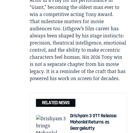
Actor in a Play for his performance in
“Giant,” becoming the oldest man ever to
win a competitive acting Tony Award.
That milestone matters for movie
audiences too. Lithgow’s film career has
always been shaped by his stage instincts:
precision, theatrical intelligence, emotional
control, and the ability to make eccentric
characters feel human. His 2026 Tony win
is not a separate chapter from his movie
legacy. It is a reminder of the craft that has
powered his work on screen for decades.
RELATED NEWS
Drishyam 3 OTT Release:
Mohanlal Returns as
Georgekutty