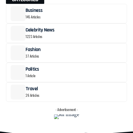
Business
145 Articles
Celebrity News
1223 Articles
Fashion
37 Articles
Politics
1 Article
Travel
26 Articles
- Advertisement -