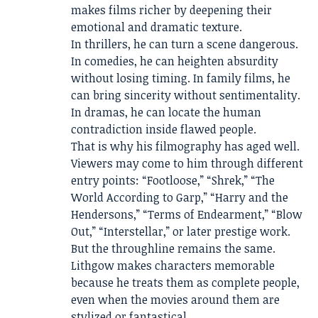
makes films richer by deepening their
emotional and dramatic texture.
In thrillers, he can turn a scene dangerous.
In comedies, he can heighten absurdity
without losing timing. In family films, he
can bring sincerity without sentimentality.
In dramas, he can locate the human
contradiction inside flawed people.
That is why his filmography has aged well.
Viewers may come to him through different
entry points: “Footloose,” “Shrek,” “The
World According to Garp,” “Harry and the
Hendersons,” “Terms of Endearment,” “Blow
Out,” “Interstellar,” or later prestige work.
But the throughline remains the same.
Lithgow makes characters memorable
because he treats them as complete people,
even when the movies around them are
stylized or fantastical.