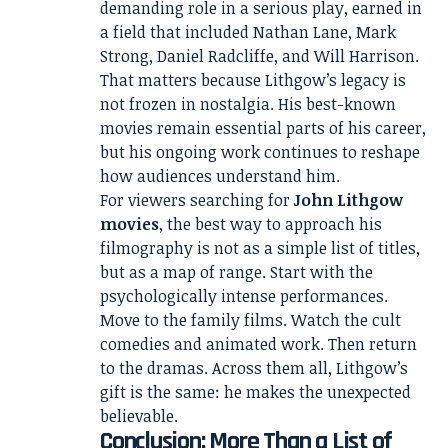
demanding role in a serious play, earned in
a field that included Nathan Lane, Mark
Strong, Daniel Radcliffe, and Will Harrison.
That matters because Lithgow’s legacy is
not frozen in nostalgia. His best-known
movies remain essential parts of his career,
but his ongoing work continues to reshape
how audiences understand him.
For viewers searching for
John Lithgow
movies
, the best way to approach his
filmography is not as a simple list of titles,
but as a map of range. Start with the
psychologically intense performances.
Move to the family films. Watch the cult
comedies and animated work. Then return
to the dramas. Across them all, Lithgow’s
gift is the same: he makes the unexpected
believable.
Conclusion: More Than a List of