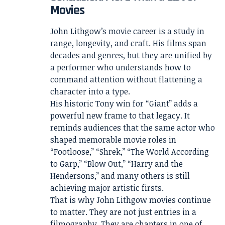
Movies
John Lithgow’s movie career is a study in
range, longevity, and craft. His films span
decades and genres, but they are unified by
a performer who understands how to
command attention without flattening a
character into a type.
His historic Tony win for “Giant” adds a
powerful new frame to that legacy. It
reminds audiences that the same actor who
shaped memorable movie roles in
“Footloose,” “Shrek,” “The World According
to Garp,” “Blow Out,” “Harry and the
Hendersons,” and many others is still
achieving major artistic firsts.
That is why John Lithgow movies continue
to matter. They are not just entries in a
filmography. They are chapters in one of