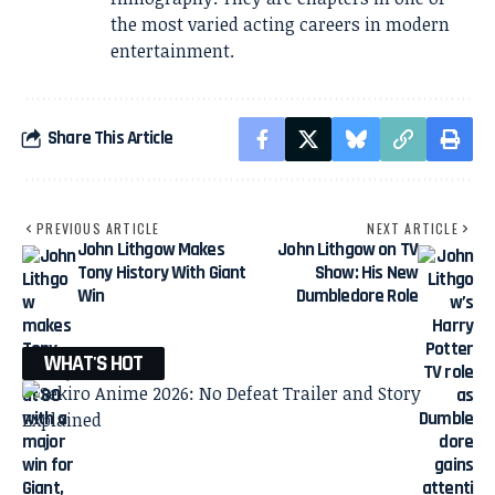
the most varied acting careers in modern
entertainment.
Share This Article
PREVIOUS ARTICLE
NEXT ARTICLE
John Lithgow Makes
John Lithgow on TV
Tony History With Giant
Show: His New
Win
Dumbledore Role
WHAT'S HOT