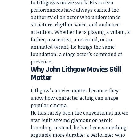
to Lithgow’s movie work. His screen
performances have always carried the
authority of an actor who understands
structure, rhythm, voice, and audience
attention. Whether he is playing a villain, a
father, a scientist, a reverend, or an
animated tyrant, he brings the same
foundation: a stage actor’s command of
presence.
Why John Lithgow Movies Still
Matter
Lithgow’s movies matter because they
show how character acting can shape
popular cinema.
He has rarely been the conventional movie
star built around glamour or heroic
branding. Instead, he has been something
arguably more durable: a performer who