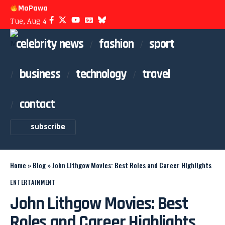
MoPawa
Tue, Aug 4
celebrity news
fashion
sport
business
technology
travel
contact
subscribe
Home
»
Blog
»
John Lithgow Movies: Best Roles and Career Highlights
ENTERTAINMENT
John Lithgow Movies: Best
Roles and Career Highlights