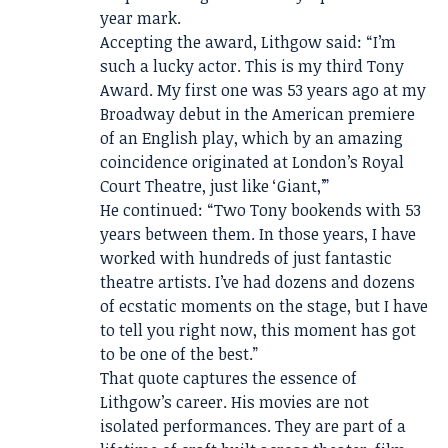
year mark.
Accepting the award, Lithgow said: “I’m
such a lucky actor. This is my third Tony
Award. My first one was 53 years ago at my
Broadway debut in the American premiere
of an English play, which by an amazing
coincidence originated at London’s Royal
Court Theatre, just like ‘Giant,’”
He continued: “Two Tony bookends with 53
years between them. In those years, I have
worked with hundreds of just fantastic
theatre artists. I’ve had dozens and dozens
of ecstatic moments on the stage, but I have
to tell you right now, this moment has got
to be one of the best.”
That quote captures the essence of
Lithgow’s career. His movies are not
isolated performances. They are part of a