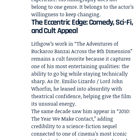
belong to one genre. It belongs to the actor’s
willingness to keep changing.
The Eccentric Edge: Comedy, Sci-Fi,
and Cult Appeal
Lithgow’s work in “The Adventures of
Buckaroo Banzai Across the 8th Dimension”
remains a cult favorite because it captures
one of his most entertaining qualities: the
ability to go big while staying technically
sharp. As Dr. Emilio Lizardo / Lord John
Whorfin, he leaned into absurdity with
theatrical confidence, helping give the film
its unusual energy.
The same decade saw him appear in “2010:
The Year We Make Contact,” adding
credibility to a science-fiction sequel
connected to one of cinema’s most iconic