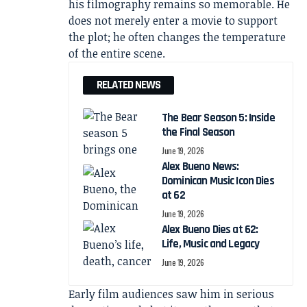
his filmography remains so memorable. He
does not merely enter a movie to support
the plot; he often changes the temperature
of the entire scene.
RELATED NEWS
The Bear Season 5: Inside
the Final Season
June 19, 2026
Alex Bueno News:
Dominican Music Icon Dies
at 62
June 19, 2026
Alex Bueno Dies at 62:
Life, Music and Legacy
June 19, 2026
Early film audiences saw him in serious