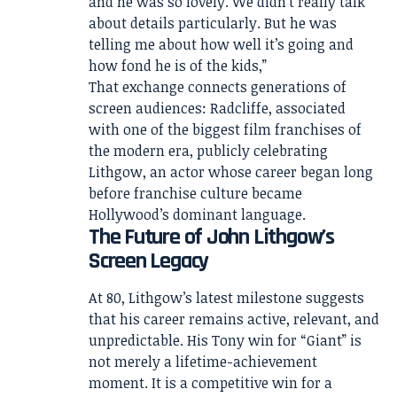
and he was so lovely. We didn’t really talk
about details particularly. But he was
telling me about how well it’s going and
how fond he is of the kids,”
That exchange connects generations of
screen audiences: Radcliffe, associated
with one of the biggest film franchises of
the modern era, publicly celebrating
Lithgow, an actor whose career began long
before franchise culture became
Hollywood’s dominant language.
The Future of John Lithgow’s
Screen Legacy
At 80, Lithgow’s latest milestone suggests
that his career remains active, relevant, and
unpredictable. His Tony win for “Giant” is
not merely a lifetime-achievement
moment. It is a competitive win for a