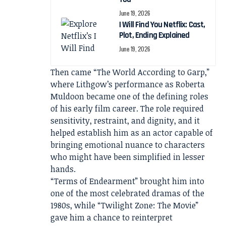
June 19, 2026
I Will Find You Netflix: Cast,
Plot, Ending Explained
June 19, 2026
Then came “The World According to Garp,”
where Lithgow’s performance as Roberta
Muldoon became one of the defining roles
of his early film career. The role required
sensitivity, restraint, and dignity, and it
helped establish him as an actor capable of
bringing emotional nuance to characters
who might have been simplified in lesser
hands.
“Terms of Endearment” brought him into
one of the most celebrated dramas of the
1980s, while “Twilight Zone: The Movie”
gave him a chance to reinterpret