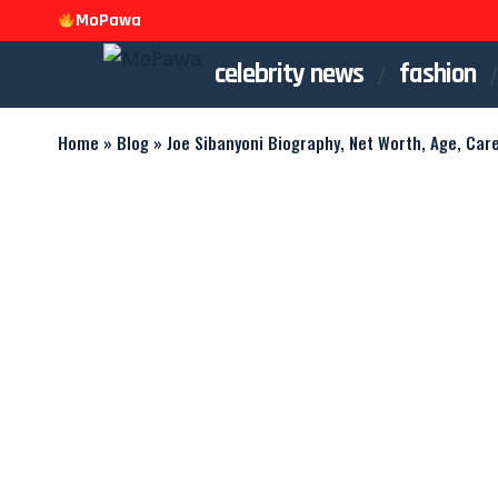
MoPawa
celebrity news
fashion
Home
»
Blog
»
Joe Sibanyoni Biography, Net Worth, Age, Car