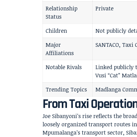
Relationship
Private
Status
Children
Not publicly det
Major
SANTACO, Taxi 
Affiliations
Notable Rivals
Linked publicly
Vusi “Cat” Matla
Trending Topics
Madlanga Commi
From Taxi Operation
Joe Sibanyoni’s rise reflects the broa
loosely organized transport routes 
Mpumalanga’s transport sector, Siban