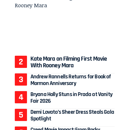
Kate Mara on Filming First Movie
With Rooney Mara
Andrew Rannells Returns for Book of
Mormon Anniversary
Bryana Holly Stuns in Prada at Vanity
Fair 2026
Demi Lovato’s Sheer Dress Steals Gala
Spotlight
Creed Movie Impact: From Rocky