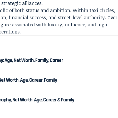
strategic alliances.
ic of both status and ambition. Within taxi circles,
n, financial success, and street-level authority. Over
igure associated with luxury, influence, and high-
perations.
 Age, Net Worth, Family, Career
et Worth, Age, Career, Family
phy, Net Worth, Age, Career & Family