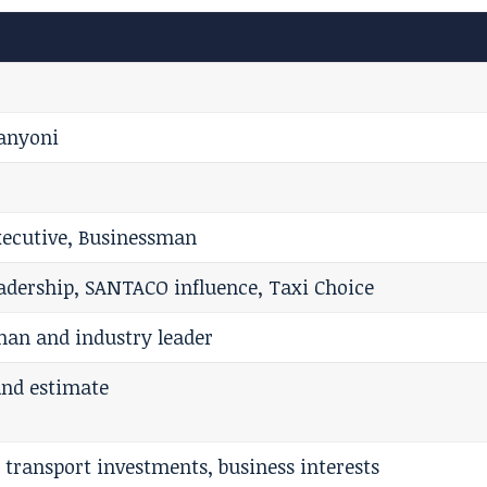
banyoni
xecutive, Businessman
eadership, SANTACO influence, Taxi Choice
man and industry leader
and estimate
 transport investments, business interests