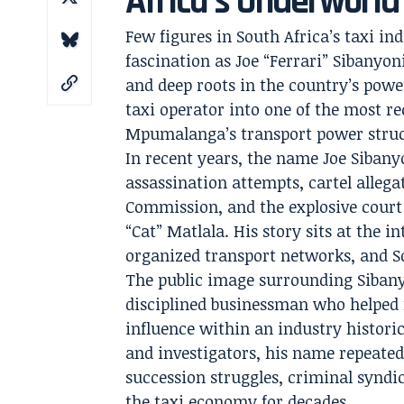
Africa’s Underworld
Few figures in South Africa’s taxi 
fascination as Joe “Ferrari” Sibanyon
and deep roots in the country’s power
taxi operator into one of the most r
Mpumalanga’s transport power struc
In recent years, the name Joe Siban
assassination attempts, cartel allega
Commission, and the explosive court
“Cat” Matlala. His story sits at the i
organized transport networks, and So
The public image surrounding Sibanyo
disciplined businessman who helped
influence within an industry historic
and investigators, his name repeatedl
succession struggles, criminal syndica
the taxi economy for decades.