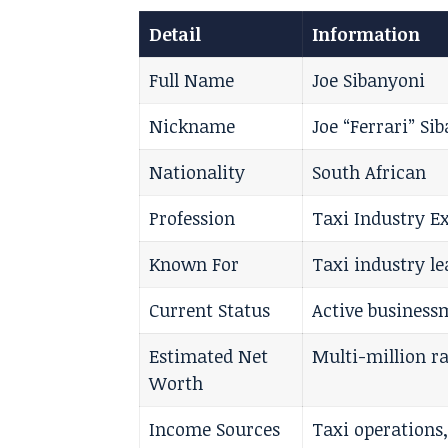
Detail
Information
Full Name
Joe Sibanyoni
Nickname
Joe “Ferrari” Si
Nationality
South African
Profession
Taxi Industry E
Known For
Taxi industry l
Current Status
Active business
Estimated Net
Multi-million r
Worth
Income Sources
Taxi operations,