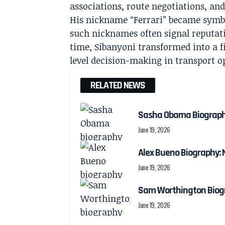
associations, route negotiations, and 
His nickname “Ferrari” became symbol
such nicknames often signal reputatio
time, Sibanyoni transformed into a f
level decision-making in transport o
RELATED NEWS
Sasha Obama Biography:
June 19, 2026
Alex Bueno Biography: N
June 19, 2026
Sam Worthington Biogra
June 19, 2026