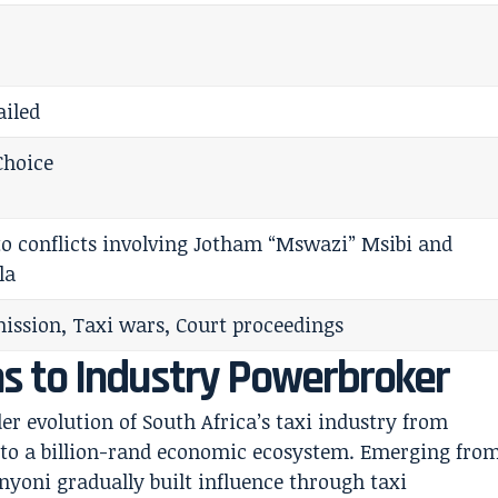
ailed
Choice
 to conflicts involving Jotham “Mswazi” Msibi and
la
ssion, Taxi wars, Court proceedings
s to Industry Powerbroker
der evolution of South Africa’s taxi industry from
into a billion-rand economic ecosystem. Emerging fro
yoni gradually built influence through taxi