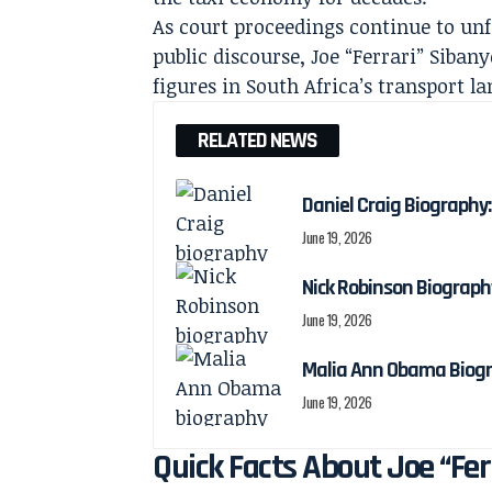
As court proceedings continue to unf
public discourse, Joe “Ferrari” Siba
figures in South Africa’s transport l
RELATED NEWS
Daniel Craig Biography:
June 19, 2026
Nick Robinson Biography
June 19, 2026
Malia Ann Obama Biogra
June 19, 2026
Quick Facts About Joe “Fer