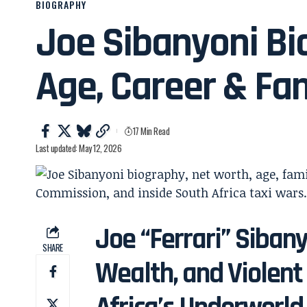
BIOGRAPHY
Joe Sibanyoni Bi
Age, Career & Fa
17 Min Read
Last updated: May 12, 2026
Joe “Ferrari” Sibany
SHARE
Wealth, and Violent