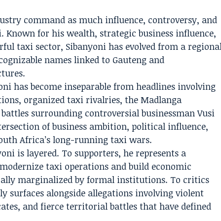
industry command as much influence, controversy, and
i. Known for his wealth, strategic business influence,
ful taxi sector, Sibanyoni has evolved from a regiona
ecognizable names linked to Gauteng and
tures.
yoni has become inseparable from headlines involving
tions, organized taxi rivalries, the Madlanga
 battles surrounding controversial businessman Vusi
ntersection of business ambition, political influence,
uth Africa’s long-running taxi wars.
ni is layered. To supporters, he represents a
 modernize taxi operations and build economic
ally marginalized by formal institutions. To critics
y surfaces alongside allegations involving violent
tes, and fierce territorial battles that have defined