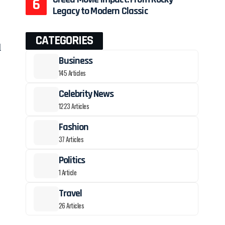
Legacy to Modern Classic
CATEGORIES
l
Business
145 Articles
Celebrity News
1223 Articles
Fashion
37 Articles
Politics
1 Article
Travel
26 Articles