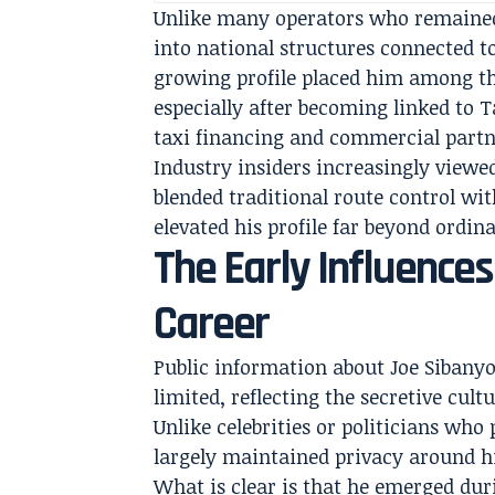
Unlike many operators who remained 
into national structures connected 
growing profile placed him among th
especially after becoming linked to 
taxi financing and commercial partn
Industry insiders increasingly viewe
blended traditional route control w
elevated his profile far beyond ordin
The Early Influence
Career
Public information about Joe Sibany
limited, reflecting the secretive cult
Unlike celebrities or politicians wh
largely maintained privacy around h
What is clear is that he emerged duri