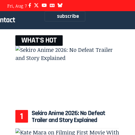
Fri, Aug 7
subscribe
ntact
WHAT'S HOT
Sekiro Anime 2026: No Defeat
Trailer and Story Explained