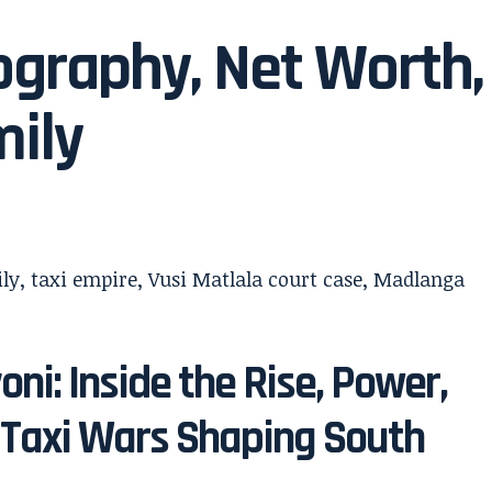
ography, Net Worth,
mily
oni: Inside the Rise, Power,
 Taxi Wars Shaping South