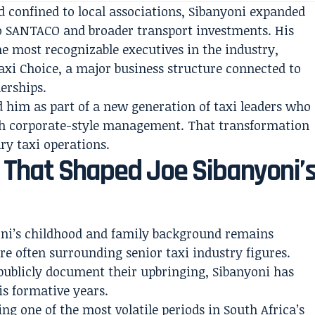
confined to local associations, Sibanyoni expanded
to SANTACO and broader transport investments. His
e most recognizable executives in the industry,
Taxi Choice, a major business structure connected to
erships.
d him as part of a new generation of taxi leaders who
ith corporate-style management. That transformation
ary taxi operations.
s That Shaped Joe Sibanyoni’
oni’s childhood and family background remains
ure often surrounding senior taxi industry figures.
o publicly document their upbringing, Sibanyoni has
is formative years.
ng one of the most volatile periods in South Africa’s