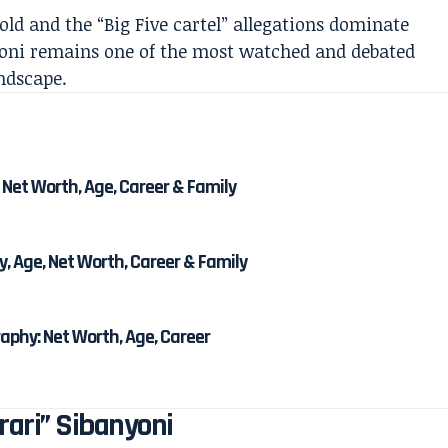
old and the “Big Five cartel” allegations dominate
nyoni remains one of the most watched and debated
andscape.
 Net Worth, Age, Career & Family
, Age, Net Worth, Career & Family
phy: Net Worth, Age, Career
rari” Sibanyoni