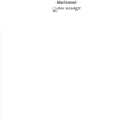
- Advertisement -