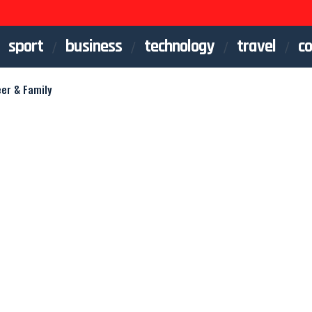
sport
business
technology
travel
co
eer & Family