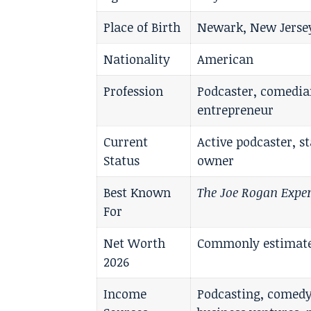
Place of Birth
Newark, New Jersey
Nationality
American
Profession
Podcaster, comedia
entrepreneur
Current
Active podcaster, 
Status
owner
Best Known
The Joe Rogan Expe
For
Net Worth
Commonly estimated
2026
Income
Podcasting, comedy