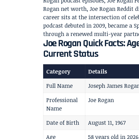
Rogan podcast episodes, Joe Rogan F
Rogan net worth, Joe Rogan Reddit di
career sits at the intersection of cel
podcast debuted in 2009, became a Sp
through a renewed multi-year partne
Joe Rogan Quick Facts: Age
Current Status
Category
Details
Full Name
Joseph James Roga
Professional
Joe Rogan
Name
Date of Birth
August 11, 1967
Age
58 years old in 2026