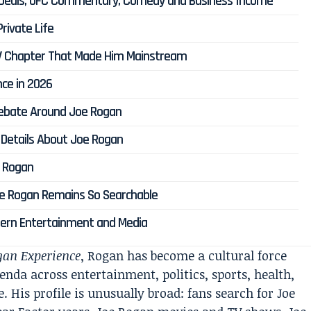
 Deals, UFC Commentary, Comedy and Business Income
rivate Life
 TV Chapter That Made Him Mainstream
ce in 2026
 Debate Around Joe Rogan
 Details About Joe Rogan
e Rogan
Joe Rogan Remains So Searchable
odern Entertainment and Media
gan Experience
, Rogan has become a cultural force
nda across entertainment, politics, sports, health,
. His profile is unusually broad: fans search for Joe