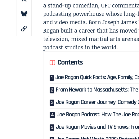
a stand-up comedian, UFC commentato
podcasting powerhouse whose long-fo
and video media. Born Joseph James 
Rogan built a career that has moved 
television, mixed martial arts arena
podcast studios in the world.
Contents
Joe Rogan Quick Facts: Age, Family, 
From Newark to Massachusetts: The E
Joe Rogan Career Journey: Comedy Cl
Joe Rogan Podcast: How The Joe Ro
Joe Rogan Movies and TV Shows: Fro