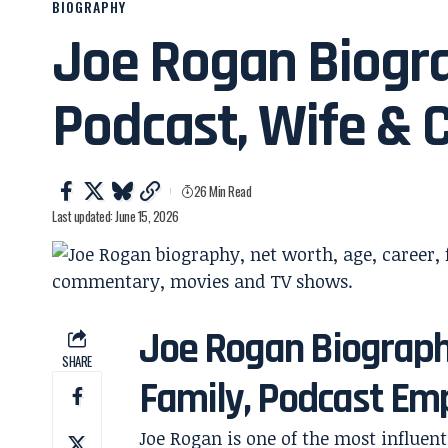
BIOGRAPHY
Joe Rogan Biogra
Podcast, Wife & 
26 Min Read
Last updated: June 15, 2026
Joe Rogan Biography
SHARE
Family, Podcast Em
Joe Rogan is one of the most influen