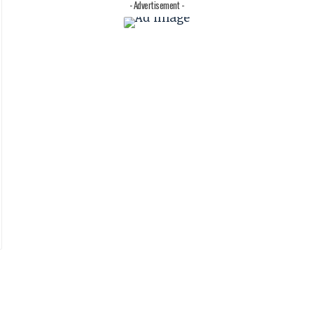
- Advertisement -