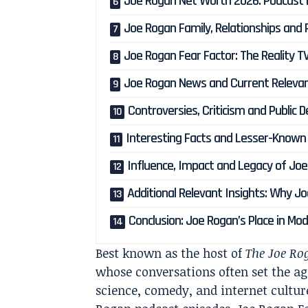
Joe Rogan Net Worth 2026: Podcast
Joe Rogan Family, Relationships and P
Joe Rogan Fear Factor: The Reality
Joe Rogan News and Current Relevan
Controversies, Criticism and Public
Interesting Facts and Lesser-Known
Influence, Impact and Legacy of Jo
Additional Relevant Insights: Why 
Conclusion: Joe Rogan’s Place in M
Best known as the host of
The Joe Ro
whose conversations often set the age
science, comedy, and internet culture