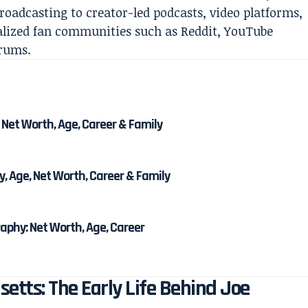
roadcasting to creator-led podcasts, video platforms,
alized fan communities such as Reddit, YouTube
orums.
 Net Worth, Age, Career & Family
, Age, Net Worth, Career & Family
phy: Net Worth, Age, Career
tts: The Early Life Behind Joe