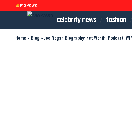
MoPawa
celebrity news
fashion
Home
»
Blog
»
Joe Rogan Biography: Net Worth, Podcast, Wi