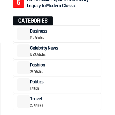
Legacy to Modern Classic
CATEGORIES
Business
145 Articles
Celebrity News
1223 Articles
Fashion
37 Articles
Politics
1 Article
Travel
26 Articles