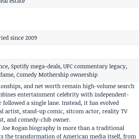
eal estate
ied since 2009
ce, Spotify mega-deals, UFC commentary legacy,
 fame, Comedy Mothership ownership
ationships, and net worth remain high-volume search
ombines entertainment celebrity with independent-
 followed a single lane. Instead, it has evolved
l artist, stand-up comic, sitcom actor, reality TV
st, and comedy-club owner.
 Joe Rogan biography is more than a traditional
cts the transformation of American media itself, from