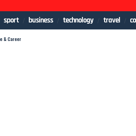
sport
business
technology
travel
co
fe & Career