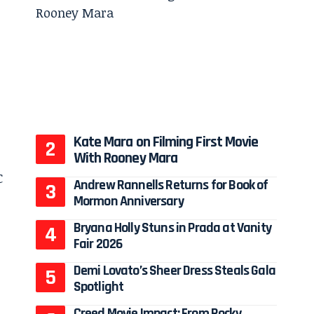
Kate Mara on Filming First Movie
With Rooney Mara
Andrew Rannells Returns for Book of
Mormon Anniversary
Bryana Holly Stuns in Prada at Vanity
Fair 2026
Demi Lovato’s Sheer Dress Steals Gala
Spotlight
Creed Movie Impact: From Rocky