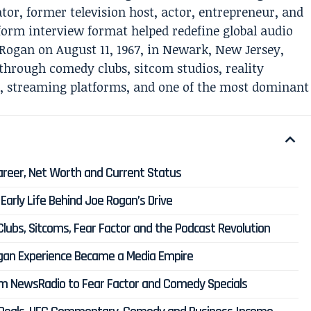
r, former television host, actor, entrepreneur, and
rm interview format helped redefine global audio
Rogan on August 11, 1967, in Newark, New Jersey,
through comedy clubs, sitcom studios, reality
s, streaming platforms, and one of the most dominant
Career, Net Worth and Current Status
arly Life Behind Joe Rogan’s Drive
ubs, Sitcoms, Fear Factor and the Podcast Revolution
gan Experience Became a Media Empire
m NewsRadio to Fear Factor and Comedy Specials