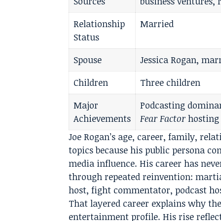
Sources
business ventures, r
Relationship
Married
Status
Spouse
Jessica Rogan, marr
Children
Three children
Major
Podcasting dominan
Achievements
Fear Factor
hosting
Joe Rogan’s age, career, family, rel
topics because his public persona c
media influence. His career has never
through repeated reinvention: martia
host, fight commentator, podcast ho
That layered career explains why the
entertainment profile. His rise refle