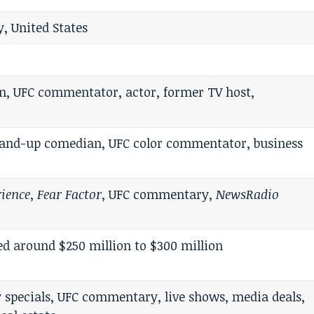
, United States
n, UFC commentator, actor, former TV host,
stand-up comedian, UFC color commentator, business
rience
,
Fear Factor
, UFC commentary,
NewsRadio
 around $250 million to $300 million
 specials, UFC commentary, live shows, media deals,