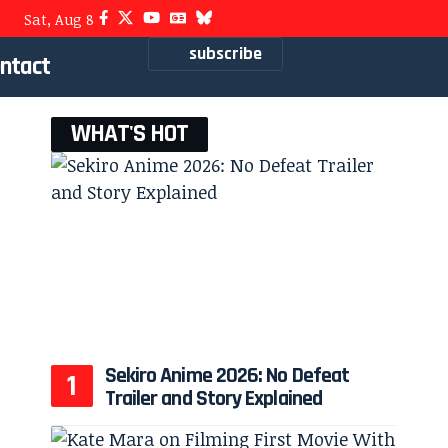
Sat, Aug 8
subscribe
ntact
WHAT'S HOT
Sekiro Anime 2026: No Defeat
Trailer and Story Explained