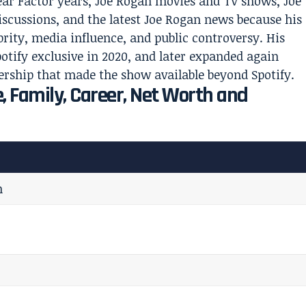
ear Factor years, Joe Rogan movies and TV shows, Joe
scussions, and the latest Joe Rogan news because his
ebrity, media influence, and public controversy. His
otify exclusive in 2020, and later expanded again
rship that made the show available beyond Spotify.
, Family, Career, Net Worth and
n