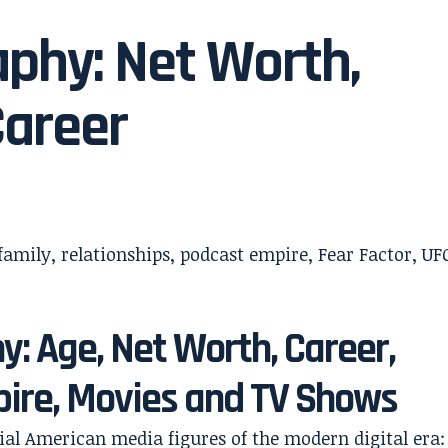
phy: Net Worth,
Career
: Age, Net Worth, Career,
pire, Movies and TV Shows
tial American media figures of the modern digital era: