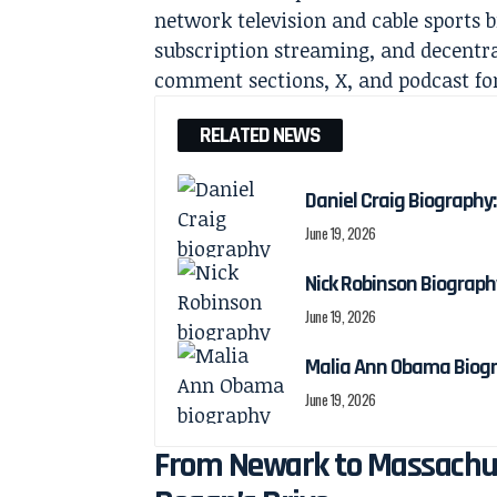
network television and cable sports b
subscription streaming, and decentr
comment sections, X, and podcast f
RELATED NEWS
Daniel Craig Biography:
June 19, 2026
Nick Robinson Biography
June 19, 2026
Malia Ann Obama Biogra
June 19, 2026
From Newark to Massachuse