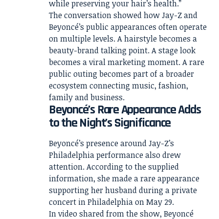
while preserving your hair’s health.”
The conversation showed how Jay-Z and
Beyoncé’s public appearances often operate
on multiple levels. A hairstyle becomes a
beauty-brand talking point. A stage look
becomes a viral marketing moment. A rare
public outing becomes part of a broader
ecosystem connecting music, fashion,
family and business.
Beyoncé’s Rare Appearance Adds
to the Night’s Significance
Beyoncé’s presence around Jay-Z’s
Philadelphia performance also drew
attention. According to the supplied
information, she made a rare appearance
supporting her husband during a private
concert in Philadelphia on May 29.
In video shared from the show, Beyoncé