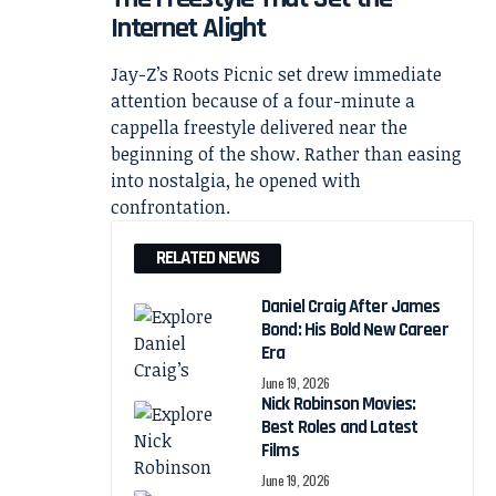
Internet Alight
Jay-Z’s Roots Picnic set drew immediate
attention because of a four-minute a
cappella freestyle delivered near the
beginning of the show. Rather than easing
into nostalgia, he opened with
confrontation.
RELATED NEWS
Daniel Craig After James
Bond: His Bold New Career
Era
June 19, 2026
Nick Robinson Movies:
Best Roles and Latest
Films
June 19, 2026