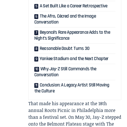
A Set Built Like a Career Retrospective
The Afro, Cécred and the Image
Conversation
Beyoncé’s Rare Appearance Adds to the
Night’s Significance
Reasonable Doubt Turns 30
Yankee Stadium and the Next Chapter
Why Jay-Z Still Commands the
Conversation
Conclusion: A Legacy Artist Still Moving
the Culture
That made his appearance at the 18th
annual Roots Picnic in Philadelphia more
than a festival set. On May 30, Jay-Z stepped
onto the Belmont Plateau stage with The