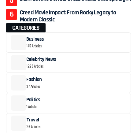
Creed Movie Impact: From Rocky Legacy to
Modern Classic
CATEGORIES
Business
145 Articles
Celebrity News
1223 Articles
Fashion
37 Articles
Politics
1 Article
Travel
26 Articles