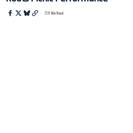
17 Min Read