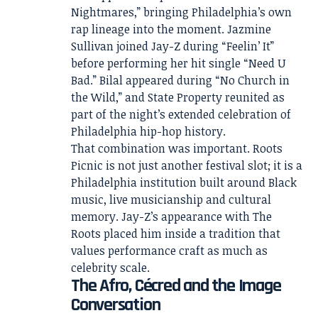
Nightmares,” bringing Philadelphia’s own
rap lineage into the moment. Jazmine
Sullivan joined Jay-Z during “Feelin’ It”
before performing her hit single “Need U
Bad.” Bilal appeared during “No Church in
the Wild,” and State Property reunited as
part of the night’s extended celebration of
Philadelphia hip-hop history.
That combination was important. Roots
Picnic is not just another festival slot; it is a
Philadelphia institution built around Black
music, live musicianship and cultural
memory. Jay-Z’s appearance with The
Roots placed him inside a tradition that
values performance craft as much as
celebrity scale.
The Afro, Cécred and the Image
Conversation