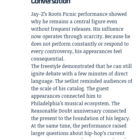
Conversation
Jay-Z’s Roots Picnic performance showed
why he remains a central figure even
without frequent releases. His influence
now operates through scarcity. Because he
does not perform constantly or respond to
every controversy, his appearances feel
consequential.
The freestyle demonstrated that he can still
ignite debate with a few minutes of direct
language. The setlist reminded audiences of
the scale of his catalog. The guest
appearances connected him to
Philadelphia’s musical ecosystem. The
Reasonable Doubt anniversary connected
the present to the foundation of his legacy.
At the same time, the performance raised
larger questions about hip-hop’s current