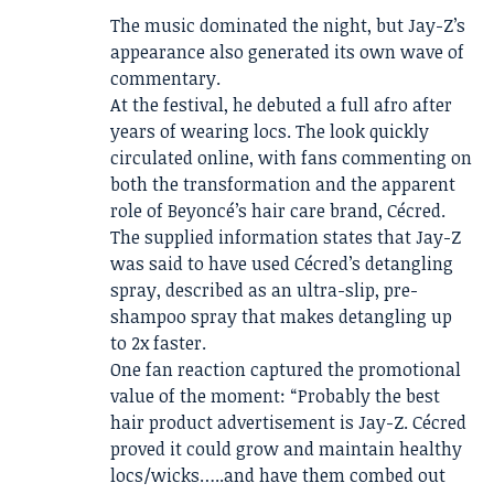
The music dominated the night, but Jay-Z’s
appearance also generated its own wave of
commentary.
At the festival, he debuted a full afro after
years of wearing locs. The look quickly
circulated online, with fans commenting on
both the transformation and the apparent
role of Beyoncé’s hair care brand, Cécred.
The supplied information states that Jay-Z
was said to have used Cécred’s detangling
spray, described as an ultra-slip, pre-
shampoo spray that makes detangling up
to 2x faster.
One fan reaction captured the promotional
value of the moment: “Probably the best
hair product advertisement is Jay-Z. Cécred
proved it could grow and maintain healthy
locs/wicks…..and have them combed out