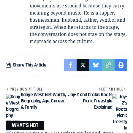
movements are studied because they carry
meaning beyond music. He is a rapper,
businessman, husband, father, symbol and
strategist. When he returns to the stage,
the conversation does not stay on the stage.
It spreads across the culture.
Share This Article
PREVIOUS ARTICLE
NEXT ARTICLE
Kanye West Net Worth,
Jay-Z and Drake: Roots
Biography, Age, Career
Picnic Freestyle
& Family
Explained
WHAT'S HOT