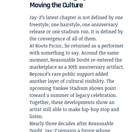
Moving the Culture
Jay-Z’s latest chapter is not defined by one
freestyle, one hairstyle, one anniversary
release or one stadium run. It is defined by
the convergence of all of them.
At Roots Picnic, he returned as a performer
with something to say. Around the same
moment, Reasonable Doubt re-entered the
marketplace as a 30th anniversary artifact.
Beyoncé’s rare public support added
another layer of cultural visibility. The
upcoming Yankee Stadium shows point
toward a summer of legacy celebration.
Together, these developments show an
artist still able to make hip-hop stop and
listen.
Nearly three decades after Reasonable
Doubt, Jay-Z remains a figure whose