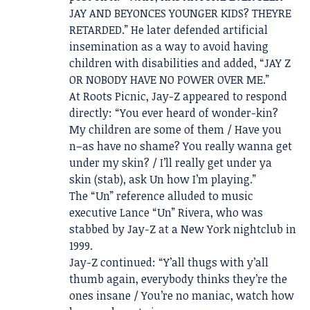
JAY AND BEYONCES YOUNGER KIDS? THEYRE
RETARDED.” He later defended artificial
insemination as a way to avoid having
children with disabilities and added, “JAY Z
OR NOBODY HAVE NO POWER OVER ME.”
At Roots Picnic, Jay-Z appeared to respond
directly: “You ever heard of wonder-kin?
My children are some of them / Have you
n–as have no shame? You really wanna get
under my skin? / I’ll really get under ya
skin (stab), ask Un how I’m playing.”
The “Un” reference alluded to music
executive Lance “Un” Rivera, who was
stabbed by Jay-Z at a New York nightclub in
1999.
Jay-Z continued: “Y’all thugs with y’all
thumb again, everybody thinks they’re the
ones insane / You’re no maniac, watch how