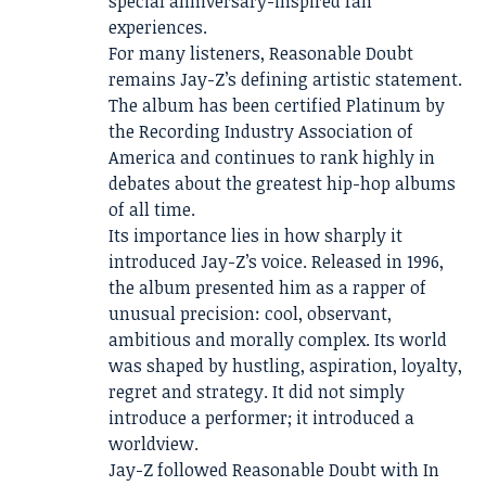
special anniversary-inspired fan
experiences.
For many listeners, Reasonable Doubt
remains Jay-Z’s defining artistic statement.
The album has been certified Platinum by
the Recording Industry Association of
America and continues to rank highly in
debates about the greatest hip-hop albums
of all time.
Its importance lies in how sharply it
introduced Jay-Z’s voice. Released in 1996,
the album presented him as a rapper of
unusual precision: cool, observant,
ambitious and morally complex. Its world
was shaped by hustling, aspiration, loyalty,
regret and strategy. It did not simply
introduce a performer; it introduced a
worldview.
Jay-Z followed Reasonable Doubt with In