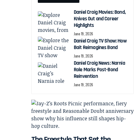
Daniel Craig Movies: Bond,
Knives Out and Career
Highlights
June 19, 2026
Daniel Craig TV Show: How
Bait Reimagines Bond
June 19, 2026
Daniel Craig News: Narnia
Role Marks Post-Bond
Reinvention
June 19, 2026
The Freestyle That Set the