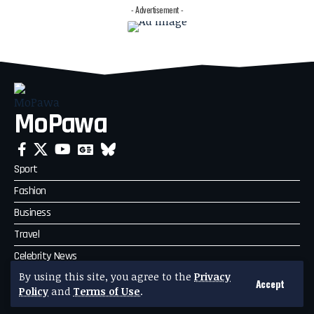
- Advertisement -
MoPawa
Sport
Fashion
Business
Travel
Celebrity News
By using this site, you agree to the
Privacy
Politics
Accept
Policy
and
Terms of Use
.
Technology