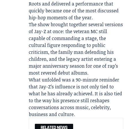
Roots and delivered a performance that
quickly became one of the most discussed
hip-hop moments of the year.
The show brought together several versions
of Jay-Z at once: the veteran MC still
capable of commanding a stage, the
cultural figure responding to public
criticism, the family man defending his
children, and the legacy artist entering a
major anniversary season for one of rap’s
most revered debut albums.
What unfolded was a 90-minute reminder
that Jay-Z’s influence is not only tied to
what he has already achieved. It is also tied
to the way his presence still reshapes
conversations across music, celebrity,
business and culture.
RELATED NEWS