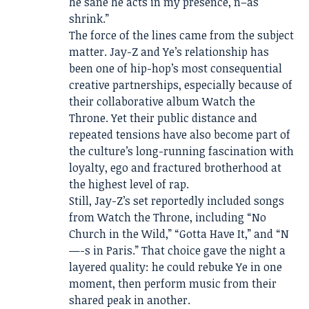
he sane he acts in my presence, n–as
shrink.”
The force of the lines came from the subject
matter. Jay-Z and Ye’s relationship has
been one of hip-hop’s most consequential
creative partnerships, especially because of
their collaborative album Watch the
Throne. Yet their public distance and
repeated tensions have also become part of
the culture’s long-running fascination with
loyalty, ego and fractured brotherhood at
the highest level of rap.
Still, Jay-Z’s set reportedly included songs
from Watch the Throne, including “No
Church in the Wild,” “Gotta Have It,” and “N
—-s in Paris.” That choice gave the night a
layered quality: he could rebuke Ye in one
moment, then perform music from their
shared peak in another.