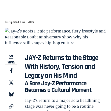
Last updated: June 1, 2026
JAY-Z Returns to the Stage
SHARE
With History, Tension and
Legacy on His Mind
A Rare Jay-Z Performance
Becomes a Cultural Moment
Jay-Z’s return to a major solo headlining
stage was never going to be a routine