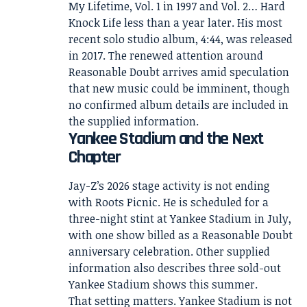
My Lifetime, Vol. 1 in 1997 and Vol. 2… Hard
Knock Life less than a year later. His most
recent solo studio album, 4:44, was released
in 2017. The renewed attention around
Reasonable Doubt arrives amid speculation
that new music could be imminent, though
no confirmed album details are included in
the supplied information.
Yankee Stadium and the Next
Chapter
Jay-Z’s 2026 stage activity is not ending
with Roots Picnic. He is scheduled for a
three-night stint at Yankee Stadium in July,
with one show billed as a Reasonable Doubt
anniversary celebration. Other supplied
information also describes three sold-out
Yankee Stadium shows this summer.
That setting matters. Yankee Stadium is not