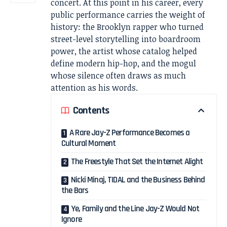
concert. At this point in his career, every
public performance carries the weight of
history: the Brooklyn rapper who turned
street-level storytelling into boardroom
power, the artist whose catalog helped
define modern hip-hop, and the mogul
whose silence often draws as much
attention as his words.
Contents
A Rare Jay-Z Performance Becomes a
Cultural Moment
The Freestyle That Set the Internet Alight
Nicki Minaj, TIDAL and the Business Behind
the Bars
Ye, Family and the Line Jay-Z Would Not
Ignore