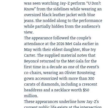
was seen watching Jay-Z perform “U Don’t
Know” from the sidelines while wearing an
oversized black leather jacket with blue
jeans. She nodded along to the performance
while partially hidden from the audience’s
view.
The appearance followed the couple’s
attendance at the 2026 Met Gala earlier in
May with their eldest daughter, Blue Ivy
Carter. The supplied material notes that
Beyoncé returned to the Met Gala for the
first time in a decade as one of the event’s
co-chairs, wearing an Olivier Rousteing
gown accessorized with more than 300
carats of diamonds, including a crescent
headdress and a necklace worth $50
million.
These appearances underline how Jay-Z’s
current public life exists at the intersection