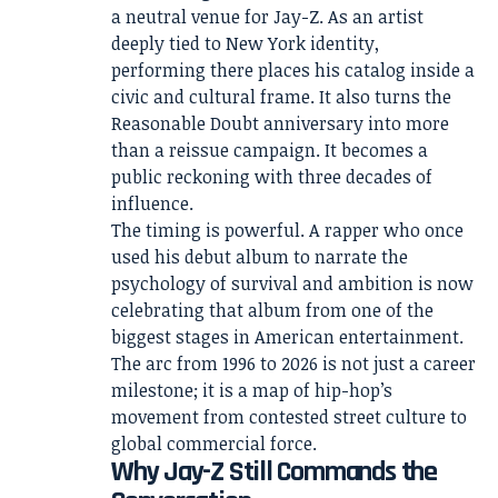
a neutral venue for Jay-Z. As an artist
deeply tied to New York identity,
performing there places his catalog inside a
civic and cultural frame. It also turns the
Reasonable Doubt anniversary into more
than a reissue campaign. It becomes a
public reckoning with three decades of
influence.
The timing is powerful. A rapper who once
used his debut album to narrate the
psychology of survival and ambition is now
celebrating that album from one of the
biggest stages in American entertainment.
The arc from 1996 to 2026 is not just a career
milestone; it is a map of hip-hop’s
movement from contested street culture to
global commercial force.
Why Jay-Z Still Commands the