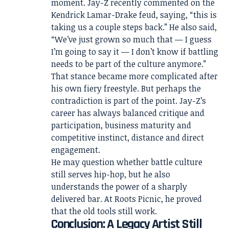
moment. Jay-Z recently commented on the
Kendrick Lamar-Drake feud, saying, “this is
taking us a couple steps back.” He also said,
“We’ve just grown so much that — I guess
I’m going to say it — I don’t know if battling
needs to be part of the culture anymore.”
That stance became more complicated after
his own fiery freestyle. But perhaps the
contradiction is part of the point. Jay-Z’s
career has always balanced critique and
participation, business maturity and
competitive instinct, distance and direct
engagement.
He may question whether battle culture
still serves hip-hop, but he also
understands the power of a sharply
delivered bar. At Roots Picnic, he proved
that the old tools still work.
Conclusion: A Legacy Artist Still