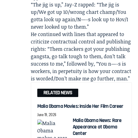
“The jig is up,” Jay-Z rapped: “The jig is
up/We got up 10/wrong chart champ/You
gotta look up again/N—-s look up to Hov/I
never looked up to them.”
He continued with lines that appeared to
criticize contractual control and publishing
rights: “Them crackers got your publishing
gangsta, go talk tough to them, don’t talk
success to me,” followed by, “You n—-s is
workers, in perpetuity is how your contract
is worded/Don’t make me go further, man.”
RELATED NEWS
Malia Obama Movies: Inside Her Film Career
June 19, 2026
Malia Obama News: Rare
Appearance at Obama
Center