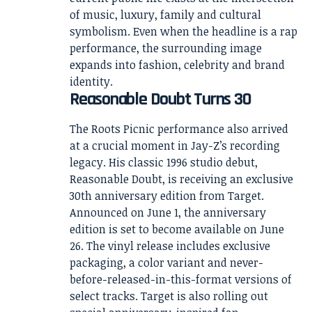
of music, luxury, family and cultural
symbolism. Even when the headline is a rap
performance, the surrounding image
expands into fashion, celebrity and brand
identity.
Reasonable Doubt Turns 30
The Roots Picnic performance also arrived
at a crucial moment in Jay-Z’s recording
legacy. His classic 1996 studio debut,
Reasonable Doubt, is receiving an exclusive
30th anniversary edition from Target.
Announced on June 1, the anniversary
edition is set to become available on June
26. The vinyl release includes exclusive
packaging, a color variant and never-
before-released-in-this-format versions of
select tracks. Target is also rolling out