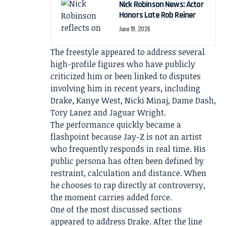
Nick Robinson News: Actor
Honors Late Rob Reiner
June 19, 2026
The freestyle appeared to address several
high-profile figures who have publicly
criticized him or been linked to disputes
involving him in recent years, including
Drake, Kanye West, Nicki Minaj, Dame Dash,
Tory Lanez and Jaguar Wright.
The performance quickly became a
flashpoint because Jay-Z is not an artist
who frequently responds in real time. His
public persona has often been defined by
restraint, calculation and distance. When
he chooses to rap directly at controversy,
the moment carries added force.
One of the most discussed sections
appeared to address Drake. After the line