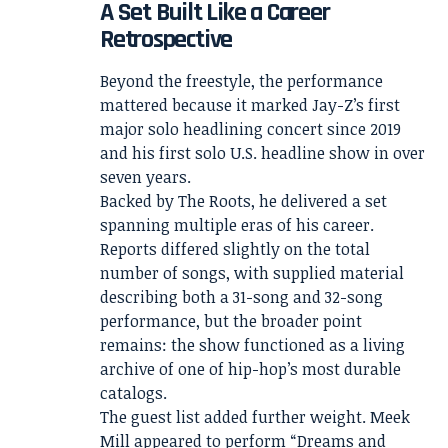
A Set Built Like a Career
Retrospective
Beyond the freestyle, the performance
mattered because it marked Jay-Z’s first
major solo headlining concert since 2019
and his first solo U.S. headline show in over
seven years.
Backed by The Roots, he delivered a set
spanning multiple eras of his career.
Reports differed slightly on the total
number of songs, with supplied material
describing both a 31-song and 32-song
performance, but the broader point
remains: the show functioned as a living
archive of one of hip-hop’s most durable
catalogs.
The guest list added further weight. Meek
Mill appeared to perform “Dreams and