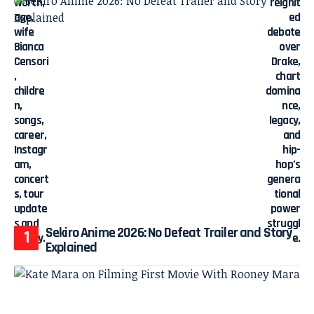
Sekiro Anime 2026: No Defeat Trailer and Story
Explained