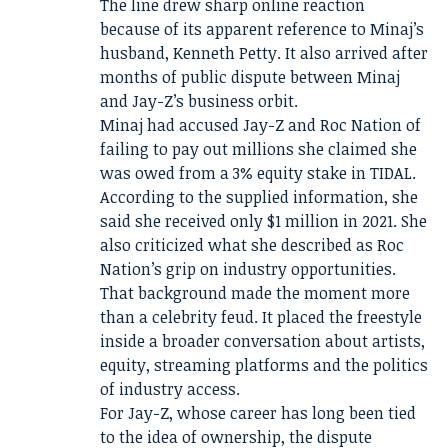
The line drew sharp online reaction
because of its apparent reference to Minaj’s
husband, Kenneth Petty. It also arrived after
months of public dispute between Minaj
and Jay-Z’s business orbit.
Minaj had accused Jay-Z and Roc Nation of
failing to pay out millions she claimed she
was owed from a 3% equity stake in TIDAL.
According to the supplied information, she
said she received only $1 million in 2021. She
also criticized what she described as Roc
Nation’s grip on industry opportunities.
That background made the moment more
than a celebrity feud. It placed the freestyle
inside a broader conversation about artists,
equity, streaming platforms and the politics
of industry access.
For Jay-Z, whose career has long been tied
to the idea of ownership, the dispute