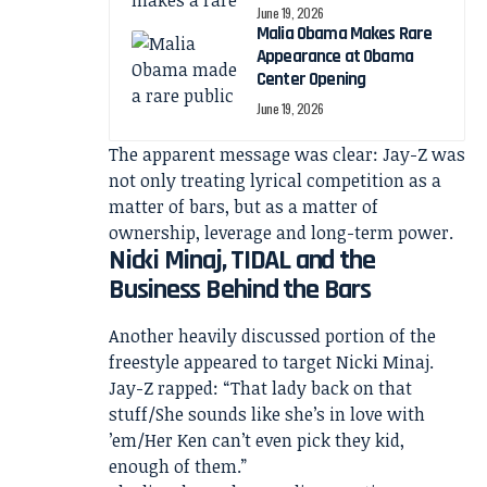
June 19, 2026
Malia Obama Makes Rare
Appearance at Obama
Center Opening
June 19, 2026
The apparent message was clear: Jay-Z was
not only treating lyrical competition as a
matter of bars, but as a matter of
ownership, leverage and long-term power.
Nicki Minaj, TIDAL and the
Business Behind the Bars
Another heavily discussed portion of the
freestyle appeared to target Nicki Minaj.
Jay-Z rapped: “That lady back on that
stuff/She sounds like she’s in love with
’em/Her Ken can’t even pick they kid,
enough of them.”