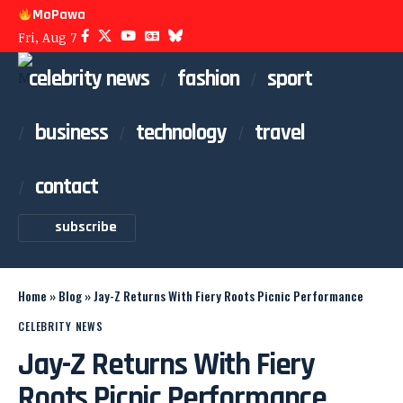
MoPawa
Fri, Aug 7
celebrity news
fashion
sport
business
technology
travel
contact
subscribe
Home
»
Blog
»
Jay-Z Returns With Fiery Roots Picnic Performance
CELEBRITY NEWS
Jay-Z Returns With Fiery
Roots Picnic Performance