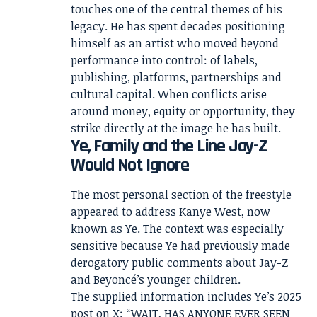
touches one of the central themes of his
legacy. He has spent decades positioning
himself as an artist who moved beyond
performance into control: of labels,
publishing, platforms, partnerships and
cultural capital. When conflicts arise
around money, equity or opportunity, they
strike directly at the image he has built.
Ye, Family and the Line Jay-Z
Would Not Ignore
The most personal section of the freestyle
appeared to address Kanye West, now
known as Ye. The context was especially
sensitive because Ye had previously made
derogatory public comments about Jay-Z
and Beyoncé’s younger children.
The supplied information includes Ye’s 2025
post on X: “WAIT, HAS ANYONE EVER SEEN