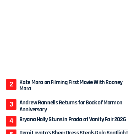
Kate Mara on Filming First Movie With Rooney
Mara
Andrew Rannells Returns for Book of Mormon
Anniversary
Bryana Holly Stuns in Prada at Vanity Fair 2026
Demi Lovato’s Sheer Dress Steals Gala Spotlight