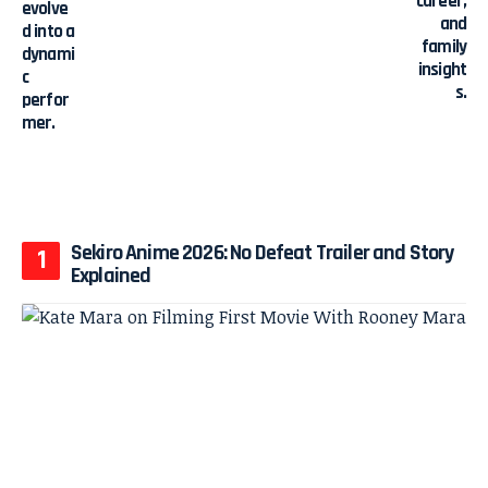
Sekiro Anime 2026: No Defeat Trailer and Story
Explained