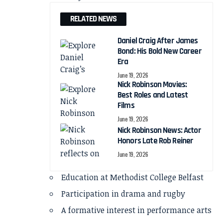
RELATED NEWS
Daniel Craig After James
Bond: His Bold New Career
Era
June 19, 2026
Nick Robinson Movies:
Best Roles and Latest
Films
June 19, 2026
Nick Robinson News: Actor
Honors Late Rob Reiner
June 19, 2026
Education at Methodist College Belfast
Participation in drama and rugby
A formative interest in performance arts