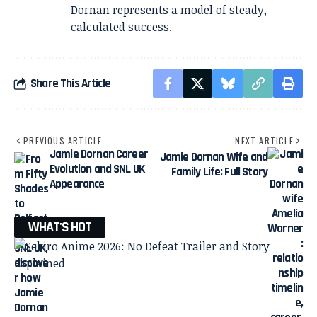
Dornan represents a model of steady,
calculated success.
Share This Article
PREVIOUS ARTICLE
NEXT ARTICLE
Jamie Dornan Career
Jamie Dornan Wife and
Evolution and SNL UK
Family Life: Full Story
Appearance
WHAT'S HOT