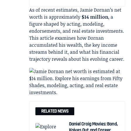
As of recent estimates, Jamie Dornan’s net
worth is approximately
$14 million
, a
figure shaped by acting, modeling,
endorsements, and real estate investments.
This article examines how Dornan
accumulated his wealth, the key income
streams behind it, and what his financial
trajectory reveals about his evolving career.
RELATED NEWS
Daniel Craig Movies: Bond,
Knives Out and Career