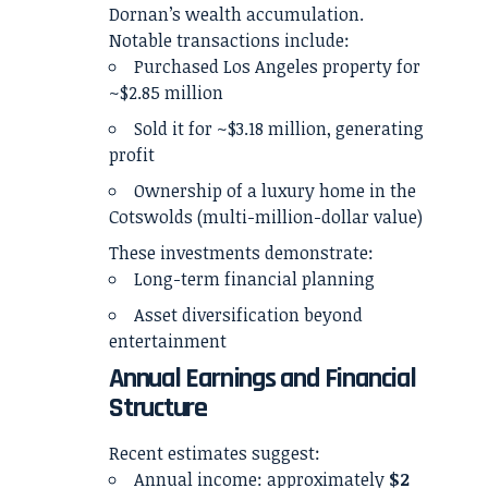
Dornan’s wealth accumulation.
Notable transactions include:
Purchased Los Angeles property for
~$2.85 million
Sold it for ~$3.18 million, generating
profit
Ownership of a luxury home in the
Cotswolds (multi-million-dollar value)
These investments demonstrate:
Long-term financial planning
Asset diversification beyond
entertainment
Annual Earnings and Financial
Structure
Recent estimates suggest:
Annual income: approximately
$2