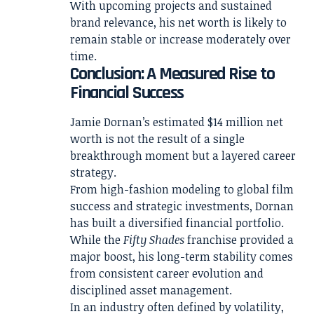
With upcoming projects and sustained
brand relevance, his net worth is likely to
remain stable or increase moderately over
time.
Conclusion: A Measured Rise to
Financial Success
Jamie Dornan’s estimated $14 million net
worth is not the result of a single
breakthrough moment but a layered career
strategy.
From high-fashion modeling to global film
success and strategic investments, Dornan
has built a diversified financial portfolio.
While the
Fifty Shades
franchise provided a
major boost, his long-term stability comes
from consistent career evolution and
disciplined asset management.
In an industry often defined by volatility,