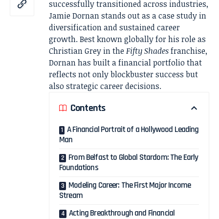
successfully transitioned across industries,
Jamie Dornan
stands out as a case study in
diversification and sustained career
growth. Best known globally for his role as
Christian Grey in the
Fifty Shades
franchise,
Dornan has built a financial portfolio that
reflects not only blockbuster success but
also strategic career decisions.
Contents
A Financial Portrait of a Hollywood Leading
Man
From Belfast to Global Stardom: The Early
Foundations
Modeling Career: The First Major Income
Stream
Acting Breakthrough and Financial