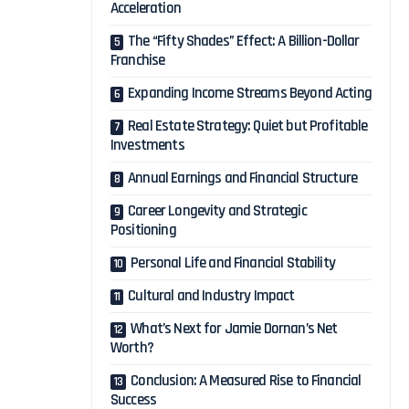
Acceleration
The “Fifty Shades” Effect: A Billion-Dollar
Franchise
Expanding Income Streams Beyond Acting
Real Estate Strategy: Quiet but Profitable
Investments
Annual Earnings and Financial Structure
Career Longevity and Strategic
Positioning
Personal Life and Financial Stability
Cultural and Industry Impact
What’s Next for Jamie Dornan’s Net
Worth?
Conclusion: A Measured Rise to Financial
Success