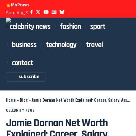
MoPawa
Sun, Aug 9
celebrity news
fashion
sport
business
technology
travel
contact
subscribe
Home
»
Blog
»
Jamie Dornan Net Worth Explained: Career, Salary, Assets
CELEBRITY NEWS
Jamie Dornan Net Worth
Explained: Career, Salary,