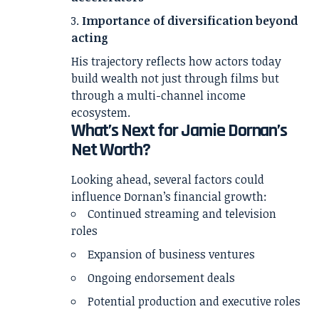
Importance of diversification beyond
acting
His trajectory reflects how actors today
build wealth not just through films but
through a multi-channel income
ecosystem.
What’s Next for Jamie Dornan’s
Net Worth?
Looking ahead, several factors could
influence Dornan’s financial growth:
Continued streaming and television
roles
Expansion of business ventures
Ongoing endorsement deals
Potential production and executive roles