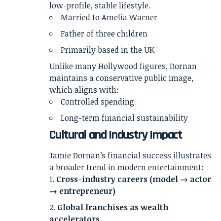
low-profile, stable lifestyle.
Married to
Amelia Warner
Father of three children
Primarily based in the UK
Unlike many Hollywood figures, Dornan
maintains a conservative public image,
which aligns with:
Controlled spending
Long-term financial sustainability
Cultural and Industry Impact
Jamie Dornan’s financial success illustrates
a broader trend in modern entertainment:
Cross-industry careers (model → actor
→ entrepreneur)
Global franchises as wealth
accelerators