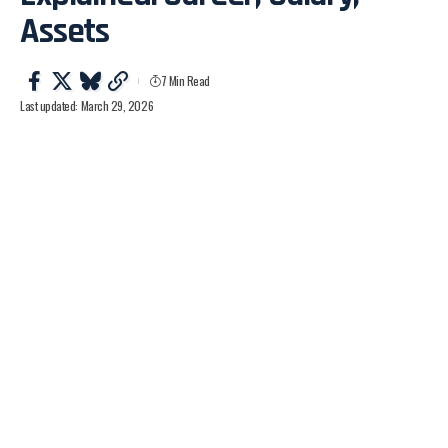
Assets
7 Min Read
Last updated: March 29, 2026