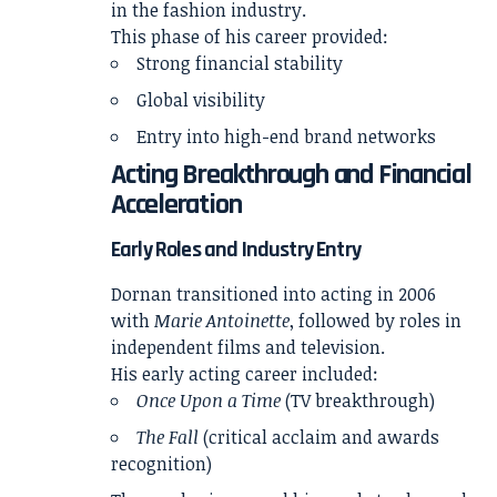
in the fashion industry.
This phase of his career provided:
Strong financial stability
Global visibility
Entry into high-end brand networks
Acting Breakthrough and Financial
Acceleration
Early Roles and Industry Entry
Dornan transitioned into acting in 2006
with
Marie Antoinette
, followed by roles in
independent films and television.
His early acting career included:
Once Upon a Time
(TV breakthrough)
The Fall
(critical acclaim and awards
recognition)