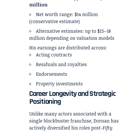
million
Net worth range: $14 million
(conservative estimate)
Alternative estimates: up to $15–18
million depending on valuation models
His earnings are distributed across:
Acting contracts
Residuals and royalties
Endorsements
Property investments
Career Longevity and Strategic
Positioning
Unlike many actors associated with a
single blockbuster franchise, Dornan has
actively diversified his roles post-
Fifty