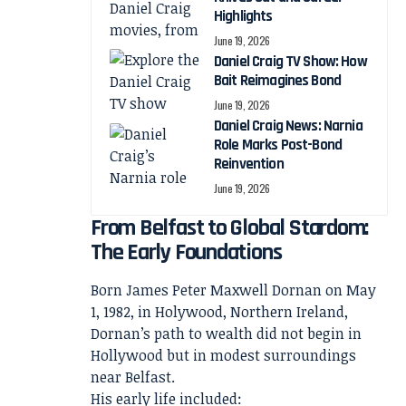
Highlights
June 19, 2026
Daniel Craig TV Show: How
Bait Reimagines Bond
June 19, 2026
Daniel Craig News: Narnia
Role Marks Post-Bond
Reinvention
June 19, 2026
From Belfast to Global Stardom:
The Early Foundations
Born James Peter Maxwell Dornan on May
1, 1982, in Holywood, Northern Ireland,
Dornan’s path to wealth did not begin in
Hollywood but in modest surroundings
near Belfast.
His early life included: