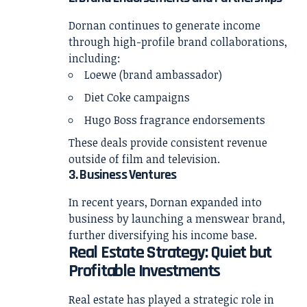
Dornan continues to generate income
through high-profile brand collaborations,
including:
Loewe (brand ambassador)
Diet Coke campaigns
Hugo Boss fragrance endorsements
These deals provide consistent revenue
outside of film and television.
3. Business Ventures
In recent years, Dornan expanded into
business by launching a menswear brand,
further diversifying his income base.
Real Estate Strategy: Quiet but
Profitable Investments
Real estate has played a strategic role in