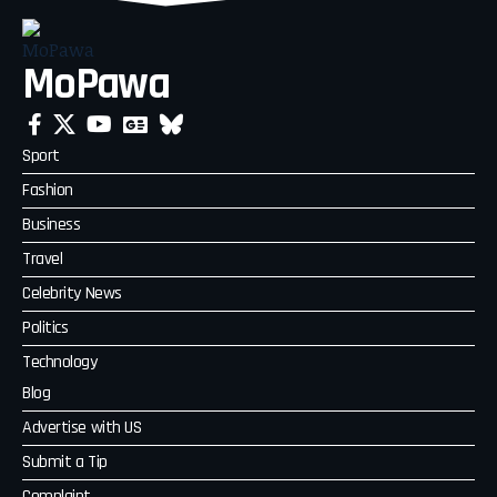
MoPawa
Sport
Fashion
Business
Travel
Celebrity News
Politics
Technology
Blog
Advertise with US
Submit a Tip
Complaint