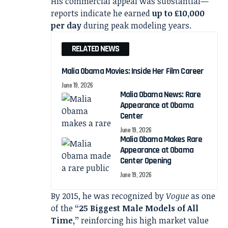
His commercial appeal was substantial—
reports indicate he earned
up to £10,000
per day
during peak modeling years.
RELATED NEWS
Malia Obama Movies: Inside Her Film Career
June 19, 2026
Malia Obama News: Rare
Appearance at Obama
Center
June 19, 2026
Malia Obama Makes Rare
Appearance at Obama
Center Opening
June 19, 2026
By 2015, he was recognized by
Vogue
as one
of the
“25 Biggest Male Models of All
Time,”
reinforcing his high market value