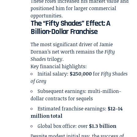
These roles increased his market value and
positioned him for larger commercial
opportunities.
The “Fifty Shades” Effect: A
Billion-Dollar Franchise
The most significant driver of Jamie
Dornan’s net worth remains the
Fifty
Shades
trilogy.
Key financial highlights:
Initial salary:
$250,000
for
Fifty Shades
of Grey
Subsequent earnings: multi-million-
dollar contracts for sequels
Estimated franchise earnings:
$12–14
million total
Global box office: over
$1.3 billion
Despite modest initial pay, the success of