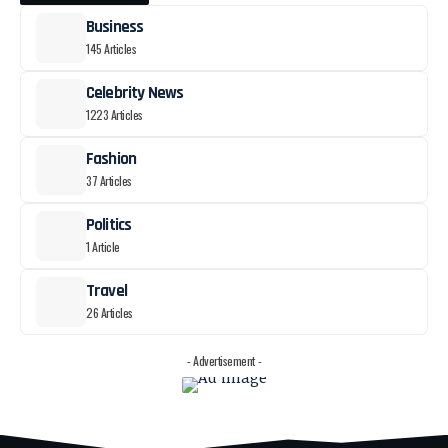
Business
145 Articles
Celebrity News
1223 Articles
Fashion
37 Articles
Politics
1 Article
Travel
26 Articles
- Advertisement -