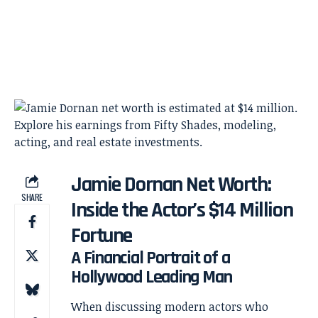
Jamie Dornan Net Worth:
SHARE
Inside the Actor’s $14 Million
Fortune
A Financial Portrait of a
Hollywood Leading Man
When discussing modern actors who