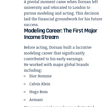
A pivotal moment came when Dornan left
university and relocated to London to
pursue modeling and acting. This decision
laid the financial groundwork for his future
success.
Modeling Career: The First Major
Income Stream
Before acting, Dornan built a lucrative
modeling career that significantly
contributed to his early earnings.
He worked with major global brands
including:
Dior Homme
Calvin Klein
Hugo Boss
Armani