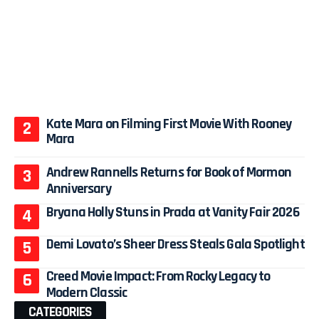
Kate Mara on Filming First Movie With Rooney
Mara
Andrew Rannells Returns for Book of Mormon
Anniversary
Bryana Holly Stuns in Prada at Vanity Fair 2026
Demi Lovato’s Sheer Dress Steals Gala Spotlight
Creed Movie Impact: From Rocky Legacy to
Modern Classic
CATEGORIES