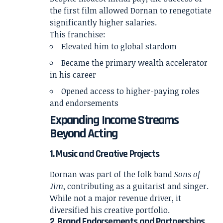
the first film allowed Dornan to renegotiate
significantly higher salaries.
This franchise:
Elevated him to global stardom
Became the primary wealth accelerator
in his career
Opened access to higher-paying roles
and endorsements
Expanding Income Streams
Beyond Acting
1. Music and Creative Projects
Dornan was part of the folk band
Sons of
Jim
, contributing as a guitarist and singer.
While not a major revenue driver, it
diversified his creative portfolio.
2. Brand Endorsements and Partnerships