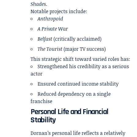
Shades
.
Notable projects include:
Anthropoid
A Private War
Belfast
(critically acclaimed)
The Tourist
(major TV success)
This strategic shift toward varied roles has:
Strengthened his credibility as a serious
actor
Ensured continued income stability
Reduced dependency on a single
franchise
Personal Life and Financial
Stability
Dornan’s personal life reflects a relatively