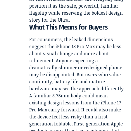
position it as the safe, powerful, familiar
flagship while reserving the boldest design
story for the Ultra.
What This Means for Buyers
For consumers, the leaked dimensions
suggest the iPhone 18 Pro Max may be less
about visual change and more about
refinement. Anyone expecting a
dramatically slimmer or redesigned phone
may be disappointed. But users who value
continuity, battery life and mature
hardware may see the approach differently.
A familiar 8.75mm body could mean
existing design lessons from the iPhone 17
Pro Max carry forward. It could also make
the device feel less risky than a first-
generation foldable. First-generation Apple
products often attract early adopters, but