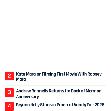
Kate Mara on Filming First Movie With Rooney
Mara
Andrew Rannells Returns for Book of Mormon
Anniversary
Bryana Holly Stuns in Prada at Vanity Fair 2026