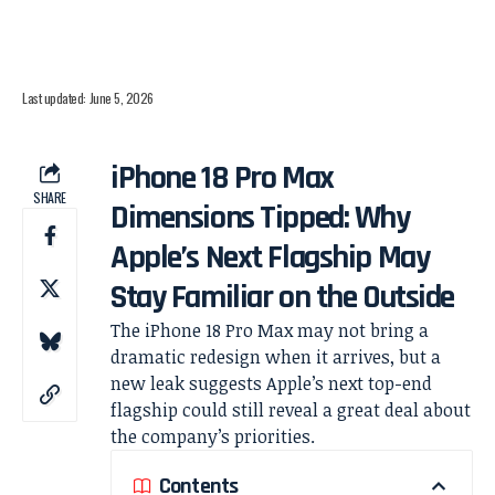
Last updated: June 5, 2026
iPhone 18 Pro Max
SHARE
Dimensions Tipped: Why
Apple’s Next Flagship May
Stay Familiar on the Outside
The iPhone 18 Pro Max may not bring a
dramatic redesign when it arrives, but a
new leak suggests Apple’s next top-end
flagship could still reveal a great deal about
the company’s priorities.
Contents