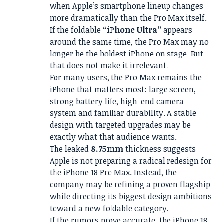
when Apple’s smartphone lineup changes
more dramatically than the Pro Max itself.
If the foldable
“iPhone Ultra”
appears
around the same time, the Pro Max may no
longer be the boldest iPhone on stage. But
that does not make it irrelevant.
For many users, the Pro Max remains the
iPhone that matters most: large screen,
strong battery life, high-end camera
system and familiar durability. A stable
design with targeted upgrades may be
exactly what that audience wants.
The leaked
8.75mm
thickness suggests
Apple is not preparing a radical redesign for
the iPhone 18 Pro Max. Instead, the
company may be refining a proven flagship
while directing its biggest design ambitions
toward a new foldable category.
If the rumors prove accurate, the iPhone 18