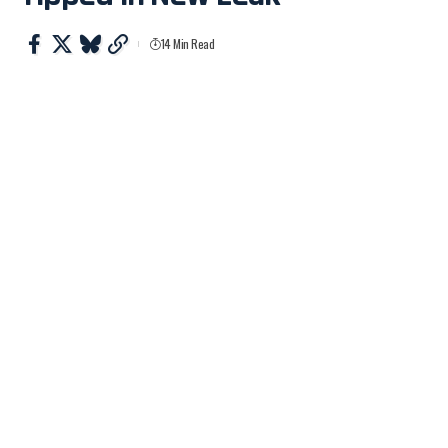
14 Min Read