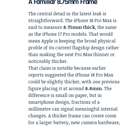
A Familiar 8.75mm Frame
The central detail in the latest leak is
straightforward. The iPhone 18 Pro Max is
said to measure
8.75mm thick
, the same
as the iPhone 17 Pro models. That would
mean Apple is keeping the broad physical
profile of its current flagship design rather
than making the next Pro Max thinner or
noticeably thicker.
That claim is notable because earlier
reports suggested the iPhone 18 Pro Max
could be slightly thicker, with one previous
figure placing it at around
8.8mm
. The
difference is small on paper, but in
smartphone design, fractions of a
millimetre can signal meaningful internal
changes. A thicker frame can create room
for a larger battery, new camera hardware,