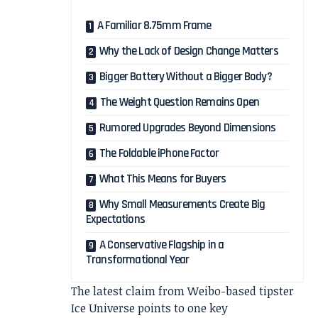
A Familiar 8.75mm Frame
Why the Lack of Design Change Matters
Bigger Battery Without a Bigger Body?
The Weight Question Remains Open
Rumored Upgrades Beyond Dimensions
The Foldable iPhone Factor
What This Means for Buyers
Why Small Measurements Create Big
Expectations
A Conservative Flagship in a
Transformational Year
The latest claim from Weibo-based tipster
Ice Universe points to one key