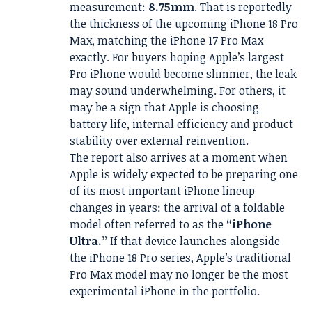
measurement:
8.75mm
. That is reportedly
the thickness of the upcoming iPhone 18 Pro
Max, matching the iPhone 17 Pro Max
exactly. For buyers hoping Apple’s largest
Pro iPhone would become slimmer, the leak
may sound underwhelming. For others, it
may be a sign that Apple is choosing
battery life, internal efficiency and product
stability over external reinvention.
The report also arrives at a moment when
Apple is widely expected to be preparing one
of its most important iPhone lineup
changes in years: the arrival of a foldable
model often referred to as the
“iPhone
Ultra.”
If that device launches alongside
the iPhone 18 Pro series, Apple’s traditional
Pro Max model may no longer be the most
experimental iPhone in the portfolio.