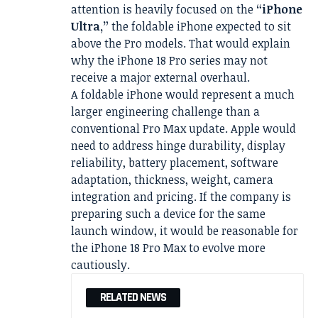
attention is heavily focused on the
“iPhone
Ultra,”
the foldable iPhone expected to sit
above the Pro models. That would explain
why the iPhone 18 Pro series may not
receive a major external overhaul.
A foldable iPhone would represent a much
larger engineering challenge than a
conventional Pro Max update. Apple would
need to address hinge durability, display
reliability, battery placement, software
adaptation, thickness, weight, camera
integration and pricing. If the company is
preparing such a device for the same
launch window, it would be reasonable for
the iPhone 18 Pro Max to evolve more
cautiously.
RELATED NEWS