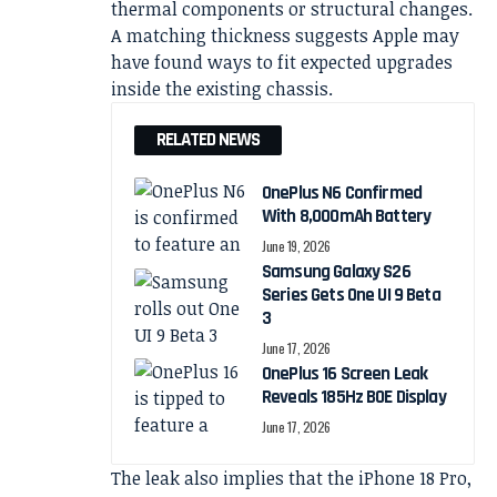
thermal components or structural changes.
A matching thickness suggests Apple may
have found ways to fit expected upgrades
inside the existing chassis.
RELATED NEWS
OnePlus N6 Confirmed
With 8,000mAh Battery
June 19, 2026
Samsung Galaxy S26
Series Gets One UI 9 Beta
3
June 17, 2026
OnePlus 16 Screen Leak
Reveals 185Hz BOE Display
June 17, 2026
The leak also implies that the iPhone 18 Pro,