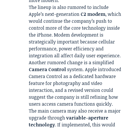
more modern.
The lineup is also rumored to include
Apple’s next-generation
C2 modem
, which
would continue the company’s push to
control more of the core technology inside
the iPhone. Modem development is
strategically important because cellular
performance, power efficiency and
integration all affect daily user experience.
Another rumored change is a simplified
Camera Control
system. Apple introduced
Camera Control as a dedicated hardware
feature for photography and video
interaction, and a revised version could
suggest the company is still refining how
users access camera functions quickly.
The main camera may also receive a major
upgrade through
variable-aperture
technology
. If implemented, this would