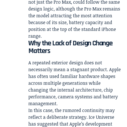
not just the Pro Max, could follow the same
design logic, although the Pro Max remains
the model attracting the most attention
because of its size, battery capacity and
position at the top of the standard iPhone
range.
Why the Lack of Design Change
Matters
A repeated exterior design does not
necessarily mean a stagnant product. Apple
has often used familiar hardware shapes
across multiple generations while
changing the internal architecture, chip
performance, camera systems and battery
management.
In this case, the rumored continuity may
reflect a deliberate strategy. Ice Universe
has suggested that Apple’s development