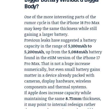
Body?
One of the more interesting parts of the
rumor cycle is that the iPhone 18 Pro Max
may keep the same thickness while still
gaining a larger battery.
Previous leaks have suggested a battery
capacity in the range of
5,100mAh to
5,200mAh
, up from the
5,088mAh
battery
found in the eSIM version of the iPhone 17
Pro Max. That is not a huge increase
numerically, but even small battery gains
matter in a device already packed with
cameras, display hardware, wireless
components and thermal systems.
If Apple does increase capacity while
maintaining the same
8.75mm
thickness,
it may point to internal redesign rather