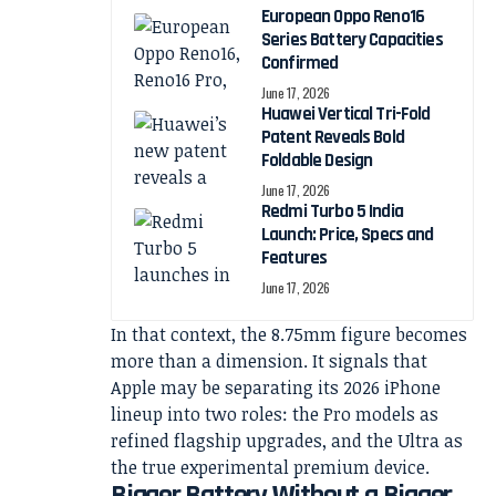
European Oppo Reno16
Series Battery Capacities
Confirmed
June 17, 2026
Huawei Vertical Tri-Fold
Patent Reveals Bold
Foldable Design
June 17, 2026
Redmi Turbo 5 India
Launch: Price, Specs and
Features
June 17, 2026
In that context, the 8.75mm figure becomes
more than a dimension. It signals that
Apple may be separating its 2026 iPhone
lineup into two roles: the Pro models as
refined flagship upgrades, and the Ultra as
the true experimental premium device.
Bigger Battery Without a Bigger