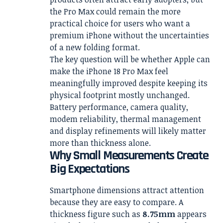
the Pro Max could remain the more
practical choice for users who want a
premium iPhone without the uncertainties
of a new folding format.
The key question will be whether Apple can
make the iPhone 18 Pro Max feel
meaningfully improved despite keeping its
physical footprint mostly unchanged.
Battery performance, camera quality,
modem reliability, thermal management
and display refinements will likely matter
more than thickness alone.
Why Small Measurements Create
Big Expectations
Smartphone dimensions attract attention
because they are easy to compare. A
thickness figure such as
8.75mm
appears