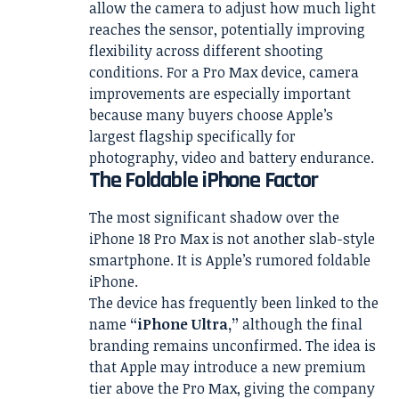
allow the camera to adjust how much light
reaches the sensor, potentially improving
flexibility across different shooting
conditions. For a Pro Max device, camera
improvements are especially important
because many buyers choose Apple’s
largest flagship specifically for
photography, video and battery endurance.
The Foldable iPhone Factor
The most significant shadow over the
iPhone 18 Pro Max is not another slab-style
smartphone. It is Apple’s rumored foldable
iPhone.
The device has frequently been linked to the
name
“iPhone Ultra,”
although the final
branding remains unconfirmed. The idea is
that Apple may introduce a new premium
tier above the Pro Max, giving the company