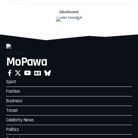
- Advertisement -
MoPawa
Sport
Fashion
Business
Travel
Celebrity News
Politics