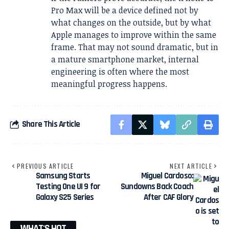
Pro Max will be a device defined not by
what changes on the outside, but by what
Apple manages to improve within the same
frame. That may not sound dramatic, but in
a mature smartphone market, internal
engineering is often where the most
meaningful progress happens.
Share This Article
PREVIOUS ARTICLE
NEXT ARTICLE
Samsung Starts
Miguel Cardoso:
Testing One UI 9 for
Sundowns Back Coach
Galaxy S25 Series
After CAF Glory
WHAT'S HOT