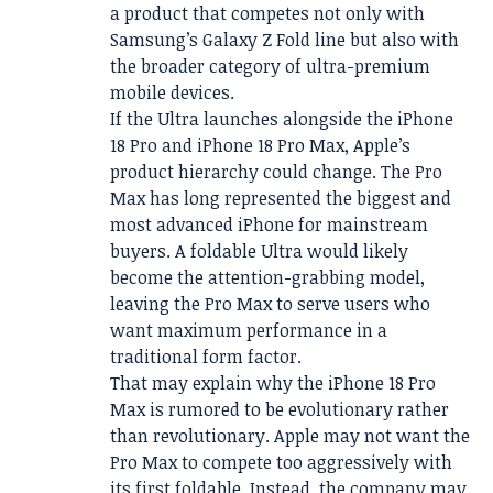
a product that competes not only with
Samsung’s Galaxy Z Fold line but also with
the broader category of ultra-premium
mobile devices.
If the Ultra launches alongside the iPhone
18 Pro and iPhone 18 Pro Max, Apple’s
product hierarchy could change. The Pro
Max has long represented the biggest and
most advanced iPhone for mainstream
buyers. A foldable Ultra would likely
become the attention-grabbing model,
leaving the Pro Max to serve users who
want maximum performance in a
traditional form factor.
That may explain why the iPhone 18 Pro
Max is rumored to be evolutionary rather
than revolutionary. Apple may not want the
Pro Max to compete too aggressively with
its first foldable. Instead, the company may