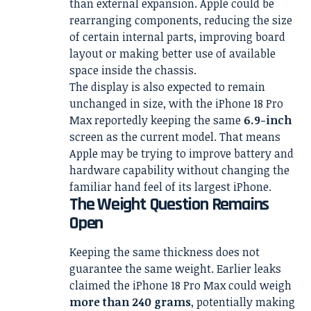
than external expansion. Apple could be
rearranging components, reducing the size
of certain internal parts, improving board
layout or making better use of available
space inside the chassis.
The display is also expected to remain
unchanged in size, with the iPhone 18 Pro
Max reportedly keeping the same
6.9-inch
screen as the current model. That means
Apple may be trying to improve battery and
hardware capability without changing the
familiar hand feel of its largest iPhone.
The Weight Question Remains
Open
Keeping the same thickness does not
guarantee the same weight. Earlier leaks
claimed the iPhone 18 Pro Max could weigh
more than 240 grams
, potentially making