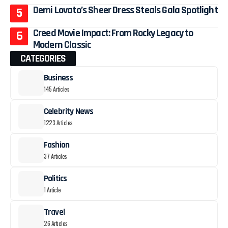
Demi Lovato’s Sheer Dress Steals Gala Spotlight
Creed Movie Impact: From Rocky Legacy to
Modern Classic
CATEGORIES
Business
145 Articles
Celebrity News
1223 Articles
Fashion
37 Articles
Politics
1 Article
Travel
26 Articles