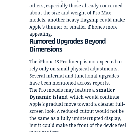
others, especially those already concerned
about the size and weight of Pro Max
models, another heavy flagship could make
Apple’s thinner or smaller iPhones more
appealing.
Rumored Upgrades Beyond
Dimensions
The iPhone 18 Pro lineup is not expected to
rely only on small physical adjustments.
Several internal and functional upgrades
have been mentioned across reports.
The Pro models may feature a
smaller
Dynamic Island
, which would continue
Apple’s gradual move toward a cleaner full-
screen look. A reduced cutout would not be
the same as a fully uninterrupted display,
but it could make the front of the device feel