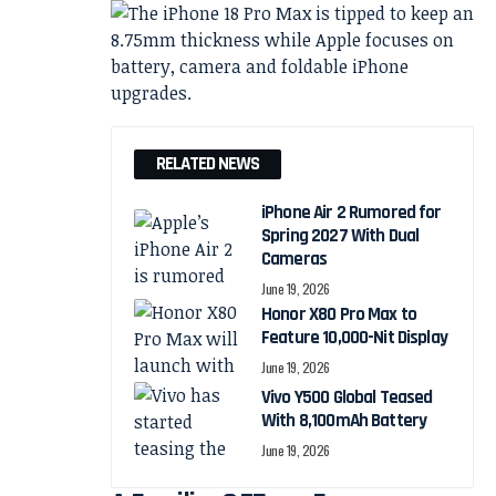
RELATED NEWS
iPhone Air 2 Rumored for
Spring 2027 With Dual
Cameras
June 19, 2026
Honor X80 Pro Max to
Feature 10,000-Nit Display
June 19, 2026
Vivo Y500 Global Teased
With 8,100mAh Battery
June 19, 2026