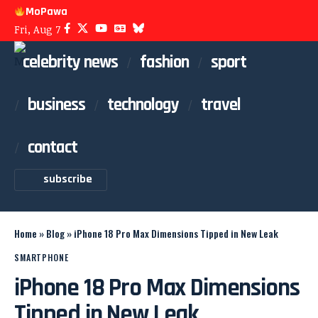
MoPawa
Fri, Aug 7
celebrity news
fashion
sport
business
technology
travel
contact
subscribe
Home
»
Blog
»
iPhone 18 Pro Max Dimensions Tipped in New Leak
SMARTPHONE
iPhone 18 Pro Max Dimensions
Tipped in New Leak