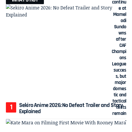
Sekiro Anime 2026: No Defeat Trailer and Story
Explained