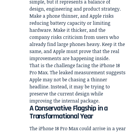
simple, but it represents a balance of
design, engineering and product strategy.
Make a phone thinner, and Apple risks
reducing battery capacity or limiting
hardware. Make it thicker, and the
company risks criticism from users who
already find large phones heavy. Keep it the
same, and Apple must prove that the real
improvements are happening inside.
That is the challenge facing the iPhone 18
Pro Max. The leaked measurement suggests
Apple may not be chasing a thinner
headline. Instead, it may be trying to
preserve the current design while
improving the internal package.
A Conservative Flagship in a
Transformational Year
The iPhone 18 Pro Max could arrive in a year