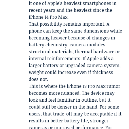
it one of Apple’s heaviest smartphones in
recent years and the heaviest since the
iPhone 14 Pro Max.
That possibility remains important. A
phone can keep the same dimensions while
becoming heavier because of changes in
battery chemistry, camera modules,
structural materials, thermal hardware or
internal reinforcements. If Apple adds a
larger battery or upgraded camera system,
weight could increase even if thickness
does not.
This is where the iPhone 18 Pro Max rumor
becomes more nuanced. The device may
look and feel familiar in outline, but it
could still be denser in the hand. For some
users, that trade-off may be acceptable if it
results in better battery life, stronger
cameras or improved performance. For