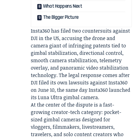
What Happens Next
The Bigger Picture
Insta360 has filed two countersuits against
DJI in the US, accusing the drone and
camera giant of infringing patents tied to
gimbal stabilization, directional control,
smooth camera stabilization, telemetry
overlay, and panoramic video stabilization
technology. The legal response comes after
DJI filed its own lawsuits against Insta360
on June 10, the same day Insta360 launched
its Luna Ultra gimbal camera.
At the center of the dispute is a fast-
growing creator-tech category: pocket-
sized gimbal cameras designed for
vloggers, filmmakers, livestreamers,
travelers, and solo content creators who