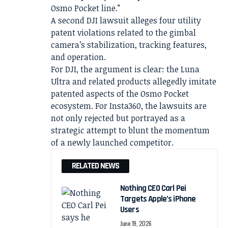
Osmo Pocket line.”
A second DJI lawsuit alleges four utility
patent violations related to the gimbal
camera’s stabilization, tracking features,
and operation.
For DJI, the argument is clear: the Luna
Ultra and related products allegedly imitate
patented aspects of the Osmo Pocket
ecosystem. For Insta360, the lawsuits are
not only rejected but portrayed as a
strategic attempt to blunt the momentum
of a newly launched competitor.
RELATED NEWS
Nothing CEO Carl Pei
Targets Apple’s iPhone
Users
June 19, 2026