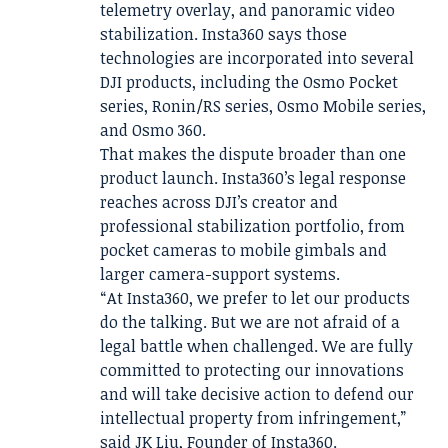
telemetry overlay, and panoramic video
stabilization. Insta360 says those
technologies are incorporated into several
DJI products, including the Osmo Pocket
series, Ronin/RS series, Osmo Mobile series,
and Osmo 360.
That makes the dispute broader than one
product launch. Insta360’s legal response
reaches across DJI’s creator and
professional stabilization portfolio, from
pocket cameras to mobile gimbals and
larger camera-support systems.
“At Insta360, we prefer to let our products
do the talking. But we are not afraid of a
legal battle when challenged. We are fully
committed to protecting our innovations
and will take decisive action to defend our
intellectual property from infringement,”
said JK Liu, Founder of Insta360.