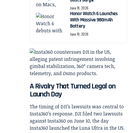
Costs Surge
June 19, 2026
Honor Watch 6 Launches
With Massive 980mAh
Battery
June 19, 2026
A Rivalry That Turned Legal on
Launch Day
The timing of DJI’s lawsuits was central to
Insta360’s response. DJI filed two lawsuits
against Insta360 on June 10, the day
Insta360 launched the Luna Ultra in the US.