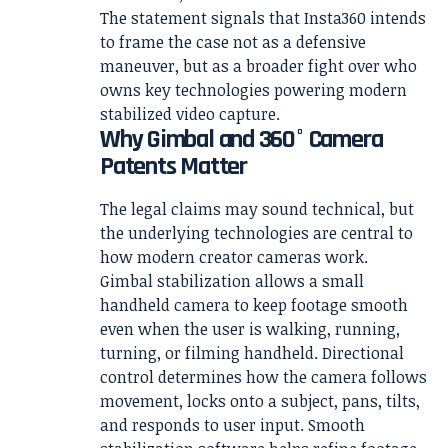
The statement signals that Insta360 intends
to frame the case not as a defensive
maneuver, but as a broader fight over who
owns key technologies powering modern
stabilized video capture.
Why Gimbal and 360° Camera
Patents Matter
The legal claims may sound technical, but
the underlying technologies are central to
how modern creator cameras work.
Gimbal stabilization allows a small
handheld camera to keep footage smooth
even when the user is walking, running,
turning, or filming handheld. Directional
control determines how the camera follows
movement, locks onto a subject, pans, tilts,
and responds to user input. Smooth