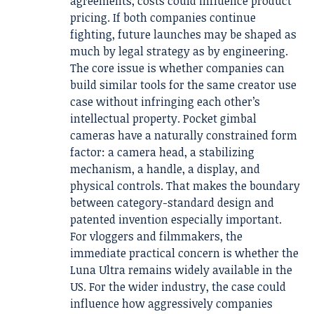
agreements, costs could influence product
pricing. If both companies continue
fighting, future launches may be shaped as
much by legal strategy as by engineering.
The core issue is whether companies can
build similar tools for the same creator use
case without infringing each other’s
intellectual property. Pocket gimbal
cameras have a naturally constrained form
factor: a camera head, a stabilizing
mechanism, a handle, a display, and
physical controls. That makes the boundary
between category-standard design and
patented invention especially important.
For vloggers and filmmakers, the
immediate practical concern is whether the
Luna Ultra remains widely available in the
US. For the wider industry, the case could
influence how aggressively companies