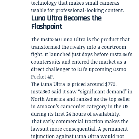
technology that makes small cameras
usable for professional-looking content.
Luna Ultra Becomes the
Flashpoint
The Insta360 Luna Ultra is the product that
transformed the rivalry into a courtroom
fight. It launched just days before Insta360’s
countersuits and entered the market as a
direct challenger to DJI’s upcoming Osmo
Pocket 4P.
The Luna Ultra is priced around $770.
Insta360 said it saw “significant demand” in
North America and ranked as the top seller
in Amazon’s camcorder category in the US
during its first 24 hours of availability.
That early commercial traction makes the
lawsuit more consequential. A permanent
injunction against Luna Ultra would not