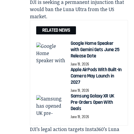
DJI is seeking a permanent injunction that
would ban the Luna Ultra from the US
market.
RELATED NEWS
Google Home Speaker
with Gemini Gets June 25
Release Date
June 19, 2026
Apple AirPods With Built-In
Camera May Launch in
2027
June 19, 2026
Samsung Galaxy XR UK
Pre-Orders Open With
Deals
June 19, 2026
DJI’s legal action targets Insta360’s Luna