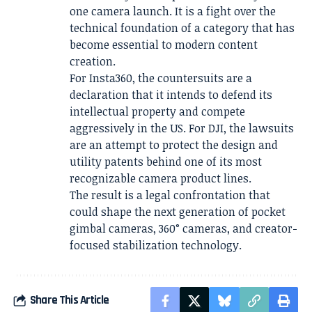
one camera launch. It is a fight over the
technical foundation of a category that has
become essential to modern content
creation.
For Insta360, the countersuits are a
declaration that it intends to defend its
intellectual property and compete
aggressively in the US. For DJI, the lawsuits
are an attempt to protect the design and
utility patents behind one of its most
recognizable camera product lines.
The result is a legal confrontation that
could shape the next generation of pocket
gimbal cameras, 360° cameras, and creator-
focused stabilization technology.
Share This Article