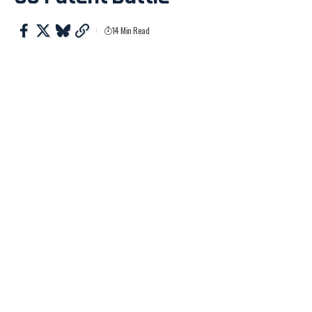
14 Min Read