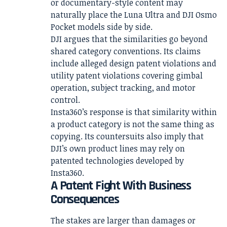
or documentary-style content may
naturally place the Luna Ultra and DJI Osmo
Pocket models side by side.
DJI argues that the similarities go beyond
shared category conventions. Its claims
include alleged design patent violations and
utility patent violations covering gimbal
operation, subject tracking, and motor
control.
Insta360’s response is that similarity within
a product category is not the same thing as
copying. Its countersuits also imply that
DJI’s own product lines may rely on
patented technologies developed by
Insta360.
A Patent Fight With Business
Consequences
The stakes are larger than damages or