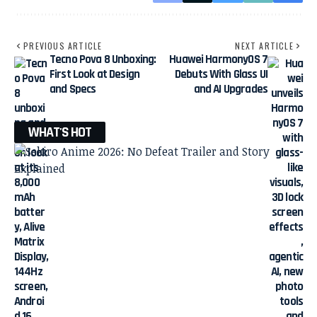
PREVIOUS ARTICLE
NEXT ARTICLE
Tecno Pova 8 Unboxing:
Huawei HarmonyOS 7
First Look at Design
Debuts With Glass UI
and Specs
and AI Upgrades
WHAT'S HOT