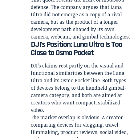
defense. The company argues that Luna
Ultra did not emerge as a copy of a rival
camera, but as the product of a longer
development path shaped by its own
camera, webcam, and gimbal technologies.
DJI’s Position: Luna Ultra Is Too
Close to Osmo Pocket
DJI’s claims rest partly on the visual and
functional similarities between the Luna
Ultra and its Osmo Pocket line. Both types
of devices belong to the handheld gimbal-
camera category, and both are aimed at
creators who want compact, stabilized
video.
The market overlap is obvious. A creator
comparing devices for vlogging, travel
filmmaking, product reviews, social video,