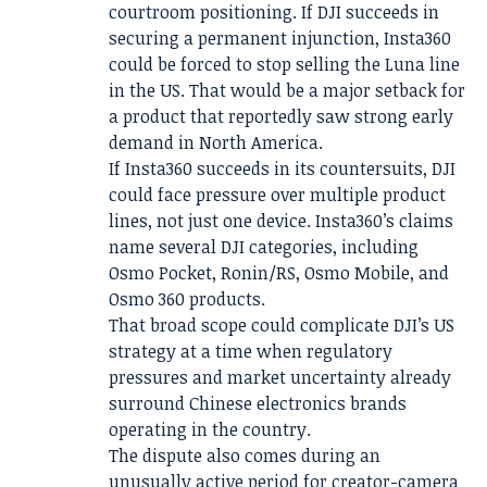
courtroom positioning. If DJI succeeds in
securing a permanent injunction, Insta360
could be forced to stop selling the Luna line
in the US. That would be a major setback for
a product that reportedly saw strong early
demand in North America.
If Insta360 succeeds in its countersuits, DJI
could face pressure over multiple product
lines, not just one device. Insta360’s claims
name several DJI categories, including
Osmo Pocket, Ronin/RS, Osmo Mobile, and
Osmo 360 products.
That broad scope could complicate DJI’s US
strategy at a time when regulatory
pressures and market uncertainty already
surround Chinese electronics brands
operating in the country.
The dispute also comes during an
unusually active period for creator-camera