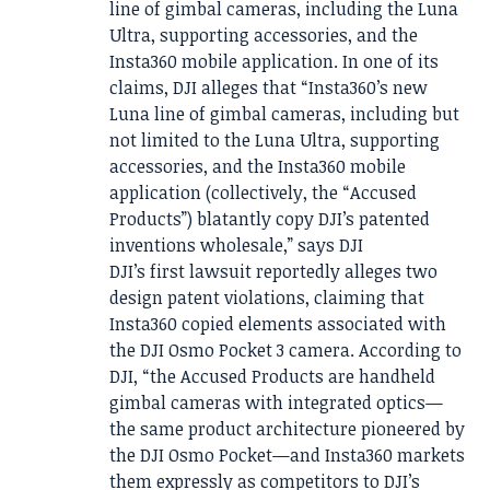
line of gimbal cameras, including the Luna
Ultra, supporting accessories, and the
Insta360 mobile application. In one of its
claims, DJI alleges that “Insta360’s new
Luna line of gimbal cameras, including but
not limited to the Luna Ultra, supporting
accessories, and the Insta360 mobile
application (collectively, the “Accused
Products”) blatantly copy DJI’s patented
inventions wholesale,” says DJI
DJI’s first lawsuit reportedly alleges two
design patent violations, claiming that
Insta360 copied elements associated with
the DJI Osmo Pocket 3 camera. According to
DJI, “the Accused Products are handheld
gimbal cameras with integrated optics—
the same product architecture pioneered by
the DJI Osmo Pocket—and Insta360 markets
them expressly as competitors to DJI’s