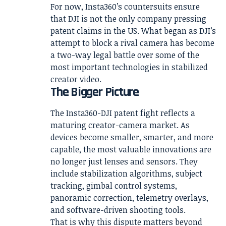
For now, Insta360’s countersuits ensure
that DJI is not the only company pressing
patent claims in the US. What began as DJI’s
attempt to block a rival camera has become
a two-way legal battle over some of the
most important technologies in stabilized
creator video.
The Bigger Picture
The Insta360-DJI patent fight reflects a
maturing creator-camera market. As
devices become smaller, smarter, and more
capable, the most valuable innovations are
no longer just lenses and sensors. They
include stabilization algorithms, subject
tracking, gimbal control systems,
panoramic correction, telemetry overlays,
and software-driven shooting tools.
That is why this dispute matters beyond