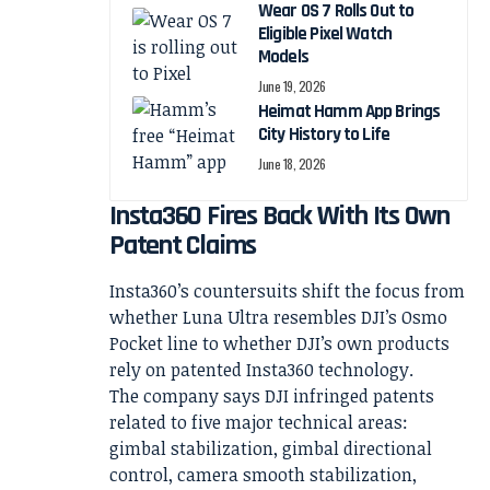
Wear OS 7 Rolls Out to
Eligible Pixel Watch
Models
June 19, 2026
Heimat Hamm App Brings
City History to Life
June 18, 2026
Insta360 Fires Back With Its Own
Patent Claims
Insta360’s countersuits shift the focus from
whether Luna Ultra resembles DJI’s Osmo
Pocket line to whether DJI’s own products
rely on patented Insta360 technology.
The company says DJI infringed patents
related to five major technical areas:
gimbal stabilization, gimbal directional
control, camera smooth stabilization,