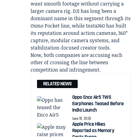
want smooth footage without carrying a
larger camera rig. DJI has long been a
dominant name in this segment through its
Osmo Pocket line, while Insta360 has built
its reputation around action cameras, 360°
capture, modular camera systems, and
stabilization-focused creator tools.
Now, both companies are accusing each
other of crossing the line between
competition and infringement.
RELATED NEWS
Oppo Enco Air5 TWS
Earphones Teased Before
India Launch
June 19, 2026
Apple Price Hikes
Reported as Memory