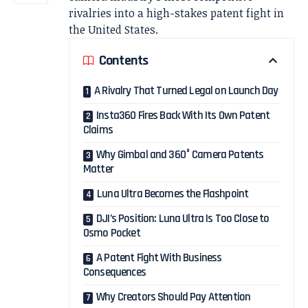
rivalries into a high-stakes patent fight in
the United States.
Contents
A Rivalry That Turned Legal on Launch Day
Insta360 Fires Back With Its Own Patent
Claims
Why Gimbal and 360° Camera Patents
Matter
Luna Ultra Becomes the Flashpoint
DJI’s Position: Luna Ultra Is Too Close to
Osmo Pocket
A Patent Fight With Business
Consequences
Why Creators Should Pay Attention