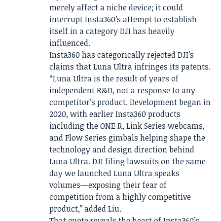
merely affect a niche device; it could
interrupt Insta360’s attempt to establish
itself in a category DJI has heavily
influenced.
Insta360 has categorically rejected DJI’s
claims that Luna Ultra infringes its patents.
“Luna Ultra is the result of years of
independent R&D, not a response to any
competitor’s product. Development began in
2020, with earlier Insta360 products
including the ONE R, Link Series webcams,
and Flow Series gimbals helping shape the
technology and design direction behind
Luna Ultra. DJI filing lawsuits on the same
day we launched Luna Ultra speaks
volumes—exposing their fear of
competition from a highly competitive
product,” added Liu.
That quote reveals the heart of Insta360’s