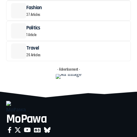
Fashion
37 Articles
Politics
1 Article
Travel
26 Articles
- Advertisement -
MoPawa