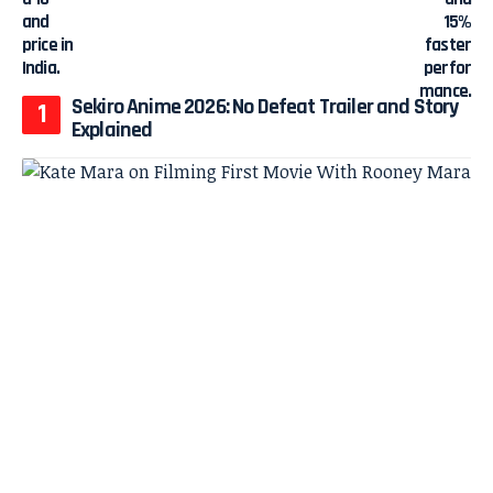
Sekiro Anime 2026: No Defeat Trailer and Story
Explained