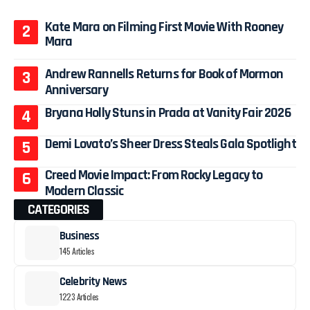
Kate Mara on Filming First Movie With Rooney
Mara
Andrew Rannells Returns for Book of Mormon
Anniversary
Bryana Holly Stuns in Prada at Vanity Fair 2026
Demi Lovato’s Sheer Dress Steals Gala Spotlight
Creed Movie Impact: From Rocky Legacy to
Modern Classic
CATEGORIES
Business
145 Articles
Celebrity News
1223 Articles