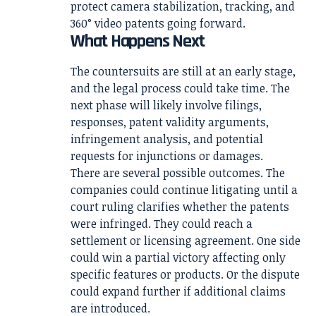
protect camera stabilization, tracking, and
360° video patents going forward.
What Happens Next
The countersuits are still at an early stage,
and the legal process could take time. The
next phase will likely involve filings,
responses, patent validity arguments,
infringement analysis, and potential
requests for injunctions or damages.
There are several possible outcomes. The
companies could continue litigating until a
court ruling clarifies whether the patents
were infringed. They could reach a
settlement or licensing agreement. One side
could win a partial victory affecting only
specific features or products. Or the dispute
could expand further if additional claims
are introduced.