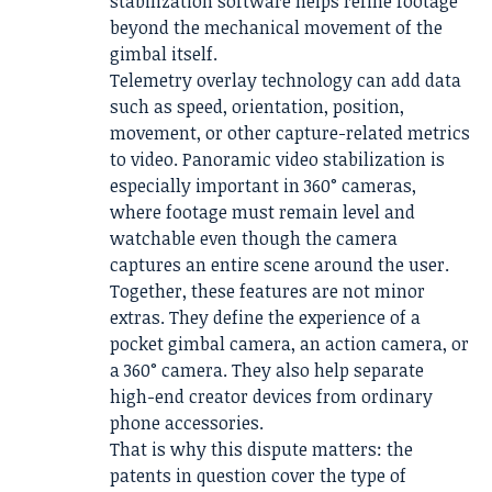
stabilization software helps refine footage
beyond the mechanical movement of the
gimbal itself.
Telemetry overlay technology can add data
such as speed, orientation, position,
movement, or other capture-related metrics
to video. Panoramic video stabilization is
especially important in 360° cameras,
where footage must remain level and
watchable even though the camera
captures an entire scene around the user.
Together, these features are not minor
extras. They define the experience of a
pocket gimbal camera, an action camera, or
a 360° camera. They also help separate
high-end creator devices from ordinary
phone accessories.
That is why this dispute matters: the
patents in question cover the type of