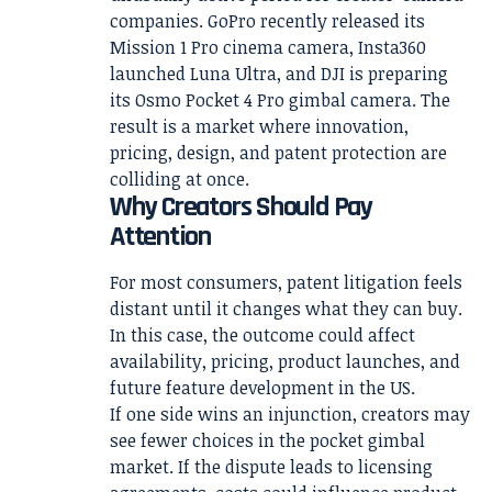
companies. GoPro recently released its
Mission 1 Pro cinema camera, Insta360
launched Luna Ultra, and DJI is preparing
its Osmo Pocket 4 Pro gimbal camera. The
result is a market where innovation,
pricing, design, and patent protection are
colliding at once.
Why Creators Should Pay
Attention
For most consumers, patent litigation feels
distant until it changes what they can buy.
In this case, the outcome could affect
availability, pricing, product launches, and
future feature development in the US.
If one side wins an injunction, creators may
see fewer choices in the pocket gimbal
market. If the dispute leads to licensing