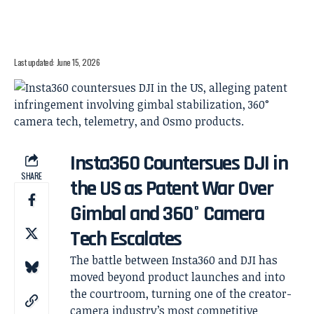
Last updated: June 15, 2026
Insta360 Countersues DJI in
SHARE
the US as Patent War Over
Gimbal and 360° Camera
Tech Escalates
The battle between Insta360 and DJI has
moved beyond product launches and into
the courtroom, turning one of the creator-
camera industry’s most competitive