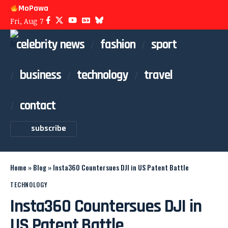
MoPawa
Fri, Aug 7
celebrity news
fashion
sport
business
technology
travel
contact
subscribe
Home
»
Blog
»
Insta360 Countersues DJI in US Patent Battle
TECHNOLOGY
Insta360 Countersues DJI in
US Patent Battle