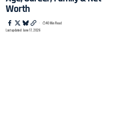
Worth
40 Min Read
Last updated: June 17, 2026