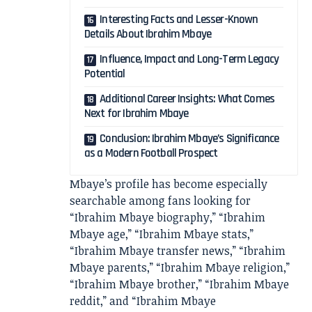
Interesting Facts and Lesser-Known
Details About Ibrahim Mbaye
Influence, Impact and Long-Term Legacy
Potential
Additional Career Insights: What Comes
Next for Ibrahim Mbaye
Conclusion: Ibrahim Mbaye’s Significance
as a Modern Football Prospect
Mbaye’s profile has become especially
searchable among fans looking for
“Ibrahim Mbaye biography,” “Ibrahim
Mbaye age,” “Ibrahim Mbaye stats,”
“Ibrahim Mbaye transfer news,” “Ibrahim
Mbaye parents,” “Ibrahim Mbaye religion,”
“Ibrahim Mbaye brother,” “Ibrahim Mbaye
reddit,” and “Ibrahim Mbaye