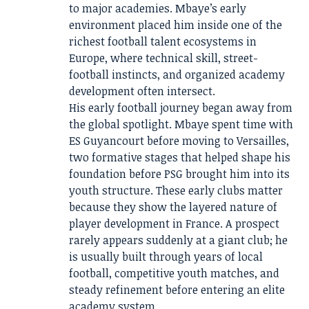
to major academies. Mbaye’s early
environment placed him inside one of the
richest football talent ecosystems in
Europe, where technical skill, street-
football instincts, and organized academy
development often intersect.
His early football journey began away from
the global spotlight. Mbaye spent time with
ES Guyancourt before moving to Versailles,
two formative stages that helped shape his
foundation before PSG brought him into its
youth structure. These early clubs matter
because they show the layered nature of
player development in France. A prospect
rarely appears suddenly at a giant club; he
is usually built through years of local
football, competitive youth matches, and
steady refinement before entering an elite
academy system.