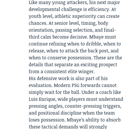
Like many young attackers, his next major
developmental challenge is efficiency. At
youth level, athletic superiority can create
chances. At senior level, timing, body
orientation, passing selection, and final-
third calm become decisive. Mbaye must
continue refining when to dribble, when to
release, when to attack the back post, and
when to conserve possession. These are the
details that separate an exciting prospect
from a consistent elite winger.
His defensive work is also part of his
evaluation. Modern PSG forwards cannot
simply wait for the ball. Under a coach like
Luis Enrique, wide players must understand
pressing angles, counter-pressing triggers,
and positional discipline when the team
loses possession. Mbaye’s ability to absorb
these tactical demands will strongly