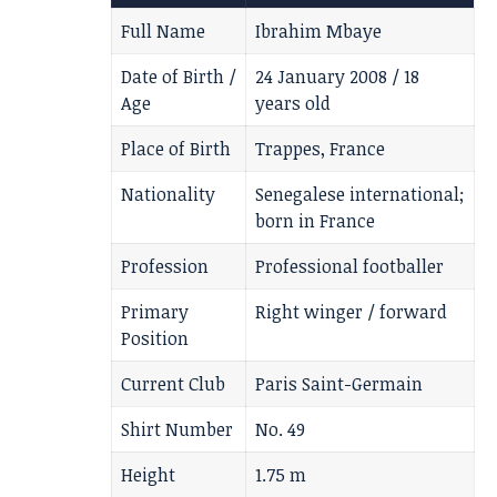
Full Name
Ibrahim Mbaye
Date of Birth /
24 January 2008 / 18
Age
years old
Place of Birth
Trappes, France
Nationality
Senegalese international;
born in France
Profession
Professional footballer
Primary
Right winger / forward
Position
Current Club
Paris Saint-Germain
Shirt Number
No. 49
Height
1.75 m