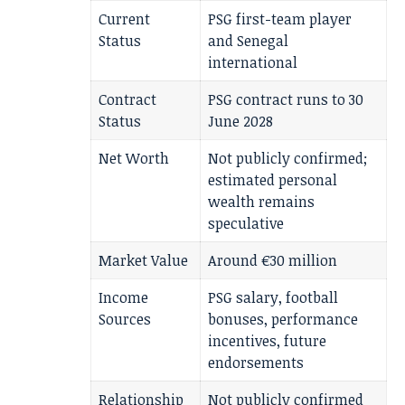
Current
PSG first-team player
Status
and Senegal
international
Contract
PSG contract runs to 30
Status
June 2028
Net Worth
Not publicly confirmed;
estimated personal
wealth remains
speculative
Market Value
Around €30 million
Income
PSG salary, football
Sources
bonuses, performance
incentives, future
endorsements
Relationship
Not publicly confirmed