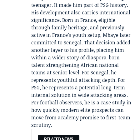
teenager. It made him part of PSG history.
His development also carries international
significance. Born in France, eligible
through family heritage, and previously
active in France’s youth setup, Mbaye later
committed to Senegal. That decision added
another layer to his profile, placing him
within a wider story of diaspora-born
talent strengthening African national
teams at senior level. For Senegal, he
represents youthful attacking depth. For
PSG, he represents a potential long-term
internal solution in wide attacking areas.
For football observers, he is a case study in
how quickly modern elite prospects can
move from academy promise to first-team
scrutiny.
RELATED NEWS