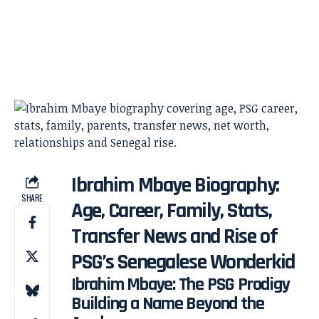
Ibrahim Mbaye Biography:
SHARE
Age, Career, Family, Stats,
Transfer News and Rise of
PSG’s Senegalese Wonderkid
Ibrahim Mbaye: The PSG Prodigy
Building a Name Beyond the