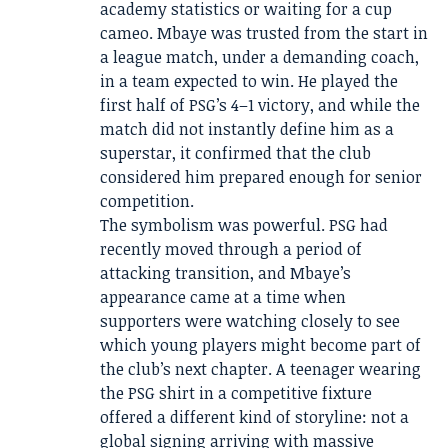
academy statistics or waiting for a cup
cameo. Mbaye was trusted from the start in
a league match, under a demanding coach,
in a team expected to win. He played the
first half of PSG’s 4–1 victory, and while the
match did not instantly define him as a
superstar, it confirmed that the club
considered him prepared enough for senior
competition.
The symbolism was powerful. PSG had
recently moved through a period of
attacking transition, and Mbaye’s
appearance came at a time when
supporters were watching closely to see
which young players might become part of
the club’s next chapter. A teenager wearing
the PSG shirt in a competitive fixture
offered a different kind of storyline: not a
global signing arriving with massive