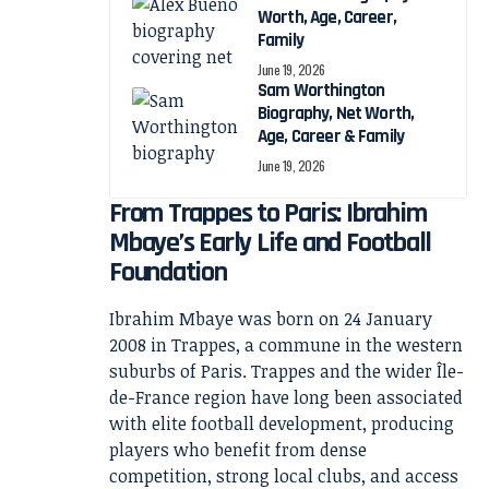
Worth, Age, Career,
Family
June 19, 2026
Sam Worthington
Biography, Net Worth,
Age, Career & Family
June 19, 2026
From Trappes to Paris: Ibrahim
Mbaye’s Early Life and Football
Foundation
Ibrahim Mbaye was born on 24 January
2008 in Trappes, a commune in the western
suburbs of Paris. Trappes and the wider Île-
de-France region have long been associated
with elite football development, producing
players who benefit from dense
competition, strong local clubs, and access