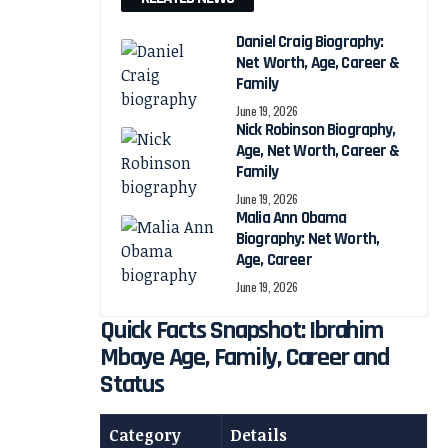
Daniel Craig Biography:
Net Worth, Age, Career &
Family
June 19, 2026
Nick Robinson Biography,
Age, Net Worth, Career &
Family
June 19, 2026
Malia Ann Obama
Biography: Net Worth,
Age, Career
June 19, 2026
Quick Facts Snapshot: Ibrahim
Mbaye Age, Family, Career and
Status
Category
Details