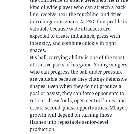
the confidence to attack defenders. He is the
kind of wide player who can stretch a back
line, receive near the touchline, and drive
into dangerous zones. At PSG, that profile is
valuable because wide attackers are
expected to create imbalance, press with
intensity, and combine quickly in tight
spaces.
His ball-carrying ability is one of the most
attractive parts of his game. Young wingers
who can progress the ball under pressure
are valuable because they change defensive
shapes. Even when they do not produce a
goal or assist, they can force opponents to
retreat, draw fouls, open central lanes, and
create second-phase opportunities. Mbaye’s
growth will depend on turning those
flashes into repeatable senior-level
production.