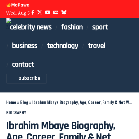
MoPawa
Wed, Aug 5
celebrity news
fashion
sport
business
technology
travel
contact
subscribe
Home
»
Blog
»
Ibrahim Mbaye Biography, Age, Career, Family & Net Worth
BIOGRAPHY
Ibrahim Mbaye Biography,
Age, Career, Family & Net