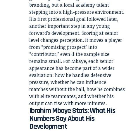
branding, but a local academy talent
stepping into a high-pressure environment.
His first professional goal followed later,
another important step in any young
forward’s development. Scoring at senior
level changes perception. It moves a player
from “promising prospect” into
“contributor,” even if the sample size
remains small. For Mbaye, each senior
appearance has become part of a wider
evaluation: how he handles defensive
pressure, whether he can influence
matches without the ball, how he combines
with elite teammates, and whether his
output can rise with more minutes.
Ibrahim Mbaye Stats: What His
Numbers Say About His
Development