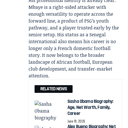
His professional identity is already clear.
Mbaye is a right-sided attacker with
enough versatility to operate across the
forward line, a product of PSG’s youth
pathway, and a player trusted early by the
senior setup. His status as a Senegal
international also means his career is no
longer only a French domestic football
story. It now belongs to the broader
landscape of African football, European
club development, and transfer-market
attention.
RELATED NEWS
Sasha Obama Biography:
Age, Net Worth, Family,
Career
June 19, 2026
Alex Bueno Biography: Net