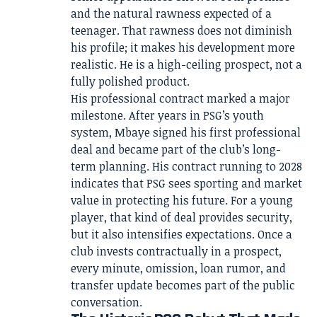
and the natural rawness expected of a
teenager. That rawness does not diminish
his profile; it makes his development more
realistic. He is a high-ceiling prospect, not a
fully polished product.
His professional contract marked a major
milestone. After years in PSG’s youth
system, Mbaye signed his first professional
deal and became part of the club’s long-
term planning. His contract running to 2028
indicates that PSG sees sporting and market
value in protecting his future. For a young
player, that kind of deal provides security,
but it also intensifies expectations. Once a
club invests contractually in a prospect,
every minute, omission, loan rumor, and
transfer update becomes part of the public
conversation.