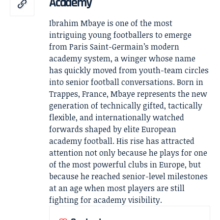
Academy
Ibrahim Mbaye is one of the most
intriguing young footballers to emerge
from Paris Saint-Germain’s modern
academy system, a winger whose name
has quickly moved from youth-team circles
into senior football conversations. Born in
Trappes, France, Mbaye represents the new
generation of technically gifted, tactically
flexible, and internationally watched
forwards shaped by elite European
academy football. His rise has attracted
attention not only because he plays for one
of the most powerful clubs in Europe, but
because he reached senior-level milestones
at an age when most players are still
fighting for academy visibility.