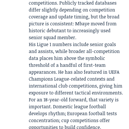
competitions. Publicly tracked databases
differ slightly depending on competition
coverage and update timing, but the broad
picture is consistent: Mbaye moved from
historic debutant to increasingly used
senior squad member.
His Ligue 1 numbers include senior goals
and assists, while broader all-competition
data places him above the symbolic
threshold of a handful of first-team
appearances. He has also featured in UEFA
Champions League-related contexts and
international club competitions, giving him
exposure to different tactical environments.
For an 18-year-old forward, that variety is
important. Domestic league football
develops rhythm; European football tests
concentration; cup competitions offer
opportunities to build confidence.