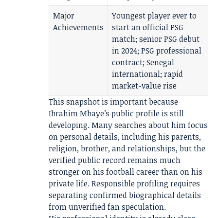
Major
Youngest player ever to
Achievements
start an official PSG
match; senior PSG debut
in 2024; PSG professional
contract; Senegal
international; rapid
market-value rise
This snapshot is important because
Ibrahim Mbaye’s public profile is still
developing. Many searches about him focus
on personal details, including his parents,
religion, brother, and relationships, but the
verified public record remains much
stronger on his football career than on his
private life. Responsible profiling requires
separating confirmed biographical details
from unverified fan speculation.