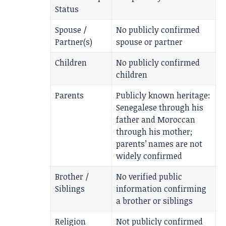
Status
Spouse /
No publicly confirmed
Partner(s)
spouse or partner
Children
No publicly confirmed
children
Parents
Publicly known heritage:
Senegalese through his
father and Moroccan
through his mother;
parents’ names are not
widely confirmed
Brother /
No verified public
Siblings
information confirming
a brother or siblings
Religion
Not publicly confirmed