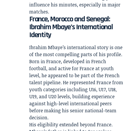
influence his minutes, especially in major
matches.
France, Morocco and Senegal:
Ibrahim Mbaye’s International
Identity
Ibrahim Mbaye’s international story is one
of the most compelling parts of his profile.
Born in France, developed in French
football, and active for France at youth
level, he appeared to be part of the French
talent pipeline. He represented France from
youth categories including U16, U17, U18,
U19, and U20 levels, building experience
against high-level international peers
before making his senior national-team
decision.
His eligibility extended beyond France.