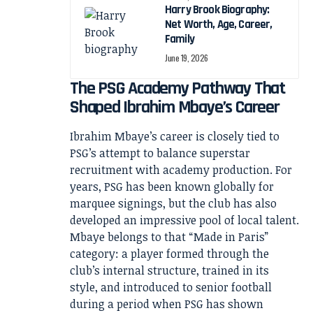
Harry Brook Biography:
Net Worth, Age, Career,
Family
June 19, 2026
The PSG Academy Pathway That
Shaped Ibrahim Mbaye’s Career
Ibrahim Mbaye’s career is closely tied to
PSG’s attempt to balance superstar
recruitment with academy production. For
years, PSG has been known globally for
marquee signings, but the club has also
developed an impressive pool of local talent.
Mbaye belongs to that “Made in Paris”
category: a player formed through the
club’s internal structure, trained in its
style, and introduced to senior football
during a period when PSG has shown