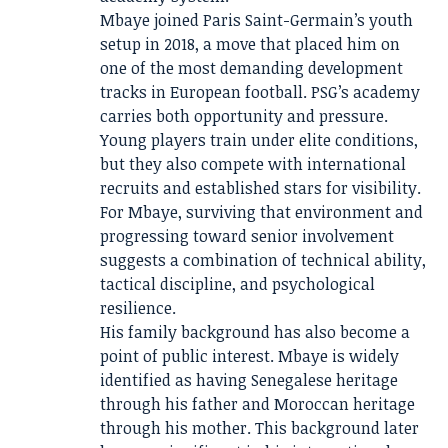
Mbaye joined Paris Saint-Germain’s youth
setup in 2018, a move that placed him on
one of the most demanding development
tracks in European football. PSG’s academy
carries both opportunity and pressure.
Young players train under elite conditions,
but they also compete with international
recruits and established stars for visibility.
For Mbaye, surviving that environment and
progressing toward senior involvement
suggests a combination of technical ability,
tactical discipline, and psychological
resilience.
His family background has also become a
point of public interest. Mbaye is widely
identified as having Senegalese heritage
through his father and Moroccan heritage
through his mother. This background later