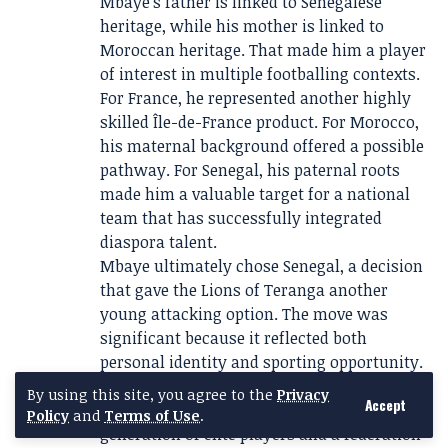
Mbaye’s father is linked to Senegalese
heritage, while his mother is linked to
Moroccan heritage. That made him a player
of interest in multiple footballing contexts.
For France, he represented another highly
skilled Île-de-France product. For Morocco,
his maternal background offered a possible
pathway. For Senegal, his paternal roots
made him a valuable target for a national
team that has successfully integrated
diaspora talent.
Mbaye ultimately chose Senegal, a decision
that gave the Lions of Teranga another
young attacking option. The move was
significant because it reflected both
personal identity and sporting opportunity.
Senegal has become one of Africa’s
By using this site, you agree to the
Privacy
Accept
strongest football nations, with a
Policy
and
Terms of Use
.
generation of elite players and a federation