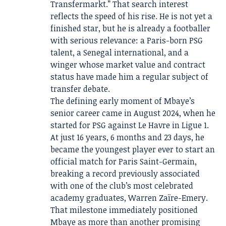
Transfermarkt.” That search interest
reflects the speed of his rise. He is not yet a
finished star, but he is already a footballer
with serious relevance: a Paris-born PSG
talent, a Senegal international, and a
winger whose market value and contract
status have made him a regular subject of
transfer debate.
The defining early moment of Mbaye’s
senior career came in August 2024, when he
started for PSG against Le Havre in Ligue 1.
At just 16 years, 6 months and 23 days, he
became the youngest player ever to start an
official match for Paris Saint-Germain,
breaking a record previously associated
with one of the club’s most celebrated
academy graduates, Warren Zaïre-Emery.
That milestone immediately positioned
Mbaye as more than another promising