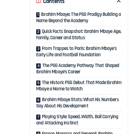
Contents
Ibrahim Mbaye: The PSG Prodigy Building a
Name Beyond the Academy
Quick Facts Snapshot: Ibrahim Mbaye Age,
Family, Career and Status
From Trappes to Paris: Ibrahim Mbaye’s
Early Life and Football Foundation
The PSG Academy Pathway That Shaped
Ibrahim Mbaye’s Career
The Historic PSG Debut That Made Ibrahim
Mbaye a Name to Watch
Ibrahim Mbaye Stats: What His Numbers
Say About His Development
Playing Style: Speed, Width, Ball Carrying
and Attacking Instinct
France, Morocco and Senegal: Ibrahim