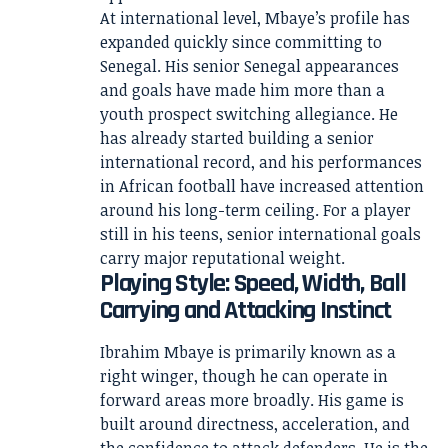
At international level, Mbaye’s profile has
expanded quickly since committing to
Senegal. His senior Senegal appearances
and goals have made him more than a
youth prospect switching allegiance. He
has already started building a senior
international record, and his performances
in African football have increased attention
around his long-term ceiling. For a player
still in his teens, senior international goals
carry major reputational weight.
Playing Style: Speed, Width, Ball
Carrying and Attacking Instinct
Ibrahim Mbaye is primarily known as a
right winger, though he can operate in
forward areas more broadly. His game is
built around directness, acceleration, and