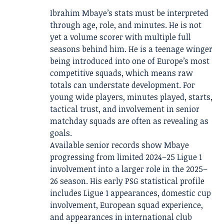
Ibrahim Mbaye’s stats must be interpreted
through age, role, and minutes. He is not
yet a volume scorer with multiple full
seasons behind him. He is a teenage winger
being introduced into one of Europe’s most
competitive squads, which means raw
totals can understate development. For
young wide players, minutes played, starts,
tactical trust, and involvement in senior
matchday squads are often as revealing as
goals.
Available senior records show Mbaye
progressing from limited 2024–25 Ligue 1
involvement into a larger role in the 2025–
26 season. His early PSG statistical profile
includes Ligue 1 appearances, domestic cup
involvement, European squad experience,
and appearances in international club