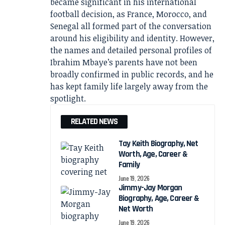
became significant in his international
football decision, as France, Morocco, and
Senegal all formed part of the conversation
around his eligibility and identity. However,
the names and detailed personal profiles of
Ibrahim Mbaye’s parents have not been
broadly confirmed in public records, and he
has kept family life largely away from the
spotlight.
RELATED NEWS
Tay Keith Biography, Net
Worth, Age, Career &
Family
June 19, 2026
Jimmy-Jay Morgan
Biography, Age, Career &
Net Worth
June 19, 2026