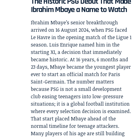
The Historic PSG Debut That Made
Ibrahim Mbaye a Name to Watch
Ibrahim Mbaye’s senior breakthrough
arrived on 16 August 2024, when PSG faced
Le Havre in the opening match of the Ligue 1
season. Luis Enrique named him in the
starting XI, a decision that immediately
became historic. At 16 years, 6 months and
23 days, Mbaye became the youngest player
ever to start an official match for Paris
Saint-Germain. The number matters
because PSG is not a small development
club easing teenagers into low-pressure
situations; it is a global football institution
where every selection decision is examined.
That start placed Mbaye ahead of the
normal timeline for teenage attackers.
Many players of his age are still building