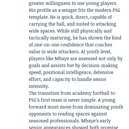
greater willingness to use young players.
His profile as a winger fits the modern PSG
template. He is quick, direct, capable of
carrying the ball, and suited to attacking
wide spaces. While still physically and
tactically maturing, he has shown the kind
of one-on-one confidence that coaches
value in wide attackers. At youth level,
players like Mbaye are assessed not only by
goals and assists but by decision-making
speed, positional intelligence, defensive
effort, and capacity to handle senior
intensity.
The transition from academy football to
PSG’s first team is never simple. A young
forward must move from dominating youth
opponents to reading spaces against
seasoned professionals. Mbaye’s early
senior appearances showed both promise