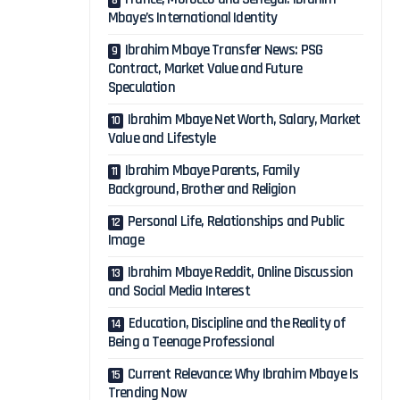
Mbaye’s International Identity
Ibrahim Mbaye Transfer News: PSG
Contract, Market Value and Future
Speculation
Ibrahim Mbaye Net Worth, Salary, Market
Value and Lifestyle
Ibrahim Mbaye Parents, Family
Background, Brother and Religion
Personal Life, Relationships and Public
Image
Ibrahim Mbaye Reddit, Online Discussion
and Social Media Interest
Education, Discipline and the Reality of
Being a Teenage Professional
Current Relevance: Why Ibrahim Mbaye Is
Trending Now